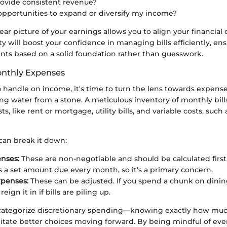
ovide consistent revenue?
opportunities to expand or diversify my income?
lear picture of your earnings allows you to align your financial 
rity will boost your confidence in managing bills efficiently, en
ents based on a solid foundation rather than guesswork.
onthly Expenses
 handle on income, it's time to turn the lens towards expense
ing water from a stone. A meticulous inventory of monthly bills 
ts, like rent or mortgage, utility bills, and variable costs, such
can break it down:
nses:
These are non-negotiable and should be calculated first.
is a set amount due every month, so it's a primary concern.
xpenses:
These can be adjusted. If you spend a chunk on dining
eign it in if bills are piling up.
to categorize discretionary spending—knowing exactly how mu
ilitate better choices moving forward. By being mindful of ever