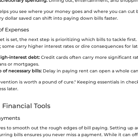
iscretionary spending:
Dining out, entertainment, and shoppin
elps you see where your money goes and where you can cut 
dollar saved can shift into paying down bills faster.
 of Expenses
is set, the next step is prioritizing which bills to tackle first. N
 some carry higher interest rates or dire consequences for la
igh-interest debt:
Credit cards often carry more significant r
ans or mortgages.
 of necessary bills:
Delay in paying rent can open a whole ca
vention is worth a pound of cure." Keeping essentials in chec
ss later.
 Financial Tools
ayments
es to smooth out the rough edges of bill paying. Setting up 
curring bills ensures you never miss a payment. While it can of