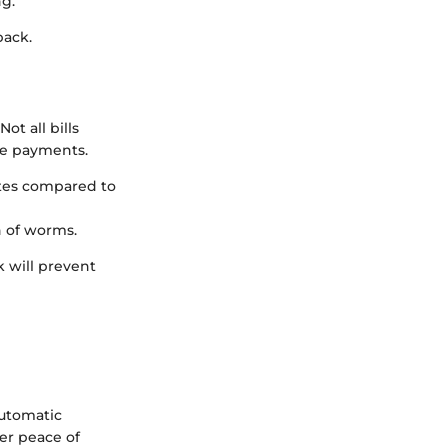
g.
back.
ot all bills
te payments.
ates compared to
n of worms.
k will prevent
automatic
fer peace of