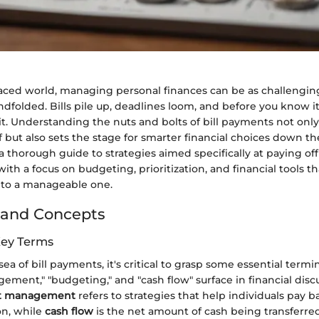
paced world, managing personal finances can be as challenging
ndfolded. Bills pile up, deadlines loom, and before you know it,
it. Understanding the nuts and bolts of bill payments not onl
 but also sets the stage for smarter financial choices down th
r a thorough guide to strategies aimed specifically at paying off 
with a focus on budgeting, prioritization, and financial tools t
nto a manageable one.
 and Concepts
Key Terms
sea of bill payments, it's critical to grasp some essential term
ement," "budgeting," and "cash flow" surface in financial disc
t management
refers to strategies that help individuals pay b
on, while
cash flow
is the net amount of cash being transferred