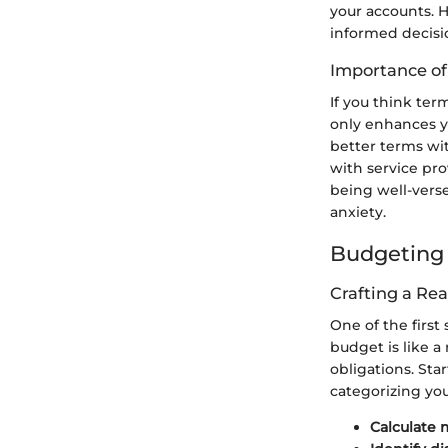
your accounts. H
informed decis
Importance o
If you think ter
only enhances yo
better terms wi
with service pro
being well-verse
anxiety.
Budgeting 
Crafting a Rea
One of the first
budget is like a
obligations. St
categorizing you
Calculate 