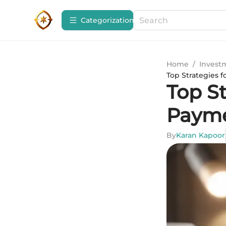
Сategorization
Home
/
Invest
Top Strategies f
Top St
Payme
By
Karan Kapoor