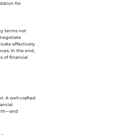
dation for
key terms not
 negotiate
cate effectively
ces. In the end,
 of financial
t. A well-crafted
ancial
onth—and