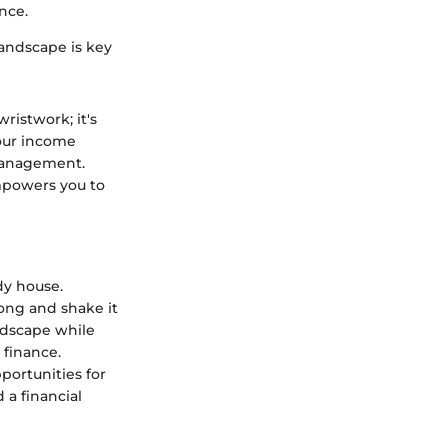
nce.
landscape is key
ristwork; it's
your income
 management.
empowers you to
dy house.
long and shake it
andscape while
 finance.
portunities for
 a financial