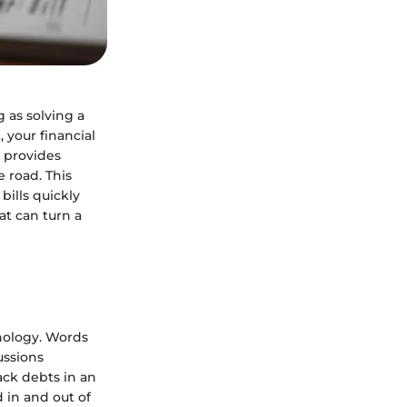
 as solving a
 your financial
y provides
e road. This
bills quickly
hat can turn a
inology. Words
ussions
ack debts in an
 in and out of