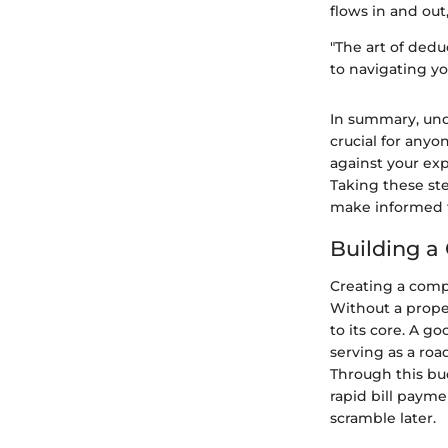
flows in and out
"The art of dedu
to navigating yo
In summary, unde
crucial for any
against your exp
Taking these ste
make informed fi
Building 
Creating a comp
Without a proper
to its core. A g
serving as a ro
Through this bu
rapid bill payme
scramble later.