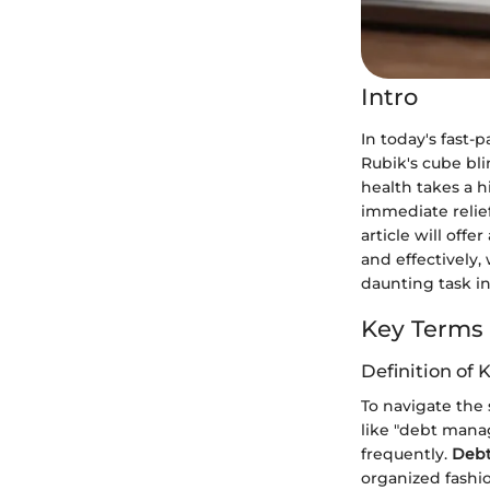
Intro
In today's fast-
Rubik's cube bli
health takes a h
immediate relief
article will offe
and effectively, 
daunting task i
Key Terms
Definition of 
To navigate the 
like "debt manag
frequently.
Deb
organized fashi