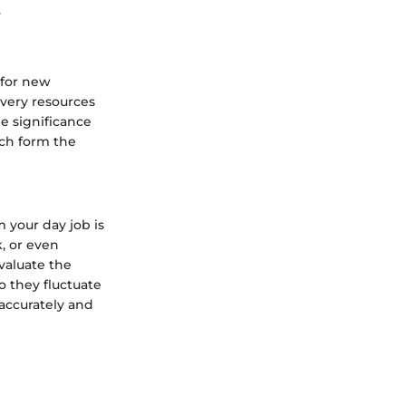
.
 for new
e very resources
e significance
ch form the
 your day job is
k, or even
valuate the
o they fluctuate
 accurately and