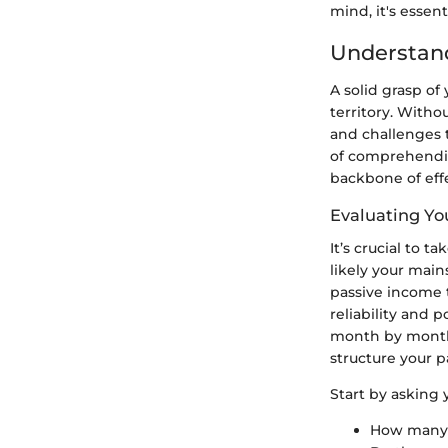
mind, it's essen
Understand
A solid grasp of
territory. Witho
and challenges 
of comprehendi
backbone of effe
Evaluating Yo
It’s crucial to 
likely your main
passive income 
reliability and 
month by month? 
structure your 
Start by asking y
How many 