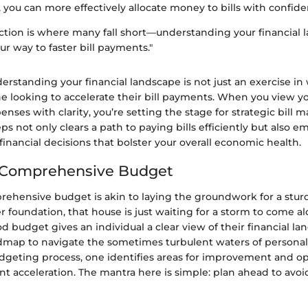
, you can more effectively allocate money to bills with confide
ction is where many fall short—understanding your financial 
ur way to faster bill payments."
rstanding your financial landscape is not just an exercise in w
one looking to accelerate their bill payments. When you view 
enses with clarity, you’re setting the stage for strategic bill
ps not only clears a path to paying bills efficiently but also 
nancial decisions that bolster your overall economic health.
a Comprehensive Budget
rehensive budget is akin to laying the groundwork for a stur
 foundation, that house is just waiting for a storm to come a
ood budget gives an individual a clear view of their financial l
admap to navigate the sometimes turbulent waters of personal
dgeting process, one identifies areas for improvement and op
nt acceleration. The mantra here is simple: plan ahead to avoid