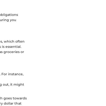
obligations
suring you
s, which often
is essential.
 as groceries or
 For instance,
 out, it might
ch goes towards
y dollar that