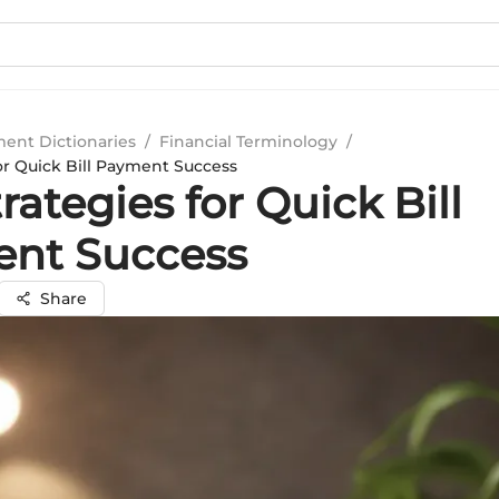
ment Dictionaries
/
Financial Terminology
/
or Quick Bill Payment Success
rategies for Quick Bill
nt Success
Share