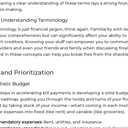
aving a clear understanding of these terms lays a strong foun
ion-making.
f Understanding Terminology
minology is just financial jargon, think again. Familiarity with 
ur comprehension but can significantly affect your ability to
th creditors. Knowing your stuff can empower you to communi
viders and even your friends and family when discussing finan
d in these concepts can help you break free from the shackles
and Prioritization
listic Budget
 steps in accelerating bill payments is developing a solid budge
 roadmap, guiding you through the twists and turns of your fin
art by taking stock of your income—what's coming in each m
r expenses into fixed (like rent) and variable (like groceries).
mandatory expenses:
Rent, utilities, and insurance.