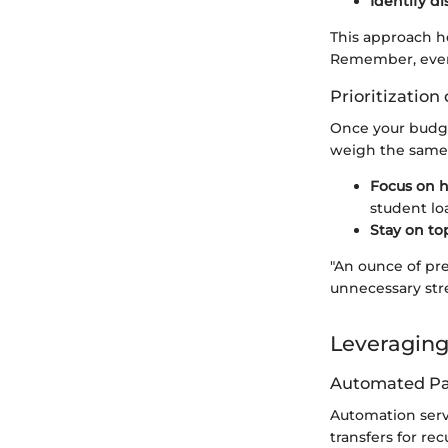
Identify d
This approach h
Remember, every 
Prioritization
Once your budget 
weigh the same;
Focus on h
student lo
Stay on top
"An ounce of pre
unnecessary stre
Leveraging
Automated P
Automation serv
transfers for re