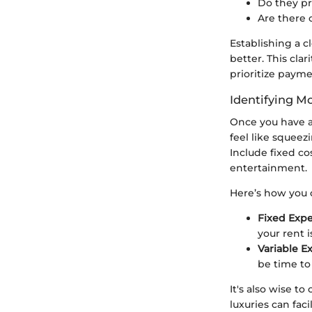
Do they pr
Are there 
Establishing a c
better. This cla
prioritize paym
Identifying M
Once you have a
feel like squeez
Include fixed cos
entertainment.
Here’s how you 
Fixed Expe
your rent 
Variable E
be time to r
It's also wise 
luxuries can fac