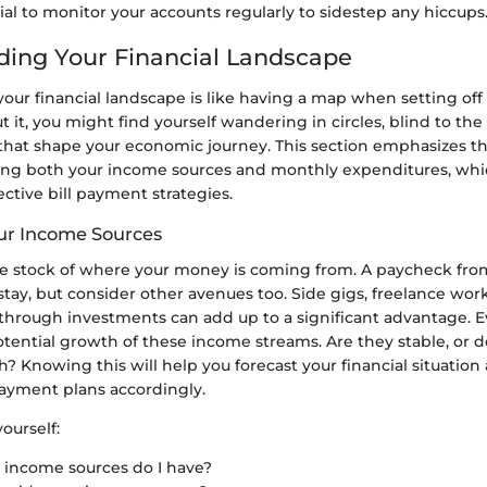
tial to monitor your accounts regularly to sidestep any hiccups
ing Your Financial Landscape
 your financial landscape is like having a map when setting off
ut it, you might find yourself wandering in circles, blind to th
that shape your economic journey. This section emphasizes th
ng both your income sources and monthly expenditures, whi
ctive bill payment strategies.
ur Income Sources
take stock of where your money is coming from. A paycheck from
stay, but consider other avenues too. Side gigs, freelance wor
through investments can add up to a significant advantage. E
potential growth of these income streams. Are they stable, or d
Knowing this will help you forecast your financial situation
payment plans accordingly.
ourself:
income sources do I have?