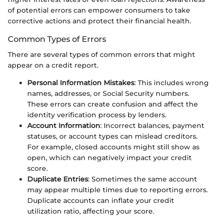
of potential errors can empower consumers to take
corrective actions and protect their financial health.
Common Types of Errors
There are several types of common errors that might
appear on a credit report.
Personal Information Mistakes
: This includes wrong
names, addresses, or Social Security numbers.
These errors can create confusion and affect the
identity verification process by lenders.
Account Information
: Incorrect balances, payment
statuses, or account types can mislead creditors.
For example, closed accounts might still show as
open, which can negatively impact your credit
score.
Duplicate Entries
: Sometimes the same account
may appear multiple times due to reporting errors.
Duplicate accounts can inflate your credit
utilization ratio, affecting your score.