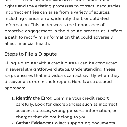
rights and the existing processes to correct inaccuracies.
Incorrect entries can arise from a variety of sources,
including clerical errors, identity theft, or outdated
information. This underscores the importance of
proactive engagement in the dispute process, as it offers
a path to rectify misinformation that could adversely
affect financial health.
Steps to File a Dispute
Filing a dispute with a credit bureau can be conducted
in several straightforward steps. Understanding these
steps ensures that individuals can act swiftly when they
discover an error in their report. Here is a structured
approach:
Identify the Error
: Examine your credit report
carefully. Look for discrepancies such as incorrect
account statuses, wrong personal information, or
charges that do not belong to you.
Gather Evidence
: Collect supporting documents