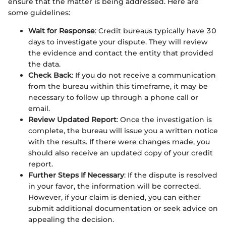
ensure that the matter is being addressed. Here are
some guidelines:
Wait for Response
: Credit bureaus typically have 30
days to investigate your dispute. They will review
the evidence and contact the entity that provided
the data.
Check Back
: If you do not receive a communication
from the bureau within this timeframe, it may be
necessary to follow up through a phone call or
email.
Review Updated Report
: Once the investigation is
complete, the bureau will issue you a written notice
with the results. If there were changes made, you
should also receive an updated copy of your credit
report.
Further Steps If Necessary
: If the dispute is resolved
in your favor, the information will be corrected.
However, if your claim is denied, you can either
submit additional documentation or seek advice on
appealing the decision.