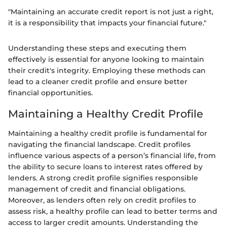
"Maintaining an accurate credit report is not just a right,
it is a responsibility that impacts your financial future."
Understanding these steps and executing them
effectively is essential for anyone looking to maintain
their credit's integrity. Employing these methods can
lead to a cleaner credit profile and ensure better
financial opportunities.
Maintaining a Healthy Credit Profile
Maintaining a healthy credit profile is fundamental for
navigating the financial landscape. Credit profiles
influence various aspects of a person’s financial life, from
the ability to secure loans to interest rates offered by
lenders. A strong credit profile signifies responsible
management of credit and financial obligations.
Moreover, as lenders often rely on credit profiles to
assess risk, a healthy profile can lead to better terms and
access to larger credit amounts. Understanding the