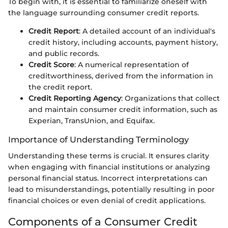
To begin with, it is essential to familiarize oneself with
the language surrounding consumer credit reports.
Credit Report
: A detailed account of an individual's
credit history, including accounts, payment history,
and public records.
Credit Score
: A numerical representation of
creditworthiness, derived from the information in
the credit report.
Credit Reporting Agency
: Organizations that collect
and maintain consumer credit information, such as
Experian, TransUnion, and Equifax.
Importance of Understanding Terminology
Understanding these terms is crucial. It ensures clarity
when engaging with financial institutions or analyzing
personal financial status. Incorrect interpretations can
lead to misunderstandings, potentially resulting in poor
financial choices or even denial of credit applications.
Components of a Consumer Credit