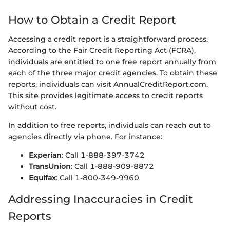
How to Obtain a Credit Report
Accessing a credit report is a straightforward process.
According to the Fair Credit Reporting Act (FCRA),
individuals are entitled to one free report annually from
each of the three major credit agencies. To obtain these
reports, individuals can visit AnnualCreditReport.com.
This site provides legitimate access to credit reports
without cost.
In addition to free reports, individuals can reach out to
agencies directly via phone. For instance:
Experian
: Call 1-888-397-3742
TransUnion
: Call 1-888-909-8872
Equifax
: Call 1-800-349-9960
Addressing Inaccuracies in Credit
Reports