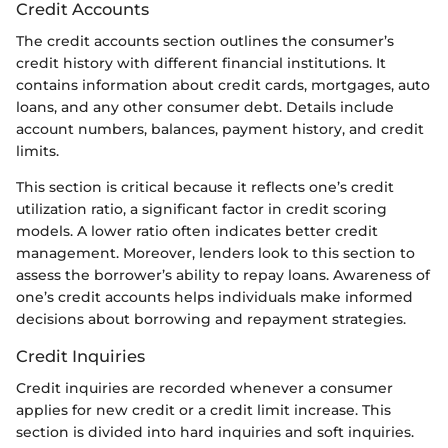
Credit Accounts
The credit accounts section outlines the consumer’s
credit history with different financial institutions. It
contains information about credit cards, mortgages, auto
loans, and any other consumer debt. Details include
account numbers, balances, payment history, and credit
limits.
This section is critical because it reflects one’s credit
utilization ratio, a significant factor in credit scoring
models. A lower ratio often indicates better credit
management. Moreover, lenders look to this section to
assess the borrower’s ability to repay loans. Awareness of
one’s credit accounts helps individuals make informed
decisions about borrowing and repayment strategies.
Credit Inquiries
Credit inquiries are recorded whenever a consumer
applies for new credit or a credit limit increase. This
section is divided into hard inquiries and soft inquiries.