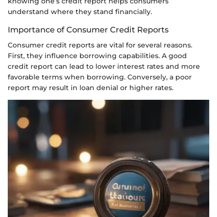
knowing one’s credit report helps consumers
understand where they stand financially.
Importance of Consumer Credit Reports
Consumer credit reports are vital for several reasons.
First, they influence borrowing capabilities. A good
credit report can lead to lower interest rates and more
favorable terms when borrowing. Conversely, a poor
report may result in loan denial or higher rates.