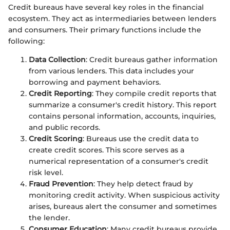
Credit bureaus have several key roles in the financial
ecosystem. They act as intermediaries between lenders
and consumers. Their primary functions include the
following:
Data Collection
: Credit bureaus gather information
from various lenders. This data includes your
borrowing and payment behaviors.
Credit Reporting
: They compile credit reports that
summarize a consumer's credit history. This report
contains personal information, accounts, inquiries,
and public records.
Credit Scoring
: Bureaus use the credit data to
create credit scores. This score serves as a
numerical representation of a consumer's credit
risk level.
Fraud Prevention
: They help detect fraud by
monitoring credit activity. When suspicious activity
arises, bureaus alert the consumer and sometimes
the lender.
Consumer Education
: Many credit bureaus provide