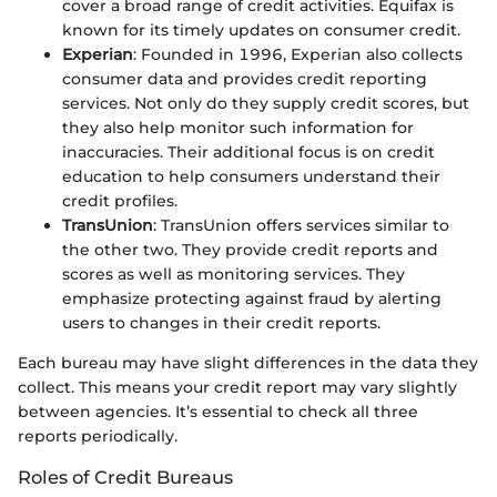
cover a broad range of credit activities. Equifax is
known for its timely updates on consumer credit.
Experian
: Founded in 1996, Experian also collects
consumer data and provides credit reporting
services. Not only do they supply credit scores, but
they also help monitor such information for
inaccuracies. Their additional focus is on credit
education to help consumers understand their
credit profiles.
TransUnion
: TransUnion offers services similar to
the other two. They provide credit reports and
scores as well as monitoring services. They
emphasize protecting against fraud by alerting
users to changes in their credit reports.
Each bureau may have slight differences in the data they
collect. This means your credit report may vary slightly
between agencies. It’s essential to check all three
reports periodically.
Roles of Credit Bureaus