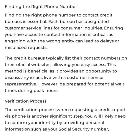
Finding the Right Phone Number
Finding the right phone number to contact credit
bureaus is essential. Each bureau has designated
customer service lines for consumer inquiries. Ensuring
you have accurate contact information is critical, as
engaging with the wrong entity can lead to delays or
misplaced requests.
The credit bureaus typically list their contact numbers on
their official websites, allowing you easy access. This
method is beneficial as it provides an opportunity to
discuss any issues live with a customer service
representative. However, be prepared for potential wait
times during peak hours.
Verification Process
The verification process when requesting a credit report
via phone is another significant step. You will likely need
to confirm your identity by providing personal
information such as your Social Security number,