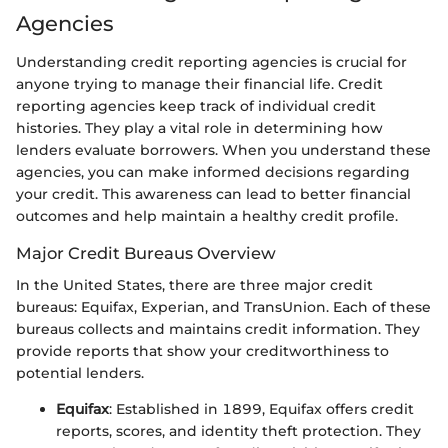
Agencies
Understanding credit reporting agencies is crucial for
anyone trying to manage their financial life. Credit
reporting agencies keep track of individual credit
histories. They play a vital role in determining how
lenders evaluate borrowers. When you understand these
agencies, you can make informed decisions regarding
your credit. This awareness can lead to better financial
outcomes and help maintain a healthy credit profile.
Major Credit Bureaus Overview
In the United States, there are three major credit
bureaus: Equifax, Experian, and TransUnion. Each of these
bureaus collects and maintains credit information. They
provide reports that show your creditworthiness to
potential lenders.
Equifax
: Established in 1899, Equifax offers credit
reports, scores, and identity theft protection. They