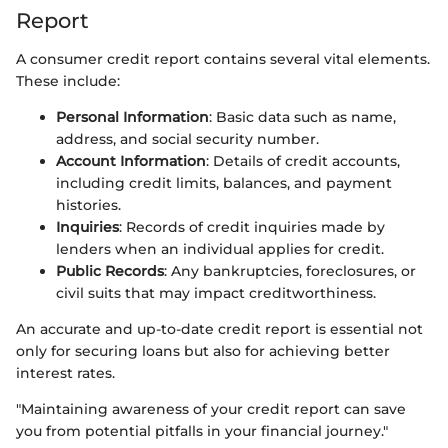
Report
A consumer credit report contains several vital elements.
These include:
Personal Information
: Basic data such as name,
address, and social security number.
Account Information
: Details of credit accounts,
including credit limits, balances, and payment
histories.
Inquiries
: Records of credit inquiries made by
lenders when an individual applies for credit.
Public Records
: Any bankruptcies, foreclosures, or
civil suits that may impact creditworthiness.
An accurate and up-to-date credit report is essential not
only for securing loans but also for achieving better
interest rates.
"Maintaining awareness of your credit report can save
you from potential pitfalls in your financial journey."