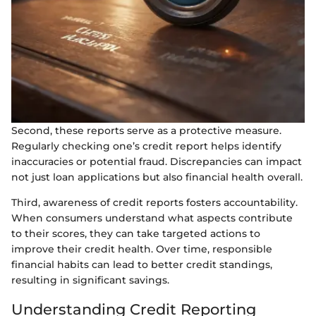
Second, these reports serve as a protective measure.
Regularly checking one’s credit report helps identify
inaccuracies or potential fraud. Discrepancies can impact
not just loan applications but also financial health overall.
Third, awareness of credit reports fosters accountability.
When consumers understand what aspects contribute
to their scores, they can take targeted actions to
improve their credit health. Over time, responsible
financial habits can lead to better credit standings,
resulting in significant savings.
Understanding Credit Reporting