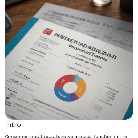
Intro
Consumer credit reports serve a crucial function in the