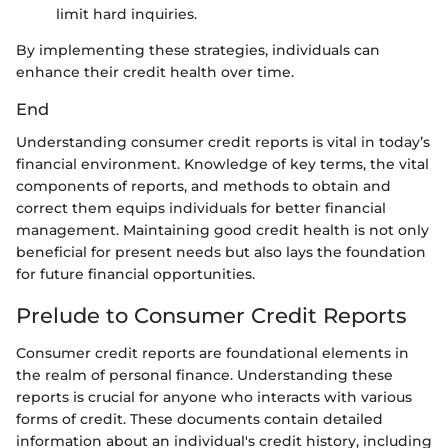
limit hard inquiries.
By implementing these strategies, individuals can
enhance their credit health over time.
End
Understanding consumer credit reports is vital in today’s
financial environment. Knowledge of key terms, the vital
components of reports, and methods to obtain and
correct them equips individuals for better financial
management. Maintaining good credit health is not only
beneficial for present needs but also lays the foundation
for future financial opportunities.
Prelude to Consumer Credit Reports
Consumer credit reports are foundational elements in
the realm of personal finance. Understanding these
reports is crucial for anyone who interacts with various
forms of credit. These documents contain detailed
information about an individual's credit history, including