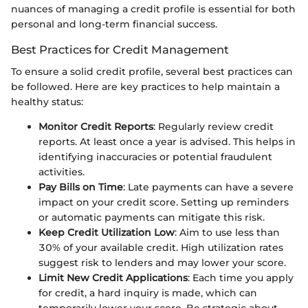
nuances of managing a credit profile is essential for both
personal and long-term financial success.
Best Practices for Credit Management
To ensure a solid credit profile, several best practices can
be followed. Here are key practices to help maintain a
healthy status:
Monitor Credit Reports
: Regularly review credit
reports. At least once a year is advised. This helps in
identifying inaccuracies or potential fraudulent
activities.
Pay Bills on Time
: Late payments can have a severe
impact on your credit score. Setting up reminders
or automatic payments can mitigate this risk.
Keep Credit Utilization Low
: Aim to use less than
30% of your available credit. High utilization rates
suggest risk to lenders and may lower your score.
Limit New Credit Applications
: Each time you apply
for credit, a hard inquiry is made, which can
temporarily lower your score. Be strategic about