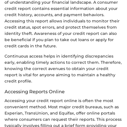
of understanding your financial landscape. A consumer
credit report contains essential information about your
credit history, accounts, and payment behaviors.
Accessing this report allows individuals to monitor their
credit status, spot errors, and protect themselves from
identity theft. Awareness of your credit report can also
be beneficial if you plan to take out loans or apply for
credit cards in the future.
Continuous access helps in identifying discrepancies
early, enabling timely actions to correct them. Therefore,
knowing the correct avenues to obtain your credit
report is vital for anyone aiming to maintain a healthy
credit profile.
Accessing Reports Online
Accessing your credit report online is often the most
convenient method. Most major credit bureaus, such as
Experian, TransUnion, and Equifax, offer online portals
where consumers can request their reports. This process
typically involves filling out a brief form providing your