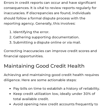
Errors in credit reports can occur and have significant
consequences. It is vital to review reports regularly for
inaccuracies. If discrepancies are found, individuals
should follow a formal dispute process with the
reporting agency. Generally, this involves:
Identifying the error.
Gathering supporting documentation.
Submitting a dispute online or via mail.
Correcting inaccuracies can improve credit scores and
financial opportunities.
Maintaining Good Credit Health
Achieving and maintaining good credit health requires
diligence. Here are some actionable steps:
Pay bills on time to establish a history of reliability.
Keep credit utilization low, ideally under 30% of
total available credit.
Avoid opening new credit accounts frequently to