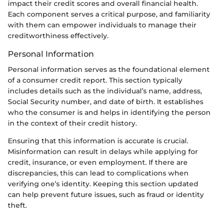
impact their credit scores and overall financial health.
Each component serves a critical purpose, and familiarity
with them can empower individuals to manage their
creditworthiness effectively.
Personal Information
Personal information serves as the foundational element
of a consumer credit report. This section typically
includes details such as the individual’s name, address,
Social Security number, and date of birth. It establishes
who the consumer is and helps in identifying the person
in the context of their credit history.
Ensuring that this information is accurate is crucial.
Misinformation can result in delays while applying for
credit, insurance, or even employment. If there are
discrepancies, this can lead to complications when
verifying one’s identity. Keeping this section updated
can help prevent future issues, such as fraud or identity
theft.