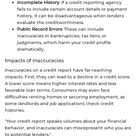
Incomplete History
: If a credit reporting agency
fails to include certain account details or payment
history, it can be disadvantageous when lenders
evaluate the creditworthiness.
Public Record Errors
: These can include
inaccuracies in bankruptcies, tax liens, or
judgments, which harm your credit profile
dramatically.
Impacts of Inaccuracies
Inaccuracies on a credit report have far-reaching
impacts. First, they can lead to a decline in a credit score.
A lower score means higher interest rates and less
favorable loan terms. Consumers may even face
difficulties renting homes or securing employment, as
some landlords and job applications check credit
histories.
"Your credit report speaks volumes about your financial
behavior, and inaccuracies can misrepresent who you are
to potential lenders."