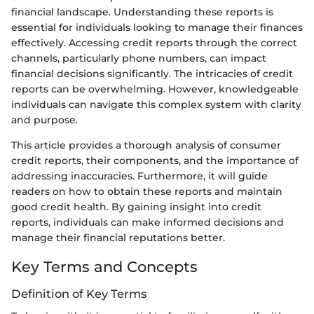
financial landscape. Understanding these reports is
essential for individuals looking to manage their finances
effectively. Accessing credit reports through the correct
channels, particularly phone numbers, can impact
financial decisions significantly. The intricacies of credit
reports can be overwhelming. However, knowledgeable
individuals can navigate this complex system with clarity
and purpose.
This article provides a thorough analysis of consumer
credit reports, their components, and the importance of
addressing inaccuracies. Furthermore, it will guide
readers on how to obtain these reports and maintain
good credit health. By gaining insight into credit
reports, individuals can make informed decisions and
manage their financial reputations better.
Key Terms and Concepts
Definition of Key Terms