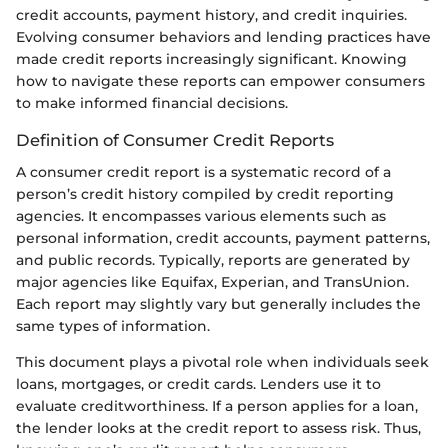
credit accounts, payment history, and credit inquiries.
Evolving consumer behaviors and lending practices have
made credit reports increasingly significant. Knowing
how to navigate these reports can empower consumers
to make informed financial decisions.
Definition of Consumer Credit Reports
A consumer credit report is a systematic record of a
person’s credit history compiled by credit reporting
agencies. It encompasses various elements such as
personal information, credit accounts, payment patterns,
and public records. Typically, reports are generated by
major agencies like Equifax, Experian, and TransUnion.
Each report may slightly vary but generally includes the
same types of information.
This document plays a pivotal role when individuals seek
loans, mortgages, or credit cards. Lenders use it to
evaluate creditworthiness. If a person applies for a loan,
the lender looks at the credit report to assess risk. Thus,