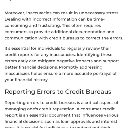
Moreover, inaccuracies can result in unnecessary stress.
Dealing with incorrect information can be time-
consuming and frustrating. This often requires
consumers to provide additional documentation and
communication with credit bureaus to correct the errors.
It’s essential for individuals to regularly review their
credit reports for any inaccuracies. Identifying these
errors early can mitigate negative impacts and support
better financial decisions. Promptly addressing
inaccuracies helps ensure a more accurate portrayal of
your financial history.
Reporting Errors to Credit Bureaus
Reporting errors to credit bureaus is a critical aspect of
managing one's credit reputation. A consumer credit
report is an essential document that influences various
financial decisions, such as loan approvals and interest
rates. It is crucial for individuals to understand their