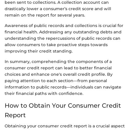
been sent to collections. A collection account can
drastically lower a consumer’s credit score and will
remain on the report for several years.
Awareness of public records and collections is crucial for
financial health. Addressing any outstanding debts and
understanding the repercussions of public records can
allow consumers to take proactive steps towards
improving their credit standing.
In summary, comprehending the components of a
consumer credit report can lead to better financial
choices and enhance one's overall credit profile. By
paying attention to each section—from personal
information to public records—individuals can navigate
their financial paths with confidence.
How to Obtain Your Consumer Credit
Report
Obtaining your consumer credit report is a crucial aspect