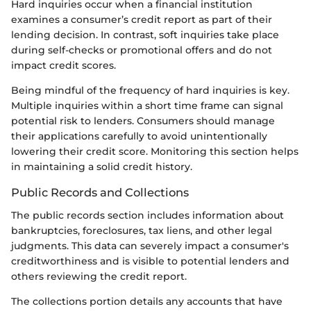
Hard inquiries occur when a financial institution
examines a consumer’s credit report as part of their
lending decision. In contrast, soft inquiries take place
during self-checks or promotional offers and do not
impact credit scores.
Being mindful of the frequency of hard inquiries is key.
Multiple inquiries within a short time frame can signal
potential risk to lenders. Consumers should manage
their applications carefully to avoid unintentionally
lowering their credit score. Monitoring this section helps
in maintaining a solid credit history.
Public Records and Collections
The public records section includes information about
bankruptcies, foreclosures, tax liens, and other legal
judgments. This data can severely impact a consumer's
creditworthiness and is visible to potential lenders and
others reviewing the credit report.
The collections portion details any accounts that have