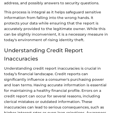
address, and possibly answers to security questions.
This process is integral as it helps safeguard sensitive
information from falling into the wrong hands. It
protects your data while ensuring that the report is
accurately provided to the legitimate owner. While this
can be slightly inconvenient, it is a necessary measure in
today's environment of rising identity theft.
Understanding Credit Report
Inaccuracies
Understanding credit report inaccuracies is crucial in
today’s financial landscape. Credit reports can
significantly influence a consumer's purchasing power
and loan terms. Having accurate information is essential
for maintaining a healthy financial profile. Errors on a
credit report can occur for several reasons, including
clerical mistakes or outdated information. These
inaccuracies can lead to serious consequences, such as
higher interest rates or even loan rejections. Awareness