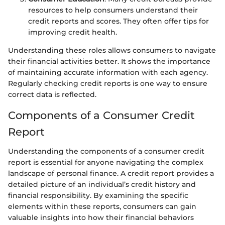
resources to help consumers understand their
credit reports and scores. They often offer tips for
improving credit health.
Understanding these roles allows consumers to navigate
their financial activities better. It shows the importance
of maintaining accurate information with each agency.
Regularly checking credit reports is one way to ensure
correct data is reflected.
Components of a Consumer Credit
Report
Understanding the components of a consumer credit
report is essential for anyone navigating the complex
landscape of personal finance. A credit report provides a
detailed picture of an individual’s credit history and
financial responsibility. By examining the specific
elements within these reports, consumers can gain
valuable insights into how their financial behaviors