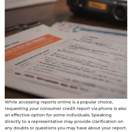
While accessing reports online is a popular choice,
requesting your consumer credit report via phone is also
an effective option for some individuals. Speaking
directly to a representative may provide clarification on
any doubts or questions you may have about your report.