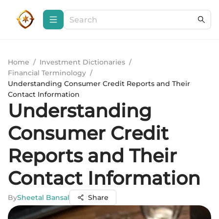
Home
/
Investment Dictionaries
/
Financial Terminology
/
Understanding Consumer Credit Reports and Their
Contact Information
Understanding
Consumer Credit
Reports and Their
Contact Information
By
Sheetal Bansal
Share