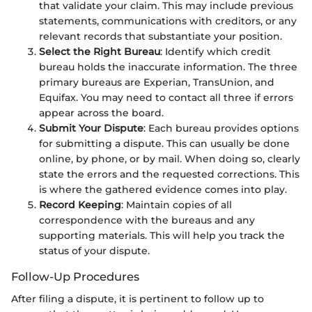
that validate your claim. This may include previous
statements, communications with creditors, or any
relevant records that substantiate your position.
Select the Right Bureau
: Identify which credit
bureau holds the inaccurate information. The three
primary bureaus are Experian, TransUnion, and
Equifax. You may need to contact all three if errors
appear across the board.
Submit Your Dispute
: Each bureau provides options
for submitting a dispute. This can usually be done
online, by phone, or by mail. When doing so, clearly
state the errors and the requested corrections. This
is where the gathered evidence comes into play.
Record Keeping
: Maintain copies of all
correspondence with the bureaus and any
supporting materials. This will help you track the
status of your dispute.
Follow-Up Procedures
After filing a dispute, it is pertinent to follow up to