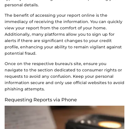
personal details.
The benefit of accessing your report online is the
immediacy of receiving the information. You can quickly
view your report from the comfort of your home.
Additionally, many platforms allow you to sign up for
alerts if there are significant changes to your credit
profile, enhancing your ability to remain vigilant against
potential fraud.
Once on the respective bureau's site, ensure you
navigate to the section dedicated to consumer rights or
requests to avoid any confusion. Keep your personal
information secure and only use official websites to avoid
phishing attempts.
Requesting Reports via Phone