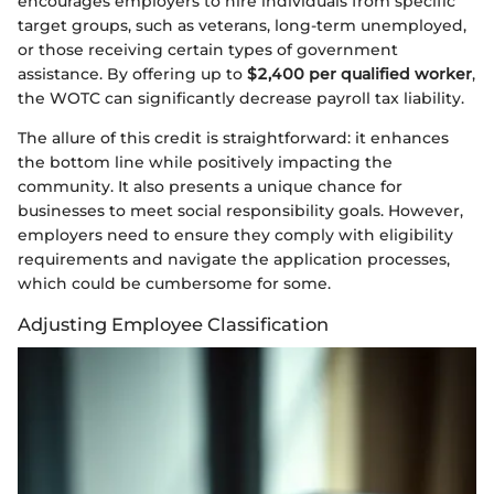
encourages employers to hire individuals from specific
target groups, such as veterans, long-term unemployed,
or those receiving certain types of government
assistance. By offering up to
$2,400 per qualified worker
,
the WOTC can significantly decrease payroll tax liability.
The allure of this credit is straightforward: it enhances
the bottom line while positively impacting the
community. It also presents a unique chance for
businesses to meet social responsibility goals. However,
employers need to ensure they comply with eligibility
requirements and navigate the application processes,
which could be cumbersome for some.
Adjusting Employee Classification