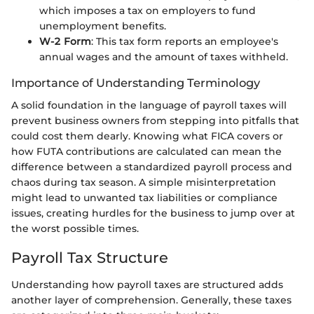
which imposes a tax on employers to fund
unemployment benefits.
W-2 Form
: This tax form reports an employee's
annual wages and the amount of taxes withheld.
Importance of Understanding Terminology
A solid foundation in the language of payroll taxes will
prevent business owners from stepping into pitfalls that
could cost them dearly. Knowing what FICA covers or
how FUTA contributions are calculated can mean the
difference between a standardized payroll process and
chaos during tax season. A simple misinterpretation
might lead to unwanted tax liabilities or compliance
issues, creating hurdles for the business to jump over at
the worst possible times.
Payroll Tax Structure
Understanding how payroll taxes are structured adds
another layer of comprehension. Generally, these taxes