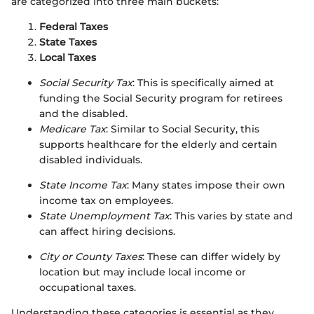
are categorized into three main buckets:
Federal Taxes
State Taxes
Local Taxes
Social Security Tax
: This is specifically aimed at
funding the Social Security program for retirees
and the disabled.
Medicare Tax
: Similar to Social Security, this
supports healthcare for the elderly and certain
disabled individuals.
State Income Tax
: Many states impose their own
income tax on employees.
State Unemployment Tax
: This varies by state and
can affect hiring decisions.
City or County Taxes
: These can differ widely by
location but may include local income or
occupational taxes.
Understanding these categories is essential as they