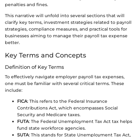
penalties and fines.
This narrative will unfold into several sections that will
clarify key terms, investment strategies related to payroll
strategies, compliance measures, and practical tools for
businesses aiming to manage their payroll tax expense
better.
Key Terms and Concepts
Definition of Key Terms
To effectively navigate employer payroll tax expenses,
one must be familiar with several critical terms. These
include:
FICA
: This refers to the Federal Insurance
Contributions Act, which encompasses Social
Security and Medicare taxes.
FUTA
: The Federal Unemployment Tax Act tax helps
fund state workforce agencies.
SUTA
: This stands for State Unemployment Tax Act,