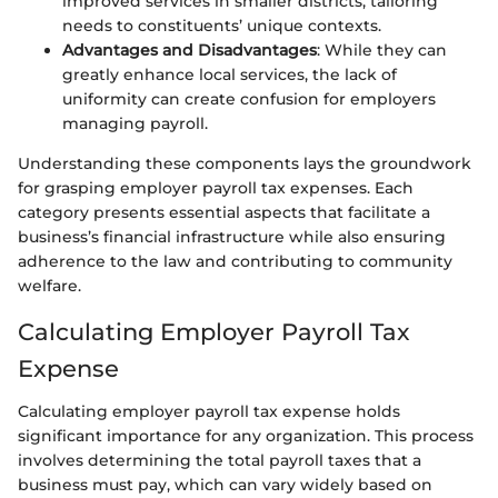
improved services in smaller districts, tailoring
needs to constituents’ unique contexts.
Advantages and Disadvantages
: While they can
greatly enhance local services, the lack of
uniformity can create confusion for employers
managing payroll.
Understanding these components lays the groundwork
for grasping employer payroll tax expenses. Each
category presents essential aspects that facilitate a
business’s financial infrastructure while also ensuring
adherence to the law and contributing to community
welfare.
Calculating Employer Payroll Tax
Expense
Calculating employer payroll tax expense holds
significant importance for any organization. This process
involves determining the total payroll taxes that a
business must pay, which can vary widely based on