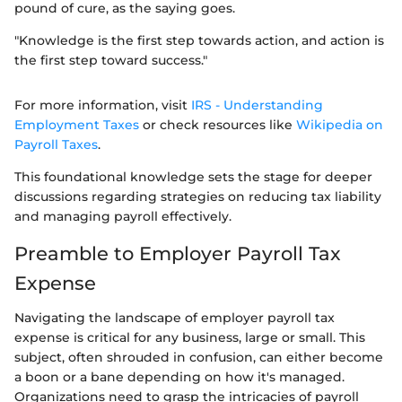
pound of cure, as the saying goes.
"Knowledge is the first step towards action, and action is
the first step toward success."
For more information, visit
IRS - Understanding
Employment Taxes
or check resources like
Wikipedia on
Payroll Taxes
.
This foundational knowledge sets the stage for deeper
discussions regarding strategies on reducing tax liability
and managing payroll effectively.
Preamble to Employer Payroll Tax
Expense
Navigating the landscape of employer payroll tax
expense is critical for any business, large or small. This
subject, often shrouded in confusion, can either become
a boon or a bane depending on how it's managed.
Organizations need to grasp the intricacies of payroll