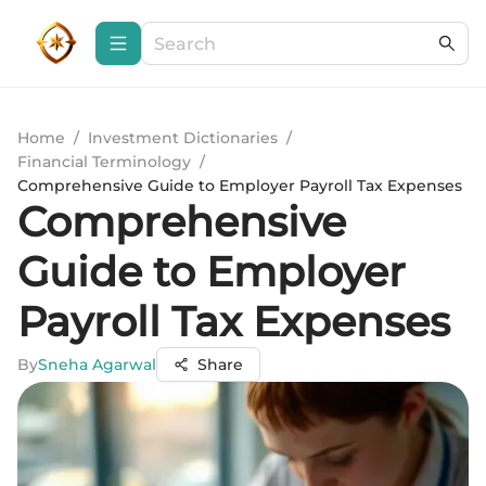
Home
/
Investment Dictionaries
/
Financial Terminology
/
Comprehensive Guide to Employer Payroll Tax Expenses
Comprehensive
Guide to Employer
Payroll Tax Expenses
By
Sneha Agarwal
Share