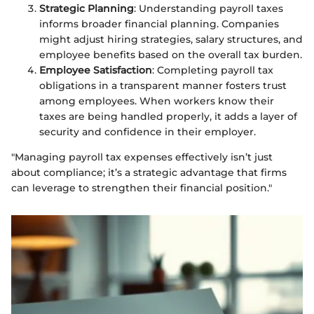
Strategic Planning
: Understanding payroll taxes
informs broader financial planning. Companies
might adjust hiring strategies, salary structures, and
employee benefits based on the overall tax burden.
Employee Satisfaction
: Completing payroll tax
obligations in a transparent manner fosters trust
among employees. When workers know their
taxes are being handled properly, it adds a layer of
security and confidence in their employer.
"Managing payroll tax expenses effectively isn’t just
about compliance; it’s a strategic advantage that firms
can leverage to strengthen their financial position."