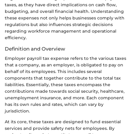
taxes, as they have direct implications on cash flow,
budgeting, and overall financial health. Understanding
these expenses not only helps businesses comply with
regulations but also influences strategic decisions
regarding workforce management and operational
efficiency.
Definition and Overview
Employer payroll tax expense refers to the various taxes
that a company, as an employer, is obligated to pay on
behalf of its employees. This includes several
components that together contribute to the total tax
liabilities. Essentially, these taxes encompass the
contributions made towards social security, healthcare,
unemployment insurance, and more. Each component
has its own rules and rates, which can vary by
jurisdiction.
At its core, these taxes are designed to fund essential
services and provide safety nets for employees. By