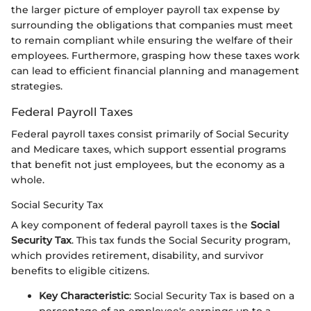
the larger picture of employer payroll tax expense by
surrounding the obligations that companies must meet
to remain compliant while ensuring the welfare of their
employees. Furthermore, grasping how these taxes work
can lead to efficient financial planning and management
strategies.
Federal Payroll Taxes
Federal payroll taxes consist primarily of Social Security
and Medicare taxes, which support essential programs
that benefit not just employees, but the economy as a
whole.
Social Security Tax
A key component of federal payroll taxes is the
Social
Security Tax
. This tax funds the Social Security program,
which provides retirement, disability, and survivor
benefits to eligible citizens.
Key Characteristic
: Social Security Tax is based on a
percentage of an employee's earnings up to a