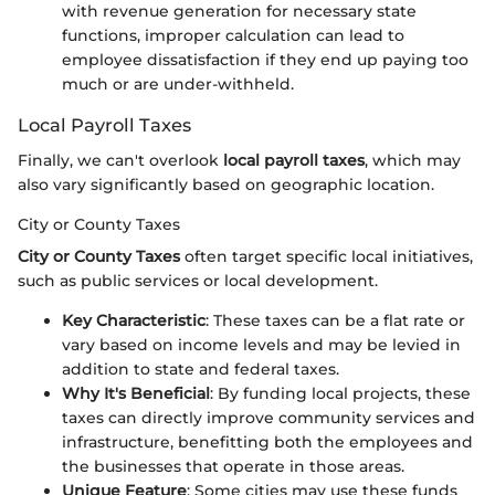
with revenue generation for necessary state
functions, improper calculation can lead to
employee dissatisfaction if they end up paying too
much or are under-withheld.
Local Payroll Taxes
Finally, we can't overlook
local payroll taxes
, which may
also vary significantly based on geographic location.
City or County Taxes
City or County Taxes
often target specific local initiatives,
such as public services or local development.
Key Characteristic
: These taxes can be a flat rate or
vary based on income levels and may be levied in
addition to state and federal taxes.
Why It's Beneficial
: By funding local projects, these
taxes can directly improve community services and
infrastructure, benefitting both the employees and
the businesses that operate in those areas.
Unique Feature
: Some cities may use these funds