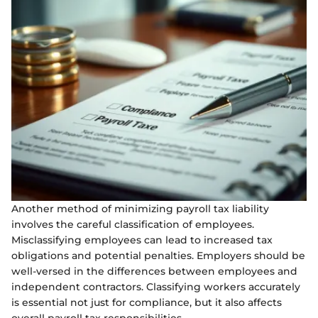
Another method of minimizing payroll tax liability
involves the careful classification of employees.
Misclassifying employees can lead to increased tax
obligations and potential penalties. Employers should be
well-versed in the differences between employees and
independent contractors. Classifying workers accurately
is essential not just for compliance, but it also affects
overall payroll tax responsibilities.