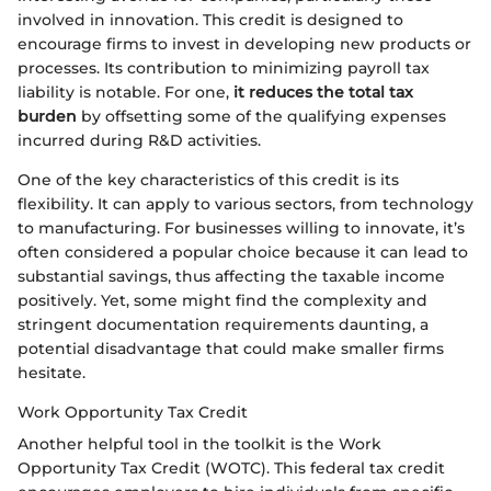
involved in innovation. This credit is designed to
encourage firms to invest in developing new products or
processes. Its contribution to minimizing payroll tax
liability is notable. For one,
it reduces the total tax
burden
by offsetting some of the qualifying expenses
incurred during R&D activities.
One of the key characteristics of this credit is its
flexibility. It can apply to various sectors, from technology
to manufacturing. For businesses willing to innovate, it’s
often considered a popular choice because it can lead to
substantial savings, thus affecting the taxable income
positively. Yet, some might find the complexity and
stringent documentation requirements daunting, a
potential disadvantage that could make smaller firms
hesitate.
Work Opportunity Tax Credit
Another helpful tool in the toolkit is the Work
Opportunity Tax Credit (WOTC). This federal tax credit