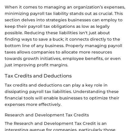
When it comes to managing an organization’s expenses,
minimizing payroll tax liability stands out as crucial. This
section delves into strategies businesses can employ to
keep their payroll tax obligations as low as legally
possible. Reducing these liabilities isn't just about
finding ways to save a buck; it connects directly to the
bottom line of any business. Properly managing payroll
taxes allows companies to allocate more resources
towards growth initiatives, employee benefits, or even
just improving profit margins.
Tax Credits and Deductions
Tax credits and deductions can play a key role in
dissipating payroll tax liabilities. Understanding these
financial tools will enable businesses to optimize their
expenses more effectively.
Research and Development Tax Credits
The Research and Development Tax Credit is an
interesting avenue for companies, particularly those