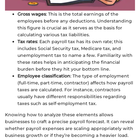
Gross wages
: This is the total earnings of the
employees before any deductions. Understanding
this figure is crucial as it serves as the basis for
calculating various tax liabilities.
Tax rates
: Each payroll tax has its own rate; this
includes Social Security tax, Medicare tax, and
unemployment tax to name a few. Familiarity with
these rates helps in anticipating the financial
burden before they hit your bottom line.
Employee classification
: The type of employment
(full-time, part-time, contractor) affects how payroll
taxes are calculated. For instance, contractors
usually have different responsibilities regarding
taxes such as self-employment tax.
Knowing how to analyze these elements allows
businesses to craft a precise payroll forecast. It can reveal
whether payroll expenses are scaling appropriately with
business growth or if they’re becoming a heavier load.