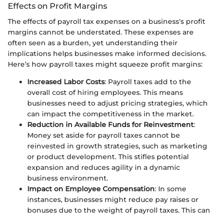
Effects on Profit Margins
The effects of payroll tax expenses on a business's profit
margins cannot be understated. These expenses are
often seen as a burden, yet understanding their
implications helps businesses make informed decisions.
Here’s how payroll taxes might squeeze profit margins:
Increased Labor Costs
: Payroll taxes add to the
overall cost of hiring employees. This means
businesses need to adjust pricing strategies, which
can impact the competitiveness in the market.
Reduction in Available Funds for Reinvestment
:
Money set aside for payroll taxes cannot be
reinvested in growth strategies, such as marketing
or product development. This stifles potential
expansion and reduces agility in a dynamic
business environment.
Impact on Employee Compensation
: In some
instances, businesses might reduce pay raises or
bonuses due to the weight of payroll taxes. This can