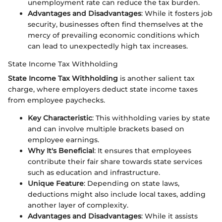
unemployment rate can reduce the tax burden.
Advantages and Disadvantages
: While it fosters job
security, businesses often find themselves at the
mercy of prevailing economic conditions which
can lead to unexpectedly high tax increases.
State Income Tax Withholding
State Income Tax Withholding
is another salient tax
charge, where employers deduct state income taxes
from employee paychecks.
Key Characteristic
: This withholding varies by state
and can involve multiple brackets based on
employee earnings.
Why It's Beneficial
: It ensures that employees
contribute their fair share towards state services
such as education and infrastructure.
Unique Feature
: Depending on state laws,
deductions might also include local taxes, adding
another layer of complexity.
Advantages and Disadvantages
: While it assists