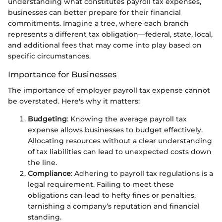
understanding what constitutes payroll tax expenses,
businesses can better prepare for their financial
commitments. Imagine a tree, where each branch
represents a different tax obligation—federal, state, local,
and additional fees that may come into play based on
specific circumstances.
Importance for Businesses
The importance of employer payroll tax expense cannot
be overstated. Here's why it matters:
Budgeting
: Knowing the average payroll tax
expense allows businesses to budget effectively.
Allocating resources without a clear understanding
of tax liabilities can lead to unexpected costs down
the line.
Compliance
: Adhering to payroll tax regulations is a
legal requirement. Failing to meet these
obligations can lead to hefty fines or penalties,
tarnishing a company’s reputation and financial
standing.