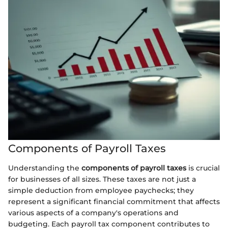
Components of Payroll Taxes
Understanding the
components of payroll taxes
is crucial
for businesses of all sizes. These taxes are not just a
simple deduction from employee paychecks; they
represent a significant financial commitment that affects
various aspects of a company's operations and
budgeting. Each payroll tax component contributes to