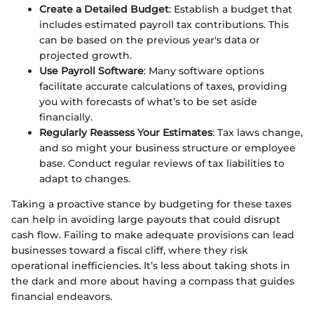
Create a Detailed Budget
: Establish a budget that
includes estimated payroll tax contributions. This
can be based on the previous year's data or
projected growth.
Use Payroll Software
: Many software options
facilitate accurate calculations of taxes, providing
you with forecasts of what’s to be set aside
financially.
Regularly Reassess Your Estimates
: Tax laws change,
and so might your business structure or employee
base. Conduct regular reviews of tax liabilities to
adapt to changes.
Taking a proactive stance by budgeting for these taxes
can help in avoiding large payouts that could disrupt
cash flow. Failing to make adequate provisions can lead
businesses toward a fiscal cliff, where they risk
operational inefficiencies. It’s less about taking shots in
the dark and more about having a compass that guides
financial endeavors.