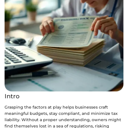
Intro
Grasping the factors at play helps businesses craft
meaningful budgets, stay compliant, and minimize tax
liability. Without a proper understanding, owners might
find themselves lost in a sea of regulations, risking