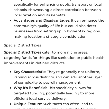
specifically for enhancing public transport or local
schools, showcasing a direct correlation between
local taxation and its benefits.
Advantages and Disadvantages
: It can enhance the
community's quality of life but could also deter
businesses from setting up in higher-tax regions,
making location a strategic consideration.
Special District Taxes
Special District Taxes
cater to more niche areas,
targeting funds for things like sanitation or public health
improvements in defined districts.
Key Characteristic
: They're generally not uniform,
varying across districts, and can add another layer
of complexity to payroll management.
Why It's Beneficial
: This specificity allows for
targeted funding, potentially leading to more
efficient local service delivery.
Unique Feature
: Such taxes can often lead to