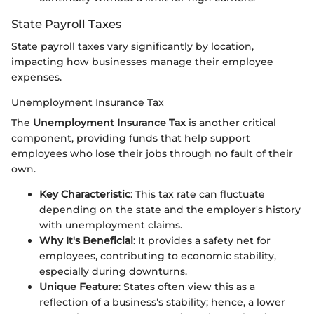
State Payroll Taxes
State payroll taxes vary significantly by location,
impacting how businesses manage their employee
expenses.
Unemployment Insurance Tax
The
Unemployment Insurance Tax
is another critical
component, providing funds that help support
employees who lose their jobs through no fault of their
own.
Key Characteristic
: This tax rate can fluctuate
depending on the state and the employer's history
with unemployment claims.
Why It's Beneficial
: It provides a safety net for
employees, contributing to economic stability,
especially during downturns.
Unique Feature
: States often view this as a
reflection of a business’s stability; hence, a lower