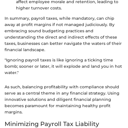
affect employee morale and retention, leading to
higher turnover costs.
In summary, payroll taxes, while mandatory, can chip
away at profit margins if not managed judiciously. By
embracing sound budgeting practices and
understanding the direct and indirect effects of these
taxes, businesses can better navigate the waters of their
financial landscape.
"Ignoring payroll taxes is like ignoring a ticking time
bomb; sooner or later, it will explode and land you in hot
water."
As such, balancing profitability with compliance should
serve as a central theme in any financial strategy. Using
innovative solutions and diligent financial planning
becomes paramount for maintaining healthy profit
margins.
Minimizing Payroll Tax Liability