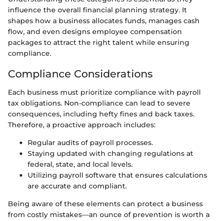
influence the overall financial planning strategy. It
shapes how a business allocates funds, manages cash
flow, and even designs employee compensation
packages to attract the right talent while ensuring
compliance.
Compliance Considerations
Each business must prioritize compliance with payroll
tax obligations. Non-compliance can lead to severe
consequences, including hefty fines and back taxes.
Therefore, a proactive approach includes:
Regular audits of payroll processes.
Staying updated with changing regulations at
federal, state, and local levels.
Utilizing payroll software that ensures calculations
are accurate and compliant.
Being aware of these elements can protect a business
from costly mistakes—an ounce of prevention is worth a