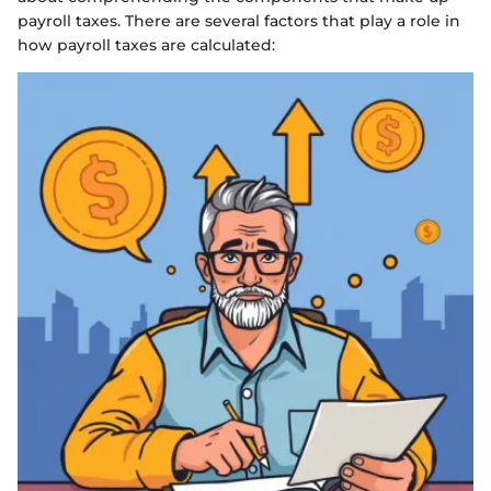
payroll taxes. There are several factors that play a role in
how payroll taxes are calculated: