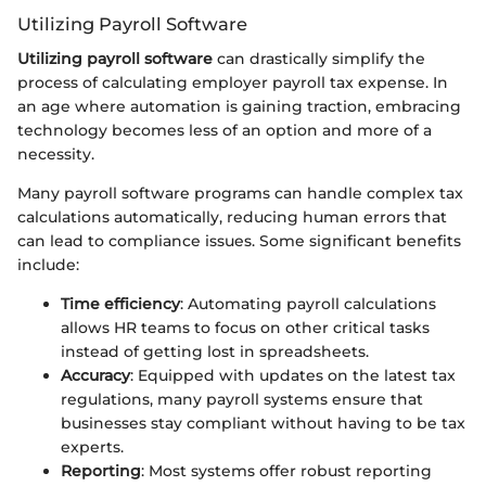
Utilizing Payroll Software
Utilizing payroll software
can drastically simplify the
process of calculating employer payroll tax expense. In
an age where automation is gaining traction, embracing
technology becomes less of an option and more of a
necessity.
Many payroll software programs can handle complex tax
calculations automatically, reducing human errors that
can lead to compliance issues. Some significant benefits
include:
Time efficiency
: Automating payroll calculations
allows HR teams to focus on other critical tasks
instead of getting lost in spreadsheets.
Accuracy
: Equipped with updates on the latest tax
regulations, many payroll systems ensure that
businesses stay compliant without having to be tax
experts.
Reporting
: Most systems offer robust reporting