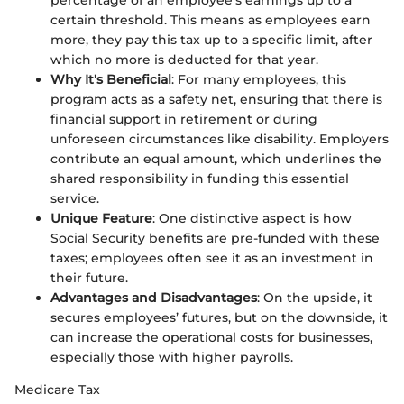
certain threshold. This means as employees earn
more, they pay this tax up to a specific limit, after
which no more is deducted for that year.
Why It's Beneficial
: For many employees, this
program acts as a safety net, ensuring that there is
financial support in retirement or during
unforeseen circumstances like disability. Employers
contribute an equal amount, which underlines the
shared responsibility in funding this essential
service.
Unique Feature
: One distinctive aspect is how
Social Security benefits are pre-funded with these
taxes; employees often see it as an investment in
their future.
Advantages and Disadvantages
: On the upside, it
secures employees’ futures, but on the downside, it
can increase the operational costs for businesses,
especially those with higher payrolls.
Medicare Tax