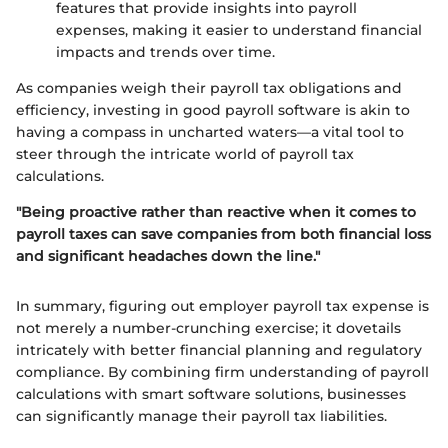
features that provide insights into payroll
expenses, making it easier to understand financial
impacts and trends over time.
As companies weigh their payroll tax obligations and
efficiency, investing in good payroll software is akin to
having a compass in uncharted waters—a vital tool to
steer through the intricate world of payroll tax
calculations.
"Being proactive rather than reactive when it comes to
payroll taxes can save companies from both financial loss
and significant headaches down the line."
In summary, figuring out employer payroll tax expense is
not merely a number-crunching exercise; it dovetails
intricately with better financial planning and regulatory
compliance. By combining firm understanding of payroll
calculations with smart software solutions, businesses
can significantly manage their payroll tax liabilities.