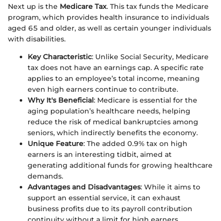
Next up is the
Medicare Tax
. This tax funds the Medicare
program, which provides health insurance to individuals
aged 65 and older, as well as certain younger individuals
with disabilities.
Key Characteristic
: Unlike Social Security, Medicare
tax does not have an earnings cap. A specific rate
applies to an employee’s total income, meaning
even high earners continue to contribute.
Why It's Beneficial
: Medicare is essential for the
aging population’s healthcare needs, helping
reduce the risk of medical bankruptcies among
seniors, which indirectly benefits the economy.
Unique Feature
: The added 0.9% tax on high
earners is an interesting tidbit, aimed at
generating additional funds for growing healthcare
demands.
Advantages and Disadvantages
: While it aims to
support an essential service, it can exhaust
business profits due to its payroll contribution
continuity without a limit for high earners.