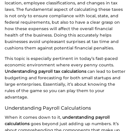
location, employee classifications, and changes in tax
laws. The fundamental aspect of calculating these taxes
is not only to ensure compliance with local, state, and
federal requirements, but also to have a clear grasp on
how these expenses will affect the overall financial
health of the business. Doing this accurately helps
businesses avoid unpleasant surprises at tax time and
cushions them against potential financial penalties.
This topic is especially pertinent in today’s fast-paced
economic environment where every penny counts.
Understanding payroll tax calculations
can lead to better
budgeting and forecasting for both small startups and
large enterprises. Essentially, it’s about knowing the
rules of the game so you can play them to your
advantage.
Understanding Payroll Calculations
When it comes down to it,
understanding payroll
calculations
goes beyond just adding up numbers. It’s
about comprehending the components that make up