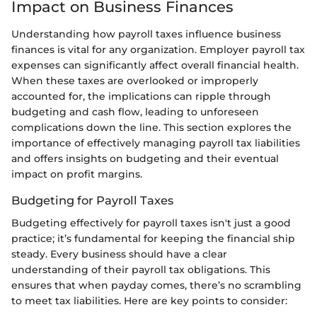
Impact on Business Finances
Understanding how payroll taxes influence business
finances is vital for any organization. Employer payroll tax
expenses can significantly affect overall financial health.
When these taxes are overlooked or improperly
accounted for, the implications can ripple through
budgeting and cash flow, leading to unforeseen
complications down the line. This section explores the
importance of effectively managing payroll tax liabilities
and offers insights on budgeting and their eventual
impact on profit margins.
Budgeting for Payroll Taxes
Budgeting effectively for payroll taxes isn't just a good
practice; it’s fundamental for keeping the financial ship
steady. Every business should have a clear
understanding of their payroll tax obligations. This
ensures that when payday comes, there’s no scrambling
to meet tax liabilities. Here are key points to consider: