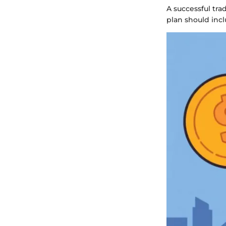
A successful tra
plan should incl