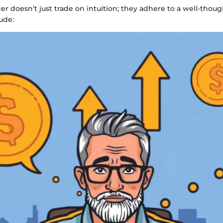
der doesn’t just trade on intuition; they adhere to a well-thoug
ude: