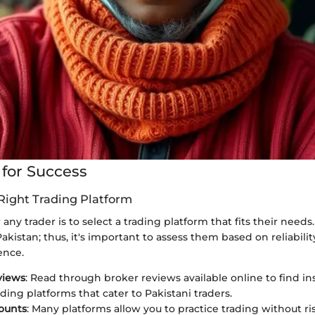
 for Success
Right Trading Platform
r any trader is to select a trading platform that fits their need
kistan; thus, it's important to assess them based on reliability
ence.
views
: Read through broker reviews available online to find in
ading platforms that cater to Pakistani traders.
ounts
: Many platforms allow you to practice trading without ri