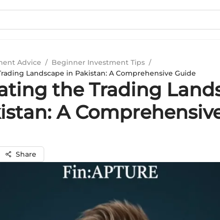
ment Advice
/
Beginner Investment Tips
/
Trading Landscape in Pakistan: A Comprehensive Guide
ating the Trading Land
kistan: A Comprehensiv
Share