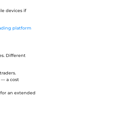
le devices if
ading platform
s. Different
traders.
 — a cost
 for an extended