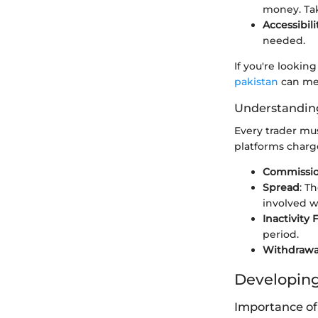
money. Tak
Accessibili
needed.
If you're lookin
pakistan
can mee
Understandin
Every trader mus
platforms charge
Commissio
Spread
: T
involved w
Inactivity 
period.
Withdrawa
Developing
Importance of