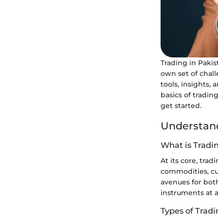
Trading in Pakis
own set of chal
tools, insights,
basics of tradin
get started.
Understand
What is Tradi
At its core, tra
commodities, cur
avenues for both
instruments at 
Types of Trad