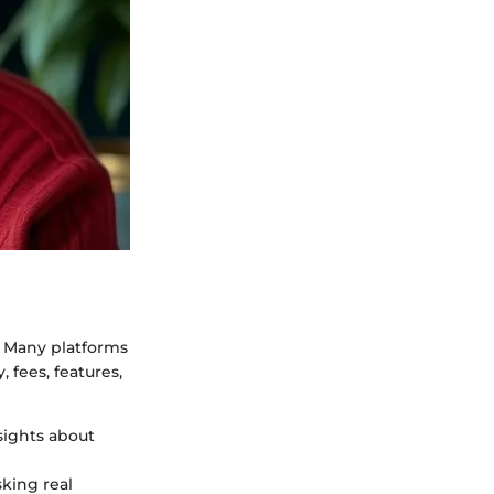
s. Many platforms
, fees, features,
sights about
sking real