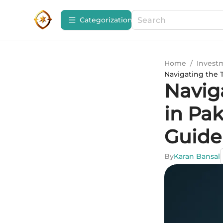
Сategorization
Home
/
Invest
Navigating the 
Navig
in Pa
Guide
By
Karan Bansal