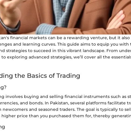
tan's financial markets can be a rewarding venture, but it also
lenges and learning curves. This guide aims to equip you with
 and strategies to succeed in this vibrant landscape. From und
g to exploring advanced strategies, we’ll cover all the essentia
ing the Basics of Trading
ng?
ding involves buying and selling financial instruments such as s
rencies, and bonds. In Pakistan, several platforms facilitate t
 newcomers and seasoned traders. The goal is typically to sel
a higher price than you purchased them for, thereby generatin
ing