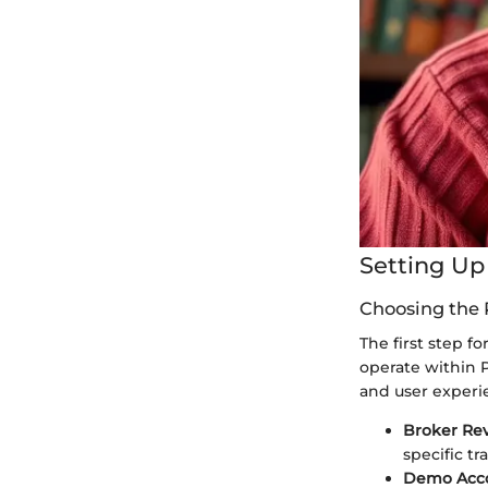
Setting Up
Choosing the 
The first step fo
operate within Pa
and user experi
Broker Re
specific tr
Demo Acc