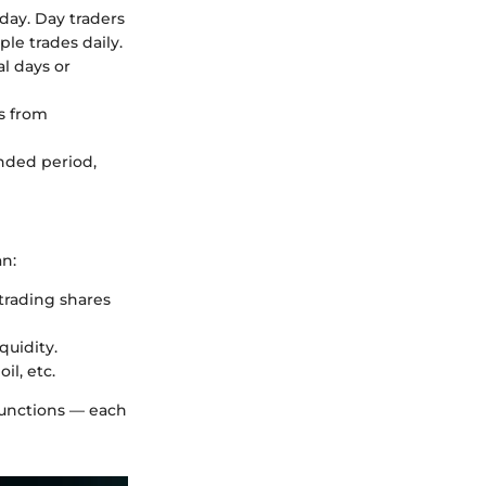
 day. Day traders
le trades daily.
al days or
ts from
ended period,
an:
trading shares
quidity.
il, etc.
functions — each