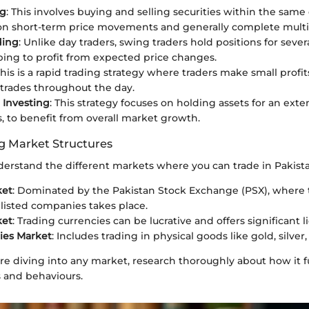
ng
: This involves buying and selling securities within the same
 on short-term price movements and generally complete multip
ding
: Unlike day traders, swing traders hold positions for sever
ing to profit from expected price changes.
This is a rapid trading strategy where traders make small profi
rades throughout the day.
 Investing
: This strategy focuses on holding assets for an ext
s, to benefit from overall market growth.
 Market Structures
 understand the different markets where you can trade in Pakist
ket
: Dominated by the Pakistan Stock Exchange (PSX), where 
y listed companies takes place.
ket
: Trading currencies can be lucrative and offers significant li
es Market
: Includes trading in physical goods like gold, silver, o
ore diving into any market, research thoroughly about how it 
s and behaviours.