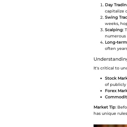
Day Tradi
capitalize
Swing Tra
weeks, hop
Scalping
: 
numerous t
Long-term
often year
Understanding
It's critical to
Stock Mar
of publicl
Forex Mar
Commoditi
Market Tip
: Bef
has unique rule