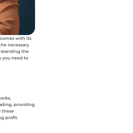
 comes with its
 the necessary
erstanding the
ls you need to
tocks,
rading, providing
l these
g profit.