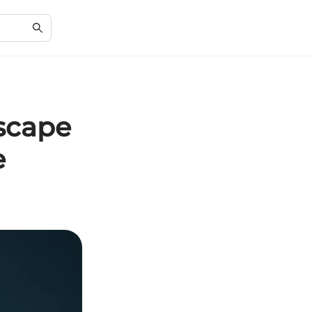
scape
e