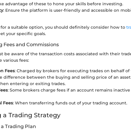
e advantage of these to hone your skills before investing.
ty
: Ensure the platform is user-friendly and accessible on mobi
g for a suitable option, you should definitely consider how to
tr
t your specific goals.
g Fees and Commissions
t be aware of the transaction costs associated with their trade
 various fees:
n Fees
: Charged by brokers for executing trades on behalf of 
he difference between the buying and selling price of an asset
hen entering or exiting trades.
Fees
: Some brokers charge fees if an account remains inactive
l Fees
: When transferring funds out of your trading account.
 a Trading Strategy
 a Trading Plan