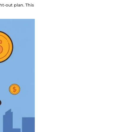
ht-out plan. This