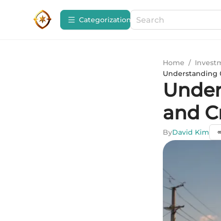
Сategorization
Home
/
Invest
Understanding 0
Under
and C
By
David Kim