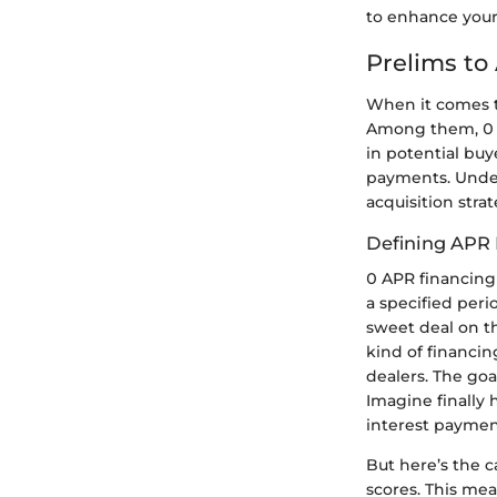
to enhance your 
Prelims to
When it comes to
Among them, 0 A
in potential buy
payments. Unders
acquisition stra
Defining APR 
0 APR financing 
a specified peri
sweet deal on t
kind of financi
dealers. The goa
Imagine finally 
interest paymen
But here’s the c
scores. This mea