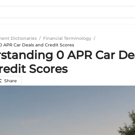
ment Dictionaries
/
Financial Terminology
/
 APR Car Deals and Credit Scores
standing 0 APR Car De
redit Scores
Share