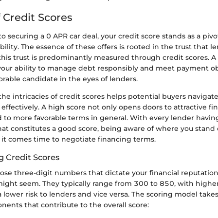
 Credit Scores
 securing a 0 APR car deal, your credit score stands as a pivot
bility. The essence of these offers is rooted in the trust that l
his trust is predominantly measured through credit scores. A 
s your ability to manage debt responsibly and meet payment ob
rable candidate in the eyes of lenders.
e intricacies of credit scores helps potential buyers navigate
ffectively. A high score not only opens doors to attractive f
d to more favorable terms in general. With every lender havin
hat constitutes a good score, being aware of where you stand 
 it comes time to negotiate financing terms.
 Credit Scores
hose three-digit numbers that dictate your financial reputation,
might seem. They typically range from 300 to 850, with highe
lower risk to lenders and vice versa. The scoring model take
ents that contribute to the overall score: