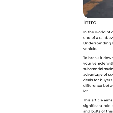
Intro
In the world of c
end of a rainbo
Understanding h
vehicle.
To break it dow
your vehicle wit
substantial savi
advantage of suc
deals for buyers
difference betwe
lot.
This article aim
significant role
and bolts of thi