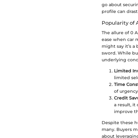
go about securin
profile can dras
Popularity of 
The allure of 0 
ease when car m
might say it’s a
sword. While buy
underlying cond
Limited In
limited sel
Time Const
of urgency
Credit Sav
a result, 
improve the
Despite these h
many. Buyers mus
about leveraging