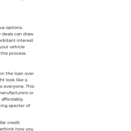
us options.
e deals can draw
orbitant interest
your vehicle
 the process.
on the loan over
ht look like a
o everyone. This
manufacturers or
 affordably.
ting specter of
lar credit
 rethink how you