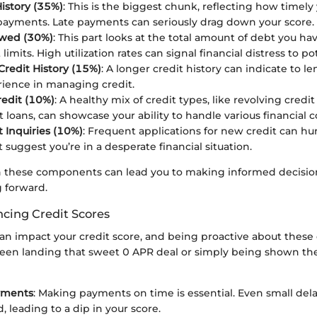
istory (35%)
: This is the biggest chunk, reflecting how timel
payments. Late payments can seriously drag down your score.
wed (30%)
: This part looks at the total amount of debt you hav
 limits. High utilization rates can signal financial distress to po
Credit History (15%)
: A longer credit history can indicate to l
ience in managing credit.
redit (10%)
: A healthy mix of credit types, like revolving credi
t loans, can showcase your ability to handle various financia
 Inquiries (10%)
: Frequent applications for new credit can hur
 suggest you’re in a desperate financial situation.
n these components can lead you to making informed decisio
 forward.
ncing Credit Scores
can impact your credit score, and being proactive about these
een landing that sweet 0 APR deal or simply being shown the
yments
: Making payments on time is essential. Even small dela
, leading to a dip in your score.