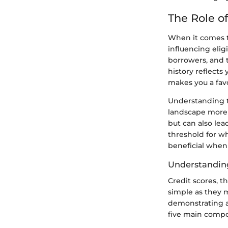
The Role of
When it comes to
influencing eligi
borrowers, and t
history reflect
makes you a favo
Understanding th
landscape more e
but can also lea
threshold for w
beneficial when
Understanding
Credit scores, t
simple as they 
demonstrating a 
five main compon