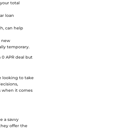
your total
car loan
ch, can help
a new
ally temporary.
a 0 APR deal but
 looking to take
ecisions,
gs when it comes
ke a savvy
they offer the