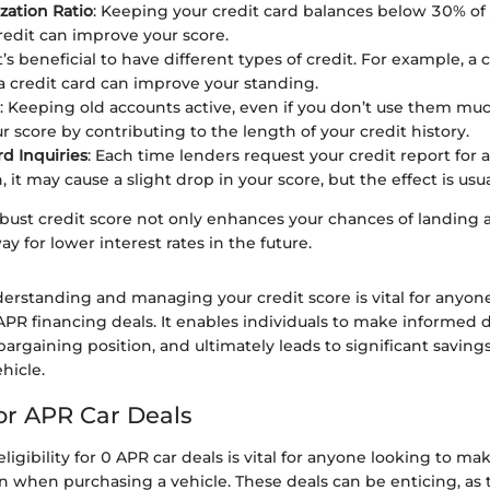
ization Ratio
: Keeping your credit card balances below 30% of 
credit can improve your score.
It’s beneficial to have different types of credit. For example, a 
a credit card can improve your standing.
: Keeping old accounts active, even if you don’t use them mu
r score by contributing to the length of your credit history.
d Inquiries
: Each time lenders request your credit report for 
, it may cause a slight drop in your score, but the effect is usu
ust credit score not only enhances your chances of landing 
ay for lower interest rates in the future.
erstanding and managing your credit score is vital for anyone
PR financing deals. It enables individuals to make informed d
argaining position, and ultimately leads to significant savin
hicle.
 for APR Car Deals
igibility for 0 APR car deals is vital for anyone looking to ma
on when purchasing a vehicle. These deals can be enticing, as 