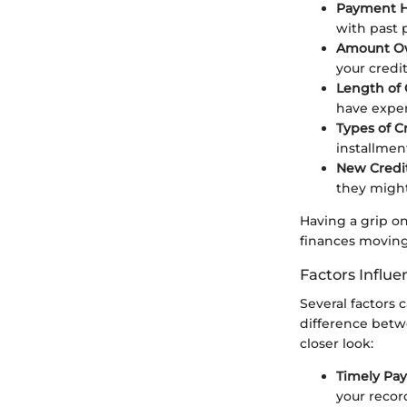
Payment H
with past 
Amount O
your credit
Length of 
have exper
Types of C
installmen
New Credit
they might
Having a grip o
finances moving
Factors Influe
Several factors 
difference betw
closer look:
Timely Pa
your record