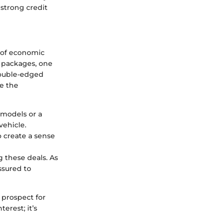
 strong credit
s of economic
g packages, one
 double-edged
ze the
c models or a
vehicle.
o create a sense
g these deals. As
ssured to
 prospect for
erest; it’s