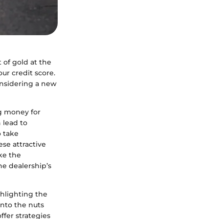
t of gold at the
ur credit score.
onsidering a new
g money for
 lead to
o take
ese attractive
ake the
he dealership’s
ghlighting the
into the nuts
ffer strategies