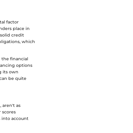
al factor
enders place in
solid credit
ligations, which
 the financial
inancing options
g its own
can be quite
 aren't as
r scores
s into account