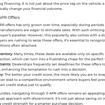
g financing. It is not just about the price tag on the vehicle; a
tically change your financial outcome.
APR Offers
APR offers has only grown over time, especially during period
anufacturers are eager to stimulate sales. With such enticin
 buyer’s paradise. However, this popularity also comes with a
ers are rushing to seize these offers, it’s essential to recogni
itions often attached.
ventory
: Many times, these deals are available only on specifi
ection, which can turn into a frustrating chase for the perfect 
raints
: Dealerships frequently set deadlines for these offers t
, enhancing the temptation to rush into a decision.
vy
: The better your credit score, the more likely you are to sna
it can lead to a competitive environment where buyers feel pre
ir credit status just to qualify.
urdles, navigating through 0 APR offers remains an appealing
t approach with discernment. It’s not just about saving on int
 credit strength for a smarter purchase decision.