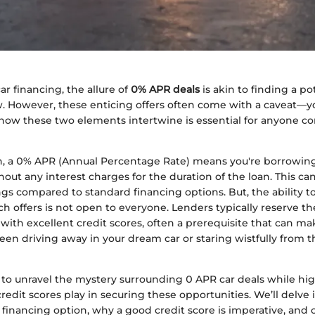
ar financing, the allure of
0% APR deals
is akin to finding a po
w. However, these enticing offers often come with a caveat—yo
ow these two elements intertwine is essential for anyone c
n, a 0% APR (Annual Percentage Rate) means you're borrowin
hout any interest charges for the duration of the loan. This can
ngs compared to standard financing options. But, the ability t
h offers is not open to everyone. Lenders typically reserve th
 with excellent credit scores, often a prerequisite that can m
en driving away in your dream car or staring wistfully from t
s to unravel the mystery surrounding 0 APR car deals while hi
 credit scores play in securing these opportunities. We’ll delve 
s financing option, why a good credit score is imperative, and o