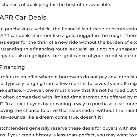
chances of qualifying for the best offers available.
 APR Car Deals
 purchasing a vehicle, the financial landscape presents vario
PR car deals shimmer like a gold nugget in the rough. Thes
ers eager for the thrill of a new ride without the burden of ex
tanding this financing route is crucial, as it not only shapes 
tegy but also highlights the significance of your credit score in
Financing
refers to an offer wherein borrowers do not pay any interest 
od, typically ranging from a few months to several years. It mig
he surface. However, one must know that it's not handed out t
ng often comes tied with limited-time promotions offered by 
l? To attract buyers by providing a way to purchase a car more
having the chance to drive that sleek sedan without the haun
ts—sounds like a dream come true, doesn’t it?
atch: lenders generally reserve these deals for buyers with stel
ns if your credit history is less-than-perfect, you may want to