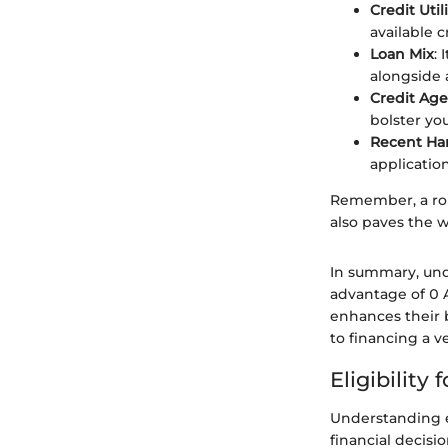
Credit Util
available 
Loan Mix
: 
alongside 
Credit Age
bolster you
Recent Har
application
Remember, a rob
also paves the w
In summary, und
advantage of 0 A
enhances their b
to financing a ve
Eligibility
Understanding el
financial decisi