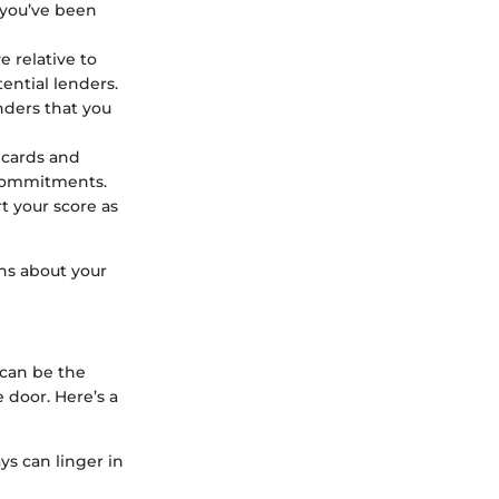
y you’ve been
e relative to
tential lenders.
enders that you
t cards and
l commitments.
t your score as
ns about your
 can be the
 door. Here’s a
ys can linger in