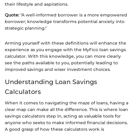
their lifestyle and aspirations.
Quote:
"A well-informed borrower is a more empowered
borrower; knowledge transforms potential anxiety into
strategic planning."
Arming yourself with these definitions will enhance the
experience as you engage with the MyFico loan savings
calculator. With this knowledge, you can more clearly
see the paths available to you, potentially leading to
improved savings and wiser investment choices.
Understanding Loan Savings
Calculators
When it comes to navigating the maze of loans, having a
clear map can make all the difference. This is where loan
savings calculators step in, acting as valuable tools for
anyone who seeks to make informed financial decisions.
A good grasp of how these calculators work is