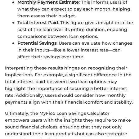
Monthly Payment Estimate
: This informs users of
what they can expect to pay each month, helping
them assess their budget.
Total Interest Paid
: This figure gives insight into the
cost of the loan over its entire duration, enabling
comparisons between loan options.
Potential Savings
: Users can evaluate how changes
in their inputs—like a lower interest rate—can
affect their savings over time.
Interpreting these results hinges on recognizing their
implications. For example, a significant difference in the
total interest paid between two loan options may
highlight the importance of securing a better interest
rate. Additionally, users should consider how monthly
payments align with their financial comfort and stability.
Ultimately, the MyFico Loan Savings Calculator
empowers users with the insights they require to make
sound financial choices, ensuring that they not only
understand their loan products but can also strategize