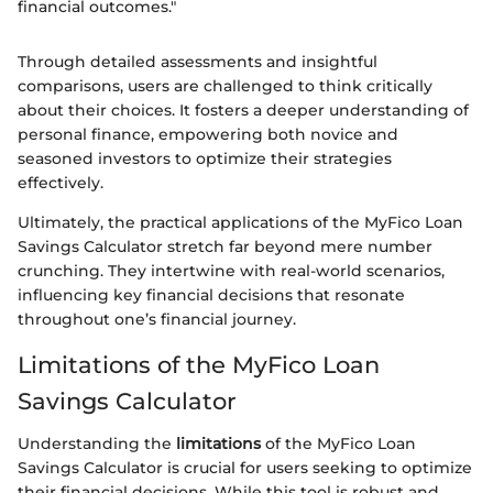
financial outcomes."
Through detailed assessments and insightful
comparisons, users are challenged to think critically
about their choices. It fosters a deeper understanding of
personal finance, empowering both novice and
seasoned investors to optimize their strategies
effectively.
Ultimately, the practical applications of the MyFico Loan
Savings Calculator stretch far beyond mere number
crunching. They intertwine with real-world scenarios,
influencing key financial decisions that resonate
throughout one’s financial journey.
Limitations of the MyFico Loan
Savings Calculator
Understanding the
limitations
of the MyFico Loan
Savings Calculator is crucial for users seeking to optimize
their financial decisions. While this tool is robust and