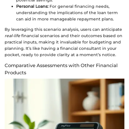
Personal Loans:
For general financing needs,
understanding the implications of the loan term
can aid in more manageable repayment plans.
By leveraging this scenario analysis, users can anticipate
real-life
financial scenarios and their outcomes based on
practical inputs, making it invaluable for budgeting and
planning. It’s like having a financial consultant in your
pocket, ready to provide clarity at a moment’s notice.
Comparative Assessments with Other Financial
Products