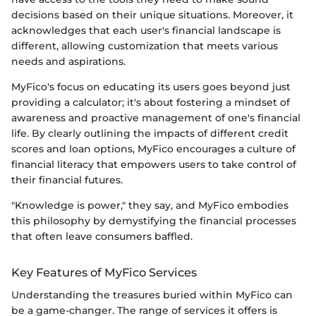
decisions based on their unique situations. Moreover, it
acknowledges that each user's financial landscape is
different, allowing customization that meets various
needs and aspirations.
MyFico's focus on educating its users goes beyond just
providing a calculator; it's about fostering a mindset of
awareness and proactive management of one's financial
life. By clearly outlining the impacts of different credit
scores and loan options, MyFico encourages a culture of
financial literacy that empowers users to take control of
their financial futures.
"Knowledge is power," they say, and MyFico embodies
this philosophy by demystifying the financial processes
that often leave consumers baffled.
Key Features of MyFico Services
Understanding the treasures buried within MyFico can
be a game-changer. The range of services it offers is