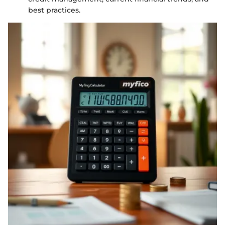
best practices.