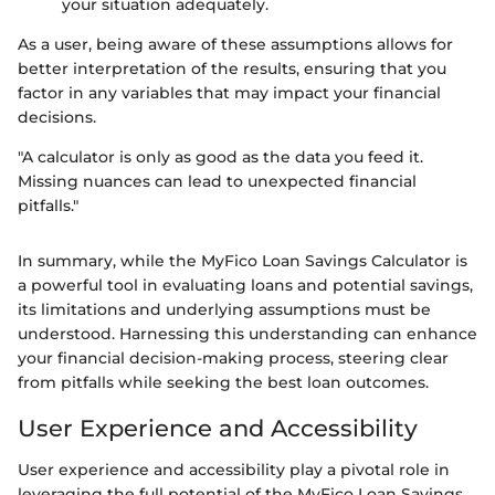
your situation adequately.
As a user, being aware of these assumptions allows for
better interpretation of the results, ensuring that you
factor in any variables that may impact your financial
decisions.
"A calculator is only as good as the data you feed it.
Missing nuances can lead to unexpected financial
pitfalls."
In summary, while the MyFico Loan Savings Calculator is
a powerful tool in evaluating loans and potential savings,
its limitations and underlying assumptions must be
understood. Harnessing this understanding can enhance
your financial decision-making process, steering clear
from pitfalls while seeking the best loan outcomes.
User Experience and Accessibility
User experience and accessibility play a pivotal role in
leveraging the full potential of the MyFico Loan Savings