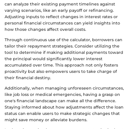
can analyze their existing payment timelines against
varying scenarios, like an early payoff or refinancing.
Adjusting inputs to reflect changes in interest rates or
personal financial circumstances can yield insights into
how those changes affect overall costs.
Through continuous use of the calculator, borrowers can
tailor their repayment strategies. Consider utilizing the
tool to determine if making additional payments toward
the principal would significantly lower interest
accumulated over time. This approach not only fosters
proactivity but also empowers users to take charge of
their financial destiny.
Additionally, when managing unforeseen circumstances,
like job loss or medical emergencies, having a grasp on
one's financial landscape can make all the difference.
Staying informed about how adjustments affect the loan
status can enable users to make strategic changes that
might save money or alleviate burdens.