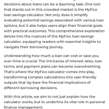
decisions about loans can be a daunting task. One tool
that stands out in this crowded market is the MyFico
loan savings calculator. Not only does it simplify
evaluating potential savings associated with various loan
options, but it also helps users align their financial goals
with practical outcomes. This comprehensive exploration
delves into the nuances of the MyFico loan savings
calculator, equipping readers with essential insights to
navigate their borrowing journey.
Understanding how much a loan can cost or save you
over time is crucial. The intricacies of interest rates, loan
terms, and payment plans can become overwhelming.
That's where the MyFico calculator comes into play,
transforming complex calculations into user-friendly
outputs that lay bare the financial implications of
different borrowing decisions.
With this article, we aim to not just explain how the
calculator works, but to underline its vital role in personal
finance management.