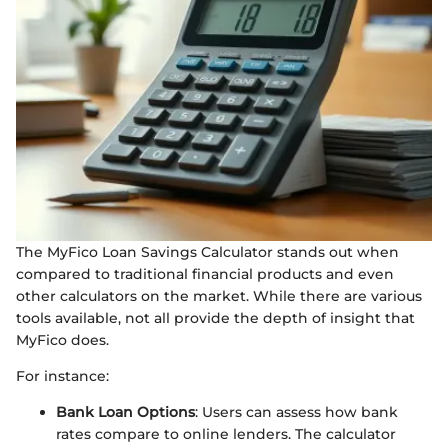
The MyFico Loan Savings Calculator stands out when
compared to traditional financial products and even
other calculators on the market. While there are various
tools available, not all provide the depth of insight that
MyFico does.
For instance:
Bank Loan Options
: Users can assess how bank
rates compare to online lenders. The calculator