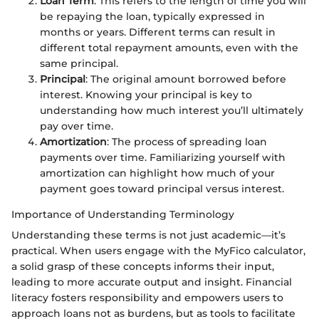
Loan Term
: This refers to the length of time you will
be repaying the loan, typically expressed in
months or years. Different terms can result in
different total repayment amounts, even with the
same principal.
Principal
: The original amount borrowed before
interest. Knowing your principal is key to
understanding how much interest you’ll ultimately
pay over time.
Amortization
: The process of spreading loan
payments over time. Familiarizing yourself with
amortization can highlight how much of your
payment goes toward principal versus interest.
Importance of Understanding Terminology
Understanding these terms is not just academic—it’s
practical. When users engage with the MyFico calculator,
a solid grasp of these concepts informs their input,
leading to more accurate output and insight. Financial
literacy fosters responsibility and empowers users to
approach loans not as burdens, but as tools to facilitate