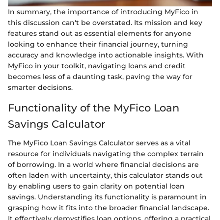
In summary, the importance of introducing MyFico in
this discussion can't be overstated. Its mission and key
features stand out as essential elements for anyone
looking to enhance their financial journey, turning
accuracy and knowledge into actionable insights. With
MyFico in your toolkit, navigating loans and credit
becomes less of a daunting task, paving the way for
smarter decisions.
Functionality of the MyFico Loan
Savings Calculator
The MyFico Loan Savings Calculator serves as a vital
resource for individuals navigating the complex terrain
of borrowing. In a world where financial decisions are
often laden with uncertainty, this calculator stands out
by enabling users to gain clarity on potential loan
savings. Understanding its functionality is paramount in
grasping how it fits into the broader financial landscape.
It effectively demystifies loan options, offering a practical