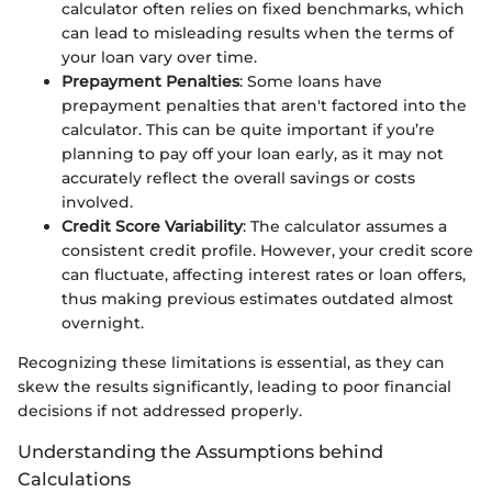
calculator often relies on fixed benchmarks, which
can lead to misleading results when the terms of
your loan vary over time.
Prepayment Penalties
: Some loans have
prepayment penalties that aren't factored into the
calculator. This can be quite important if you’re
planning to pay off your loan early, as it may not
accurately reflect the overall savings or costs
involved.
Credit Score Variability
: The calculator assumes a
consistent credit profile. However, your credit score
can fluctuate, affecting interest rates or loan offers,
thus making previous estimates outdated almost
overnight.
Recognizing these limitations is essential, as they can
skew the results significantly, leading to poor financial
decisions if not addressed properly.
Understanding the Assumptions behind
Calculations