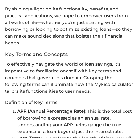
By shining a light on its functionality, benefits, and
practical applications, we hope to empower users from
all walks of life—whether you're just starting with
borrowing or looking to optimize existing loans—so they
can make sound decisions that bolster their financial
health.
Key Terms and Concepts
To effectively navigate the world of loan savings, it’s
imperative to familiarize oneself with key terms and
concepts that govern this domain. Grasping the
following terms can illuminate how the MyFico calculator
tailors its functionalities to user needs.
Definition of Key Terms
APR (Annual Percentage Rate)
: This is the total cost
of borrowing expressed as an annual rate.
Understanding your APR helps gauge the true
expense of a loan beyond just the interest rate.