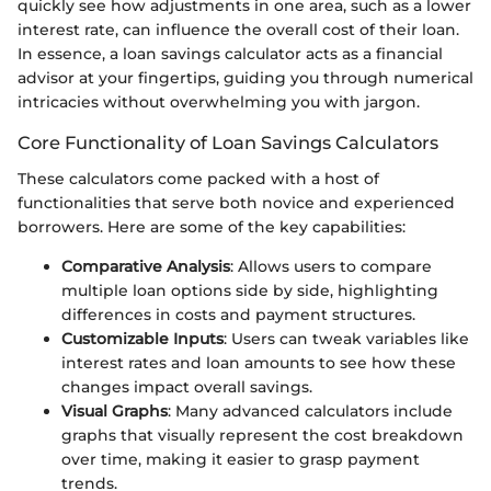
quickly see how adjustments in one area, such as a lower
interest rate, can influence the overall cost of their loan.
In essence, a loan savings calculator acts as a financial
advisor at your fingertips, guiding you through numerical
intricacies without overwhelming you with jargon.
Core Functionality of Loan Savings Calculators
These calculators come packed with a host of
functionalities that serve both novice and experienced
borrowers. Here are some of the key capabilities:
Comparative Analysis
: Allows users to compare
multiple loan options side by side, highlighting
differences in costs and payment structures.
Customizable Inputs
: Users can tweak variables like
interest rates and loan amounts to see how these
changes impact overall savings.
Visual Graphs
: Many advanced calculators include
graphs that visually represent the cost breakdown
over time, making it easier to grasp payment
trends.