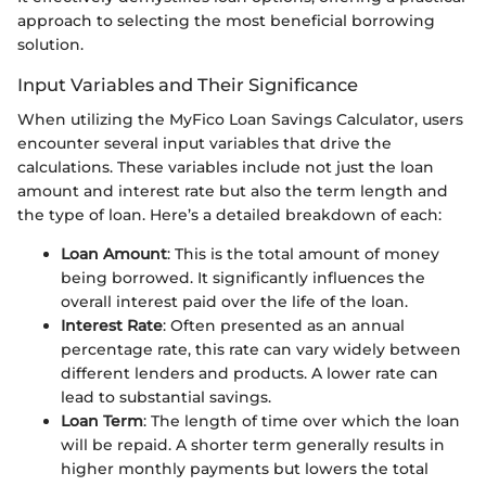
approach to selecting the most beneficial borrowing
solution.
Input Variables and Their Significance
When utilizing the MyFico Loan Savings Calculator, users
encounter several input variables that drive the
calculations. These variables include not just the loan
amount and interest rate but also the term length and
the type of loan. Here’s a detailed breakdown of each:
Loan Amount
: This is the total amount of money
being borrowed. It significantly influences the
overall interest paid over the life of the loan.
Interest Rate
: Often presented as an annual
percentage rate, this rate can vary widely between
different lenders and products. A lower rate can
lead to substantial savings.
Loan Term
: The length of time over which the loan
will be repaid. A shorter term generally results in
higher monthly payments but lowers the total