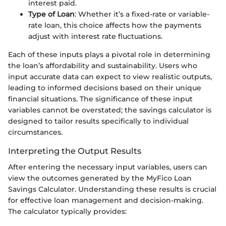
interest paid.
Type of Loan
: Whether it’s a fixed-rate or variable-
rate loan, this choice affects how the payments
adjust with interest rate fluctuations.
Each of these inputs plays a pivotal role in determining
the loan’s affordability and sustainability. Users who
input accurate data can expect to view realistic outputs,
leading to informed decisions based on their unique
financial situations. The significance of these input
variables cannot be overstated; the savings calculator is
designed to tailor results specifically to individual
circumstances.
Interpreting the Output Results
After entering the necessary input variables, users can
view the outcomes generated by the MyFico Loan
Savings Calculator. Understanding these results is crucial
for effective loan management and decision-making.
The calculator typically provides: