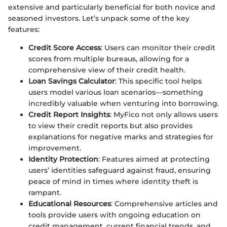
extensive and particularly beneficial for both novice and
seasoned investors. Let’s unpack some of the key
features:
Credit Score Access
: Users can monitor their credit
scores from multiple bureaus, allowing for a
comprehensive view of their credit health.
Loan Savings Calculator
: This specific tool helps
users model various loan scenarios—something
incredibly valuable when venturing into borrowing.
Credit Report Insights
: MyFico not only allows users
to view their credit reports but also provides
explanations for negative marks and strategies for
improvement.
Identity Protection
: Features aimed at protecting
users’ identities safeguard against fraud, ensuring
peace of mind in times where identity theft is
rampant.
Educational Resources
: Comprehensive articles and
tools provide users with ongoing education on
credit management, current financial trends, and