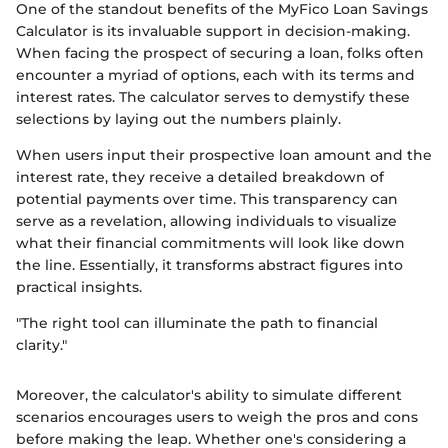
One of the standout benefits of the MyFico Loan Savings
Calculator is its invaluable support in decision-making.
When facing the prospect of securing a loan, folks often
encounter a myriad of options, each with its terms and
interest rates. The calculator serves to demystify these
selections by laying out the numbers plainly.
When users input their prospective loan amount and the
interest rate, they receive a detailed breakdown of
potential payments over time. This transparency can
serve as a revelation, allowing individuals to visualize
what their financial commitments will look like down
the line. Essentially, it transforms abstract figures into
practical insights.
"The right tool can illuminate the path to financial
clarity."
Moreover, the calculator's ability to simulate different
scenarios encourages users to weigh the pros and cons
before making the leap. Whether one's considering a