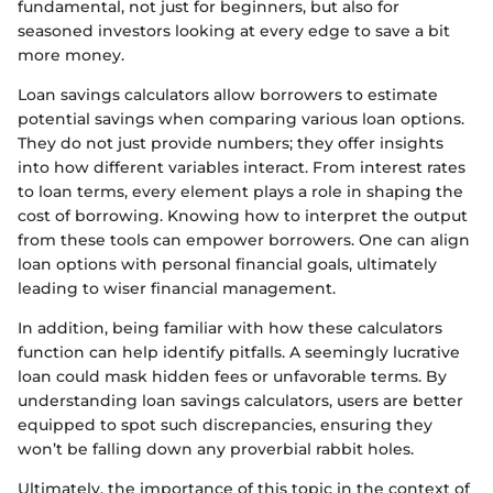
fundamental, not just for beginners, but also for
seasoned investors looking at every edge to save a bit
more money.
Loan savings calculators allow borrowers to estimate
potential savings when comparing various loan options.
They do not just provide numbers; they offer insights
into how different variables interact. From interest rates
to loan terms, every element plays a role in shaping the
cost of borrowing. Knowing how to interpret the output
from these tools can empower borrowers. One can align
loan options with personal financial goals, ultimately
leading to wiser financial management.
In addition, being familiar with how these calculators
function can help identify pitfalls. A seemingly lucrative
loan could mask hidden fees or unfavorable terms. By
understanding loan savings calculators, users are better
equipped to spot such discrepancies, ensuring they
won’t be falling down any proverbial rabbit holes.
Ultimately, the importance of this topic in the context of