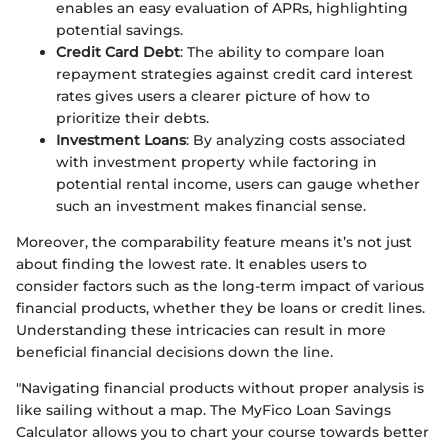
enables an easy evaluation of APRs, highlighting
potential savings.
Credit Card Debt
: The ability to compare loan
repayment strategies against credit card interest
rates gives users a clearer picture of how to
prioritize their debts.
Investment Loans
: By analyzing costs associated
with investment property while factoring in
potential rental income, users can gauge whether
such an investment makes financial sense.
Moreover, the comparability feature means it’s not just
about finding the lowest rate. It enables users to
consider factors such as the long-term impact of various
financial products, whether they be loans or credit lines.
Understanding these intricacies can result in more
beneficial financial decisions down the line.
"Navigating financial products without proper analysis is
like sailing without a map. The MyFico Loan Savings
Calculator allows you to chart your course towards better