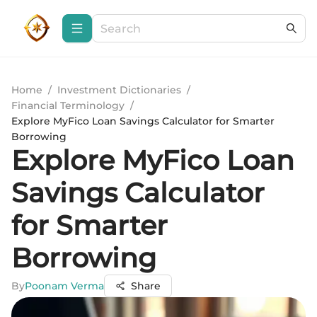
Home
/
Investment Dictionaries
/
Financial Terminology
/
Explore MyFico Loan Savings Calculator for Smarter
Borrowing
Explore MyFico Loan
Savings Calculator
for Smarter
Borrowing
By
Poonam Verma
Share