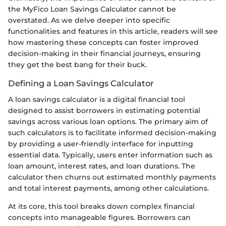
the MyFico Loan Savings Calculator cannot be
overstated. As we delve deeper into specific
functionalities and features in this article, readers will see
how mastering these concepts can foster improved
decision-making in their financial journeys, ensuring
they get the best bang for their buck.
Defining a Loan Savings Calculator
A loan savings calculator is a digital financial tool
designed to assist borrowers in estimating potential
savings across various loan options. The primary aim of
such calculators is to facilitate informed decision-making
by providing a user-friendly interface for inputting
essential data. Typically, users enter information such as
loan amount, interest rates, and loan durations. The
calculator then churns out estimated monthly payments
and total interest payments, among other calculations.
At its core, this tool breaks down complex financial
concepts into manageable figures. Borrowers can