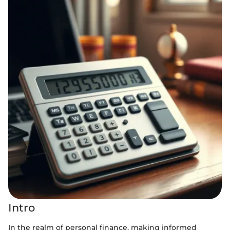
Intro
In the realm of personal finance, making informed