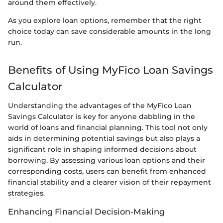
around them effectively.
As you explore loan options, remember that the right
choice today can save considerable amounts in the long
run.
Benefits of Using MyFico Loan Savings
Calculator
Understanding the advantages of the MyFico Loan
Savings Calculator is key for anyone dabbling in the
world of loans and financial planning. This tool not only
aids in determining potential savings but also plays a
significant role in shaping informed decisions about
borrowing. By assessing various loan options and their
corresponding costs, users can benefit from enhanced
financial stability and a clearer vision of their repayment
strategies.
Enhancing Financial Decision-Making