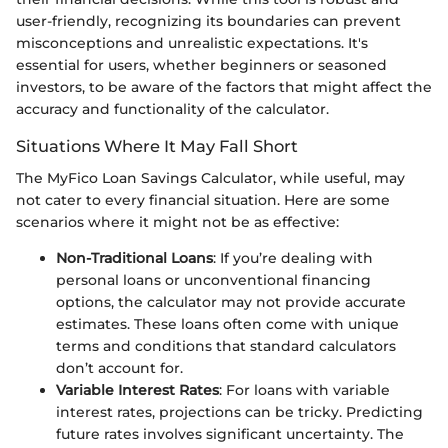
user-friendly, recognizing its boundaries can prevent
misconceptions and unrealistic expectations. It's
essential for users, whether beginners or seasoned
investors, to be aware of the factors that might affect the
accuracy and functionality of the calculator.
Situations Where It May Fall Short
The MyFico Loan Savings Calculator, while useful, may
not cater to every financial situation. Here are some
scenarios where it might not be as effective:
Non-Traditional Loans
: If you’re dealing with
personal loans or unconventional financing
options, the calculator may not provide accurate
estimates. These loans often come with unique
terms and conditions that standard calculators
don’t account for.
Variable Interest Rates
: For loans with variable
interest rates, projections can be tricky. Predicting
future rates involves significant uncertainty. The