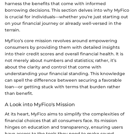
harness the benefits that come with informed
borrowing decisions. This section delves into why MyFico
is crucial for individuals—whether you’re just starting out
on your financial journey or already well-versed in the
terrain.
MyFico’s core mission revolves around empowering
consumers by providing them with detailed insights
into their credit scores and overall financial health. It is
not merely about numbers and statistics; rather, it’s
about the clarity and control that come with
understanding your financial standing. This knowledge
can spell the difference between securing a favorable
loan—or getting stuck with terms that burden rather
than benefit.
A Look into MyFico's Mission
At its heart, MyFico aims to simplify the complexities of
financial choices that all consumers face. Its mission
hinges on education and transparency, ensuring users
have access to the tools they need to make sound