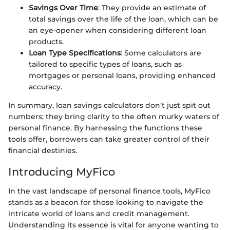
Savings Over Time
: They provide an estimate of
total savings over the life of the loan, which can be
an eye-opener when considering different loan
products.
Loan Type Specifications
: Some calculators are
tailored to specific types of loans, such as
mortgages or personal loans, providing enhanced
accuracy.
In summary, loan savings calculators don’t just spit out
numbers; they bring clarity to the often murky waters of
personal finance. By harnessing the functions these
tools offer, borrowers can take greater control of their
financial destinies.
Introducing MyFico
In the vast landscape of personal finance tools, MyFico
stands as a beacon for those looking to navigate the
intricate world of loans and credit management.
Understanding its essence is vital for anyone wanting to