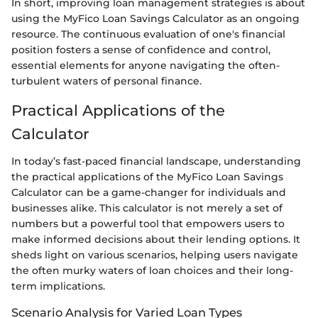
In short, improving loan management strategies is about
using the MyFico Loan Savings Calculator as an ongoing
resource. The continuous evaluation of one's financial
position fosters a sense of confidence and control,
essential elements for anyone navigating the often-
turbulent waters of personal finance.
Practical Applications of the
Calculator
In today’s fast-paced financial landscape, understanding
the practical applications of the MyFico Loan Savings
Calculator can be a game-changer for individuals and
businesses alike. This calculator is not merely a set of
numbers but a powerful tool that empowers users to
make informed decisions about their lending options. It
sheds light on various scenarios, helping users navigate
the often murky waters of loan choices and their long-
term implications.
Scenario Analysis for Varied Loan Types