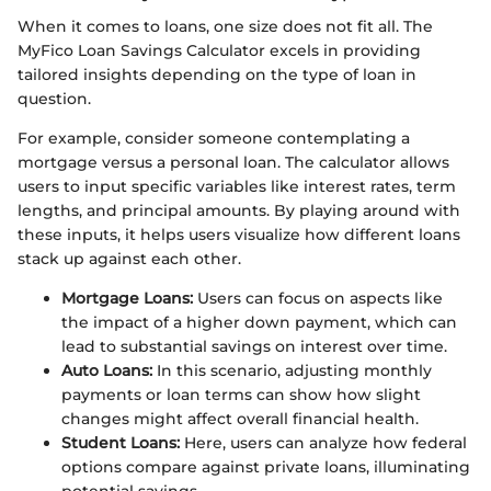
When it comes to loans, one size does not fit all. The
MyFico Loan Savings Calculator excels in providing
tailored insights depending on the type of loan in
question.
For example, consider someone contemplating a
mortgage versus a personal loan. The calculator allows
users to input specific variables like interest rates, term
lengths, and principal amounts. By playing around with
these inputs, it helps users visualize how different loans
stack up against each other.
Mortgage Loans:
Users can focus on aspects like
the impact of a higher down payment, which can
lead to substantial savings on interest over time.
Auto Loans:
In this scenario, adjusting monthly
payments or loan terms can show how slight
changes might affect overall financial health.
Student Loans:
Here, users can analyze how federal
options compare against private loans, illuminating
potential savings.