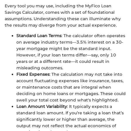
Every tool you may use, including the MyFico Loan
Savings Calculator, comes with a set of foundational
assumptions. Understanding these can illuminate why
the results may diverge from your actual experience.
Standard Loan Terms
: The calculator often operates
on average industry terms—3.5% interest on a 30-
year mortgage might be the standard input.
However, if your loan terms differ—say, only 10
years or at a different rate—it could result in
misleading outcomes.
Fixed Expenses
: The calculation may not take into
account fluctuating expenses like insurance, taxes,
or maintenance costs that are integral when
deciding on home loans or mortgages. These could
swell your total cost beyond what's highlighted.
Loan Amount Variability
: It typically expects a
standard loan amount. If you’re taking a loan that’s
significantly lower or higher than average, the
output may not reflect the actual economics of