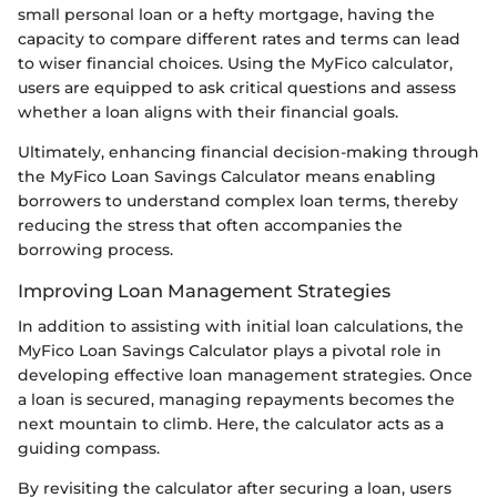
small personal loan or a hefty mortgage, having the
capacity to compare different rates and terms can lead
to wiser financial choices. Using the MyFico calculator,
users are equipped to ask critical questions and assess
whether a loan aligns with their financial goals.
Ultimately, enhancing financial decision-making through
the MyFico Loan Savings Calculator means enabling
borrowers to understand complex loan terms, thereby
reducing the stress that often accompanies the
borrowing process.
Improving Loan Management Strategies
In addition to assisting with initial loan calculations, the
MyFico Loan Savings Calculator plays a pivotal role in
developing effective loan management strategies. Once
a loan is secured, managing repayments becomes the
next mountain to climb. Here, the calculator acts as a
guiding compass.
By revisiting the calculator after securing a loan, users