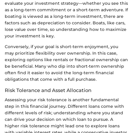
evaluate your investment strategy—whether you see this
as a long-term commitment or a short-term adventure. If
boating is viewed as a long-term investment, there are
factors such as depreciation to consider. Boats, like cars,
lose value over time, so understanding how to maximize
your investment is key.
Conversely, if your goal is short-term enjoyment, you
may prioritize flexibility over ownership. In this case,
exploring options like rentals or fractional ownership can
be beneficial. Many who dip into short-term ownership
often find it easier to avoid the long-term financial
obligations that come with a full purchase.
Risk Tolerance and Asset Allocation
Assessing your risk tolerance is another fundamental
step in this financial journey. Different loans come with
different levels of risk; understanding where you stand
can drive your decision on which loan to pursue. A
higher risk tolerance might lead one to explore loans
with variable interest rates, while a conservative investor