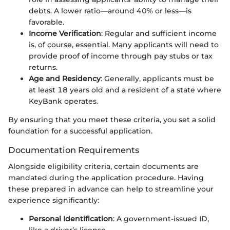
debts. A lower ratio—around 40% or less—is
favorable.
Income Verification
: Regular and sufficient income
is, of course, essential. Many applicants will need to
provide proof of income through pay stubs or tax
returns.
Age and Residency
: Generally, applicants must be
at least 18 years old and a resident of a state where
KeyBank operates.
By ensuring that you meet these criteria, you set a solid
foundation for a successful application.
Documentation Requirements
Alongside eligibility criteria, certain documents are
mandated during the application procedure. Having
these prepared in advance can help to streamline your
experience significantly:
Personal Identification
: A government-issued ID,