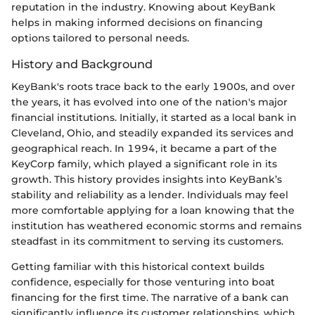
reputation in the industry. Knowing about KeyBank
helps in making informed decisions on financing
options tailored to personal needs.
History and Background
KeyBank's roots trace back to the early 1900s, and over
the years, it has evolved into one of the nation's major
financial institutions. Initially, it started as a local bank in
Cleveland, Ohio, and steadily expanded its services and
geographical reach. In 1994, it became a part of the
KeyCorp family, which played a significant role in its
growth. This history provides insights into KeyBank’s
stability and reliability as a lender. Individuals may feel
more comfortable applying for a loan knowing that the
institution has weathered economic storms and remains
steadfast in its commitment to serving its customers.
Getting familiar with this historical context builds
confidence, especially for those venturing into boat
financing for the first time. The narrative of a bank can
significantly influence its customer relationships, which