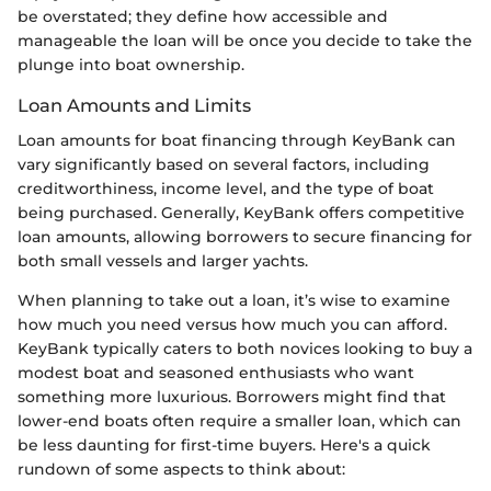
be overstated; they define how accessible and
manageable the loan will be once you decide to take the
plunge into boat ownership.
Loan Amounts and Limits
Loan amounts for boat financing through KeyBank can
vary significantly based on several factors, including
creditworthiness, income level, and the type of boat
being purchased. Generally, KeyBank offers competitive
loan amounts, allowing borrowers to secure financing for
both small vessels and larger yachts.
When planning to take out a loan, it’s wise to examine
how much you need versus how much you can afford.
KeyBank typically caters to both novices looking to buy a
modest boat and seasoned enthusiasts who want
something more luxurious. Borrowers might find that
lower-end boats often require a smaller loan, which can
be less daunting for first-time buyers. Here's a quick
rundown of some aspects to think about: