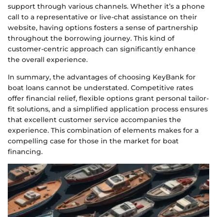
support through various channels. Whether it’s a phone
call to a representative or live-chat assistance on their
website, having options fosters a sense of partnership
throughout the borrowing journey. This kind of
customer-centric approach can significantly enhance
the overall experience.
In summary, the advantages of choosing KeyBank for
boat loans cannot be understated. Competitive rates
offer financial relief, flexible options grant personal tailor-
fit solutions, and a simplified application process ensures
that excellent customer service accompanies the
experience. This combination of elements makes for a
compelling case for those in the market for boat
financing.