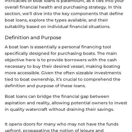
intricacies of boat loans is paramount, as it ties into your
overall financial health and purchasing strategy. In this
section, we'll dive into the key components that define
boat loans, explore the types available, and their
suitability based on individual financial situations.
Definition and Purpose
A boat loan is essentially a personal financing tool
specifically designed for purchasing boats. The main
objective here is to provide borrowers with the cash
necessary to buy their desired vessel, making boating
more accessible. Given the often sizeable investments
tied to boat ownership, it’s crucial to comprehend the
definition and purpose of these loans.
Boat loans can bridge the financial gap between
aspiration and reality, allowing potential owners to invest
in quality watercraft without draining their savings.
It opens doors for many who may not have the funds
upfront, propagating the notion of leisure and