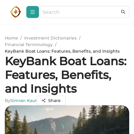
Home
/
Investment Dictionaries
/
Financial Terminology
/
KeyBank Boat Loans: Features, Benefits, and Insights
KeyBank Boat Loans:
Features, Benefits,
and Insights
By
Simran Kaur
Share