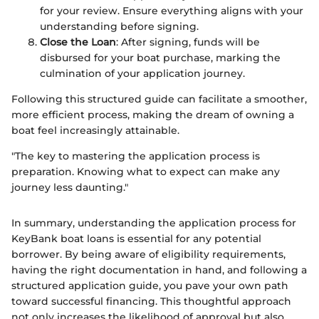
for your review. Ensure everything aligns with your
understanding before signing.
Close the Loan
: After signing, funds will be
disbursed for your boat purchase, marking the
culmination of your application journey.
Following this structured guide can facilitate a smoother,
more efficient process, making the dream of owning a
boat feel increasingly attainable.
"The key to mastering the application process is
preparation. Knowing what to expect can make any
journey less daunting."
In summary, understanding the application process for
KeyBank boat loans is essential for any potential
borrower. By being aware of eligibility requirements,
having the right documentation in hand, and following a
structured application guide, you pave your own path
toward successful financing. This thoughtful approach
not only increases the likelihood of approval but also