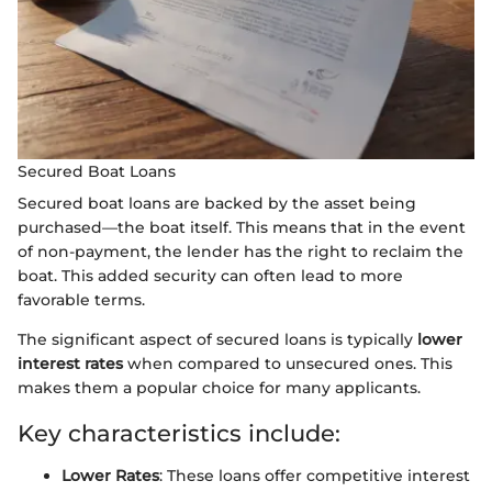
Secured Boat Loans
Secured boat loans are backed by the asset being
purchased—the boat itself. This means that in the event
of non-payment, the lender has the right to reclaim the
boat. This added security can often lead to more
favorable terms.
The significant aspect of secured loans is typically
lower
interest rates
when compared to unsecured ones. This
makes them a popular choice for many applicants.
Key characteristics include:
Lower Rates
: These loans offer competitive interest