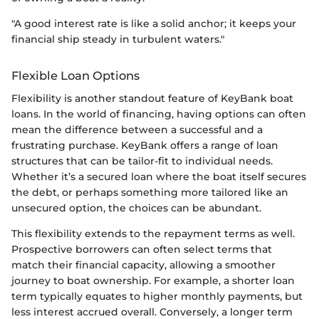
"A good interest rate is like a solid anchor; it keeps your
financial ship steady in turbulent waters."
Flexible Loan Options
Flexibility is another standout feature of KeyBank boat
loans. In the world of financing, having options can often
mean the difference between a successful and a
frustrating purchase. KeyBank offers a range of loan
structures that can be tailor-fit to individual needs.
Whether it’s a secured loan where the boat itself secures
the debt, or perhaps something more tailored like an
unsecured option, the choices can be abundant.
This flexibility extends to the repayment terms as well.
Prospective borrowers can often select terms that
match their financial capacity, allowing a smoother
journey to boat ownership. For example, a shorter loan
term typically equates to higher monthly payments, but
less interest accrued overall. Conversely, a longer term