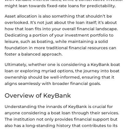
might lean towards fixed-rate loans for predictability.
Asset allocation is also something that shouldn’t be
overlooked. It’s not just about the loan itself; it’s about
how that loan fits into your overall financial landscape.
Dedicating a portion of your investment portfolio to
leisure, such as boating, while maintaining a solid
foundation in more traditional financial resources can
foster a balanced approach.
Ultimately, whether one is considering a KeyBank boat
loan or exploring myriad options, the journey into boat
ownership should be well-informed, ensuring that it
aligns seamlessly with broader financial goals.
Overview of KeyBank
Understanding the innards of KeyBank is crucial for
anyone considering a boat loan through their services.
The institution not only provides financial support but
also has a long-standing history that contributes to its