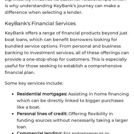
is why understanding KeyBank’s journey can make a
difference when selecting a lender.
KeyBank's Financial Services
KeyBank offers a range of financial products beyond just
boat loans, which can benefit borrowers looking for
bundled service options. From personal and business
banking to investment services, all of these offerings can
provide a one-stop-shop for customers. This is especially
useful for those seeking to establish a comprehensive
financial plan.
Some key services include:
Residential mortgages:
Assisting in home financing
which can be directly linked to bigger purchases
like a boat.
Personal lines of credit:
Offering flexibility in
funding sources without necessarily taking a larger
loan.
Commercial lending:
For entrepreneurs or