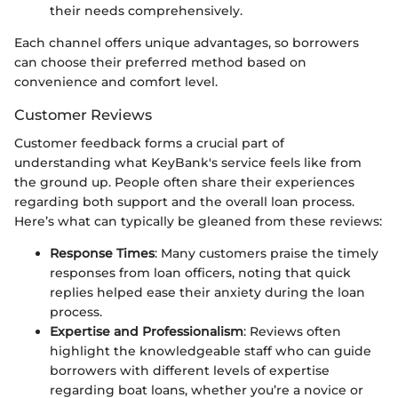
their needs comprehensively.
Each channel offers unique advantages, so borrowers
can choose their preferred method based on
convenience and comfort level.
Customer Reviews
Customer feedback forms a crucial part of
understanding what KeyBank's service feels like from
the ground up. People often share their experiences
regarding both support and the overall loan process.
Here’s what can typically be gleaned from these reviews:
Response Times
: Many customers praise the timely
responses from loan officers, noting that quick
replies helped ease their anxiety during the loan
process.
Expertise and Professionalism
: Reviews often
highlight the knowledgeable staff who can guide
borrowers with different levels of expertise
regarding boat loans, whether you’re a novice or