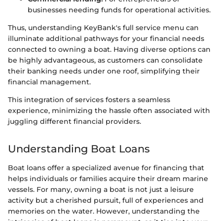
businesses needing funds for operational activities.
Thus, understanding KeyBank's full service menu can
illuminate additional pathways for your financial needs
connected to owning a boat. Having diverse options can
be highly advantageous, as customers can consolidate
their banking needs under one roof, simplifying their
financial management.
This integration of services fosters a seamless
experience, minimizing the hassle often associated with
juggling different financial providers.
Understanding Boat Loans
Boat loans offer a specialized avenue for financing that
helps individuals or families acquire their dream marine
vessels. For many, owning a boat is not just a leisure
activity but a cherished pursuit, full of experiences and
memories on the water. However, understanding the