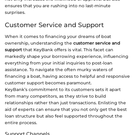
ensures that you are rushing into no last-minute
surprises.
Customer Service and Support
When it comes to financing your dreams of boat
ownership, understanding the
customer service and
support
that KeyBank offers is vital. This facet can
markedly shape your borrowing experience, influencing
everything from your initial inquiries to post-loan
assistance. To navigate the often murky waters of
financing a boat, having access to helpful and responsive
customer support becomes paramount.
KeyBank’s commitment to its customers sets it apart
from many competitors, as they strive to build
relationships rather than just transactions. Enlisting the
aid of experts can ensure that you not only get the best
loan structure but also feel supported throughout the
entire process.
Support Channels