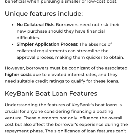
beneficial when pursuing a smaller or low-cost boat.
Unique features include:
No Collateral Risk
: Borrowers need not risk their
new purchase should they have financial
difficulties.
Simpler Application Process
: The absence of
collateral requirements can streamline the
approval process, making them quicker to obtain.
However, borrowers must be cognizant of the associated
higher costs
due to elevated interest rates, and they
need suitable credit ratings to qualify for these loans.
KeyBank Boat Loan Features
Understanding the features of KeyBank's boat loans is
crucial for anyone considering financing a boating
venture. These elements not only influence the overall
cost but also affect the borrower's experience during the
repayment phase. The significance of loan features can’t