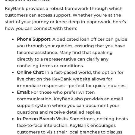
KeyBank provides a robust framework through which
customers can access support. Whether you're at the
start of your journey or knee-deep in paperwork, here’s
how you can connect with them:
Phone Support
: A dedicated loan officer can guide
you through your queries, ensuring that you have
tailored assistance. Many find that speaking
directly to a representative can clarify any
confusing terms or conditions.
Online Chat
: In a fast-paced world, the option for
live chat on the KeyBank website allows for
immediate responses—perfect for quick inquiries.
Email
: For those who prefer written
communication, KeyBank also provides an email
support system where you can document your
questions and receive detailed replies.
In-Person Branch Visits
: Sometimes, nothing beats
face-to-face interaction. KeyBank encourages
customers to visit their local branches to discuss