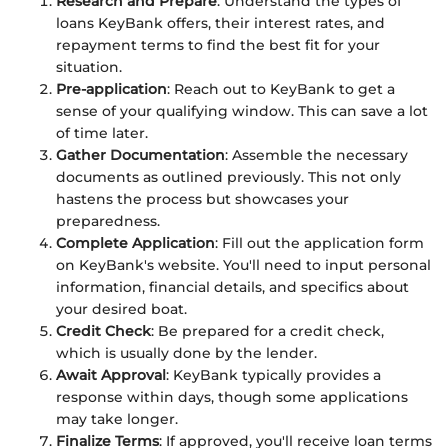
Research and Prepare
: Understand the types of
loans KeyBank offers, their interest rates, and
repayment terms to find the best fit for your
situation.
Pre-application
: Reach out to KeyBank to get a
sense of your qualifying window. This can save a lot
of time later.
Gather Documentation
: Assemble the necessary
documents as outlined previously. This not only
hastens the process but showcases your
preparedness.
Complete Application
: Fill out the application form
on KeyBank's website. You'll need to input personal
information, financial details, and specifics about
your desired boat.
Credit Check
: Be prepared for a credit check,
which is usually done by the lender.
Await Approval
: KeyBank typically provides a
response within days, though some applications
may take longer.
Finalize Terms
: If approved, you'll receive loan terms