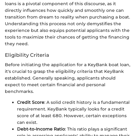
loans is a pivotal component of this discourse, as it
directly influences how quickly and smoothly one can
transition from dream to reality when purchasing a boat.
Understanding this process not only demystifies the
experience but also equips potential applicants with the
tools to maximize their chances of getting the financing
they need.
Eligibility Criteria
Before initiating the application for a KeyBank boat loan,
it's crucial to grasp the eligibility criteria that KeyBank
established. Generally speaking, applicants should
expect to meet certain financial and personal
benchmarks.
Credit Score
: A solid credit history is a fundamental
requirement. KeyBank typically looks for a credit
score of at least 680. However, certain exceptions
can exist.
Debt-to-Income Ratio
: This ratio plays a significant
role in assessing applicants' ability to manage their