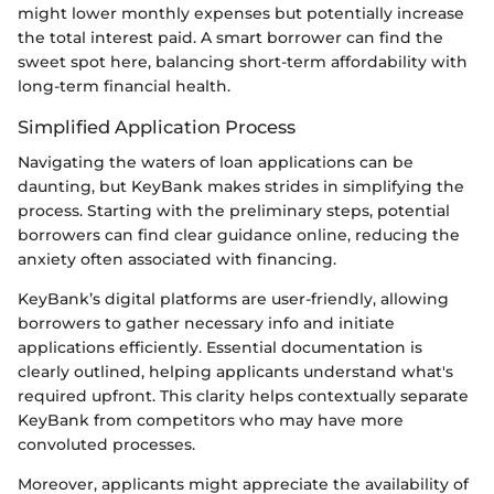
might lower monthly expenses but potentially increase
the total interest paid. A smart borrower can find the
sweet spot here, balancing short-term affordability with
long-term financial health.
Simplified Application Process
Navigating the waters of loan applications can be
daunting, but KeyBank makes strides in simplifying the
process. Starting with the preliminary steps, potential
borrowers can find clear guidance online, reducing the
anxiety often associated with financing.
KeyBank’s digital platforms are user-friendly, allowing
borrowers to gather necessary info and initiate
applications efficiently. Essential documentation is
clearly outlined, helping applicants understand what's
required upfront. This clarity helps contextually separate
KeyBank from competitors who may have more
convoluted processes.
Moreover, applicants might appreciate the availability of