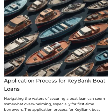
Application Process for KeyBank Boat
Loans
Navigating the waters of securing a boat loan can seem
somewhat overwhelming, especially for first-time
borrowers. The application process for KeyBank boat