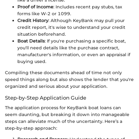
like a driver’s license.
Proof of Income
: Includes recent pay stubs, tax
forms like W-2 or 1099.
Credit History
: Although KeyBank may pull your
credit report, it's wise to understand your credit
situation beforehand.
Boat Details
: If you're purchasing a specific boat,
you'll need details like the purchase contract,
manufacturer's information, or even an appraisal if
buying used.
Compiling these documents ahead of time not only
speed things along but also shows the lender that you're
organized and serious about your application.
Step-by-Step Application Guide
The application process for KeyBank boat loans can
seem daunting, but breaking it down into manageable
steps can alleviate much of the uncertainty. Here’s a
step-by-step approach: