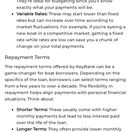
They’re ideal for budgeting since you’ll know
exactly what your payments will be.
Variable Rates:
These may start lower than fixed
rates but can increase over time according to
market fluctuations. For example, if you're eyeing a
new boat in a competitive market, getting a fixed
rate while rates are low can save you a chunk of
change on your total payments.
Repayment Terms
The repayment terms offered by KeyBank can be a
game-changer for boat borrowers. Depending on the
specifics of the loan, borrowers can select terms ranging
from a few years to over a decade. The flexibility in
repayment helps align payments with personal financial
situations. Think about:
Shorter Terms:
These usually come with higher
monthly payments but lead to less interest paid
over the life of the loan.
Longer Terms:
They often provide lower monthly