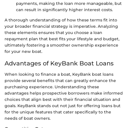
payments, making the loan more manageable, but
can result in significantly higher interest costs.
A thorough understanding of how these terms fit into
your broader financial strategy is imperative. Analyzing
these elements ensures that you choose a loan
repayment plan that best fits your lifestyle and budget,
ultimately fostering a smoother ownership experience
for your new boat.
Advantages of KeyBank Boat Loans
When looking to finance a boat, KeyBank boat loans
provide several benefits that can greatly enhance the
purchasing experience. Understanding these
advantages helps prospective borrowers make informed
choices that align best with their financial situation and
goals. KeyBank stands out not just for offering loans but
for the unique features that cater specifically to the
needs of boat owners.