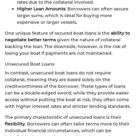
rates due to the collateral involved.
Higher Loan Amounts
: Borrowers can often secure
larger sums, which is ideal for buying more
expensive or larger vessels.
One unique feature of secured boat loans is the
ability to
negotiate better terms
given the nature of collateral
backing the loan. The downside, however, is the risk of
losing your boat if payments are not maintained.
Unsecured Boat Loans
In contrast, unsecured boat loans do not require
collateral, meaning they are based solely on the
creditworthiness of the borrower. These types of loans
can be a double-edged sword; while they provide easier
access without putting the boat at risk, they often come
with higher interest rates and stricter lending standards.
The primary characteristic of unsecured loans is their
flexibility
. Borrowers can often tailor terms more to their
individual financial circumstances, which can be