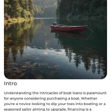
Intro
Understanding the intricacies of boat loans is paramount
for anyone considering purchasing a boat. Whether
you're a novice looking to dip your toes into boating or a
seasoned sailor aiming to upgrade, financing is a