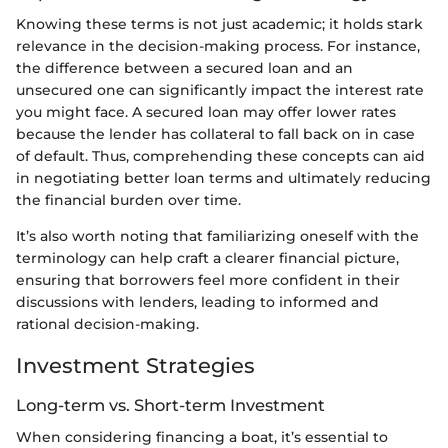
Knowing these terms is not just academic; it holds stark
relevance in the decision-making process. For instance,
the difference between a secured loan and an
unsecured one can significantly impact the interest rate
you might face. A secured loan may offer lower rates
because the lender has collateral to fall back on in case
of default. Thus, comprehending these concepts can aid
in negotiating better loan terms and ultimately reducing
the financial burden over time.
It’s also worth noting that familiarizing oneself with the
terminology can help craft a clearer financial picture,
ensuring that borrowers feel more confident in their
discussions with lenders, leading to informed and
rational decision-making.
Investment Strategies
Long-term vs. Short-term Investment
When considering financing a boat, it’s essential to