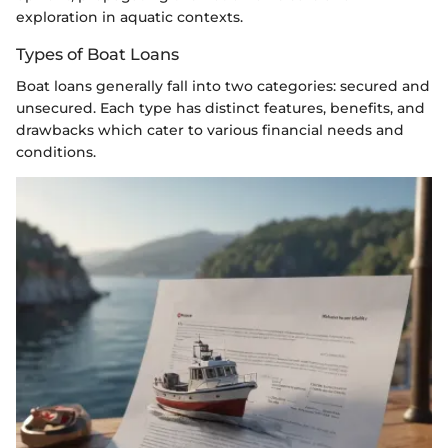
exploration in aquatic contexts.
Types of Boat Loans
Boat loans generally fall into two categories: secured and
unsecured. Each type has distinct features, benefits, and
drawbacks which cater to various financial needs and
conditions.