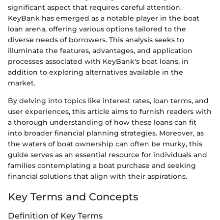
significant aspect that requires careful attention.
KeyBank has emerged as a notable player in the boat
loan arena, offering various options tailored to the
diverse needs of borrowers. This analysis seeks to
illuminate the features, advantages, and application
processes associated with KeyBank's boat loans, in
addition to exploring alternatives available in the
market.
By delving into topics like interest rates, loan terms, and
user experiences, this article aims to furnish readers with
a thorough understanding of how these loans can fit
into broader financial planning strategies. Moreover, as
the waters of boat ownership can often be murky, this
guide serves as an essential resource for individuals and
families contemplating a boat purchase and seeking
financial solutions that align with their aspirations.
Key Terms and Concepts
Definition of Key Terms