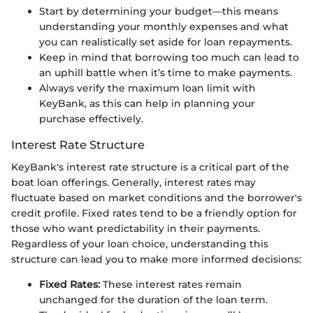
Start by determining your budget—this means
understanding your monthly expenses and what
you can realistically set aside for loan repayments.
Keep in mind that borrowing too much can lead to
an uphill battle when it’s time to make payments.
Always verify the maximum loan limit with
KeyBank, as this can help in planning your
purchase effectively.
Interest Rate Structure
KeyBank's interest rate structure is a critical part of the
boat loan offerings. Generally, interest rates may
fluctuate based on market conditions and the borrower's
credit profile. Fixed rates tend to be a friendly option for
those who want predictability in their payments.
Regardless of your loan choice, understanding this
structure can lead you to make more informed decisions:
Fixed Rates:
These interest rates remain
unchanged for the duration of the loan term.