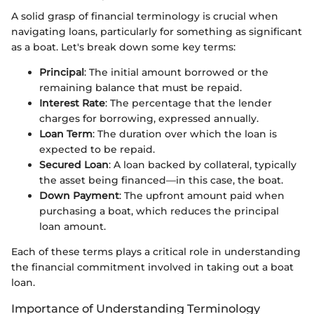
A solid grasp of financial terminology is crucial when
navigating loans, particularly for something as significant
as a boat. Let's break down some key terms:
Principal
: The initial amount borrowed or the
remaining balance that must be repaid.
Interest Rate
: The percentage that the lender
charges for borrowing, expressed annually.
Loan Term
: The duration over which the loan is
expected to be repaid.
Secured Loan
: A loan backed by collateral, typically
the asset being financed—in this case, the boat.
Down Payment
: The upfront amount paid when
purchasing a boat, which reduces the principal
loan amount.
Each of these terms plays a critical role in understanding
the financial commitment involved in taking out a boat
loan.
Importance of Understanding Terminology