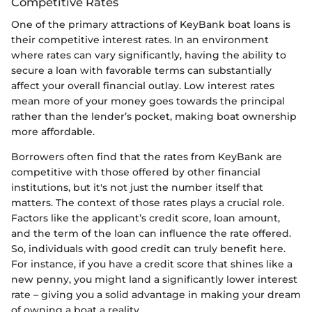
Competitive Rates
One of the primary attractions of KeyBank boat loans is
their competitive interest rates. In an environment
where rates can vary significantly, having the ability to
secure a loan with favorable terms can substantially
affect your overall financial outlay. Low interest rates
mean more of your money goes towards the principal
rather than the lender’s pocket, making boat ownership
more affordable.
Borrowers often find that the rates from KeyBank are
competitive with those offered by other financial
institutions, but it's not just the number itself that
matters. The context of those rates plays a crucial role.
Factors like the applicant’s credit score, loan amount,
and the term of the loan can influence the rate offered.
So, individuals with good credit can truly benefit here.
For instance, if you have a credit score that shines like a
new penny, you might land a significantly lower interest
rate – giving you a solid advantage in making your dream
of owning a boat a reality.