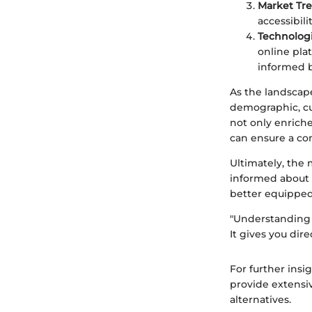
Market Tr
accessibil
Technologi
online pla
informed b
As the landscap
demographic, cu
not only enriche
can ensure a co
Ultimately, the 
informed about 
better equipped 
"Understanding y
It gives you dir
For further insi
provide extensi
alternatives.