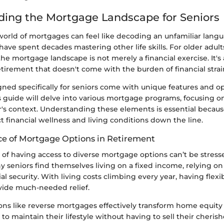
ing the Mortgage Landscape for Seniors
orld of mortgages can feel like decoding an unfamiliar langu
have spent decades mastering other life skills. For older adult
e mortgage landscape is not merely a financial exercise. It's
tirement that doesn't come with the burden of financial strai
ed specifically for seniors come with unique features and op
s guide will delve into various mortgage programs, focusing 
r's context. Understanding these elements is essential becau
 financial wellness and living conditions down the line.
e of Mortgage Options in Retirement
 of having access to diverse mortgage options can’t be stres
 seniors find themselves living on a fixed income, relying on
ial security. With living costs climbing every year, having fle
vide much-needed relief.
ons like reverse mortgages effectively transform home equity 
 to maintain their lifestyle without having to sell their cheri