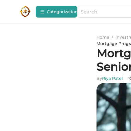
Сategorization
Home
/
Invest
Mortgage Progra
Mortg
Senio
By
Riya Patel