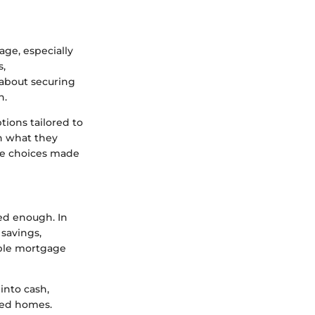
age, especially
s,
 about securing
n.
tions tailored to
on what they
se choices made
sed enough. In
 savings,
xible mortgage
into cash,
shed homes.