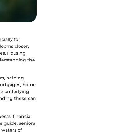
cially for
looms closer,
ies. Housing
nderstanding the
rs, helping
mortgages
,
home
the underlying
anding these can
ects, financial
e guide, seniors
 waters of