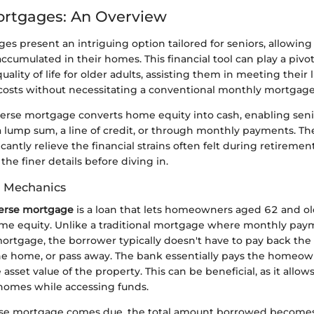
ortgages: An Overview
s present an intriguing option tailored for seniors, allowing
accumulated in their homes. This financial tool can play a pivot
ality of life for older adults, assisting them in meeting their
costs without necessitating a conventional monthly mortgag
everse mortgage converts home equity into cash, enabling seni
a lump sum, a line of credit, or through monthly payments. The f
icantly relieve the financial strains often felt during retirement
 the finer details before diving in.
d Mechanics
verse mortgage
is a loan that lets homeowners aged 62 and o
ome equity. Unlike a traditional mortgage where monthly pay
ortgage, the borrower typically doesn't have to pay back the 
the home, or pass away. The bank essentially pays the homeow
asset value of the property. This can be beneficial, as it allow
 homes while accessing funds.
se mortgage comes due, the total amount borrowed becomes 