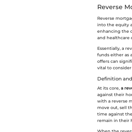
Reverse M
Reverse mortgage
into the equity 
enhancing the qu
and healthcare 
Essentially, a r
funds either as 
offers can signif
vital to consider
Definition an
At its core,
a re
against their h
with a reverse m
move out, sell 
time against the 
remain in their
When the rever