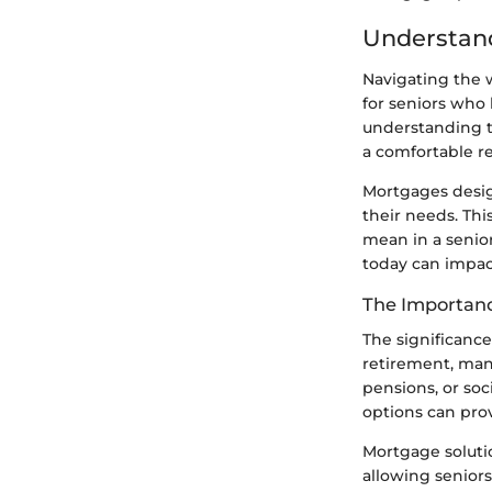
Understand
Navigating the w
for seniors who 
understanding th
a comfortable re
Mortgages design
their needs. Thi
mean in a senio
today can impact
The Importanc
The significance
retirement, many
pensions, or soc
options can pro
Mortgage soluti
allowing seniors