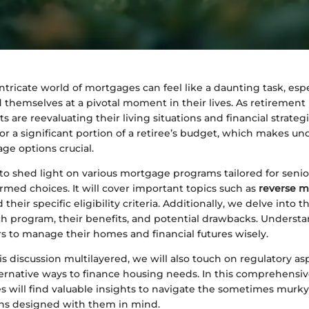
ntricate world of mortgages can feel like a daunting task, espe
 themselves at a pivotal moment in their lives. As retirement 
s are reevaluating their living situations and financial strateg
or a significant portion of a retiree’s budget, which makes u
ge options crucial.
to shed light on various mortgage programs tailored for senio
med choices. It will cover important topics such as
reverse 
d their specific eligibility criteria. Additionally, we delve into 
ach program, their benefits, and potential drawbacks. Underst
 to manage their homes and financial futures wisely.
s discussion multilayered, we will also touch on regulatory asp
ternative ways to finance housing needs. In this comprehensiv
es will find valuable insights to navigate the sometimes murky
ns designed with them in mind.