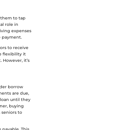
 them to tap
al role in
 living expenses
e payment.
ors to receive
lexibility it
. However, it’s
lder borrow
ments are due,
loan until they
ner, buying
s seniors to
payable. This