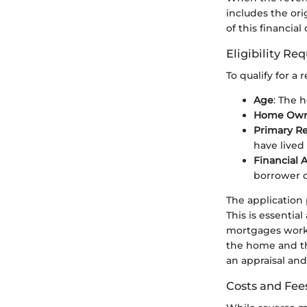
includes the ori
of this financia
Eligibility R
To qualify for a
Age
: The 
Home Own
Primary R
have lived 
Financial 
borrower 
The application 
This is essentia
mortgages work 
the home and th
an appraisal and
Costs and Fee