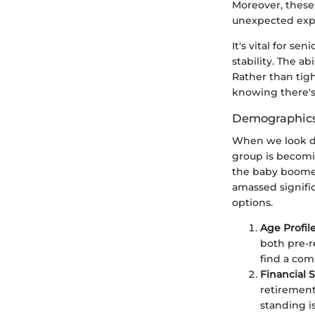
Moreover, these 
unexpected expe
It's vital for s
stability. The a
Rather than tigh
knowing there's 
Demographics
When we look de
group is becomin
the baby boomer 
amassed signifi
options.
Age Profil
both pre-r
find a comm
Financial 
retirement
standing i