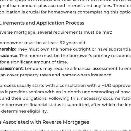
ginal loan amount plus accrued interest and any fees. Therefo
l obligation is crucial for homeowners contemplating this optio
equirements and Application Process
 reverse mortgage, several requirements must be met:
homeowner must be at least 62 years old.
ership
: They must own the home outright or have substantial
esidence
: The home must be the borrower’s primary residenc
for a significant amount of time.
Assessment
: Lenders may require a financial assessment to en
can cover property taxes and homeowners insurance.
process usually starts with a consultation with a HUD-approve
l as it provides seniors with an in-depth understanding of how
and their obligations. Following this, necessary documentat
e borrower’s financial status is submitted, after which the l
 determines eligibility.
s Associated with Reverse Mortgages