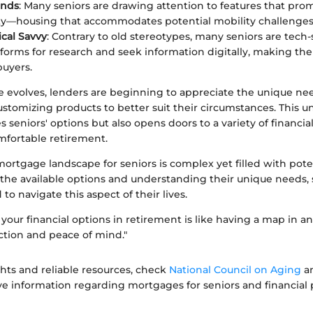
ends
: Many seniors are drawing attention to features that pro
ity—housing that accommodates potential mobility challenges
cal Savvy
: Contrary to old stereotypes, many seniors are tech-
tforms for research and seek information digitally, making t
uyers.
e evolves, lenders are beginning to appreciate the unique nee
stomizing products to better suit their circumstances. This 
s seniors' options but also opens doors to a variety of financial
mfortable retirement.
mortgage landscape for seniors is complex yet filled with pote
the available options and understanding their unique needs, 
to navigate this aspect of their lives.
our financial options in retirement is like having a map in an 
ection and peace of mind."
ghts and reliable resources, check
National Council on Aging
a
ve information regarding mortgages for seniors and financial