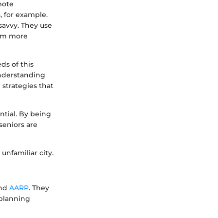
mote
, for example.
savvy. They use
hem more
ds of this
understanding
 strategies that
ntial. By being
seniors are
unfamiliar city.
nd
AARP
. They
 planning