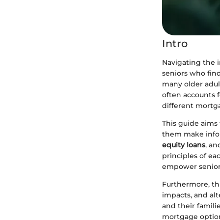
Intro
Navigating the i
seniors who find
many older adult
often accounts f
different mortga
This guide aims 
them make infor
equity loans
, an
principles of e
empower seniors
Furthermore, thi
impacts, and al
and their famili
mortgage optio