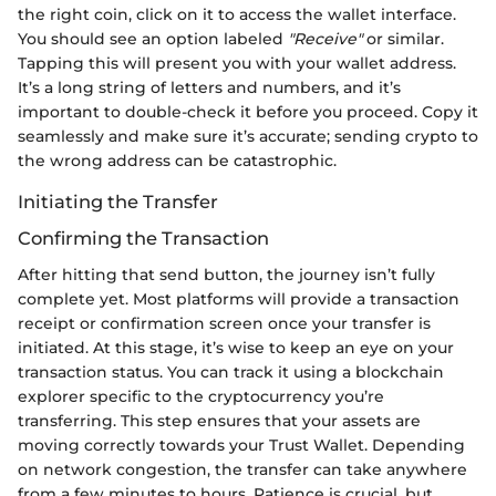
the right coin, click on it to access the wallet interface.
You should see an option labeled
"Receive"
or similar.
Tapping this will present you with your wallet address.
It’s a long string of letters and numbers, and it’s
important to double-check it before you proceed. Copy it
seamlessly and make sure it’s accurate; sending crypto to
the wrong address can be catastrophic.
Initiating the Transfer
Confirming the Transaction
After hitting that send button, the journey isn’t fully
complete yet. Most platforms will provide a transaction
receipt or confirmation screen once your transfer is
initiated. At this stage, it’s wise to keep an eye on your
transaction status. You can track it using a blockchain
explorer specific to the cryptocurrency you’re
transferring. This step ensures that your assets are
moving correctly towards your Trust Wallet. Depending
on network congestion, the transfer can take anywhere
from a few minutes to hours. Patience is crucial, but