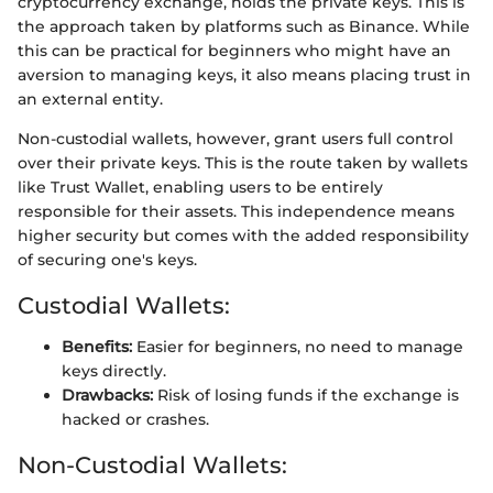
cryptocurrency exchange, holds the private keys. This is
the approach taken by platforms such as Binance. While
this can be practical for beginners who might have an
aversion to managing keys, it also means placing trust in
an external entity.
Non-custodial wallets, however, grant users full control
over their private keys. This is the route taken by wallets
like Trust Wallet, enabling users to be entirely
responsible for their assets. This independence means
higher security but comes with the added responsibility
of securing one's keys.
Custodial Wallets:
Benefits:
Easier for beginners, no need to manage
keys directly.
Drawbacks:
Risk of losing funds if the exchange is
hacked or crashes.
Non-Custodial Wallets: