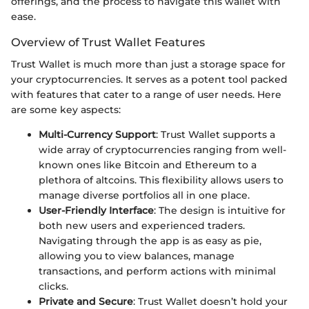
offerings, and the process to navigate this wallet with
ease.
Overview of Trust Wallet Features
Trust Wallet is much more than just a storage space for
your cryptocurrencies. It serves as a potent tool packed
with features that cater to a range of user needs. Here
are some key aspects:
Multi-Currency Support
: Trust Wallet supports a
wide array of cryptocurrencies ranging from well-
known ones like Bitcoin and Ethereum to a
plethora of altcoins. This flexibility allows users to
manage diverse portfolios all in one place.
User-Friendly Interface
: The design is intuitive for
both new users and experienced traders.
Navigating through the app is as easy as pie,
allowing you to view balances, manage
transactions, and perform actions with minimal
clicks.
Private and Secure
: Trust Wallet doesn’t hold your