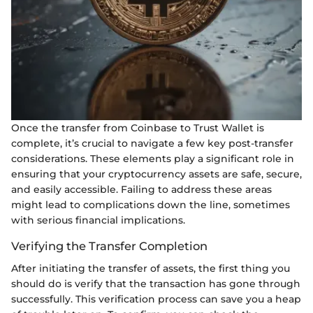
Once the transfer from Coinbase to Trust Wallet is
complete, it’s crucial to navigate a few key post-transfer
considerations. These elements play a significant role in
ensuring that your cryptocurrency assets are safe, secure,
and easily accessible. Failing to address these areas
might lead to complications down the line, sometimes
with serious financial implications.
Verifying the Transfer Completion
After initiating the transfer of assets, the first thing you
should do is verify that the transaction has gone through
successfully. This verification process can save you a heap