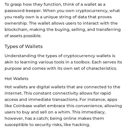
To grasp how they function, think of a wallet as a
password-keeper. When you own cryptocurrency, what
you really own is a unique string of data that proves
ownership. The wallet allows users to interact with the
blockchain, making the buying, selling, and transferring
of assets possible.
Types of Wallets
Understanding the types of cryptocurrency wallets is
akin to learning various tools in a toolbox. Each serves its
purpose and comes with its own set of characteristics.
Hot Wallets
Hot wallets are digital wallets that are connected to the
internet. This constant connectivity allows for rapid
access and immediate transactions. For instance, apps
like Coinbase wallet embrace this convenience, allowing
users to buy and sell on a whim. This immediacy,
however, has a catch; being online makes them
susceptible to security risks, like hacking.