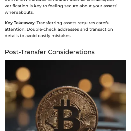
verification is key to feeling secure about your assets’
whereabouts.
Key Takeaway:
Transferring assets requires careful
attention. Double-check addresses and transaction
details to avoid costly mistakes.
Post-Transfer Considerations