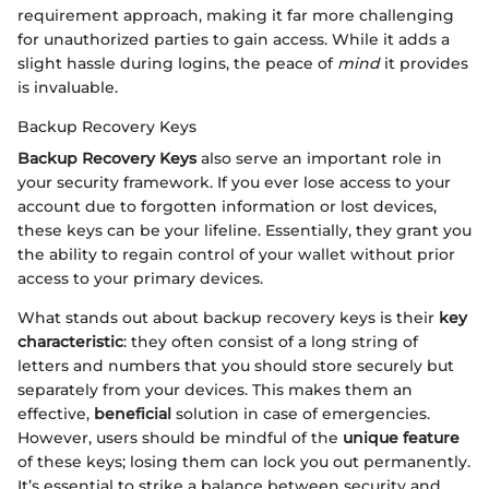
requirement approach, making it far more challenging
for unauthorized parties to gain access. While it adds a
slight hassle during logins, the peace of
mind
it provides
is invaluable.
Backup Recovery Keys
Backup Recovery Keys
also serve an important role in
your security framework. If you ever lose access to your
account due to forgotten information or lost devices,
these keys can be your lifeline. Essentially, they grant you
the ability to regain control of your wallet without prior
access to your primary devices.
What stands out about backup recovery keys is their
key
characteristic
: they often consist of a long string of
letters and numbers that you should store securely but
separately from your devices. This makes them an
effective,
beneficial
solution in case of emergencies.
However, users should be mindful of the
unique feature
of these keys; losing them can lock you out permanently.
It’s essential to strike a balance between security and