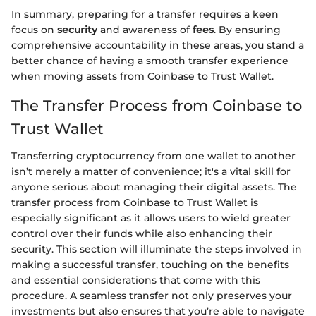
In summary, preparing for a transfer requires a keen
focus on
security
and awareness of
fees
. By ensuring
comprehensive accountability in these areas, you stand a
better chance of having a smooth transfer experience
when moving assets from Coinbase to Trust Wallet.
The Transfer Process from Coinbase to
Trust Wallet
Transferring cryptocurrency from one wallet to another
isn’t merely a matter of convenience; it's a vital skill for
anyone serious about managing their digital assets. The
transfer process from Coinbase to Trust Wallet is
especially significant as it allows users to wield greater
control over their funds while also enhancing their
security. This section will illuminate the steps involved in
making a successful transfer, touching on the benefits
and essential considerations that come with this
procedure. A seamless transfer not only preserves your
investments but also ensures that you’re able to navigate