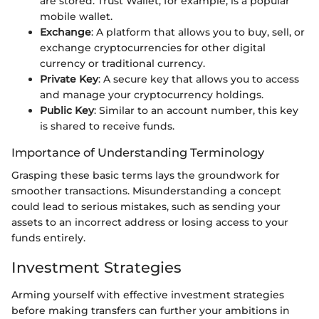
are stored. Trust Wallet, for example, is a popular
mobile wallet.
Exchange
: A platform that allows you to buy, sell, or
exchange cryptocurrencies for other digital
currency or traditional currency.
Private Key
: A secure key that allows you to access
and manage your cryptocurrency holdings.
Public Key
: Similar to an account number, this key
is shared to receive funds.
Importance of Understanding Terminology
Grasping these basic terms lays the groundwork for
smoother transactions. Misunderstanding a concept
could lead to serious mistakes, such as sending your
assets to an incorrect address or losing access to your
funds entirely.
Investment Strategies
Arming yourself with effective investment strategies
before making transfers can further your ambitions in