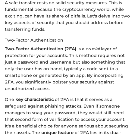
A safe transfer rests on solid security measures. This is
fundamental because the cryptocurrency world, while
exciting, can have its share of pitfalls. Let's delve into two
key aspects of security that you should address before
transferring funds.
Two-Factor Authentication
Two-Factor Authentication (2FA)
is a
crucial
layer of
protection for your accounts. This method requires not
just a password and username but also something that
only the user has on hand, typically a code sent to a
smartphone or generated by an app. By incorporating
2FA, you significantly bolster your security against
unauthorized access.
One
key characteristic
of 2FA is that it serves as a
safeguard against phishing attacks. Even if someone
manages to snag your password, they would still need
that second form of verification to access your account.
It's a beneficial choice for anyone serious about securing
their assets. The
unique feature
of 2FA lies in its dual-