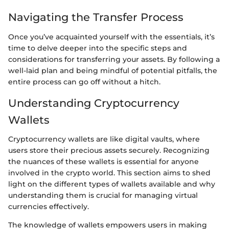
Navigating the Transfer Process
Once you’ve acquainted yourself with the essentials, it’s
time to delve deeper into the specific steps and
considerations for transferring your assets. By following a
well-laid plan and being mindful of potential pitfalls, the
entire process can go off without a hitch.
Understanding Cryptocurrency
Wallets
Cryptocurrency wallets are like digital vaults, where
users store their precious assets securely. Recognizing
the nuances of these wallets is essential for anyone
involved in the crypto world. This section aims to shed
light on the different types of wallets available and why
understanding them is crucial for managing virtual
currencies effectively.
The knowledge of wallets empowers users in making