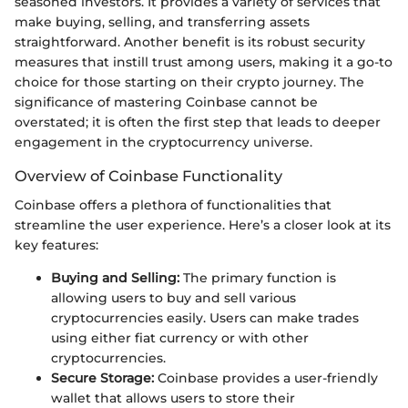
seasoned investors. It provides a variety of services that
make buying, selling, and transferring assets
straightforward. Another benefit is its robust security
measures that instill trust among users, making it a go-to
choice for those starting on their crypto journey. The
significance of mastering Coinbase cannot be
overstated; it is often the first step that leads to deeper
engagement in the cryptocurrency universe.
Overview of Coinbase Functionality
Coinbase offers a plethora of functionalities that
streamline the user experience. Here’s a closer look at its
key features:
Buying and Selling:
The primary function is
allowing users to buy and sell various
cryptocurrencies easily. Users can make trades
using either fiat currency or with other
cryptocurrencies.
Secure Storage:
Coinbase provides a user-friendly
wallet that allows users to store their