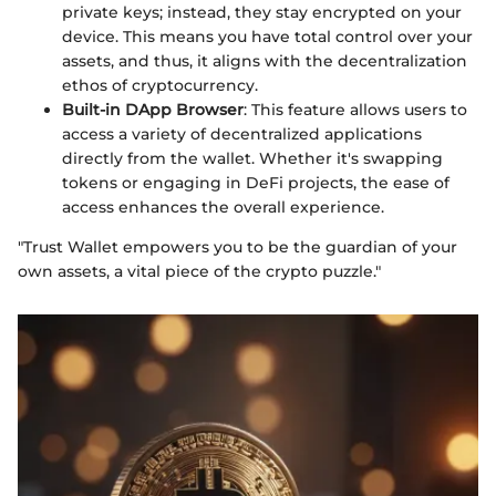
private keys; instead, they stay encrypted on your
device. This means you have total control over your
assets, and thus, it aligns with the decentralization
ethos of cryptocurrency.
Built-in DApp Browser
: This feature allows users to
access a variety of decentralized applications
directly from the wallet. Whether it's swapping
tokens or engaging in DeFi projects, the ease of
access enhances the overall experience.
"Trust Wallet empowers you to be the guardian of your
own assets, a vital piece of the crypto puzzle."