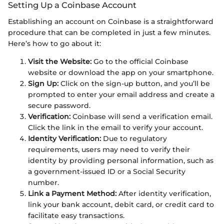
Setting Up a Coinbase Account
Establishing an account on Coinbase is a straightforward
procedure that can be completed in just a few minutes.
Here’s how to go about it:
Visit the Website:
Go to the official Coinbase
website or download the app on your smartphone.
Sign Up:
Click on the sign-up button, and you’ll be
prompted to enter your email address and create a
secure password.
Verification:
Coinbase will send a verification email.
Click the link in the email to verify your account.
Identity Verification:
Due to regulatory
requirements, users may need to verify their
identity by providing personal information, such as
a government-issued ID or a Social Security
number.
Link a Payment Method:
After identity verification,
link your bank account, debit card, or credit card to
facilitate easy transactions.