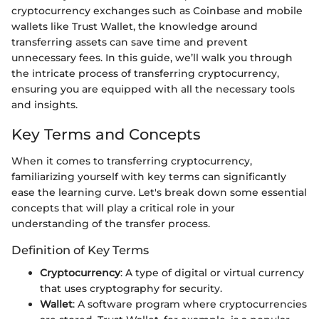
cryptocurrency exchanges such as Coinbase and mobile
wallets like Trust Wallet, the knowledge around
transferring assets can save time and prevent
unnecessary fees. In this guide, we’ll walk you through
the intricate process of transferring cryptocurrency,
ensuring you are equipped with all the necessary tools
and insights.
Key Terms and Concepts
When it comes to transferring cryptocurrency,
familiarizing yourself with key terms can significantly
ease the learning curve. Let's break down some essential
concepts that will play a critical role in your
understanding of the transfer process.
Definition of Key Terms
Cryptocurrency
: A type of digital or virtual currency
that uses cryptography for security.
Wallet
: A software program where cryptocurrencies