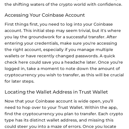
the shifting waters of the crypto world with confidence.
Accessing Your Coinbase Account
First things first, you need to log into your Coinbase
account. This initial step may seem trivial, but it's where
you lay the groundwork for a successful transfer. After
entering your credentials, make sure you're accessing
the right account, especially if you manage multiple
wallets or have recently changed passwords. A quick
check here could save you a headache later. Once you’re
logged in, take a moment to note down the amount of
cryptocurrency you wish to transfer, as this will be crucial
for later steps.
Locating the Wallet Address in Trust Wallet
Now that your Coinbase account is wide open, you’ll
need to hop over to your Trust Wallet. Within the app,
find the cryptocurrency you plan to transfer. Each crypto
type has its distinct wallet address, and missing this
could steer you into a maze of errors. Once you locate