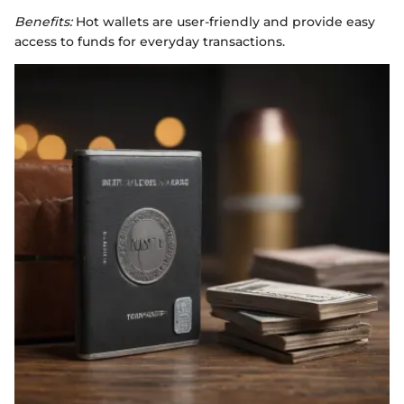
Benefits:
Hot wallets are user-friendly and provide easy
access to funds for everyday transactions.