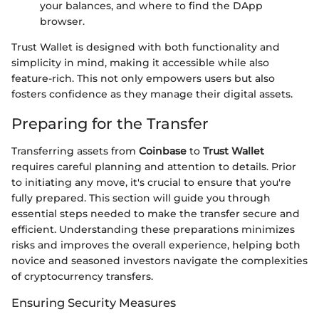
your balances, and where to find the DApp
browser.
Trust Wallet is designed with both functionality and
simplicity in mind, making it accessible while also
feature-rich. This not only empowers users but also
fosters confidence as they manage their digital assets.
Preparing for the Transfer
Transferring assets from
Coinbase
to
Trust Wallet
requires careful planning and attention to details. Prior
to initiating any move, it's crucial to ensure that you're
fully prepared. This section will guide you through
essential steps needed to make the transfer secure and
efficient. Understanding these preparations minimizes
risks and improves the overall experience, helping both
novice and seasoned investors navigate the complexities
of cryptocurrency transfers.
Ensuring Security Measures