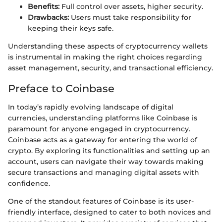
Benefits:
Full control over assets, higher security.
Drawbacks:
Users must take responsibility for
keeping their keys safe.
Understanding these aspects of cryptocurrency wallets
is instrumental in making the right choices regarding
asset management, security, and transactional efficiency.
Preface to Coinbase
In today’s rapidly evolving landscape of digital
currencies, understanding platforms like Coinbase is
paramount for anyone engaged in cryptocurrency.
Coinbase acts as a gateway for entering the world of
crypto. By exploring its functionalities and setting up an
account, users can navigate their way towards making
secure transactions and managing digital assets with
confidence.
One of the standout features of Coinbase is its user-
friendly interface, designed to cater to both novices and