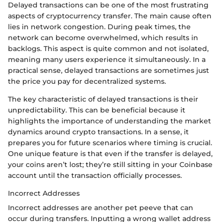
Delayed transactions can be one of the most frustrating
aspects of cryptocurrency transfer. The main cause often
lies in network congestion. During peak times, the
network can become overwhelmed, which results in
backlogs. This aspect is quite common and not isolated,
meaning many users experience it simultaneously. In a
practical sense, delayed transactions are sometimes just
the price you pay for decentralized systems.
The key characteristic of delayed transactions is their
unpredictability. This can be beneficial because it
highlights the importance of understanding the market
dynamics around crypto transactions. In a sense, it
prepares you for future scenarios where timing is crucial.
One unique feature is that even if the transfer is delayed,
your coins aren’t lost; they’re still sitting in your Coinbase
account until the transaction officially processes.
Incorrect Addresses
Incorrect addresses are another pet peeve that can
occur during transfers. Inputting a wrong wallet address