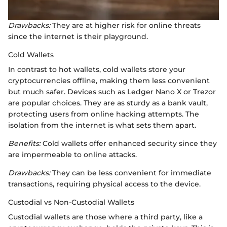
Drawbacks:
They are at higher risk for online threats
since the internet is their playground.
Cold Wallets
In contrast to hot wallets, cold wallets store your
cryptocurrencies offline, making them less convenient
but much safer. Devices such as Ledger Nano X or Trezor
are popular choices. They are as sturdy as a bank vault,
protecting users from online hacking attempts. The
isolation from the internet is what sets them apart.
Benefits:
Cold wallets offer enhanced security since they
are impermeable to online attacks.
Drawbacks:
They can be less convenient for immediate
transactions, requiring physical access to the device.
Custodial vs Non-Custodial Wallets
Custodial wallets are those where a third party, like a