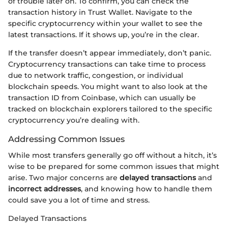
of trouble later on. To confirm, you can check the
transaction history in Trust Wallet. Navigate to the
specific cryptocurrency within your wallet to see the
latest transactions. If it shows up, you’re in the clear.
If the transfer doesn’t appear immediately, don’t panic.
Cryptocurrency transactions can take time to process
due to network traffic, congestion, or individual
blockchain speeds. You might want to also look at the
transaction ID from Coinbase, which can usually be
tracked on blockchain explorers tailored to the specific
cryptocurrency you’re dealing with.
Addressing Common Issues
While most transfers generally go off without a hitch, it’s
wise to be prepared for some common issues that might
arise. Two major concerns are
delayed transactions
and
incorrect addresses
, and knowing how to handle them
could save you a lot of time and stress.
Delayed Transactions