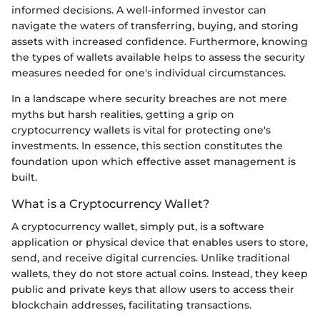
informed decisions. A well-informed investor can
navigate the waters of transferring, buying, and storing
assets with increased confidence. Furthermore, knowing
the types of wallets available helps to assess the security
measures needed for one's individual circumstances.
In a landscape where security breaches are not mere
myths but harsh realities, getting a grip on
cryptocurrency wallets is vital for protecting one's
investments. In essence, this section constitutes the
foundation upon which effective asset management is
built.
What is a Cryptocurrency Wallet?
A cryptocurrency wallet, simply put, is a software
application or physical device that enables users to store,
send, and receive digital currencies. Unlike traditional
wallets, they do not store actual coins. Instead, they keep
public and private keys that allow users to access their
blockchain addresses, facilitating transactions.