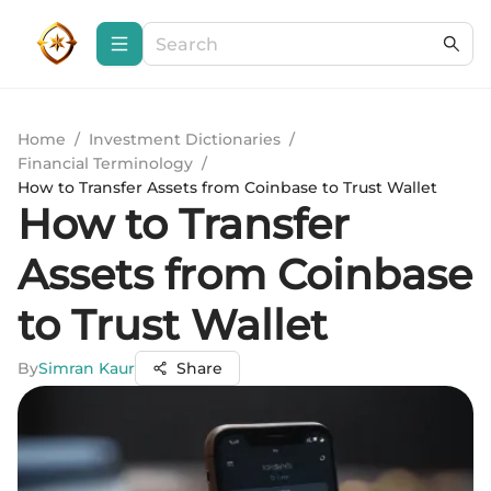
Home
/
Investment Dictionaries
/
Financial Terminology
/
How to Transfer Assets from Coinbase to Trust Wallet
How to Transfer
Assets from Coinbase
to Trust Wallet
By
Simran Kaur
Share