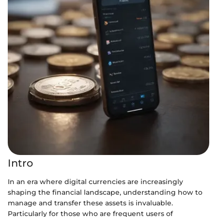
Intro
In an era where digital currencies are increasingly
shaping the financial landscape, understanding how to
manage and transfer these assets is invaluable.
Particularly for those who are frequent users of