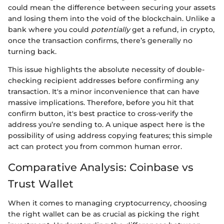
could mean the difference between securing your assets
and losing them into the void of the blockchain. Unlike a
bank where you could
potentially
get a refund, in crypto,
once the transaction confirms, there’s generally no
turning back.
This issue highlights the absolute necessity of double-
checking recipient addresses before confirming any
transaction. It's a minor inconvenience that can have
massive implications. Therefore, before you hit that
confirm button, it's best practice to cross-verify the
address you’re sending to. A unique aspect here is the
possibility of using address copying features; this simple
act can protect you from common human error.
Comparative Analysis: Coinbase vs
Trust Wallet
When it comes to managing cryptocurrency, choosing
the right wallet can be as crucial as picking the right