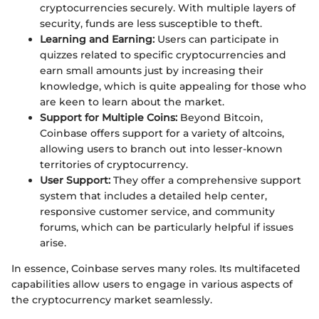
cryptocurrencies securely. With multiple layers of
security, funds are less susceptible to theft.
Learning and Earning:
Users can participate in
quizzes related to specific cryptocurrencies and
earn small amounts just by increasing their
knowledge, which is quite appealing for those who
are keen to learn about the market.
Support for Multiple Coins:
Beyond Bitcoin,
Coinbase offers support for a variety of altcoins,
allowing users to branch out into lesser-known
territories of cryptocurrency.
User Support:
They offer a comprehensive support
system that includes a detailed help center,
responsive customer service, and community
forums, which can be particularly helpful if issues
arise.
In essence, Coinbase serves many roles. Its multifaceted
capabilities allow users to engage in various aspects of
the cryptocurrency market seamlessly.