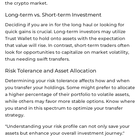
the crypto market.
Long-term vs. Short-term Investment
Deciding if you are in for the long haul or looking for
quick gains is crucial. Long-term investors may utilize
Trust Wallet to hold onto assets with the expectation
that value will rise. In contrast, short-term traders often
look for opportunities to capitalize on market volatility,
thus needing swift transfers.
Risk Tolerance and Asset Allocation
Determining your risk tolerance affects how and when
you transfer your holdings. Some might prefer to allocate
a higher percentage of their portfolio to volatile assets,
while others may favor more stable options. Know where
you stand in this spectrum to optimize your transfer
strategy.
"Understanding your risk profile can not only save your
assets but enhance your overall investment journey."