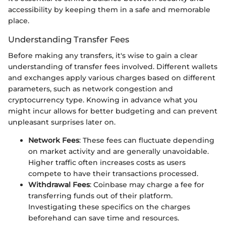
accessibility by keeping them in a safe and memorable
place.
Understanding Transfer Fees
Before making any transfers, it's wise to gain a clear
understanding of transfer fees involved. Different wallets
and exchanges apply various charges based on different
parameters, such as network congestion and
cryptocurrency type. Knowing in advance what you
might incur allows for better budgeting and can prevent
unpleasant surprises later on.
Network Fees
: These fees can fluctuate depending
on market activity and are generally unavoidable.
Higher traffic often increases costs as users
compete to have their transactions processed.
Withdrawal Fees
: Coinbase may charge a fee for
transferring funds out of their platform.
Investigating these specifics on the charges
beforehand can save time and resources.