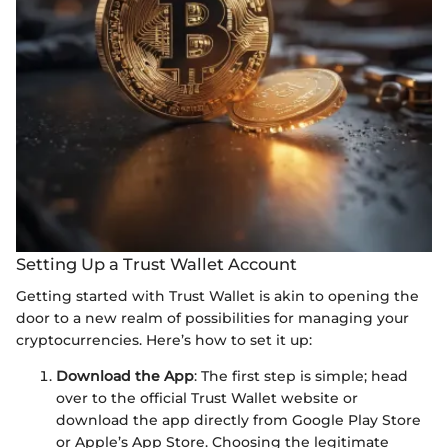
Setting Up a Trust Wallet Account
Getting started with Trust Wallet is akin to opening the
door to a new realm of possibilities for managing your
cryptocurrencies. Here’s how to set it up:
Download the App
: The first step is simple; head
over to the official Trust Wallet website or
download the app directly from Google Play Store
or Apple’s App Store. Choosing the legitimate