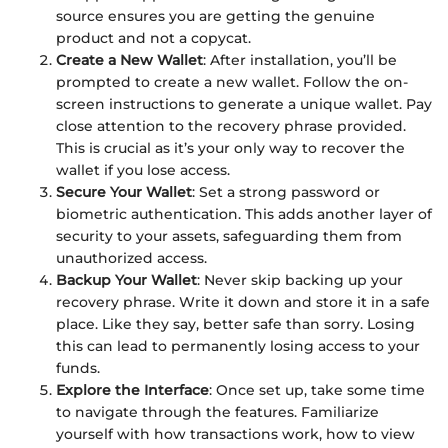
source ensures you are getting the genuine
product and not a copycat.
Create a New Wallet
: After installation, you’ll be
prompted to create a new wallet. Follow the on-
screen instructions to generate a unique wallet. Pay
close attention to the recovery phrase provided.
This is crucial as it’s your only way to recover the
wallet if you lose access.
Secure Your Wallet
: Set a strong password or
biometric authentication. This adds another layer of
security to your assets, safeguarding them from
unauthorized access.
Backup Your Wallet
: Never skip backing up your
recovery phrase. Write it down and store it in a safe
place. Like they say, better safe than sorry. Losing
this can lead to permanently losing access to your
funds.
Explore the Interface
: Once set up, take some time
to navigate through the features. Familiarize
yourself with how transactions work, how to view