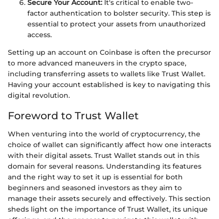
Secure Your Account:
It's critical to enable two-
factor authentication to bolster security. This step is
essential to protect your assets from unauthorized
access.
Setting up an account on Coinbase is often the precursor
to more advanced maneuvers in the crypto space,
including transferring assets to wallets like Trust Wallet.
Having your account established is key to navigating this
digital revolution.
Foreword to Trust Wallet
When venturing into the world of cryptocurrency, the
choice of wallet can significantly affect how one interacts
with their digital assets. Trust Wallet stands out in this
domain for several reasons. Understanding its features
and the right way to set it up is essential for both
beginners and seasoned investors as they aim to
manage their assets securely and effectively. This section
sheds light on the importance of Trust Wallet, its unique