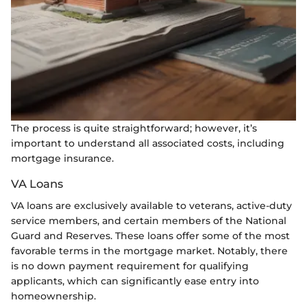
The process is quite straightforward; however, it’s
important to understand all associated costs, including
mortgage insurance.
VA Loans
VA loans are exclusively available to veterans, active-duty
service members, and certain members of the National
Guard and Reserves. These loans offer some of the most
favorable terms in the mortgage market. Notably, there
is no down payment requirement for qualifying
applicants, which can significantly ease entry into
homeownership.