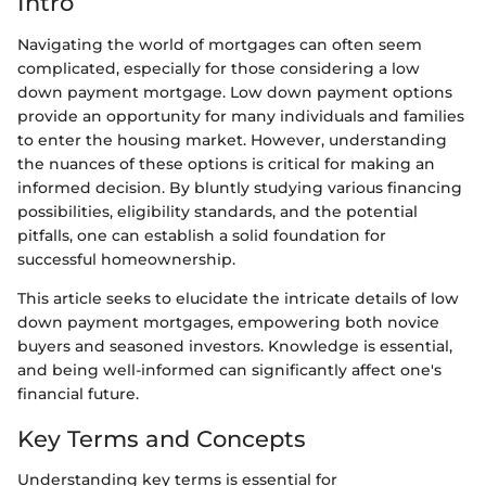
Intro
Navigating the world of mortgages can often seem
complicated, especially for those considering a low
down payment mortgage. Low down payment options
provide an opportunity for many individuals and families
to enter the housing market. However, understanding
the nuances of these options is critical for making an
informed decision. By bluntly studying various financing
possibilities, eligibility standards, and the potential
pitfalls, one can establish a solid foundation for
successful homeownership.
This article seeks to elucidate the intricate details of low
down payment mortgages, empowering both novice
buyers and seasoned investors. Knowledge is essential,
and being well-informed can significantly affect one's
financial future.
Key Terms and Concepts
Understanding key terms is essential for