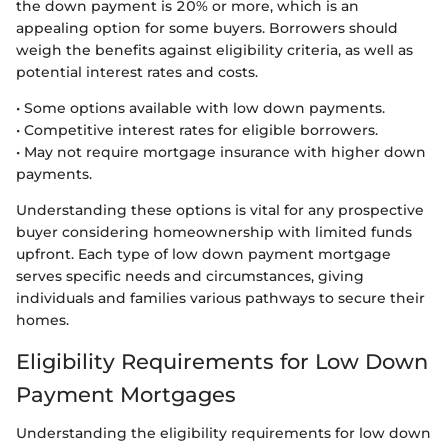
the down payment is 20% or more, which is an
appealing option for some buyers. Borrowers should
weigh the benefits against eligibility criteria, as well as
potential interest rates and costs.
• Some options available with low down payments.
• Competitive interest rates for eligible borrowers.
• May not require mortgage insurance with higher down
payments.
Understanding these options is vital for any prospective
buyer considering homeownership with limited funds
upfront. Each type of low down payment mortgage
serves specific needs and circumstances, giving
individuals and families various pathways to secure their
homes.
Eligibility Requirements for Low Down
Payment Mortgages
Understanding the eligibility requirements for low down