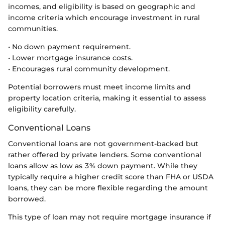
incomes, and eligibility is based on geographic and
income criteria which encourage investment in rural
communities.
• No down payment requirement.
• Lower mortgage insurance costs.
• Encourages rural community development.
Potential borrowers must meet income limits and
property location criteria, making it essential to assess
eligibility carefully.
Conventional Loans
Conventional loans are not government-backed but
rather offered by private lenders. Some conventional
loans allow as low as 3% down payment. While they
typically require a higher credit score than FHA or USDA
loans, they can be more flexible regarding the amount
borrowed.
This type of loan may not require mortgage insurance if