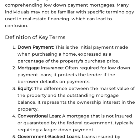
comprehending low down payment mortgages. Many
individuals may not be familiar with specific terminology
used in real estate financing, which can lead to
confusion.
Definition of Key Terms
Down Payment
: This is the initial payment made
when purchasing a home, expressed as a
percentage of the property's purchase price.
Mortgage Insurance
: Often required for low down
payment loans; it protects the lender if the
borrower defaults on payments.
Equity
: The difference between the market value of
the property and the outstanding mortgage
balance. It represents the ownership interest in the
property.
Conventional Loan
: A mortgage that is not insured
or guaranteed by the federal government, typically
requiring a larger down payment.
Government-Backed Loans
: Loans insured by