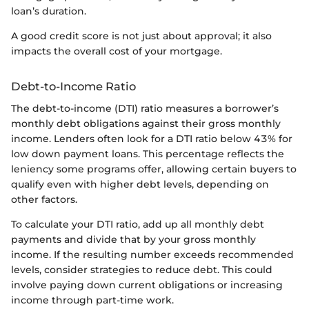
loan’s duration.
A good credit score is not just about approval; it also
impacts the overall cost of your mortgage.
Debt-to-Income Ratio
The debt-to-income (DTI) ratio measures a borrower’s
monthly debt obligations against their gross monthly
income. Lenders often look for a DTI ratio below 43% for
low down payment loans. This percentage reflects the
leniency some programs offer, allowing certain buyers to
qualify even with higher debt levels, depending on
other factors.
To calculate your DTI ratio, add up all monthly debt
payments and divide that by your gross monthly
income. If the resulting number exceeds recommended
levels, consider strategies to reduce debt. This could
involve paying down current obligations or increasing
income through part-time work.