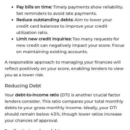
Pay bills on time:
Timely payments show reliability.
Set reminders to avoid late payments.
Reduce outstanding debts:
Aim to lower your
credit card balances to improve your credit
utilization ratio.
Limit new credit inquiries:
Too many requests for
new credit can negatively impact your score. Focus
on maintaining existing accounts.
A responsible approach to managing your finances will
reflect positively on your score, enabling lenders to view
you as a lower risk.
Reducing Debt
Your
debt-to-income ratio
(DTI) is another crucial factor
lenders consider. This ratio compares your total monthly
debts to your gross monthly income. Ideally, your DTI
should remain below 43%, though lower ratios increase
your chances of approval.