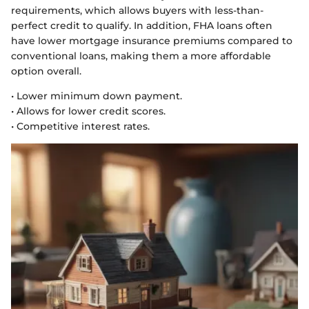
requirements, which allows buyers with less-than-
perfect credit to qualify. In addition, FHA loans often
have lower mortgage insurance premiums compared to
conventional loans, making them a more affordable
option overall.
• Lower minimum down payment.
• Allows for lower credit scores.
• Competitive interest rates.