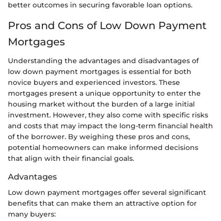
better outcomes in securing favorable loan options.
Pros and Cons of Low Down Payment
Mortgages
Understanding the advantages and disadvantages of
low down payment mortgages is essential for both
novice buyers and experienced investors. These
mortgages present a unique opportunity to enter the
housing market without the burden of a large initial
investment. However, they also come with specific risks
and costs that may impact the long-term financial health
of the borrower. By weighing these pros and cons,
potential homeowners can make informed decisions
that align with their financial goals.
Advantages
Low down payment mortgages offer several significant
benefits that can make them an attractive option for
many buyers: