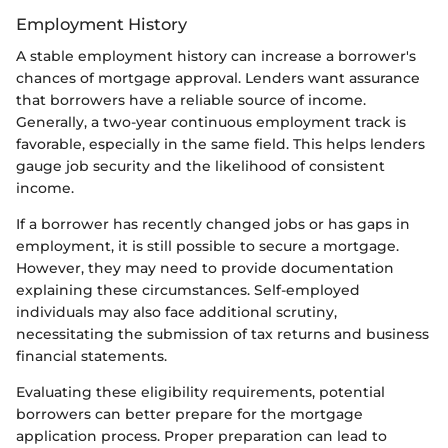
Employment History
A stable employment history can increase a borrower's
chances of mortgage approval. Lenders want assurance
that borrowers have a reliable source of income.
Generally, a two-year continuous employment track is
favorable, especially in the same field. This helps lenders
gauge job security and the likelihood of consistent
income.
If a borrower has recently changed jobs or has gaps in
employment, it is still possible to secure a mortgage.
However, they may need to provide documentation
explaining these circumstances. Self-employed
individuals may also face additional scrutiny,
necessitating the submission of tax returns and business
financial statements.
Evaluating these eligibility requirements, potential
borrowers can better prepare for the mortgage
application process. Proper preparation can lead to