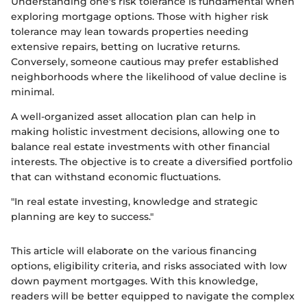
Understanding one's risk tolerance is fundamental when
exploring mortgage options. Those with higher risk
tolerance may lean towards properties needing
extensive repairs, betting on lucrative returns.
Conversely, someone cautious may prefer established
neighborhoods where the likelihood of value decline is
minimal.
A well-organized asset allocation plan can help in
making holistic investment decisions, allowing one to
balance real estate investments with other financial
interests. The objective is to create a diversified portfolio
that can withstand economic fluctuations.
"In real estate investing, knowledge and strategic
planning are key to success."
This article will elaborate on the various financing
options, eligibility criteria, and risks associated with low
down payment mortgages. With this knowledge,
readers will be better equipped to navigate the complex