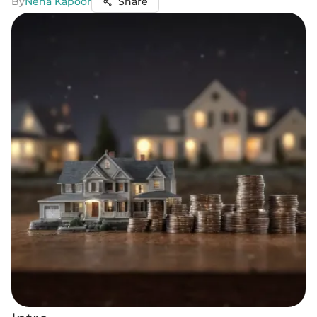
By
Neha Kapoor
Share