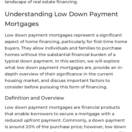
landscape of real estate financing.
Understanding Low Down Payment
Mortgages
Low down payment mortgages represent a significant
aspect of home financing, particularly for first-time home
buyers. They allow individuals and families to purchase
homes without the substantial financial burden of a
typical down payment. In this section, we will explore
what low down payment mortgages are, provide an in-
depth overview of their significance in the current
housing market, and discuss important factors to
consider before pursuing this form of financing.
Definition and Overview
Low down payment mortgages are financial products
that enable borrowers to secure a mortgage with a
reduced upfront payment. Commonly, a down payment
is around 20% of the purchase price; however, low down