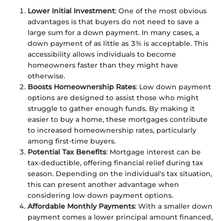
Lower Initial Investment
: One of the most obvious
advantages is that buyers do not need to save a
large sum for a down payment. In many cases, a
down payment of as little as 3% is acceptable. This
accessibility allows individuals to become
homeowners faster than they might have
otherwise.
Boosts Homeownership Rates
: Low down payment
options are designed to assist those who might
struggle to gather enough funds. By making it
easier to buy a home, these mortgages contribute
to increased homeownership rates, particularly
among first-time buyers.
Potential Tax Benefits
: Mortgage interest can be
tax-deductible, offering financial relief during tax
season. Depending on the individual's tax situation,
this can present another advantage when
considering low down payment options.
Affordable Monthly Payments
: With a smaller down
payment comes a lower principal amount financed,