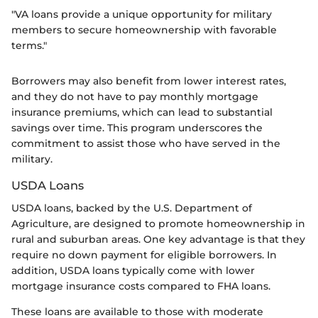
"VA loans provide a unique opportunity for military
members to secure homeownership with favorable
terms."
Borrowers may also benefit from lower interest rates,
and they do not have to pay monthly mortgage
insurance premiums, which can lead to substantial
savings over time. This program underscores the
commitment to assist those who have served in the
military.
USDA Loans
USDA loans, backed by the U.S. Department of
Agriculture, are designed to promote homeownership in
rural and suburban areas. One key advantage is that they
require no down payment for eligible borrowers. In
addition, USDA loans typically come with lower
mortgage insurance costs compared to FHA loans.
These loans are available to those with moderate