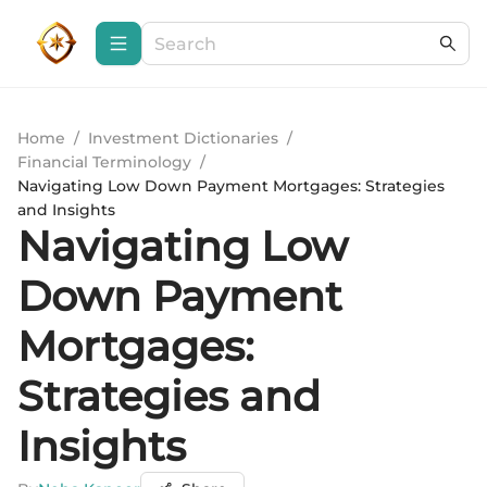
Home
/
Investment Dictionaries
/
Financial Terminology
/
Navigating Low Down Payment Mortgages: Strategies
and Insights
Navigating Low
Down Payment
Mortgages:
Strategies and
Insights