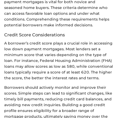
payment mortgages is vital for both novice and
seasoned home buyers. These criteria determine who
can access favorable loan options and under what
conditions. Comprehending these requirements helps
potential borrowers make informed decisions.
Credit Score Considerations
A borrower’s credit score plays a crucial role in accessing
low down payment mortgages. Most lenders set a
minimum score that varies depending on the type of
loan. For instance, Federal Housing Administration (FHA)
loans may allow scores as low as 580, while conventional
loans typically require a score of at least 620. The higher
the score, the better the interest rates and terms.
Borrowers should actively monitor and improve their
scores. Simple steps can lead to significant changes, like
timely bill payments, reducing credit card balances, and
avoiding new credit inquiries. Building a good credit
profile ensures eligibility for a broader range of
mortgage products, ultimately saving money over the