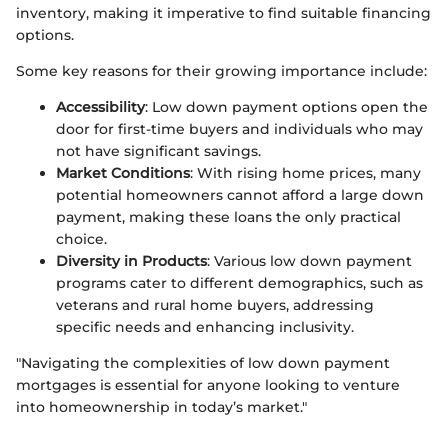
inventory, making it imperative to find suitable financing
options.
Some key reasons for their growing importance include:
Accessibility
: Low down payment options open the
door for first-time buyers and individuals who may
not have significant savings.
Market Conditions
: With rising home prices, many
potential homeowners cannot afford a large down
payment, making these loans the only practical
choice.
Diversity in Products
: Various low down payment
programs cater to different demographics, such as
veterans and rural home buyers, addressing
specific needs and enhancing inclusivity.
"Navigating the complexities of low down payment
mortgages is essential for anyone looking to venture
into homeownership in today’s market."