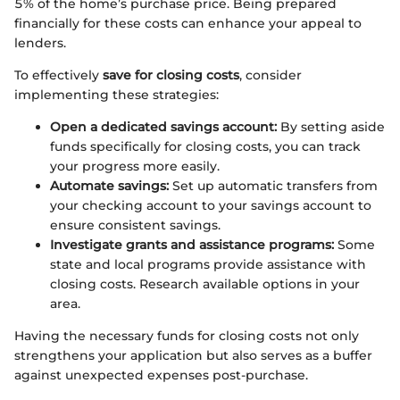
5% of the home’s purchase price. Being prepared
financially for these costs can enhance your appeal to
lenders.
To effectively
save for closing costs
, consider
implementing these strategies:
Open a dedicated savings account:
By setting aside
funds specifically for closing costs, you can track
your progress more easily.
Automate savings:
Set up automatic transfers from
your checking account to your savings account to
ensure consistent savings.
Investigate grants and assistance programs:
Some
state and local programs provide assistance with
closing costs. Research available options in your
area.
Having the necessary funds for closing costs not only
strengthens your application but also serves as a buffer
against unexpected expenses post-purchase.