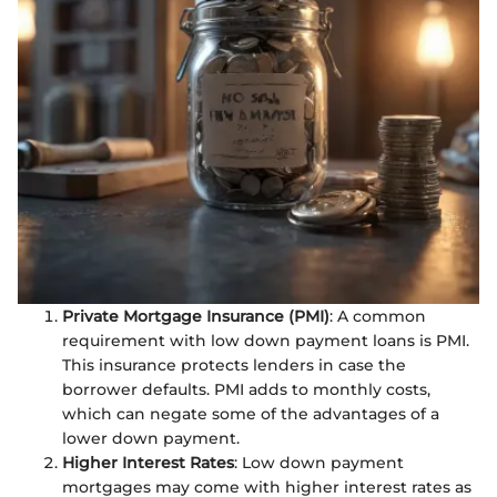
Private Mortgage Insurance (PMI)
: A common
requirement with low down payment loans is PMI.
This insurance protects lenders in case the
borrower defaults. PMI adds to monthly costs,
which can negate some of the advantages of a
lower down payment.
Higher Interest Rates
: Low down payment
mortgages may come with higher interest rates as