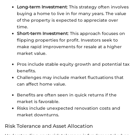
Long-term Investment
: This strategy often involves
buying a home to live in for many years. The value
of the property is expected to appreciate over
time.
Short-term Investment
: This approach focuses on
flipping properties for profit. Investors seek to
make rapid improvements for resale at a higher
market value.
Pros include stable equity growth and potential tax
benefits.
Challenges may include market fluctuations that
can affect home value.
Benefits are often seen in quick returns if the
market is favorable.
Risks include unexpected renovation costs and
market downturns.
Risk Tolerance and Asset Allocation