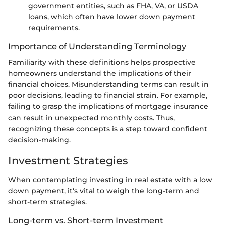
government entities, such as FHA, VA, or USDA
loans, which often have lower down payment
requirements.
Importance of Understanding Terminology
Familiarity with these definitions helps prospective
homeowners understand the implications of their
financial choices. Misunderstanding terms can result in
poor decisions, leading to financial strain. For example,
failing to grasp the implications of mortgage insurance
can result in unexpected monthly costs. Thus,
recognizing these concepts is a step toward confident
decision-making.
Investment Strategies
When contemplating investing in real estate with a low
down payment, it's vital to weigh the long-term and
short-term strategies.
Long-term vs. Short-term Investment