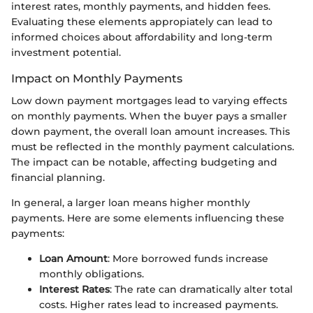
interest rates, monthly payments, and hidden fees.
Evaluating these elements appropiately can lead to
informed choices about affordability and long-term
investment potential.
Impact on Monthly Payments
Low down payment mortgages lead to varying effects
on monthly payments. When the buyer pays a smaller
down payment, the overall loan amount increases. This
must be reflected in the monthly payment calculations.
The impact can be notable, affecting budgeting and
financial planning.
In general, a larger loan means higher monthly
payments. Here are some elements influencing these
payments:
Loan Amount
: More borrowed funds increase
monthly obligations.
Interest Rates
: The rate can dramatically alter total
costs. Higher rates lead to increased payments.