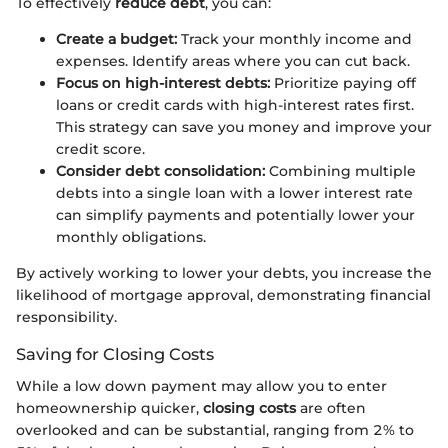
To effectively
reduce debt
, you can:
Create a budget:
Track your monthly income and
expenses. Identify areas where you can cut back.
Focus on high-interest debts:
Prioritize paying off
loans or credit cards with high-interest rates first.
This strategy can save you money and improve your
credit score.
Consider debt consolidation:
Combining multiple
debts into a single loan with a lower interest rate
can simplify payments and potentially lower your
monthly obligations.
By actively working to lower your debts, you increase the
likelihood of mortgage approval, demonstrating financial
responsibility.
Saving for Closing Costs
While a low down payment may allow you to enter
homeownership quicker,
closing costs
are often
overlooked and can be substantial, ranging from 2% to