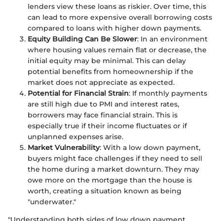
lenders view these loans as riskier. Over time, this
can lead to more expensive overall borrowing costs
compared to loans with higher down payments.
Equity Building Can Be Slower
: In an environment
where housing values remain flat or decrease, the
initial equity may be minimal. This can delay
potential benefits from homeownership if the
market does not appreciate as expected.
Potential for Financial Strain
: If monthly payments
are still high due to PMI and interest rates,
borrowers may face financial strain. This is
especially true if their income fluctuates or if
unplanned expenses arise.
Market Vulnerability
: With a low down payment,
buyers might face challenges if they need to sell
the home during a market downturn. They may
owe more on the mortgage than the house is
worth, creating a situation known as being
"underwater."
"Understanding both sides of low down payment