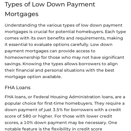
Types of Low Down Payment
Mortgages
Understanding the various types of low down payment
mortgages is crucial for potential homebuyers. Each type
comes with its own benefits and requirements, making
it essential to evaluate options carefully. Low down
payment mortgages can provide access to
homeownership for those who may not have significant
savings. Knowing the types allows borrowers to align
their financial and personal situations with the best
mortgage option available.
FHA Loans
FHA loans, or Federal Housing Administration loans, are a
popular choice for first-time homebuyers. They require a
down payment of just 3.5% for borrowers with a credit
score of 580 or higher. For those with lower credit
scores, a 10% down payment may be necessary. One
notable feature is the flexibility in credit score