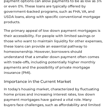
payment options can allow payments to be as low as 3%
or even 0%. These loans are typically offered by
government-backed programs, such as FHA, VA, and
USDA loans, along with specific conventional mortgage
products.
The primary appeal of low down payment mortgages is
their accessibility. For people with limited savings or
those who want to maintain liquidity for other expenses,
these loans can provide an essential pathway to
homeownership. However, borrowers should
understand that a smaller down payment often comes
with trade-offs, including potentially higher monthly
payments and the possibility of private mortgage
insurance (PMI).
Importance in the Current Market
In today's housing market, characterized by fluctuating
home prices and increasing interest rates, low down
payment mortgages have gained a vital role. Many
buyers face challenges, such as affordability and limited