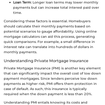
Loan Term
: Longer loan terms may lower monthly
payments but can increase total interest paid over
time.
Considering these factors is essential. Homebuyers
should calculate their monthly payments based on
potential scenarios to gauge affordability. Using online
mortgage calculators can aid this process, generating
quick comparisons. For example, a small difference in
interest rate can translate into hundreds of dollars in
monthly payments.
Understanding Private Mortgage Insurance
Private Mortgage Insurance (PMI) is another key element
that can significantly impact the overall cost of low down
payment mortgages. Since lenders perceive low down
payments as higher risk, PMI offers them protection in
case of default. As such, this insurance is typically
required when the down payment is less than 20%.
Understanding PMI entails knowing its costs and