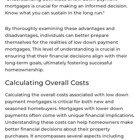
mortgages is crucial for making an informed decision.
Know what you can sustain in the long run."
By thoroughly examining these advantages and
disadvantages, individuals can better prepare
themselves for the realities of low down payment
mortgages. This level of understanding is crucial in
ensuring that their financial decisions align with their
long-term goals, ultimately fostering successful
homeownership.
Calculating Overall Costs
Calculating the overall costs associated with low down
payment mortgages is critical for both new and
seasoned homebuyers. Mortgages with lower down
payments often come with unique financial implications.
Understanding these costs can help homeowners make
better financial decisions about their property
purchases. It encompasses several aspects including