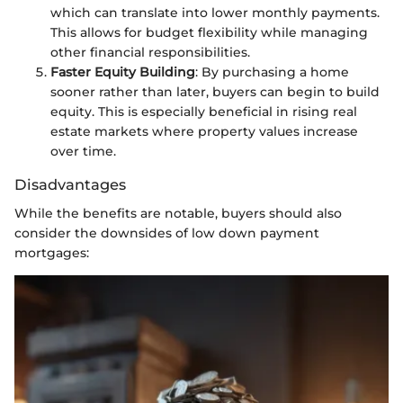
which can translate into lower monthly payments.
This allows for budget flexibility while managing
other financial responsibilities.
Faster Equity Building
: By purchasing a home
sooner rather than later, buyers can begin to build
equity. This is especially beneficial in rising real
estate markets where property values increase
over time.
Disadvantages
While the benefits are notable, buyers should also
consider the downsides of low down payment
mortgages: