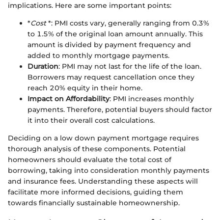
implications. Here are some important points:
*
Cost
*: PMI costs vary, generally ranging from 0.3%
to 1.5% of the original loan amount annually. This
amount is divided by payment frequency and
added to monthly mortgage payments.
Duration
: PMI may not last for the life of the loan.
Borrowers may request cancellation once they
reach 20% equity in their home.
Impact on Affordability
: PMI increases monthly
payments. Therefore, potential buyers should factor
it into their overall cost calculations.
Deciding on a low down payment mortgage requires
thorough analysis of these components. Potential
homeowners should evaluate the total cost of
borrowing, taking into consideration monthly payments
and insurance fees. Understanding these aspects will
facilitate more informed decisions, guiding them
towards financially sustainable homeownership.