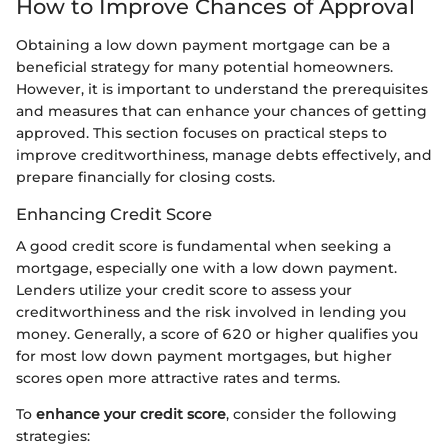
How to Improve Chances of Approval
Obtaining a low down payment mortgage can be a
beneficial strategy for many potential homeowners.
However, it is important to understand the prerequisites
and measures that can enhance your chances of getting
approved. This section focuses on practical steps to
improve creditworthiness, manage debts effectively, and
prepare financially for closing costs.
Enhancing Credit Score
A good credit score is fundamental when seeking a
mortgage, especially one with a low down payment.
Lenders utilize your credit score to assess your
creditworthiness and the risk involved in lending you
money. Generally, a score of 620 or higher qualifies you
for most low down payment mortgages, but higher
scores open more attractive rates and terms.
To
enhance your credit score
, consider the following
strategies: