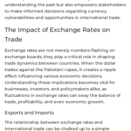
understanding the past but also empowers stakeholders
to make informed decisions regarding currency
vulnerabilities and opportunities in international trade.
The Impact of Exchange Rates on
Trade
Exchange rates are not merely numbers flashing on
exchange boards; they play a critical role in shaping
trade dynamics between countries. When the dollar
trades against the Pakistani rupee, it creates a ripple
effect influencing various economic decisions.
Understanding these implications becomes vital for
businesses, investors, and policymakers alike, as
fluctuations in exchange rates can sway the balance of
trade, profitability, and even economic growth.
Exports and Imports
The relationship between exchange rates and
international trade can be chalked up to a simple