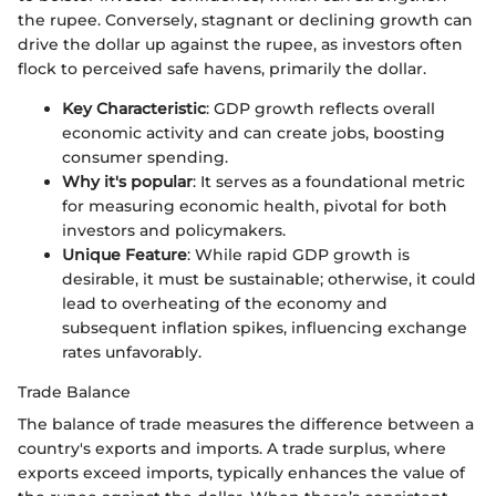
the rupee. Conversely, stagnant or declining growth can
drive the dollar up against the rupee, as investors often
flock to perceived safe havens, primarily the dollar.
Key Characteristic
: GDP growth reflects overall
economic activity and can create jobs, boosting
consumer spending.
Why it's popular
: It serves as a foundational metric
for measuring economic health, pivotal for both
investors and policymakers.
Unique Feature
: While rapid GDP growth is
desirable, it must be sustainable; otherwise, it could
lead to overheating of the economy and
subsequent inflation spikes, influencing exchange
rates unfavorably.
Trade Balance
The balance of trade measures the difference between a
country's exports and imports. A trade surplus, where
exports exceed imports, typically enhances the value of