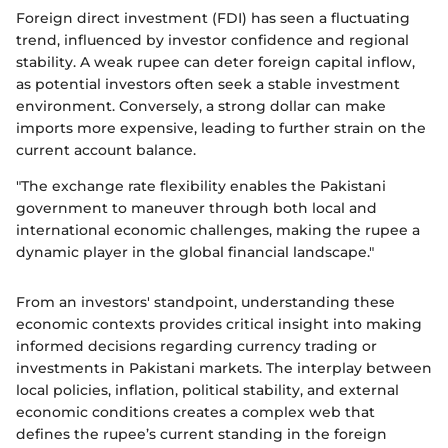
Foreign direct investment (FDI) has seen a fluctuating
trend, influenced by investor confidence and regional
stability. A weak rupee can deter foreign capital inflow,
as potential investors often seek a stable investment
environment. Conversely, a strong dollar can make
imports more expensive, leading to further strain on the
current account balance.
"The exchange rate flexibility enables the Pakistani
government to maneuver through both local and
international economic challenges, making the rupee a
dynamic player in the global financial landscape."
From an investors' standpoint, understanding these
economic contexts provides critical insight into making
informed decisions regarding currency trading or
investments in Pakistani markets. The interplay between
local policies, inflation, political stability, and external
economic conditions creates a complex web that
defines the rupee’s current standing in the foreign