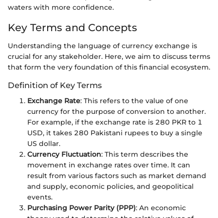
waters with more confidence.
Key Terms and Concepts
Understanding the language of currency exchange is
crucial for any stakeholder. Here, we aim to discuss terms
that form the very foundation of this financial ecosystem.
Definition of Key Terms
Exchange Rate
: This refers to the value of one
currency for the purpose of conversion to another.
For example, if the exchange rate is 280 PKR to 1
USD, it takes 280 Pakistani rupees to buy a single
US dollar.
Currency Fluctuation
: This term describes the
movement in exchange rates over time. It can
result from various factors such as market demand
and supply, economic policies, and geopolitical
events.
Purchasing Power Parity (PPP)
: An economic