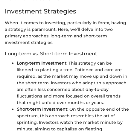
Investment Strategies
When it comes to investing, particularly in forex, having
a strategy is paramount. Here, we’ll delve into two
primary approaches: long-term and short-term
investment strategies.
Long-term vs. Short-term Investment
Long-term Investment
: This strategy can be
likened to planting a tree. Patience and care are
required, as the market may move up and down in
the short term. Investors who adopt this approach
are often less concerned about day-to-day
fluctuations and more focused on overall trends
that might unfold over months or years.
Short-term Investment
: On the opposite end of the
spectrum, this approach resembles the art of
sprinting. Investors watch the market minute by
minute, aiming to capitalize on fleeting