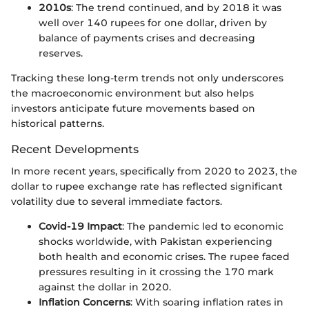
2010s
: The trend continued, and by 2018 it was
well over 140 rupees for one dollar, driven by
balance of payments crises and decreasing
reserves.
Tracking these long-term trends not only underscores
the macroeconomic environment but also helps
investors anticipate future movements based on
historical patterns.
Recent Developments
In more recent years, specifically from 2020 to 2023, the
dollar to rupee exchange rate has reflected significant
volatility due to several immediate factors.
Covid-19 Impact
: The pandemic led to economic
shocks worldwide, with Pakistan experiencing
both health and economic crises. The rupee faced
pressures resulting in it crossing the 170 mark
against the dollar in 2020.
Inflation Concerns
: With soaring inflation rates in