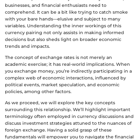
businesses, and financial enthusiasts need to
comprehend. It can be a bit like trying to catch smoke
with your bare hands—elusive and subject to many
variables. Understanding the inner workings of this
currency pairing not only assists in making informed
decisions but also sheds light on broader economic
trends and impacts.
The concept of exchange rates is not merely an
academic exercise; it has real-world implications. When
you exchange money, you’re indirectly participating in a
complex web of economic interactions, influenced by
political events, market speculation, and economic
policies, among other factors.
As we proceed, we will explore the key concepts
surrounding this relationship. We’ll highlight important
terminology often employed in currency discussions and
discuss investment strategies attuned to the nuances of
foreign exchange. Having a solid grasp of these
fundamentals will empower you to navigate the financial