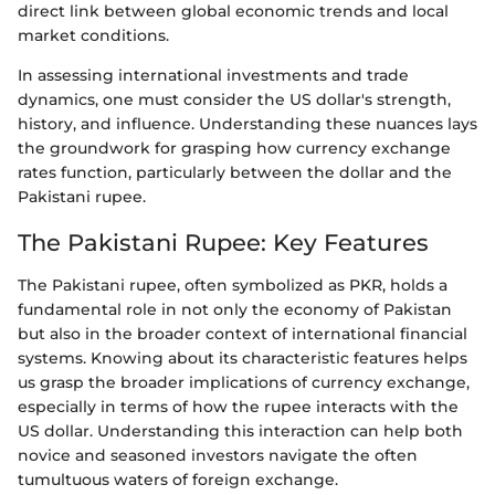
direct link between global economic trends and local
market conditions.
In assessing international investments and trade
dynamics, one must consider the US dollar's strength,
history, and influence. Understanding these nuances lays
the groundwork for grasping how currency exchange
rates function, particularly between the dollar and the
Pakistani rupee.
The Pakistani Rupee: Key Features
The Pakistani rupee, often symbolized as PKR, holds a
fundamental role in not only the economy of Pakistan
but also in the broader context of international financial
systems. Knowing about its characteristic features helps
us grasp the broader implications of currency exchange,
especially in terms of how the rupee interacts with the
US dollar. Understanding this interaction can help both
novice and seasoned investors navigate the often
tumultuous waters of foreign exchange.