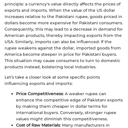
principle: a currency's value directly affects the prices of
exports and imports. When the value of the US dollar
increases relative to the Pakistani rupee, goods priced in
dollars become more expensive for Pakistani consumers.
Consequently, this may lead to a decrease in demand for
American products, thereby impacting exports from the
USA. Similarly, imports can also be influenced. If the
rupee weakens against the dollar, imported goods from
America become steeper in price for Pakistani buyers.
This situation may cause consumers to turn to domestic
products instead, bolstering local industries.
Let’s take a closer look at some specific points
influencing exports and imports:
Price Competitiveness
: A weaker rupee can
enhance the competitive edge of Pakistani exports
by making them cheaper in dollar terms for
international buyers. Conversely, stronger rupee
values might diminish this competitiveness.
Cost of Raw Materials
: Many manufacturers in