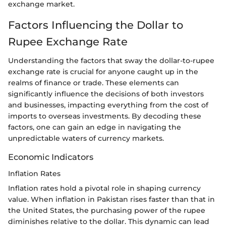
exchange market.
Factors Influencing the Dollar to
Rupee Exchange Rate
Understanding the factors that sway the dollar-to-rupee
exchange rate is crucial for anyone caught up in the
realms of finance or trade. These elements can
significantly influence the decisions of both investors
and businesses, impacting everything from the cost of
imports to overseas investments. By decoding these
factors, one can gain an edge in navigating the
unpredictable waters of currency markets.
Economic Indicators
Inflation Rates
Inflation rates hold a pivotal role in shaping currency
value. When inflation in Pakistan rises faster than that in
the United States, the purchasing power of the rupee
diminishes relative to the dollar. This dynamic can lead