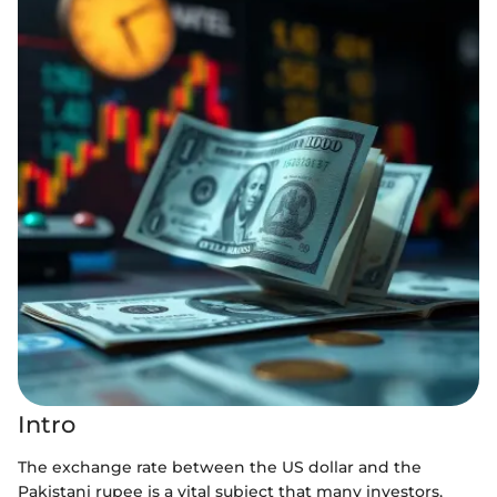
Intro
The exchange rate between the US dollar and the
Pakistani rupee is a vital subject that many investors,