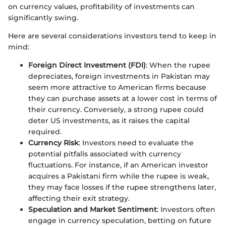
on currency values, profitability of investments can
significantly swing.
Here are several considerations investors tend to keep in
mind:
Foreign Direct Investment (FDI)
: When the rupee
depreciates, foreign investments in Pakistan may
seem more attractive to American firms because
they can purchase assets at a lower cost in terms of
their currency. Conversely, a strong rupee could
deter US investments, as it raises the capital
required.
Currency Risk
: Investors need to evaluate the
potential pitfalls associated with currency
fluctuations. For instance, if an American investor
acquires a Pakistani firm while the rupee is weak,
they may face losses if the rupee strengthens later,
affecting their exit strategy.
Speculation and Market Sentiment
: Investors often
engage in currency speculation, betting on future