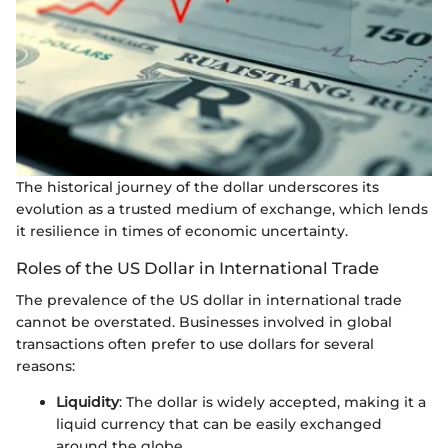
The historical journey of the dollar underscores its
evolution as a trusted medium of exchange, which lends
it resilience in times of economic uncertainty.
Roles of the US Dollar in International Trade
The prevalence of the US dollar in international trade
cannot be overstated. Businesses involved in global
transactions often prefer to use dollars for several
reasons:
Liquidity
: The dollar is widely accepted, making it a
liquid currency that can be easily exchanged
around the globe.