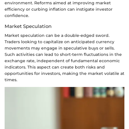
environment. Reforms aimed at improving market
efficiency or curbing inflation can instigate investor
confidence.
Market Speculation
Market speculation can be a double-edged sword.
Traders looking to capitalize on anticipated currency
movements may engage in speculative buys or sells.
Such activities can lead to short-term fluctuations in the
exchange rate, independent of fundamental economic
indicators. This aspect can create both risks and
opportunities for investors, making the market volatile at
times.