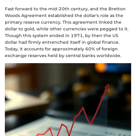
Fast forward to the mid-20th century, and the Bretton
Woods Agreement established the dollar's role as the
primary reserve currency. This agreement linked the
dollar to gold, while other currencies were pegged to it.
Though this system ended in 1971, by then the US
dollar had firmly entrenched itself in global finance.
Today, it accounts for approximately 60% of foreign
exchange reserves held by central banks worldwide.