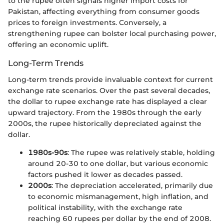
to the rupee often signals higher import costs for
Pakistan, affecting everything from consumer goods
prices to foreign investments. Conversely, a
strengthening rupee can bolster local purchasing power,
offering an economic uplift.
Long-Term Trends
Long-term trends provide invaluable context for current
exchange rate scenarios. Over the past several decades,
the dollar to rupee exchange rate has displayed a clear
upward trajectory. From the 1980s through the early
2000s, the rupee historically depreciated against the
dollar.
1980s-90s
: The rupee was relatively stable, holding
around 20-30 to one dollar, but various economic
factors pushed it lower as decades passed.
2000s
: The depreciation accelerated, primarily due
to economic mismanagement, high inflation, and
political instability, with the exchange rate
reaching 60 rupees per dollar by the end of 2008.