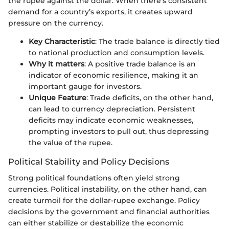
the rupee against the dollar. When there’s consistent
demand for a country’s exports, it creates upward
pressure on the currency.
Key Characteristic
: The trade balance is directly tied
to national production and consumption levels.
Why it matters
: A positive trade balance is an
indicator of economic resilience, making it an
important gauge for investors.
Unique Feature
: Trade deficits, on the other hand,
can lead to currency depreciation. Persistent
deficits may indicate economic weaknesses,
prompting investors to pull out, thus depressing
the value of the rupee.
Political Stability and Policy Decisions
Strong political foundations often yield strong
currencies. Political instability, on the other hand, can
create turmoil for the dollar-rupee exchange. Policy
decisions by the government and financial authorities
can either stabilize or destabilize the economic