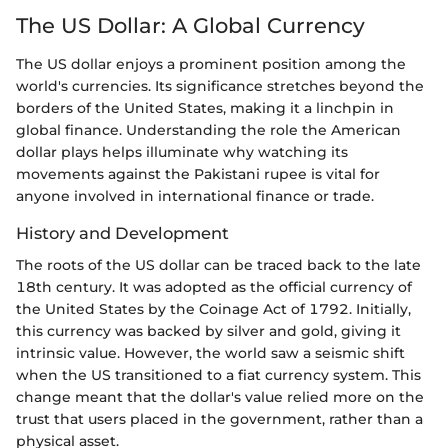
The US Dollar: A Global Currency
The US dollar enjoys a prominent position among the
world's currencies. Its significance stretches beyond the
borders of the United States, making it a linchpin in
global finance. Understanding the role the American
dollar plays helps illuminate why watching its
movements against the Pakistani rupee is vital for
anyone involved in international finance or trade.
History and Development
The roots of the US dollar can be traced back to the late
18th century. It was adopted as the official currency of
the United States by the Coinage Act of 1792. Initially,
this currency was backed by silver and gold, giving it
intrinsic value. However, the world saw a seismic shift
when the US transitioned to a fiat currency system. This
change meant that the dollar's value relied more on the
trust that users placed in the government, rather than a
physical asset.