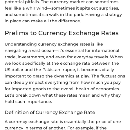
potential pitfalls. The currency market can sometimes
feel like a whirlwind—sometimes it spits out surprises,
and sometimes it’s a walk in the park. Having a strategy
in place can make all the difference.
Prelims to Currency Exchange Rates
Understanding currency exchange rates is like
navigating a vast ocean—it’s essential for international
trade, investments, and even for everyday travels. When
we look specifically at the exchange rate between the
US dollar and the Pakistani rupee, it becomes vitally
important to grasp the dynamics at play. The fluctuations
can deeply impact everything from how much you pay
for imported goods to the overall health of economies.
Let’s break down what these rates mean and why they
hold such importance.
Definition of Currency Exchange Rate
A currency exchange rate is essentially the price of one
currency in terms of another. For example, if the