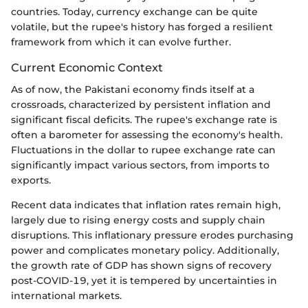
countries. Today, currency exchange can be quite
volatile, but the rupee's history has forged a resilient
framework from which it can evolve further.
Current Economic Context
As of now, the Pakistani economy finds itself at a
crossroads, characterized by persistent inflation and
significant fiscal deficits. The rupee's exchange rate is
often a barometer for assessing the economy's health.
Fluctuations in the dollar to rupee exchange rate can
significantly impact various sectors, from imports to
exports.
Recent data indicates that inflation rates remain high,
largely due to rising energy costs and supply chain
disruptions. This inflationary pressure erodes purchasing
power and complicates monetary policy. Additionally,
the growth rate of GDP has shown signs of recovery
post-COVID-19, yet it is tempered by uncertainties in
international markets.