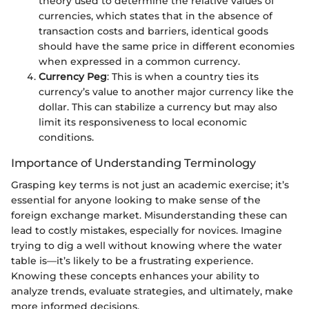
theory used to determine the relative values of
currencies, which states that in the absence of
transaction costs and barriers, identical goods
should have the same price in different economies
when expressed in a common currency.
Currency Peg
: This is when a country ties its
currency’s value to another major currency like the
dollar. This can stabilize a currency but may also
limit its responsiveness to local economic
conditions.
Importance of Understanding Terminology
Grasping key terms is not just an academic exercise; it’s
essential for anyone looking to make sense of the
foreign exchange market. Misunderstanding these can
lead to costly mistakes, especially for novices. Imagine
trying to dig a well without knowing where the water
table is—it’s likely to be a frustrating experience.
Knowing these concepts enhances your ability to
analyze trends, evaluate strategies, and ultimately, make
more informed decisions.