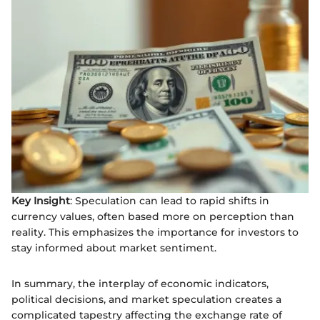
Key Insight
: Speculation can lead to rapid shifts in
currency values, often based more on perception than
reality. This emphasizes the importance for investors to
stay informed about market sentiment.
In summary, the interplay of economic indicators,
political decisions, and market speculation creates a
complicated tapestry affecting the exchange rate of