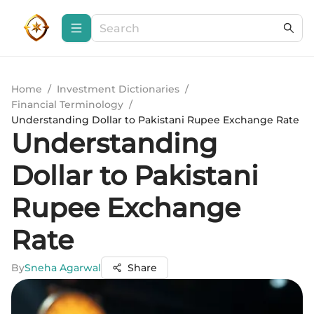
Home
/
Investment Dictionaries
/
Financial Terminology
/
Understanding Dollar to Pakistani Rupee Exchange Rate
Understanding
Dollar to Pakistani
Rupee Exchange
Rate
By
Sneha Agarwal
Share