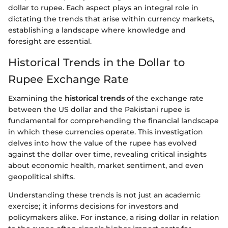
dollar to rupee. Each aspect plays an integral role in
dictating the trends that arise within currency markets,
establishing a landscape where knowledge and
foresight are essential.
Historical Trends in the Dollar to
Rupee Exchange Rate
Examining the
historical trends
of the exchange rate
between the US dollar and the Pakistani rupee is
fundamental for comprehending the financial landscape
in which these currencies operate. This investigation
delves into how the value of the rupee has evolved
against the dollar over time, revealing critical insights
about economic health, market sentiment, and even
geopolitical shifts.
Understanding these trends is not just an academic
exercise; it informs decisions for investors and
policymakers alike. For instance, a rising dollar in relation