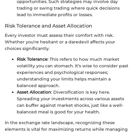
opportunities. Such strategies may involve day
trading or swing trading where quick decisions
lead to immediate profits or losses.
Risk Tolerance and Asset Allocation
Every investor must assess their comfort with risk.
Whether you're hesitant or a daredevil affects your
choices significantly.
Risk Tolerance
: This refers to how much market
volatility you can stomach. It’s wise to consider past
experiences and psychological responses;
understanding your limits helps maintain a
balanced approach.
Asset Allocation
: Diversification is key here.
Spreading your investments across various assets
can buffer against market shocks, just like a well-
balanced meal is good for your health.
In the exchange rate landscape, recognizing these
elements is vital for maximizing returns while managing