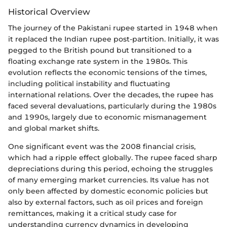
Historical Overview
The journey of the Pakistani rupee started in 1948 when
it replaced the Indian rupee post-partition. Initially, it was
pegged to the British pound but transitioned to a
floating exchange rate system in the 1980s. This
evolution reflects the economic tensions of the times,
including political instability and fluctuating
international relations. Over the decades, the rupee has
faced several devaluations, particularly during the 1980s
and 1990s, largely due to economic mismanagement
and global market shifts.
One significant event was the 2008 financial crisis,
which had a ripple effect globally. The rupee faced sharp
depreciations during this period, echoing the struggles
of many emerging market currencies. Its value has not
only been affected by domestic economic policies but
also by external factors, such as oil prices and foreign
remittances, making it a critical study case for
understanding currency dynamics in developing