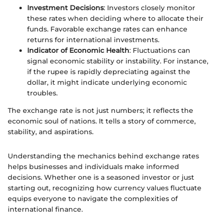
Investment Decisions
: Investors closely monitor
these rates when deciding where to allocate their
funds. Favorable exchange rates can enhance
returns for international investments.
Indicator of Economic Health
: Fluctuations can
signal economic stability or instability. For instance,
if the rupee is rapidly depreciating against the
dollar, it might indicate underlying economic
troubles.
The exchange rate is not just numbers; it reflects the
economic soul of nations. It tells a story of commerce,
stability, and aspirations.
Understanding the mechanics behind exchange rates
helps businesses and individuals make informed
decisions. Whether one is a seasoned investor or just
starting out, recognizing how currency values fluctuate
equips everyone to navigate the complexities of
international finance.