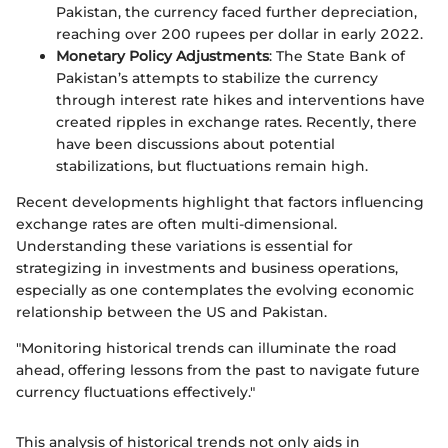
Pakistan, the currency faced further depreciation,
reaching over 200 rupees per dollar in early 2022.
Monetary Policy Adjustments
: The State Bank of
Pakistan’s attempts to stabilize the currency
through interest rate hikes and interventions have
created ripples in exchange rates. Recently, there
have been discussions about potential
stabilizations, but fluctuations remain high.
Recent developments highlight that factors influencing
exchange rates are often multi-dimensional.
Understanding these variations is essential for
strategizing in investments and business operations,
especially as one contemplates the evolving economic
relationship between the US and Pakistan.
"Monitoring historical trends can illuminate the road
ahead, offering lessons from the past to navigate future
currency fluctuations effectively."
This analysis of historical trends not only aids in