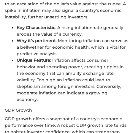
to an escalation of the dollar's value against the rupee. A
spike in inflation may also signal a country's economic
instability, further unsettling investors.
Key Characteristic
: A rising inflation rate generally
erodes the value of a currency.
Why it's pertinent
: Monitoring inflation can serve as
a bellwether for economic health, which is vital for
predictive analysis.
Unique Feature
: Inflation affects consumer
behavior and spending power, creating ripples in
the economy that can amplify exchange rate
volatility. Too high an inflation could lead to
skepticism among foreign investors. Conversely,
moderate inflation can indicate a growing
economy.
GDP Growth
GDP growth offers a snapshot of a country's economic
performance over time. A robust GDP growth rate tends
to bolster investor confidence, which can strengthen