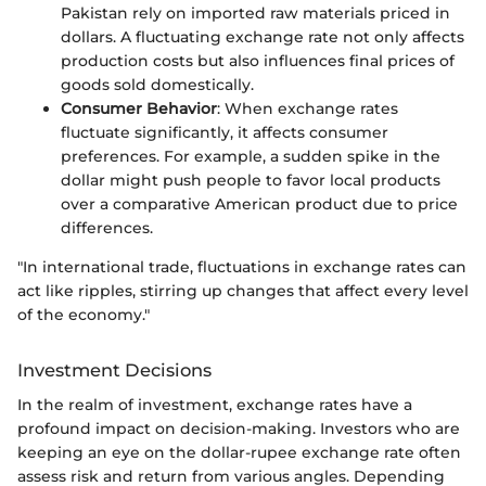
Pakistan rely on imported raw materials priced in
dollars. A fluctuating exchange rate not only affects
production costs but also influences final prices of
goods sold domestically.
Consumer Behavior
: When exchange rates
fluctuate significantly, it affects consumer
preferences. For example, a sudden spike in the
dollar might push people to favor local products
over a comparative American product due to price
differences.
"In international trade, fluctuations in exchange rates can
act like ripples, stirring up changes that affect every level
of the economy."
Investment Decisions
In the realm of investment, exchange rates have a
profound impact on decision-making. Investors who are
keeping an eye on the dollar-rupee exchange rate often
assess risk and return from various angles. Depending