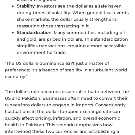
Stability
: Investors see the dollar as a safe haven
during times of volatility. When geopolitical events
shake markets, the dollar usually strengthens,
reassuring those transacting in it.
Standardization
: Many commodities, including oil
and gold, are priced in dollars. This standardization
simplifies transactions, creating a more accessible
environment for trade.
"The US dollar's dominance isn't just a matter of
preference; it's a beacon of stability in a turbulent world
economy."
The dollar's role becomes essential in trade between the
US and Pakistan. Businesses often need to convert their
rupees into dollars to engage in imports. Consequently,
fluctuations in the dollar-to-rupee exchange rate can
quickly affect pricing, inflation, and overall economic
health in Pakistan. This scenario emphasizes how
intertwined these two currencies are, establishing a