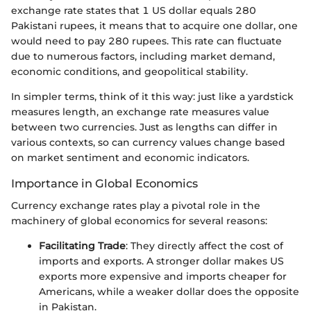
exchange rate states that 1 US dollar equals 280
Pakistani rupees, it means that to acquire one dollar, one
would need to pay 280 rupees. This rate can fluctuate
due to numerous factors, including market demand,
economic conditions, and geopolitical stability.
In simpler terms, think of it this way: just like a yardstick
measures length, an exchange rate measures value
between two currencies. Just as lengths can differ in
various contexts, so can currency values change based
on market sentiment and economic indicators.
Importance in Global Economics
Currency exchange rates play a pivotal role in the
machinery of global economics for several reasons:
Facilitating Trade
: They directly affect the cost of
imports and exports. A stronger dollar makes US
exports more expensive and imports cheaper for
Americans, while a weaker dollar does the opposite
in Pakistan.