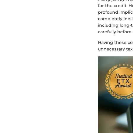
for the credit. 
profound implica
completely ineli
including long-
carefully before 
Having these con
unnecessary tax