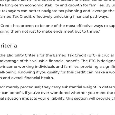
te long-term economic stability and growth for families. By u
e taxpayers can better navigate tax planning and leverage the
rned Tax Credit, effectively unlocking financial pathways.
 Credit has proven to be one of the most effective ways to s
aging them not just to make ends meet but to thrive."
Criteria
e Eligibility Criteria for the Earned Tax Credit (ETC) is crucia
advantage of this valuable financial benefit. The ETC is design
-income working individuals and families, providing a signifi
well-being. Knowing if you qualify for this credit can make a wo
n and overall financial health.
 not merely procedural; they carry substantial weight in dete
 can benefit. If you've ever wondered whether you meet the
l situation impacts your eligibility, this section will provide cl