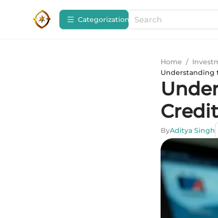
Сategorization
Home
/
Invest
Understanding t
Under
Credit
By
Aditya Singh