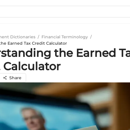
ment Dictionaries
/
Financial Terminology
/
he Earned Tax Credit Calculator
standing the Earned T
 Calculator
Share