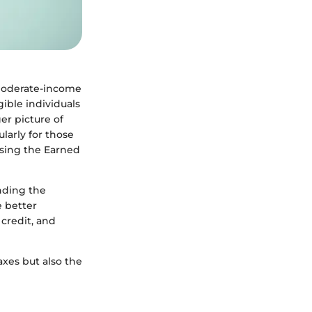
o moderate-income
ible individuals
er picture of
larly for those
 using the Earned
unding the
e better
 credit, and
axes but also the