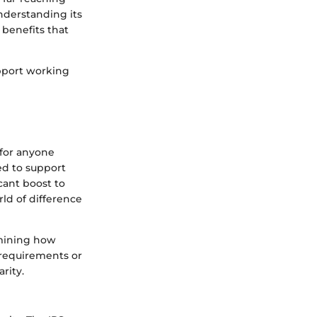
nderstanding its
 benefits that
upport working
l for anyone
ed to support
cant boost to
rld of difference
rmining how
 requirements or
arity.