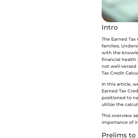
Intro
The Earned Tax C
families. Unders
with the knowled
financial health
not well-versed 
Tax Credit Calcu
In this article,
Earned Tax Credi
positioned to na
utilize the calcul
This overview se
importance of i
Prelims to