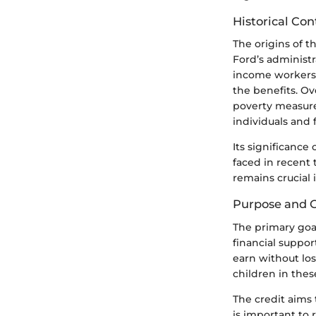
Historical Co
The origins of t
Ford’s administr
income workers, 
the benefits. Ov
poverty measures 
individuals and 
Its significance
faced in recent 
remains crucial i
Purpose and G
The primary goal
financial suppor
earn without los
children in thes
The credit aims
is important to 