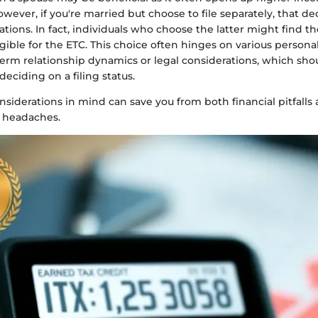
However, if you're married but choose to file separately, that de
tions. In fact, individuals who choose the latter might find 
gible for the ETC. This choice often hinges on various personal
term relationship dynamics or legal considerations, which sh
deciding on a filing status.
siderations in mind can save you from both financial pitfalls
 headaches.