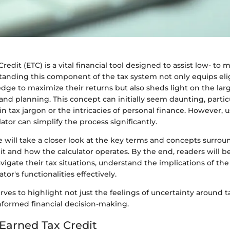
redit (ETC) is a vital financial tool designed to assist low- t
tanding this component of the tax system not only equips elig
ge to maximize their returns but also sheds light on the larg
 and planning. This concept can initially seem daunting, particu
in tax jargon or the intricacies of personal finance. However,
lator can simplify the process significantly.
 we will take a closer look at the key terms and concepts surro
t and how the calculator operates. By the end, readers will b
vigate their tax situations, understand the implications of the
ator's functionalities effectively.
rves to highlight not just the feelings of uncertainty around t
nformed financial decision-making.
 Earned Tax Credit