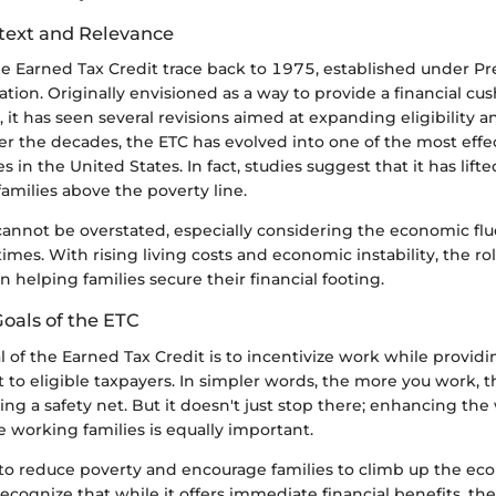
ntext and Relevance
he Earned Tax Credit trace back to 1975, established under Pr
ation. Originally envisioned as a way to provide a financial cus
it has seen several revisions aimed at expanding eligibility a
er the decades, the ETC has evolved into one of the most effec
in the United States. In fact, studies suggest that it has lifte
families above the poverty line.
 cannot be overstated, especially considering the economic fl
times. With rising living costs and economic instability, the ro
n helping families secure their financial footing.
oals of the ETC
 of the Earned Tax Credit is to incentivize work while providi
t to eligible taxpayers. In simpler words, the more you work,
ing a safety net. But it doesn't just stop there; enhancing the 
e working families is equally important.
 to reduce poverty and encourage families to climb up the eco
recognize that while it offers immediate financial benefits, th