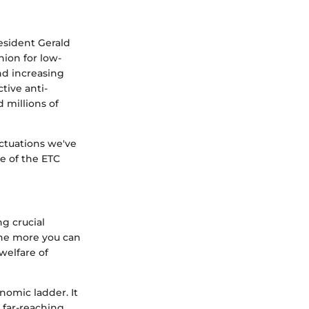
esident Gerald
hion for low-
nd increasing
tive anti-
d millions of
uctuations we've
le of the ETC
ng crucial
 the more you can
welfare of
nomic ladder. It
e far-reaching