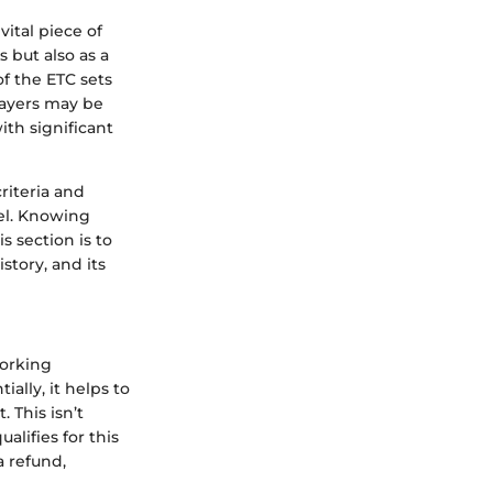
ital piece of
 but also as a
of the ETC sets
payers may be
ith significant
riteria and
vel. Knowing
s section is to
story, and its
working
ially, it helps to
 This isn’t
alifies for this
a refund,