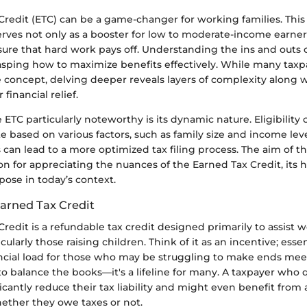
redit (ETC) can be a game-changer for working families. This v
serves not only as a booster for low to moderate-income earners
sure that hard work pays off. Understanding the ins and outs 
rasping how to maximize benefits effectively. While many tax
e concept, delving deeper reveals layers of complexity along w
 financial relief.
TC particularly noteworthy is its dynamic nature. Eligibility c
te based on various factors, such as family size and income le
s can lead to a more optimized tax filing process. The aim of thi
on for appreciating the nuances of the Earned Tax Credit, its hi
ose in today’s context.
Earned Tax Credit
redit is a refundable tax credit designed primarily to assist 
icularly those raising children. Think of it as an incentive; essent
ncial load for those who may be struggling to make ends meet.
to balance the books—it's a lifeline for many. A taxpayer who qu
ficantly reduce their tax liability and might even benefit from 
hether they owe taxes or not.