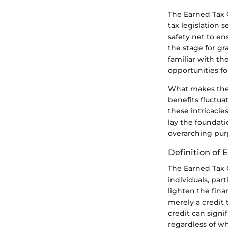
The Earned Tax C
tax legislation 
safety net to en
the stage for g
familiar with th
opportunities for
What makes the E
benefits fluctua
these intricacie
lay the foundati
overarching purp
Definition of 
The Earned Tax C
individuals, part
lighten the fina
merely a credit 
credit can signi
regardless of w