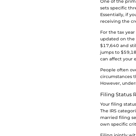
One of the prima
sets specific th
Essentially, if 
receiving the cr
For the tax year
updated on the c
$17,640 and still
jumps to $59,187
can affect your el
People often ove
circumstances t
However, unders
Filing Status
Your filing statu
The IRS categori
married filing s
own specific crit
Filing jointly w