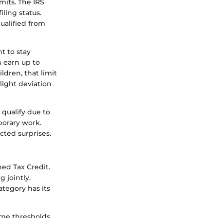
mits. The IRS
ling status.
qualified from
t to stay
n earn up to
ildren, that limit
light deviation
 qualify due to
porary work.
ted surprises.
rned Tax Credit.
 jointly,
ategory has its
come thresholds