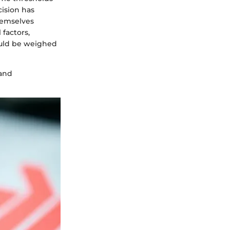
cision has
themselves
 factors,
ould be weighed
 and