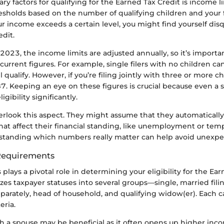
ry factors for qualifying for the Earned Tax Credit is income li
resholds based on the number of qualifying children and your fi
your income exceeds a certain level, you might find yourself dis
edit.
 2023, the income limits are adjusted annually, so it’s importan
urrent figures. For example, single filers with no children ca
 qualify. However, if you’re filing jointly with three or more ch
. Keeping an eye on these figures is crucial because even a s
igibility significantly.
rlook this aspect. They might assume that they automatically
hat affect their financial standing, like unemployment or tem
tanding which numbers really matter can help avoid unexpec
 Requirements
s plays a pivotal role in determining your eligibility for the Ea
zes taxpayer statuses into several groups—single, married filing
eparately, head of household, and qualifying widow(er). Each c
eria.
ith a spouse may be beneficial as it often opens up higher in