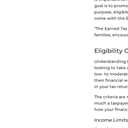
goal is to promo
purpose, eligibl
come with the Ea
"The Earned Tax
families, encour
Eligibility 
Understanding th
looking to take 
low- to moderate
their financial 
in your tax retur
The criteria are
much a taxpayer
how your financia
Income Limits