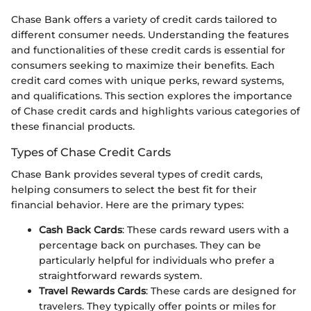
Chase Bank offers a variety of credit cards tailored to
different consumer needs. Understanding the features
and functionalities of these credit cards is essential for
consumers seeking to maximize their benefits. Each
credit card comes with unique perks, reward systems,
and qualifications. This section explores the importance
of Chase credit cards and highlights various categories of
these financial products.
Types of Chase Credit Cards
Chase Bank provides several types of credit cards,
helping consumers to select the best fit for their
financial behavior. Here are the primary types:
Cash Back Cards
: These cards reward users with a
percentage back on purchases. They can be
particularly helpful for individuals who prefer a
straightforward rewards system.
Travel Rewards Cards
: These cards are designed for
travelers. They typically offer points or miles for