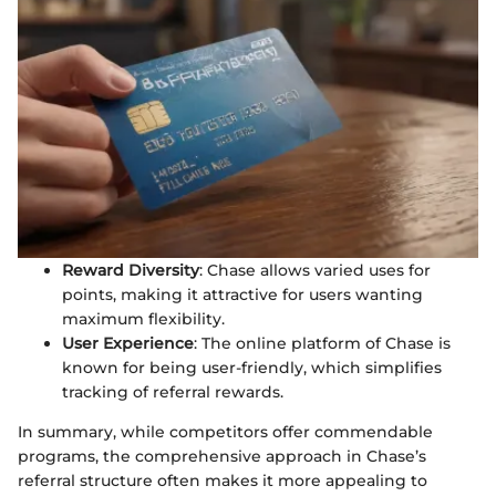
Reward Diversity
: Chase allows varied uses for
points, making it attractive for users wanting
maximum flexibility.
User Experience
: The online platform of Chase is
known for being user-friendly, which simplifies
tracking of referral rewards.
In summary, while competitors offer commendable
programs, the comprehensive approach in Chase’s
referral structure often makes it more appealing to