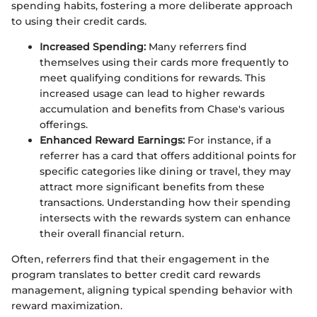
spending habits, fostering a more deliberate approach
to using their credit cards.
Increased Spending:
Many referrers find
themselves using their cards more frequently to
meet qualifying conditions for rewards. This
increased usage can lead to higher rewards
accumulation and benefits from Chase's various
offerings.
Enhanced Reward Earnings:
For instance, if a
referrer has a card that offers additional points for
specific categories like dining or travel, they may
attract more significant benefits from these
transactions. Understanding how their spending
intersects with the rewards system can enhance
their overall financial return.
Often, referrers find that their engagement in the
program translates to better credit card rewards
management, aligning typical spending behavior with
reward maximization.