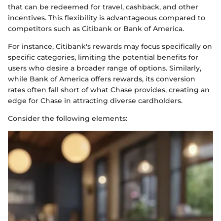
that can be redeemed for travel, cashback, and other
incentives. This flexibility is advantageous compared to
competitors such as Citibank or Bank of America.
For instance, Citibank's rewards may focus specifically on
specific categories, limiting the potential benefits for
users who desire a broader range of options. Similarly,
while Bank of America offers rewards, its conversion
rates often fall short of what Chase provides, creating an
edge for Chase in attracting diverse cardholders.
Consider the following elements: