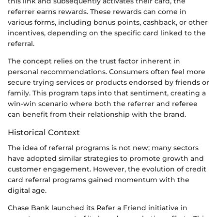
this link and subsequently activates their card, the
referrer earns rewards. These rewards can come in
various forms, including bonus points, cashback, or other
incentives, depending on the specific card linked to the
referral.
The concept relies on the trust factor inherent in
personal recommendations. Consumers often feel more
secure trying services or products endorsed by friends or
family. This program taps into that sentiment, creating a
win-win scenario where both the referrer and referee
can benefit from their relationship with the brand.
Historical Context
The idea of referral programs is not new; many sectors
have adopted similar strategies to promote growth and
customer engagement. However, the evolution of credit
card referral programs gained momentum with the
digital age.
Chase Bank launched its Refer a Friend initiative in