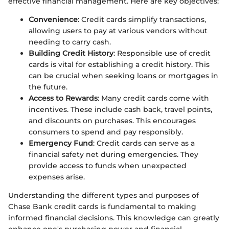
effective financial management. Here are key objectives:
Convenience
: Credit cards simplify transactions,
allowing users to pay at various vendors without
needing to carry cash.
Building Credit History
: Responsible use of credit
cards is vital for establishing a credit history. This
can be crucial when seeking loans or mortgages in
the future.
Access to Rewards
: Many credit cards come with
incentives. These include cash back, travel points,
and discounts on purchases. This encourages
consumers to spend and pay responsibly.
Emergency Fund
: Credit cards can serve as a
financial safety net during emergencies. They
provide access to funds when unexpected
expenses arise.
Understanding the different types and purposes of
Chase Bank credit cards is fundamental to making
informed financial decisions. This knowledge can greatly
enhance one's purchasing power and financial