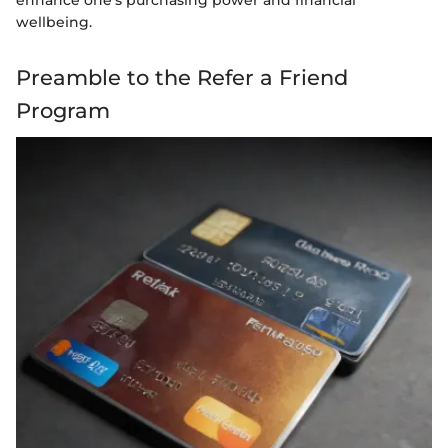
wellbeing.
Preamble to the Refer a Friend
Program