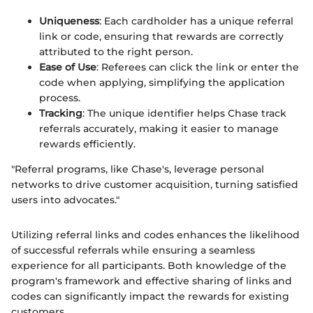
Uniqueness
: Each cardholder has a unique referral
link or code, ensuring that rewards are correctly
attributed to the right person.
Ease of Use
: Referees can click the link or enter the
code when applying, simplifying the application
process.
Tracking
: The unique identifier helps Chase track
referrals accurately, making it easier to manage
rewards efficiently.
"Referral programs, like Chase's, leverage personal
networks to drive customer acquisition, turning satisfied
users into advocates."
Utilizing referral links and codes enhances the likelihood
of successful referrals while ensuring a seamless
experience for all participants. Both knowledge of the
program's framework and effective sharing of links and
codes can significantly impact the rewards for existing
customers.