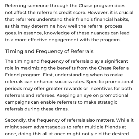
Referring someone through the Chase program does
not affect the referrer’s credit score. However, it is crucial
that referrers understand their friend’s financial habits,
as this may determine how well the referral process
goes. In essence, knowledge of these nuances can lead
to a more effective engagement with the program.
Timing and Frequency of Referrals
The timing and frequency of referrals play a significant
role in maximizing the benefits from the Chase Refer a
Friend program. First, understanding when to make
referrals can enhance success rates. Specific promotional
periods may offer greater rewards or incentives for both
referrers and referees. Keeping an eye on promotional
campaigns can enable referrers to make strategic
referrals during these times.
Secondly, the frequency of referrals also matters. While it
might seem advantageous to refer multiple friends at
once, doing this all at once might not yield the desired