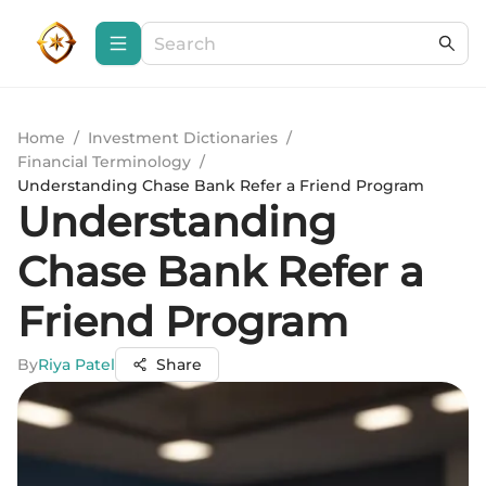
Home
/
Investment Dictionaries
/
Financial Terminology
/
Understanding Chase Bank Refer a Friend Program
Understanding
Chase Bank Refer a
Friend Program
By
Riya Patel
Share