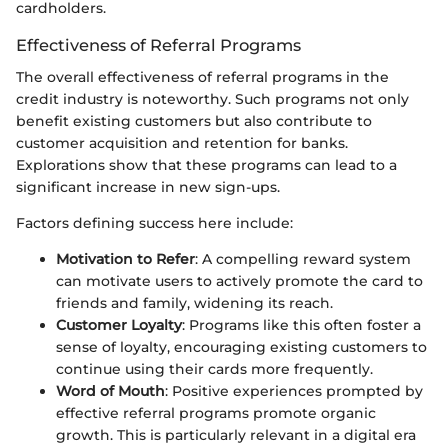
cardholders.
Effectiveness of Referral Programs
The overall effectiveness of referral programs in the
credit industry is noteworthy. Such programs not only
benefit existing customers but also contribute to
customer acquisition and retention for banks.
Explorations show that these programs can lead to a
significant increase in new sign-ups.
Factors defining success here include:
Motivation to Refer
: A compelling reward system
can motivate users to actively promote the card to
friends and family, widening its reach.
Customer Loyalty
: Programs like this often foster a
sense of loyalty, encouraging existing customers to
continue using their cards more frequently.
Word of Mouth
: Positive experiences prompted by
effective referral programs promote organic
growth. This is particularly relevant in a digital era