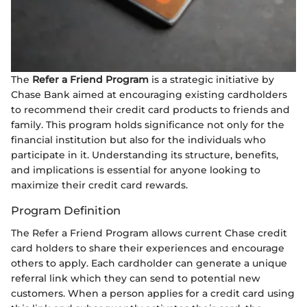
The
Refer a Friend Program
is a strategic initiative by
Chase Bank aimed at encouraging existing cardholders
to recommend their credit card products to friends and
family. This program holds significance not only for the
financial institution but also for the individuals who
participate in it. Understanding its structure, benefits,
and implications is essential for anyone looking to
maximize their credit card rewards.
Program Definition
The Refer a Friend Program allows current Chase credit
card holders to share their experiences and encourage
others to apply. Each cardholder can generate a unique
referral link which they can send to potential new
customers. When a person applies for a credit card using