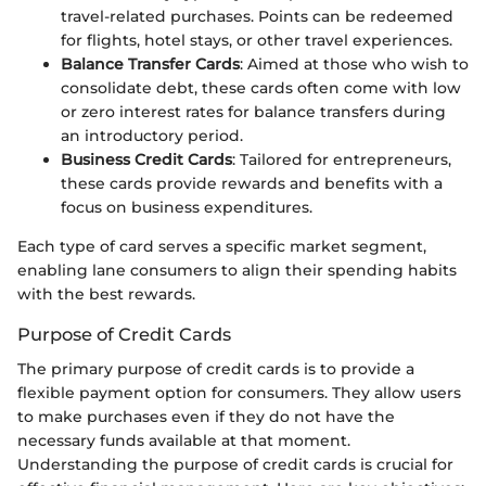
travel-related purchases. Points can be redeemed
for flights, hotel stays, or other travel experiences.
Balance Transfer Cards
: Aimed at those who wish to
consolidate debt, these cards often come with low
or zero interest rates for balance transfers during
an introductory period.
Business Credit Cards
: Tailored for entrepreneurs,
these cards provide rewards and benefits with a
focus on business expenditures.
Each type of card serves a specific market segment,
enabling lane consumers to align their spending habits
with the best rewards.
Purpose of Credit Cards
The primary purpose of credit cards is to provide a
flexible payment option for consumers. They allow users
to make purchases even if they do not have the
necessary funds available at that moment.
Understanding the purpose of credit cards is crucial for