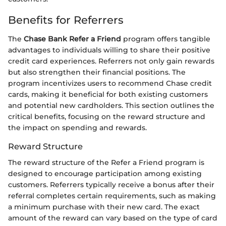
Benefits for Referrers
The
Chase Bank Refer a Friend
program offers tangible
advantages to individuals willing to share their positive
credit card experiences. Referrers not only gain rewards
but also strengthen their financial positions. The
program incentivizes users to recommend Chase credit
cards, making it beneficial for both existing customers
and potential new cardholders. This section outlines the
critical benefits, focusing on the reward structure and
the impact on spending and rewards.
Reward Structure
The reward structure of the Refer a Friend program is
designed to encourage participation among existing
customers. Referrers typically receive a bonus after their
referral completes certain requirements, such as making
a minimum purchase with their new card. The exact
amount of the reward can vary based on the type of card