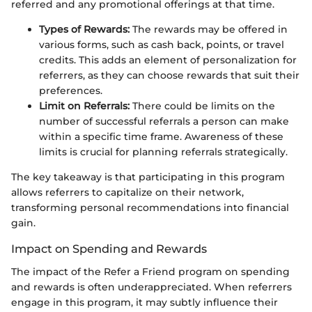
referred and any promotional offerings at that time.
Types of Rewards:
The rewards may be offered in
various forms, such as cash back, points, or travel
credits. This adds an element of personalization for
referrers, as they can choose rewards that suit their
preferences.
Limit on Referrals:
There could be limits on the
number of successful referrals a person can make
within a specific time frame. Awareness of these
limits is crucial for planning referrals strategically.
The key takeaway is that participating in this program
allows referrers to capitalize on their network,
transforming personal recommendations into financial
gain.
Impact on Spending and Rewards
The impact of the Refer a Friend program on spending
and rewards is often underappreciated. When referrers
engage in this program, it may subtly influence their