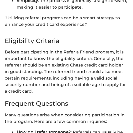
Simplicity
: The process is generally straightforward,
making it easier to participate.
"Utilizing referral programs can be a smart strategy to
enhance your credit card experience."
Eligibility Criteria
Before participating in the Refer a Friend program, it is
important to know the eligibility criteria. Generally, the
referrer should be an existing Chase credit card holder
in good standing. The referred friend should also meet
certain requirements, including having a valid social
security number and being of a suitable age to apply for
a credit card.
Frequent Questions
Many questions arise when considering participation in
the program. Here are a few common inquiries:
How do I refer someone?
: Referrals can usually be