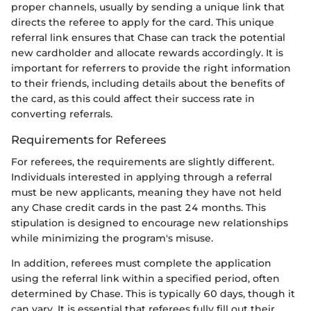
proper channels, usually by sending a unique link that
directs the referee to apply for the card. This unique
referral link ensures that Chase can track the potential
new cardholder and allocate rewards accordingly. It is
important for referrers to provide the right information
to their friends, including details about the benefits of
the card, as this could affect their success rate in
converting referrals.
Requirements for Referees
For referees, the requirements are slightly different.
Individuals interested in applying through a referral
must be new applicants, meaning they have not held
any Chase credit cards in the past 24 months. This
stipulation is designed to encourage new relationships
while minimizing the program's misuse.
In addition, referees must complete the application
using the referral link within a specified period, often
determined by Chase. This is typically 60 days, though it
can vary. It is essential that referees fully fill out their