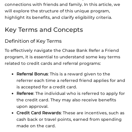
connections with friends and family. In this article, we
will explore the structure of this unique program,
highlight its benefits, and clarify eligibility criteria.
Key Terms and Concepts
Definition of Key Terms
To effectively navigate the Chase Bank Refer a Friend
program, it is essential to understand some key terms
related to credit cards and referral programs:
Referral Bonus
: This is a reward given to the
referrer each time a referred friend applies for and
is accepted for a credit card.
Referee
: The individual who is referred to apply for
the credit card. They may also receive benefits
upon approval.
Credit Card Rewards
: These are incentives, such as
cash back or travel points, earned from spending
made on the card.