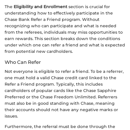
The
Eligibility and Enrollment
section is crucial for
understanding how to effectively participate in the
Chase Bank Refer a Friend program. Without
recognizing who can participate and what is needed
from the referees, individuals may miss opportunities to
earn rewards. This section breaks down the conditions
under which one can refer a friend and what is expected
from potential new cardholders.
Who Can Refer
Not everyone is eligible to refer a friend. To be a referrer,
one must hold a valid Chase credit card linked to the
Refer a Friend program. Typically, this includes
cardholders of popular cards like the Chase Sapphire
Preferred or the Chase Freedom Unlimited. Referrers
must also be in good standing with Chase, meaning
their accounts should not have any negative marks or
issues.
Furthermore, the referral must be done through the