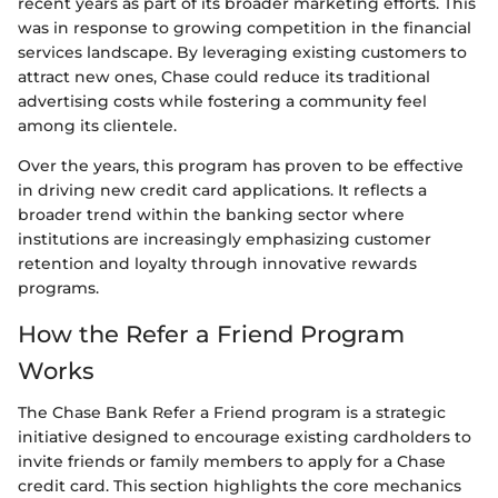
recent years as part of its broader marketing efforts. This
was in response to growing competition in the financial
services landscape. By leveraging existing customers to
attract new ones, Chase could reduce its traditional
advertising costs while fostering a community feel
among its clientele.
Over the years, this program has proven to be effective
in driving new credit card applications. It reflects a
broader trend within the banking sector where
institutions are increasingly emphasizing customer
retention and loyalty through innovative rewards
programs.
How the Refer a Friend Program
Works
The Chase Bank Refer a Friend program is a strategic
initiative designed to encourage existing cardholders to
invite friends or family members to apply for a Chase
credit card. This section highlights the core mechanics