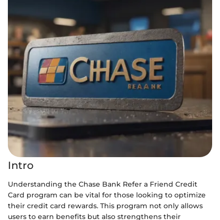
Intro
Understanding the Chase Bank Refer a Friend Credit
Card program can be vital for those looking to optimize
their credit card rewards. This program not only allows
users to earn benefits but also strengthens their