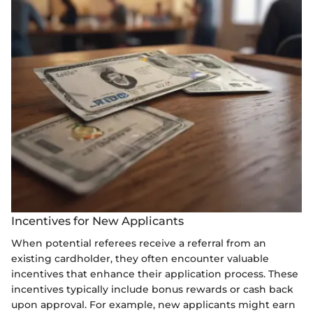
Incentives for New Applicants
When potential referees receive a referral from an
existing cardholder, they often encounter valuable
incentives that enhance their application process. These
incentives typically include bonus rewards or cash back
upon approval. For example, new applicants might earn