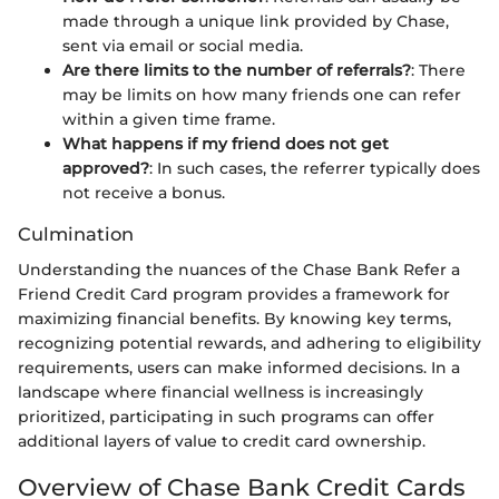
made through a unique link provided by Chase,
sent via email or social media.
Are there limits to the number of referrals?
: There
may be limits on how many friends one can refer
within a given time frame.
What happens if my friend does not get
approved?
: In such cases, the referrer typically does
not receive a bonus.
Culmination
Understanding the nuances of the Chase Bank Refer a
Friend Credit Card program provides a framework for
maximizing financial benefits. By knowing key terms,
recognizing potential rewards, and adhering to eligibility
requirements, users can make informed decisions. In a
landscape where financial wellness is increasingly
prioritized, participating in such programs can offer
additional layers of value to credit card ownership.
Overview of Chase Bank Credit Cards