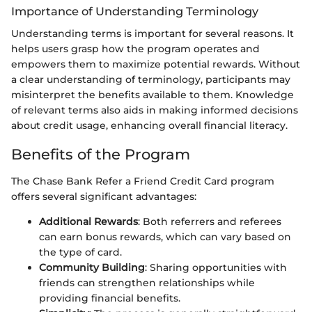
Importance of Understanding Terminology
Understanding terms is important for several reasons. It
helps users grasp how the program operates and
empowers them to maximize potential rewards. Without
a clear understanding of terminology, participants may
misinterpret the benefits available to them. Knowledge
of relevant terms also aids in making informed decisions
about credit usage, enhancing overall financial literacy.
Benefits of the Program
The Chase Bank Refer a Friend Credit Card program
offers several significant advantages:
Additional Rewards
: Both referrers and referees
can earn bonus rewards, which can vary based on
the type of card.
Community Building
: Sharing opportunities with
friends can strengthen relationships while
providing financial benefits.