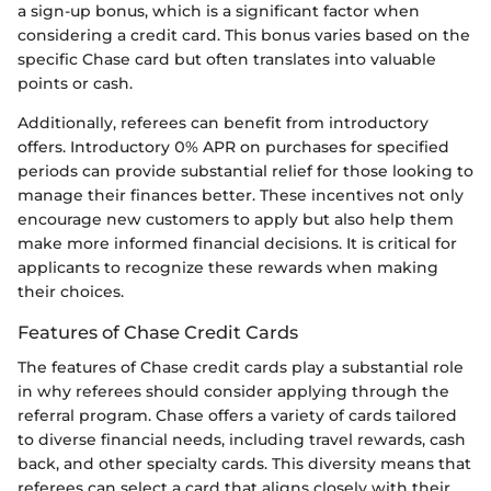
a sign-up bonus, which is a significant factor when
considering a credit card. This bonus varies based on the
specific Chase card but often translates into valuable
points or cash.
Additionally, referees can benefit from introductory
offers. Introductory 0% APR on purchases for specified
periods can provide substantial relief for those looking to
manage their finances better. These incentives not only
encourage new customers to apply but also help them
make more informed financial decisions. It is critical for
applicants to recognize these rewards when making
their choices.
Features of Chase Credit Cards
The features of Chase credit cards play a substantial role
in why referees should consider applying through the
referral program. Chase offers a variety of cards tailored
to diverse financial needs, including travel rewards, cash
back, and other specialty cards. This diversity means that
referees can select a card that aligns closely with their