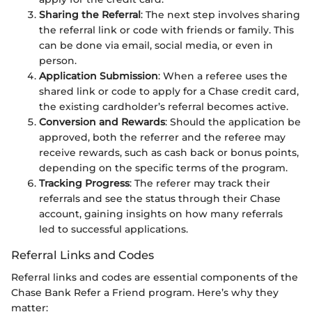
Sharing the Referral
: The next step involves sharing
the referral link or code with friends or family. This
can be done via email, social media, or even in
person.
Application Submission
: When a referee uses the
shared link or code to apply for a Chase credit card,
the existing cardholder’s referral becomes active.
Conversion and Rewards
: Should the application be
approved, both the referrer and the referee may
receive rewards, such as cash back or bonus points,
depending on the specific terms of the program.
Tracking Progress
: The referer may track their
referrals and see the status through their Chase
account, gaining insights on how many referrals
led to successful applications.
Referral Links and Codes
Referral links and codes are essential components of the
Chase Bank Refer a Friend program. Here’s why they
matter: