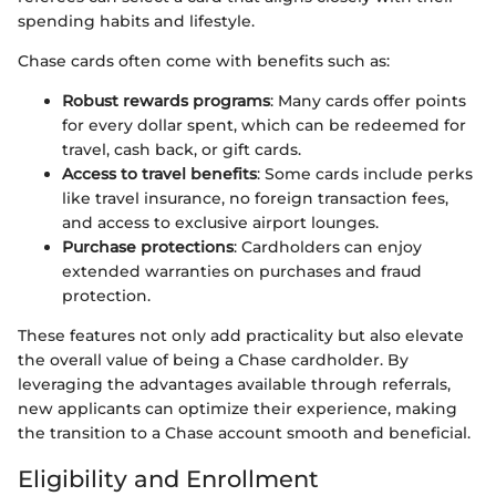
spending habits and lifestyle.
Chase cards often come with benefits such as:
Robust rewards programs
: Many cards offer points
for every dollar spent, which can be redeemed for
travel, cash back, or gift cards.
Access to travel benefits
: Some cards include perks
like travel insurance, no foreign transaction fees,
and access to exclusive airport lounges.
Purchase protections
: Cardholders can enjoy
extended warranties on purchases and fraud
protection.
These features not only add practicality but also elevate
the overall value of being a Chase cardholder. By
leveraging the advantages available through referrals,
new applicants can optimize their experience, making
the transition to a Chase account smooth and beneficial.
Eligibility and Enrollment