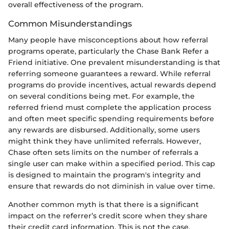
overall effectiveness of the program.
Common Misunderstandings
Many people have misconceptions about how referral
programs operate, particularly the Chase Bank Refer a
Friend initiative. One prevalent misunderstanding is that
referring someone guarantees a reward. While referral
programs do provide incentives, actual rewards depend
on several conditions being met. For example, the
referred friend must complete the application process
and often meet specific spending requirements before
any rewards are disbursed. Additionally, some users
might think they have unlimited referrals. However,
Chase often sets limits on the number of referrals a
single user can make within a specified period. This cap
is designed to maintain the program's integrity and
ensure that rewards do not diminish in value over time.
Another common myth is that there is a significant
impact on the referrer’s credit score when they share
their credit card information. This is not the case.