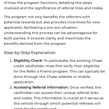
of how the program functions, detailing the steps
involved and the significance of referral links and codes.
The program not only benefits the referrers with
potential rewards but also provides incentives for new
applicants, facilitating a win-win situation.
Understanding this process can be advantageous for
both parties. It ensures clarity and maximizes the
benefits derived from the program.
Step-by-Step Explanation
Eligibility Check
: To participate, the existing Chase
credit cardholder must first verify their eligibility
for the Refer a Friend program. This can typically be
done through the Chase website or mobile
application.
Accessing Referral Information
: Once verified, the
cardholder can access their unique referral links
and codes. This information is crucial as it serves as
the vehicle through which potential referees will
apply for the credit card.