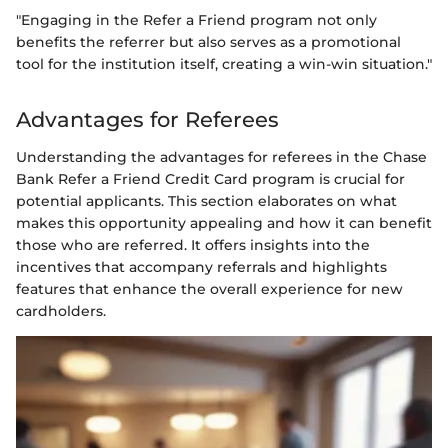
"Engaging in the Refer a Friend program not only
benefits the referrer but also serves as a promotional
tool for the institution itself, creating a win-win situation."
Advantages for Referees
Understanding the advantages for referees in the Chase
Bank Refer a Friend Credit Card program is crucial for
potential applicants. This section elaborates on what
makes this opportunity appealing and how it can benefit
those who are referred. It offers insights into the
incentives that accompany referrals and highlights
features that enhance the overall experience for new
cardholders.