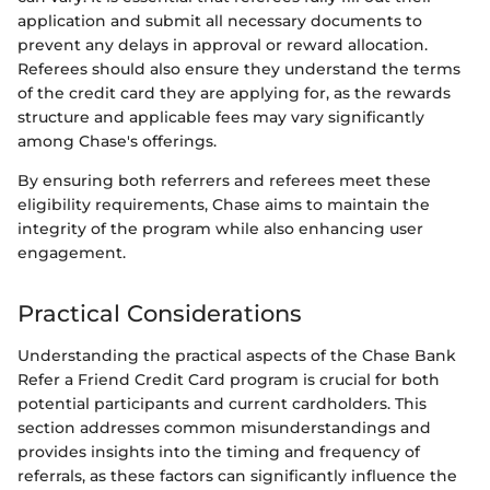
application and submit all necessary documents to
prevent any delays in approval or reward allocation.
Referees should also ensure they understand the terms
of the credit card they are applying for, as the rewards
structure and applicable fees may vary significantly
among Chase's offerings.
By ensuring both referrers and referees meet these
eligibility requirements, Chase aims to maintain the
integrity of the program while also enhancing user
engagement.
Practical Considerations
Understanding the practical aspects of the Chase Bank
Refer a Friend Credit Card program is crucial for both
potential participants and current cardholders. This
section addresses common misunderstandings and
provides insights into the timing and frequency of
referrals, as these factors can significantly influence the