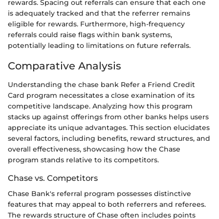
rewards. Spacing out referrals can ensure that each one
is adequately tracked and that the referrer remains
eligible for rewards. Furthermore, high-frequency
referrals could raise flags within bank systems,
potentially leading to limitations on future referrals.
Comparative Analysis
Understanding the chase bank Refer a Friend Credit
Card program necessitates a close examination of its
competitive landscape. Analyzing how this program
stacks up against offerings from other banks helps users
appreciate its unique advantages. This section elucidates
several factors, including benefits, reward structures, and
overall effectiveness, showcasing how the Chase
program stands relative to its competitors.
Chase vs. Competitors
Chase Bank's referral program possesses distinctive
features that may appeal to both referrers and referees.
The rewards structure of Chase often includes points