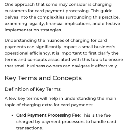
One approach that some may consider is charging
customers for card payment processing. This guide
delves into the complexities surrounding this practice,
examining legality, financial implications, and effective
implementation strategies.
Understanding the nuances of charging for card
payments can significantly impact a small business's
operational efficiency. It is important to first clarify the
terms and concepts associated with this topic to ensure
that small business owners can navigate it effectively.
Key Terms and Concepts
Definition of Key Terms
A few key terms will help in understanding the main
topic of charging extra for card payments:
Card Payment Processing Fee
: This is the fee
charged by payment processors to handle card
transactions.