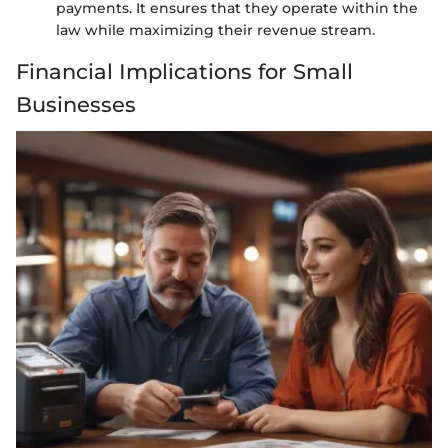
payments. It ensures that they operate within the
law while maximizing their revenue stream.
Financial Implications for Small
Businesses