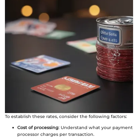
To establish these rates, consider the following factors:
Cost of processing
: Understand what your payment
processor charges per transaction.