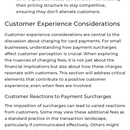
their pricing structure to stay competitive,
ensuring they don’t alienate customers.
Customer Experience Considerations
Customer experience considerations are central to the
discussion about charging for card payments. For small
businesses, understanding how payment surcharges
affect customer perception is crucial. When exploring
the nuances of charging fees, it is not just about the
financial implications but also about how these charges
resonate with customers. This section will address critical
elements that contribute to a positive customer
experience, even when fees are involved.
Customer Reactions to Payment Surcharges
The imposition of surcharges can lead to varied reactions
from customers. Some may view these additional fees as
a standard practice in the transaction landscape,
particularly if communicated effectively. Others might