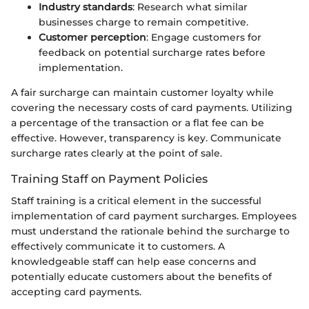
Industry standards
: Research what similar
businesses charge to remain competitive.
Customer perception
: Engage customers for
feedback on potential surcharge rates before
implementation.
A fair surcharge can maintain customer loyalty while
covering the necessary costs of card payments. Utilizing
a percentage of the transaction or a flat fee can be
effective. However, transparency is key. Communicate
surcharge rates clearly at the point of sale.
Training Staff on Payment Policies
Staff training is a critical element in the successful
implementation of card payment surcharges. Employees
must understand the rationale behind the surcharge to
effectively communicate it to customers. A
knowledgeable staff can help ease concerns and
potentially educate customers about the benefits of
accepting card payments.