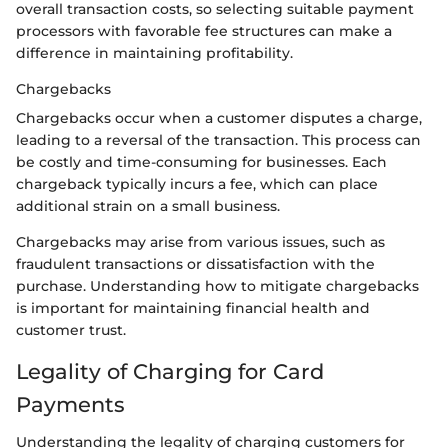
overall transaction costs, so selecting suitable payment
processors with favorable fee structures can make a
difference in maintaining profitability.
Chargebacks
Chargebacks occur when a customer disputes a charge,
leading to a reversal of the transaction. This process can
be costly and time-consuming for businesses. Each
chargeback typically incurs a fee, which can place
additional strain on a small business.
Chargebacks may arise from various issues, such as
fraudulent transactions or dissatisfaction with the
purchase. Understanding how to mitigate chargebacks
is important for maintaining financial health and
customer trust.
Legality of Charging for Card
Payments
Understanding the legality of charging customers for