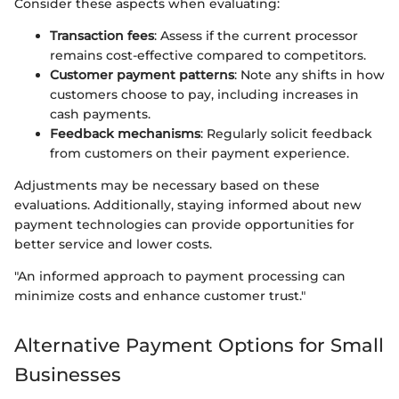
Consider these aspects when evaluating:
Transaction fees
: Assess if the current processor
remains cost-effective compared to competitors.
Customer payment patterns
: Note any shifts in how
customers choose to pay, including increases in
cash payments.
Feedback mechanisms
: Regularly solicit feedback
from customers on their payment experience.
Adjustments may be necessary based on these
evaluations. Additionally, staying informed about new
payment technologies can provide opportunities for
better service and lower costs.
"An informed approach to payment processing can
minimize costs and enhance customer trust."
Alternative Payment Options for Small
Businesses