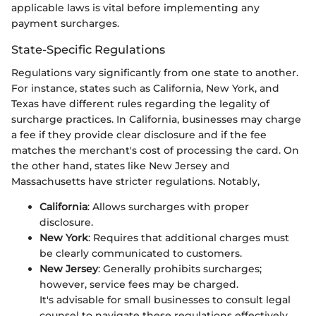
applicable laws is vital before implementing any
payment surcharges.
State-Specific Regulations
Regulations vary significantly from one state to another.
For instance, states such as California, New York, and
Texas have different rules regarding the legality of
surcharge practices. In California, businesses may charge
a fee if they provide clear disclosure and if the fee
matches the merchant's cost of processing the card. On
the other hand, states like New Jersey and
Massachusetts have stricter regulations. Notably,
California
: Allows surcharges with proper
disclosure.
New York
: Requires that additional charges must
be clearly communicated to customers.
New Jersey
: Generally prohibits surcharges;
however, service fees may be charged.
It's advisable for small businesses to consult legal
counsel to navigate these regulations effectively.