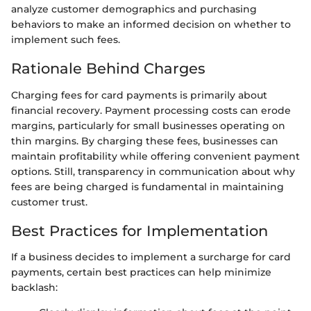
analyze customer demographics and purchasing
behaviors to make an informed decision on whether to
implement such fees.
Rationale Behind Charges
Charging fees for card payments is primarily about
financial recovery. Payment processing costs can erode
margins, particularly for small businesses operating on
thin margins. By charging these fees, businesses can
maintain profitability while offering convenient payment
options. Still, transparency in communication about why
fees are being charged is fundamental in maintaining
customer trust.
Best Practices for Implementation
If a business decides to implement a surcharge for card
payments, certain best practices can help minimize
backlash: