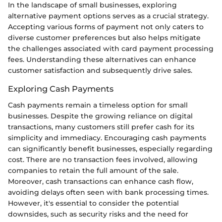
In the landscape of small businesses, exploring
alternative payment options serves as a crucial strategy.
Accepting various forms of payment not only caters to
diverse customer preferences but also helps mitigate
the challenges associated with card payment processing
fees. Understanding these alternatives can enhance
customer satisfaction and subsequently drive sales.
Exploring Cash Payments
Cash payments remain a timeless option for small
businesses. Despite the growing reliance on digital
transactions, many customers still prefer cash for its
simplicity and immediacy. Encouraging cash payments
can significantly benefit businesses, especially regarding
cost. There are no transaction fees involved, allowing
companies to retain the full amount of the sale.
Moreover, cash transactions can enhance cash flow,
avoiding delays often seen with bank processing times.
However, it's essential to consider the potential
downsides, such as security risks and the need for