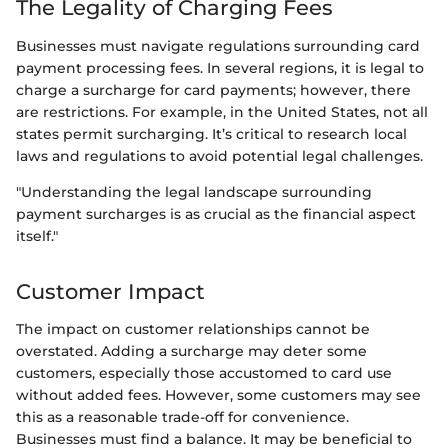
The Legality of Charging Fees
Businesses must navigate regulations surrounding card
payment processing fees. In several regions, it is legal to
charge a surcharge for card payments; however, there
are restrictions. For example, in the United States, not all
states permit surcharging. It’s critical to research local
laws and regulations to avoid potential legal challenges.
"Understanding the legal landscape surrounding
payment surcharges is as crucial as the financial aspect
itself."
Customer Impact
The impact on customer relationships cannot be
overstated. Adding a surcharge may deter some
customers, especially those accustomed to card use
without added fees. However, some customers may see
this as a reasonable trade-off for convenience.
Businesses must find a balance. It may be beneficial to