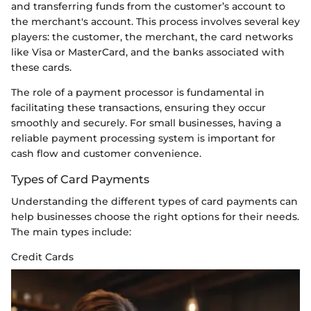
and transferring funds from the customer’s account to
the merchant's account. This process involves several key
players: the customer, the merchant, the card networks
like Visa or MasterCard, and the banks associated with
these cards.
The role of a payment processor is fundamental in
facilitating these transactions, ensuring they occur
smoothly and securely. For small businesses, having a
reliable payment processing system is important for
cash flow and customer convenience.
Types of Card Payments
Understanding the different types of card payments can
help businesses choose the right options for their needs.
The main types include:
Credit Cards