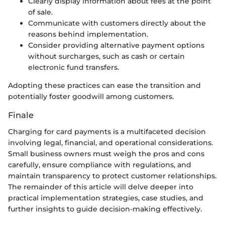
Clearly display information about fees at the point
of sale.
Communicate with customers directly about the
reasons behind implementation.
Consider providing alternative payment options
without surcharges, such as cash or certain
electronic fund transfers.
Adopting these practices can ease the transition and
potentially foster goodwill among customers.
Finale
Charging for card payments is a multifaceted decision
involving legal, financial, and operational considerations.
Small business owners must weigh the pros and cons
carefully, ensure compliance with regulations, and
maintain transparency to protect customer relationships.
The remainder of this article will delve deeper into
practical implementation strategies, case studies, and
further insights to guide decision-making effectively.