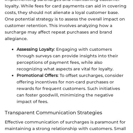
loyalty. While fees for card payments can aid in covering
costs, they should not alienate a loyal customer base.
One potential strategy is to assess the overall impact on
customer retention. This involves analyzing how a
surcharge may affect repeat purchases and brand
allegiance.
Assessing Loyalty
: Engaging with customers
through surveys can provide insights into their
perceptions of payment fees, while also
recognizing what aspects are vital for loyalty.
Promotional Offers
: To offset surcharges, consider
offering incentives for non-card purchases or
rewards for frequent customers. Such initiatives
can foster goodwill, minimizing the negative
impact of fees.
Transparent Communication Strategies
Effective communication of surcharges is paramount for
maintaining a strong relationship with customers. Small