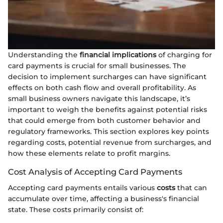
Understanding the
financial implications
of charging for
card payments is crucial for small businesses. The
decision to implement surcharges can have significant
effects on both cash flow and overall profitability. As
small business owners navigate this landscape, it’s
important to weigh the benefits against potential risks
that could emerge from both customer behavior and
regulatory frameworks. This section explores key points
regarding costs, potential revenue from surcharges, and
how these elements relate to profit margins.
Cost Analysis of Accepting Card Payments
Accepting card payments entails various
costs
that can
accumulate over time, affecting a business's financial
state. These costs primarily consist of: