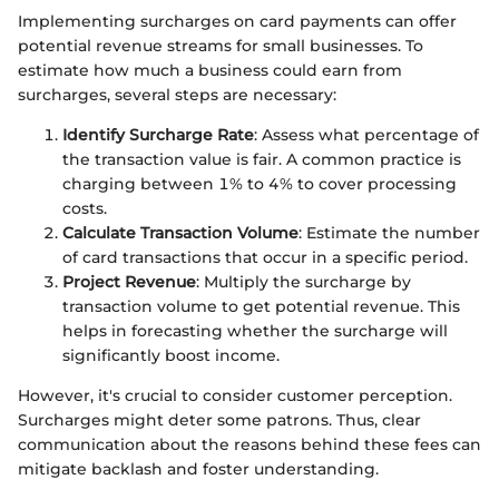
Implementing surcharges on card payments can offer
potential revenue streams for small businesses. To
estimate how much a business could earn from
surcharges, several steps are necessary:
Identify Surcharge Rate
: Assess what percentage of
the transaction value is fair. A common practice is
charging between 1% to 4% to cover processing
costs.
Calculate Transaction Volume
: Estimate the number
of card transactions that occur in a specific period.
Project Revenue
: Multiply the surcharge by
transaction volume to get potential revenue. This
helps in forecasting whether the surcharge will
significantly boost income.
However, it's crucial to consider customer perception.
Surcharges might deter some patrons. Thus, clear
communication about the reasons behind these fees can
mitigate backlash and foster understanding.