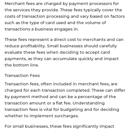
Merchant fees are charged by payment processors for
the services they provide. These fees typically cover the
costs of transaction processing and vary based on factors
such as the type of card used and the volume of
transactions a business engages in.
These fees represent a direct cost to merchants and can
reduce profitability. Small businesses should carefully
evaluate these fees when deciding to accept card
payments, as they can accumulate quickly and impact
the bottom line.
Transaction Fees
Transaction fees, often included in merchant fees, are
charged for each transaction completed. These can differ
by payment method and can be a percentage of the
transaction amount or a flat fee. Understanding
transaction fees is vital for budgeting and for deciding
whether to implement surcharges.
For small businesses, these fees significantly impact