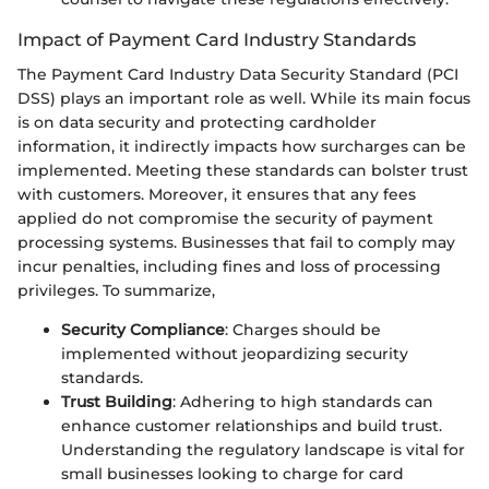
Impact of Payment Card Industry Standards
The Payment Card Industry Data Security Standard (PCI
DSS) plays an important role as well. While its main focus
is on data security and protecting cardholder
information, it indirectly impacts how surcharges can be
implemented. Meeting these standards can bolster trust
with customers. Moreover, it ensures that any fees
applied do not compromise the security of payment
processing systems. Businesses that fail to comply may
incur penalties, including fines and loss of processing
privileges. To summarize,
Security Compliance
: Charges should be
implemented without jeopardizing security
standards.
Trust Building
: Adhering to high standards can
enhance customer relationships and build trust.
Understanding the regulatory landscape is vital for
small businesses looking to charge for card