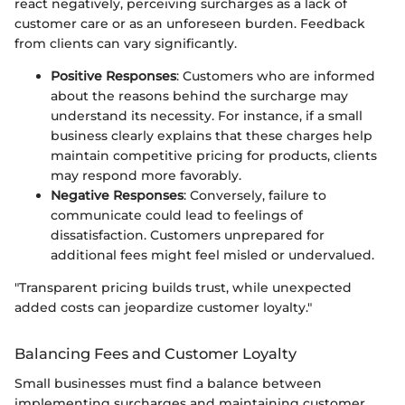
react negatively, perceiving surcharges as a lack of
customer care or as an unforeseen burden. Feedback
from clients can vary significantly.
Positive Responses
: Customers who are informed
about the reasons behind the surcharge may
understand its necessity. For instance, if a small
business clearly explains that these charges help
maintain competitive pricing for products, clients
may respond more favorably.
Negative Responses
: Conversely, failure to
communicate could lead to feelings of
dissatisfaction. Customers unprepared for
additional fees might feel misled or undervalued.
"Transparent pricing builds trust, while unexpected
added costs can jeopardize customer loyalty."
Balancing Fees and Customer Loyalty
Small businesses must find a balance between
implementing surcharges and maintaining customer