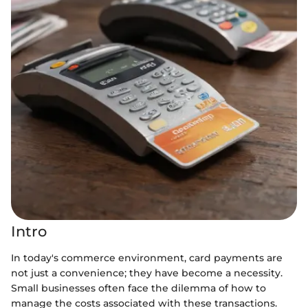
Intro
In today's commerce environment, card payments are
not just a convenience; they have become a necessity.
Small businesses often face the dilemma of how to
manage the costs associated with these transactions.