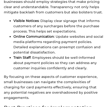
businesses should employ strategies that make pricing
clear and understandable. Transparency not only helps
mitigate backlash from customers but also bolsters trust.
Visible Notices
: Display clear signage that informs
customers of any surcharges before the purchase
process. This helps set expectations.
Online Communication
: Update websites and social
media platforms regarding payment policies.
Detailed explanations can preempt confusion and
potential dissatisfaction.
Train Staff
: Employees should be well-informed
about payment policies so they can address any
customer inquiries confidently and clearly.
By focusing on these aspects of customer experience,
small businesses can navigate the complexities of
charging for card payments effectively, ensuring that
any potential negatives are overshadowed by positive
engagements.