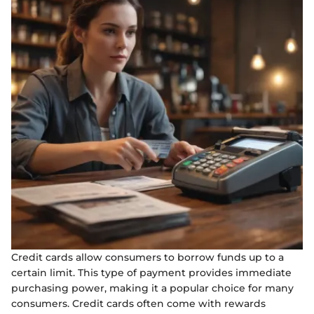
Credit cards allow consumers to borrow funds up to a
certain limit. This type of payment provides immediate
purchasing power, making it a popular choice for many
consumers. Credit cards often come with rewards