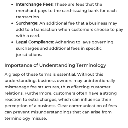
Interchange Fees
: These are fees that the
merchant pays to the card-issuing bank for each
transaction.
Surcharge
: An additional fee that a business may
add to a transaction when customers choose to pay
with a card.
Legal Compliance
: Adhering to laws governing
surcharges and additional fees in specific
jurisdictions.
Importance of Understanding Terminology
A grasp of these terms is essential. Without this
understanding, business owners may unintentionally
mismanage fee structures, thus affecting customer
relations. Furthermore, customers often have a strong
reaction to extra charges, which can influence their
perception of a business. Clear communication of fees
can prevent misunderstandings that can arise from
terminology misuse.