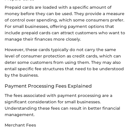
Prepaid cards are loaded with a specific amount of
money before they can be used. They provide a measure
of control over spending, which some consumers prefer.
For small businesses, offering payment options that
include prepaid cards can attract customers who want to
manage their finances more closely.
However, these cards typically do not carry the same
level of consumer protection as credit cards, which can
deter some customers from using them. They may also
entail specific fee structures that need to be understood
by the business.
Payment Processing Fees Explained
The fees associated with payment processing are a
significant consideration for small businesses.
Understanding these fees can result in better financial
management.
Merchant Fees