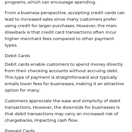
programs, which can encourage spending.
From a business perspective, accepting credit cards can
lead to increased sales since many customers prefer
using credit for larger purchases. However, the main
drawback is that credit card transactions often incur
higher merchant fees compared to other payment
types.
Debit Cards
Debit cards enable customers to spend money directly
from their checking accounts without accruing debt.
This type of payment is straightforward and typically
entails lower fees for businesses, making it an attractive
option for many.
Customers appreciate the ease and simplicity of debit
transactions. However, the downside for businesses is
that debit transactions may carry an increased risk of
chargebacks, impacting cash flow.
Prepaid Cards