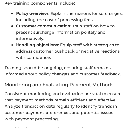
Key training components include:
Policy overview
: Explain the reasons for surcharges,
including the cost of processing fees.
Customer communication
: Train staff on how to
present surcharge information politely and
informatively.
Handling objections
: Equip staff with strategies to
address customer pushback or negative reactions
with confidence.
Training should be ongoing, ensuring staff remains
informed about policy changes and customer feedback.
Monitoring and Evaluating Payment Methods
Consistent monitoring and evaluation are vital to ensure
that payment methods remain efficient and effective.
Analyze transaction data regularly to identify trends in
customer payment preferences and potential issues
with payment processing.