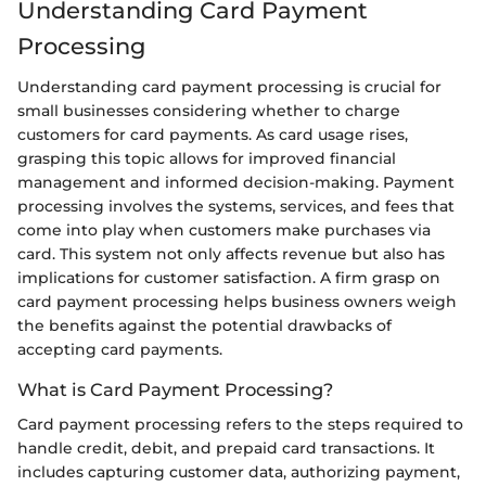
Understanding Card Payment
Processing
Understanding card payment processing is crucial for
small businesses considering whether to charge
customers for card payments. As card usage rises,
grasping this topic allows for improved financial
management and informed decision-making. Payment
processing involves the systems, services, and fees that
come into play when customers make purchases via
card. This system not only affects revenue but also has
implications for customer satisfaction. A firm grasp on
card payment processing helps business owners weigh
the benefits against the potential drawbacks of
accepting card payments.
What is Card Payment Processing?
Card payment processing refers to the steps required to
handle credit, debit, and prepaid card transactions. It
includes capturing customer data, authorizing payment,