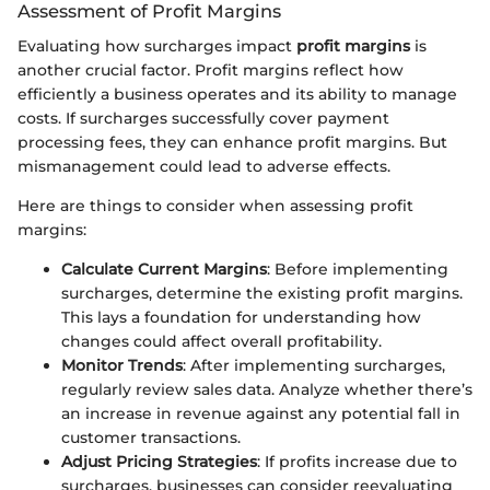
Assessment of Profit Margins
Evaluating how surcharges impact
profit margins
is
another crucial factor. Profit margins reflect how
efficiently a business operates and its ability to manage
costs. If surcharges successfully cover payment
processing fees, they can enhance profit margins. But
mismanagement could lead to adverse effects.
Here are things to consider when assessing profit
margins:
Calculate Current Margins
: Before implementing
surcharges, determine the existing profit margins.
This lays a foundation for understanding how
changes could affect overall profitability.
Monitor Trends
: After implementing surcharges,
regularly review sales data. Analyze whether there’s
an increase in revenue against any potential fall in
customer transactions.
Adjust Pricing Strategies
: If profits increase due to
surcharges, businesses can consider reevaluating