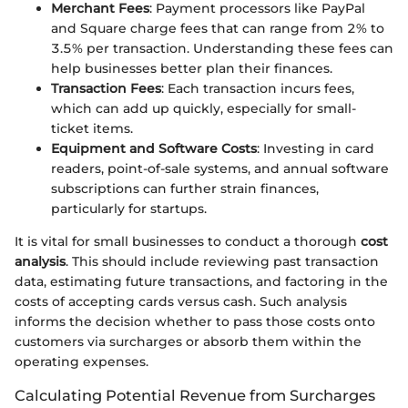
Merchant Fees
: Payment processors like PayPal
and Square charge fees that can range from 2% to
3.5% per transaction. Understanding these fees can
help businesses better plan their finances.
Transaction Fees
: Each transaction incurs fees,
which can add up quickly, especially for small-
ticket items.
Equipment and Software Costs
: Investing in card
readers, point-of-sale systems, and annual software
subscriptions can further strain finances,
particularly for startups.
It is vital for small businesses to conduct a thorough
cost
analysis
. This should include reviewing past transaction
data, estimating future transactions, and factoring in the
costs of accepting cards versus cash. Such analysis
informs the decision whether to pass those costs onto
customers via surcharges or absorb them within the
operating expenses.
Calculating Potential Revenue from Surcharges