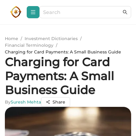
Home
/
Investment Dictionaries
/
Financial Terminology
/
Charging for Card Payments: A Small Business Guide
Charging for Card
Payments: A Small
Business Guide
By
Suresh Mehta
Share