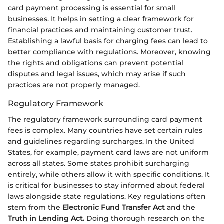
card payment processing is essential for small
businesses. It helps in setting a clear framework for
financial practices and maintaining customer trust.
Establishing a lawful basis for charging fees can lead to
better compliance with regulations. Moreover, knowing
the rights and obligations can prevent potential
disputes and legal issues, which may arise if such
practices are not properly managed.
Regulatory Framework
The regulatory framework surrounding card payment
fees is complex. Many countries have set certain rules
and guidelines regarding surcharges. In the United
States, for example, payment card laws are not uniform
across all states. Some states prohibit surcharging
entirely, while others allow it with specific conditions. It
is critical for businesses to stay informed about federal
laws alongside state regulations. Key regulations often
stem from the
Electronic Fund Transfer Act
and the
Truth in Lending Act.
Doing thorough research on the