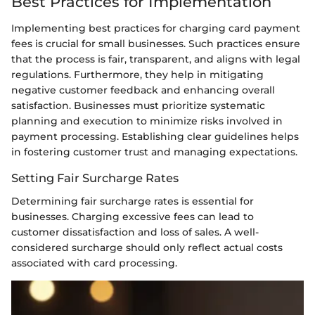
Best Practices for Implementation
Implementing best practices for charging card payment
fees is crucial for small businesses. Such practices ensure
that the process is fair, transparent, and aligns with legal
regulations. Furthermore, they help in mitigating
negative customer feedback and enhancing overall
satisfaction. Businesses must prioritize systematic
planning and execution to minimize risks involved in
payment processing. Establishing clear guidelines helps
in fostering customer trust and managing expectations.
Setting Fair Surcharge Rates
Determining fair surcharge rates is essential for
businesses. Charging excessive fees can lead to
customer dissatisfaction and loss of sales. A well-
considered surcharge should only reflect actual costs
associated with card processing.