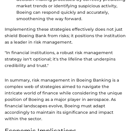
market trends or identifying suspicious activity,
Boeing can respond quickly and accurately,
smoothening the way forward.
Implementing these strategies effectively does not just
shield Boeing Bank from risks; it positions the institution
as a leader in risk management.
"In financial institutions, a robust risk management
strategy isn't optional; it's the lifeline that underpins
credibility and trust."
In summary, risk management in Boeing Banking is a
complex web of strategies aimed to navigate the
intricate world of finance while considering the unique
position of Boeing as a major player in aerospace. As
financial landscapes evolve, Boeing must adapt
accordingly to maintain its significance and impact
within the sector.
Economic Implications