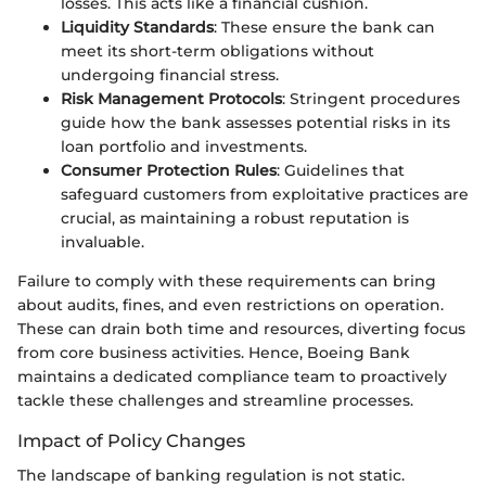
losses. This acts like a financial cushion.
Liquidity Standards
: These ensure the bank can
meet its short-term obligations without
undergoing financial stress.
Risk Management Protocols
: Stringent procedures
guide how the bank assesses potential risks in its
loan portfolio and investments.
Consumer Protection Rules
: Guidelines that
safeguard customers from exploitative practices are
crucial, as maintaining a robust reputation is
invaluable.
Failure to comply with these requirements can bring
about audits, fines, and even restrictions on operation.
These can drain both time and resources, diverting focus
from core business activities. Hence, Boeing Bank
maintains a dedicated compliance team to proactively
tackle these challenges and streamline processes.
Impact of Policy Changes
The landscape of banking regulation is not static.