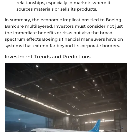
relationships, especially in markets where it
sources materials or sells its products.
In summary, the economic implications tied to Boeing
Bank are multilayered. Investors must consider not just
the immediate benefits or risks but also the broad-
spectrum effects Boeing's financial maneuvers have on
systems that extend far beyond its corporate borders.
Investment Trends and Predictions