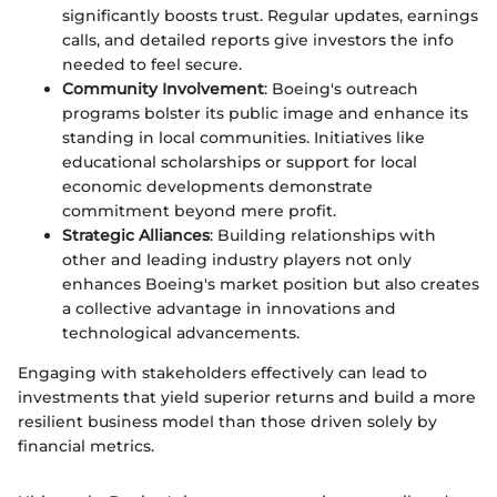
significantly boosts trust. Regular updates, earnings
calls, and detailed reports give investors the info
needed to feel secure.
Community Involvement
: Boeing's outreach
programs bolster its public image and enhance its
standing in local communities. Initiatives like
educational scholarships or support for local
economic developments demonstrate
commitment beyond mere profit.
Strategic Alliances
: Building relationships with
other and leading industry players not only
enhances Boeing's market position but also creates
a collective advantage in innovations and
technological advancements.
Engaging with stakeholders effectively can lead to
investments that yield superior returns and build a more
resilient business model than those driven solely by
financial metrics.