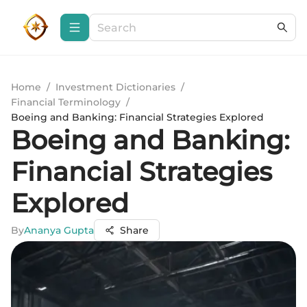
Home
/
Investment Dictionaries
/
Financial Terminology
/
Boeing and Banking: Financial Strategies Explored
Boeing and Banking:
Financial Strategies
Explored
By
Ananya Gupta
Share