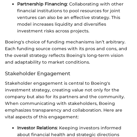
Partnership Financing
: Collaborating with other
financial institutions to pool resources for joint
ventures can also be an effective strategy. This
model increases liquidity and diversifies
investment risks across projects.
Boeing's choice of funding mechanisms isn’t arbitrary.
Each funding source comes with its pros and cons, and
the overall strategy reflects Boeing's long-term vision
and adaptability to market conditions.
Stakeholder Engagement
Stakeholder engagement is central to Boeing's
investment strategy, creating value not only for the
company but also for its partners and the community.
When communicating with stakeholders, Boeing
emphasizes transparency and collaboration. Here are
vital aspects of this engagement:
Investor Relations
: Keeping investors informed
about financial health and strategic directions