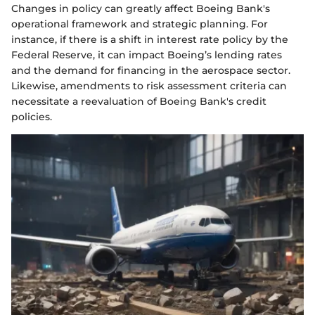
Changes in policy can greatly affect Boeing Bank's
operational framework and strategic planning. For
instance, if there is a shift in interest rate policy by the
Federal Reserve, it can impact Boeing’s lending rates
and the demand for financing in the aerospace sector.
Likewise, amendments to risk assessment criteria can
necessitate a reevaluation of Boeing Bank's credit
policies.