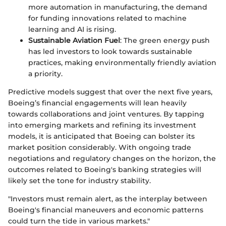
more automation in manufacturing, the demand
for funding innovations related to machine
learning and AI is rising.
Sustainable Aviation Fuel
: The green energy push
has led investors to look towards sustainable
practices, making environmentally friendly aviation
a priority.
Predictive models suggest that over the next five years,
Boeing’s financial engagements will lean heavily
towards collaborations and joint ventures. By tapping
into emerging markets and refining its investment
models, it is anticipated that Boeing can bolster its
market position considerably. With ongoing trade
negotiations and regulatory changes on the horizon, the
outcomes related to Boeing's banking strategies will
likely set the tone for industry stability.
"Investors must remain alert, as the interplay between
Boeing's financial maneuvers and economic patterns
could turn the tide in various markets."