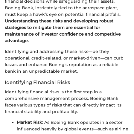
financial decisions while safeguarding their assets.
Boeing Bank, intricately tied to the aerospace giant,
must keep a hawk’s eye on potential financial pitfalls.
Understanding these risks and developing robust
strategies to mitigate them are essential for
maintenance of investor confidence and competitive
advantage.
Identifying and addressing these risks—be they
operational, credit-related, or market-driven—can curb
losses and enhance Boeing's reputation as a reliable
bank in an unpredictable market.
Identifying Financial Risks
Identifying financial risks is the first step in a
comprehensive management process. Boeing Bank
faces various types of risks that can directly impact its
financial stability and profitability.
Market Risk:
As Boeing Bank operates in a sector
influenced heavily by global events—such as airline