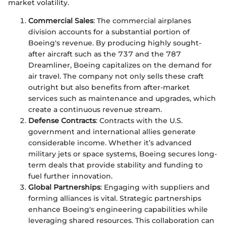
market volatility.
Commercial Sales
: The commercial airplanes
division accounts for a substantial portion of
Boeing's revenue. By producing highly sought-
after aircraft such as the 737 and the 787
Dreamliner, Boeing capitalizes on the demand for
air travel. The company not only sells these craft
outright but also benefits from after-market
services such as maintenance and upgrades, which
create a continuous revenue stream.
Defense Contracts
: Contracts with the U.S.
government and international allies generate
considerable income. Whether it’s advanced
military jets or space systems, Boeing secures long-
term deals that provide stability and funding to
fuel further innovation.
Global Partnerships
: Engaging with suppliers and
forming alliances is vital. Strategic partnerships
enhance Boeing's engineering capabilities while
leveraging shared resources. This collaboration can