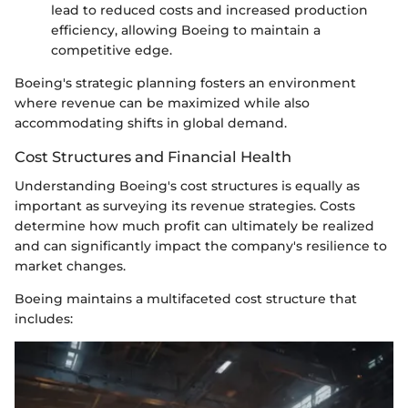
lead to reduced costs and increased production
efficiency, allowing Boeing to maintain a
competitive edge.
Boeing's strategic planning fosters an environment
where revenue can be maximized while also
accommodating shifts in global demand.
Cost Structures and Financial Health
Understanding Boeing's cost structures is equally as
important as surveying its revenue strategies. Costs
determine how much profit can ultimately be realized
and can significantly impact the company's resilience to
market changes.
Boeing maintains a multifaceted cost structure that
includes: