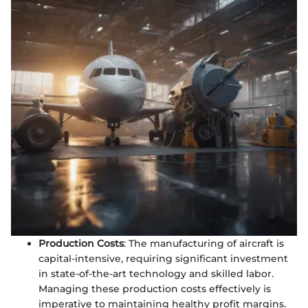
Production Costs
: The manufacturing of aircraft is
capital-intensive, requiring significant investment
in state-of-the-art technology and skilled labor.
Managing these production costs effectively is
imperative to maintaining healthy profit margins.