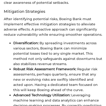
clear awareness of potential setbacks.
Mitigation Strategies
After identifying potential risks, Boeing Bank must
implement effective mitigation strategies to alleviate
adverse effects. A proactive approach can significantly
reduce vulnerability while ensuring smoother operations.
Diversification:
By spreading investments across
various sectors, Boeing Bank can minimize
potential losses tied to any single market. This
method not only safeguards against downturns but
also stabilizes revenue streams.
Robust Risk Assessment Framework:
Regular risk
assessments, perhaps quarterly, ensure that any
new or evolving risks are swiftly identified and
acted upon. Having a dedicated team focused on
this will keep Boeing ahead of the curve.
Advanced Technology Utilization:
Leveraging
machine learning and data analytics can enhance
decision-making processes. By correctly predicting