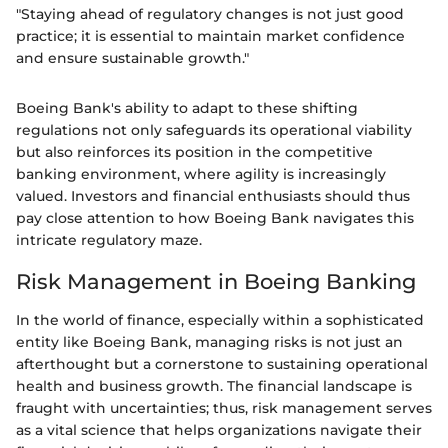
"Staying ahead of regulatory changes is not just good
practice; it is essential to maintain market confidence
and ensure sustainable growth."
Boeing Bank's ability to adapt to these shifting
regulations not only safeguards its operational viability
but also reinforces its position in the competitive
banking environment, where agility is increasingly
valued. Investors and financial enthusiasts should thus
pay close attention to how Boeing Bank navigates this
intricate regulatory maze.
Risk Management in Boeing Banking
In the world of finance, especially within a sophisticated
entity like Boeing Bank, managing risks is not just an
afterthought but a cornerstone to sustaining operational
health and business growth. The financial landscape is
fraught with uncertainties; thus, risk management serves
as a vital science that helps organizations navigate their