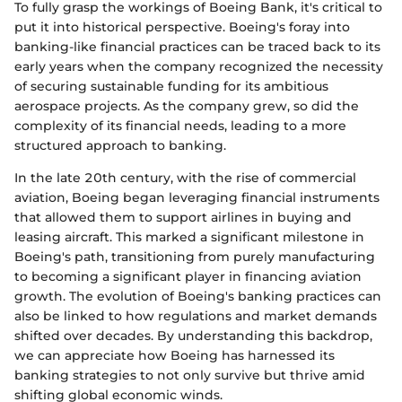
To fully grasp the workings of Boeing Bank, it's critical to
put it into historical perspective. Boeing's foray into
banking-like financial practices can be traced back to its
early years when the company recognized the necessity
of securing sustainable funding for its ambitious
aerospace projects. As the company grew, so did the
complexity of its financial needs, leading to a more
structured approach to banking.
In the late 20th century, with the rise of commercial
aviation, Boeing began leveraging financial instruments
that allowed them to support airlines in buying and
leasing aircraft. This marked a significant milestone in
Boeing's path, transitioning from purely manufacturing
to becoming a significant player in financing aviation
growth. The evolution of Boeing's banking practices can
also be linked to how regulations and market demands
shifted over decades. By understanding this backdrop,
we can appreciate how Boeing has harnessed its
banking strategies to not only survive but thrive amid
shifting global economic winds.