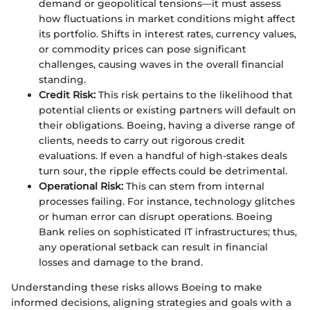
demand or geopolitical tensions—it must assess
how fluctuations in market conditions might affect
its portfolio. Shifts in interest rates, currency values,
or commodity prices can pose significant
challenges, causing waves in the overall financial
standing.
Credit Risk:
This risk pertains to the likelihood that
potential clients or existing partners will default on
their obligations. Boeing, having a diverse range of
clients, needs to carry out rigorous credit
evaluations. If even a handful of high-stakes deals
turn sour, the ripple effects could be detrimental.
Operational Risk:
This can stem from internal
processes failing. For instance, technology glitches
or human error can disrupt operations. Boeing
Bank relies on sophisticated IT infrastructures; thus,
any operational setback can result in financial
losses and damage to the brand.
Understanding these risks allows Boeing to make
informed decisions, aligning strategies and goals with a