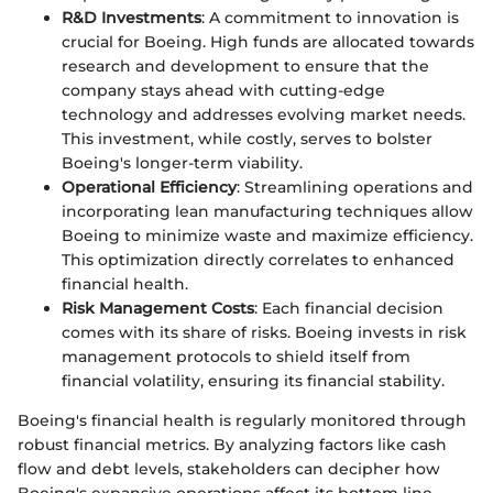
R&D Investments
: A commitment to innovation is
crucial for Boeing. High funds are allocated towards
research and development to ensure that the
company stays ahead with cutting-edge
technology and addresses evolving market needs.
This investment, while costly, serves to bolster
Boeing's longer-term viability.
Operational Efficiency
: Streamlining operations and
incorporating lean manufacturing techniques allow
Boeing to minimize waste and maximize efficiency.
This optimization directly correlates to enhanced
financial health.
Risk Management Costs
: Each financial decision
comes with its share of risks. Boeing invests in risk
management protocols to shield itself from
financial volatility, ensuring its financial stability.
Boeing's financial health is regularly monitored through
robust financial metrics. By analyzing factors like cash
flow and debt levels, stakeholders can decipher how