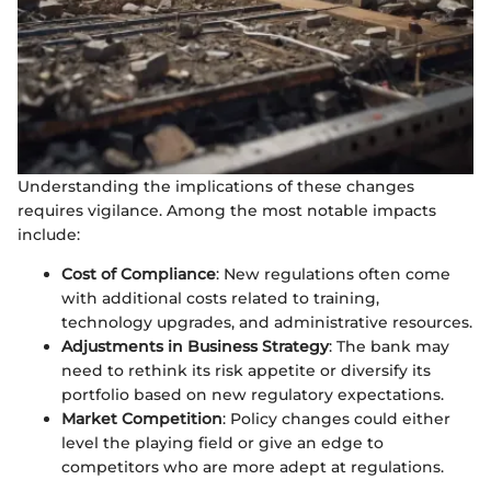
Understanding the implications of these changes
requires vigilance. Among the most notable impacts
include:
Cost of Compliance
: New regulations often come
with additional costs related to training,
technology upgrades, and administrative resources.
Adjustments in Business Strategy
: The bank may
need to rethink its risk appetite or diversify its
portfolio based on new regulatory expectations.
Market Competition
: Policy changes could either
level the playing field or give an edge to
competitors who are more adept at regulations.