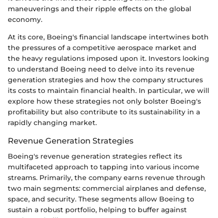
maneuverings and their ripple effects on the global
economy.
At its core, Boeing's financial landscape intertwines both
the pressures of a competitive aerospace market and
the heavy regulations imposed upon it. Investors looking
to understand Boeing need to delve into its revenue
generation strategies and how the company structures
its costs to maintain financial health. In particular, we will
explore how these strategies not only bolster Boeing's
profitability but also contribute to its sustainability in a
rapidly changing market.
Revenue Generation Strategies
Boeing's revenue generation strategies reflect its
multifaceted approach to tapping into various income
streams. Primarily, the company earns revenue through
two main segments: commercial airplanes and defense,
space, and security. These segments allow Boeing to
sustain a robust portfolio, helping to buffer against