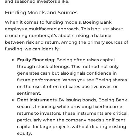
and seasoned investors alike.
Funding Models and Sources
When it comes to funding models, Boeing Bank
employs a multifaceted approach. This isn't just about
crunching numbers; it's about striking a balance
between risk and return. Among the primary sources of
funding, we can identify:
Equity Financing
: Boeing often raises capital
through stock offerings. This method not only
generates cash but also signals confidence in
future performance. When you see Boeing shares
on the rise, it often indicates positive investor
sentiment.
Debt Instruments
: By issuing bonds, Boeing Bank
secures financing while providing fixed-income
returns to investors. These instruments are critical,
particularly when the company needs significant
capital for large projects without diluting existing
equity.