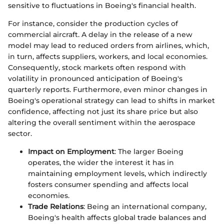
sensitive to fluctuations in Boeing's financial health.
For instance, consider the production cycles of
commercial aircraft. A delay in the release of a new
model may lead to reduced orders from airlines, which,
in turn, affects suppliers, workers, and local economies.
Consequently, stock markets often respond with
volatility in pronounced anticipation of Boeing's
quarterly reports. Furthermore, even minor changes in
Boeing's operational strategy can lead to shifts in market
confidence, affecting not just its share price but also
altering the overall sentiment within the aerospace
sector.
Impact on Employment
: The larger Boeing
operates, the wider the interest it has in
maintaining employment levels, which indirectly
fosters consumer spending and affects local
economies.
Trade Relations
: Being an international company,
Boeing's health affects global trade balances and