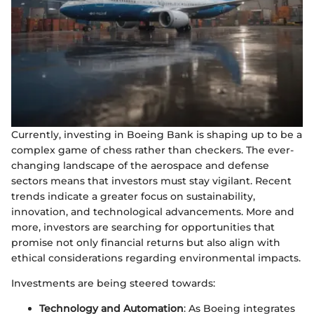
Currently, investing in Boeing Bank is shaping up to be a
complex game of chess rather than checkers. The ever-
changing landscape of the aerospace and defense
sectors means that investors must stay vigilant. Recent
trends indicate a greater focus on sustainability,
innovation, and technological advancements. More and
more, investors are searching for opportunities that
promise not only financial returns but also align with
ethical considerations regarding environmental impacts.
Investments are being steered towards:
Technology and Automation
: As Boeing integrates