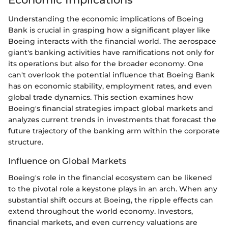
Understanding the economic implications of Boeing
Bank is crucial in grasping how a significant player like
Boeing interacts with the financial world. The aerospace
giant's banking activities have ramifications not only for
its operations but also for the broader economy. One
can't overlook the potential influence that Boeing Bank
has on economic stability, employment rates, and even
global trade dynamics. This section examines how
Boeing's financial strategies impact global markets and
analyzes current trends in investments that forecast the
future trajectory of the banking arm within the corporate
structure.
Influence on Global Markets
Boeing's role in the financial ecosystem can be likened
to the pivotal role a keystone plays in an arch. When any
substantial shift occurs at Boeing, the ripple effects can
extend throughout the world economy. Investors,
financial markets, and even currency valuations are