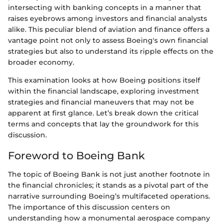
intersecting with banking concepts in a manner that
raises eyebrows among investors and financial analysts
alike. This peculiar blend of aviation and finance offers a
vantage point not only to assess Boeing's own financial
strategies but also to understand its ripple effects on the
broader economy.
This examination looks at how Boeing positions itself
within the financial landscape, exploring investment
strategies and financial maneuvers that may not be
apparent at first glance. Let’s break down the critical
terms and concepts that lay the groundwork for this
discussion.
Foreword to Boeing Bank
The topic of Boeing Bank is not just another footnote in
the financial chronicles; it stands as a pivotal part of the
narrative surrounding Boeing’s multifaceted operations.
The importance of this discussion centers on
understanding how a monumental aerospace company