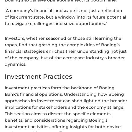
Boeing's expansive operations affect its bottom line.
"A company’s financial landscape is not just a reflection
of its current state, but a window into its future potential
to navigate challenges and seize opportunities."
Investors, whether seasoned or those still learning the
ropes, find that grasping the complexities of Boeing’s
financial strategies enriches their understanding not just
of the company, but of the aerospace industry's broader
dynamics.
Investment Practices
Investment practices form the backbone of Boeing
Bank's financial operations. Understanding how Boeing
approaches its investment can shed light on the broader
implications for stakeholders and the economy at large.
This section aims to dissect the specific elements,
benefits, and considerations regarding Boeing's
investment activities, offering insights for both novice