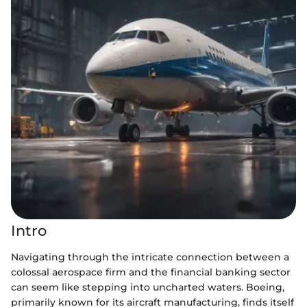
Intro
Navigating through the intricate connection between a
colossal aerospace firm and the financial banking sector
can seem like stepping into uncharted waters. Boeing,
primarily known for its aircraft manufacturing, finds itself