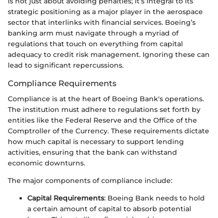
is not just about avoiding penalties; it’s integral to its
strategic positioning as a major player in the aerospace
sector that interlinks with financial services. Boeing’s
banking arm must navigate through a myriad of
regulations that touch on everything from capital
adequacy to credit risk management. Ignoring these can
lead to significant repercussions.
Compliance Requirements
Compliance is at the heart of Boeing Bank's operations.
The institution must adhere to regulations set forth by
entities like the Federal Reserve and the Office of the
Comptroller of the Currency. These requirements dictate
how much capital is necessary to support lending
activities, ensuring that the bank can withstand
economic downturns.
The major components of compliance include:
Capital Requirements
: Boeing Bank needs to hold
a certain amount of capital to absorb potential