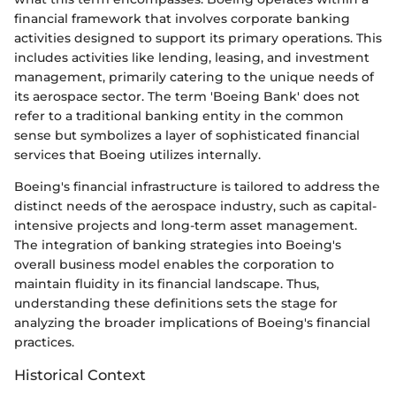
financial framework that involves corporate banking
activities designed to support its primary operations. This
includes activities like lending, leasing, and investment
management, primarily catering to the unique needs of
its aerospace sector. The term 'Boeing Bank' does not
refer to a traditional banking entity in the common
sense but symbolizes a layer of sophisticated financial
services that Boeing utilizes internally.
Boeing's financial infrastructure is tailored to address the
distinct needs of the aerospace industry, such as capital-
intensive projects and long-term asset management.
The integration of banking strategies into Boeing's
overall business model enables the corporation to
maintain fluidity in its financial landscape. Thus,
understanding these definitions sets the stage for
analyzing the broader implications of Boeing's financial
practices.
Historical Context