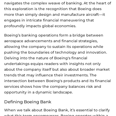
navigates the complex weave of banking. At the heart of
this exploration is the recognition that Boeing does
more than simply design and manufacture aircraft—it
engages in intricate financial maneuvering that
profoundly impacts global economies.
Boeing’s banking operations form a bridge between
aerospace advancements and financial strategies,
allowing the company to sustain its operations while
pushing the boundaries of technology and innovation.
Delving into the nature of Boeing's financial
undertakings equips readers with insights not only
about the company itself but also about broader market
trends that may influence their investments. The
intersection between Boeing's products and its financial
services shows how the company balances risk and
opportunity in a dynamic landscape.
Defining Boeing Bank
When we talk about Boeing Bank, it’s essential to clarify
what this term encompasses. Boeing operates within a