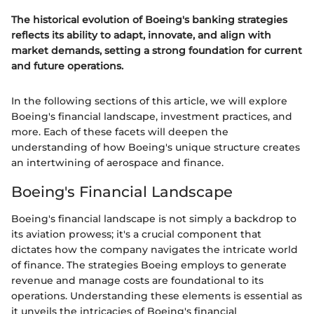
The historical evolution of Boeing's banking strategies
reflects its ability to adapt, innovate, and align with
market demands, setting a strong foundation for current
and future operations.
In the following sections of this article, we will explore
Boeing's financial landscape, investment practices, and
more. Each of these facets will deepen the
understanding of how Boeing's unique structure creates
an intertwining of aerospace and finance.
Boeing's Financial Landscape
Boeing's financial landscape is not simply a backdrop to
its aviation prowess; it's a crucial component that
dictates how the company navigates the intricate world
of finance. The strategies Boeing employs to generate
revenue and manage costs are foundational to its
operations. Understanding these elements is essential as
it unveils the intricacies of Boeing's financial