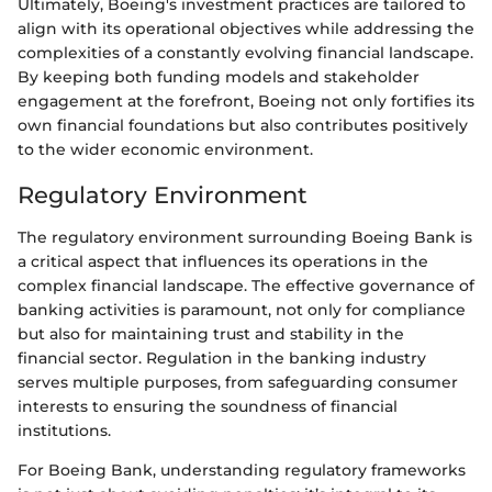
Ultimately, Boeing's investment practices are tailored to
align with its operational objectives while addressing the
complexities of a constantly evolving financial landscape.
By keeping both funding models and stakeholder
engagement at the forefront, Boeing not only fortifies its
own financial foundations but also contributes positively
to the wider economic environment.
Regulatory Environment
The regulatory environment surrounding Boeing Bank is
a critical aspect that influences its operations in the
complex financial landscape. The effective governance of
banking activities is paramount, not only for compliance
but also for maintaining trust and stability in the
financial sector. Regulation in the banking industry
serves multiple purposes, from safeguarding consumer
interests to ensuring the soundness of financial
institutions.
For Boeing Bank, understanding regulatory frameworks