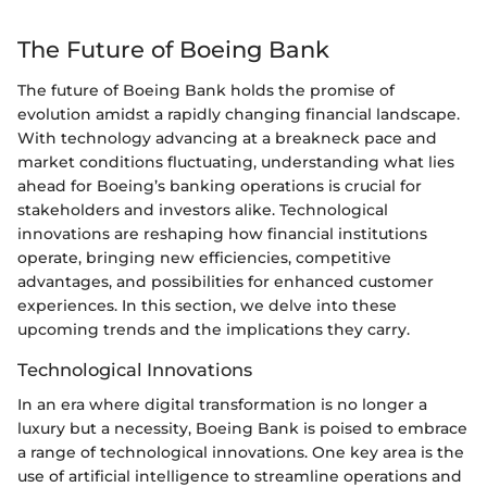
The Future of Boeing Bank
The future of Boeing Bank holds the promise of
evolution amidst a rapidly changing financial landscape.
With technology advancing at a breakneck pace and
market conditions fluctuating, understanding what lies
ahead for Boeing’s banking operations is crucial for
stakeholders and investors alike. Technological
innovations are reshaping how financial institutions
operate, bringing new efficiencies, competitive
advantages, and possibilities for enhanced customer
experiences. In this section, we delve into these
upcoming trends and the implications they carry.
Technological Innovations
In an era where digital transformation is no longer a
luxury but a necessity, Boeing Bank is poised to embrace
a range of technological innovations. One key area is the
use of artificial intelligence to streamline operations and