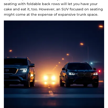
seating with foldable back rows will let you have your
cake and eat it, too. However, an SUV focused on seating
might come at the expense of expansive trunk space.