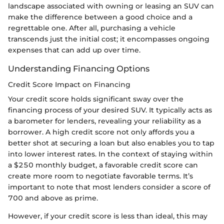
landscape associated with owning or leasing an SUV can
make the difference between a good choice and a
regrettable one. After all, purchasing a vehicle
transcends just the initial cost; it encompasses ongoing
expenses that can add up over time.
Understanding Financing Options
Credit Score Impact on Financing
Your credit score holds significant sway over the
financing process of your desired SUV. It typically acts as
a barometer for lenders, revealing your reliability as a
borrower. A high credit score not only affords you a
better shot at securing a loan but also enables you to tap
into lower interest rates. In the context of staying within
a $250 monthly budget, a favorable credit score can
create more room to negotiate favorable terms. It’s
important to note that most lenders consider a score of
700 and above as prime.
However, if your credit score is less than ideal, this may