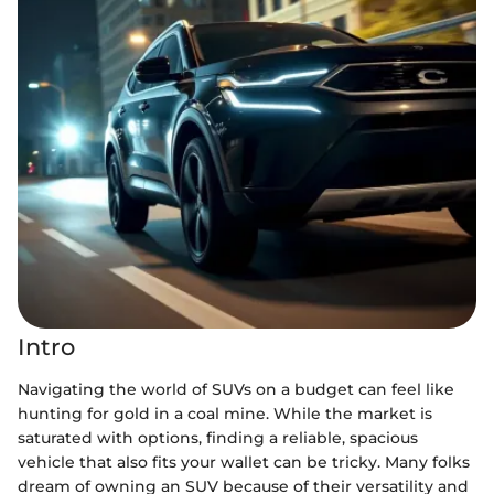
Intro
Navigating the world of SUVs on a budget can feel like
hunting for gold in a coal mine. While the market is
saturated with options, finding a reliable, spacious
vehicle that also fits your wallet can be tricky. Many folks
dream of owning an SUV because of their versatility and