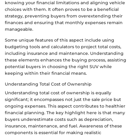
knowing your financial limitations and aligning vehicle
choices with them. It often proves to be a beneficial
strategy, preventing buyers from overextending their
finances and ensuring that monthly expenses remain
manageable.
Some unique features of this aspect include using
budgeting tools and calculators to project total costs,
including insurance and maintenance. Understanding
these elements enhances the buying process, assisting
potential buyers in choosing the right SUV while
keeping within their financial means.
Understanding Total Cost of Ownership
Understanding total cost of ownership is equally
significant; it encompasses not just the sale price but
ongoing expenses. This aspect contributes to healthier
financial planning. The key highlight here is that many
buyers underestimate costs such as depreciation,
insurance, maintenance, and fuel. Awareness of these
components is essential for making realistic