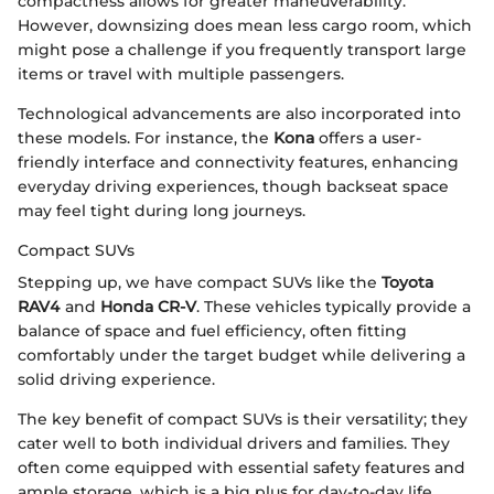
compactness allows for greater maneuverability.
However, downsizing does mean less cargo room, which
might pose a challenge if you frequently transport large
items or travel with multiple passengers.
Technological advancements are also incorporated into
these models. For instance, the
Kona
offers a user-
friendly interface and connectivity features, enhancing
everyday driving experiences, though backseat space
may feel tight during long journeys.
Compact SUVs
Stepping up, we have compact SUVs like the
Toyota
RAV4
and
Honda CR-V
. These vehicles typically provide a
balance of space and fuel efficiency, often fitting
comfortably under the target budget while delivering a
solid driving experience.
The key benefit of compact SUVs is their versatility; they
cater well to both individual drivers and families. They
often come equipped with essential safety features and
ample storage, which is a big plus for day-to-day life.