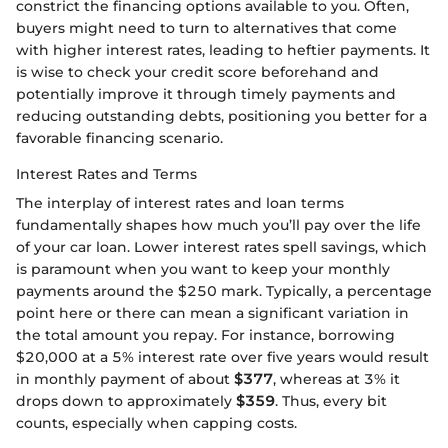
constrict the financing options available to you. Often,
buyers might need to turn to alternatives that come
with higher interest rates, leading to heftier payments. It
is wise to check your credit score beforehand and
potentially improve it through timely payments and
reducing outstanding debts, positioning you better for a
favorable financing scenario.
Interest Rates and Terms
The interplay of interest rates and loan terms
fundamentally shapes how much you’ll pay over the life
of your car loan. Lower interest rates spell savings, which
is paramount when you want to keep your monthly
payments around the $250 mark. Typically, a percentage
point here or there can mean a significant variation in
the total amount you repay. For instance, borrowing
$20,000 at a 5% interest rate over five years would result
in monthly payment of about
$377
, whereas at 3% it
drops down to approximately
$359
. Thus, every bit
counts, especially when capping costs.