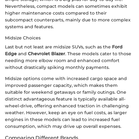
Nevertheless, compact models can sometimes exhibit
higher maintenance costs compared to their
subcompact counterparts, mainly due to more complex
systems and features.
Midsize Choices
Last but not least are midsize SUVs, such as the
Ford
Edge
and
Chevrolet Blazer
. These models cater to those
needing more elbow room and enhanced comfort
without drastically spiking monthly payments.
Midsize options come with increased cargo space and
improved passenger capacity, which makes them
suitable for weekend getaways or family outings. One
distinct advantageous feature is typically available all-
wheel-drive, offering enhanced traction in challenging
weather. However, keep an eye on fuel costs, as larger
engines in these models can lead to increased fuel
consumption, which may drive up overall expenses.
Comparing Different Brands