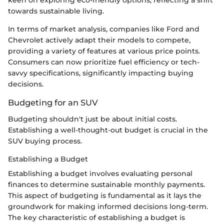
keen on exploring eco-friendly options, reflecting a shift
towards sustainable living.
In terms of market analysis, companies like Ford and
Chevrolet actively adapt their models to compete,
providing a variety of features at various price points.
Consumers can now prioritize fuel efficiency or tech-
savvy specifications, significantly impacting buying
decisions.
Budgeting for an SUV
Budgeting shouldn't just be about initial costs.
Establishing a well-thought-out budget is crucial in the
SUV buying process.
Establishing a Budget
Establishing a budget involves evaluating personal
finances to determine sustainable monthly payments.
This aspect of budgeting is fundamental as it lays the
groundwork for making informed decisions long-term.
The key characteristic of establishing a budget is