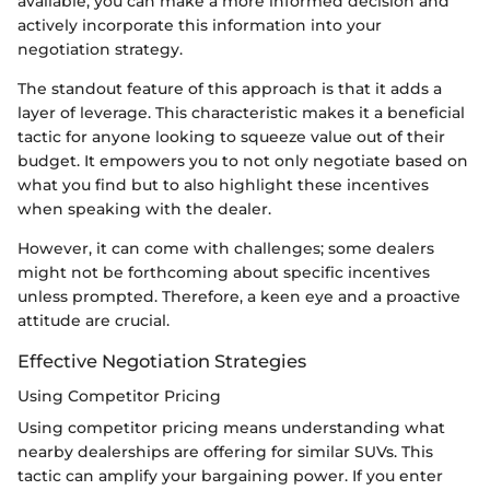
available, you can make a more informed decision and
actively incorporate this information into your
negotiation strategy.
The standout feature of this approach is that it adds a
layer of leverage. This characteristic makes it a beneficial
tactic for anyone looking to squeeze value out of their
budget. It empowers you to not only negotiate based on
what you find but to also highlight these incentives
when speaking with the dealer.
However, it can come with challenges; some dealers
might not be forthcoming about specific incentives
unless prompted. Therefore, a keen eye and a proactive
attitude are crucial.
Effective Negotiation Strategies
Using Competitor Pricing
Using competitor pricing means understanding what
nearby dealerships are offering for similar SUVs. This
tactic can amplify your bargaining power. If you enter