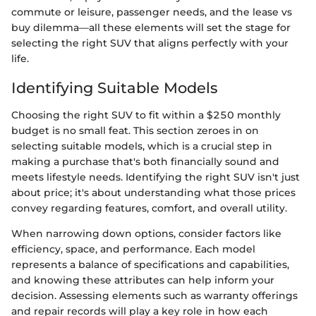
commute or leisure, passenger needs, and the lease vs
buy dilemma—all these elements will set the stage for
selecting the right SUV that aligns perfectly with your
life.
Identifying Suitable Models
Choosing the right SUV to fit within a $250 monthly
budget is no small feat. This section zeroes in on
selecting suitable models, which is a crucial step in
making a purchase that's both financially sound and
meets lifestyle needs. Identifying the right SUV isn't just
about price; it's about understanding what those prices
convey regarding features, comfort, and overall utility.
When narrowing down options, consider factors like
efficiency, space, and performance. Each model
represents a balance of specifications and capabilities,
and knowing these attributes can help inform your
decision. Assessing elements such as warranty offerings
and repair records will play a key role in how each