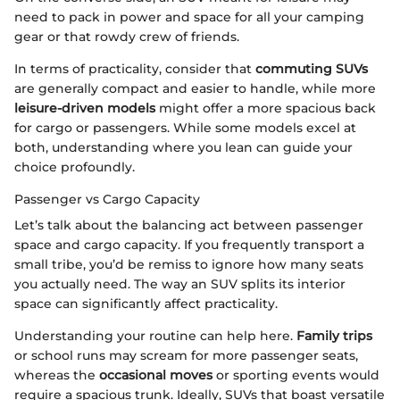
need to pack in power and space for all your camping
gear or that rowdy crew of friends.
In terms of practicality, consider that
commuting SUVs
are generally compact and easier to handle, while more
leisure-driven models
might offer a more spacious back
for cargo or passengers. While some models excel at
both, understanding where you lean can guide your
choice profoundly.
Passenger vs Cargo Capacity
Let’s talk about the balancing act between passenger
space and cargo capacity. If you frequently transport a
small tribe, you’d be remiss to ignore how many seats
you actually need. The way an SUV splits its interior
space can significantly affect practicality.
Understanding your routine can help here.
Family trips
or school runs may scream for more passenger seats,
whereas the
occasional moves
or sporting events would
require a spacious trunk. Ideally, SUVs that boast versatile