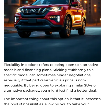
Flexibility in options refers to being open to alternative
models and financing plans. Sticking stubbornly to a
specific model can sometimes hinder negotiations,
especially if that particular vehicle's price is non-
negotiable. By being open to exploring similar SUVs or
alternative packages, you might just find a better deal.
The important thing about this option is that it increases
the pool of possibilities, allowing you to tailor your