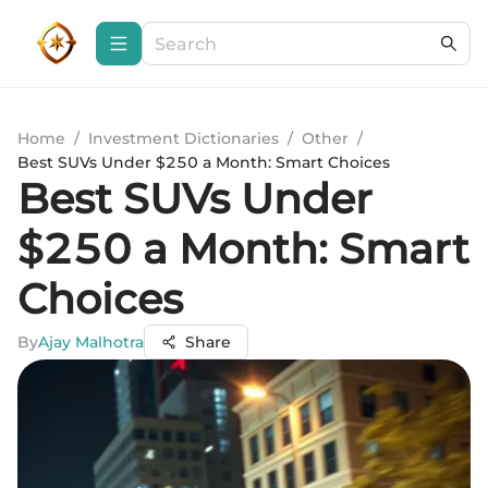
Home
/
Investment Dictionaries
/
Other
/
Best SUVs Under $250 a Month: Smart Choices
Best SUVs Under
$250 a Month: Smart
Choices
By
Ajay Malhotra
Share