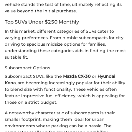
vehicle stands the test of time, ultimately reflecting its
value beyond the initial purchase.
Top SUVs Under $250 Monthly
In this market, different categories of SUVs cater to
varying preferences. From nimble subcompacts for city
driving to spacious midsize options for families,
understanding these categories aids in finding the most
suitable fit.
Subcompact Options
Subcompact SUVs, like the
Mazda CX-30
or
Hyundai
Kona
, are becoming increasingly popular for their ability
to blend size with functionality. These vehicles often
feature impressive fuel efficiency, which is appealing for
those on a strict budget.
A noteworthy characteristic of subcompacts is their
smaller footprint, making them ideal for urban
environments where parking can be a hassle. The