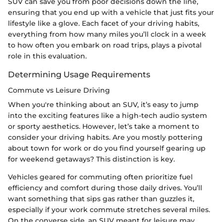
SUV can save you from poor decisions down the line,
ensuring that you end up with a vehicle that just fits your
lifestyle like a glove. Each facet of your driving habits,
everything from how many miles you’ll clock in a week
to how often you embark on road trips, plays a pivotal
role in this evaluation.
Determining Usage Requirements
Commute vs Leisure Driving
When you're thinking about an SUV, it’s easy to jump
into the exciting features like a high-tech audio system
or sporty aesthetics. However, let’s take a moment to
consider your driving habits. Are you mostly pottering
about town for work or do you find yourself gearing up
for weekend getaways? This distinction is key.
Vehicles geared for commuting often prioritize fuel
efficiency and comfort during those daily drives. You’ll
want something that sips gas rather than guzzles it,
especially if your work commute stretches several miles.
On the converse side, an SUV meant for leisure may