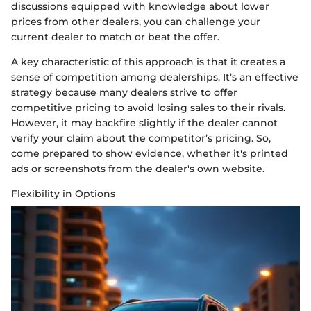
discussions equipped with knowledge about lower
prices from other dealers, you can challenge your
current dealer to match or beat the offer.
A key characteristic of this approach is that it creates a
sense of competition among dealerships. It’s an effective
strategy because many dealers strive to offer
competitive pricing to avoid losing sales to their rivals.
However, it may backfire slightly if the dealer cannot
verify your claim about the competitor’s pricing. So,
come prepared to show evidence, whether it's printed
ads or screenshots from the dealer's own website.
Flexibility in Options