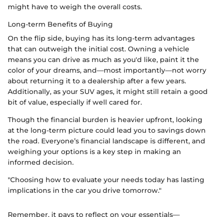
might have to weigh the overall costs.
Long-term Benefits of Buying
On the flip side, buying has its long-term advantages
that can outweigh the initial cost. Owning a vehicle
means you can drive as much as you'd like, paint it the
color of your dreams, and—most importantly—not worry
about returning it to a dealership after a few years.
Additionally, as your SUV ages, it might still retain a good
bit of value, especially if well cared for.
Though the financial burden is heavier upfront, looking
at the long-term picture could lead you to savings down
the road. Everyone’s financial landscape is different, and
weighing your options is a key step in making an
informed decision.
"Choosing how to evaluate your needs today has lasting
implications in the car you drive tomorrow."
Remember, it pays to reflect on your essentials—