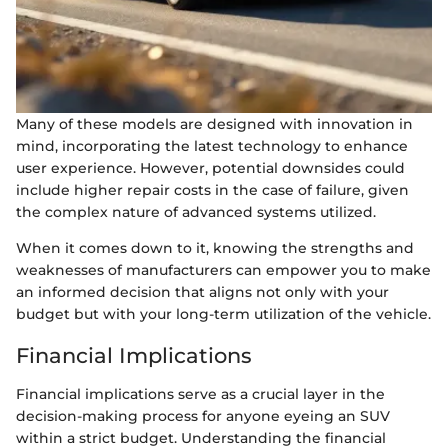
Many of these models are designed with innovation in
mind, incorporating the latest technology to enhance
user experience. However, potential downsides could
include higher repair costs in the case of failure, given
the complex nature of advanced systems utilized.
When it comes down to it, knowing the strengths and
weaknesses of manufacturers can empower you to make
an informed decision that aligns not only with your
budget but with your long-term utilization of the vehicle.
Financial Implications
Financial implications serve as a crucial layer in the
decision-making process for anyone eyeing an SUV
within a strict budget. Understanding the financial