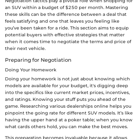
Negotiation tactics play a pivotal role when shopping for
an SUV within a budget of $250 per month. Mastering
these skills can be the difference between a deal that
feels satisfying and one that leaves you feeling like
you’ve been taken for a ride. This section aims to equip
potential buyers with effective strategies that matter
when it comes time to negotiate the terms and price of
their next vehicle.
Preparing for Negotiation
Doing Your Homework
Doing your homework is not just about knowing which
models are available for your budget, it's digging deep
into the specifics like current market prices, incentives,
and ratings. Knowing your stuff puts you ahead of the
game. Researching various dealerships online helps you
pinpoint the going rate for different SUV models. It’s like
having the upper hand at a poker table; when you know
what cards others hold, you can make the best moves.
This preparation becomes invaluable because it allows