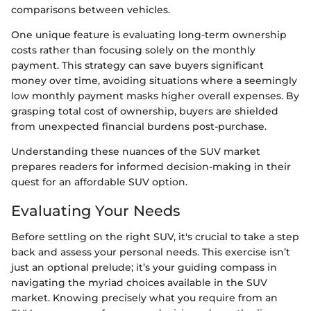
comparisons between vehicles.
One unique feature is evaluating long-term ownership
costs rather than focusing solely on the monthly
payment. This strategy can save buyers significant
money over time, avoiding situations where a seemingly
low monthly payment masks higher overall expenses. By
grasping total cost of ownership, buyers are shielded
from unexpected financial burdens post-purchase.
Understanding these nuances of the SUV market
prepares readers for informed decision-making in their
quest for an affordable SUV option.
Evaluating Your Needs
Before settling on the right SUV, it's crucial to take a step
back and assess your personal needs. This exercise isn’t
just an optional prelude; it’s your guiding compass in
navigating the myriad choices available in the SUV
market. Knowing precisely what you require from an