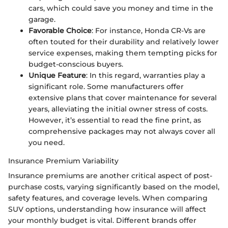
cars, which could save you money and time in the
garage.
Favorable Choice
: For instance, Honda CR-Vs are
often touted for their durability and relatively lower
service expenses, making them tempting picks for
budget-conscious buyers.
Unique Feature
: In this regard, warranties play a
significant role. Some manufacturers offer
extensive plans that cover maintenance for several
years, alleviating the initial owner stress of costs.
However, it’s essential to read the fine print, as
comprehensive packages may not always cover all
you need.
Insurance Premium Variability
Insurance premiums are another critical aspect of post-
purchase costs, varying significantly based on the model,
safety features, and coverage levels. When comparing
SUV options, understanding how insurance will affect
your monthly budget is vital. Different brands offer