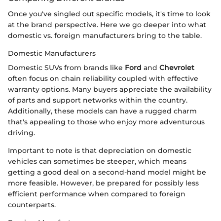
Once you've singled out specific models, it's time to look
at the brand perspective. Here we go deeper into what
domestic vs. foreign manufacturers bring to the table.
Domestic Manufacturers
Domestic SUVs from brands like
Ford
and
Chevrolet
often focus on chain reliability coupled with effective
warranty options. Many buyers appreciate the availability
of parts and support networks within the country.
Additionally, these models can have a rugged charm
that's appealing to those who enjoy more adventurous
driving.
Important to note is that depreciation on domestic
vehicles can sometimes be steeper, which means
getting a good deal on a second-hand model might be
more feasible. However, be prepared for possibly less
efficient performance when compared to foreign
counterparts.