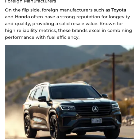
Foreign Manufacturers
On the flip side, foreign manufacturers such as
Toyota
and
Honda
often have a strong reputation for longevity
and quality, providing a solid resale value. Known for
high reliability metrics, these brands excel in combining
performance with fuel efficiency.