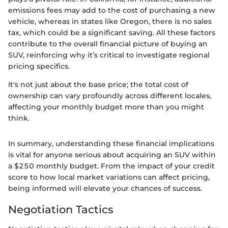
emissions fees may add to the cost of purchasing a new
vehicle, whereas in states like Oregon, there is no sales
tax, which could be a significant saving. All these factors
contribute to the overall financial picture of buying an
SUV, reinforcing why it’s critical to investigate regional
pricing specifics.
It's not just about the base price; the total cost of
ownership can vary profoundly across different locales,
affecting your monthly budget more than you might
think.
In summary, understanding these financial implications
is vital for anyone serious about acquiring an SUV within
a $250 monthly budget. From the impact of your credit
score to how local market variations can affect pricing,
being informed will elevate your chances of success.
Negotiation Tactics