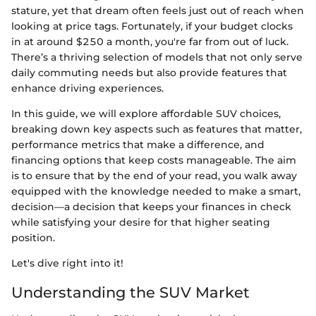
stature, yet that dream often feels just out of reach when
looking at price tags. Fortunately, if your budget clocks
in at around $250 a month, you're far from out of luck.
There’s a thriving selection of models that not only serve
daily commuting needs but also provide features that
enhance driving experiences.
In this guide, we will explore affordable SUV choices,
breaking down key aspects such as features that matter,
performance metrics that make a difference, and
financing options that keep costs manageable. The aim
is to ensure that by the end of your read, you walk away
equipped with the knowledge needed to make a smart,
decision—a decision that keeps your finances in check
while satisfying your desire for that higher seating
position.
Let's dive right into it!
Understanding the SUV Market