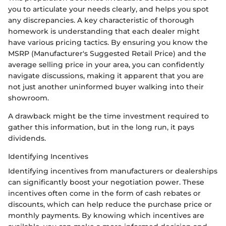
you to articulate your needs clearly, and helps you spot
any discrepancies. A key characteristic of thorough
homework is understanding that each dealer might
have various pricing tactics. By ensuring you know the
MSRP (Manufacturer's Suggested Retail Price) and the
average selling price in your area, you can confidently
navigate discussions, making it apparent that you are
not just another uninformed buyer walking into their
showroom.
A drawback might be the time investment required to
gather this information, but in the long run, it pays
dividends.
Identifying Incentives
Identifying incentives from manufacturers or dealerships
can significantly boost your negotiation power. These
incentives often come in the form of cash rebates or
discounts, which can help reduce the purchase price or
monthly payments. By knowing which incentives are