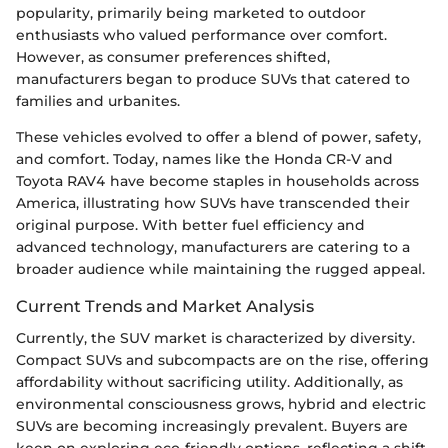
popularity, primarily being marketed to outdoor
enthusiasts who valued performance over comfort.
However, as consumer preferences shifted,
manufacturers began to produce SUVs that catered to
families and urbanites.
These vehicles evolved to offer a blend of power, safety,
and comfort. Today, names like the Honda CR-V and
Toyota RAV4 have become staples in households across
America, illustrating how SUVs have transcended their
original purpose. With better fuel efficiency and
advanced technology, manufacturers are catering to a
broader audience while maintaining the rugged appeal.
Current Trends and Market Analysis
Currently, the SUV market is characterized by diversity.
Compact SUVs and subcompacts are on the rise, offering
affordability without sacrificing utility. Additionally, as
environmental consciousness grows, hybrid and electric
SUVs are becoming increasingly prevalent. Buyers are