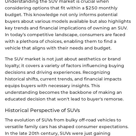
Understanding the SUV market is crucial when
considering options that fit within a $250 monthly
budget. This knowledge not only informs potential
buyers about various models available but also highlights
key trends and financial implications of owning an SUV.
In today’s competitive landscape, consumers are faced
with a plethora of choices, enabling them to find a
vehicle that aligns with their needs and budget.
The SUV market is not just about aesthetics or brand
loyalty; it covers a variety of factors influencing buying
decisions and driving experiences. Recognizing
historical shifts, current trends, and financial impacts
equips buyers with necessary insights. This
understanding becomes the backbone of making an
educated decision that won't lead to buyer's remorse.
Historical Perspective of SUVs
The evolution of SUVs from bulky off-road vehicles to
versatile family cars has shaped consumer expectations.
In the late 20th century, SUVs were just gaining