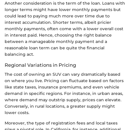
Another consideration is the term of the loan. Loans with
longer terms might have lower monthly payments but
could lead to paying much more over time due to
interest accumulation. Shorter terms, albeit pricier
monthly payments, often come with a lower overall cost
in interest paid. Hence, choosing the right balance
between a manageable monthly payment and a
reasonable loan term can be quite the financial
balancing act.
Regional Variations in Pricing
The cost of owning an SUV can vary dramatically based
on where you live. Pricing can fluctuate based on factors
like state taxes, insurance premiums, and even vehicle
demand in specific regions. For instance, in urban areas,
where demand may outstrip supply, prices can elevate.
Conversely, in rural locations, a greater supply might
lower costs.
Moreover, the type of registration fees and local taxes
plays a pivotal role. In California, for instance, additional