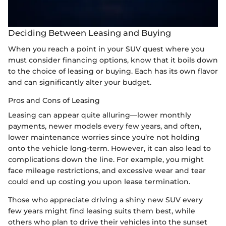
Deciding Between Leasing and Buying
When you reach a point in your SUV quest where you
must consider financing options, know that it boils down
to the choice of leasing or buying. Each has its own flavor
and can significantly alter your budget.
Pros and Cons of Leasing
Leasing can appear quite alluring—lower monthly
payments, newer models every few years, and often,
lower maintenance worries since you’re not holding
onto the vehicle long-term. However, it can also lead to
complications down the line. For example, you might
face mileage restrictions, and excessive wear and tear
could end up costing you upon lease termination.
Those who appreciate driving a shiny new SUV every
few years might find leasing suits them best, while
others who plan to drive their vehicles into the sunset