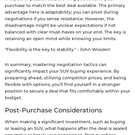
purchase to match the best deal available. The primary
advantage here is adaptability; you can pivot during
negotiations if you sense resistance. However, the
disadvantage might be unclear expectations if not
balanced with clear must-haves on your end. The key is
retaining an open mind while knowing your limits.
"Flexibility is the key to stability." - John Wooden
In summary, mastering negotiation tactics can
significantly impact your SUV buying experience. By
preparing ahead, utilizing competitor prices, and being
flexible with options, you’ll find yourself in a stronger
position to secure a deal that fits comfortably within your
budget.
Post-Purchase Considerations
When making a significant investment, such as buying
or leasing an SUV, what happens after the deal is sealed
can make or break your experience. Post-purchase