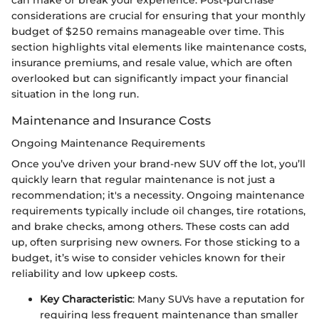
considerations are crucial for ensuring that your monthly
budget of $250 remains manageable over time. This
section highlights vital elements like maintenance costs,
insurance premiums, and resale value, which are often
overlooked but can significantly impact your financial
situation in the long run.
Maintenance and Insurance Costs
Ongoing Maintenance Requirements
Once you’ve driven your brand-new SUV off the lot, you’ll
quickly learn that regular maintenance is not just a
recommendation; it's a necessity. Ongoing maintenance
requirements typically include oil changes, tire rotations,
and brake checks, among others. These costs can add
up, often surprising new owners. For those sticking to a
budget, it’s wise to consider vehicles known for their
reliability and low upkeep costs.
Key Characteristic
: Many SUVs have a reputation for
requiring less frequent maintenance than smaller