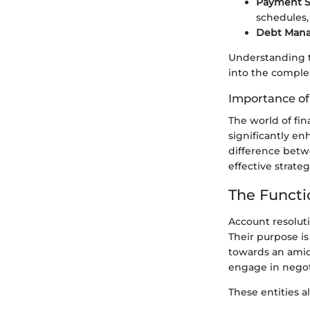
Payment S
schedules
Debt Man
Understanding t
into the complex
Importance o
The world of fi
significantly e
difference betw
effective strateg
The Functi
Account resoluti
Their purpose i
towards an amica
engage in negoti
These entities al