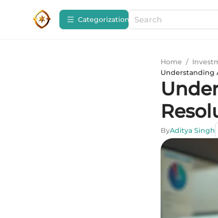
Сategorization
Home
/
Invest
Understanding A
Under
Resol
By
Aditya Singh