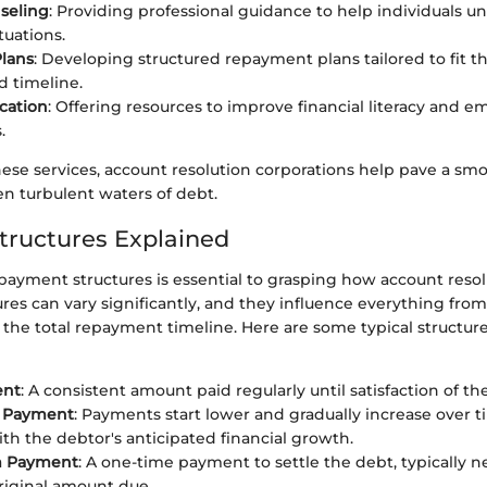
seling
: Providing professional guidance to help individuals u
ituations.
lans
: Developing structured repayment plans tailored to fit t
 timeline.
cation
: Offering resources to improve financial literacy and 
.
these services, account resolution corporations help pave a sm
en turbulent waters of debt.
ructures Explained
ayment structures is essential to grasping how account resol
res can vary significantly, and they influence everything fr
 the total repayment timeline. Here are some typical structur
ent
: A consistent amount paid regularly until satisfaction of th
 Payment
: Payments start lower and gradually increase over t
ith the debtor's anticipated financial growth.
 Payment
: A one-time payment to settle the debt, typically 
riginal amount due.