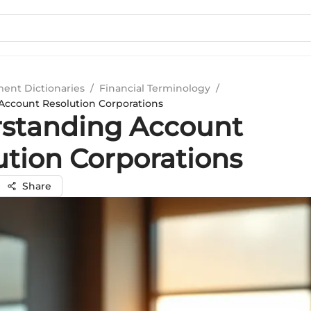
ment Dictionaries
/
Financial Terminology
/
ccount Resolution Corporations
standing Account
ution Corporations
Share