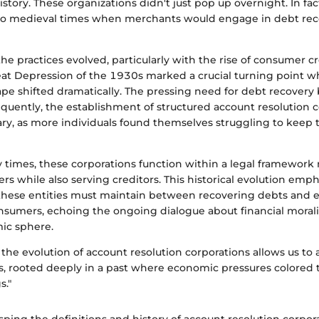
istory. These organizations didn't just pop up overnight. In fact
to medieval times when merchants would engage in debt rec
the practices evolved, particularly with the rise of consumer c
eat Depression of the 1930s marked a crucial turning point 
cape shifted dramatically. The pressing need for debt recover
quently, the establishment of structured account resolution 
y, as more individuals found themselves struggling to keep 
 times, these corporations function within a legal framework
s while also serving creditors. This historical evolution emph
e these entities must maintain between recovering debts and e
nsumers, echoing the ongoing dialogue about financial morali
c sphere.
he evolution of account resolution corporations allows us to 
es, rooted deeply in a past where economic pressures colored 
s."