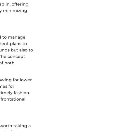
p in, offering
by minimizing
ed to manage
ment plans to
unds but also to
 The concept
of both
lowing for lower
mes for
timely fashion.
frontational
 worth taking a