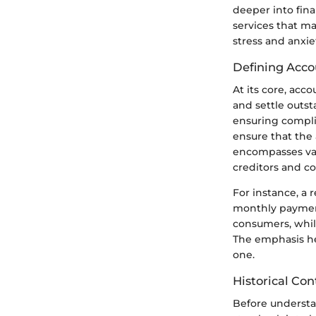
deeper into fina
services that m
stress and anxiet
Defining Acco
At its core, acc
and settle outs
ensuring complia
ensure that the 
encompasses var
creditors and c
For instance, a 
monthly payment
consumers, while
The emphasis her
one.
Historical Con
Before understan