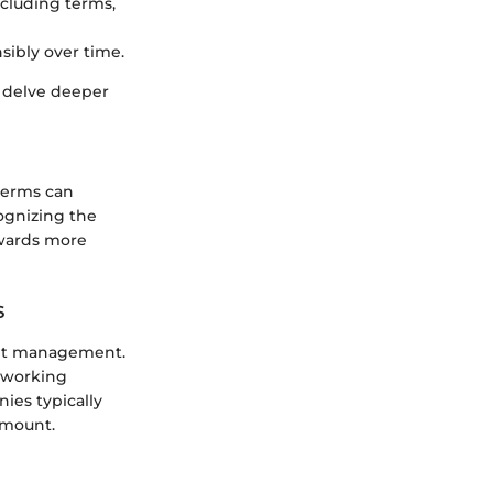
cluding terms,
sibly over time.
o delve deeper
terms can
ognizing the
owards more
s
debt management.
 working
ies typically
amount.