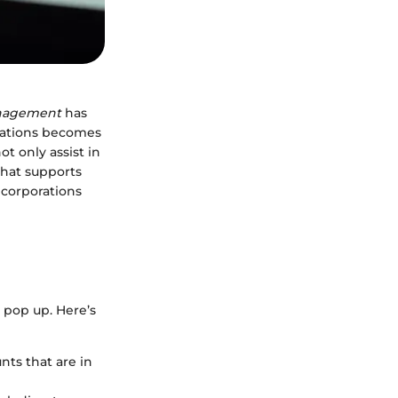
anagement
has
orations becomes
ot only assist in
that supports
e corporations
 pop up. Here’s
nts that are in