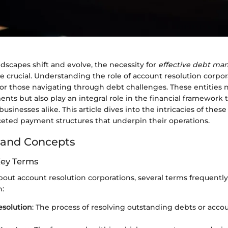
dscapes shift and evolve, the necessity for
effective debt m
 crucial. Understanding the role of account resolution corp
y for those navigating through debt challenges. These entities n
ts but also play an integral role in the financial framework 
sinesses alike. This article dives into the intricacies of thes
ceted payment structures that underpin their operations.
 and Concepts
Key Terms
out account resolution corporations, several terms frequently
n:
esolution
: The process of resolving outstanding debts or accou