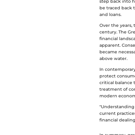
step back into h
be traced back 
and loans.
Over the years, 
century. The Gr
financial lands
apparent. Conse
became necessar
above water.
In contemporary
protect consumer
critical balanc
treatment of co
modern economi
"Understanding t
current practic
financial dealing