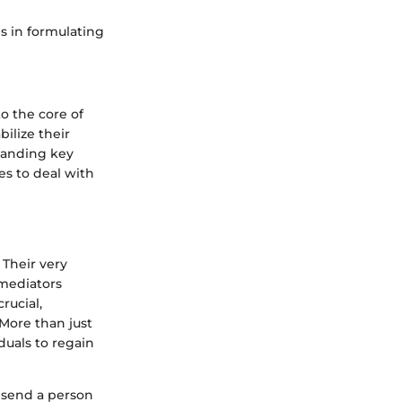
s in formulating
o the core of
ilize their
standing key
es to deal with
 Their very
mediators
rucial,
More than just
duals to regain
 send a person