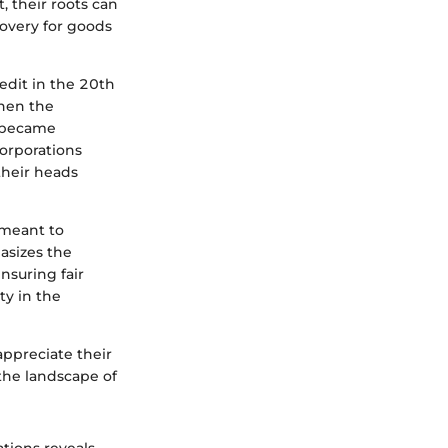
, their roots can
overy for goods
redit in the 20th
when the
y became
corporations
their heads
 meant to
asizes the
nsuring fair
ty in the
appreciate their
the landscape of