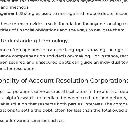
tructure
: The framework within which payments are made, in
, and methods.
agement
: Strategies used to manage and reduce debts respon
hese terms provides a solid foundation for anyone looking t
ities of financial obligations and the ways to navigate them.
f Understanding Terminology
nance often operates in a arcane language. Knowing the right 
nhance comprehension and decision-making. For instance, rec
een secured and unsecured debts can guide an individual t
ies for resolution.
onality of Account Resolution Corporation
on corporations serve as crucial facilitators in the arena of 
s straightforward—to mediate between creditors and debtors,
ble solution that respects both parties’ interests. The compan
ations to settle the debt, often for less than the total owed 
so offer varied services such as: