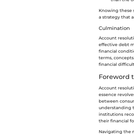
Knowing these st
a strategy that a
Culmination
Account resoluti
effective debt m
financial condit
terms, concepts,
financial difficu
Foreword t
Account resolutio
essence revolve
between consumer
understanding t
institutions rec
their financial f
Navigating the 