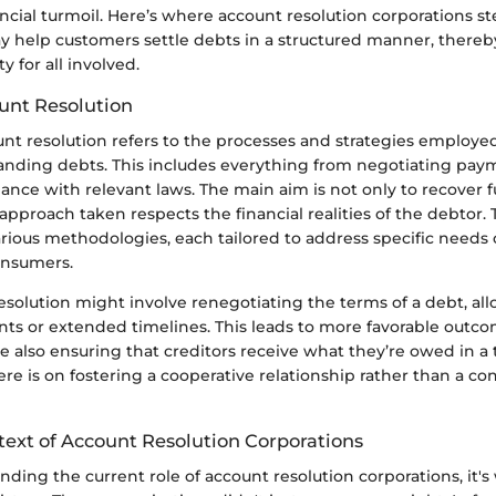
ncial turmoil. Here’s where account resolution corporations ste
ay help customers settle debts in a structured manner, there
y for all involved.
unt Resolution
ount resolution refers to the processes and strategies employ
tanding debts. This includes everything from negotiating pay
nce with relevant laws. The main aim is not only to recover f
approach taken respects the financial realities of the debtor.
ious methodologies, each tailored to address specific needs 
onsumers.
resolution might involve renegotiating the terms of a debt, al
s or extended timelines. This leads to more favorable outco
 also ensuring that creditors receive what they’re owed in a 
e is on fostering a cooperative relationship rather than a con
text of Account Resolution Corporations
ding the current role of account resolution corporations, it's