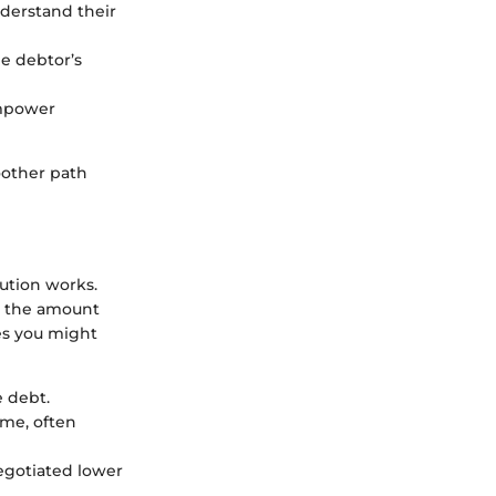
nderstand their
he debtor’s
empower
oother path
ution works.
om the amount
es you might
e debt.
ime, often
negotiated lower