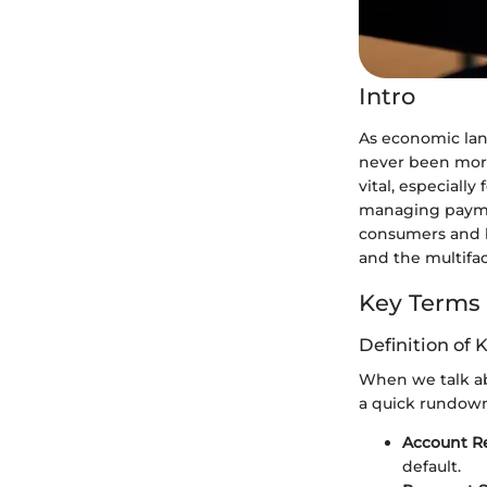
Intro
As economic lan
never been more
vital, especiall
managing paymen
consumers and bu
and the multifa
Key Terms
Definition of 
When we talk ab
a quick rundow
Account R
default.