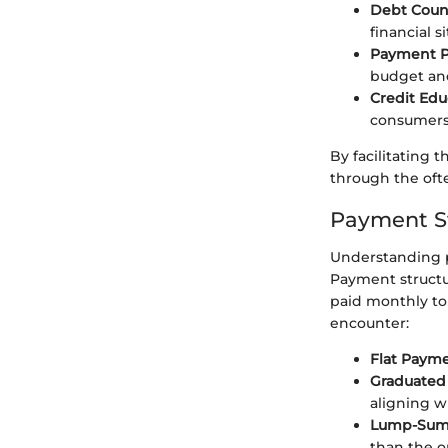
Debt Coun
financial s
Payment P
budget and
Credit Edu
consumers
By facilitating 
through the oft
Payment St
Understanding p
Payment structu
paid monthly to
encounter:
Flat Paym
Graduated
aligning w
Lump-Sum
than the o