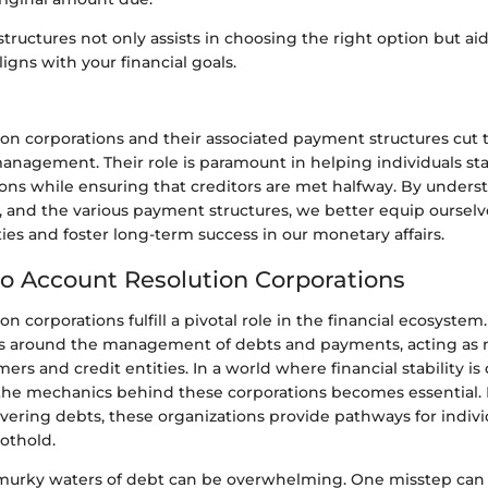
ructures not only assists in choosing the right option but aid
ligns with your financial goals.
on corporations and their associated payment structures cut t
anagement. Their role is paramount in helping individuals stab
ions while ensuring that creditors are met halfway. By under
 and the various payment structures, we better equip ourselv
lties and foster long-term success in our monetary affairs.
o Account Resolution Corporations
n corporations fulfill a pivotal role in the financial ecosystem.
s around the management of debts and payments, acting as 
s and credit entities. In a world where financial stability is c
he mechanics behind these corporations becomes essential. 
overing debts, these organizations provide pathways for indivi
oothold.
murky waters of debt can be overwhelming. One misstep can