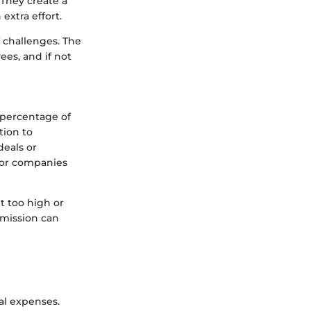
They create a
xtra effort.
 challenges. The
es, and if not
 percentage of
tion to
deals or
for companies
t too high or
mmission can
al expenses.