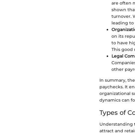
are often 
shown that
turnover.
leading to
Organizati
on its rep
to have hi
This good r
Legal Com
Companies
other payr
In summary, the
paychecks. It e
organizational s
dynamics can fo
Types of 
Understanding th
attract and reta