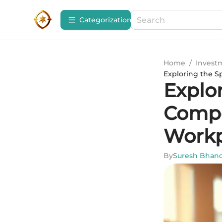
Сategorization
Home
/
Invest
Exploring the 
Explo
Compe
Workp
By
Suresh Bhand