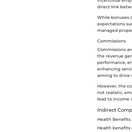
incentivize emp
direct link bet
While bonuses c
expectations su
managed properly
Commissions
Commissions are 
the revenue gen
performance, enc
enhancing servi
aiming to drive 
However, the com
not realistic, 
lead to income i
Indirect Com
Health Benefits
Health benefits