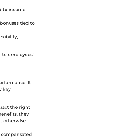
ed to income
bonuses tied to
xibility,
er to employees'
erformance. It
w key
ract the right
enefits, they
ht otherwise
y compensated