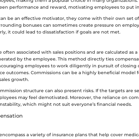
loyees, making them a popular choice in many organizations. 
ween performance and reward, motivating employees to put in e
an be an effective motivator, they come with their own set of
rrounding bonuses can sometimes create pressure on employe
, it could lead to dissatisfaction if goals are not met.
often associated with sales positions and are calculated as a
erated by the employee. This method directly ties compensa
ouraging employees to work diligently in pursuit of closing 
ce outcomes. Commissions can be a highly beneficial model 
sales growth.
mission structure can also present risks. If the targets are se
employees may feel demotivated. Moreover, the reliance on co
nstability, which might not suit everyone’s financial needs.
pensation
 encompass a variety of insurance plans that help cover medic