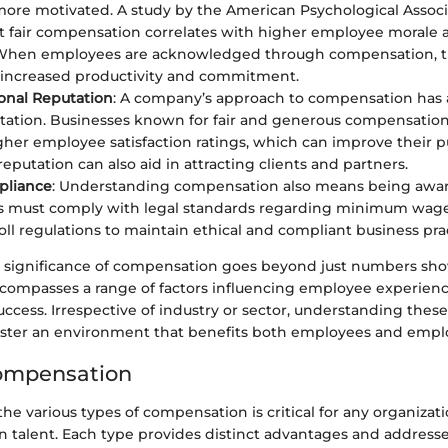
more motivated. A study by the American Psychological Associ
 fair compensation correlates with higher employee morale a
 When employees are acknowledged through compensation, th
 increased productivity and commitment.
onal Reputation
: A company’s approach to compensation has 
utation. Businesses known for fair and generous compensation
gher employee satisfaction ratings, which can improve their pu
eputation can also aid in attracting clients and partners.
pliance
: Understanding compensation also means being aware
 must comply with legal standards regarding minimum wage
oll regulations to maintain ethical and compliant business prac
 significance of compensation goes beyond just numbers sh
ncompasses a range of factors influencing employee experien
uccess. Irrespective of industry or sector, understanding the
ster an environment that benefits both employees and empl
Compensation
e various types of compensation is critical for any organizati
in talent. Each type provides distinct advantages and address