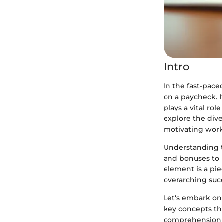
Intro
In the fast-pac
on a paycheck. I
plays a vital rol
explore the div
motivating wor
Understanding t
and bonuses to 
element is a pie
overarching succ
Let's embark on
key concepts th
comprehension b