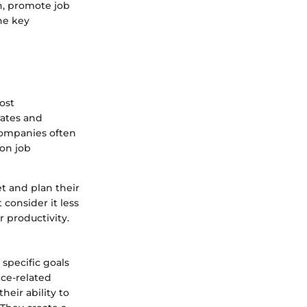
n, promote job
the key
ost
rates and
Companies often
on job
et and plan their
consider it less
 productivity.
specific goals
nce-related
heir ability to