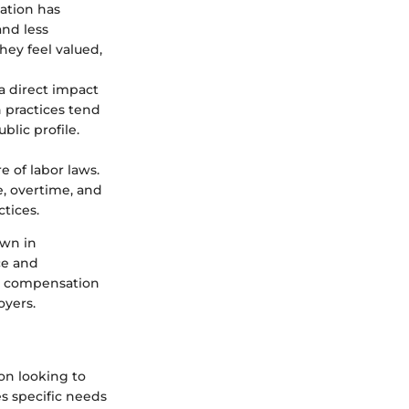
ation has
nd less
ey feel valued,
a direct impact
 practices tend
blic profile.
 of labor laws.
, overtime, and
tices.
own in
ce and
se compensation
oyers.
on looking to
es specific needs