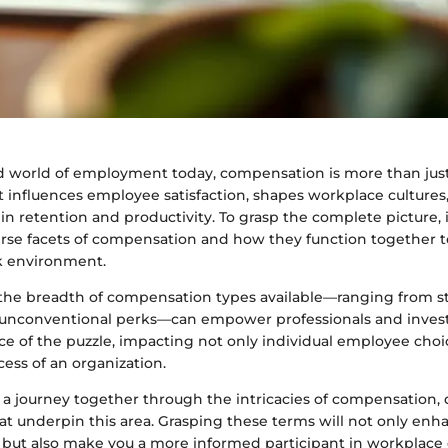
ed world of employment today, compensation is more than jus
t influences employee satisfaction, shapes workplace cultures,
e in retention and productivity. To grasp the complete picture, i
erse facets of compensation and how they function together t
k environment.
he breadth of compensation types available—ranging from str
unconventional perks—can empower professionals and investo
ce of the puzzle, impacting not only individual employee choi
ess of an organization.
 a journey together through the intricacies of compensation, 
at underpin this area. Grasping these terms will not only enh
ut also make you a more informed participant in workplace