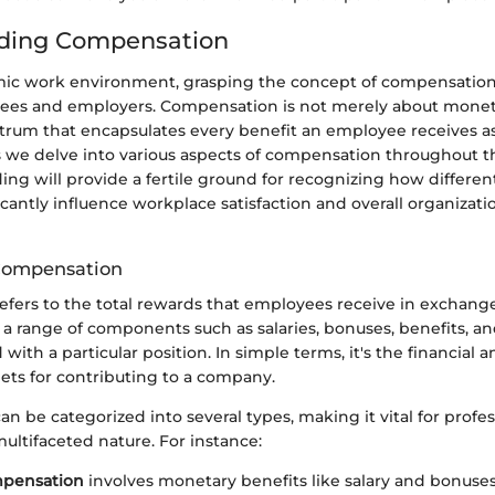
ding Compensation
mic work environment, grasping the concept of compensatio
yees and employers. Compensation is not merely about mone
ctrum that encapsulates every benefit an employee receives as 
we delve into various aspects of compensation throughout thi
ing will provide a fertile ground for recognizing how differ
icantly influence workplace satisfaction and overall organizati
 Compensation
ers to the total rewards that employees receive in exchange 
 a range of components such as salaries, bonuses, benefits, a
with a particular position. In simple terms, it's the financial 
ets for contributing to a company.
 be categorized into several types, making it vital for profes
ultifaceted nature. For instance:
mpensation
involves monetary benefits like salary and bonuses