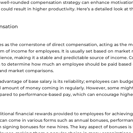
 well-rounded compensation strategy can enhance motivatio
 could result in higher productivity. Here’s a detailed look at 
nsation
es as the cornerstone of direct compensation, acting as the m
m of income for employees. It is usually set based on market 
ence, making it a stable and predictable source of income. 
s to determine how much an employee should be paid based 
s and market comparisons.
advantage of base salary is its reliability; employees can budg
xed amount of money coming in regularly. However, some might 
ared to performance-based pay, which can encourage higher
tional financial rewards provided to employees for achieving 
y can come in various forms such as annual bonuses, performa
 signing bonuses for new hires. The key aspect of bonuses is t