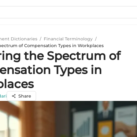
ment Dictionaries
/
Financial Terminology
/
Spectrum of Compensation Types in Workplaces
ring the Spectrum of
nsation Types in
laces
ari
Share