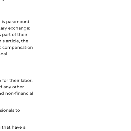
n is paramount
tary exchange;
part of their
s article, the
ent compensation
onal
for their labor.
nd any other
and non-financial
sionals to
 that have a