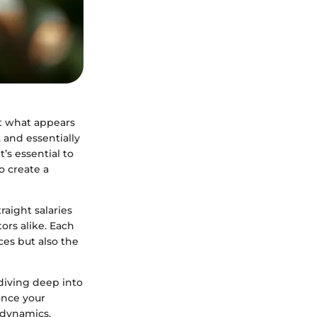
t what appears
 and essentially
t’s essential to
o create a
aight salaries
rs alike. Each
ces but also the
diving deep into
ance your
 dynamics.