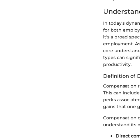
Understan
In today's dyna
for both emplo
it's a broad spe
employment. As 
core understand
types can signif
productivity.
Definition of
Compensation ref
This can include
perks associated 
gains that one g
Compensation can
understand its m
Direct co