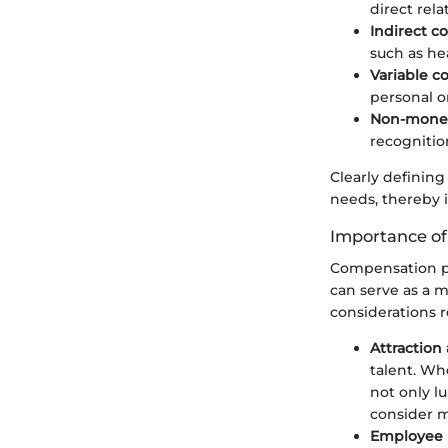
direct rel
Indirect 
such as he
Variable 
personal 
Non-monet
recognitio
Clearly defining
needs, thereby
Importance of
Compensation pl
can serve as a m
considerations 
Attraction
talent. Wh
not only l
consider m
Employee 