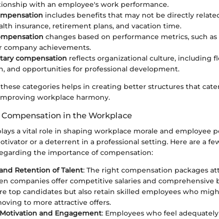
ationship with an employee's work performance.
compensation
includes benefits that may not be directly relat
alth insurance, retirement plans, and vacation time.
compensation
changes based on performance metrics, such as 
or company achievements.
ary compensation
reflects organizational culture, including fle
n, and opportunities for professional development.
 these categories helps in creating better structures that cat
 improving workplace harmony.
 Compensation in the Workplace
ays a vital role in shaping workplace morale and employee p
otivator or a deterrent in a professional setting. Here are a fe
regarding the importance of compensation:
 and Retention of Talent
: The right compensation packages att
en companies offer competitive salaries and comprehensive b
ure top candidates but also retain skilled employees who mig
oving to more attractive offers.
Motivation and Engagement
: Employees who feel adequatel