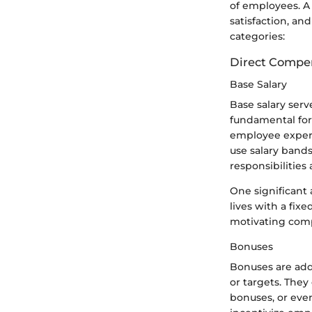
of employees. A
satisfaction, and
categories:
Direct Compe
Base Salary
Base salary serv
fundamental for
employee experi
use salary band
responsibilitie
One significant 
lives with a fi
motivating comp
Bonuses
Bonuses are addi
or targets. The
bonuses, or even