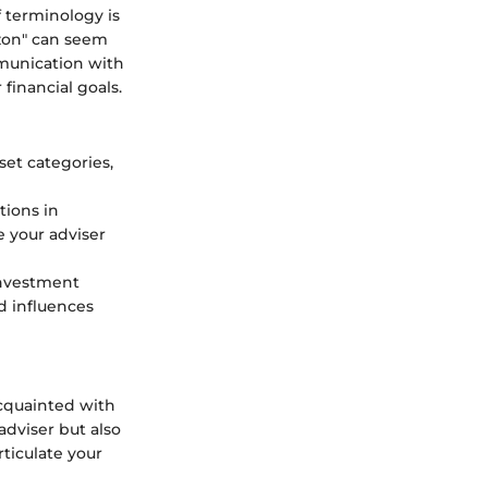
f terminology is
izon" can seem
mmunication with
financial goals.
set categories,
tions in
 your adviser
investment
d influences
acquainted with
dviser but also
ticulate your