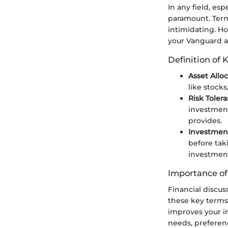
In any field, es
paramount. Terms
intimidating. H
your Vanguard ad
Definition of 
Asset Allo
like stocks
Risk Toler
investment
provides.
Investmen
before tak
investment
Importance o
Financial discu
these key terms
improves your i
needs, preferen