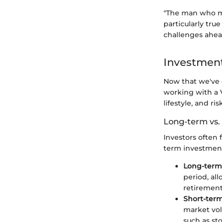
"The man who mo
particularly tru
challenges ahea
Investment
Now that we've o
working with a 
lifestyle, and ri
Long-term vs.
Investors often
term investment
Long-term
period, al
retirement
Short-ter
market vol
such as st