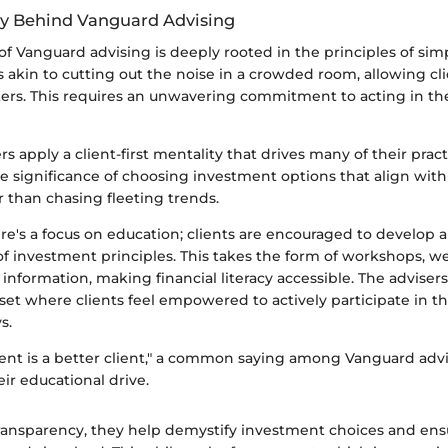
y Behind Vanguard Advising
f Vanguard advising is deeply rooted in the principles of simp
’s akin to cutting out the noise in a crowded room, allowing cl
ters. This requires an unwavering commitment to acting in the
s apply a client-first mentality that drives many of their prac
e significance of choosing investment options that align wit
r than chasing fleeting trends.
ere's a focus on education; clients are encouraged to develop 
f investment principles. This takes the form of workshops, w
 information, making financial literacy accessible. The advisers
set where clients feel empowered to actively participate in t
s.
ient is a better client," a common saying among Vanguard advi
ir educational drive.
transparency, they help demystify investment choices and ens