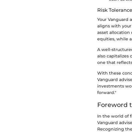
Risk Tolerance
Your Vanguard ad
aligns with your
asset allocation
equities, while 
A well-structure
also capitalizes 
one that reflect
With these conc
Vanguard adviser
investments work
forward."
Foreword t
In the world of 
Vanguard adviser
Recognizing the