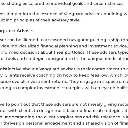
ke strategies tailored to individual goals and circumstances.
ves deeper into the essence of Vanguard advisers, outlining w
ding principles of their advisory style.
nguard Adviser
ser can be likened to a seasoned navigator guiding a ship th
ovide individualized financial planning and investment advic
informed decisions about their portfolios. These advisers typi
f tools and strategies designed to fit the unique needs of thei
 distinctive about a Vanguard adviser is their commitment to c
y. Clients receive coaching on how to keep fees low, which, o
hance overall investment returns. They engage in a spectrum o
eting to complex investment strategies, with an eye on holist
tive to point out that these advisers are not merely giving r
ner with clients to design multi-faceted financial strategies. It
e understanding the client's aspirations and risk tolerance is k
r thrives on personal engagement and a shared vision of finan