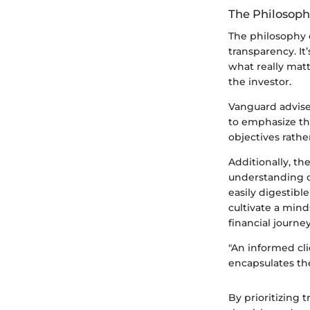
The Philosoph
The philosophy o
transparency. It
what really mat
the investor.
Vanguard adviser
to emphasize th
objectives rathe
Additionally, th
understanding o
easily digestible
cultivate a mind
financial journey
"An informed cl
encapsulates the
By prioritizing 