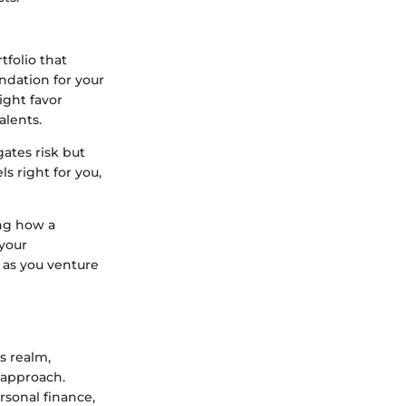
tfolio that
undation for your
ight favor
alents.
gates risk but
ls right for you,
ing how a
 your
 as you venture
s realm,
 approach.
rsonal finance,