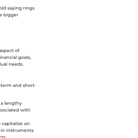
ld saying rings
he bigger
 aspect of
nancial goals,
idual needs.
-term and short-
 a lengthy
ssociated with
 capitalize on
g in instruments
ts.