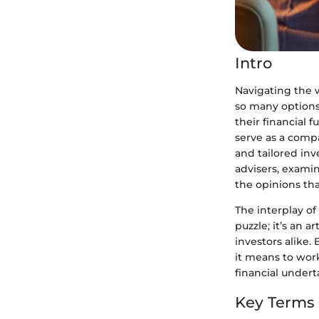
Intro
Navigating the w
so many options 
their financial 
serve as a comp
and tailored inv
advisers, examin
the opinions tha
The interplay of
puzzle; it’s an 
investors alike.
it means to wor
financial undert
Key Terms