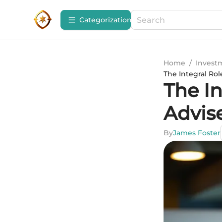
Сategorization
Home
/
Invest
The Integral Rol
The In
Advise
By
James Foster