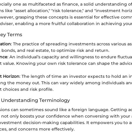
pecially one as multifaceted as finance, a solid understanding o
 like "asset allocation," "risk tolerance," and "investment hor
owever, grasping these concepts is essential for effective co
viser, enabling a more fruitful collaboration in achieving your 
Key Terms
cation
: The practice of spreading investments across various as
, bonds, and real estate, to optimize risk and return.
ance
: An individual’s capacity and willingness to endure fluctua
 value. Knowing your own risk tolerance can shape the advice
t Horizon
: The length of time an investor expects to hold an 
ing the money out. This can vary widely among individuals an
 choices and risk profile.
f Understanding Terminology
ssions can sometimes sound like a foreign language. Getting 
 not only boosts your confidence when conversing with your a
nvestment decision-making capabilities. It empowers you to ar
ces, and concerns more effectively.