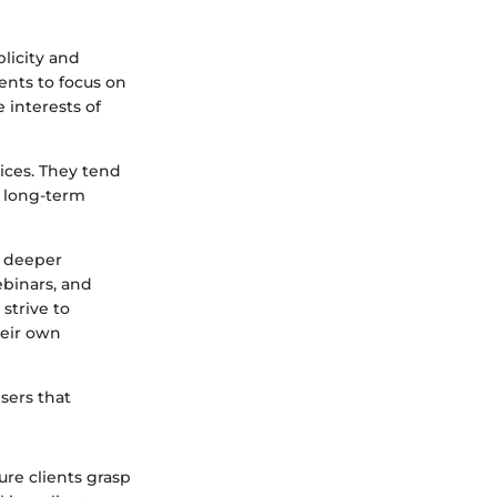
licity and
ients to focus on
 interests of
tices. They tend
h long-term
a deeper
ebinars, and
 strive to
heir own
sers that
ure clients grasp