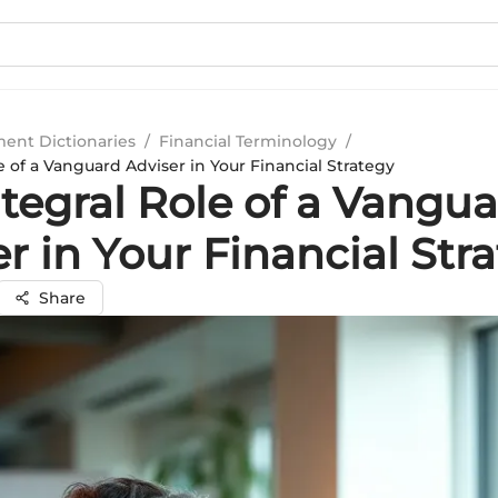
ment Dictionaries
/
Financial Terminology
/
e of a Vanguard Adviser in Your Financial Strategy
tegral Role of a Vangu
r in Your Financial Str
Share