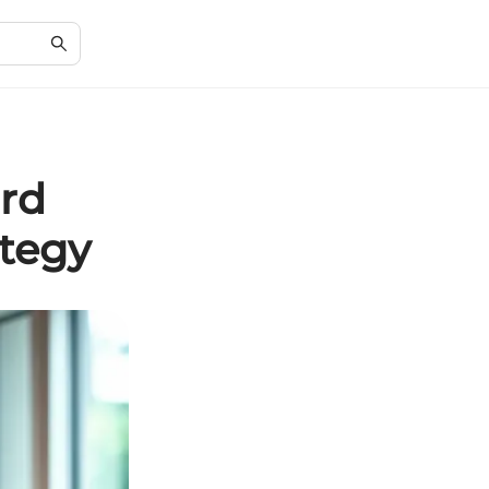
ard
ategy