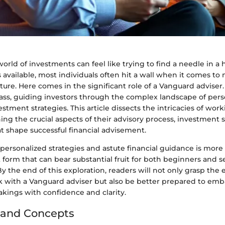
orld of investments can feel like trying to find a needle in a 
available, most individuals often hit a wall when it comes to
future. Here comes in the significant role of a Vanguard adviser
ass, guiding investors through the complex landscape of pers
estment strategies. This article dissects the intricacies of wor
ing the crucial aspects of their advisory process, investment s
t shape successful financial advisement.
 personalized strategies and astute financial guidance is more 
art form that can bear substantial fruit for both beginners and
 By the end of this exploration, readers will not only grasp the
k with a Vanguard adviser but also be better prepared to emb
akings with confidence and clarity.
 and Concepts