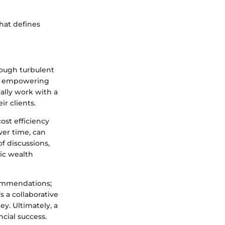
hat defines
rough turbulent
e, empowering
cally work with a
r clients.
ost efficiency
ver time, can
f discussions,
ic wealth
ecommendations;
’s a collaborative
ey. Ultimately, a
cial success.