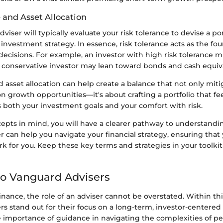
 and Asset Allocation
viser will typically evaluate your risk tolerance to devise a por
 investment strategy. In essence, risk tolerance acts as the fo
 decisions. For example, an investor with high risk tolerance m
a conservative investor may lean toward bonds and cash equiv
d asset allocation can help create a balance that not only miti
on growth opportunities—it's about crafting a portfolio that fee
s both your investment goals and your comfort with risk.
epts in mind, you will have a clearer pathway to understand
 can help you navigate your financial strategy, ensuring that
 for you. Keep these key terms and strategies in your toolkit
o Vanguard Advisers
finance, the role of an adviser cannot be overstated. Within thi
s stand out for their focus on a long-term, investor-centered
 importance of guidance in navigating the complexities of pe