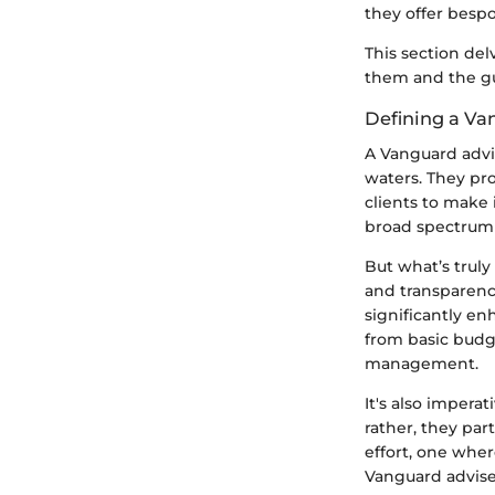
they offer bespo
This section del
them and the gui
Defining a Va
A Vanguard advi
waters. They pr
clients to make 
broad spectrum o
But what’s truly
and transparenc
significantly en
from basic budg
management.
It's also impera
rather, they part
effort, one wher
Vanguard advise