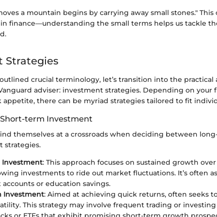
ves a mountain begins by carrying away small stones." This o
e in finance—understanding the small terms helps us tackle t
d.
 Strategies
utlined crucial terminology, let’s transition into the practical
Vanguard adviser: investment strategies. Depending on your fi
sk appetite, there can be myriad strategies tailored to fit indiv
 Short-term Investment
 find themselves at a crossroads when deciding between long
 strategies.
 Investment
: This approach focuses on sustained growth over
lowing investments to ride out market fluctuations. It’s often a
 accounts or education savings.
m Investment
: Aimed at achieving quick returns, often seeks to
atility. This strategy may involve frequent trading or investin
ocks or ETFs that exhibit promising short-term growth prospec