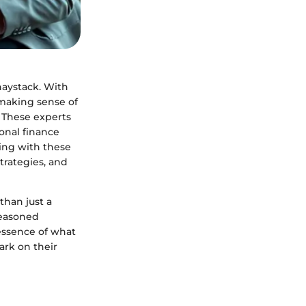
haystack. With
 making sense of
. These experts
onal finance
king with these
trategies, and
than just a
 seasoned
 essence of what
ark on their