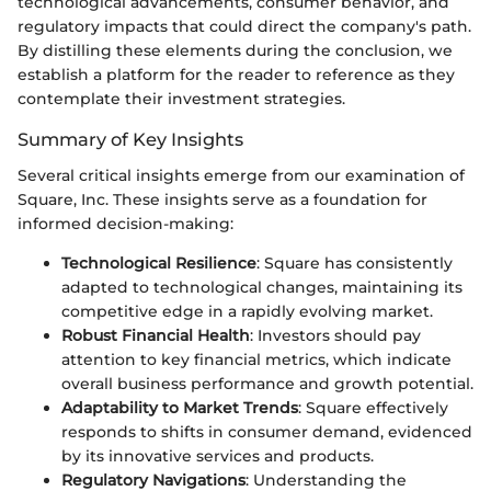
technological advancements, consumer behavior, and
regulatory impacts that could direct the company's path.
By distilling these elements during the conclusion, we
establish a platform for the reader to reference as they
contemplate their investment strategies.
Summary of Key Insights
Several critical insights emerge from our examination of
Square, Inc. These insights serve as a foundation for
informed decision-making:
Technological Resilience
: Square has consistently
adapted to technological changes, maintaining its
competitive edge in a rapidly evolving market.
Robust Financial Health
: Investors should pay
attention to key financial metrics, which indicate
overall business performance and growth potential.
Adaptability to Market Trends
: Square effectively
responds to shifts in consumer demand, evidenced
by its innovative services and products.
Regulatory Navigations
: Understanding the