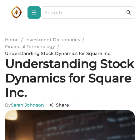
Home
/
Investment Dictionaries
/
Financial Terminology
/
Understanding Stock Dynamics for Square Inc.
Understanding Stock
Dynamics for Square
Inc.
By
Sarah Johnson
Share