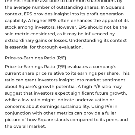
the net income available to common shareholders by
the average number of outstanding shares. In Square's
context, EPS provides insight into its profit generation
capability. A higher EPS often enhances the appeal of its
stock among investors. However, EPS should not be the
sole metric considered, as it may be influenced by
extraordinary gains or losses. Understanding its context
is essential for thorough evaluation.
Price-to-Earnings Ratio (P/E)
Price-to-Earnings Ratio (P/E) evaluates a company's
current share price relative to its earnings per share. This
ratio can grant investors insight into market sentiment
about Square’s growth potential. A high P/E ratio may
suggest that investors expect significant future growth,
while a low ratio might indicate undervaluation or
concerns about earnings sustainability. Using P/E in
conjunction with other metrics can provide a fuller
picture of how Square stands compared to its peers and
the overall market.