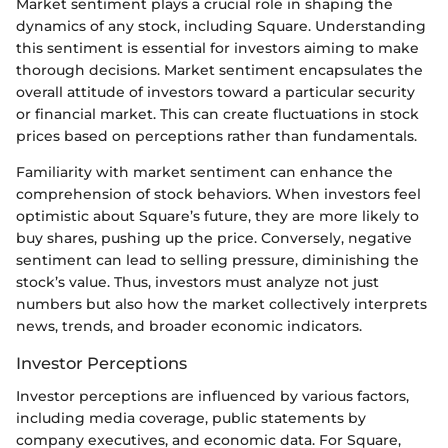
Market sentiment plays a crucial role in shaping the
dynamics of any stock, including Square. Understanding
this sentiment is essential for investors aiming to make
thorough decisions. Market sentiment encapsulates the
overall attitude of investors toward a particular security
or financial market. This can create fluctuations in stock
prices based on perceptions rather than fundamentals.
Familiarity with market sentiment can enhance the
comprehension of stock behaviors. When investors feel
optimistic about Square’s future, they are more likely to
buy shares, pushing up the price. Conversely, negative
sentiment can lead to selling pressure, diminishing the
stock’s value. Thus, investors must analyze not just
numbers but also how the market collectively interprets
news, trends, and broader economic indicators.
Investor Perceptions
Investor perceptions are influenced by various factors,
including media coverage, public statements by
company executives, and economic data. For Square,