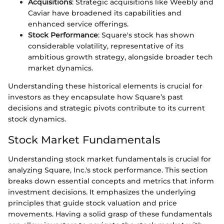
Acquisitions
: Strategic acquisitions like Weebly and
Caviar have broadened its capabilities and
enhanced service offerings.
Stock Performance
: Square's stock has shown
considerable volatility, representative of its
ambitious growth strategy, alongside broader tech
market dynamics.
Understanding these historical elements is crucial for
investors as they encapsulate how Square’s past
decisions and strategic pivots contribute to its current
stock dynamics.
Stock Market Fundamentals
Understanding stock market fundamentals is crucial for
analyzing Square, Inc.'s stock performance. This section
breaks down essential concepts and metrics that inform
investment decisions. It emphasizes the underlying
principles that guide stock valuation and price
movements. Having a solid grasp of these fundamentals