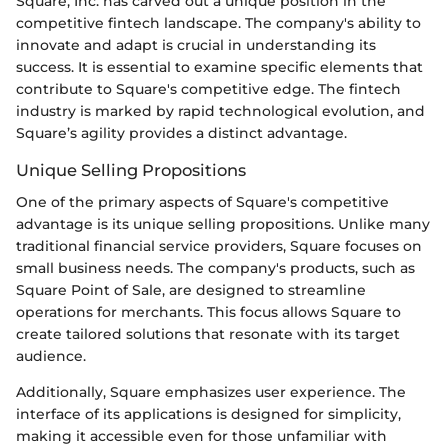
Square, Inc. has carved out a unique position in the
competitive fintech landscape. The company's ability to
innovate and adapt is crucial in understanding its
success. It is essential to examine specific elements that
contribute to Square's competitive edge. The fintech
industry is marked by rapid technological evolution, and
Square’s agility provides a distinct advantage.
Unique Selling Propositions
One of the primary aspects of Square's competitive
advantage is its unique selling propositions. Unlike many
traditional financial service providers, Square focuses on
small business needs. The company's products, such as
Square Point of Sale, are designed to streamline
operations for merchants. This focus allows Square to
create tailored solutions that resonate with its target
audience.
Additionally, Square emphasizes user experience. The
interface of its applications is designed for simplicity,
making it accessible even for those unfamiliar with