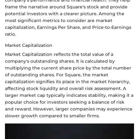
company's performance and financial health. They help
frame the narrative around Square's stock and provide
potential investors with a clearer picture. Among the
most significant metrics to consider are market
capitalization, Earnings Per Share, and Price-to-Earnings
ratio.
Market Capitalization
Market Capitalization reflects the total value of a
company's outstanding shares. It is calculated by
multiplying the current share price by the total number
of outstanding shares. For Square, the market
capitalization signifies its place in the market hierarchy,
affecting stock liquidity and overall risk assessment. A
larger market cap typically indicates stability, making it a
popular choice for investors seeking a balance of risk
and reward. However, larger companies may experience
slower growth compared to smaller firms.