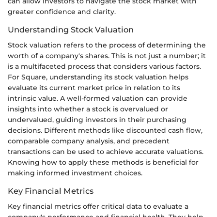
can allow investors to navigate the stock market with
greater confidence and clarity.
Understanding Stock Valuation
Stock valuation refers to the process of determining the
worth of a company's shares. This is not just a number; it
is a multifaceted process that considers various factors.
For Square, understanding its stock valuation helps
evaluate its current market price in relation to its
intrinsic value. A well-formed valuation can provide
insights into whether a stock is overvalued or
undervalued, guiding investors in their purchasing
decisions. Different methods like discounted cash flow,
comparable company analysis, and precedent
transactions can be used to achieve accurate valuations.
Knowing how to apply these methods is beneficial for
making informed investment choices.
Key Financial Metrics
Key financial metrics offer critical data to evaluate a