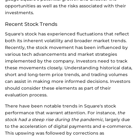
opportunities as well as the risks associated with their
investments.
Recent Stock Trends
Square's stock has experienced fluctuations that reflect
both its inherent volatility and broader market trends.
Recently, the stock movement has been influenced by
various tech advancements and market strategies
implemented by the company. Investors need to track
these movements closely. Understanding historical data,
short and long-term price trends, and trading volumes
can assist in making more informed decisions. Investors
should consider these elements as part of their
evaluation process.
There have been notable trends in Square's stock
performance that warrant attention. For instance,
the
stock had a steep rise during the pandemic
, largely due
to the acceleration of digital payments and e-commerce.
This upswing was followed by corrections as