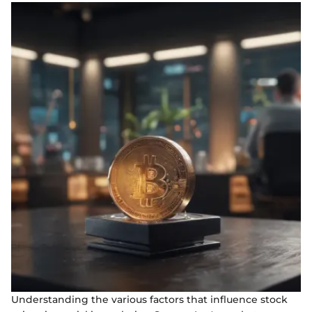
Understanding the various factors that influence stock