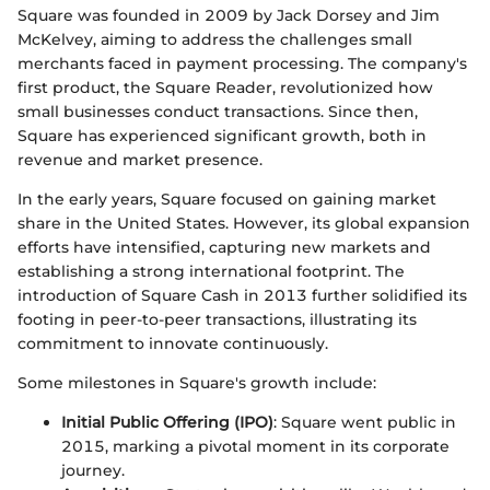
Square was founded in 2009 by Jack Dorsey and Jim
McKelvey, aiming to address the challenges small
merchants faced in payment processing. The company's
first product, the Square Reader, revolutionized how
small businesses conduct transactions. Since then,
Square has experienced significant growth, both in
revenue and market presence.
In the early years, Square focused on gaining market
share in the United States. However, its global expansion
efforts have intensified, capturing new markets and
establishing a strong international footprint. The
introduction of Square Cash in 2013 further solidified its
footing in peer-to-peer transactions, illustrating its
commitment to innovate continuously.
Some milestones in Square's growth include:
Initial Public Offering (IPO)
: Square went public in
2015, marking a pivotal moment in its corporate
journey.