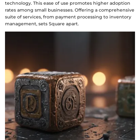
technology. This ease of use promotes higher adoption
rates among small businesses. Offering a comprehensive
suite of services, from payment processing to inventory
management, sets Square apart.