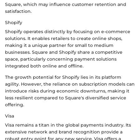
Square, which may influence customer retention and
satisfaction.
Shopify
Shopify operates distinctly by focusing on e-commerce
solutions. It enables retailers to create online shops,
making it a unique partner for small to medium
businesses. Square and Shopify share a competitive
space, particularly concerning payment solutions
integrated both online and offline.
The growth potential for Shopify lies in its platform
agility. However, the reliance on subscription models can
introduce risks during economic downturns, making it
less resilient compared to Square's diversified service
offering.
Visa
Visa remains a titan in the global payments industry. Its
extensive network and brand recognition provide a
robust entry point for any new service. Visa offers a