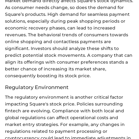
Market demand directly affects Square's stock dynamics.
As consumer needs change, so does the demand for
Square’s products. High demand for seamless payment
solutions, especially during peak shopping periods or
economic recovery phases, can lead to increased
revenues. The behavioral trends of consumers towards
online shopping and contactless payments are
significant. Investors should analyze these shifts to
predict potential stock movements. A company that can
align its offerings with consumer preferences stands a
better chance of increasing its market share,
consequently boosting its stock price.
Regulatory Environment
The regulatory environment is another critical factor
impacting Square's stock price. Policies surrounding
fintech are evolving. Compliance with both local and
global regulations can affect operational costs and
market entry strategies. For example, any changes in
regulations related to payment processing or
cryptocurrency could lead to immediate adjustments in