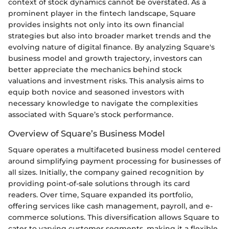
context of stock dynamics cannot be overstated. As a
prominent player in the fintech landscape, Square
provides insights not only into its own financial
strategies but also into broader market trends and the
evolving nature of digital finance. By analyzing Square's
business model and growth trajectory, investors can
better appreciate the mechanics behind stock
valuations and investment risks. This analysis aims to
equip both novice and seasoned investors with
necessary knowledge to navigate the complexities
associated with Square’s stock performance.
Overview of Square’s Business Model
Square operates a multifaceted business model centered
around simplifying payment processing for businesses of
all sizes. Initially, the company gained recognition by
providing point-of-sale solutions through its card
readers. Over time, Square expanded its portfolio,
offering services like cash management, payroll, and e-
commerce solutions. This diversification allows Square to
cater to varying customer segments, making it a flexible