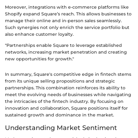
Moreover, integrations with e-commerce platforms like
Shopify expand Square’s reach. This allows businesses to
manage their online and in-person sales seamlessly.
Such synergies not only enrich the service portfolio but
also enhance customer loyalty.
"Partnerships enable Square to leverage established
networks, increasing market penetration and creating
new opportunities for growth."
In summary, Square's competitive edge in fintech stems
from its unique selling propositions and strategic
partnerships. This combination reinforces its ability to
meet the evolving needs of businesses while navigating
the intricacies of the fintech industry. By focusing on
innovation and collaboration, Square positions itself for
sustained growth and dominance in the market.
Understanding Market Sentiment