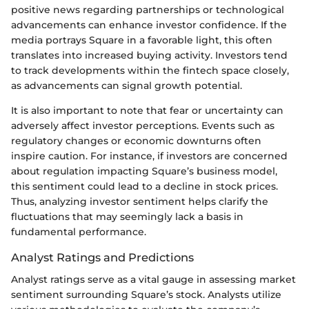
positive news regarding partnerships or technological
advancements can enhance investor confidence. If the
media portrays Square in a favorable light, this often
translates into increased buying activity. Investors tend
to track developments within the fintech space closely,
as advancements can signal growth potential.
It is also important to note that fear or uncertainty can
adversely affect investor perceptions. Events such as
regulatory changes or economic downturns often
inspire caution. For instance, if investors are concerned
about regulation impacting Square’s business model,
this sentiment could lead to a decline in stock prices.
Thus, analyzing investor sentiment helps clarify the
fluctuations that may seemingly lack a basis in
fundamental performance.
Analyst Ratings and Predictions
Analyst ratings serve as a vital gauge in assessing market
sentiment surrounding Square’s stock. Analysts utilize