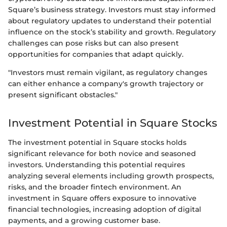
Square’s business strategy. Investors must stay informed
about regulatory updates to understand their potential
influence on the stock’s stability and growth. Regulatory
challenges can pose risks but can also present
opportunities for companies that adapt quickly.
"Investors must remain vigilant, as regulatory changes
can either enhance a company's growth trajectory or
present significant obstacles."
Investment Potential in Square Stocks
The investment potential in Square stocks holds
significant relevance for both novice and seasoned
investors. Understanding this potential requires
analyzing several elements including growth prospects,
risks, and the broader fintech environment. An
investment in Square offers exposure to innovative
financial technologies, increasing adoption of digital
payments, and a growing customer base.