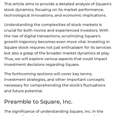
This article aims to provide a detailed analysis of Square's
stock dynamics, focusing on its market performance,
technological innovations, and economic implications.
Understanding the complexities of stock markets is
crucial for both novice and experienced investors. With
the rise of digital transactions, scrutinizing Square's
growth trajectory becomes even more vital. Investing in
Square stock requires not just enthusiasm for its services
but also a grasp of the broader market dynamics at play.
Thus, we will explore various aspects that could impact
investment decisions regarding Square.
The forthcoming sections will cover key terms,
investment strategies, and other important concepts
necessary for comprehending the stock's fluctuations
and future potential.
Preamble to Square, Inc.
The significance of understanding Square, Inc. in the