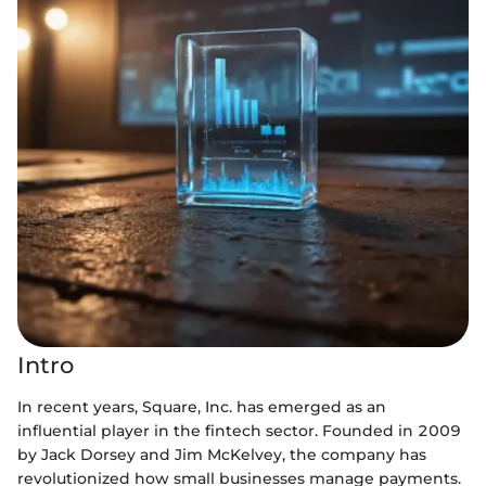
Intro
In recent years, Square, Inc. has emerged as an
influential player in the fintech sector. Founded in 2009
by Jack Dorsey and Jim McKelvey, the company has
revolutionized how small businesses manage payments.