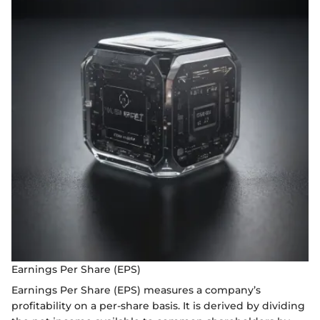
Earnings Per Share (EPS)
Earnings Per Share (EPS) measures a company’s
profitability on a per-share basis. It is derived by dividing