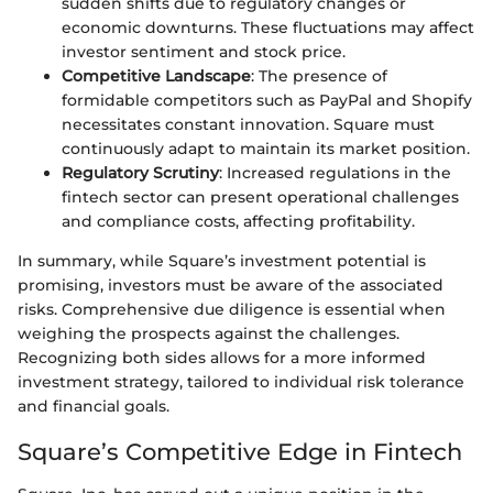
sudden shifts due to regulatory changes or
economic downturns. These fluctuations may affect
investor sentiment and stock price.
Competitive Landscape
: The presence of
formidable competitors such as PayPal and Shopify
necessitates constant innovation. Square must
continuously adapt to maintain its market position.
Regulatory Scrutiny
: Increased regulations in the
fintech sector can present operational challenges
and compliance costs, affecting profitability.
In summary, while Square’s investment potential is
promising, investors must be aware of the associated
risks. Comprehensive due diligence is essential when
weighing the prospects against the challenges.
Recognizing both sides allows for a more informed
investment strategy, tailored to individual risk tolerance
and financial goals.
Square’s Competitive Edge in Fintech