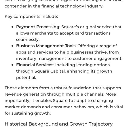
contender in the financial technology industry.
Key components include:
Payment Processing
: Square’s original service that
allows merchants to accept card transactions
seamlessly.
Business Management Tools
: Offering a range of
apps and services to help businesses thrive, from
inventory management to customer engagement.
Financial Services
: Including lending options
through Square Capital, enhancing its growth
potential.
These elements form a robust foundation that supports
revenue generation through multiple channels. More
importantly, it enables Square to adapt to changing
market demands and consumer behaviors, which is vital
for sustaining growth.
Historical Background and Growth Trajectory