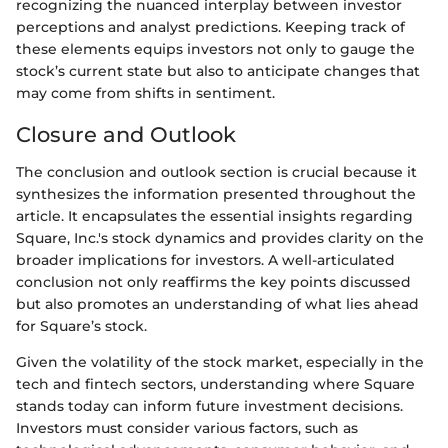
recognizing the nuanced interplay between investor
perceptions and analyst predictions. Keeping track of
these elements equips investors not only to gauge the
stock’s current state but also to anticipate changes that
may come from shifts in sentiment.
Closure and Outlook
The conclusion and outlook section is crucial because it
synthesizes the information presented throughout the
article. It encapsulates the essential insights regarding
Square, Inc.'s stock dynamics and provides clarity on the
broader implications for investors. A well-articulated
conclusion not only reaffirms the key points discussed
but also promotes an understanding of what lies ahead
for Square’s stock.
Given the volatility of the stock market, especially in the
tech and fintech sectors, understanding where Square
stands today can inform future investment decisions.
Investors must consider various factors, such as