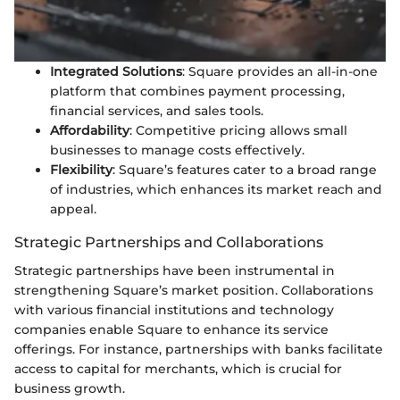
Integrated Solutions
: Square provides an all-in-one
platform that combines payment processing,
financial services, and sales tools.
Affordability
: Competitive pricing allows small
businesses to manage costs effectively.
Flexibility
: Square’s features cater to a broad range
of industries, which enhances its market reach and
appeal.
Strategic Partnerships and Collaborations
Strategic partnerships have been instrumental in
strengthening Square’s market position. Collaborations
with various financial institutions and technology
companies enable Square to enhance its service
offerings. For instance, partnerships with banks facilitate
access to capital for merchants, which is crucial for
business growth.