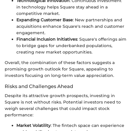
Technological Innovation
: Continuous investment
in technology helps Square stay ahead in a
competitive market.
Expanding Customer Base
: New partnerships and
acquisitions enhance Square's reach and customer
engagement.
Financial Inclusion Initiatives
: Square's offerings aim
to bridge gaps for underbanked populations,
creating new market opportunities.
Overall, the combination of these factors suggests a
promising growth outlook for Square, appealing to
investors focusing on long-term value appreciation.
Risks and Challenges Ahead
Despite its attractive growth prospects, investing in
Square is not without risks. Potential investors need to
weigh several challenges that could impact stock
performance:
Market Volatility
: The fintech space can experience