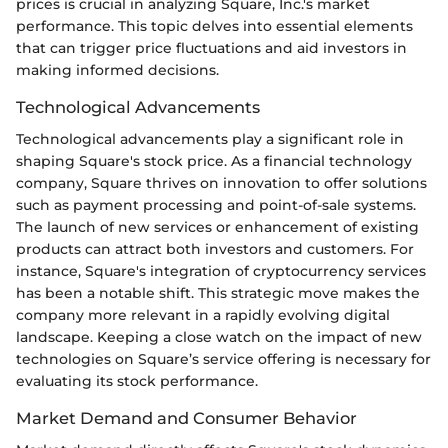
prices is crucial in analyzing Square, Inc.'s market
performance. This topic delves into essential elements
that can trigger price fluctuations and aid investors in
making informed decisions.
Technological Advancements
Technological advancements play a significant role in
shaping Square's stock price. As a financial technology
company, Square thrives on innovation to offer solutions
such as payment processing and point-of-sale systems.
The launch of new services or enhancement of existing
products can attract both investors and customers. For
instance, Square's integration of cryptocurrency services
has been a notable shift. This strategic move makes the
company more relevant in a rapidly evolving digital
landscape. Keeping a close watch on the impact of new
technologies on Square’s service offering is necessary for
evaluating its stock performance.
Market Demand and Consumer Behavior