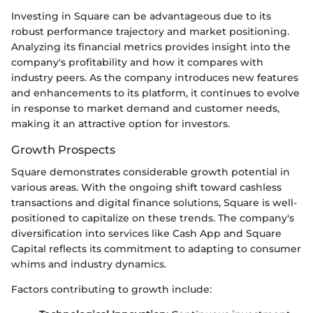
Investing in Square can be advantageous due to its
robust performance trajectory and market positioning.
Analyzing its financial metrics provides insight into the
company's profitability and how it compares with
industry peers. As the company introduces new features
and enhancements to its platform, it continues to evolve
in response to market demand and customer needs,
making it an attractive option for investors.
Growth Prospects
Square demonstrates considerable growth potential in
various areas. With the ongoing shift toward cashless
transactions and digital finance solutions, Square is well-
positioned to capitalize on these trends. The company's
diversification into services like Cash App and Square
Capital reflects its commitment to adapting to consumer
whims and industry dynamics.
Factors contributing to growth include: