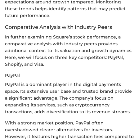
expectations around growth tempered. Monitoring
these trends helps identify patterns that may predict
future performance.
Comparative Analysis with Industry Peers
In further examining Square’s stock performance, a
comparative analysis with industry peers provides
additional context to its valuation and growth dynamics.
Here, we will focus on three key competitors: PayPal,
Shopify, and Visa.
PayPal
PayPal is a dominant player in the digital payments
space. Its extensive user base and trusted brand provide
a significant advantage. The company's focus on
expanding its services, such as cryptocurrency
transactions, adds diversification to its revenue streams.
With a strong market position, PayPal often
overshadowed clearer alternatives for investors.
However, it features higher transaction fees compared to