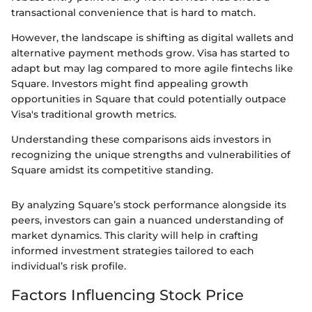
transactional convenience that is hard to match.
However, the landscape is shifting as digital wallets and
alternative payment methods grow. Visa has started to
adapt but may lag compared to more agile fintechs like
Square. Investors might find appealing growth
opportunities in Square that could potentially outpace
Visa's traditional growth metrics.
Understanding these comparisons aids investors in
recognizing the unique strengths and vulnerabilities of
Square amidst its competitive standing.
By analyzing Square’s stock performance alongside its
peers, investors can gain a nuanced understanding of
market dynamics. This clarity will help in crafting
informed investment strategies tailored to each
individual’s risk profile.
Factors Influencing Stock Price