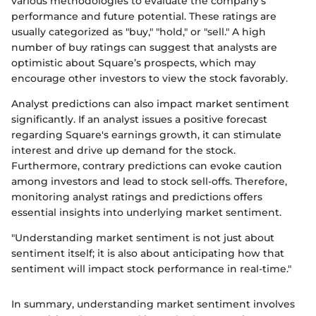
various methodologies to evaluate the company’s
performance and future potential. These ratings are
usually categorized as "buy," "hold," or "sell." A high
number of buy ratings can suggest that analysts are
optimistic about Square’s prospects, which may
encourage other investors to view the stock favorably.
Analyst predictions can also impact market sentiment
significantly. If an analyst issues a positive forecast
regarding Square's earnings growth, it can stimulate
interest and drive up demand for the stock.
Furthermore, contrary predictions can evoke caution
among investors and lead to stock sell-offs. Therefore,
monitoring analyst ratings and predictions offers
essential insights into underlying market sentiment.
"Understanding market sentiment is not just about
sentiment itself; it is also about anticipating how that
sentiment will impact stock performance in real-time."
In summary, understanding market sentiment involves