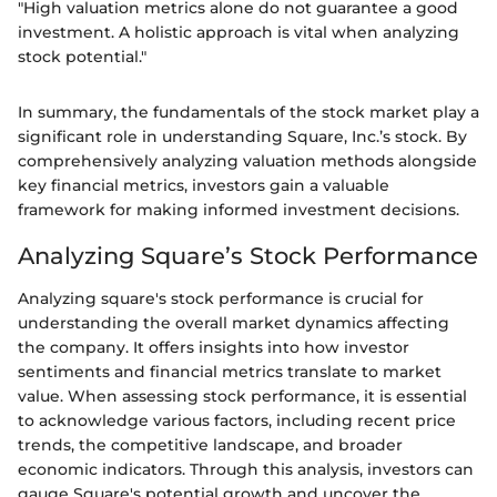
"High valuation metrics alone do not guarantee a good
investment. A holistic approach is vital when analyzing
stock potential."
In summary, the fundamentals of the stock market play a
significant role in understanding Square, Inc.’s stock. By
comprehensively analyzing valuation methods alongside
key financial metrics, investors gain a valuable
framework for making informed investment decisions.
Analyzing Square’s Stock Performance
Analyzing square's stock performance is crucial for
understanding the overall market dynamics affecting
the company. It offers insights into how investor
sentiments and financial metrics translate to market
value. When assessing stock performance, it is essential
to acknowledge various factors, including recent price
trends, the competitive landscape, and broader
economic indicators. Through this analysis, investors can
gauge Square's potential growth and uncover the