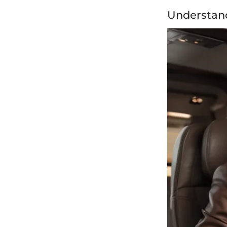
Understan