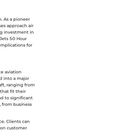
n. As a pioneer
ses approach air
ing investment in
tJets 50 Hour
implications for
te aviation
d into a major
aft, ranging from
that fit their
d to significant
, from business
e. Clients can
s on customer