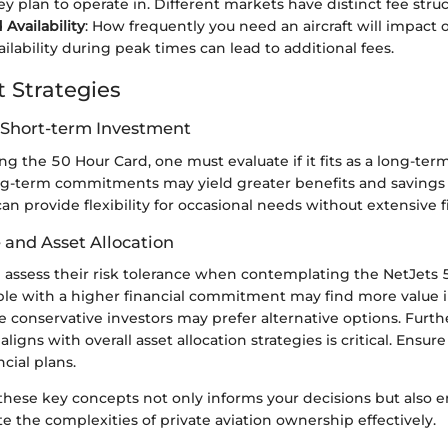
y plan to operate in. Different markets have distinct fee struc
Availability
: How frequently you need an aircraft will impact o
ilability during peak times can lead to additional fees.
 Strategies
 Short-term Investment
 the 50 Hour Card, one must evaluate if it fits as a long-ter
g-term commitments may yield greater benefits and savings 
an provide flexibility for occasional needs without extensive fi
 and Asset Allocation
d assess their risk tolerance when contemplating the NetJets 
le with a higher financial commitment may find more value in
e conservative investors may prefer alternative options. Fur
ligns with overall asset allocation strategies is critical. Ensure
cial plans.
hese key concepts not only informs your decisions but also 
ate the complexities of private aviation ownership effectively.