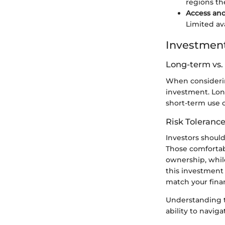
regions the
Access and 
Limited ava
Investment
Long-term vs.
When considering
investment. Lon
short-term use c
Risk Tolerance
Investors shoul
Those comfortab
ownership, whil
this investment a
match your finan
Understanding t
ability to navig