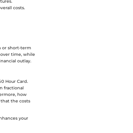
tures.
verall costs.
m or short-term
over time, while
nancial outlay.
50 Hour Card.
 fractional
thermore, how
 that the costs
enhances your