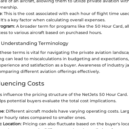
are of an aircraft, allowing them to utilize private aviation wit
wnership.
e
: This is the cost associated with each hour of flight time us
It's a key factor when calculating overall expenses.
Program
: A broader term for programs like the 50 Hour Card, al
cess to various aircraft based on purchased hours.
f Understanding Terminology
 these terms is vital for navigating the private aviation landsca
g can lead to miscalculations in budgeting and expectations,
xperience and satisfaction as a buyer. Awareness of industry j
mparing different aviation offerings effectively.
fluencing Costs
s influence the pricing structure of the NetJets 50 Hour Card
lps potential buyers evaluate the total cost implications.
pe
: Different aircraft models have varying operating costs. Lar
er hourly rates compared to smaller ones.
c Location
: Pricing can also fluctuate based on the buyer's loc