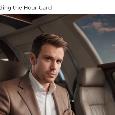
ding the Hour Card