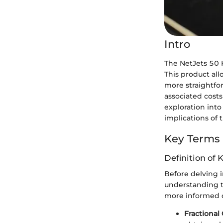
Intro
The NetJets 50 H
This product all
more straightfo
associated costs
exploration into
implications of t
Key Terms
Definition of 
Before delving in
understanding th
more informed d
Fractional