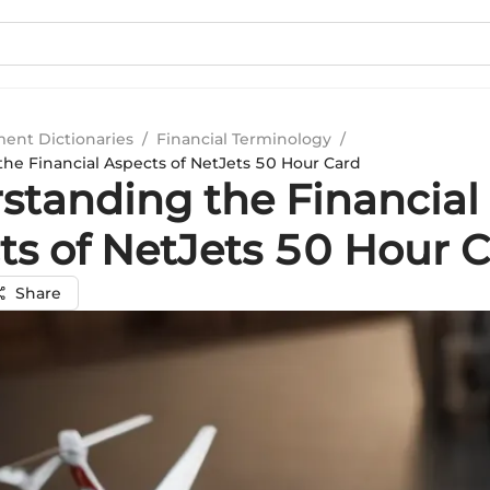
ment Dictionaries
/
Financial Terminology
/
he Financial Aspects of NetJets 50 Hour Card
standing the Financial
ts of NetJets 50 Hour 
Share