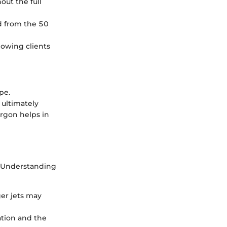
hout the full
ed from the 50
lowing clients
pe.
 ultimately
argon helps in
. Understanding
ger jets may
ation and the