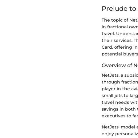
Prelude to
The topic of Net
in fractional o
travel. Understa
their services. 
Card, offering i
potential buyers
Overview of N
NetJets, a subsi
through fractio
player in the av
small jets to lar
travel needs wit
savings in both
executives to fa
NetJets' model e
enjoy personaliz