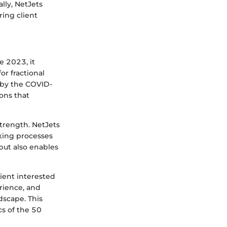
lly, NetJets
ring client
e 2023, it
r fractional
d by the COVID-
ons that
trength. NetJets
king processes
but also enables
lient interested
rience, and
dscape. This
cs of the 50