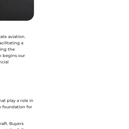
ate aviation.
cilitating a
ing the
on begins our
ncial
hat play a role in
e foundation for
raft. Buyers