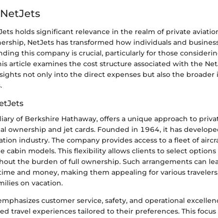
 NetJets
Jets holds significant relevance in the realm of private aviatio
wnership, NetJets has transformed how individuals and busines
nding this company is crucial, particularly for those consider
This article examines the cost structure associated with the Ne
nsights not only into the direct expenses but also the broader 
.
etJets
diary of Berkshire Hathaway, offers a unique approach to priva
nal ownership and jet cards. Founded in 1964, it has develope
iation industry. The company provides access to a fleet of aircr
ge cabin models. This flexibility allows clients to select options 
hout the burden of full ownership. Such arrangements can lea
 time and money, making them appealing for various travelers
milies on vacation.
mphasizes customer service, safety, and operational excellenc
ed travel experiences tailored to their preferences. This focu