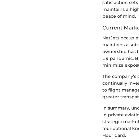
satisfaction set
maintains a high
peace of mind.
Current Marke
NetJets occupies
maintains a sub
ownership has be
19 pandemic. Bus
minimize exposu
The company’s c
continually inv
to flight manag
greater transpar
In summary, unde
in private avia
strategic market
foundational kno
Hour Card.