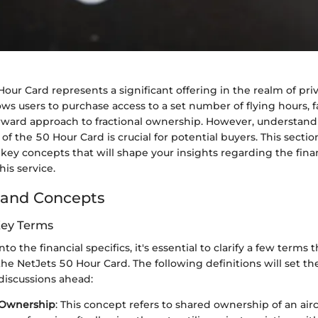
our Card represents a significant offering in the realm of priv
ows users to purchase access to a set number of flying hours, fa
rward approach to fractional ownership. However, understand
 of the 50 Hour Card is crucial for potential buyers. This secti
 key concepts that will shape your insights regarding the fina
his service.
 and Concepts
Key Terms
to the financial specifics, it's essential to clarify a few terms t
e NetJets 50 Hour Card. The following definitions will set th
iscussions ahead:
 Ownership
: This concept refers to shared ownership of an airc