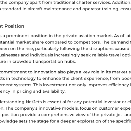
s the company apart from traditional charter services. Additiona
 standard in aircraft maintenance and operator training, ensu
t Position
 a prominent position in the private aviation market. As of lat
stantial market share compared to competitors. The demand fo
en on the rise, particularly following the disruptions cause
inesses and individuals increasingly seek reliable travel opti
re in crowded transportation hubs.
ommitment to innovation also plays a key role in its market s
ests in technology to enhance the client experience, from boo
ement systems. This investment not only improves efficiency 
ency in pricing and availability.
rstanding NetJets is essential for any potential investor or c
tion. The company's innovative models, focus on customer expe
 position provide a comprehensive view of the private jet lan
wledge sets the stage for a deeper exploration of the specifi