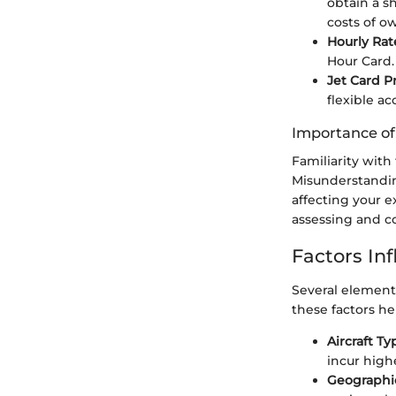
obtain a sh
costs of o
Hourly Rat
Hour Card. 
Jet Card 
flexible ac
Importance o
Familiarity with
Misunderstandin
affecting your e
assessing and co
Factors In
Several element
these factors he
Aircraft Ty
incur high
Geographi