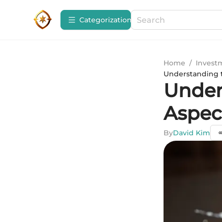
Сategorization
Home
/
Invest
Understanding t
Under
Aspec
By
David Kim