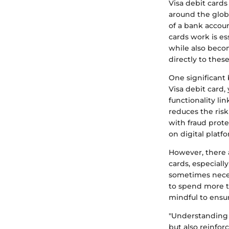
Visa debit card
around the glob
of a bank accou
cards work is es
while also becom
directly to these
One significant 
Visa debit card,
functionality li
reduces the ris
with fraud prote
on digital platf
However, there a
cards, especiall
sometimes necess
to spend more th
mindful to ensu
"Understanding 
but also reinforc