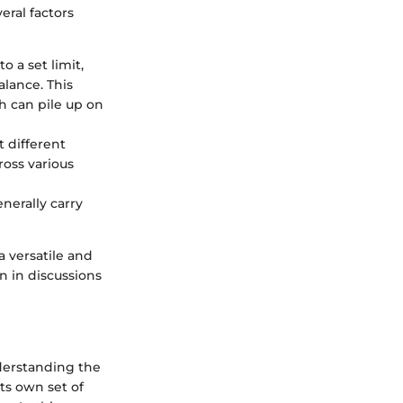
eral factors
o a set limit,
lance. This
ch can pile up on
t different
ross various
nerally carry
a versatile and
n in discussions
nderstanding the
ts own set of