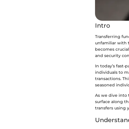
Intro
Transferring fun
unfamiliar with 
becomes crucial 
and security con
In today’s fast
individuals to 
transactions. Th
seasoned individ
As we dive into 
surface along t
transfers using 
Understand