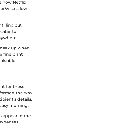
e how Netflix
ferWise allow
 filling out
cater to
anywhere.
 sneak up when
e fine print
aluable
nt for those
nsformed the way
pient's details,
 busy morning.
ds appear in the
 expenses.