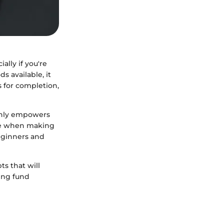
ally if you're
s available, it
s for completion,
 only empowers
nce when making
beginners and
ts that will
ing fund