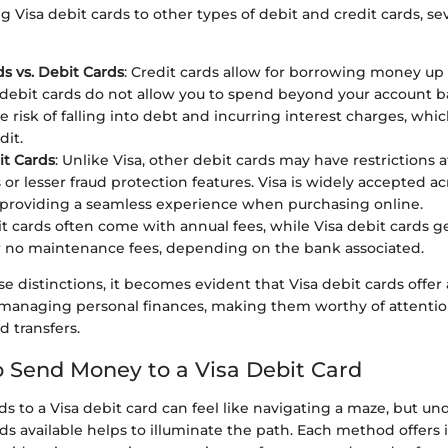
isa debit cards to other types of debit and credit cards, sev
ds vs. Debit Cards
: Credit cards allow for borrowing money up t
 debit cards do not allow you to spend beyond your account ba
e risk of falling into debt and incurring interest charges, whi
dit.
it Cards
: Unlike Visa, other debit cards may have restrictions a
or lesser fraud protection features. Visa is widely accepted ac
 providing a seamless experience when purchasing online.
it cards often come with annual fees, while Visa debit cards ge
 no maintenance fees, depending on the bank associated.
e distinctions, it becomes evident that Visa debit cards offer 
r managing personal finances, making them worthy of attentio
 transfers.
 Send Money to a Visa Debit Card
ds to a Visa debit card can feel like navigating a maze, but u
s available helps to illuminate the path. Each method offers i