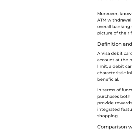
Moreover, knowi
ATM withdrawal 
overall banking 
picture of thei
Definition and
A Visa debit car
account at the p
limit, a debit c
characteristic 
beneficial.
In terms of func
purchases both i
provide rewards
integrated feat
shopping.
Comparison wi