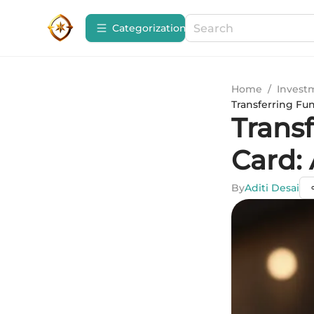
Сategorization
Home
/
Invest
Transferring Fu
Transf
Card:
By
Aditi Desai