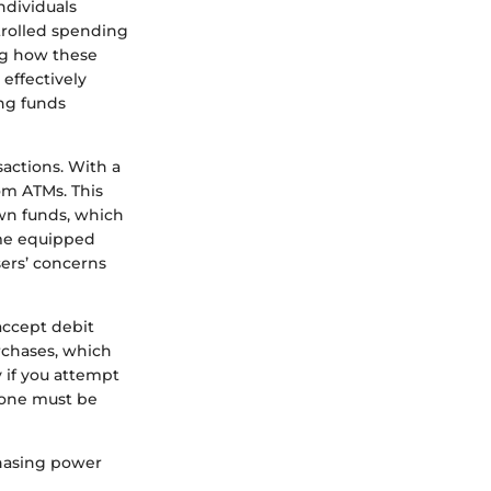
ndividuals
trolled spending
ng how these
 effectively
ing funds
sactions. With a
rom ATMs. This
own funds, which
ome equipped
sers’ concerns
accept debit
urchases, which
y if you attempt
, one must be
chasing power