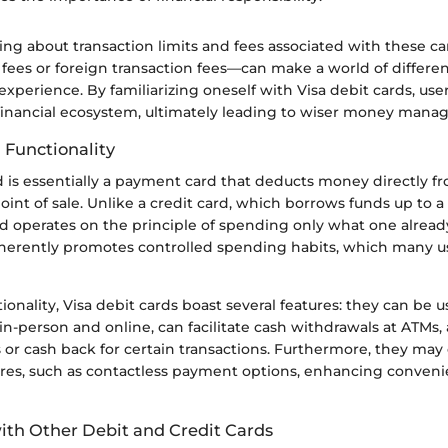
ng about transaction limits and fees associated with these c
fees or foreign transaction fees—can make a world of differen
experience. By familiarizing oneself with Visa debit cards, user
r financial ecosystem, ultimately leading to wiser money man
 Functionality
d is essentially a payment card that deducts money directly f
oint of sale. Unlike a credit card, which borrows funds up to a 
ard operates on the principle of spending only what one alread
inherently promotes controlled spending habits, which many u
tionality, Visa debit cards boast several features: they can be
n-person and online, can facilitate cash withdrawals at ATMs,
 or cash back for certain transactions. Furthermore, they ma
ures, such as contactless payment options, enhancing conven
th Other Debit and Credit Cards