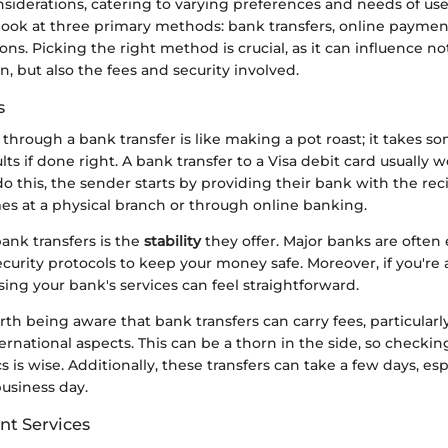
siderations, catering to varying preferences and needs of user
 look at three primary methods: bank transfers, online paymen
ons. Picking the right method is crucial, as it can influence no
on, but also the fees and security involved.
s
hrough a bank transfer is like making a pot roast; it takes s
lts if done right. A bank transfer to a Visa debit card usually w
do this, the sender starts by providing their bank with the rec
es at a physical branch or through online banking.
ank transfers is the
stability
they offer. Major banks are ofte
curity protocols to keep your money safe. Moreover, if you're
ing your bank's services can feel straightforward.
rth being aware that bank transfers can carry fees, particularly
ernational aspects. This can be a thorn in the side, so checkin
s is wise. Additionally, these transfers can take a few days, espe
usiness day.
t Services