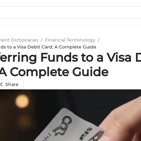
ment Dictionaries
/
Financial Terminology
/
nds to a Visa Debit Card: A Complete Guide
erring Funds to a Visa 
 A Complete Guide
Share