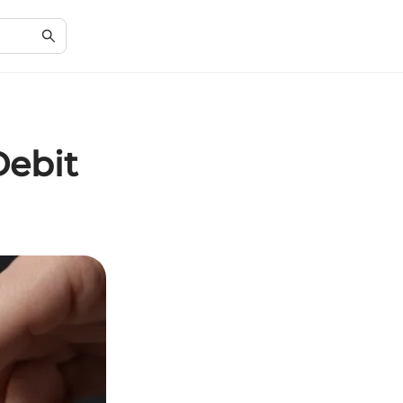
Debit