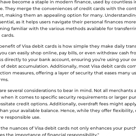
s have become a staple in modern finance, used by countless i
e. They merge the conveniences of credit cards with the con
nt, making them an appealing option for many. Understandi
sential, as it helps users navigate their personal finances more
ing familiar with the various methods available for transferr
 cards.
benefit of Visa debit cards is how simple they make daily tran
 you can easily shop online, pay bills, or even withdraw cash f
nks directly to your bank account, ensuring you’re using your 
k of debt accumulation. Additionally, most Visa debit cards c
ction measures, offering a layer of security that eases many u
orms.
re several considerations to bear in mind. Not all merchants 
y when it comes to specific security requirements or larger p
itate credit options. Additionally, overdraft fees might appl
an your available balance. Hence, while they offer flexibility
re responsible use.
the nuances of Visa debit cards not only enhances your pur
es the importance of financial responsibility."