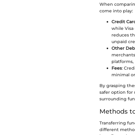
When comparing V
come into play:
Credit Car
while Visa
reduces th
unpaid cre
Other Deb
merchants 
platforms,
Fees
: Cred
minimal or
By grasping thes
safer option fo
surrounding fund
Methods to
Transferring fun
different method