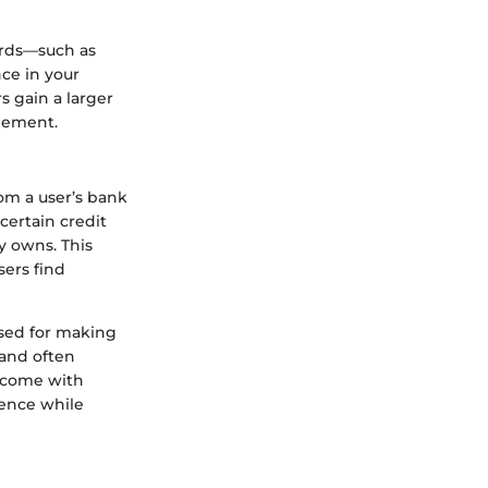
ards—such as
ce in your
s gain a larger
agement.
rom a user’s bank
certain credit
y owns. This
sers find
 used for making
 and often
y come with
ience while