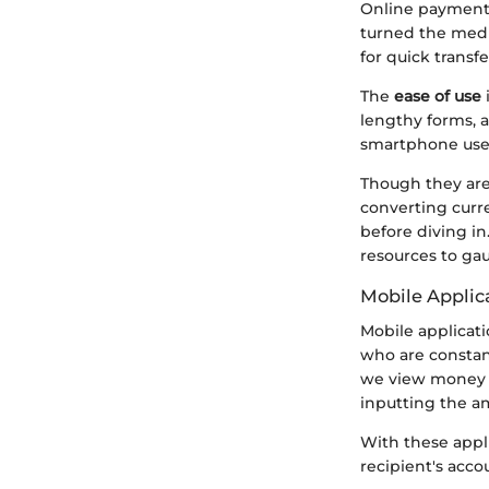
Online payment 
turned the media
for quick transfe
The
ease of use
i
lengthy forms, a
smartphone user
Though they are 
converting curre
before diving in
resources to ga
Mobile Applic
Mobile applicat
who are constan
we view money tr
inputting the am
With these appl
recipient's acco