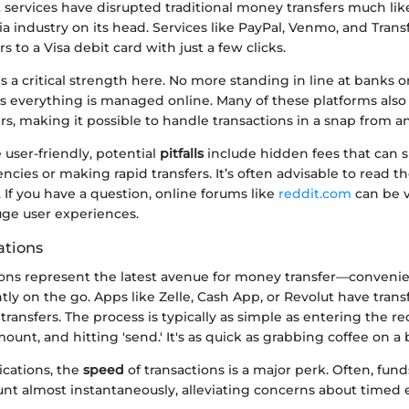
services have disrupted traditional money transfers much lik
 industry on its head. Services like PayPal, Venmo, and Trans
rs to a Visa debit card with just a few clicks.
s a critical strength here. No more standing in line at banks or
s everything is managed online. Many of these platforms also 
s, making it possible to handle transactions in a snap from 
user-friendly, potential
pitfalls
include hidden fees that can
ncies or making rapid transfers. It’s often advisable to read th
. If you have a question, online forums like
reddit.com
can be v
uge user experiences.
ations
ions represent the latest avenue for money transfer—convenie
tly on the go. Apps like Zelle, Cash App, or Revolut have tra
ansfers. The process is typically as simple as entering the reci
ount, and hitting 'send.' It's as quick as grabbing coffee on a
ications, the
speed
of transactions is a major perk. Often, fun
unt almost instantaneously, alleviating concerns about timed