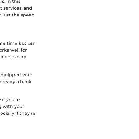
s. In this
t services, and
t just the speed
ome time but can
orks well for
ipient's card
n equipped with
 already a bank
 if you're
g with your
cially if they're