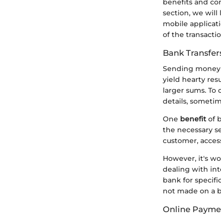
benefits and con
section, we will
mobile applicati
of the transacti
Bank Transfer
Sending money t
yield hearty resu
larger sums. To 
details, sometim
One
benefit
of b
the necessary se
customer, access
However, it's wo
dealing with int
bank for specific
not made on a b
Online Paymen