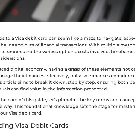
ds to a Visa debit card can seem like a maze to navigate, especi
the ins and outs of financial transactions. With multiple method
to understand the various options, costs involved, timeframe
siderations.
-paced digital economy, having a grasp of these elements not
manage their finances effectively, but also enhances confide
is article aims to break it down, step by step, ensuring both 
uals can find value in the information presented.
the core of this guide, let's pinpoint the key terms and concep
he way. This foundational knowledge sets the stage for master
your Visa debit card.
ing Visa Debit Cards