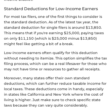
Standard Deductions for Low-Income Earners
For most tax filers, one of the first things to consider is
the standard deduction. As of the latest tax year, the
standard deduction for single filers is around $13,850.
This means that if you're earning $25,000, paying taxes
on only $11,150 (which is $25,000 minus $13,850)
might feel like getting a bit of a break.
Low-income earners often qualify for this deduction
without needing to itemize. This option simplifies the tax
filing process, which can be a real lifesaver for those who
may not have time or resources to gather all receipts.
Moreover, many states offer their own standard
deductions, which can further reduce taxable income for
local taxes. These deductions come in handy, especially
in states like California and New York where the cost of
living is higher. Just make sure to check specific state
laws because they can vary quite considerably.