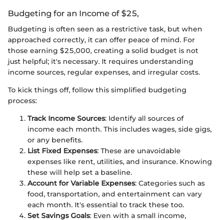
Budgeting for an Income of $25,
Budgeting is often seen as a restrictive task, but when
approached correctly, it can offer peace of mind. For
those earning $25,000, creating a solid budget is not
just helpful; it's necessary. It requires understanding
income sources, regular expenses, and irregular costs.
To kick things off, follow this simplified budgeting
process:
Track Income Sources
: Identify all sources of
income each month. This includes wages, side gigs,
or any benefits.
List Fixed Expenses
: These are unavoidable
expenses like rent, utilities, and insurance. Knowing
these will help set a baseline.
Account for Variable Expenses
: Categories such as
food, transportation, and entertainment can vary
each month. It's essential to track these too.
Set Savings Goals
: Even with a small income,