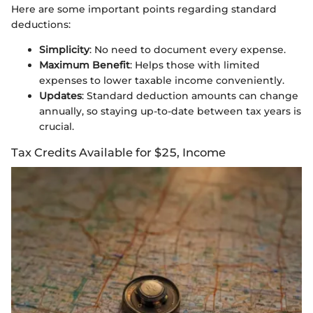
Here are some important points regarding standard
deductions:
Simplicity
: No need to document every expense.
Maximum Benefit
: Helps those with limited
expenses to lower taxable income conveniently.
Updates
: Standard deduction amounts can change
annually, so staying up-to-date between tax years is
crucial.
Tax Credits Available for $25, Income