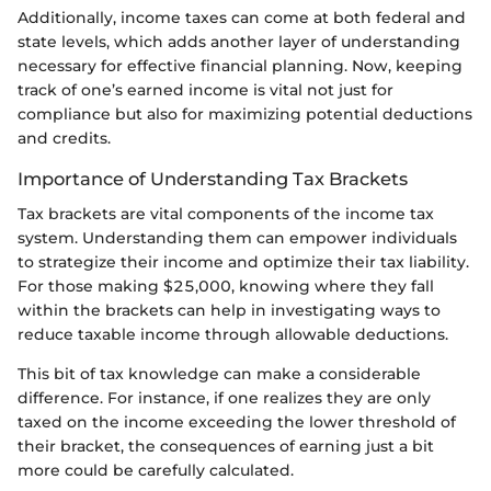
Additionally, income taxes can come at both federal and
state levels, which adds another layer of understanding
necessary for effective financial planning. Now, keeping
track of one’s earned income is vital not just for
compliance but also for maximizing potential deductions
and credits.
Importance of Understanding Tax Brackets
Tax brackets are vital components of the income tax
system. Understanding them can empower individuals
to strategize their income and optimize their tax liability.
For those making $25,000, knowing where they fall
within the brackets can help in investigating ways to
reduce taxable income through allowable deductions.
This bit of tax knowledge can make a considerable
difference. For instance, if one realizes they are only
taxed on the income exceeding the lower threshold of
their bracket, the consequences of earning just a bit
more could be carefully calculated.