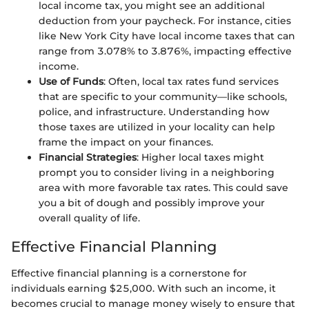
local income tax, you might see an additional
deduction from your paycheck. For instance, cities
like New York City have local income taxes that can
range from 3.078% to 3.876%, impacting effective
income.
Use of Funds
: Often, local tax rates fund services
that are specific to your community—like schools,
police, and infrastructure. Understanding how
those taxes are utilized in your locality can help
frame the impact on your finances.
Financial Strategies
: Higher local taxes might
prompt you to consider living in a neighboring
area with more favorable tax rates. This could save
you a bit of dough and possibly improve your
overall quality of life.
Effective Financial Planning
Effective financial planning is a cornerstone for
individuals earning $25,000. With such an income, it
becomes crucial to manage money wisely to ensure that