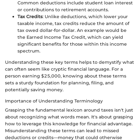
Common deductions include student loan interest
or contributions to retirement accounts.
Tax Credits
: Unlike deductions, which lower your
taxable income, tax credits reduce the amount of
tax owed dollar-for-dollar. An example would be
the Earned Income Tax Credit, which can yield
significant benefits for those within this income
spectrum.
Understanding these key terms helps to demystify what
can often seem like cryptic financial language. For a
person earning $25,000, knowing about these terms
sets a sturdy foundation for planning, filing, and
potentially saving money.
Importance of Understanding Terminology
Grasping the fundamental lexicon around taxes isn't just
about recognizing what words mean. It's about grasping
how to leverage this knowledge for financial advantage.
Misunderstanding these terms can lead to missed
deductions or credits—money that could otherwise