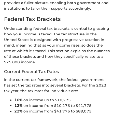
provides a fuller picture, enabling both government and
institutions to tailor their supports accordingly.
Federal Tax Brackets
Understanding federal tax brackets is central to grasping
how your income is taxed. The tax structure in the
United States is designed with progressive taxation in
mind, meaning that as your income rises, so does the
rate at which it's taxed. This section explains the nuances
of these brackets and how they specifically relate to a
$25,000 income.
Current Federal Tax Rates
In the current tax framework, the federal government
has set the tax rates into several brackets. For the 2023
tax year, the tax rates for individuals are:
10%
on income up to $10,275
12%
on income from $10,276 to $41,775
22%
on income from $41,776 to $89,075