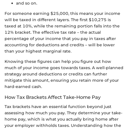
and so on.
For someone earning $25,000, this means your income
will be taxed in different layers. The first $10,275 is
taxed at 10%, while the remaining portion falls into the
12% bracket. The effective tax rate – the actual
percentage of your income that you pay in taxes after
accounting for deductions and credits – will be lower
than your highest marginal rate.
Knowing these figures can help you figure out how
much of your income goes towards taxes. A well-planned
strategy around deductions or credits can further
mitigate this amount, ensuring you retain more of your
hard-earned cash.
How Tax Brackets Affect Take-Home Pay
Tax brackets have an essential function beyond just
assessing how much you pay. They determine your take-
home pay, which is what you actually bring home after
your employer withholds taxes. Understanding how the