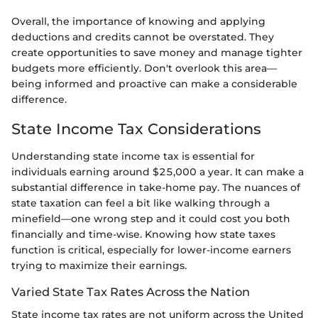
Overall, the importance of knowing and applying
deductions and credits cannot be overstated. They
create opportunities to save money and manage tighter
budgets more efficiently. Don't overlook this area—
being informed and proactive can make a considerable
difference.
State Income Tax Considerations
Understanding state income tax is essential for
individuals earning around $25,000 a year. It can make a
substantial difference in take-home pay. The nuances of
state taxation can feel a bit like walking through a
minefield—one wrong step and it could cost you both
financially and time-wise. Knowing how state taxes
function is critical, especially for lower-income earners
trying to maximize their earnings.
Varied State Tax Rates Across the Nation
State income tax rates are not uniform across the United