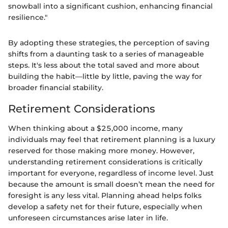
snowball into a significant cushion, enhancing financial
resilience."
By adopting these strategies, the perception of saving
shifts from a daunting task to a series of manageable
steps. It's less about the total saved and more about
building the habit—little by little, paving the way for
broader financial stability.
Retirement Considerations
When thinking about a $25,000 income, many
individuals may feel that retirement planning is a luxury
reserved for those making more money. However,
understanding retirement considerations is critically
important for everyone, regardless of income level. Just
because the amount is small doesn’t mean the need for
foresight is any less vital. Planning ahead helps folks
develop a safety net for their future, especially when
unforeseen circumstances arise later in life.