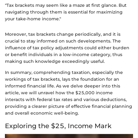
"Tax brackets may seem like a maze at first glance. But
navigating through them is essential for maximizing
your take-home income."
Moreover, tax brackets change periodically, and it is
crucial to stay informed on such developments. The
influence of tax policy adjustments could either burden
or benefit individuals in a low-income category, thus
making such knowledge exceedingly useful.
In summary, comprehending taxation, especially the
workings of tax brackets, lays the foundation for an
informed financial life. As we delve deeper into this
article, we will unravel how the $25,000 income
interacts with federal tax rates and various deductions,
providing a clearer picture of effective financial planning
and overall economic well-being.
Exploring the $25, Income Mark