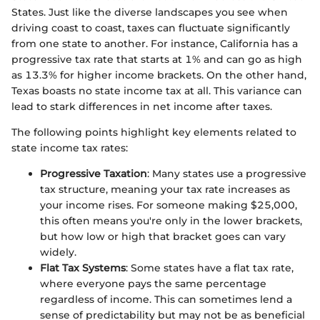
States. Just like the diverse landscapes you see when
driving coast to coast, taxes can fluctuate significantly
from one state to another. For instance, California has a
progressive tax rate that starts at 1% and can go as high
as 13.3% for higher income brackets. On the other hand,
Texas boasts no state income tax at all. This variance can
lead to stark differences in net income after taxes.
The following points highlight key elements related to
state income tax rates:
Progressive Taxation
: Many states use a progressive
tax structure, meaning your tax rate increases as
your income rises. For someone making $25,000,
this often means you're only in the lower brackets,
but how low or high that bracket goes can vary
widely.
Flat Tax Systems
: Some states have a flat tax rate,
where everyone pays the same percentage
regardless of income. This can sometimes lend a
sense of predictability but may not be as beneficial