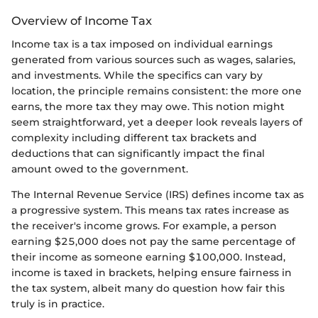
Overview of Income Tax
Income tax is a tax imposed on individual earnings
generated from various sources such as wages, salaries,
and investments. While the specifics can vary by
location, the principle remains consistent: the more one
earns, the more tax they may owe. This notion might
seem straightforward, yet a deeper look reveals layers of
complexity including different tax brackets and
deductions that can significantly impact the final
amount owed to the government.
The Internal Revenue Service (IRS) defines income tax as
a progressive system. This means tax rates increase as
the receiver's income grows. For example, a person
earning $25,000 does not pay the same percentage of
their income as someone earning $100,000. Instead,
income is taxed in brackets, helping ensure fairness in
the tax system, albeit many do question how fair this
truly is in practice.