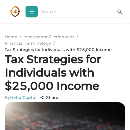
Home
/
Investment Dictionaries
/
Financial Terminology
/
Tax Strategies for Individuals with $25,000 Income
Tax Strategies for
Individuals with
$25,000 Income
By
Neha Gupta
Share