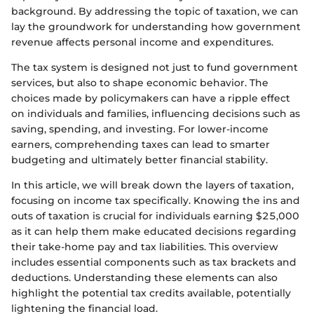
background. By addressing the topic of taxation, we can
lay the groundwork for understanding how government
revenue affects personal income and expenditures.
The tax system is designed not just to fund government
services, but also to shape economic behavior. The
choices made by policymakers can have a ripple effect
on individuals and families, influencing decisions such as
saving, spending, and investing. For lower-income
earners, comprehending taxes can lead to smarter
budgeting and ultimately better financial stability.
In this article, we will break down the layers of taxation,
focusing on income tax specifically. Knowing the ins and
outs of taxation is crucial for individuals earning $25,000
as it can help them make educated decisions regarding
their take-home pay and tax liabilities. This overview
includes essential components such as tax brackets and
deductions. Understanding these elements can also
highlight the potential tax credits available, potentially
lightening the financial load.