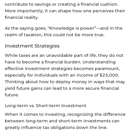
contribute to savings or creating a financial cushion.
More importantly, it can shape how one perceives their
financial reality.
As the saying goes, “Knowledge is power”—and in the
realm of taxation, this could not be more true.
Investment Strategies
While taxes are an unavoidable part of life, they do not
have to become a financial burden. Understanding
effective investment strategies becomes paramount,
especially for individuals with an income of $25,000.
Thinking about how to deploy money in ways that may
yield future gains can lead to a more secure financial
future.
Long-term vs. Short-term Investment
When it comes to investing, recognizing the difference
between long-term and short-term investments can
greatly influence tax obligations down the line.