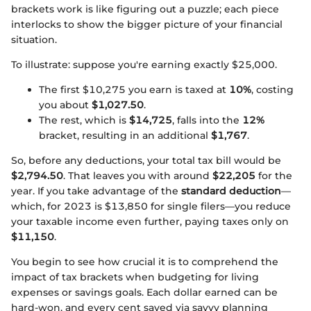
brackets work is like figuring out a puzzle; each piece
interlocks to show the bigger picture of your financial
situation.
To illustrate: suppose you're earning exactly $25,000.
The first $10,275 you earn is taxed at
10%
, costing
you about
$1,027.50
.
The rest, which is
$14,725
, falls into the
12%
bracket, resulting in an additional
$1,767
.
So, before any deductions, your total tax bill would be
$2,794.50
. That leaves you with around
$22,205
for the
year. If you take advantage of the
standard deduction
—
which, for 2023 is $13,850 for single filers—you reduce
your taxable income even further, paying taxes only on
$11,150
.
You begin to see how crucial it is to comprehend the
impact of tax brackets when budgeting for living
expenses or savings goals. Each dollar earned can be
hard-won, and every cent saved via savvy planning