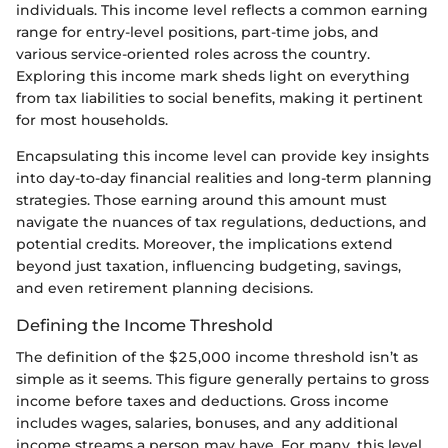
individuals. This income level reflects a common earning
range for entry-level positions, part-time jobs, and
various service-oriented roles across the country.
Exploring this income mark sheds light on everything
from tax liabilities to social benefits, making it pertinent
for most households.
Encapsulating this income level can provide key insights
into day-to-day financial realities and long-term planning
strategies. Those earning around this amount must
navigate the nuances of tax regulations, deductions, and
potential credits. Moreover, the implications extend
beyond just taxation, influencing budgeting, savings,
and even retirement planning decisions.
Defining the Income Threshold
The definition of the $25,000 income threshold isn’t as
simple as it seems. This figure generally pertains to gross
income before taxes and deductions. Gross income
includes wages, salaries, bonuses, and any additional
income streams a person may have. For many, this level