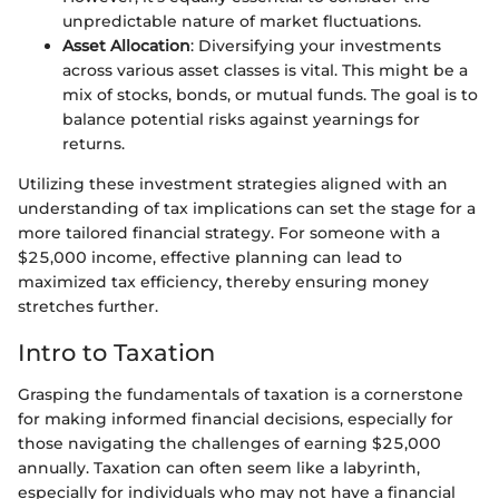
unpredictable nature of market fluctuations.
Asset Allocation
: Diversifying your investments
across various asset classes is vital. This might be a
mix of stocks, bonds, or mutual funds. The goal is to
balance potential risks against yearnings for
returns.
Utilizing these investment strategies aligned with an
understanding of tax implications can set the stage for a
more tailored financial strategy. For someone with a
$25,000 income, effective planning can lead to
maximized tax efficiency, thereby ensuring money
stretches further.
Intro to Taxation
Grasping the fundamentals of taxation is a cornerstone
for making informed financial decisions, especially for
those navigating the challenges of earning $25,000
annually. Taxation can often seem like a labyrinth,
especially for individuals who may not have a financial