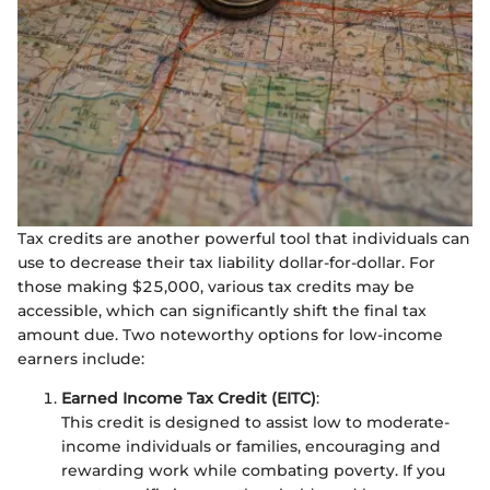
Tax credits are another powerful tool that individuals can
use to decrease their tax liability dollar-for-dollar. For
those making $25,000, various tax credits may be
accessible, which can significantly shift the final tax
amount due. Two noteworthy options for low-income
earners include:
Earned Income Tax Credit (EITC)
:
This credit is designed to assist low to moderate-
income individuals or families, encouraging and
rewarding work while combating poverty. If you