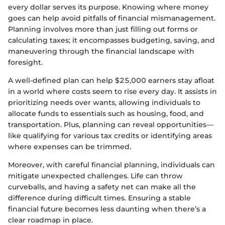
every dollar serves its purpose. Knowing where money
goes can help avoid pitfalls of financial mismanagement.
Planning involves more than just filling out forms or
calculating taxes; it encompasses budgeting, saving, and
maneuvering through the financial landscape with
foresight.
A well-defined plan can help $25,000 earners stay afloat
in a world where costs seem to rise every day. It assists in
prioritizing needs over wants, allowing individuals to
allocate funds to essentials such as housing, food, and
transportation. Plus, planning can reveal opportunities—
like qualifying for various tax credits or identifying areas
where expenses can be trimmed.
Moreover, with careful financial planning, individuals can
mitigate unexpected challenges. Life can throw
curveballs, and having a safety net can make all the
difference during difficult times. Ensuring a stable
financial future becomes less daunting when there’s a
clear roadmap in place.