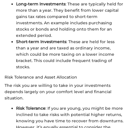
Long-term Investments
: These are typically held for
more than a year. They benefit from lower capital
gains tax rates compared to short-term
investments. An example includes purchasing
stocks or bonds and holding onto them for an
extended period.
Short-term Investments
: These are held for less
than a year and are taxed as ordinary income,
which could be more taxing on a lower income
bracket. This could include frequent trading of
stocks.
Risk Tolerance and Asset Allocation
The risk you are willing to take in your investments
depends largely on your comfort level and financial
situation.
Risk Tolerance
: If you are young, you might be more
inclined to take risks with potential higher returns,
knowing you have time to recover from downturns.
However, it’s equally essential to consider the