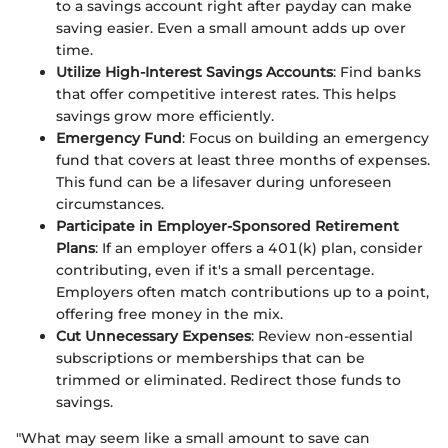
to a savings account right after payday can make
saving easier. Even a small amount adds up over
time.
Utilize High-Interest Savings Accounts
: Find banks
that offer competitive interest rates. This helps
savings grow more efficiently.
Emergency Fund
: Focus on building an emergency
fund that covers at least three months of expenses.
This fund can be a lifesaver during unforeseen
circumstances.
Participate in Employer-Sponsored Retirement
Plans
: If an employer offers a 401(k) plan, consider
contributing, even if it's a small percentage.
Employers often match contributions up to a point,
offering free money in the mix.
Cut Unnecessary Expenses
: Review non-essential
subscriptions or memberships that can be
trimmed or eliminated. Redirect those funds to
savings.
"What may seem like a small amount to save can