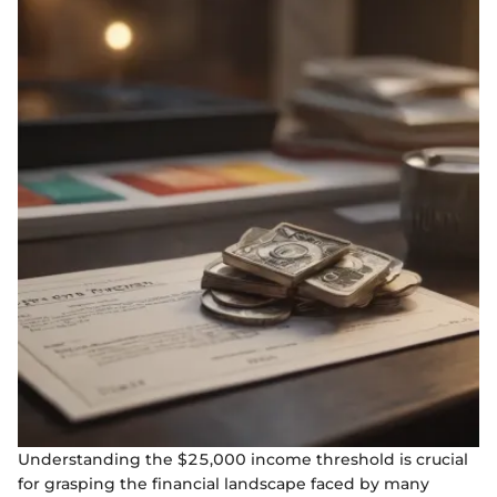
Understanding the $25,000 income threshold is crucial
for grasping the financial landscape faced by many