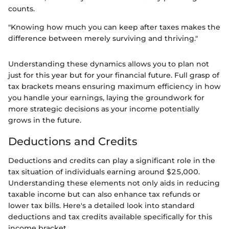
counts.
"Knowing how much you can keep after taxes makes the
difference between merely surviving and thriving."
Understanding these dynamics allows you to plan not
just for this year but for your financial future. Full grasp of
tax brackets means ensuring maximum efficiency in how
you handle your earnings, laying the groundwork for
more strategic decisions as your income potentially
grows in the future.
Deductions and Credits
Deductions and credits can play a significant role in the
tax situation of individuals earning around $25,000.
Understanding these elements not only aids in reducing
taxable income but can also enhance tax refunds or
lower tax bills. Here's a detailed look into standard
deductions and tax credits available specifically for this
income bracket.