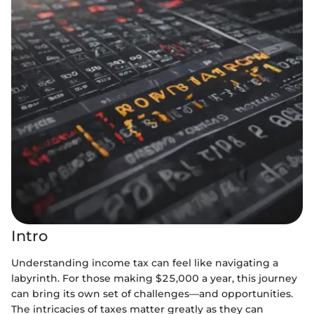
Intro
Understanding income tax can feel like navigating a
labyrinth. For those making $25,000 a year, this journey
can bring its own set of challenges—and opportunities.
The intricacies of taxes matter greatly as they can