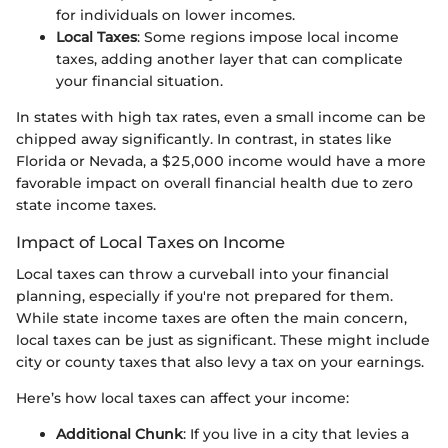
for individuals on lower incomes.
Local Taxes
: Some regions impose local income
taxes, adding another layer that can complicate
your financial situation.
In states with high tax rates, even a small income can be
chipped away significantly. In contrast, in states like
Florida or Nevada, a $25,000 income would have a more
favorable impact on overall financial health due to zero
state income taxes.
Impact of Local Taxes on Income
Local taxes can throw a curveball into your financial
planning, especially if you're not prepared for them.
While state income taxes are often the main concern,
local taxes can be just as significant. These might include
city or county taxes that also levy a tax on your earnings.
Here’s how local taxes can affect your income:
Additional Chunk
: If you live in a city that levies a