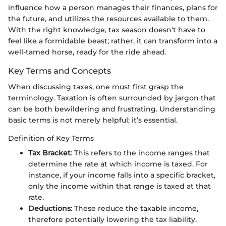
influence how a person manages their finances, plans for
the future, and utilizes the resources available to them.
With the right knowledge, tax season doesn't have to
feel like a formidable beast; rather, it can transform into a
well-tamed horse, ready for the ride ahead.
Key Terms and Concepts
When discussing taxes, one must first grasp the
terminology. Taxation is often surrounded by jargon that
can be both bewildering and frustrating. Understanding
basic terms is not merely helpful; it’s essential.
Definition of Key Terms
Tax Bracket
: This refers to the income ranges that
determine the rate at which income is taxed. For
instance, if your income falls into a specific bracket,
only the income within that range is taxed at that
rate.
Deductions
: These reduce the taxable income,
therefore potentially lowering the tax liability.