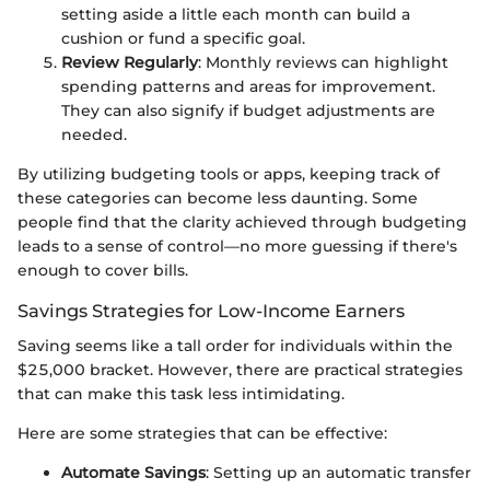
setting aside a little each month can build a
cushion or fund a specific goal.
Review Regularly
: Monthly reviews can highlight
spending patterns and areas for improvement.
They can also signify if budget adjustments are
needed.
By utilizing budgeting tools or apps, keeping track of
these categories can become less daunting. Some
people find that the clarity achieved through budgeting
leads to a sense of control—no more guessing if there's
enough to cover bills.
Savings Strategies for Low-Income Earners
Saving seems like a tall order for individuals within the
$25,000 bracket. However, there are practical strategies
that can make this task less intimidating.
Here are some strategies that can be effective:
Automate Savings
: Setting up an automatic transfer