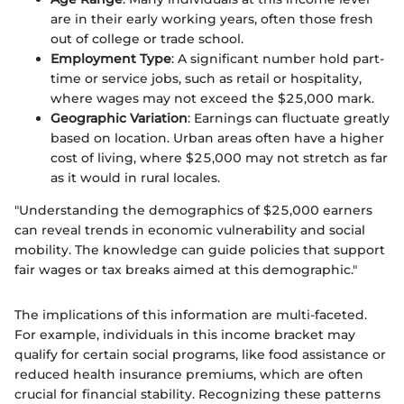
are in their early working years, often those fresh
out of college or trade school.
Employment Type
: A significant number hold part-
time or service jobs, such as retail or hospitality,
where wages may not exceed the $25,000 mark.
Geographic Variation
: Earnings can fluctuate greatly
based on location. Urban areas often have a higher
cost of living, where $25,000 may not stretch as far
as it would in rural locales.
"Understanding the demographics of $25,000 earners
can reveal trends in economic vulnerability and social
mobility. The knowledge can guide policies that support
fair wages or tax breaks aimed at this demographic."
The implications of this information are multi-faceted.
For example, individuals in this income bracket may
qualify for certain social programs, like food assistance or
reduced health insurance premiums, which are often
crucial for financial stability. Recognizing these patterns