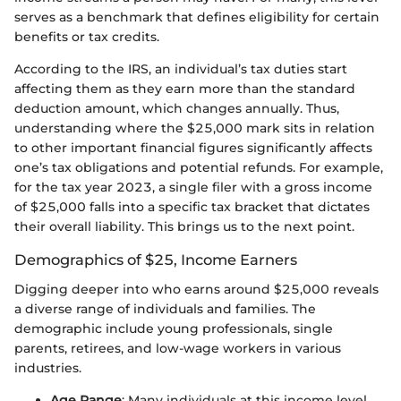
serves as a benchmark that defines eligibility for certain
benefits or tax credits.
According to the IRS, an individual’s tax duties start
affecting them as they earn more than the standard
deduction amount, which changes annually. Thus,
understanding where the $25,000 mark sits in relation
to other important financial figures significantly affects
one’s tax obligations and potential refunds. For example,
for the tax year 2023, a single filer with a gross income
of $25,000 falls into a specific tax bracket that dictates
their overall liability. This brings us to the next point.
Demographics of $25, Income Earners
Digging deeper into who earns around $25,000 reveals
a diverse range of individuals and families. The
demographic include young professionals, single
parents, retirees, and low-wage workers in various
industries.
Age Range
: Many individuals at this income level