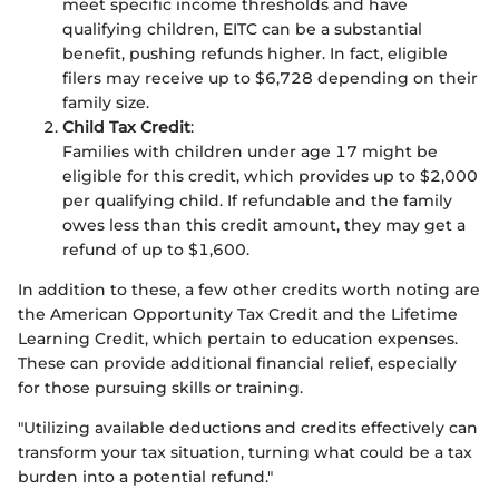
meet specific income thresholds and have
qualifying children, EITC can be a substantial
benefit, pushing refunds higher. In fact, eligible
filers may receive up to $6,728 depending on their
family size.
Child Tax Credit
:
Families with children under age 17 might be
eligible for this credit, which provides up to $2,000
per qualifying child. If refundable and the family
owes less than this credit amount, they may get a
refund of up to $1,600.
In addition to these, a few other credits worth noting are
the American Opportunity Tax Credit and the Lifetime
Learning Credit, which pertain to education expenses.
These can provide additional financial relief, especially
for those pursuing skills or training.
"Utilizing available deductions and credits effectively can
transform your tax situation, turning what could be a tax
burden into a potential refund."