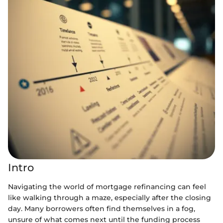
Intro
Navigating the world of mortgage refinancing can feel
like walking through a maze, especially after the closing
day. Many borrowers often find themselves in a fog,
unsure of what comes next until the funding process