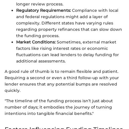
longer review process.
Regulatory Requirements:
Compliance with local
and federal regulations might add a layer of
complexity. Different states have varying rules
regarding property refinances that can slow down
the funding process.
Market Conditions:
Sometimes, external market
factors like rising interest rates or economic
fluctuations can lead lenders to delay funding for
additional assessments.
A good rule of thumb is to remain flexible and patient.
Requiring a second or even a third follow-up with your
lender ensures that any potential bumps are resolved
quickly.
"The timeline of the funding process isn’t just about
number of days; it embodies the journey of turning
intentions into tangible financial benefits."