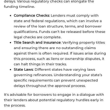
delays. Various regulatory checks can elongate the
funding timeline.
Compliance Checks
: Lenders must comply with
state and federal regulations, which can involve a
review of the loan structure, terms, and borrower
qualifications. Funds can’t be released before these
legal checks are complete.
Title Search and Insurance
: Verifying property titles
and ensuring there are no outstanding claims
against them is often required. If issues arise during
this process, such as liens or ownership disputes, it
can halt things in their tracks.
State Laws
: Different states have varying laws
governing refinances. Understanding your state’s
specific requirements can prevent unexpected
delays throughout the approval process.
It's advisable for borrowers to engage in a dialogue with
their lenders about potential regulatory hurdles early in
the process.