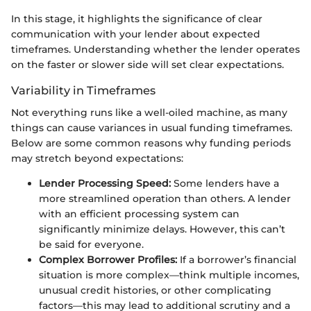
In this stage, it highlights the significance of clear
communication with your lender about expected
timeframes. Understanding whether the lender operates
on the faster or slower side will set clear expectations.
Variability in Timeframes
Not everything runs like a well-oiled machine, as many
things can cause variances in usual funding timeframes.
Below are some common reasons why funding periods
may stretch beyond expectations:
Lender Processing Speed:
Some lenders have a
more streamlined operation than others. A lender
with an efficient processing system can
significantly minimize delays. However, this can’t
be said for everyone.
Complex Borrower Profiles:
If a borrower’s financial
situation is more complex—think multiple incomes,
unusual credit histories, or other complicating
factors—this may lead to additional scrutiny and a