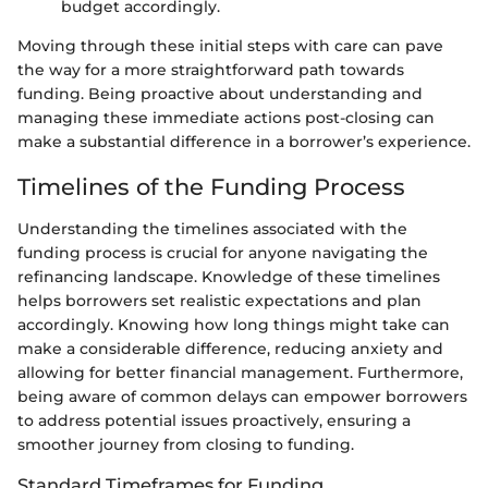
budget accordingly.
Moving through these initial steps with care can pave
the way for a more straightforward path towards
funding. Being proactive about understanding and
managing these immediate actions post-closing can
make a substantial difference in a borrower’s experience.
Timelines of the Funding Process
Understanding the timelines associated with the
funding process is crucial for anyone navigating the
refinancing landscape. Knowledge of these timelines
helps borrowers set realistic expectations and plan
accordingly. Knowing how long things might take can
make a considerable difference, reducing anxiety and
allowing for better financial management. Furthermore,
being aware of common delays can empower borrowers
to address potential issues proactively, ensuring a
smoother journey from closing to funding.
Standard Timeframes for Funding