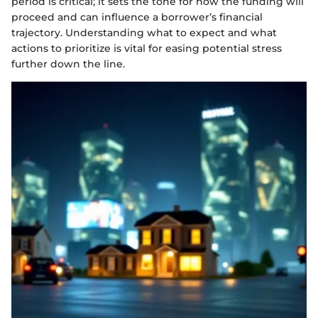
period is critical; it sets the tone for how the funding will
proceed and can influence a borrower’s financial
trajectory. Understanding what to expect and what
actions to prioritize is vital for easing potential stress
further down the line.