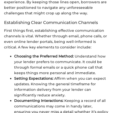
experience. By keeping those lines open, borrowers are
better positioned to navigate any unforeseeable
challenges that might crop up along the way.
Establishing Clear Communication Channels
First things first, establishing effective communication
channels is vital. Whether through email, phone calls, or
even online lender portals, being well-informed is
critical. A few key elements to consider include:
Choosing the Preferred Method:
Understand how
your lender prefers to communicate. It could be
through formal emails or a quick phone call that
keeps things more personal and immediate.
Setting Expectations:
Affirm when you can expect
updates. Knowing the general timeframe for
information delivery from your lender can
significantly reduce anxiety.
Documenting Interactions:
Keeping a record of all
communications may come in handy later,
ensuring you never miss a detail whether it’s policy