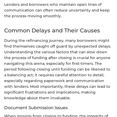
Lenders and borrowers who maintain open lines of
communication can often reduce uncertainty and keep
the process moving smoothly.
Common Delays and Their Causes
During the refinancing journey, many borrowers might
find themselves caught off guard by unexpected delays.
Understanding the various factors that can slow down
the process of funding after closing is crucial for anyone
navigating this arena, especially for first-timers. The
period following closing until funding can be likened to
a balancing act; it requires careful attention to detail,
especially regarding paperwork and communication
with lenders. Most importantly, these delays can lead to
significant frustrations and implications, making
knowledge about them invaluable.
Document Submission Issues
When moving from closing to funding, the integrity of