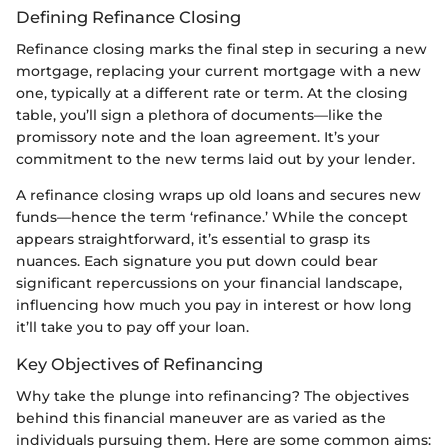
Defining Refinance Closing
Refinance closing marks the final step in securing a new
mortgage, replacing your current mortgage with a new
one, typically at a different rate or term. At the closing
table, you’ll sign a plethora of documents—like the
promissory note and the loan agreement. It’s your
commitment to the new terms laid out by your lender.
A refinance closing wraps up old loans and secures new
funds—hence the term ‘refinance.’ While the concept
appears straightforward, it’s essential to grasp its
nuances. Each signature you put down could bear
significant repercussions on your financial landscape,
influencing how much you pay in interest or how long
it’ll take you to pay off your loan.
Key Objectives of Refinancing
Why take the plunge into refinancing? The objectives
behind this financial maneuver are as varied as the
individuals pursuing them. Here are some common aims: