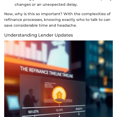
changes or an unexpected delay.
Now, why is this so important? With the complexities of
refinance processes, knowing exactly who to talk to can
save considerable time and headache.
Understanding Lender Updates