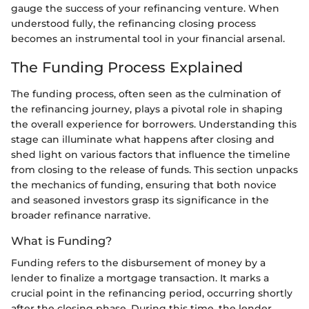
gauge the success of your refinancing venture. When
understood fully, the refinancing closing process
becomes an instrumental tool in your financial arsenal.
The Funding Process Explained
The funding process, often seen as the culmination of
the refinancing journey, plays a pivotal role in shaping
the overall experience for borrowers. Understanding this
stage can illuminate what happens after closing and
shed light on various factors that influence the timeline
from closing to the release of funds. This section unpacks
the mechanics of funding, ensuring that both novice
and seasoned investors grasp its significance in the
broader refinance narrative.
What is Funding?
Funding refers to the disbursement of money by a
lender to finalize a mortgage transaction. It marks a
crucial point in the refinancing period, occurring shortly
after the closing phase. During this time, the lender