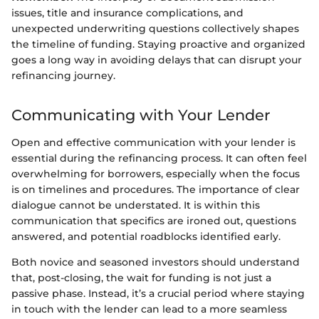
issues, title and insurance complications, and
unexpected underwriting questions collectively shapes
the timeline of funding. Staying proactive and organized
goes a long way in avoiding delays that can disrupt your
refinancing journey.
Communicating with Your Lender
Open and effective communication with your lender is
essential during the refinancing process. It can often feel
overwhelming for borrowers, especially when the focus
is on timelines and procedures. The importance of clear
dialogue cannot be understated. It is within this
communication that specifics are ironed out, questions
answered, and potential roadblocks identified early.
Both novice and seasoned investors should understand
that, post-closing, the wait for funding is not just a
passive phase. Instead, it’s a crucial period where staying
in touch with the lender can lead to a more seamless