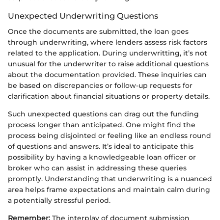
Unexpected Underwriting Questions
Once the documents are submitted, the loan goes
through underwriting, where lenders assess risk factors
related to the application. During underwritting, it’s not
unusual for the underwriter to raise additional questions
about the documentation provided. These inquiries can
be based on discrepancies or follow-up requests for
clarification about financial situations or property details.
Such unexpected questions can drag out the funding
process longer than anticipated. One might find the
process being disjointed or feeling like an endless round
of questions and answers. It’s ideal to anticipate this
possibility by having a knowledgeable loan officer or
broker who can assist in addressing these queries
promptly. Understanding that underwriting is a nuanced
area helps frame expectations and maintain calm during
a potentially stressful period.
Remember:
The interplay of document submission