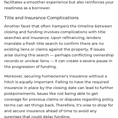
facilitates a smoother experience but also reinforces your
readiness as a borrower.
Title and Insurance Complications
Another facet that often hampers the timeline between
closing and funding involves complications with title
searches and insurance. Upon refinancing, lenders
mandate a fresh title search to confirm there are no
existing liens or claims against the property. If issues
arise during this search — perhaps conflicting ownership
records or unclear liens — it can create a severe pause in
the progression of funding.
Moreover, securing homeowner's insurance without a
hitch is equally important. Failing to have the required
insurance in place by the closing date can lead to further
postponements. Issues like not being able to get
coverage for previous claims or disputes regarding policy
terms can set things back. Therefore, it's wise to shop for
and secure insurance ahead of time to avoid any
surprises that could delay funding.