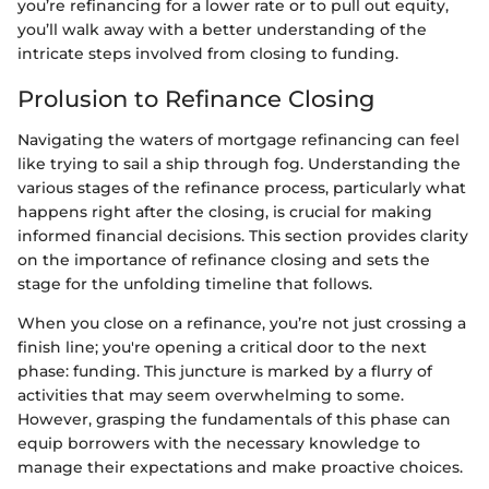
you’re refinancing for a lower rate or to pull out equity,
you’ll walk away with a better understanding of the
intricate steps involved from closing to funding.
Prolusion to Refinance Closing
Navigating the waters of mortgage refinancing can feel
like trying to sail a ship through fog. Understanding the
various stages of the refinance process, particularly what
happens right after the closing, is crucial for making
informed financial decisions. This section provides clarity
on the importance of refinance closing and sets the
stage for the unfolding timeline that follows.
When you close on a refinance, you’re not just crossing a
finish line; you're opening a critical door to the next
phase: funding. This juncture is marked by a flurry of
activities that may seem overwhelming to some.
However, grasping the fundamentals of this phase can
equip borrowers with the necessary knowledge to
manage their expectations and make proactive choices.