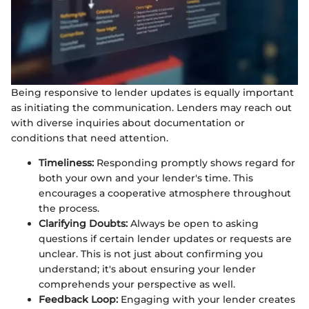
Being responsive to lender updates is equally important
as initiating the communication. Lenders may reach out
with diverse inquiries about documentation or
conditions that need attention.
Timeliness:
Responding promptly shows regard for
both your own and your lender's time. This
encourages a cooperative atmosphere throughout
the process.
Clarifying Doubts:
Always be open to asking
questions if certain lender updates or requests are
unclear. This is not just about confirming you
understand; it's about ensuring your lender
comprehends your perspective as well.
Feedback Loop:
Engaging with your lender creates