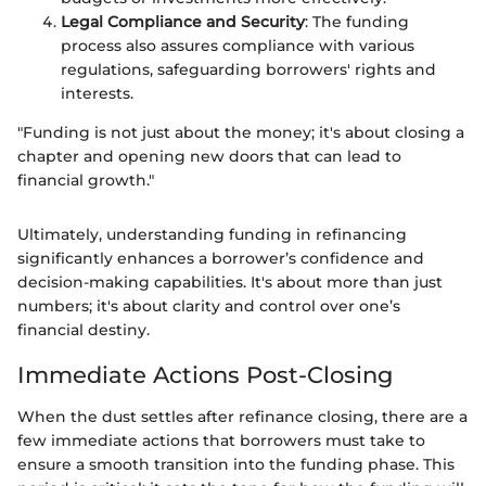
Legal Compliance and Security
: The funding
process also assures compliance with various
regulations, safeguarding borrowers' rights and
interests.
"Funding is not just about the money; it's about closing a
chapter and opening new doors that can lead to
financial growth."
Ultimately, understanding funding in refinancing
significantly enhances a borrower’s confidence and
decision-making capabilities. It's about more than just
numbers; it's about clarity and control over one’s
financial destiny.
Immediate Actions Post-Closing
When the dust settles after refinance closing, there are a
few immediate actions that borrowers must take to
ensure a smooth transition into the funding phase. This