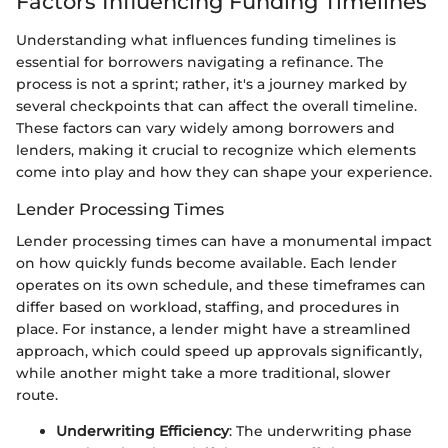
Factors Influencing Funding Timelines
Understanding what influences funding timelines is
essential for borrowers navigating a refinance. The
process is not a sprint; rather, it's a journey marked by
several checkpoints that can affect the overall timeline.
These factors can vary widely among borrowers and
lenders, making it crucial to recognize which elements
come into play and how they can shape your experience.
Lender Processing Times
Lender processing times can have a monumental impact
on how quickly funds become available. Each lender
operates on its own schedule, and these timeframes can
differ based on workload, staffing, and procedures in
place. For instance, a lender might have a streamlined
approach, which could speed up approvals significantly,
while another might take a more traditional, slower
route.
Underwriting Efficiency
: The underwriting phase