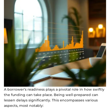
A borrower’s readiness plays a pivotal role in how swiftly
the funding can take place. Being well-prepared can
lessen delays significantly. This encompasses various
aspects, most notably: