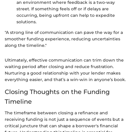
an environment where feedback is a two-way
street. If something feels off or if delays are
occurring, being upfront can help to expedite
solutions.
"A strong line of communication can pave the way for a
smoother funding experience, reducing uncertainties
along the timeline."
Ultimately, effective communication can trim down the
waiting period after closing and reduce frustration.
Nurturing a good relationship with your lender makes
everything easier, and that’s a win-win in anyone’s book.
Closing Thoughts on the Funding
Timeline
The timeframe between closing a refinance and
receiving funding is not just a sequence of events but a
critical juncture that can shape a borrower's financial