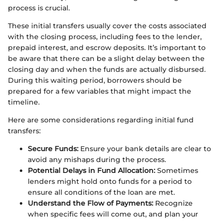
process is crucial.
These initial transfers usually cover the costs associated
with the closing process, including fees to the lender,
prepaid interest, and escrow deposits. It’s important to
be aware that there can be a slight delay between the
closing day and when the funds are actually disbursed.
During this waiting period, borrowers should be
prepared for a few variables that might impact the
timeline.
Here are some considerations regarding initial fund
transfers:
Secure Funds:
Ensure your bank details are clear to
avoid any mishaps during the process.
Potential Delays in Fund Allocation:
Sometimes
lenders might hold onto funds for a period to
ensure all conditions of the loan are met.
Understand the Flow of Payments:
Recognize
when specific fees will come out, and plan your