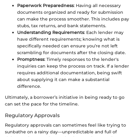
Paperwork Preparedness
: Having all necessary
documents organized and ready for submission
can make the process smoother. This includes pay
stubs, tax returns, and bank statements.
Understanding Requirements
: Each lender may
have different requirements; knowing what is
specifically needed can ensure you’re not left
scrambling for documents after the closing date.
Promptness
: Timely responses to the lender's
inquiries can keep the process on track. If a lender
requires additional documentation, being swift
about supplying it can make a substantial
difference.
Ultimately, a borrower’s initiative in being ready to go
can set the pace for the timeline.
Regulatory Approvals
Regulatory approvals can sometimes feel like trying to
sunbathe on a rainy day—unpredictable and full of