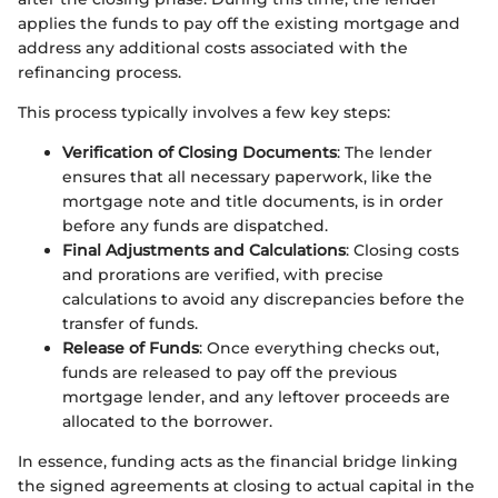
applies the funds to pay off the existing mortgage and
address any additional costs associated with the
refinancing process.
This process typically involves a few key steps:
Verification of Closing Documents
: The lender
ensures that all necessary paperwork, like the
mortgage note and title documents, is in order
before any funds are dispatched.
Final Adjustments and Calculations
: Closing costs
and prorations are verified, with precise
calculations to avoid any discrepancies before the
transfer of funds.
Release of Funds
: Once everything checks out,
funds are released to pay off the previous
mortgage lender, and any leftover proceeds are
allocated to the borrower.
In essence, funding acts as the financial bridge linking
the signed agreements at closing to actual capital in the