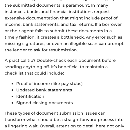
the submitted documents is paramount. In many
instances, banks and financial institutions request
extensive documentation that might include proof of
income, bank statements, and tax returns. If a borrower
or their agent fails to submit these documents in a
timely fashion, it creates a bottleneck. Any error such as
missing signatures, or even an illegible scan can prompt
the lender to ask for resubmission.
A practical tip? Double-check each document before
sending anything off. It’s beneficial to maintain a
checklist that could include:
Proof of income (like pay stubs)
Updated bank statements
Identification
Signed closing documents
These types of document submission issues can
transform what should be a straightforward process into
a lingering wait. Overall, attention to detail here not only