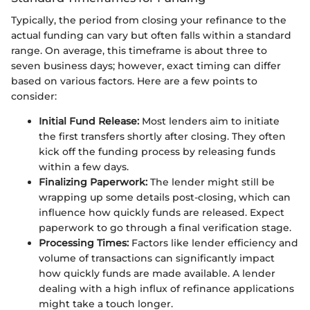
Typically, the period from closing your refinance to the
actual funding can vary but often falls within a standard
range. On average, this timeframe is about three to
seven business days; however, exact timing can differ
based on various factors. Here are a few points to
consider:
Initial Fund Release:
Most lenders aim to initiate
the first transfers shortly after closing. They often
kick off the funding process by releasing funds
within a few days.
Finalizing Paperwork:
The lender might still be
wrapping up some details post-closing, which can
influence how quickly funds are released. Expect
paperwork to go through a final verification stage.
Processing Times:
Factors like lender efficiency and
volume of transactions can significantly impact
how quickly funds are made available. A lender
dealing with a high influx of refinance applications
might take a touch longer.