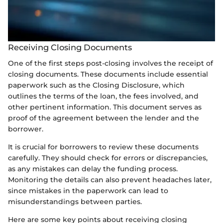
Receiving Closing Documents
One of the first steps post-closing involves the receipt of
closing documents. These documents include essential
paperwork such as the Closing Disclosure, which
outlines the terms of the loan, the fees involved, and
other pertinent information. This document serves as
proof of the agreement between the lender and the
borrower.
It is crucial for borrowers to review these documents
carefully. They should check for errors or discrepancies,
as any mistakes can delay the funding process.
Monitoring the details can also prevent headaches later,
since mistakes in the paperwork can lead to
misunderstandings between parties.
Here are some key points about receiving closing