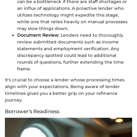
can be a bottleneck if there are staff shortages or
an influx of applications. A proactive lender who
utilizes technology might expedite this stage,
while one that relies heavily on manual processes
may slow things down.
Document Review
: Lenders need to thoroughly
review submitted documents such as income
statements and employment verification. Any
discrepancy spotted could lead to additional
rounds of questions, further extending the time
frame.
It's crucial to choose a lender whose processing times
align with your expectations. Being aware of lender
timelines gives you a better grip on your refinance
journey.
Borrower's Readiness