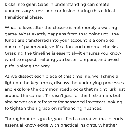
kicks into gear. Gaps in understanding can create
unnecessary stress and confusion during this critical
transitional phase.
What follows after the closure is not merely a waiting
game. What exactly happens from that point until the
funds are transferred into your account is a complex
dance of paperwork, verification, and external checks.
Grasping the timeline is essential—it ensures you know
what to expect, helping you better prepare, and avoid
pitfalls along the way.
As we dissect each piece of this timeline, we'll shine a
light on the key terms, discuss the underlying processes,
and explore the common roadblocks that might lurk just
around the corner. This isn’t just for the first-timers but
also serves as a refresher for seasoned investors looking
to tighten their grasp on refinancing nuances.
Throughout this guide, you'll find a narrative that blends
essential knowledge with practical insights. Whether