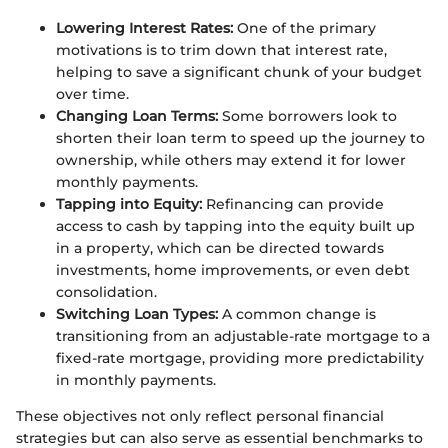
Lowering Interest Rates:
One of the primary
motivations is to trim down that interest rate,
helping to save a significant chunk of your budget
over time.
Changing Loan Terms:
Some borrowers look to
shorten their loan term to speed up the journey to
ownership, while others may extend it for lower
monthly payments.
Tapping into Equity:
Refinancing can provide
access to cash by tapping into the equity built up
in a property, which can be directed towards
investments, home improvements, or even debt
consolidation.
Switching Loan Types:
A common change is
transitioning from an adjustable-rate mortgage to a
fixed-rate mortgage, providing more predictability
in monthly payments.
These objectives not only reflect personal financial
strategies but can also serve as essential benchmarks to