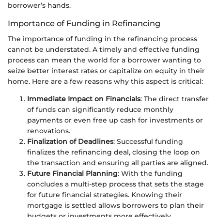
borrower’s hands.
Importance of Funding in Refinancing
The importance of funding in the refinancing process
cannot be understated. A timely and effective funding
process can mean the world for a borrower wanting to
seize better interest rates or capitalize on equity in their
home. Here are a few reasons why this aspect is critical:
Immediate Impact on Financials
: The direct transfer
of funds can significantly reduce monthly
payments or even free up cash for investments or
renovations.
Finalization of Deadlines
: Successful funding
finalizes the refinancing deal, closing the loop on
the transaction and ensuring all parties are aligned.
Future Financial Planning
: With the funding
concludes a multi-step process that sets the stage
for future financial strategies. Knowing their
mortgage is settled allows borrowers to plan their
budgets or investments more effectively.