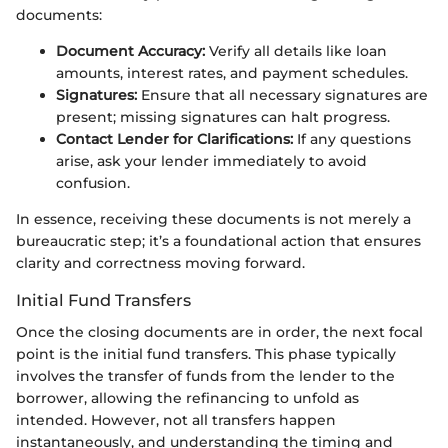
documents:
Document Accuracy:
Verify all details like loan
amounts, interest rates, and payment schedules.
Signatures:
Ensure that all necessary signatures are
present; missing signatures can halt progress.
Contact Lender for Clarifications:
If any questions
arise, ask your lender immediately to avoid
confusion.
In essence, receiving these documents is not merely a
bureaucratic step; it’s a foundational action that ensures
clarity and correctness moving forward.
Initial Fund Transfers
Once the closing documents are in order, the next focal
point is the initial fund transfers. This phase typically
involves the transfer of funds from the lender to the
borrower, allowing the refinancing to unfold as
intended. However, not all transfers happen
instantaneously, and understanding the timing and