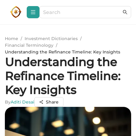
Home
/
Investment Dictionaries
/
Financial Terminology
/
Understanding the Refinance Timeline: Key Insights
Understanding the
Refinance Timeline:
Key Insights
By
Aditi Desai
Share