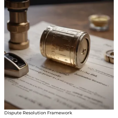
Dispute Resolution Framework