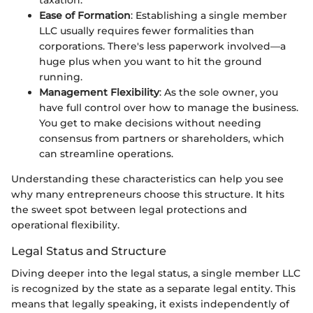
Ease of Formation
: Establishing a single member
LLC usually requires fewer formalities than
corporations. There's less paperwork involved—a
huge plus when you want to hit the ground
running.
Management Flexibility
: As the sole owner, you
have full control over how to manage the business.
You get to make decisions without needing
consensus from partners or shareholders, which
can streamline operations.
Understanding these characteristics can help you see
why many entrepreneurs choose this structure. It hits
the sweet spot between legal protections and
operational flexibility.
Legal Status and Structure
Diving deeper into the legal status, a single member LLC
is recognized by the state as a separate legal entity. This
means that legally speaking, it exists independently of