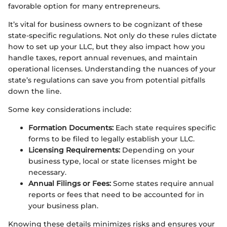
favorable option for many entrepreneurs.
It’s vital for business owners to be cognizant of these
state-specific regulations. Not only do these rules dictate
how to set up your LLC, but they also impact how you
handle taxes, report annual revenues, and maintain
operational licenses. Understanding the nuances of your
state’s regulations can save you from potential pitfalls
down the line.
Some key considerations include:
Formation Documents:
Each state requires specific
forms to be filed to legally establish your LLC.
Licensing Requirements:
Depending on your
business type, local or state licenses might be
necessary.
Annual Filings or Fees:
Some states require annual
reports or fees that need to be accounted for in
your business plan.
Knowing these details minimizes risks and ensures your