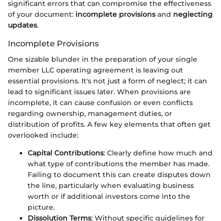
significant errors that can compromise the effectiveness
of your document:
incomplete provisions
and
neglecting
updates
.
Incomplete Provisions
One sizable blunder in the preparation of your single
member LLC operating agreement is leaving out
essential provisions. It's not just a form of neglect; it can
lead to significant issues later. When provisions are
incomplete, it can cause confusion or even conflicts
regarding ownership, management duties, or
distribution of profits. A few key elements that often get
overlooked include:
Capital Contributions
: Clearly define how much and
what type of contributions the member has made.
Failing to document this can create disputes down
the line, particularly when evaluating business
worth or if additional investors come into the
picture.
Dissolution Terms
: Without specific guidelines for