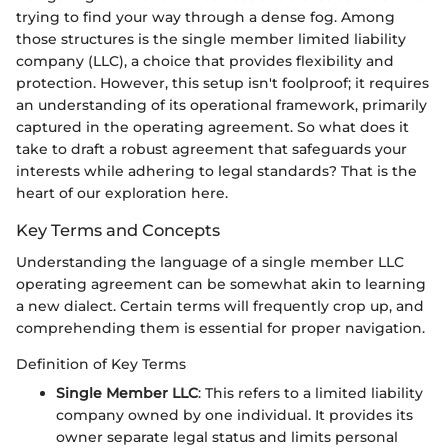
trying to find your way through a dense fog. Among
those structures is the single member limited liability
company (LLC), a choice that provides flexibility and
protection. However, this setup isn't foolproof; it requires
an understanding of its operational framework, primarily
captured in the operating agreement. So what does it
take to draft a robust agreement that safeguards your
interests while adhering to legal standards? That is the
heart of our exploration here.
Key Terms and Concepts
Understanding the language of a single member LLC
operating agreement can be somewhat akin to learning
a new dialect. Certain terms will frequently crop up, and
comprehending them is essential for proper navigation.
Definition of Key Terms
Single Member LLC
: This refers to a limited liability
company owned by one individual. It provides its
owner separate legal status and limits personal