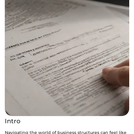
Intro
Navigating the world of business structures can feel like