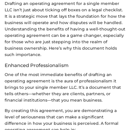
Drafting an operating agreement for a single member
LLC isn’t just about ticking off boxes on a legal checklist.
It is a strategic move that lays the foundation for how the
business will operate and how disputes will be handled.
Understanding the benefits of having a well-thought-out
operating agreement can be a game changer, especially
for those who are just stepping into the realm of
business ownership. Here’s why this document holds
such importance.
Enhanced Professionalism
One of the most immediate benefits of drafting an
operating agreement is the aura of professionalism it
brings to your single member LLC. It’s a document that
tells others—whether they are clients, partners, or
financial institutions—that you mean business.
By creating this agreement, you are demonstrating a
level of seriousness that can make a significant
difference in how your business is perceived. A formal
operating agreement can help in: