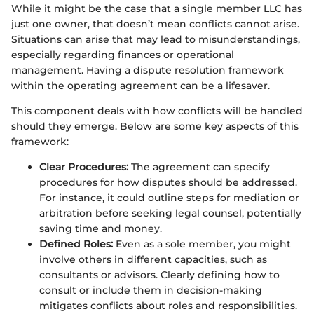
While it might be the case that a single member LLC has
just one owner, that doesn’t mean conflicts cannot arise.
Situations can arise that may lead to misunderstandings,
especially regarding finances or operational
management. Having a dispute resolution framework
within the operating agreement can be a lifesaver.
This component deals with how conflicts will be handled
should they emerge. Below are some key aspects of this
framework:
Clear Procedures:
The agreement can specify
procedures for how disputes should be addressed.
For instance, it could outline steps for mediation or
arbitration before seeking legal counsel, potentially
saving time and money.
Defined Roles:
Even as a sole member, you might
involve others in different capacities, such as
consultants or advisors. Clearly defining how to
consult or include them in decision-making
mitigates conflicts about roles and responsibilities.