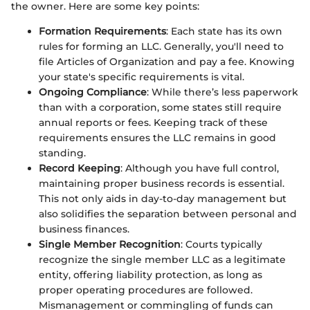
the owner. Here are some key points:
Formation Requirements
: Each state has its own
rules for forming an LLC. Generally, you'll need to
file Articles of Organization and pay a fee. Knowing
your state's specific requirements is vital.
Ongoing Compliance
: While there’s less paperwork
than with a corporation, some states still require
annual reports or fees. Keeping track of these
requirements ensures the LLC remains in good
standing.
Record Keeping
: Although you have full control,
maintaining proper business records is essential.
This not only aids in day-to-day management but
also solidifies the separation between personal and
business finances.
Single Member Recognition
: Courts typically
recognize the single member LLC as a legitimate
entity, offering liability protection, as long as
proper operating procedures are followed.
Mismanagement or commingling of funds can