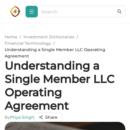
Home
/
Investment Dictionaries
/
Financial Terminology
/
Understanding a Single Member LLC Operating
Agreement
Understanding a
Single Member LLC
Operating
Agreement
By
Priya Singh
Share