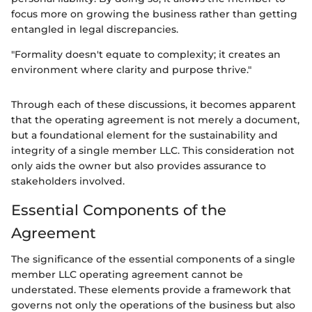
focus more on growing the business rather than getting
entangled in legal discrepancies.
"Formality doesn't equate to complexity; it creates an
environment where clarity and purpose thrive."
Through each of these discussions, it becomes apparent
that the operating agreement is not merely a document,
but a foundational element for the sustainability and
integrity of a single member LLC. This consideration not
only aids the owner but also provides assurance to
stakeholders involved.
Essential Components of the
Agreement
The significance of the essential components of a single
member LLC operating agreement cannot be
understated. These elements provide a framework that
governs not only the operations of the business but also