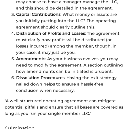
may choose to have a manager manage the LLC,
and this should be detailed in the agreement.
Capital Contributions
: What money or assets are
you initially putting into the LLC? The operating
agreement should clearly outline this.
Distribution of Profits and Losses
: The agreement
must clarify how profits will be distributed (or
losses incurred) among the member, though, in
your case, it may just be you.
Amendments
: As your business evolves, you may
need to modify the agreement. A section outlining
how amendments can be initiated is prudent.
Dissolution Procedures
: Having the exit strategy
nailed down helps to ensure a hassle-free
conclusion when necessary.
"A well-structured operating agreement can mitigate
potential pitfalls and ensure that all bases are covered as
long as you run your single member LLC."
Culmination