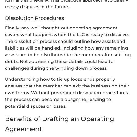
formally and legally. This proactive approach avoids any
messy disputes in the future.
Dissolution Procedures
Finally, any well-thought-out operating agreement
covers what happens when the LLC is ready to dissolve.
The dissolution process should outline how assets and
liabilities will be handled, including how any remaining
assets are to be distributed to the member after settling
debts. Not addressing these details could lead to
challenges during the winding down process.
Understanding how to tie up loose ends properly
ensures that the member can exit the business on their
own terms. Without predefined dissolution procedures,
the process can become a quagmire, leading to
potential disputes or losses.
Benefits of Drafting an Operating
Agreement