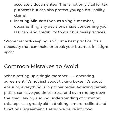
accurately documented. This is not only vital for tax
purposes but can also protect you against liability
claims.
Meeting Minutes:
Even as a single member,
documenting any decisions made concerning your
LLC can lend credibility to your business practices.
"Proper record-keeping isn't just a best practice; it’s a
necessity that can make or break your business in a tight
spot."
Common Mistakes to Avoid
When setting up a single member LLC operating
agreement, it's not just about ticking boxes; it's about
ensuring everything is in proper order. Avoiding certain
pitfalls can save you time, stress, and even money down
the road. Having a sound understanding of common
missteps can greatly aid in drafting a more resilient and
functional agreement. Below, we delve into two