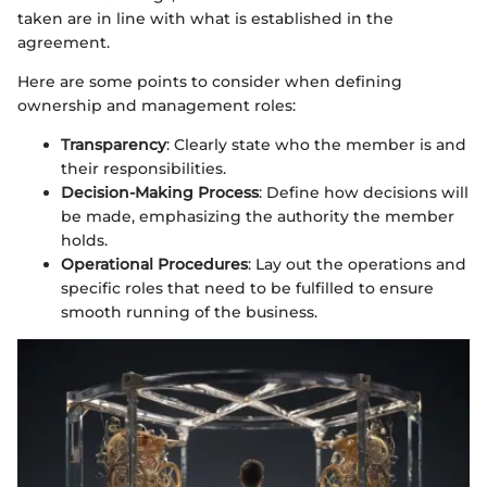
taken are in line with what is established in the
agreement.
Here are some points to consider when defining
ownership and management roles:
Transparency
: Clearly state who the member is and
their responsibilities.
Decision-Making Process
: Define how decisions will
be made, emphasizing the authority the member
holds.
Operational Procedures
: Lay out the operations and
specific roles that need to be fulfilled to ensure
smooth running of the business.