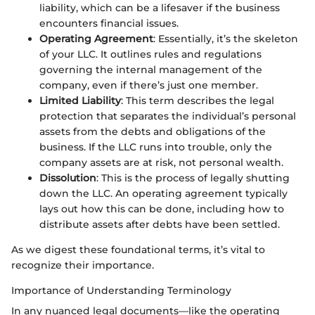
liability, which can be a lifesaver if the business
encounters financial issues.
Operating Agreement
: Essentially, it’s the skeleton
of your LLC. It outlines rules and regulations
governing the internal management of the
company, even if there’s just one member.
Limited Liability
: This term describes the legal
protection that separates the individual’s personal
assets from the debts and obligations of the
business. If the LLC runs into trouble, only the
company assets are at risk, not personal wealth.
Dissolution
: This is the process of legally shutting
down the LLC. An operating agreement typically
lays out how this can be done, including how to
distribute assets after debts have been settled.
As we digest these foundational terms, it’s vital to
recognize their importance.
Importance of Understanding Terminology
In any nuanced legal documents—like the operating