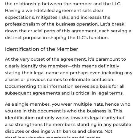
the relationship between the member and the LLC.
Having a well-detailed agreement sets clear
expectations, mitigates risks, and increases the
professionalism of the business operation. Let’s break
down the crucial parts of this agreement, each serving a
distinct purpose in shaping the LLC’s function.
Identification of the Member
At the very outset of the agreement, it’s paramount to
clearly identify the member—this means definitely
stating their legal name and perhaps even including any
aliases or previous names to eliminate confusion.
Documenting this information serves as a basis for all
subsequent agreements and is critical in legal terms.
As a single member, you wear multiple hats, hence who
you are in this document is who the business is. This
identification not only works towards legal clarity but
also strengthens the member's standing in any possible
disputes or dealings with banks and clients. Not
detailing who the member is could lead to