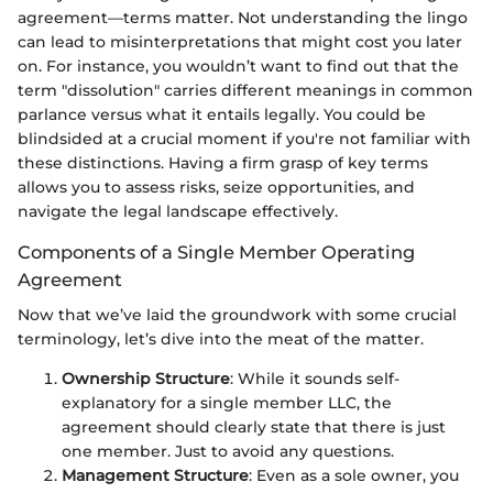
agreement—terms matter. Not understanding the lingo
can lead to misinterpretations that might cost you later
on. For instance, you wouldn’t want to find out that the
term "dissolution" carries different meanings in common
parlance versus what it entails legally. You could be
blindsided at a crucial moment if you're not familiar with
these distinctions. Having a firm grasp of key terms
allows you to assess risks, seize opportunities, and
navigate the legal landscape effectively.
Components of a Single Member Operating
Agreement
Now that we’ve laid the groundwork with some crucial
terminology, let’s dive into the meat of the matter.
Ownership Structure
: While it sounds self-
explanatory for a single member LLC, the
agreement should clearly state that there is just
one member. Just to avoid any questions.
Management Structure
: Even as a sole owner, you