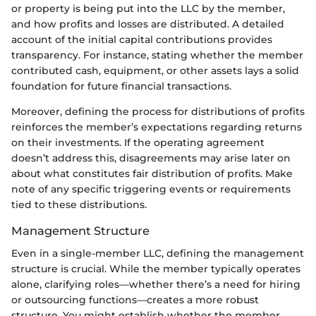
or property is being put into the LLC by the member,
and how profits and losses are distributed. A detailed
account of the initial capital contributions provides
transparency. For instance, stating whether the member
contributed cash, equipment, or other assets lays a solid
foundation for future financial transactions.
Moreover, defining the process for distributions of profits
reinforces the member’s expectations regarding returns
on their investments. If the operating agreement
doesn’t address this, disagreements may arise later on
about what constitutes fair distribution of profits. Make
note of any specific triggering events or requirements
tied to these distributions.
Management Structure
Even in a single-member LLC, defining the management
structure is crucial. While the member typically operates
alone, clarifying roles—whether there’s a need for hiring
or outsourcing functions—creates a more robust
structure. You might establish whether the member