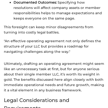
Documented Outcomes:
Specifying how
resolutions will affect company assets or member
responsibilities helps to manage expectations and
keeps everyone on the same page.
This foresight can keep minor disagreements from
turning into costly legal battles.
"An effective operating agreement not only defines the
structure of your LLC but provides a roadmap for
navigating challenges along the way."
Ultimately, drafting an operating agreement might seem
like an unnecessary task at first, but for anyone serious
about their single member LLC, it’s worth its weight in
gold. The benefits discussed here align closely with both
immediate operational needs and future growth, making
it a vital element in any business framework.
Legal Considerations and