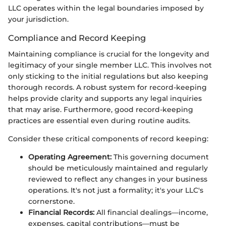
LLC operates within the legal boundaries imposed by
your jurisdiction.
Compliance and Record Keeping
Maintaining compliance is crucial for the longevity and
legitimacy of your single member LLC. This involves not
only sticking to the initial regulations but also keeping
thorough records. A robust system for record-keeping
helps provide clarity and supports any legal inquiries
that may arise. Furthermore, good record-keeping
practices are essential even during routine audits.
Consider these critical components of record keeping:
Operating Agreement:
This governing document
should be meticulously maintained and regularly
reviewed to reflect any changes in your business
operations. It's not just a formality; it's your LLC's
cornerstone.
Financial Records:
All financial dealings—income,
expenses, capital contributions—must be