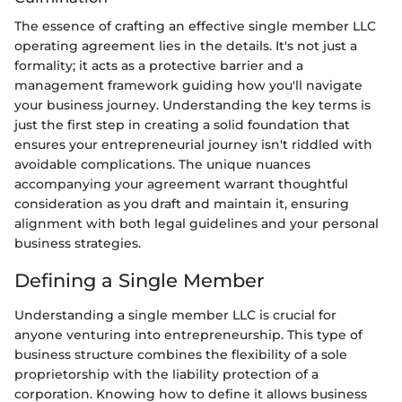
The essence of crafting an effective single member LLC
operating agreement lies in the details. It's not just a
formality; it acts as a protective barrier and a
management framework guiding how you'll navigate
your business journey. Understanding the key terms is
just the first step in creating a solid foundation that
ensures your entrepreneurial journey isn't riddled with
avoidable complications. The unique nuances
accompanying your agreement warrant thoughtful
consideration as you draft and maintain it, ensuring
alignment with both legal guidelines and your personal
business strategies.
Defining a Single Member
Understanding a single member LLC is crucial for
anyone venturing into entrepreneurship. This type of
business structure combines the flexibility of a sole
proprietorship with the liability protection of a
corporation. Knowing how to define it allows business