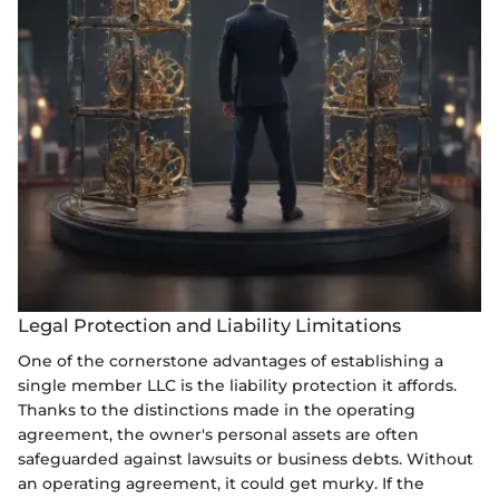
Legal Protection and Liability Limitations
One of the cornerstone advantages of establishing a
single member LLC is the liability protection it affords.
Thanks to the distinctions made in the operating
agreement, the owner's personal assets are often
safeguarded against lawsuits or business debts. Without
an operating agreement, it could get murky. If the