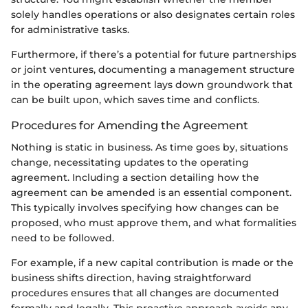
solely handles operations or also designates certain roles
for administrative tasks.
Furthermore, if there’s a potential for future partnerships
or joint ventures, documenting a management structure
in the operating agreement lays down groundwork that
can be built upon, which saves time and conflicts.
Procedures for Amending the Agreement
Nothing is static in business. As time goes by, situations
change, necessitating updates to the operating
agreement. Including a section detailing how the
agreement can be amended is an essential component.
This typically involves specifying how changes can be
proposed, who must approve them, and what formalities
need to be followed.
For example, if a new capital contribution is made or the
business shifts direction, having straightforward
procedures ensures that all changes are documented