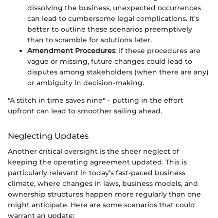
dissolving the business, unexpected occurrences
can lead to cumbersome legal complications. It’s
better to outline these scenarios preemptively
than to scramble for solutions later.
Amendment Procedures
: If these procedures are
vague or missing, future changes could lead to
disputes among stakeholders (when there are any)
or ambiguity in decision-making.
"A stitch in time saves nine" – putting in the effort
upfront can lead to smoother sailing ahead.
Neglecting Updates
Another critical oversight is the sheer neglect of
keeping the operating agreement updated. This is
particularly relevant in today’s fast-paced business
climate, where changes in laws, business models, and
ownership structures happen more regularly than one
might anticipate. Here are some scenarios that could
warrant an update: