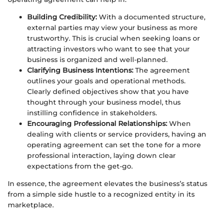
Building Credibility:
With a documented structure,
external parties may view your business as more
trustworthy. This is crucial when seeking loans or
attracting investors who want to see that your
business is organized and well-planned.
Clarifying Business Intentions:
The agreement
outlines your goals and operational methods.
Clearly defined objectives show that you have
thought through your business model, thus
instilling confidence in stakeholders.
Encouraging Professional Relationships:
When
dealing with clients or service providers, having an
operating agreement can set the tone for a more
professional interaction, laying down clear
expectations from the get-go.
In essence, the agreement elevates the business’s status
from a simple side hustle to a recognized entity in its
marketplace.