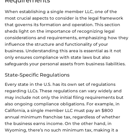
Requirements
When establishing a single member LLC, one of the
most crucial aspects to consider is the legal framework
that governs its formation and operation. This section
sheds light on the importance of recognizing legal
considerations and requirements, emphasizing how they
influence the structure and functionality of your
business. Understanding this area is essential as it not
only ensures compliance with state laws but also
safeguards your personal assets from business liabilities.
State-Specific Regulations
Every state in the U.S. has its own set of regulations
regarding LLCs. These regulations can vary widely and
may include not only the initial filing requirements but
also ongoing compliance obligations. For example, in
California, a single member LLC must pay an $800
annual minimum franchise tax, regardless of whether
the business earns income. On the other hand, in
Wyoming, there’s no such minimum tax, making it a