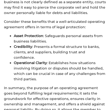
business is not clearly defined as a separate entity, courts
may find it easy to pierce the corporate veil and hold the
owner personally liable for debts and liabilities.
Consider these benefits that a well-articulated operating
agreement offers in terms of legal protection:
Asset Protection
: Safeguards personal assets from
business liabilities.
Credibility
: Presents a formal structure to banks,
clients, and suppliers, building trust and
confidence.
Operational Clarity
: Establishes how situations
involving litigation or disputes should be handled,
which can be crucial in case of any challenges from
third parties.
In summary, the purpose of an operating agreement
goes beyond fulfilling legal requirements; it sets the
groundwork for effective operations, ensures clarity in
ownership and management, and offers a shield against
personal liability. By doing so, it allows the member to