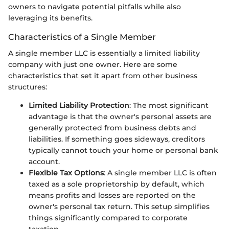
owners to navigate potential pitfalls while also
leveraging its benefits.
Characteristics of a Single Member
A single member LLC is essentially a limited liability
company with just one owner. Here are some
characteristics that set it apart from other business
structures:
Limited Liability Protection
: The most significant
advantage is that the owner's personal assets are
generally protected from business debts and
liabilities. If something goes sideways, creditors
typically cannot touch your home or personal bank
account.
Flexible Tax Options
: A single member LLC is often
taxed as a sole proprietorship by default, which
means profits and losses are reported on the
owner's personal tax return. This setup simplifies
things significantly compared to corporate
taxation.