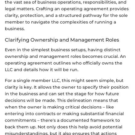
the vast sea of business operations, responsibilities, and
legal matters. Crafting an operating agreement provides
clarity, protection, and a structured pathway for the sole
member to navigate the complexities of running a
business.
Clarifying Ownership and Management Roles
Even in the simplest business setups, having distinct
ownership and management roles becomes crucial. An
operating agreement outlines who officially owns the
LLC and details how it will be run.
For a single member LLC, this might seem simple, but
clarity is key. It allows the owner to specify their position
in the business and can set the stage for how future
decisions will be made. This delineation means that
when the owner is making critical decisions – like
entering into contracts or making substantial financial
commitments – there's a documented framework to
back them up. Not only does this help avoid potential
misunderstandings, but it also ensures that actions