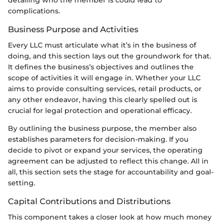
complications.
Business Purpose and Activities
Every LLC must articulate what it’s in the business of
doing, and this section lays out the groundwork for that.
It defines the business’s objectives and outlines the
scope of activities it will engage in. Whether your LLC
aims to provide consulting services, retail products, or
any other endeavor, having this clearly spelled out is
crucial for legal protection and operational efficacy.
By outlining the business purpose, the member also
establishes parameters for decision-making. If you
decide to pivot or expand your services, the operating
agreement can be adjusted to reflect this change. All in
all, this section sets the stage for accountability and goal-
setting.
Capital Contributions and Distributions
This component takes a closer look at how much money