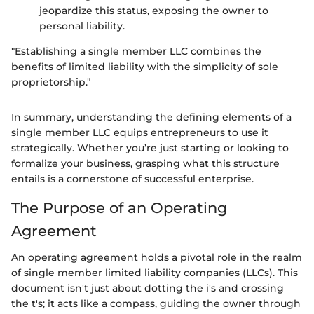
jeopardize this status, exposing the owner to
personal liability.
"Establishing a single member LLC combines the
benefits of limited liability with the simplicity of sole
proprietorship."
In summary, understanding the defining elements of a
single member LLC equips entrepreneurs to use it
strategically. Whether you’re just starting or looking to
formalize your business, grasping what this structure
entails is a cornerstone of successful enterprise.
The Purpose of an Operating
Agreement
An operating agreement holds a pivotal role in the realm
of single member limited liability companies (LLCs). This
document isn't just about dotting the i's and crossing
the t's; it acts like a compass, guiding the owner through