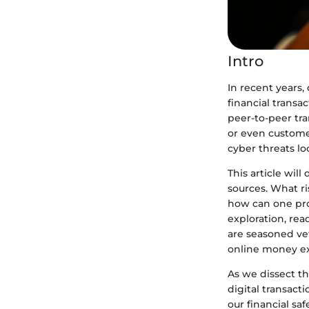
Intro
In recent years
financial trans
peer-to-peer tra
or even custom
cyber threats lo
This article will
sources. What r
how can one pro
exploration, rea
are seasoned ve
online money e
As we dissect t
digital transacti
our financial saf