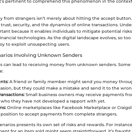
’s pertinent to comprehend this phenomenon in the context
from strangers isn’t merely about hitting the accept button. I
trust, security, and the dynamics of online transactions. Unde
tant because it enables individuals to mitigate potential risk
nancial technologies. As the digital landscape evolves, so t
 to exploit unsuspecting users.
rios Involving Unknown Senders
ions can lead to receiving money from unknown senders. So
e:
nts:
A friend or family member might send you money throug
casion, but they could make a mistake and send it to the wro
ransactions:
Small business owners may receive payments fr
who they have not developed a rapport with yet.
ms:
Online marketplaces like Facebook Marketplace or Craigsli
 a position to accept payments from complete strangers.
enarios presents its own set of risks and rewards. For instance
ent for an item sold might seem straightforward, it’s fraught