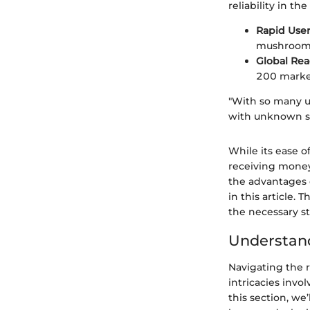
reliability in t
Rapid Use
mushroomed
Global Re
200 market
"With so many us
with unknown se
While its ease o
receiving mone
the advantages o
in this article. 
the necessary st
Understand
Navigating the 
intricacies invo
this section, w