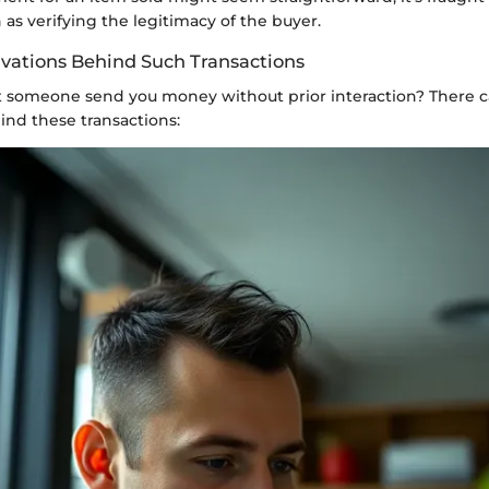
 as verifying the legitimacy of the buyer.
ivations Behind Such Transactions
someone send you money without prior interaction? There c
ind these transactions: