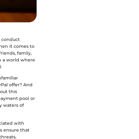
e conduct
hen it comes to
riends, family,
n a world where
.
nfamiliar
Pal offer? And
out this
 payment pool or
y waters of
ciated with
's ensure that
threats.