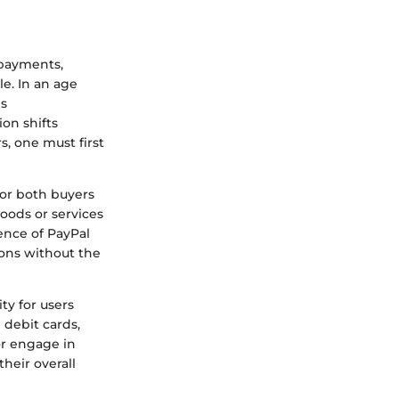
 payments,
e. In an age
is
on shifts
, one must first
for both buyers
goods or services
ence of PayPal
ions without the
ty for users
d debit cards,
or engage in
heir overall