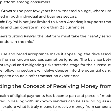
he platform among consumers.
r Growth
: The past few years has witnessed a surge, where us
 in both individual and business sectors.
ach
: PayPal is not just limited to North America; it supports tra
s and can operate in more than 25 currencies.
ers trusting PayPal, the platform must take their safety seriou
nders in the mix."
f use and broad acceptance make it appealing, the risks assoc
y from unknown sources cannot be ignored. The balance bet
f PayPal and mitigating risks sets the stage for the subseque
The following sections will delve deeper into the potential dang
eps to ensure a safer transaction experience.
ing the Concept of Receiving Money fro
realm of digital payments has become part and parcel of moder
lved in dealing with unknown senders can be as winding as a c
e’ll explore what it truly means to receive money from someon