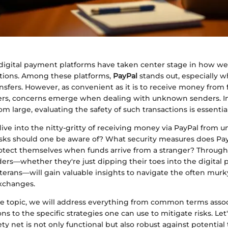
, digital payment platforms have taken center stage in how w
actions. Among these platforms,
PayPal
stands out, especially w
nsfers. However, as convenient as it is to receive money from f
ers, concerns emerge when dealing with unknown senders. I
om large, evaluating the safety of such transactions is essential
 dive into the nitty-gritty of receiving money via PayPal from u
isks should one be aware of? What security measures does Pay
tect themselves when funds arrive from a stranger? Through
ders—whether they're just dipping their toes into the digital
terans—will gain valuable insights to navigate the often murk
xchanges.
he topic, we will address everything from common terms asso
ons to the specific strategies one can use to mitigate risks. Let
ety net is not only functional but also robust against potential 