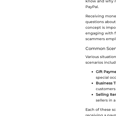
know and why it
PayPal.
Receiving money 
questions about 
concept is impor
engaging with fi
scammers employ
Common Scena
Various situat
scenarios includ
Gift Payme
special oc
Business T
customers 
Selling Ite
sellers in
Each of these sc
receiving a paym