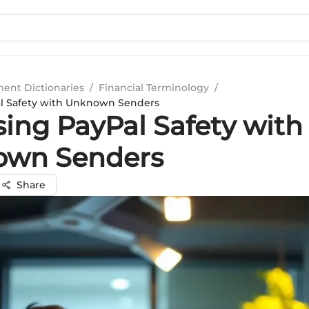
ment Dictionaries
/
Financial Terminology
/
al Safety with Unknown Senders
sing PayPal Safety with
own Senders
Share