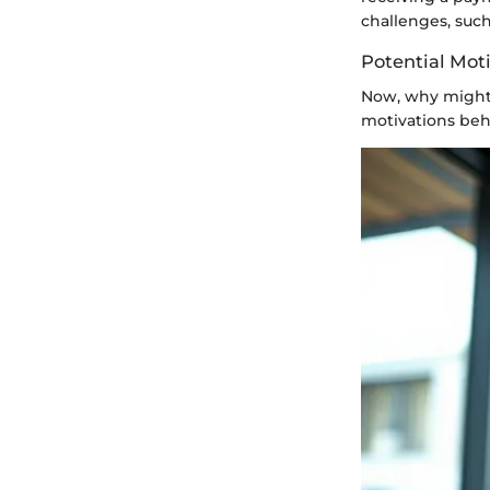
challenges, such
Potential Mot
Now, why might 
motivations beh