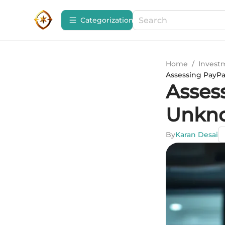
Сategorization
Home
/
Invest
Assessing PayP
Asses
Unkn
By
Karan Desai