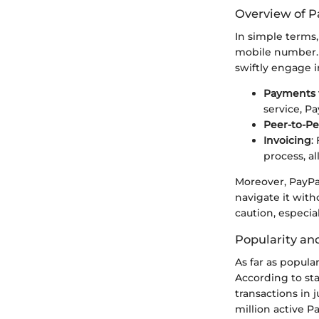
Overview of Pa
In simple terms
mobile number. B
swiftly engage in
Payments 
service, P
Peer-to-Pe
Invoicing
:
process, a
Moreover, PayPal
navigate it with
caution, especia
Popularity and
As far as popula
According to sta
transactions in 
million active P