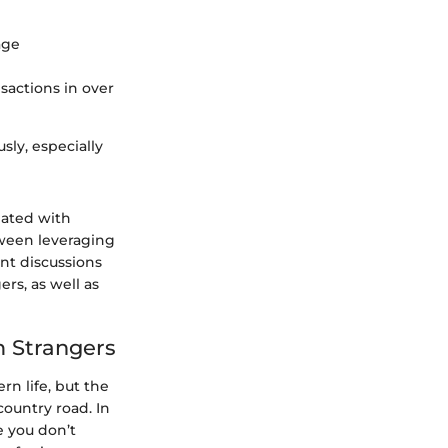
age
nsactions in over
sly, especially
iated with
ween leveraging
nt discussions
ers, as well as
m Strangers
n life, but the
ountry road. In
e you don’t