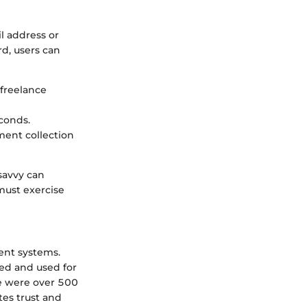
l address or
d, users can
 freelance
econds.
yment collection
-savvy can
must exercise
ment systems.
red and used for
re were over 500
tes trust and