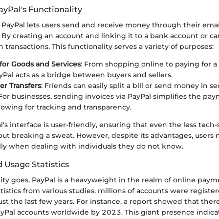
yPal's Functionality
, PayPal lets users send and receive money through their emai
y creating an account and linking it to a bank account or car
 transactions. This functionality serves a variety of purposes:
for Goods and Services
: From shopping online to paying for a
ayPal acts as a bridge between buyers and sellers.
er Transfers
: Friends can easily split a bill or send money in s
 For businesses, sending invoices via PayPal simplifies the pa
llowing for tracking and transparency.
's interface is user-friendly, ensuring that even the less tech
out breaking a sweat. However, despite its advantages, users 
lly when dealing with individuals they do not know.
 Usage Statistics
rity goes, PayPal is a heavyweight in the realm of online pay
tistics from various studies, millions of accounts were registe
just the last few years. For instance, a report showed that the
ayPal accounts worldwide by 2023. This giant presence indica