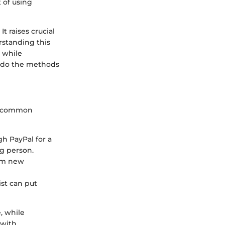
 of using
t raises crucial
rstanding this
s while
oo do the methods
me common
h PayPal for a
ng person.
om new
st can put
, while
 with