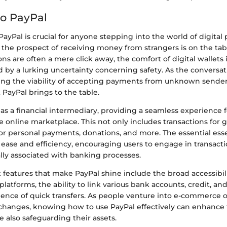
o PayPal
yPal is crucial for anyone stepping into the world of digital
the prospect of receiving money from strangers is on the tabl
ns are often a mere click away, the comfort of digital wallets 
by a lurking uncertainty concerning safety. As the conversati
ing the viability of accepting payments from unknown senders
PayPal brings to the table.
as a financial intermediary, providing a seamless experience 
he online marketplace. This not only includes transactions for 
for personal payments, donations, and more. The essential ess
 ease and efficiency, encouraging users to engage in transact
ally associated with banking processes.
eatures that make PayPal shine include the broad accessibili
platforms, the ability to link various bank accounts, credit, an
ence of quick transfers. As people venture into e-commerce 
changes, knowing how to use PayPal effectively can enhance t
 also safeguarding their assets.