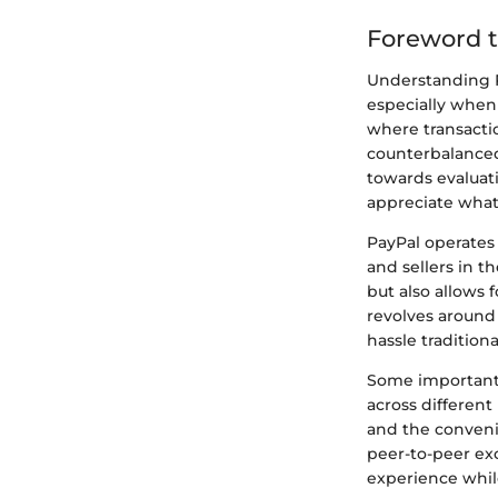
Foreword t
Understanding Pa
especially when 
where transactio
counterbalanced 
towards evaluat
appreciate what 
PayPal operates 
and sellers in t
but also allows 
revolves around
hassle tradition
Some important f
across different 
and the conveni
peer-to-peer ex
experience while