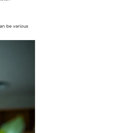
an be various