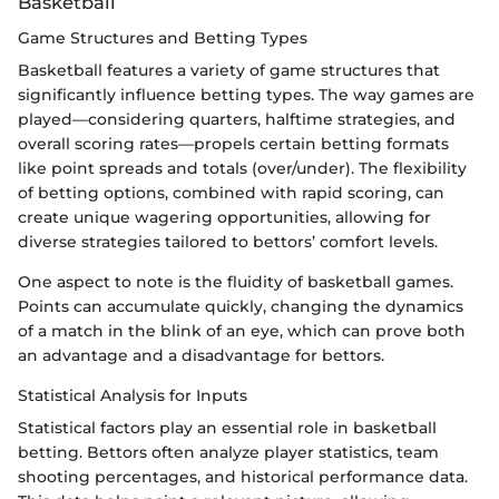
Basketball
Game Structures and Betting Types
Basketball features a variety of game structures that
significantly influence betting types. The way games are
played—considering quarters, halftime strategies, and
overall scoring rates—propels certain betting formats
like point spreads and totals (over/under). The flexibility
of betting options, combined with rapid scoring, can
create unique wagering opportunities, allowing for
diverse strategies tailored to bettors’ comfort levels.
One aspect to note is the fluidity of basketball games.
Points can accumulate quickly, changing the dynamics
of a match in the blink of an eye, which can prove both
an advantage and a disadvantage for bettors.
Statistical Analysis for Inputs
Statistical factors play an essential role in basketball
betting. Bettors often analyze player statistics, team
shooting percentages, and historical performance data.