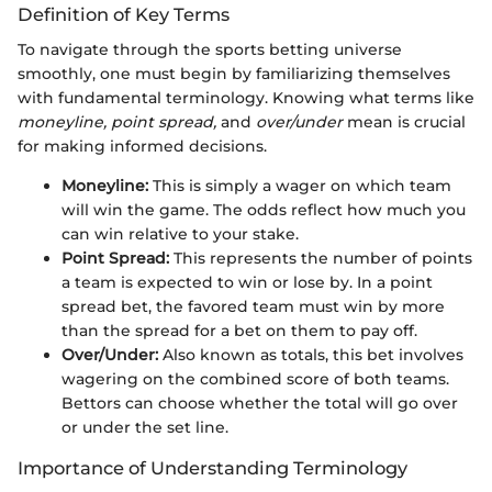
Definition of Key Terms
To navigate through the sports betting universe
smoothly, one must begin by familiarizing themselves
with fundamental terminology. Knowing what terms like
moneyline,
point spread,
and
over/under
mean is crucial
for making informed decisions.
Moneyline:
This is simply a wager on which team
will win the game. The odds reflect how much you
can win relative to your stake.
Point Spread:
This represents the number of points
a team is expected to win or lose by. In a point
spread bet, the favored team must win by more
than the spread for a bet on them to pay off.
Over/Under:
Also known as totals, this bet involves
wagering on the combined score of both teams.
Bettors can choose whether the total will go over
or under the set line.
Importance of Understanding Terminology