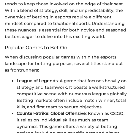
tends to keep those involved on the edge of their seat.
With a blend of strategy, skill, and unpredictability, the
dynamics of betting in esports require a different
mindset compared to traditional sports. Understanding
these nuances is essential for both novice and seasoned
bettors eager to delve into this exciting world.
Popular Games to Bet On
When discussing popular games within the esports
landscape for betting purposes, several titles stand out
as frontrunners:
League of Legends
: A game that focuses heavily on
strategy and teamwork. It boasts a well-structured
competitive scene with numerous leagues globally.
Betting markets often include match winner, total
kills, and first team to secure objectives.
Counter-Strike: Global Offensive
: Known as CS:GO,
it relies on individual skill as much as team
dynamics. This game offers a variety of betting