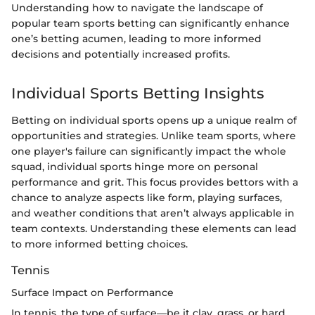
Understanding how to navigate the landscape of
popular team sports betting can significantly enhance
one’s betting acumen, leading to more informed
decisions and potentially increased profits.
Individual Sports Betting Insights
Betting on individual sports opens up a unique realm of
opportunities and strategies. Unlike team sports, where
one player's failure can significantly impact the whole
squad, individual sports hinge more on personal
performance and grit. This focus provides bettors with a
chance to analyze aspects like form, playing surfaces,
and weather conditions that aren’t always applicable in
team contexts. Understanding these elements can lead
to more informed betting choices.
Tennis
Surface Impact on Performance
In tennis, the type of surface—be it clay, grass, or hard