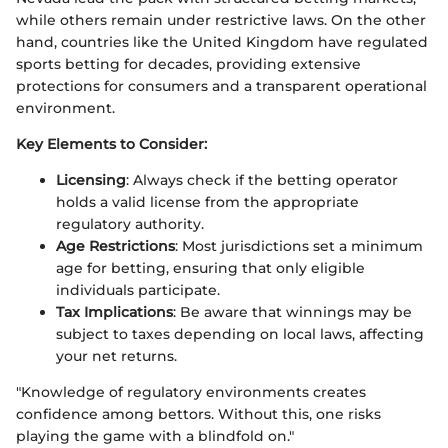
while others remain under restrictive laws. On the other
hand, countries like the United Kingdom have regulated
sports betting for decades, providing extensive
protections for consumers and a transparent operational
environment.
Key Elements to Consider:
Licensing
: Always check if the betting operator
holds a valid license from the appropriate
regulatory authority.
Age Restrictions
: Most jurisdictions set a minimum
age for betting, ensuring that only eligible
individuals participate.
Tax Implications
: Be aware that winnings may be
subject to taxes depending on local laws, affecting
your net returns.
"Knowledge of regulatory environments creates
confidence among bettors. Without this, one risks
playing the game with a blindfold on."