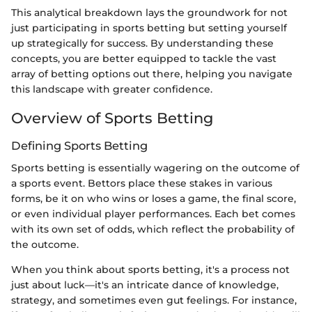
This analytical breakdown lays the groundwork for not
just participating in sports betting but setting yourself
up strategically for success. By understanding these
concepts, you are better equipped to tackle the vast
array of betting options out there, helping you navigate
this landscape with greater confidence.
Overview of Sports Betting
Defining Sports Betting
Sports betting is essentially wagering on the outcome of
a sports event. Bettors place these stakes in various
forms, be it on who wins or loses a game, the final score,
or even individual player performances. Each bet comes
with its own set of odds, which reflect the probability of
the outcome.
When you think about sports betting, it's a process not
just about luck—it's an intricate dance of knowledge,
strategy, and sometimes even gut feelings. For instance,