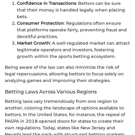
Confidence in Transactions
: Bettors can be sure
that their money is handled legally when placing
bets.
Consumer Protection
: Regulations often ensure
that platforms operate fairly, preventing fraud and
deceitful practices.
Market Growth
: A well-regulated market can attract
legitimate operators and investors, fostering
growth within the sports betting ecosystem.
Being aware of the law can also minimize the risk of
legal repercussions, allowing bettors to focus solely on
analyzing games and improving their strategies.
Betting Laws Across Various Regions
Betting laws vary tremendously from one region to
another, coloring the landscape of options available to
bettors. In the United States, for instance, the repeal of
PASPA in 2018 opened doors for states to create their
own regulations. Today, states like New Jersey and
Nevada lead the pack with structured betting markets,