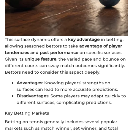
This surface dynamic offers a
key advantage
in betting,
allowing seasoned bettors to take
advantage of player
tendencies and past performance
on specific surfaces.
Given its
unique feature
, the varied pace and bounce on
different courts can sway match outcomes significantly.
Bettors need to consider this aspect deeply.
Advantages
: Knowing players’ strengths on
surfaces can lead to more accurate predictions.
Disadvantages
: Some players may adapt quickly to
different surfaces, complicating predictions.
Key Betting Markets
Betting on tennis generally includes several popular
markets such as match winner, set winner, and total