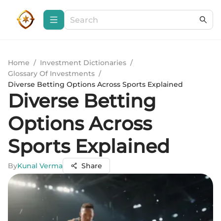
Home
/
Investment Dictionaries
/
Glossary Of Investments
/
Diverse Betting Options Across Sports Explained
Diverse Betting
Options Across
Sports Explained
By
Kunal Verma
Share