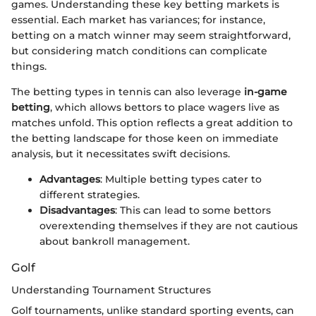
games. Understanding these key betting markets is
essential. Each market has variances; for instance,
betting on a match winner may seem straightforward,
but considering match conditions can complicate
things.
The betting types in tennis can also leverage
in-game
betting
, which allows bettors to place wagers live as
matches unfold. This option reflects a great addition to
the betting landscape for those keen on immediate
analysis, but it necessitates swift decisions.
Advantages
: Multiple betting types cater to
different strategies.
Disadvantages
: This can lead to some bettors
overextending themselves if they are not cautious
about bankroll management.
Golf
Understanding Tournament Structures
Golf tournaments, unlike standard sporting events, can