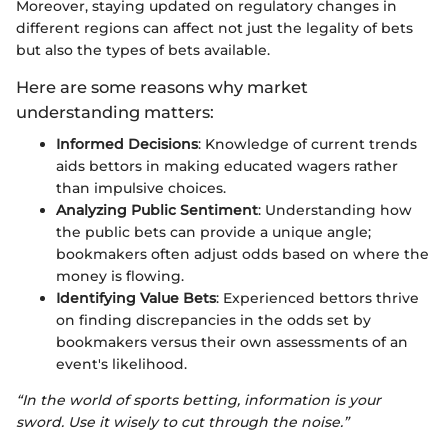
Moreover, staying updated on regulatory changes in
different regions can affect not just the legality of bets
but also the types of bets available.
Here are some reasons why market
understanding matters:
Informed Decisions
: Knowledge of current trends
aids bettors in making educated wagers rather
than impulsive choices.
Analyzing Public Sentiment
: Understanding how
the public bets can provide a unique angle;
bookmakers often adjust odds based on where the
money is flowing.
Identifying Value Bets
: Experienced bettors thrive
on finding discrepancies in the odds set by
bookmakers versus their own assessments of an
event's likelihood.
“In the world of sports betting, information is your
sword. Use it wisely to cut through the noise.”