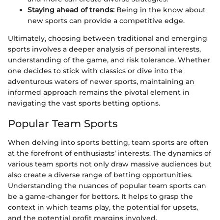
Staying ahead of trends:
Being in the know about
new sports can provide a competitive edge.
Ultimately, choosing between traditional and emerging
sports involves a deeper analysis of personal interests,
understanding of the game, and risk tolerance. Whether
one decides to stick with classics or dive into the
adventurous waters of newer sports, maintaining an
informed approach remains the pivotal element in
navigating the vast sports betting options.
Popular Team Sports
When delving into sports betting, team sports are often
at the forefront of enthusiasts’ interests. The dynamics of
various team sports not only draw massive audiences but
also create a diverse range of betting opportunities.
Understanding the nuances of popular team sports can
be a game-changer for bettors. It helps to grasp the
context in which teams play, the potential for upsets,
and the potential profit margins involved.