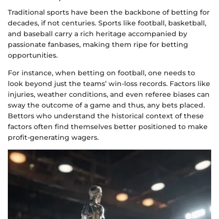
Traditional sports have been the backbone of betting for
decades, if not centuries. Sports like football, basketball,
and baseball carry a rich heritage accompanied by
passionate fanbases, making them ripe for betting
opportunities.
For instance, when betting on football, one needs to
look beyond just the teams’ win-loss records. Factors like
injuries, weather conditions, and even referee biases can
sway the outcome of a game and thus, any bets placed.
Bettors who understand the historical context of these
factors often find themselves better positioned to make
profit-generating wagers.