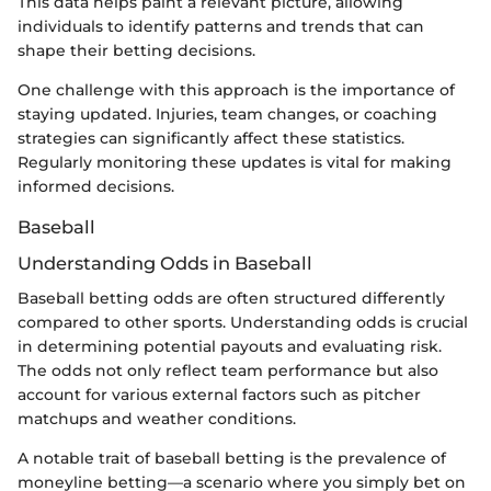
This data helps paint a relevant picture, allowing
individuals to identify patterns and trends that can
shape their betting decisions.
One challenge with this approach is the importance of
staying updated. Injuries, team changes, or coaching
strategies can significantly affect these statistics.
Regularly monitoring these updates is vital for making
informed decisions.
Baseball
Understanding Odds in Baseball
Baseball betting odds are often structured differently
compared to other sports. Understanding odds is crucial
in determining potential payouts and evaluating risk.
The odds not only reflect team performance but also
account for various external factors such as pitcher
matchups and weather conditions.
A notable trait of baseball betting is the prevalence of
moneyline betting—a scenario where you simply bet on