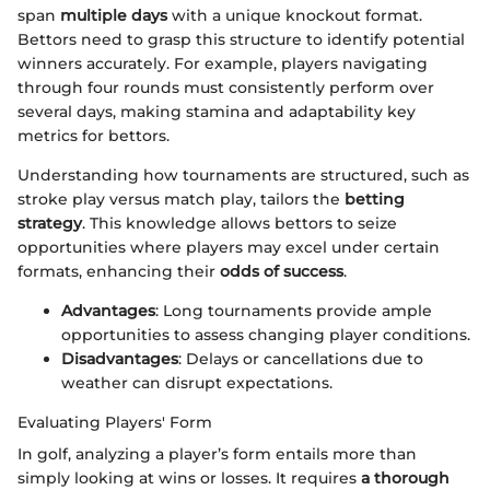
span
multiple days
with a unique knockout format.
Bettors need to grasp this structure to identify potential
winners accurately. For example, players navigating
through four rounds must consistently perform over
several days, making stamina and adaptability key
metrics for bettors.
Understanding how tournaments are structured, such as
stroke play versus match play, tailors the
betting
strategy
. This knowledge allows bettors to seize
opportunities where players may excel under certain
formats, enhancing their
odds of success
.
Advantages
: Long tournaments provide ample
opportunities to assess changing player conditions.
Disadvantages
: Delays or cancellations due to
weather can disrupt expectations.
Evaluating Players' Form
In golf, analyzing a player’s form entails more than
simply looking at wins or losses. It requires
a thorough