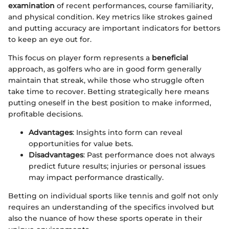
examination
of recent performances, course familiarity,
and physical condition. Key metrics like strokes gained
and putting accuracy are important indicators for bettors
to keep an eye out for.
This focus on player form represents a
beneficial
approach, as golfers who are in good form generally
maintain that streak, while those who struggle often
take time to recover. Betting strategically here means
putting oneself in the best position to make informed,
profitable decisions.
Advantages
: Insights into form can reveal
opportunities for value bets.
Disadvantages
: Past performance does not always
predict future results; injuries or personal issues
may impact performance drastically.
Betting on individual sports like tennis and golf not only
requires an understanding of the specifics involved but
also the nuance of how these sports operate in their