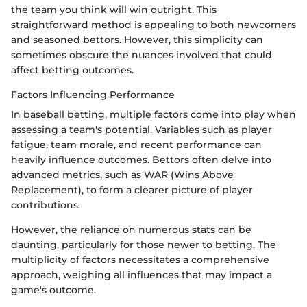
the team you think will win outright. This
straightforward method is appealing to both newcomers
and seasoned bettors. However, this simplicity can
sometimes obscure the nuances involved that could
affect betting outcomes.
Factors Influencing Performance
In baseball betting, multiple factors come into play when
assessing a team's potential. Variables such as player
fatigue, team morale, and recent performance can
heavily influence outcomes. Bettors often delve into
advanced metrics, such as WAR (Wins Above
Replacement), to form a clearer picture of player
contributions.
However, the reliance on numerous stats can be
daunting, particularly for those newer to betting. The
multiplicity of factors necessitates a comprehensive
approach, weighing all influences that may impact a
game's outcome.