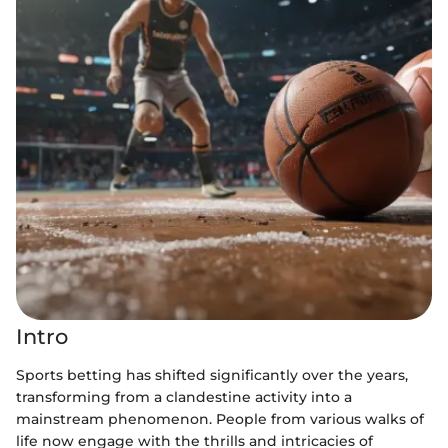
Intro
Sports betting has shifted significantly over the years,
transforming from a clandestine activity into a
mainstream phenomenon. People from various walks of
life now engage with the thrills and intricacies of