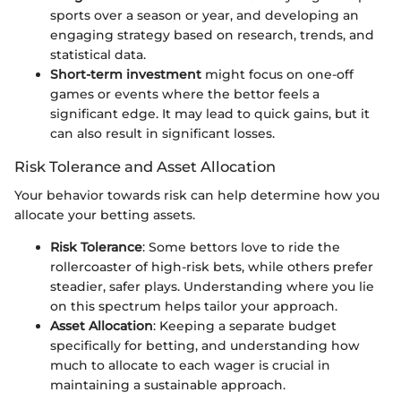
sports over a season or year, and developing an
engaging strategy based on research, trends, and
statistical data.
Short-term investment
might focus on one-off
games or events where the bettor feels a
significant edge. It may lead to quick gains, but it
can also result in significant losses.
Risk Tolerance and Asset Allocation
Your behavior towards risk can help determine how you
allocate your betting assets.
Risk Tolerance
: Some bettors love to ride the
rollercoaster of high-risk bets, while others prefer
steadier, safer plays. Understanding where you lie
on this spectrum helps tailor your approach.
Asset Allocation
: Keeping a separate budget
specifically for betting, and understanding how
much to allocate to each wager is crucial in
maintaining a sustainable approach.