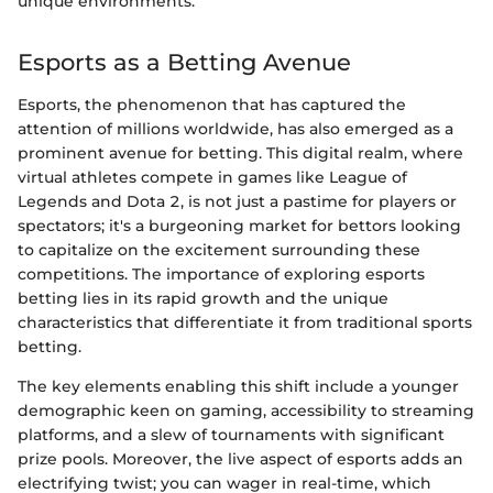
unique environments.
Esports as a Betting Avenue
Esports, the phenomenon that has captured the
attention of millions worldwide, has also emerged as a
prominent avenue for betting. This digital realm, where
virtual athletes compete in games like League of
Legends and Dota 2, is not just a pastime for players or
spectators; it's a burgeoning market for bettors looking
to capitalize on the excitement surrounding these
competitions. The importance of exploring esports
betting lies in its rapid growth and the unique
characteristics that differentiate it from traditional sports
betting.
The key elements enabling this shift include a younger
demographic keen on gaming, accessibility to streaming
platforms, and a slew of tournaments with significant
prize pools. Moreover, the live aspect of esports adds an
electrifying twist; you can wager in real-time, which