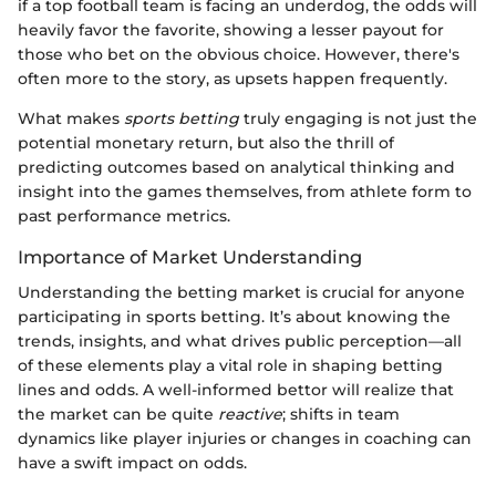
if a top football team is facing an underdog, the odds will
heavily favor the favorite, showing a lesser payout for
those who bet on the obvious choice. However, there's
often more to the story, as upsets happen frequently.
What makes
sports betting
truly engaging is not just the
potential monetary return, but also the thrill of
predicting outcomes based on analytical thinking and
insight into the games themselves, from athlete form to
past performance metrics.
Importance of Market Understanding
Understanding the betting market is crucial for anyone
participating in sports betting. It’s about knowing the
trends, insights, and what drives public perception—all
of these elements play a vital role in shaping betting
lines and odds. A well-informed bettor will realize that
the market can be quite
reactive
; shifts in team
dynamics like player injuries or changes in coaching can
have a swift impact on odds.