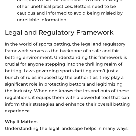
other unethical practices. Bettors need to be
cautious and informed to avoid being misled by
unreliable information.
Legal and Regulatory Framework
In the world of sports betting, the legal and regulatory
framework serves as the backbone of a safe and fair
betting environment. Understanding this framework is
crucial for anyone stepping into the thrilling realm of
betting. Laws governing sports betting aren’t just a
bunch of rules imposed by the authorities; they play a
significant role in protecting bettors and legitimizing
the industry. When one knows the ins and outs of these
regulations, it equips them with a powerful tool that can
inform their strategies and enhance their overall betting
experience.
Why It Matters
Understanding the legal landscape helps in many ways: