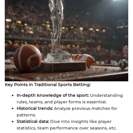
Key Points in Traditional Sports Betting:
In-depth knowledge of the sport:
Understanding
rules, teams, and player forms is essential.
Historical trends:
Analyze previous matches for
patterns.
Statistical data:
Dive into insights like player
statistics, team performance over seasons, etc.