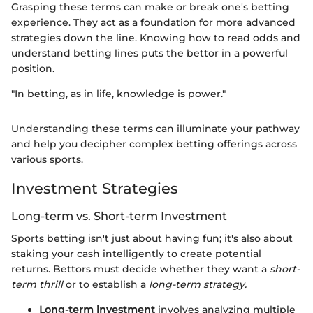
Grasping these terms can make or break one's betting
experience. They act as a foundation for more advanced
strategies down the line. Knowing how to read odds and
understand betting lines puts the bettor in a powerful
position.
"In betting, as in life, knowledge is power."
Understanding these terms can illuminate your pathway
and help you decipher complex betting offerings across
various sports.
Investment Strategies
Long-term vs. Short-term Investment
Sports betting isn't just about having fun; it's also about
staking your cash intelligently to create potential
returns. Bettors must decide whether they want a
short-
term thrill
or to establish a
long-term strategy.
Long-term investment
involves analyzing multiple