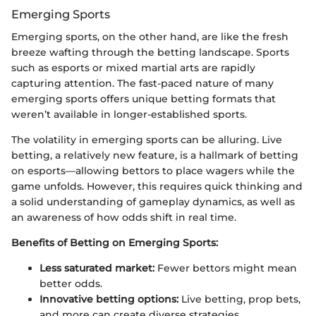
Emerging Sports
Emerging sports, on the other hand, are like the fresh
breeze wafting through the betting landscape. Sports
such as esports or mixed martial arts are rapidly
capturing attention. The fast-paced nature of many
emerging sports offers unique betting formats that
weren’t available in longer-established sports.
The volatility in emerging sports can be alluring. Live
betting, a relatively new feature, is a hallmark of betting
on esports—allowing bettors to place wagers while the
game unfolds. However, this requires quick thinking and
a solid understanding of gameplay dynamics, as well as
an awareness of how odds shift in real time.
Benefits of Betting on Emerging Sports:
Less saturated market:
Fewer bettors might mean
better odds.
Innovative betting options:
Live betting, prop bets,
and more can create diverse strategies.