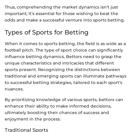
Thus, comprehending the market dynamics isn’t just
important; it’s essential for those wishing to beat the
odds and make a successful venture into sports betting.
Types of Sports for Betting
When it comes to sports betting, the field is as wide as a
football pitch. The type of sport choice can significantly
influence betting dynamics. Bettors need to grasp the
unique characteristics and intricacies that different
sports present. Recognizing the distinctions between
traditional and emerging sports can illuminate pathways
to successful betting strategies, tailored to each sport's
nuances.
By prioritizing knowledge of various sports, bettors can
enhance their ability to make informed decisions,
ultimately boosting their chances of success and
enjoyment in the process.
Traditional Sports