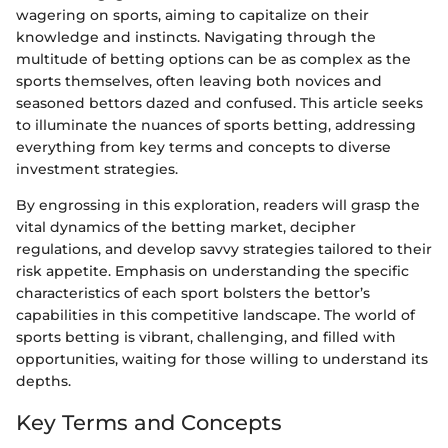
wagering on sports, aiming to capitalize on their
knowledge and instincts. Navigating through the
multitude of betting options can be as complex as the
sports themselves, often leaving both novices and
seasoned bettors dazed and confused. This article seeks
to illuminate the nuances of sports betting, addressing
everything from key terms and concepts to diverse
investment strategies.
By engrossing in this exploration, readers will grasp the
vital dynamics of the betting market, decipher
regulations, and develop savvy strategies tailored to their
risk appetite. Emphasis on understanding the specific
characteristics of each sport bolsters the bettor’s
capabilities in this competitive landscape. The world of
sports betting is vibrant, challenging, and filled with
opportunities, waiting for those willing to understand its
depths.
Key Terms and Concepts