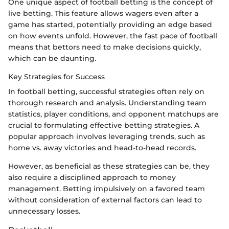
One unique aspect of football betting is the concept of
live betting. This feature allows wagers even after a
game has started, potentially providing an edge based
on how events unfold. However, the fast pace of football
means that bettors need to make decisions quickly,
which can be daunting.
Key Strategies for Success
In football betting, successful strategies often rely on
thorough research and analysis. Understanding team
statistics, player conditions, and opponent matchups are
crucial to formulating effective betting strategies. A
popular approach involves leveraging trends, such as
home vs. away victories and head-to-head records.
However, as beneficial as these strategies can be, they
also require a disciplined approach to money
management. Betting impulsively on a favored team
without consideration of external factors can lead to
unnecessary losses.