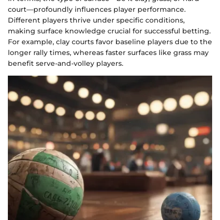
court—profoundly influences player performance.
Different players thrive under specific conditions,
making surface knowledge crucial for successful betting.
For example, clay courts favor baseline players due to the
longer rally times, whereas faster surfaces like grass may
benefit serve-and-volley players.