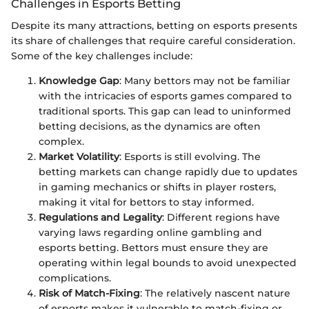
Challenges in Esports Betting
Despite its many attractions, betting on esports presents
its share of challenges that require careful consideration.
Some of the key challenges include:
Knowledge Gap
: Many bettors may not be familiar
with the intricacies of esports games compared to
traditional sports. This gap can lead to uninformed
betting decisions, as the dynamics are often
complex.
Market Volatility
: Esports is still evolving. The
betting markets can change rapidly due to updates
in gaming mechanics or shifts in player rosters,
making it vital for bettors to stay informed.
Regulations and Legality
: Different regions have
varying laws regarding online gambling and
esports betting. Bettors must ensure they are
operating within legal bounds to avoid unexpected
complications.
Risk of Match-Fixing
: The relatively nascent nature
of esports makes it vulnerable to match-fixing or