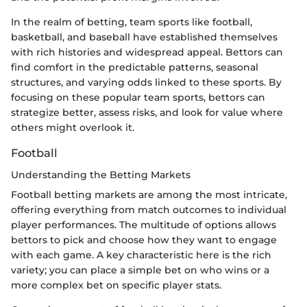
In the realm of betting, team sports like football,
basketball, and baseball have established themselves
with rich histories and widespread appeal. Bettors can
find comfort in the predictable patterns, seasonal
structures, and varying odds linked to these sports. By
focusing on these popular team sports, bettors can
strategize better, assess risks, and look for value where
others might overlook it.
Football
Understanding the Betting Markets
Football betting markets are among the most intricate,
offering everything from match outcomes to individual
player performances. The multitude of options allows
bettors to pick and choose how they want to engage
with each game. A key characteristic here is the rich
variety; you can place a simple bet on who wins or a
more complex bet on specific player stats.