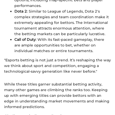
options, including map-specific bets and player
performances.
Dota 2
: Similar to League of Legends, Dota 2's
complex strategies and team coordination make it
extremely appealing for bettors. The International
tournament attracts enormous attention, where
the betting markets can be particularly lucrative.
Call of Duty
: With its fast-paced gameplay, there
are ample opportunities to bet, whether on
individual matches or entire tournaments.
"Esports betting is not just a trend. It’s reshaping the way
we think about sport and competition, engaging a
technological-savvy generation like never before."
While these titles garner substantial betting activity,
many other games are climbing the ranks too. Keeping
up with emerging titles can provide bettors with an
edge in understanding market movements and making
informed predictions.