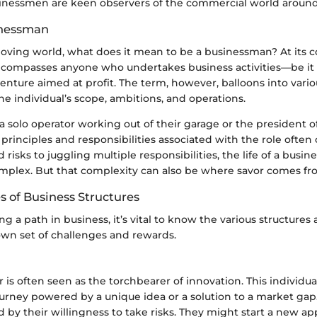
inessmen are keen observers of the commercial world aroun
inessman
moving world, what does it mean to be a businessman? At its c
ompasses anyone who undertakes business activities—be it b
enture aimed at profit. The term, however, balloons into vari
e individual’s scope, ambitions, and operations.
 solo operator working out of their garage or the president of
 principles and responsibilities associated with the role often
 risks to juggling multiple responsibilities, the life of a busin
plex. But that complexity can also be where savor comes fr
s of Business Structures
 a path in business, it’s vital to know the various structures 
own set of challenges and rewards.
is often seen as the torchbearer of innovation. This individual
urney powered by a unique idea or a solution to a market gap
d by their willingness to take risks. They might start a new a