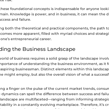
te risk.
hese foundational concepts is indispensable for anyone lookin
main. Knowledge is power, and in business, it can mean the d
ccess and failure.
ng both the theoretical and practical components, the path 
omes more apparent, filled with myriad choices and strategie
f one’s entrepreneurial career.
ding the Business Landscape
orld of business requires a solid grasp of the landscape invol
mportance of understanding the business environment, as it 
 aspiring businessman. Distinct elements within this landscap
ne might employ, but also the overall vision of what a success
ing a finger on the pulse of the current market trends, consu
 dynamics can spell the difference between success and failu
s landscape are multifaceted—ranging from informing strategic
bility in a constantly evolving marketplace. Therefore, it’s cr