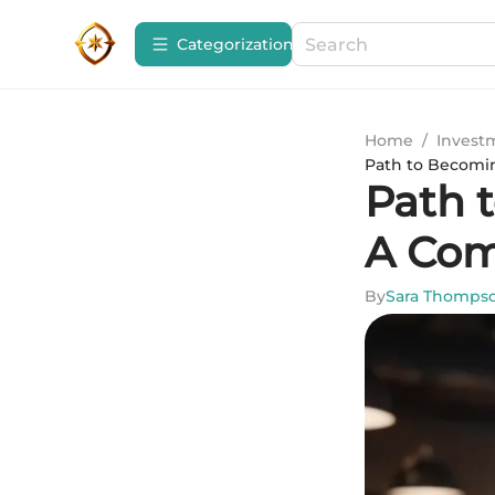
Сategorization
Home
/
Invest
Path to Becomi
Path 
A Com
By
Sara Thomps