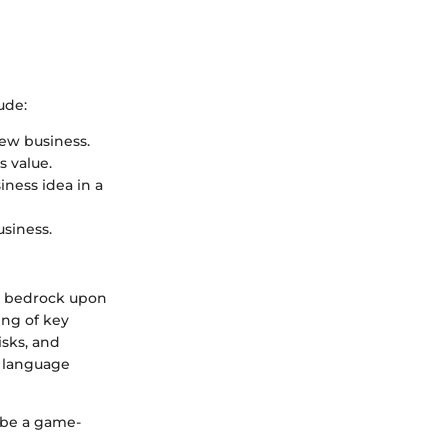
ude:
new business.
s value.
iness idea in a
usiness.
he bedrock upon
ing of key
isks, and
a language
 be a game-