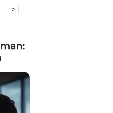
sman:
n