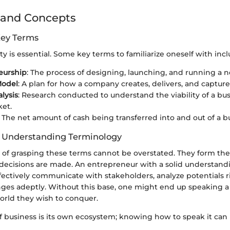
 and Concepts
Key Terms
ity is essential. Some key terms to familiarize oneself with incl
eurship
: The process of designing, launching, and running a 
Model
: A plan for how a company creates, delivers, and capture
lysis
: Research conducted to understand the viability of a bus
et.
: The net amount of cash being transferred into and out of a b
f Understanding Terminology
e of grasping these terms cannot be overstated. They form t
 decisions are made. An entrepreneur with a solid understand
ectively communicate with stakeholders, analyze potentials r
nges adeptly. Without this base, one might end up speaking 
orld they wish to conquer.
f business is its own ecosystem; knowing how to speak it can