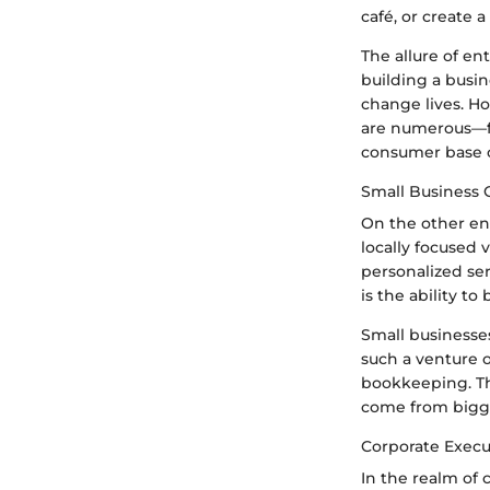
café, or create 
The allure of ent
building a busin
change lives. H
are numerous—fin
consumer base o
Small Business
On the other en
locally focused 
personalized se
is the ability to
Small businesse
such a venture o
bookkeeping. Th
come from bigg
Corporate Execu
In the realm of 