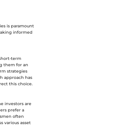
ies is paramount
 making informed
short-term
ng them for an
erm strategies
ach approach has
ect this choice.
me investors are
ers prefer a
essmen often
ss various asset