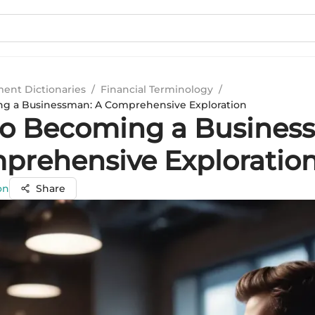
ment Dictionaries
/
Financial Terminology
/
ng a Businessman: A Comprehensive Exploration
to Becoming a Busines
prehensive Exploratio
on
Share