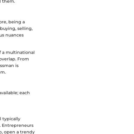
d them.
ore, being a
uying, selling,
ous nuances
 a multinational
 overlap. From
essman is
om.
available; each
 typically
. Entrepreneurs
pp, open a trendy