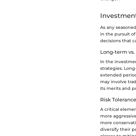
Investment
As any seasoned
in the pursuit o
decisions that c
Long-term vs.
In the investme
strategies. Lon
extended period,
may involve trad
its merits and p
Risk Tolerance
A critical eleme
more aggressive,
more conservati
diversify their 