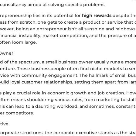
a consultancy aimed at solving specific problems.
repreneurship lies in its potential for
high rewards
despite the
ess from scratch, one gets to create a product or service that
owever, being an entrepreneur isn’t all sunshine and rainbows
ancial instability, market competition, and the pressure of a
ften loom large.
 Owner
d of the spectrum, a small business owner usually runs a more
venture. These businesspeople often find niche markets to se
rvice with community engagement. The hallmark of small bu
 build loyal customer relationships, setting them apart from lar
s play a crucial role in economic growth and job creation. Ho
ften means shouldering various roles, from marketing to staff
is can lead to a daunting workload, and sometimes, constant
er competitors.
tive
corporate structures, the corporate executive stands as the stra