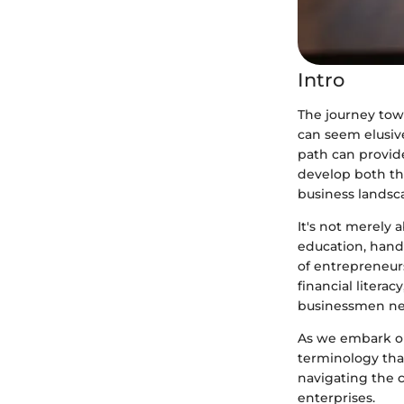
Intro
The journey tow
can seem elusiv
path can provide
develop both the
business landsc
It's not merely 
education, hand
of entrepreneurs
financial litera
businessmen ne
As we embark on 
terminology tha
navigating the 
enterprises.