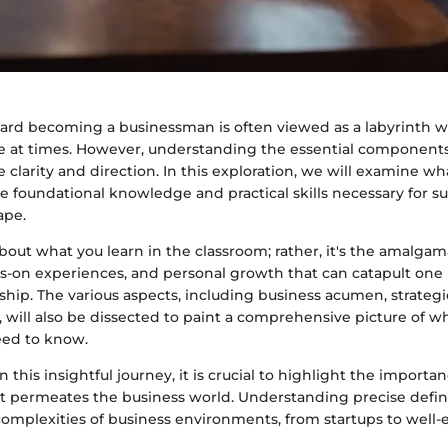
ard becoming a businessman is often viewed as a labyrinth 
e at times. However, understanding the essential components
 clarity and direction. In this exploration, we will examine wha
 foundational knowledge and practical skills necessary for su
ape.
about what you learn in the classroom; rather, it's the amalgam
s-on experiences, and personal growth that can catapult one 
hip. The various aspects, including business acumen, strateg
cy, will also be dissected to paint a comprehensive picture of w
ed to know.
this insightful journey, it is crucial to highlight the importan
t permeates the business world. Understanding precise defini
complexities of business environments, from startups to well-