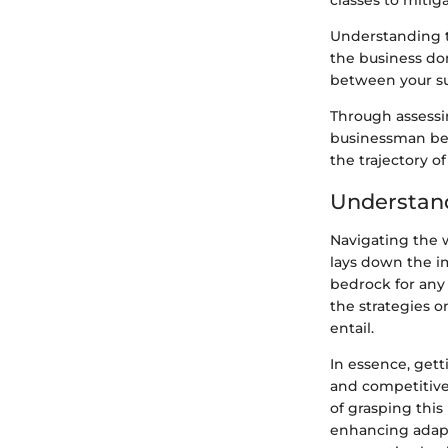
classes to mitiga
Understanding t
the business do
between your su
Through assessi
businessman bec
the trajectory o
Understan
Navigating the w
lays down the i
bedrock for any
the strategies o
entail.
In essence, gett
and competitive
of grasping thi
enhancing adapta