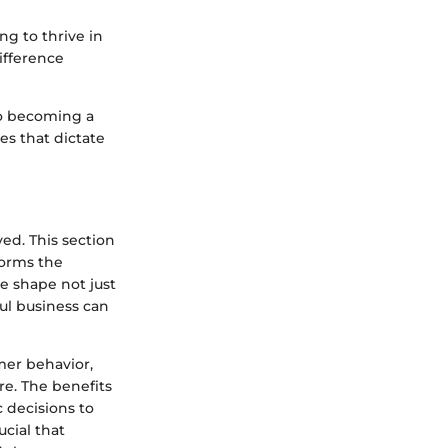
g to thrive in
ifference
to becoming a
s that dictate
ved. This section
forms the
e shape not just
ful business can
mer behavior,
re. The benefits
 decisions to
ucial that