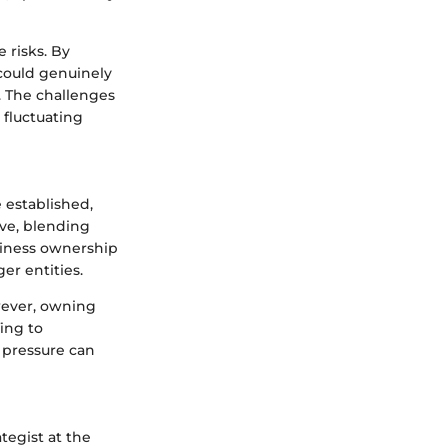
 risks. By
 could genuinely
. The challenges
 fluctuating
 established,
rve, blending
siness ownership
ger entities.
wever, owning
ing to
 pressure can
tegist at the