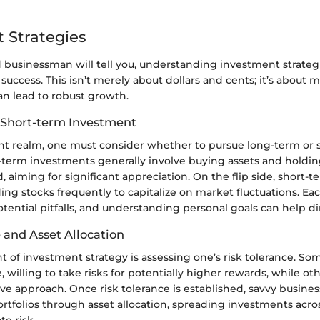
 Strategies
 businessman will tell you, understanding investment strateg
f success. This isn’t merely about dollars and cents; it’s about
an lead to robust growth.
 Short-term Investment
nt realm, one must consider whether to pursue long-term or 
g-term investments generally involve buying assets and holdi
 aiming for significant appreciation. On the flip side, short-t
ing stocks frequently to capitalize on market fluctuations. E
otential pitfalls, and understanding personal goals can help dir
 and Asset Allocation
nt of investment strategy is assessing one’s risk tolerance. So
 willing to take risks for potentially higher rewards, while oth
ve approach. Once risk tolerance is established, savvy busin
portfolios through asset allocation, spreading investments acro