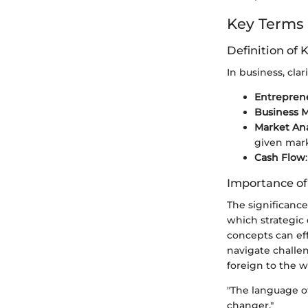
Key Terms
Definition of 
In business, clar
Entrepren
Business 
Market Ana
given mark
Cash Flow
Importance o
The significanc
which strategic
concepts can eff
navigate challe
foreign to the w
"The language o
changer."