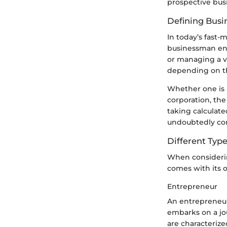
prospective bus
Defining Bus
In today’s fast-
businessman enc
or managing a v
depending on th
Whether one is a
corporation, the
taking calculated
undoubtedly com
Different Type
When considering
comes with its 
Entrepreneur
An entrepreneur 
embarks on a jo
are characterize