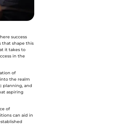
where success
 that shape this
t it takes to
ccess in the
ation of
into the realm
ic planning, and
hat aspiring
ce of
tions can aid in
established