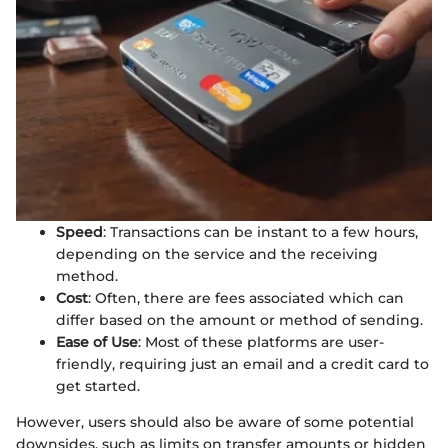
Speed
: Transactions can be instant to a few hours,
depending on the service and the receiving
method.
Cost
: Often, there are fees associated which can
differ based on the amount or method of sending.
Ease of Use
: Most of these platforms are user-
friendly, requiring just an email and a credit card to
get started.
However, users should also be aware of some potential
downsides, such as limits on transfer amounts or hidden