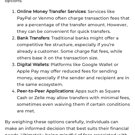
options:
Online Money Transfer Services
: Services like
PayPal or Venmo often charge transaction fees that
are a percentage of the transfer amount. However,
they can be convenient for quick transfers.
Bank Transfers
: Traditional banks might offer a
competitive fee structure, especially if you’re
already a customer. Some charge flat fees, while
others base it on the transaction size.
Digital Wallets
: Platforms like Google Wallet or
Apple Pay may offer reduced fees for sending
money, especially if the sender and recipient are in
the same ecosystem.
Peer-to-Peer Applications
: Apps such as Square
Cash or Zelle may allow transfers with minimal fees,
sometimes even waiving them if certain conditions
are met.
By weighing these options carefully, individuals can
make an informed decision that best suits their financial