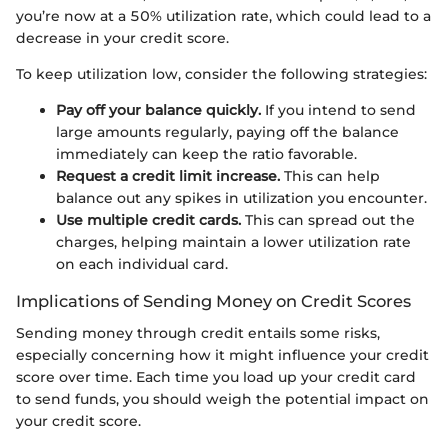
you’re now at a 50% utilization rate, which could lead to a
decrease in your credit score.
To keep utilization low, consider the following strategies:
Pay off your balance quickly.
If you intend to send
large amounts regularly, paying off the balance
immediately can keep the ratio favorable.
Request a credit limit increase.
This can help
balance out any spikes in utilization you encounter.
Use multiple credit cards.
This can spread out the
charges, helping maintain a lower utilization rate
on each individual card.
Implications of Sending Money on Credit Scores
Sending money through credit entails some risks,
especially concerning how it might influence your credit
score over time. Each time you load up your credit card
to send funds, you should weigh the potential impact on
your credit score.