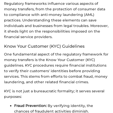
Regulatory frameworks influence various aspects of
money transfers, from the protection of consumer data
to compliance with anti-money laundering (AML)
practices. Understanding these elements can save
individuals and businesses from legal troubles. Moreover,
it sheds light on the responsibilities imposed on the
financial service providers.
Know Your Customer (KYC) Guidelines
One fundamental aspect of the regulatory framework for
money transfers is the Know Your Customer (KYC)
guidelines. KYC procedures require financial institutions
to verify their customers' identities before providing
services. This stems from efforts to combat fraud, money
laundering, and other related financial crimes.
KYC is not just a bureaucratic formality; it serves several
purposes:
Fraud Prevention:
By verifying identity, the
chances of fraudulent activities diminish.