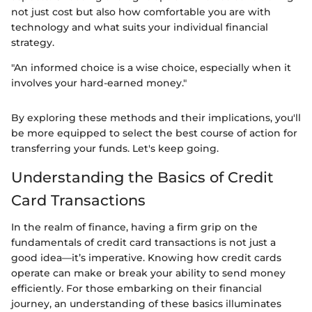
not just cost but also how comfortable you are with
technology and what suits your individual financial
strategy.
"An informed choice is a wise choice, especially when it
involves your hard-earned money."
By exploring these methods and their implications, you'll
be more equipped to select the best course of action for
transferring your funds. Let's keep going.
Understanding the Basics of Credit
Card Transactions
In the realm of finance, having a firm grip on the
fundamentals of credit card transactions is not just a
good idea—it’s imperative. Knowing how credit cards
operate can make or break your ability to send money
efficiently. For those embarking on their financial
journey, an understanding of these basics illuminates