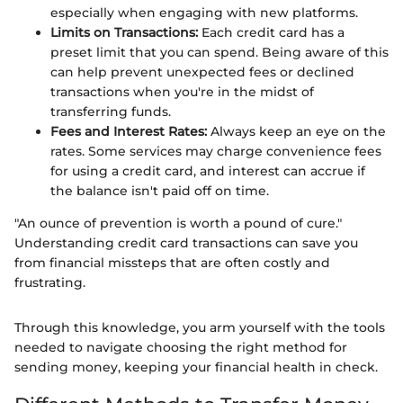
especially when engaging with new platforms.
Limits on Transactions:
Each credit card has a
preset limit that you can spend. Being aware of this
can help prevent unexpected fees or declined
transactions when you're in the midst of
transferring funds.
Fees and Interest Rates:
Always keep an eye on the
rates. Some services may charge convenience fees
for using a credit card, and interest can accrue if
the balance isn't paid off on time.
"An ounce of prevention is worth a pound of cure."
Understanding credit card transactions can save you
from financial missteps that are often costly and
frustrating.
Through this knowledge, you arm yourself with the tools
needed to navigate choosing the right method for
sending money, keeping your financial health in check.