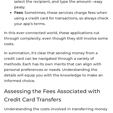
select the recipient, and type the amount—easy
peasy.
Fees
: Sometimes, these services charge fees when
using a credit card for transactions, so always check
your app’s terms.
In this ever-connected world, these applications cut
through complexity, even though they still involve some
costs.
In summation, it's clear that sending money from a
credit card can be navigated through a variety of
methods. Each has its own merits that can align with
personal preferences or needs. Understanding the
details will equip you with the knowledge to make an
informed choice.
Assessing the Fees Associated with
Credit Card Transfers
Understanding the costs involved in transferring money