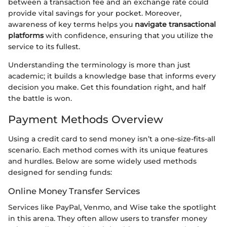
between a transaction fee and an exchange rate could
provide vital savings for your pocket. Moreover,
awareness of key terms helps you
navigate transactional
platforms
with confidence, ensuring that you utilize the
service to its fullest.
Understanding the terminology is more than just
academic; it builds a knowledge base that informs every
decision you make. Get this foundation right, and half
the battle is won.
Payment Methods Overview
Using a credit card to send money isn’t a one-size-fits-all
scenario. Each method comes with its unique features
and hurdles. Below are some widely used methods
designed for sending funds:
Online Money Transfer Services
Services like PayPal, Venmo, and Wise take the spotlight
in this arena. They often allow users to transfer money