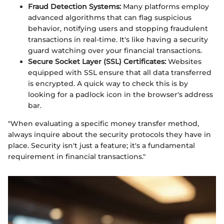
Fraud Detection Systems:
Many platforms employ
advanced algorithms that can flag suspicious
behavior, notifying users and stopping fraudulent
transactions in real-time. It's like having a security
guard watching over your financial transactions.
Secure Socket Layer (SSL) Certificates:
Websites
equipped with SSL ensure that all data transferred
is encrypted. A quick way to check this is by
looking for a padlock icon in the browser's address
bar.
"When evaluating a specific money transfer method,
always inquire about the security protocols they have in
place. Security isn't just a feature; it's a fundamental
requirement in financial transactions."