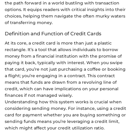
the path forward in a world bustling with transaction
options. It equips readers with critical insights into their
choices, helping them navigate the often murky waters
of transferring money.
Definition and Function of Credit Cards
At its core, a credit card is more than just a plastic
rectangle. It’s a tool that allows individuals to borrow
money from a financial institution with the promise of
paying it back, typically with interest. When you swipe
that card, you’re not just purchasing a coffee or booking
a flight; you’re engaging in a contract. This contract
means that funds are drawn from a revolving line of
credit, which can have implications on your personal
finances if not managed wisely.
Understanding how this system works is crucial when
considering sending money. For instance, using a credit
card for payment whether you are buying something or
sending funds means you’re leveraging a credit limit,
which might affect your credit utilization ratio.