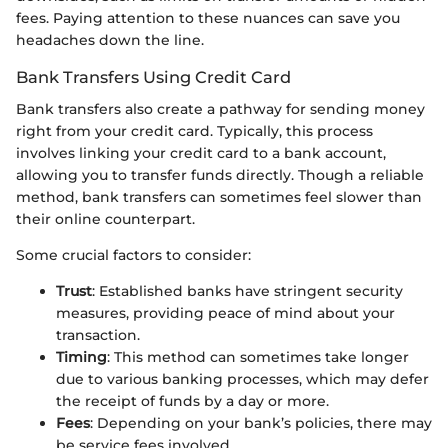
fees. Paying attention to these nuances can save you
headaches down the line.
Bank Transfers Using Credit Card
Bank transfers also create a pathway for sending money
right from your credit card. Typically, this process
involves linking your credit card to a bank account,
allowing you to transfer funds directly. Though a reliable
method, bank transfers can sometimes feel slower than
their online counterpart.
Some crucial factors to consider:
Trust
: Established banks have stringent security
measures, providing peace of mind about your
transaction.
Timing
: This method can sometimes take longer
due to various banking processes, which may defer
the receipt of funds by a day or more.
Fees
: Depending on your bank’s policies, there may
be service fees involved.