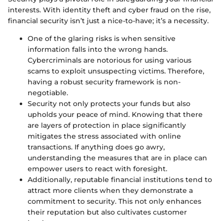
interests. With identity theft and cyber fraud on the rise,
financial security isn’t just a nice-to-have; it’s a necessity.
One of the glaring risks is when sensitive
information falls into the wrong hands.
Cybercriminals are notorious for using various
scams to exploit unsuspecting victims. Therefore,
having a robust security framework is non-
negotiable.
Security not only protects your funds but also
upholds your peace of mind. Knowing that there
are layers of protection in place significantly
mitigates the stress associated with online
transactions. If anything does go awry,
understanding the measures that are in place can
empower users to react with foresight.
Additionally, reputable financial institutions tend to
attract more clients when they demonstrate a
commitment to security. This not only enhances
their reputation but also cultivates customer