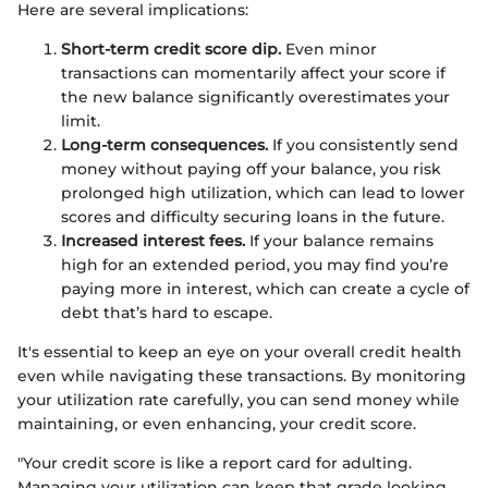
Here are several implications:
Short-term credit score dip.
Even minor
transactions can momentarily affect your score if
the new balance significantly overestimates your
limit.
Long-term consequences.
If you consistently send
money without paying off your balance, you risk
prolonged high utilization, which can lead to lower
scores and difficulty securing loans in the future.
Increased interest fees.
If your balance remains
high for an extended period, you may find you’re
paying more in interest, which can create a cycle of
debt that’s hard to escape.
It's essential to keep an eye on your overall credit health
even while navigating these transactions. By monitoring
your utilization rate carefully, you can send money while
maintaining, or even enhancing, your credit score.
"Your credit score is like a report card for adulting.
Managing your utilization can keep that grade looking