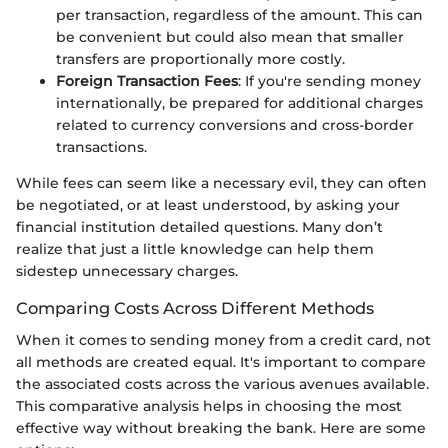
per transaction, regardless of the amount. This can
be convenient but could also mean that smaller
transfers are proportionally more costly.
Foreign Transaction Fees
: If you're sending money
internationally, be prepared for additional charges
related to currency conversions and cross-border
transactions.
While fees can seem like a necessary evil, they can often
be negotiated, or at least understood, by asking your
financial institution detailed questions. Many don’t
realize that just a little knowledge can help them
sidestep unnecessary charges.
Comparing Costs Across Different Methods
When it comes to sending money from a credit card, not
all methods are created equal. It's important to compare
the associated costs across the various avenues available.
This comparative analysis helps in choosing the most
effective way without breaking the bank. Here are some