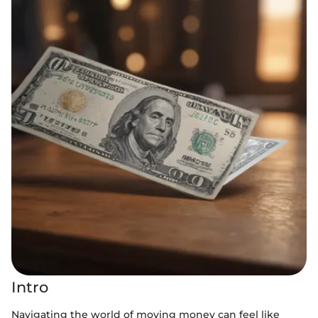
Intro
Navigating the world of moving money can feel like