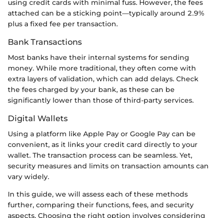
using credit cards with minimal fuss. However, the fees
attached can be a sticking point—typically around 2.9%
plus a fixed fee per transaction.
Bank Transactions
Most banks have their internal systems for sending
money. While more traditional, they often come with
extra layers of validation, which can add delays. Check
the fees charged by your bank, as these can be
significantly lower than those of third-party services.
Digital Wallets
Using a platform like Apple Pay or Google Pay can be
convenient, as it links your credit card directly to your
wallet. The transaction process can be seamless. Yet,
security measures and limits on transaction amounts can
vary widely.
In this guide, we will assess each of these methods
further, comparing their functions, fees, and security
aspects. Choosing the right option involves considering