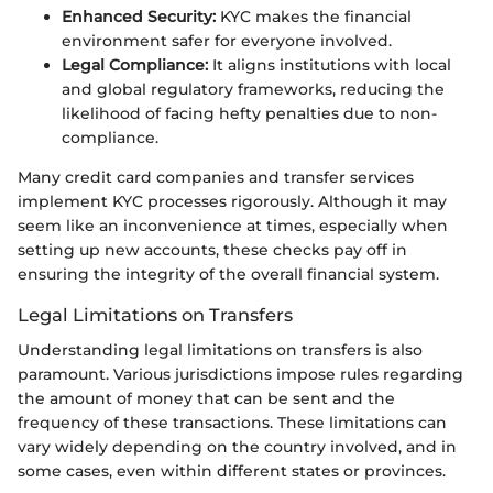
Enhanced Security:
KYC makes the financial
environment safer for everyone involved.
Legal Compliance:
It aligns institutions with local
and global regulatory frameworks, reducing the
likelihood of facing hefty penalties due to non-
compliance.
Many credit card companies and transfer services
implement KYC processes rigorously. Although it may
seem like an inconvenience at times, especially when
setting up new accounts, these checks pay off in
ensuring the integrity of the overall financial system.
Legal Limitations on Transfers
Understanding legal limitations on transfers is also
paramount. Various jurisdictions impose rules regarding
the amount of money that can be sent and the
frequency of these transactions. These limitations can
vary widely depending on the country involved, and in
some cases, even within different states or provinces.