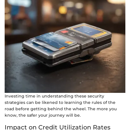
Investing time in understanding these security
strategies can be likened to learning the rules of the
road before getting behind the wheel. The more you
know, the safer your journey will be.
Impact on Credit Utilization Rates