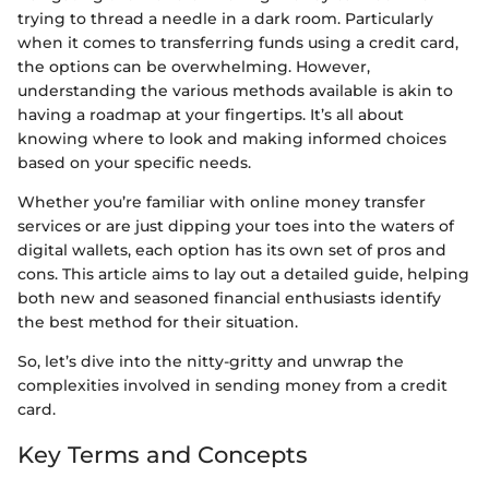
trying to thread a needle in a dark room. Particularly
when it comes to transferring funds using a credit card,
the options can be overwhelming. However,
understanding the various methods available is akin to
having a roadmap at your fingertips. It’s all about
knowing where to look and making informed choices
based on your specific needs.
Whether you’re familiar with online money transfer
services or are just dipping your toes into the waters of
digital wallets, each option has its own set of pros and
cons. This article aims to lay out a detailed guide, helping
both new and seasoned financial enthusiasts identify
the best method for their situation.
So, let’s dive into the nitty-gritty and unwrap the
complexities involved in sending money from a credit
card.
Key Terms and Concepts