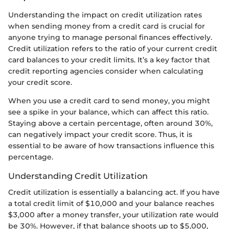
Understanding the impact on credit utilization rates
when sending money from a credit card is crucial for
anyone trying to manage personal finances effectively.
Credit utilization refers to the ratio of your current credit
card balances to your credit limits. It’s a key factor that
credit reporting agencies consider when calculating
your credit score.
When you use a credit card to send money, you might
see a spike in your balance, which can affect this ratio.
Staying above a certain percentage, often around 30%,
can negatively impact your credit score. Thus, it is
essential to be aware of how transactions influence this
percentage.
Understanding Credit Utilization
Credit utilization is essentially a balancing act. If you have
a total credit limit of $10,000 and your balance reaches
$3,000 after a money transfer, your utilization rate would
be 30%. However, if that balance shoots up to $5,000,