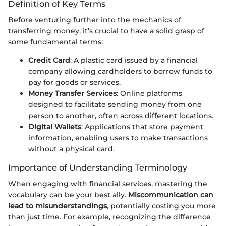
Definition of Key Terms
Before venturing further into the mechanics of
transferring money, it’s crucial to have a solid grasp of
some fundamental terms:
Credit Card
: A plastic card issued by a financial
company allowing cardholders to borrow funds to
pay for goods or services.
Money Transfer Services
: Online platforms
designed to facilitate sending money from one
person to another, often across different locations.
Digital Wallets
: Applications that store payment
information, enabling users to make transactions
without a physical card.
Importance of Understanding Terminology
When engaging with financial services, mastering the
vocabulary can be your best ally.
Miscommunication can
lead to misunderstandings
, potentially costing you more
than just time. For example, recognizing the difference