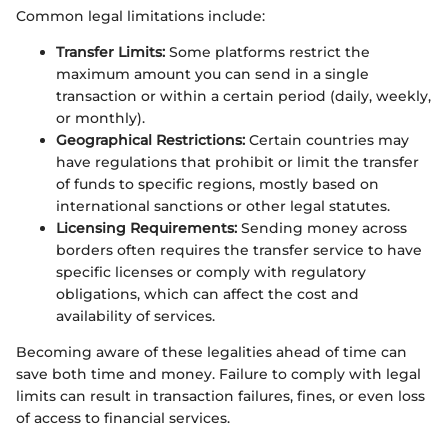
Common legal limitations include:
Transfer Limits:
Some platforms restrict the
maximum amount you can send in a single
transaction or within a certain period (daily, weekly,
or monthly).
Geographical Restrictions:
Certain countries may
have regulations that prohibit or limit the transfer
of funds to specific regions, mostly based on
international sanctions or other legal statutes.
Licensing Requirements:
Sending money across
borders often requires the transfer service to have
specific licenses or comply with regulatory
obligations, which can affect the cost and
availability of services.
Becoming aware of these legalities ahead of time can
save both time and money. Failure to comply with legal
limits can result in transaction failures, fines, or even loss
of access to financial services.