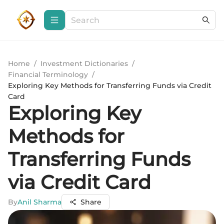
Home
/
Investment Dictionaries
/
Financial Terminology
/
Exploring Key Methods for Transferring Funds via Credit
Card
Exploring Key
Methods for
Transferring Funds
via Credit Card
By
Anil Sharma
Share