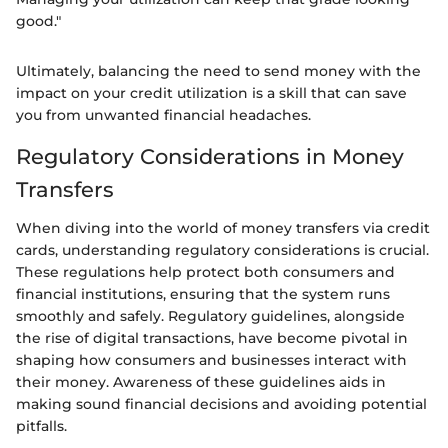
good."
Ultimately, balancing the need to send money with the
impact on your credit utilization is a skill that can save
you from unwanted financial headaches.
Regulatory Considerations in Money
Transfers
When diving into the world of money transfers via credit
cards, understanding regulatory considerations is crucial.
These regulations help protect both consumers and
financial institutions, ensuring that the system runs
smoothly and safely. Regulatory guidelines, alongside
the rise of digital transactions, have become pivotal in
shaping how consumers and businesses interact with
their money. Awareness of these guidelines aids in
making sound financial decisions and avoiding potential
pitfalls.