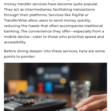
money transfer services have become quite popular.
They act as intermediaries, facilitating transactions
through their platforms. Services like PayPal or
TransferWise allow users to send money quickly,
reducing the hassle that often accompanies traditional
banking. The convenience they offer—especially from a
mobile device—cater to those who prioritize speed and
accessibility.
Before diving deeper into these services, here are some
points to ponder: