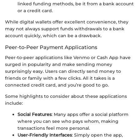
linked funding methods, be it from a bank account
or a credit card.
While digital wallets offer excellent convenience, they
may not always support funds withdrawals to a bank
account quickly, which can be a drawback.
Peer-to-Peer Payment Applications
Peer-to-peer applications like Venmo or Cash App have
surged in popularity and make sending money
surprisingly easy. Users can directly send money to
friends or family with a few clicks. All it takes is a
connected credit card, and you’re good to go.
Some highlights to consider about these applications
include:
Social Features
: Many apps offer a social platform
where you can see who pays whom, making
transactions feel more personal.
User-Friendly Interfaces
: Simply open the app,