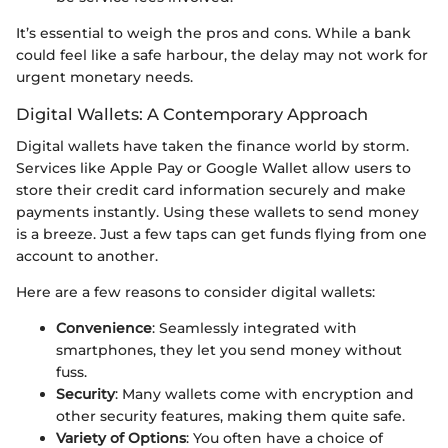
It’s essential to weigh the pros and cons. While a bank
could feel like a safe harbour, the delay may not work for
urgent monetary needs.
Digital Wallets: A Contemporary Approach
Digital wallets have taken the finance world by storm.
Services like Apple Pay or Google Wallet allow users to
store their credit card information securely and make
payments instantly. Using these wallets to send money
is a breeze. Just a few taps can get funds flying from one
account to another.
Here are a few reasons to consider digital wallets:
Convenience
: Seamlessly integrated with
smartphones, they let you send money without
fuss.
Security
: Many wallets come with encryption and
other security features, making them quite safe.
Variety of Options
: You often have a choice of