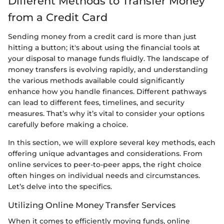
Different Methods to Transfer Money
from a Credit Card
Sending money from a credit card is more than just
hitting a button; it's about using the financial tools at
your disposal to manage funds fluidly. The landscape of
money transfers is evolving rapidly, and understanding
the various methods available could significantly
enhance how you handle finances. Different pathways
can lead to different fees, timelines, and security
measures. That’s why it’s vital to consider your options
carefully before making a choice.
In this section, we will explore several key methods, each
offering unique advantages and considerations. From
online services to peer-to-peer apps, the right choice
often hinges on individual needs and circumstances.
Let’s delve into the specifics.
Utilizing Online Money Transfer Services
When it comes to efficiently moving funds, online