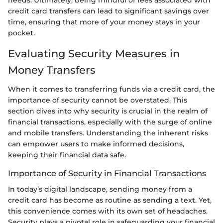
needs. Ultimately, being mindful of fees associated with
credit card transfers can lead to significant savings over
time, ensuring that more of your money stays in your
pocket.
Evaluating Security Measures in
Money Transfers
When it comes to transferring funds via a credit card, the
importance of security cannot be overstated. This
section dives into why security is crucial in the realm of
financial transactions, especially with the surge of online
and mobile transfers. Understanding the inherent risks
can empower users to make informed decisions,
keeping their financial data safe.
Importance of Security in Financial Transactions
In today’s digital landscape, sending money from a
credit card has become as routine as sending a text. Yet,
this convenience comes with its own set of headaches.
Security plays a pivotal role in safeguarding your financial