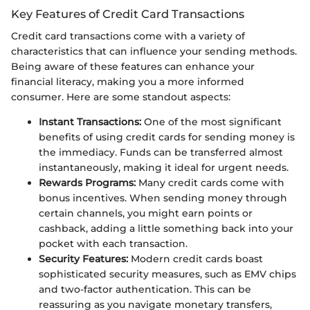
Key Features of Credit Card Transactions
Credit card transactions come with a variety of
characteristics that can influence your sending methods.
Being aware of these features can enhance your
financial literacy, making you a more informed
consumer. Here are some standout aspects:
Instant Transactions:
One of the most significant
benefits of using credit cards for sending money is
the immediacy. Funds can be transferred almost
instantaneously, making it ideal for urgent needs.
Rewards Programs:
Many credit cards come with
bonus incentives. When sending money through
certain channels, you might earn points or
cashback, adding a little something back into your
pocket with each transaction.
Security Features:
Modern credit cards boast
sophisticated security measures, such as EMV chips
and two-factor authentication. This can be
reassuring as you navigate monetary transfers,