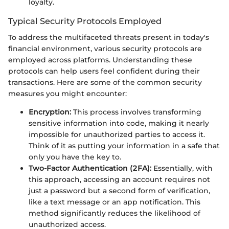
loyalty.
Typical Security Protocols Employed
To address the multifaceted threats present in today's
financial environment, various security protocols are
employed across platforms. Understanding these
protocols can help users feel confident during their
transactions. Here are some of the common security
measures you might encounter:
Encryption:
This process involves transforming
sensitive information into code, making it nearly
impossible for unauthorized parties to access it.
Think of it as putting your information in a safe that
only you have the key to.
Two-Factor Authentication (2FA):
Essentially, with
this approach, accessing an account requires not
just a password but a second form of verification,
like a text message or an app notification. This
method significantly reduces the likelihood of
unauthorized access.