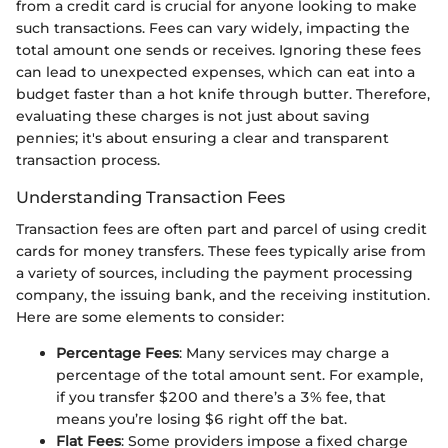
from a credit card is crucial for anyone looking to make
such transactions. Fees can vary widely, impacting the
total amount one sends or receives. Ignoring these fees
can lead to unexpected expenses, which can eat into a
budget faster than a hot knife through butter. Therefore,
evaluating these charges is not just about saving
pennies; it's about ensuring a clear and transparent
transaction process.
Understanding Transaction Fees
Transaction fees are often part and parcel of using credit
cards for money transfers. These fees typically arise from
a variety of sources, including the payment processing
company, the issuing bank, and the receiving institution.
Here are some elements to consider:
Percentage Fees
: Many services may charge a
percentage of the total amount sent. For example,
if you transfer $200 and there’s a 3% fee, that
means you’re losing $6 right off the bat.
Flat Fees
: Some providers impose a fixed charge