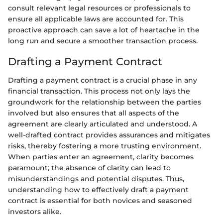
consult relevant legal resources or professionals to
ensure all applicable laws are accounted for. This
proactive approach can save a lot of heartache in the
long run and secure a smoother transaction process.
Drafting a Payment Contract
Drafting a payment contract is a crucial phase in any
financial transaction. This process not only lays the
groundwork for the relationship between the parties
involved but also ensures that all aspects of the
agreement are clearly articulated and understood. A
well-drafted contract provides assurances and mitigates
risks, thereby fostering a more trusting environment.
When parties enter an agreement, clarity becomes
paramount; the absence of clarity can lead to
misunderstandings and potential disputes. Thus,
understanding how to effectively draft a payment
contract is essential for both novices and seasoned
investors alike.