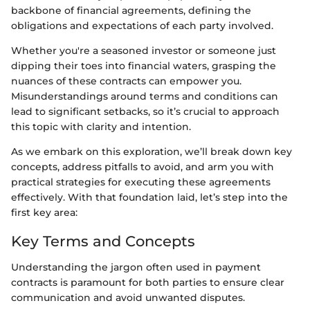
backbone of financial agreements, defining the
obligations and expectations of each party involved.
Whether you're a seasoned investor or someone just
dipping their toes into financial waters, grasping the
nuances of these contracts can empower you.
Misunderstandings around terms and conditions can
lead to significant setbacks, so it’s crucial to approach
this topic with clarity and intention.
As we embark on this exploration, we’ll break down key
concepts, address pitfalls to avoid, and arm you with
practical strategies for executing these agreements
effectively. With that foundation laid, let’s step into the
first key area:
Key Terms and Concepts
Understanding the jargon often used in payment
contracts is paramount for both parties to ensure clear
communication and avoid unwanted disputes.