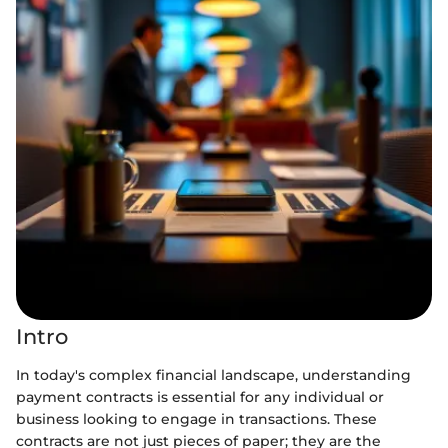
Intro
In today's complex financial landscape, understanding
payment contracts is essential for any individual or
business looking to engage in transactions. These
contracts are not just pieces of paper; they are the