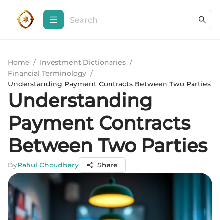
Home
/
Investment Dictionaries
/
Financial Terminology
/
Understanding Payment Contracts Between Two Parties
Understanding
Payment Contracts
Between Two Parties
By
Rahul Choudhary
Share