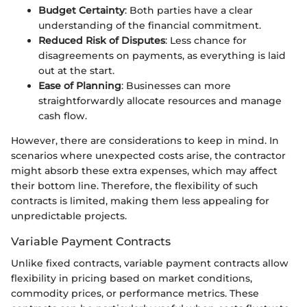
Budget Certainty
: Both parties have a clear
understanding of the financial commitment.
Reduced Risk of Disputes
: Less chance for
disagreements on payments, as everything is laid
out at the start.
Ease of Planning
: Businesses can more
straightforwardly allocate resources and manage
cash flow.
However, there are considerations to keep in mind. In
scenarios where unexpected costs arise, the contractor
might absorb these extra expenses, which may affect
their bottom line. Therefore, the flexibility of such
contracts is limited, making them less appealing for
unpredictable projects.
Variable Payment Contracts
Unlike fixed contracts, variable payment contracts allow
flexibility in pricing based on market conditions,
commodity prices, or performance metrics. These