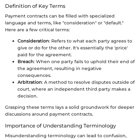
Definition of Key Terms
Payment contracts can be filled with specialized
language and terms, like "consideration" or "default."
Here are a few critical terms:
Consideration
: Refers to what each party agrees to
give or do for the other. It's essentially the 'price'
paid for the agreement.
Breach
: When one party fails to uphold their end of
the agreement, resulting in negative
consequences.
Arbitration
: A method to resolve disputes outside of
court, where an independent third party makes a
decision.
Grasping these terms lays a solid groundwork for deeper
discussions around payment contracts.
Importance of Understanding Terminology
Misunderstanding terminology can lead to confusion,