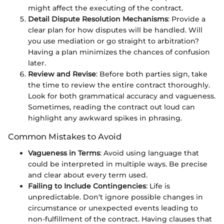
might affect the executing of the contract.
Detail Dispute Resolution Mechanisms
: Provide a
clear plan for how disputes will be handled. Will
you use mediation or go straight to arbitration?
Having a plan minimizes the chances of confusion
later.
Review and Revise
: Before both parties sign, take
the time to review the entire contract thoroughly.
Look for both grammatical accuracy and vagueness.
Sometimes, reading the contract out loud can
highlight any awkward spikes in phrasing.
Common Mistakes to Avoid
Vagueness in Terms
: Avoid using language that
could be interpreted in multiple ways. Be precise
and clear about every term used.
Failing to Include Contingencies
: Life is
unpredictable. Don’t ignore possible changes in
circumstance or unexpected events leading to
non-fulfillment of the contract. Having clauses that