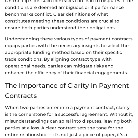
On the flip side, such contracts can lead to disputes if the
conditions are deemed ambiguous or if performance
benchmarks conflict. Clear definitions of what
constitutes meeting these conditions are crucial to
ensure both parties understand their obligations.
Understanding these various types of payment contracts
equips parties with the necessary insights to select the
appropriate funding method based on their specific
trade conditions. By aligning contract type with
operational needs, parties can mitigate risks and
enhance the efficiency of their financial engagements.
The Importance of Clarity in Payment
Contracts
When two parties enter into a payment contract, clarity
is the cornerstone for a successful agreement. Without it,
misunderstandings can spiral into disputes, leaving both
parties at a loss. A clear contract sets the tone for the
entire relationship — it's not just a piece of paper; it’s a