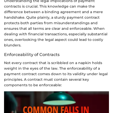
Understanding the legal implications of payment
contracts is crucial. This knowledge can make the
difference between a binding agreement and a mere
handshake. Quite plainly, a sturdy payment contract
protects both parties from misunderstandings and
ensures that all terms are clear and enforceable. When
dealing with financial transactions, especially substantial
ones, overlooking the legal aspect could lead to costly
blunders.
Enforceability of Contracts
Not every contract that is scribbled on a napkin holds
weight in the eyes of the law. The enforceability of a
payment contract comes down to its validity under legal
principles. A contract must contain several key
components to be enforceable: