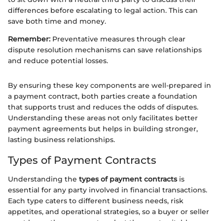
differences before escalating to legal action. This can
save both time and money.
Remember:
Preventative measures through clear
dispute resolution mechanisms can save relationships
and reduce potential losses.
By ensuring these key components are well-prepared in
a payment contract, both parties create a foundation
that supports trust and reduces the odds of disputes.
Understanding these areas not only facilitates better
payment agreements but helps in building stronger,
lasting business relationships.
Types of Payment Contracts
Understanding the
types of payment contracts
is
essential for any party involved in financial transactions.
Each type caters to different business needs, risk
appetites, and operational strategies, so a buyer or seller