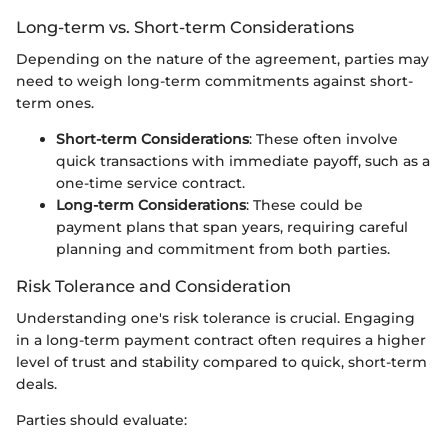
Long-term vs. Short-term Considerations
Depending on the nature of the agreement, parties may
need to weigh long-term commitments against short-
term ones.
Short-term Considerations
: These often involve
quick transactions with immediate payoff, such as a
one-time service contract.
Long-term Considerations
: These could be
payment plans that span years, requiring careful
planning and commitment from both parties.
Risk Tolerance and Consideration
Understanding one's risk tolerance is crucial. Engaging
in a long-term payment contract often requires a higher
level of trust and stability compared to quick, short-term
deals.
Parties should evaluate: