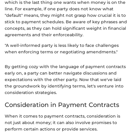
which is the last thing one wants when money is on the
line. For example, if one party does not know what
"default" means, they might not grasp how crucial it is to
stick to payment schedules. Be aware of key phrases and
concepts, as they can hold significant weight in financial
agreements and their enforceability.
"A well-informed party is less likely to face challenges
when enforcing terms or negotiating amendments."
By getting cozy with the language of payment contracts
early on, a party can better navigate discussions and
expectations with the other party. Now that we've laid
the groundwork by identifying terms, let's venture into
consideration strategies.
Consideration in Payment Contracts
When it comes to payment contracts, consideration is
not just about money; it can also involve promises to
perform certain actions or provide services.