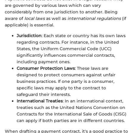
are governed by various laws which can vary
considerably from one jurisdiction to another. Being
aware of
local laws
as well as
international regulations
(if
applicable) is essential.
Jurisdiction
: Each state or country has its own laws
regarding contracts. For instance, in the United
States, the Uniform Commercial Code (UCC)
significantly influences commercial contracts,
including payment ones.
Consumer Protection Laws
: These laws are
designed to protect consumers against unfair
business practices. If one party is a consumer,
specific laws may apply to the contract to
safeguard their interests.
International Treaties
: In an international context,
treaties such as the United Nations Convention on
Contracts for the International Sale of Goods (CISG)
can apply if both parties are in different countries.
When drafting a payment contract, it's a good practice to