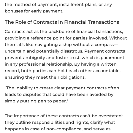
the method of payment, installment plans, or any
bonuses for early payment.
The Role of Contracts in Financial Transactions
Contracts act as the backbone of financial transactions,
providing a reference point for parties involved. Without
them, it’s like navigating a ship without a compass—
uncertain and potentially disastrous. Payment contracts
prevent ambiguity and foster trust, which is paramount
in any professional relationship. By having a written
record, both parties can hold each other accountable,
ensuring they meet their obligations.
"The inability to create clear payment contracts often
leads to disputes that could have been avoided by
simply putting pen to paper."
The importance of these contracts can't be overstated:
they outline responsibilities and rights, clarify what
happens in case of non-compliance, and serve as