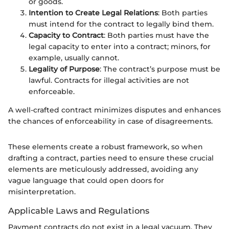
or goods.
Intention to Create Legal Relations
: Both parties
must intend for the contract to legally bind them.
Capacity to Contract
: Both parties must have the
legal capacity to enter into a contract; minors, for
example, usually cannot.
Legality of Purpose
: The contract’s purpose must be
lawful. Contracts for illegal activities are not
enforceable.
A well-crafted contract minimizes disputes and enhances
the chances of enforceability in case of disagreements.
These elements create a robust framework, so when
drafting a contract, parties need to ensure these crucial
elements are meticulously addressed, avoiding any
vague language that could open doors for
misinterpretation.
Applicable Laws and Regulations
Payment contracts do not exist in a legal vacuum. They