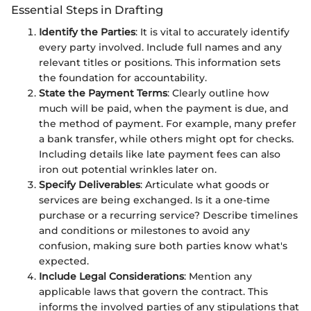
Essential Steps in Drafting
Identify the Parties
: It is vital to accurately identify
every party involved. Include full names and any
relevant titles or positions. This information sets
the foundation for accountability.
State the Payment Terms
: Clearly outline how
much will be paid, when the payment is due, and
the method of payment. For example, many prefer
a bank transfer, while others might opt for checks.
Including details like late payment fees can also
iron out potential wrinkles later on.
Specify Deliverables
: Articulate what goods or
services are being exchanged. Is it a one-time
purchase or a recurring service? Describe timelines
and conditions or milestones to avoid any
confusion, making sure both parties know what's
expected.
Include Legal Considerations
: Mention any
applicable laws that govern the contract. This
informs the involved parties of any stipulations that