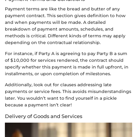
Payment terms are like the bread and butter of any
payment contract. This section gives definition to how
and when payments will be made. A detailed
breakdown of payment amounts, schedules, and
methods is critical. Different kinds of terms may apply
depending on the contractual relationship.
For instance, if Party A is agreeing to pay Party B a sum
of $10,000 for services rendered, the contract should
specify whether this payment is made in full upfront, in
installments, or upon completion of milestones.
Additionally, look out for clauses addressing late
payments or service fees. This avoids misunderstandings
later. You wouldn’t want to find yourself in a pickle
because a payment isn’t clear!
Delivery of Goods and Services