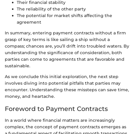
Their financial stability
The reliability of the other party
The potential for market shifts affecting the
agreement
In summary, entering payment contracts without a firm
grasp of key terms is like sailing a ship without a
compass; chances are, you’ll drift into troubled waters. By
understanding the significance of consideration, both
parties can come to agreements that are favorable and
sustainable.
As we conclude this initial exploration, the next step
involves diving into potential pitfalls that parties may
encounter. Understanding these missteps can save time,
money, and heartache.
Foreword to Payment Contracts
In a world where financial matters are increasingly
complex, the concept of payment contracts emerges as
a fundamental aspect of facilitating smooth transactions