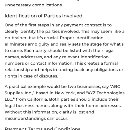
unnecessary complications.
Identification of Parties Involved
One of the first steps in any payment contract is to
clearly identify the parties involved. This may seem like a
no-brainer, but it's crucial. Proper identification
eliminates ambiguity and really sets the stage for what's
to come. Each party should be listed with their legal
names, addresses, and any relevant identification
numbers or contact information. This creates a formal
relationship and helps in tracing back any obligations or
rights in case of disputes.
A practical example would be two businesses, say "ABC
Supplies, Inc.,” based in New York, and "XYZ Technologies,
LLC,” from California. Both parties should include their
legal business names along with their home addresses.
Without this information, clarity is lost and
misunderstandings can occur.
Payment Terms and Conditions