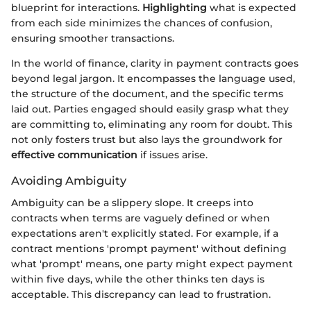
blueprint for interactions.
Highlighting
what is expected
from each side minimizes the chances of confusion,
ensuring smoother transactions.
In the world of finance, clarity in payment contracts goes
beyond legal jargon. It encompasses the language used,
the structure of the document, and the specific terms
laid out. Parties engaged should easily grasp what they
are committing to, eliminating any room for doubt. This
not only fosters trust but also lays the groundwork for
effective communication
if issues arise.
Avoiding Ambiguity
Ambiguity can be a slippery slope. It creeps into
contracts when terms are vaguely defined or when
expectations aren't explicitly stated. For example, if a
contract mentions 'prompt payment' without defining
what 'prompt' means, one party might expect payment
within five days, while the other thinks ten days is
acceptable. This discrepancy can lead to frustration.