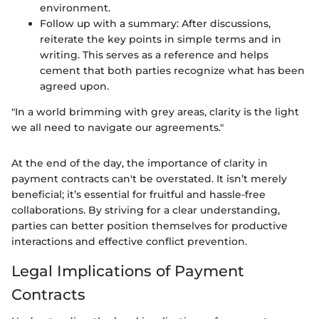
environment.
Follow up with a summary: After discussions,
reiterate the key points in simple terms and in
writing. This serves as a reference and helps
cement that both parties recognize what has been
agreed upon.
"In a world brimming with grey areas, clarity is the light
we all need to navigate our agreements."
At the end of the day, the importance of clarity in
payment contracts can't be overstated. It isn’t merely
beneficial; it’s essential for fruitful and hassle-free
collaborations. By striving for a clear understanding,
parties can better position themselves for productive
interactions and effective conflict prevention.
Legal Implications of Payment
Contracts