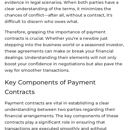
evidence in legal scenarios. When both parties have a
clear understanding of the terms, it minimizes the
chances of conflict—after all, without a contract, it's
difficult to discern who owes what.
Therefore, grasping the importance of payment
contracts is crucial. Whether you’re a newbie just
stepping into the business world or a seasoned investor,
these agreements can make or break your financial
dealings. Understanding their elements will not only
boost your confidence in negotiations but also pave the
way for smoother transactions.
Key Components of Payment
Contracts
Payment contracts are vital in establishing a clear
understanding between two parties regarding their
financial arrangements. The key components of these
contracts play a significant role in ensuring that
transactions are executed smoothly and without