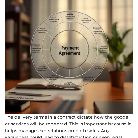
The delivery terms in a contract dictate how the goods
or services will be rendered. This is important because it
helps manage expectations on both sides. Any
vagueness could lead to dissatisfaction or even legal