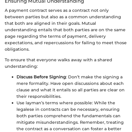
Ensuring Mutual Understanding
A payment contract serves as a contract not only
between parties but also as a common understanding
that both are aligned in their goals. Mutual
understanding entails that both parties are on the same
page regarding the terms of payment, delivery
expectations, and repercussions for failing to meet those
obligations.
To ensure that everyone walks away with a shared
understanding:
Discuss Before Signing
: Don’t make the signing a
mere formality. Have open discussions about each
clause and what it entails so all parties are clear on
their responsibilities.
Use layman’s terms where possible: While the
legalese in contracts can be necessary, ensuring
both parties comprehend the fundamentals can
mitigate misunderstandings. Remember, treating
the contract as a conversation can foster a better