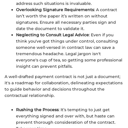
address such situations is invaluable.
Overlooking Signature Requirements
: A contract
isn’t worth the paper it’s written on without
signatures. Ensure all necessary parties sign and
date the document to validate it.
Neglecting to Consult Legal Advice
: Even if you
think you've got things under control, consulting
someone well-versed in contract law can save a
tremendous headache. Legal jargon isn't
everyone's cup of tea, so getting some professional
insight can prevent pitfalls.
A well-drafted payment contract is not just a document;
it's a roadmap for collaboration, delineating expectations
to guide behavior and decisions throughout the
contractual relationship.
Rushing the Process
: It’s tempting to just get
everything signed and over with, but haste can
prevent thorough consideration of the contract.