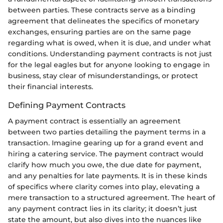
between parties. These contracts serve as a binding
agreement that delineates the specifics of monetary
exchanges, ensuring parties are on the same page
regarding what is owed, when it is due, and under what
conditions. Understanding payment contracts is not just
for the legal eagles but for anyone looking to engage in
business, stay clear of misunderstandings, or protect
their financial interests.
Defining Payment Contracts
A payment contract is essentially an agreement
between two parties detailing the payment terms in a
transaction. Imagine gearing up for a grand event and
hiring a catering service. The payment contract would
clarify how much you owe, the due date for payment,
and any penalties for late payments. It is in these kinds
of specifics where clarity comes into play, elevating a
mere transaction to a structured agreement. The heart of
any payment contract lies in its clarity; it doesn’t just
state the amount, but also dives into the nuances like