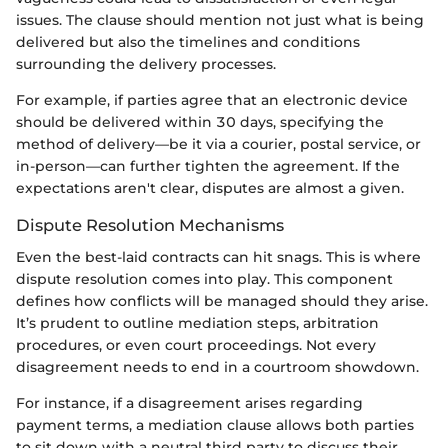
issues. The clause should mention not just what is being
delivered but also the timelines and conditions
surrounding the delivery processes.
For example, if parties agree that an electronic device
should be delivered within 30 days, specifying the
method of delivery—be it via a courier, postal service, or
in-person—can further tighten the agreement. If the
expectations aren't clear, disputes are almost a given.
Dispute Resolution Mechanisms
Even the best-laid contracts can hit snags. This is where
dispute resolution comes into play. This component
defines how conflicts will be managed should they arise.
It’s prudent to outline mediation steps, arbitration
procedures, or even court proceedings. Not every
disagreement needs to end in a courtroom showdown.
For instance, if a disagreement arises regarding
payment terms, a mediation clause allows both parties
to sit down with a neutral third party to discuss their