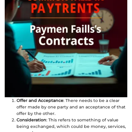
Offer and Acceptance
: There needs to be a clear
offer made by one party and an acceptance of that
offer by the other.
Consideration
: This refers to something of value
being exchanged, which could be money, services,