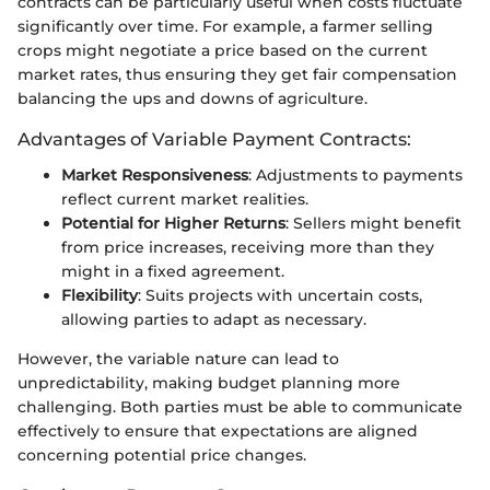
contracts can be particularly useful when costs fluctuate
significantly over time. For example, a farmer selling
crops might negotiate a price based on the current
market rates, thus ensuring they get fair compensation
balancing the ups and downs of agriculture.
Advantages of Variable Payment Contracts:
Market Responsiveness
: Adjustments to payments
reflect current market realities.
Potential for Higher Returns
: Sellers might benefit
from price increases, receiving more than they
might in a fixed agreement.
Flexibility
: Suits projects with uncertain costs,
allowing parties to adapt as necessary.
However, the variable nature can lead to
unpredictability, making budget planning more
challenging. Both parties must be able to communicate
effectively to ensure that expectations are aligned
concerning potential price changes.