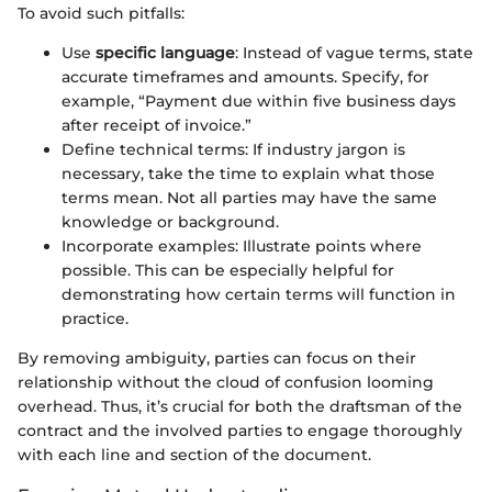
To avoid such pitfalls:
Use
specific language
: Instead of vague terms, state
accurate timeframes and amounts. Specify, for
example, “Payment due within five business days
after receipt of invoice.”
Define technical terms: If industry jargon is
necessary, take the time to explain what those
terms mean. Not all parties may have the same
knowledge or background.
Incorporate examples: Illustrate points where
possible. This can be especially helpful for
demonstrating how certain terms will function in
practice.
By removing ambiguity, parties can focus on their
relationship without the cloud of confusion looming
overhead. Thus, it’s crucial for both the draftsman of the
contract and the involved parties to engage thoroughly
with each line and section of the document.