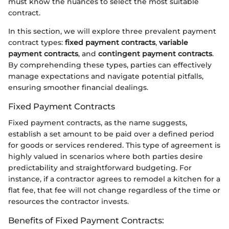
must know the nuances to select the most suitable
contract.
In this section, we will explore three prevalent payment
contract types:
fixed payment contracts
,
variable
payment contracts
, and
contingent payment contracts
.
By comprehending these types, parties can effectively
manage expectations and navigate potential pitfalls,
ensuring smoother financial dealings.
Fixed Payment Contracts
Fixed payment contracts, as the name suggests,
establish a set amount to be paid over a defined period
for goods or services rendered. This type of agreement is
highly valued in scenarios where both parties desire
predictability and straightforward budgeting. For
instance, if a contractor agrees to remodel a kitchen for a
flat fee, that fee will not change regardless of the time or
resources the contractor invests.
Benefits of Fixed Payment Contracts: