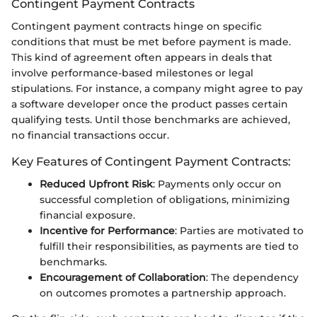
Contingent Payment Contracts
Contingent payment contracts hinge on specific
conditions that must be met before payment is made.
This kind of agreement often appears in deals that
involve performance-based milestones or legal
stipulations. For instance, a company might agree to pay
a software developer once the product passes certain
qualifying tests. Until those benchmarks are achieved,
no financial transactions occur.
Key Features of Contingent Payment Contracts:
Reduced Upfront Risk
: Payments only occur on
successful completion of obligations, minimizing
financial exposure.
Incentive for Performance
: Parties are motivated to
fulfill their responsibilities, as payments are tied to
benchmarks.
Encouragement of Collaboration
: The dependency
on outcomes promotes a partnership approach.