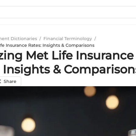
ment Dictionaries
/
Financial Terminology
/
ife Insurance Rates: Insights & Comparisons
zing Met Life Insurance
: Insights & Comparison
Share