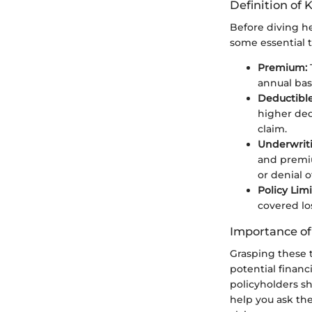
Definition of 
Before diving hea
some essential 
Premium:
annual bas
Deductible
higher ded
claim.
Underwrit
and premiu
or denial o
Policy Limi
covered lo
Importance o
Grasping these 
potential financ
policyholders s
help you ask the