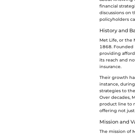
financial strateg
discussions on t
policyholders ca
History and 
Met Life, or the
1868. Founded in
providing afford
its reach and now
insurance.
Their growth ha
instance, during
strategies to th
Over decades, M
product line to
offering not jus
Mission and V
The mission of M