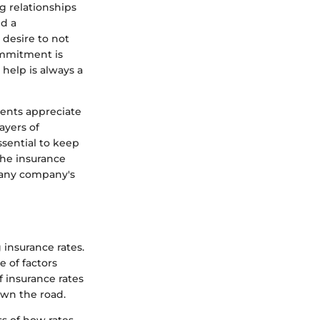
ng relationships
nd a
 desire to not
ommitment is
help is always a
ients appreciate
ayers of
ssential to keep
the insurance
f any company's
insurance rates.
 of factors
f insurance rates
own the road.
ss of how rates