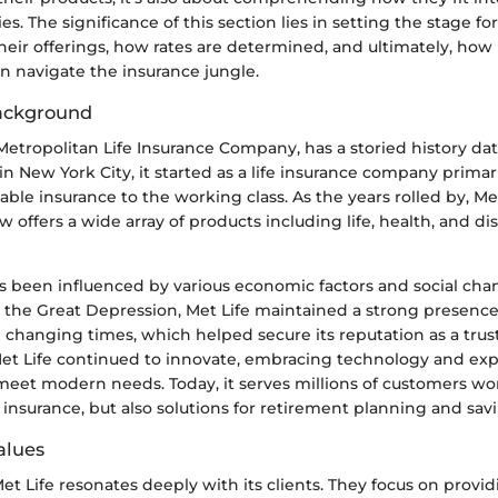
ies. The significance of this section lies in setting the stage f
heir offerings, how rates are determined, and ultimately, how 
n navigate the insurance jungle.
Background
 Metropolitan Life Insurance Company, has a storied history da
 New York City, it started as a life insurance company primar
able insurance to the working class. As the years rolled by, M
 offers a wide array of products including life, health, and dis
s been influenced by various economic factors and social cha
 the Great Depression, Met Life maintained a strong presence,
e changing times, which helped secure its reputation as a trus
et Life continued to innovate, embracing technology and exp
 meet modern needs. Today, it serves millions of customers wo
t insurance, but also solutions for retirement planning and sav
alues
et Life resonates deeply with its clients. They focus on provid