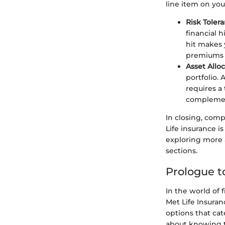
line item on you
Risk Tolera
financial 
hit makes 
premiums o
Asset Alloc
portfolio. 
requires a 
complement
In closing, com
Life insurance i
exploring more a
sections.
Prologue t
In the world of 
Met Life Insura
options that cat
about knowing t