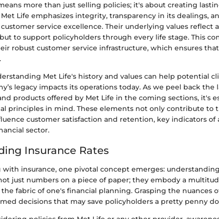
means more than just selling policies; it's about creating lasti
Met Life emphasizes integrity, transparency in its dealings, a
stomer service excellence. Their underlying values reflect a
but to support policyholders through every life stage. This c
ir robust customer service infrastructure, which ensures that 
.
rstanding Met Life's history and values can help potential cl
’s legacy impacts its operations today. As we peel back the l
and products offered by Met Life in the coming sections, it's e
al principles in mind. These elements not only contribute to 
nfluence customer satisfaction and retention, key indicators o
nancial sector.
ing Insurance Rates
with insurance, one pivotal concept emerges: understanding 
not just numbers on a piece of paper; they embody a multitude
the fabric of one's financial planning. Grasping the nuances o
ormed decisions that may save policyholders a pretty penny d
dering policies from Met Life or any other provider, awarene