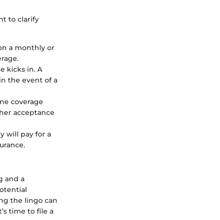
t to clarify
 on a monthly or
erage.
 kicks in. A
n the event of a
ine coverage
ither acceptance
will pay for a
surance.
g and a
otential
ng the lingo can
s time to file a