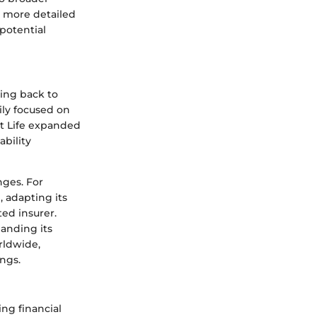
or more detailed
potential
ting back to
ily focused on
et Life expanded
ability
nges. For
 adapting its
ted insurer.
anding its
rldwide,
ings.
ing financial