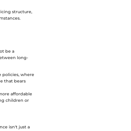
icing structure,
umstances.
ot be a
between long-
e policies, where
ee that bears
 more affordable
ng children or
ce isn't just a