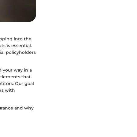
pping into the
s is essential.
ial policyholders
d your way in a
 elements that
titors. Our goal
rs with
surance and why