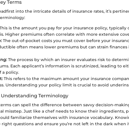
Key Terms
dfirst into the intricate details of insurance rates, it’s pertinen
terminology:
This is the amount you pay for your insurance policy, typically
is. Higher premiums often correlate with more extensive cov
:
The out-of-pocket costs you must cover before your insurance
uctible often means lower premiums but can strain finances i
ing:
The process by which an insurer evaluates risk to determ
ms. Each applicant’s information is scrutinized, leading to e
f a policy.
t:
This refers to the maximum amount your insurance company 
ss. Understanding your policy limit is crucial to avoid underin
f Understanding Terminology
terms can spell the difference between savvy decision-makin
ial misstep. Just like a chef needs to know their ingredients, p
hould familiarize themselves with insurance vocabulary. Knowi
 right questions and ensure you’re not left in the dark when it’