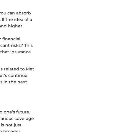
you can absorb
If the idea of a
 and higher
 financial
cant risks? This
 that insurance
s related to Met
et’s continue
s in the next
g one’s future.
various coverage
is not just
to broader