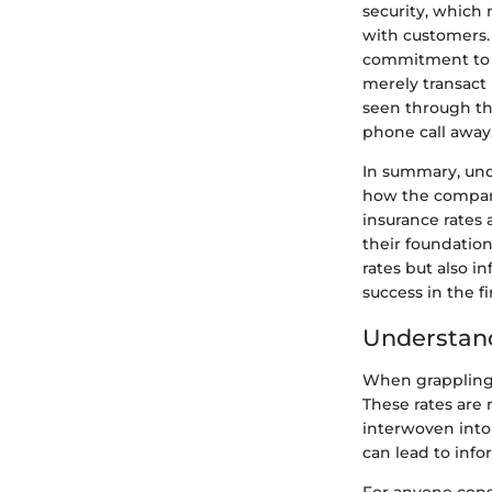
security, which 
with customers. 
commitment to cu
merely transact 
seen through the
phone call away
In summary, unde
how the company
insurance rates 
their foundation
rates but also i
success in the fi
Understand
When grappling 
These rates are 
interwoven into 
can lead to inf
For anyone consi