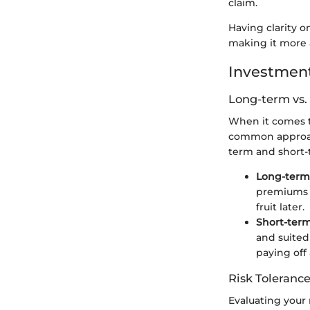
claim.
Having clarity o
making it more a
Investment
Long-term vs.
When it comes t
common approach
term and short-
Long-term
premiums b
fruit later.
Short-ter
and suited
paying off
Risk Tolerance
Evaluating your 