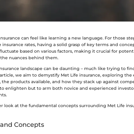
nsurance can feel like learning a new language. For those ste
e insurance rates, having a solid grasp of key terms and concept
fluctuate based on various factors, making it crucial for potent
the nuances behind them.
nsurance landscape can be daunting – much like trying to fin
article, we aim to demystify Met Life insurance, exploring the
 the products available, and how they stack up against compe
y to enlighten but to arm both novice and experienced investo
hts.
oser look at the fundamental concepts surrounding Met Life in
 and Concepts