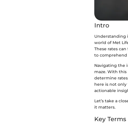
Intro
Understanding i
world of Met Lif
These rates can 
to comprehend 
Navigating the i
maze. With this 
determine rates,
here is not onl
actionable insig
Let’s take a cl
it matters.
Key Terms