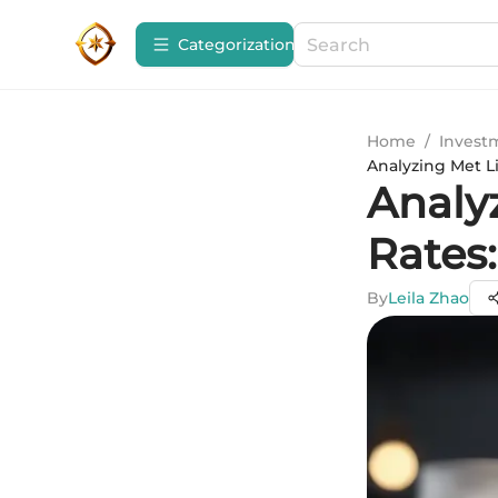
Сategorization
Home
/
Invest
Analyzing Met L
Analy
Rates
By
Leila Zhao