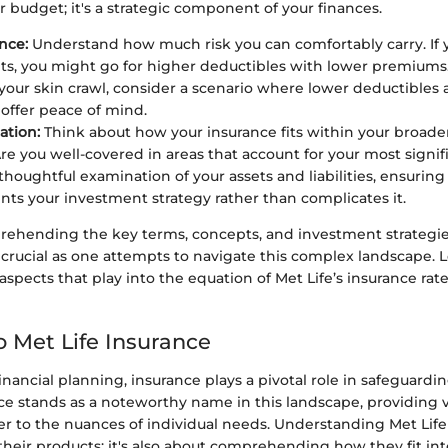
r budget; it's a strategic component of your finances.
nce:
Understand how much risk you can comfortably carry. If 
hits, you might go for higher deductibles with lower premiums. 
your skin crawl, consider a scenario where lower deductibles
ffer peace of mind.
ation:
Think about how your insurance fits within your broader
Are you well-covered in areas that account for your most signifi
thoughtful examination of your assets and liabilities, ensuring
s your investment strategy rather than complicates it.
prehending the key terms, concepts, and investment strategie
s crucial as one attempts to navigate this complex landscape. L
spects that play into the equation of Met Life’s insurance rate
o Met Life Insurance
financial planning, insurance plays a pivotal role in safeguardin
nce stands as a noteworthy name in this landscape, providing 
er to the nuances of individual needs. Understanding Met Life 
heir products; it's also about comprehending how they fit in