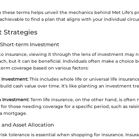
n these terms helps unveil the mechanics behind Met Life's pr
chievable to find a plan that aligns with your individual circ
 Strategies
 Short-term Investment
o insurance, viewing it through the lens of investment may n
, but it can be beneficial. Individuals often make a choice 
term coverage based on various factors:
 Investment:
This includes whole life or universal life insuranc
uild cash value over time. It’s like planting an investment tr
m Investment:
Term life insurance, on the other hand, is often
 for those needing coverage for a specific period, such as raisi
 a mortgage.
 and Asset Allocation
risk tolerance is essential when shopping for insurance. Insuran