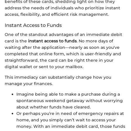
benefits of these cards, shedding light on how they
address the needs of individuals who prioritize instant
access, flexibility, and efficient risk management.
Instant Access to Funds
One of the standout advantages of an immediate debit
card is the
instant access to funds
. No more days of
waiting after the application—nearly as soon as you've
completed that online form, which is user-friendly and
straightforward, the card can be right there in your
digital wallet or sent to your mailbox.
This immediacy can substantially change how you
manage your finances.
Imagine being able to make a purchase during a
spontaneous weekend getaway without worrying
about whether funds have cleared.
Or perhaps you're in need of emergency repairs at
home, and you simply can’t wait to access your
money. With an immediate debit card, those funds