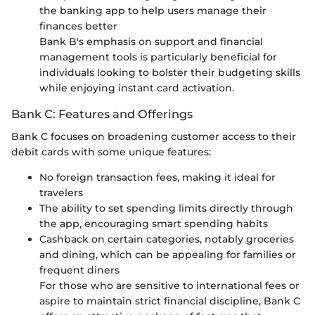
the banking app to help users manage their
finances better
Bank B's emphasis on support and financial
management tools is particularly beneficial for
individuals looking to bolster their budgeting skills
while enjoying instant card activation.
Bank C: Features and Offerings
Bank C focuses on broadening customer access to their
debit cards with some unique features:
No foreign transaction fees, making it ideal for
travelers
The ability to set spending limits directly through
the app, encouraging smart spending habits
Cashback on certain categories, notably groceries
and dining, which can be appealing for families or
frequent diners
For those who are sensitive to international fees or
aspire to maintain strict financial discipline, Bank C