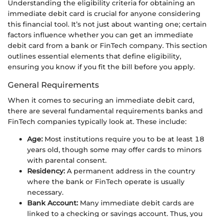
Understanding the eligibility criteria for obtaining an
immediate debit card is crucial for anyone considering
this financial tool. It’s not just about wanting one; certain
factors influence whether you can get an immediate
debit card from a bank or FinTech company. This section
outlines essential elements that define eligibility,
ensuring you know if you fit the bill before you apply.
General Requirements
When it comes to securing an immediate debit card,
there are several fundamental requirements banks and
FinTech companies typically look at. These include:
Age:
Most institutions require you to be at least 18
years old, though some may offer cards to minors
with parental consent.
Residency:
A permanent address in the country
where the bank or FinTech operate is usually
necessary.
Bank Account:
Many immediate debit cards are
linked to a checking or savings account. Thus, you