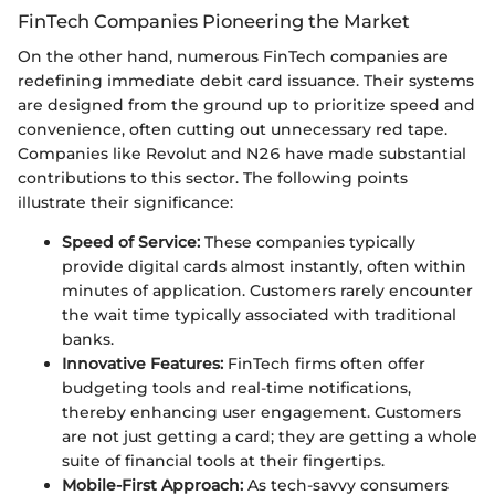
FinTech Companies Pioneering the Market
On the other hand, numerous FinTech companies are
redefining immediate debit card issuance. Their systems
are designed from the ground up to prioritize speed and
convenience, often cutting out unnecessary red tape.
Companies like Revolut and N26 have made substantial
contributions to this sector. The following points
illustrate their significance:
Speed of Service:
These companies typically
provide digital cards almost instantly, often within
minutes of application. Customers rarely encounter
the wait time typically associated with traditional
banks.
Innovative Features:
FinTech firms often offer
budgeting tools and real-time notifications,
thereby enhancing user engagement. Customers
are not just getting a card; they are getting a whole
suite of financial tools at their fingertips.
Mobile-First Approach:
As tech-savvy consumers