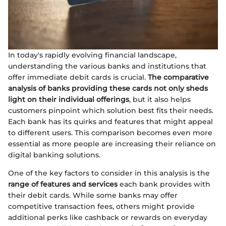
In today's rapidly evolving financial landscape,
understanding the various banks and institutions that
offer immediate debit cards is crucial.
The comparative
analysis of banks providing these cards not only sheds
light on their individual offerings
, but it also helps
customers pinpoint which solution best fits their needs.
Each bank has its quirks and features that might appeal
to different users. This comparison becomes even more
essential as more people are increasing their reliance on
digital banking solutions.
One of the key factors to consider in this analysis is the
range of features and services
each bank provides with
their debit cards. While some banks may offer
competitive transaction fees, others might provide
additional perks like cashback or rewards on everyday