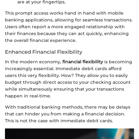
are at your fingertips.
This prompt access works hand in hand with mobile
banking applications, allowing for seamless transactions.
Users often report a more engaged relationship with
their finances because they can act quickly, enhancing
the overall financial experience.
Enhanced Financial Flexibility
In the modern economy,
financial flexibility
is becoming
increasingly essential. Immediate debit cards afford
users this very flexibility. How? They allow you to easily
budget through direct access to your checking account
while simultaneously ensuring that your transactions
happen in real-time.
With traditional banking methods, there may be delays
that can hinder you from making a financial decision.
This is not the case with immediate debit cards.