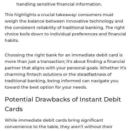
handling sensitive financial information.
This highlights a crucial takeaway: consumers must
weigh the balance between innovative technology and
the consistent reliability of traditional banking. The right
choice boils down to individual preferences and financial
habits.
Choosing the right bank for an immediate debit card is
more than just a transaction; it's about finding a financial
partner that aligns with your personal goals. Whether it’s
charming fintech solutions or the steadfastness of
traditional banking, being informed can navigate you
toward the best option for your needs.
Potential Drawbacks of Instant Debit
Cards
While immediate debit cards bring significant
convenience to the table, they aren’t without their