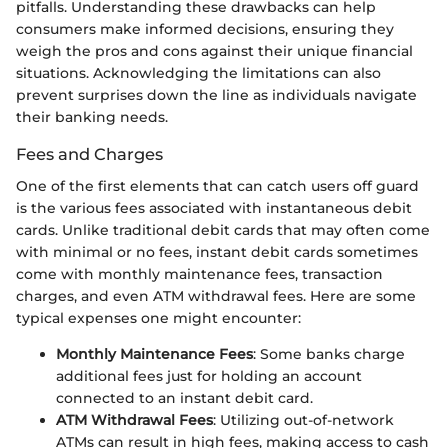
pitfalls. Understanding these drawbacks can help
consumers make informed decisions, ensuring they
weigh the pros and cons against their unique financial
situations. Acknowledging the limitations can also
prevent surprises down the line as individuals navigate
their banking needs.
Fees and Charges
One of the first elements that can catch users off guard
is the various fees associated with instantaneous debit
cards. Unlike traditional debit cards that may often come
with minimal or no fees, instant debit cards sometimes
come with monthly maintenance fees, transaction
charges, and even ATM withdrawal fees. Here are some
typical expenses one might encounter:
Monthly Maintenance Fees
: Some banks charge
additional fees just for holding an account
connected to an instant debit card.
ATM Withdrawal Fees
: Utilizing out-of-network
ATMs can result in high fees, making access to cash