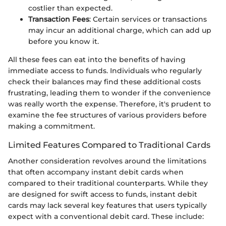
costlier than expected.
Transaction Fees
: Certain services or transactions
may incur an additional charge, which can add up
before you know it.
All these fees can eat into the benefits of having
immediate access to funds. Individuals who regularly
check their balances may find these additional costs
frustrating, leading them to wonder if the convenience
was really worth the expense. Therefore, it's prudent to
examine the fee structures of various providers before
making a commitment.
Limited Features Compared to Traditional Cards
Another consideration revolves around the limitations
that often accompany instant debit cards when
compared to their traditional counterparts. While they
are designed for swift access to funds, instant debit
cards may lack several key features that users typically
expect with a conventional debit card. These include: