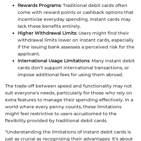
Rewards Programs
: Traditional debit cards often
come with reward points or cashback options that
incentivize everyday spending. Instant cards may
lack these benefits entirely.
Higher Withdrawal Limits
: Users might find their
withdrawal limits lower on instant cards, especially
if the issuing bank assesses a perceived risk for the
applicant.
International Usage Limitations
: Many instant debit
cards don’t support international transactions, or
impose additional fees for using them abroad.
The trade-off between speed and functionality may not
suit everyone's needs, particularly for those who rely on
extra features to manage their spending effectively. In a
world where every penny counts, these limitations
might feel restrictive to users accustomed to the
flexibility provided by traditional debit cards.
"Understanding the limitations of instant debit cards is
just as crucial as recognizing their advantages. It's about