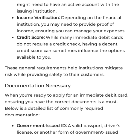
might need to have an active account with the
issuing institution.
Income Verification:
Depending on the financial
institution, you may need to provide proof of
income, ensuring you can manage your expenses.
Credit Score:
While many immediate debit cards
do not require a credit check, having a decent
credit score can sometimes influence the options
available to you.
These general requirements help institutions mitigate
risk while providing safety to their customers.
Documentation Necessary
When you're ready to apply for an immediate debit card,
ensuring you have the correct documents is a must.
Below is a detailed list of commonly required
documentation:
Government-Issued ID:
A valid passport, driver's
license, or another form of government-issued