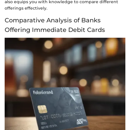
also equips you with knowledge to compare different
offerings effectively.
Comparative Analysis of Banks
Offering Immediate Debit Cards