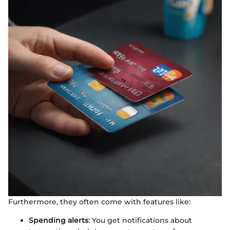
Furthermore, they often come with features like:
Spending alerts
: You get notifications about