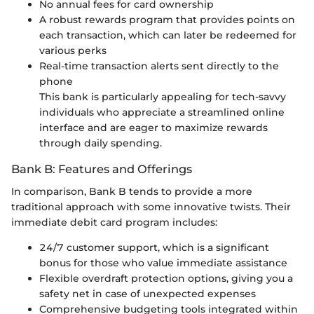
No annual fees for card ownership
A robust rewards program that provides points on
each transaction, which can later be redeemed for
various perks
Real-time transaction alerts sent directly to the
phone
This bank is particularly appealing for tech-savvy
individuals who appreciate a streamlined online
interface and are eager to maximize rewards
through daily spending.
Bank B: Features and Offerings
In comparison, Bank B tends to provide a more
traditional approach with some innovative twists. Their
immediate debit card program includes:
24/7 customer support, which is a significant
bonus for those who value immediate assistance
Flexible overdraft protection options, giving you a
safety net in case of unexpected expenses
Comprehensive budgeting tools integrated within