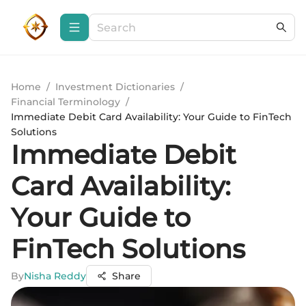
Home
/
Investment Dictionaries
/
Financial Terminology
/
Immediate Debit Card Availability: Your Guide to FinTech
Solutions
Immediate Debit
Card Availability:
Your Guide to
FinTech Solutions
By
Nisha Reddy
Share