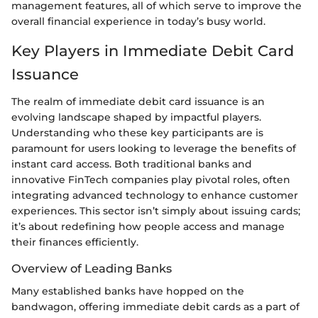
management features, all of which serve to improve the
overall financial experience in today’s busy world.
Key Players in Immediate Debit Card
Issuance
The realm of immediate debit card issuance is an
evolving landscape shaped by impactful players.
Understanding who these key participants are is
paramount for users looking to leverage the benefits of
instant card access. Both traditional banks and
innovative FinTech companies play pivotal roles, often
integrating advanced technology to enhance customer
experiences. This sector isn’t simply about issuing cards;
it’s about redefining how people access and manage
their finances efficiently.
Overview of Leading Banks
Many established banks have hopped on the
bandwagon, offering immediate debit cards as a part of