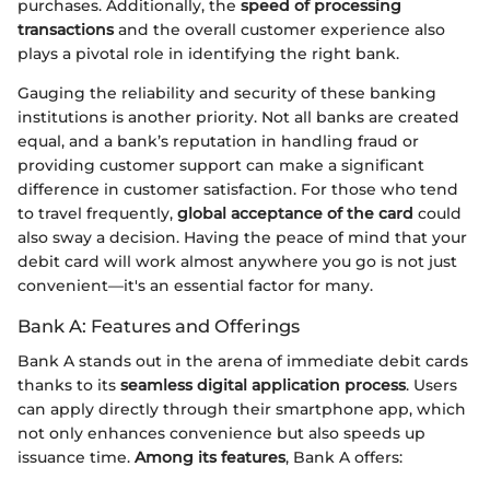
purchases. Additionally, the
speed of processing
transactions
and the overall customer experience also
plays a pivotal role in identifying the right bank.
Gauging the reliability and security of these banking
institutions is another priority. Not all banks are created
equal, and a bank’s reputation in handling fraud or
providing customer support can make a significant
difference in customer satisfaction. For those who tend
to travel frequently,
global acceptance of the card
could
also sway a decision. Having the peace of mind that your
debit card will work almost anywhere you go is not just
convenient—it's an essential factor for many.
Bank A: Features and Offerings
Bank A stands out in the arena of immediate debit cards
thanks to its
seamless digital application process
. Users
can apply directly through their smartphone app, which
not only enhances convenience but also speeds up
issuance time.
Among its features
, Bank A offers: