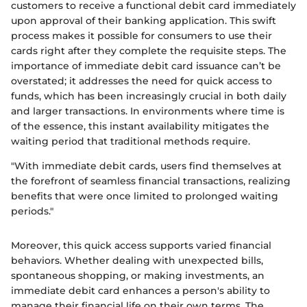
customers to receive a functional debit card immediately
upon approval of their banking application. This swift
process makes it possible for consumers to use their
cards right after they complete the requisite steps. The
importance of immediate debit card issuance can’t be
overstated; it addresses the need for quick access to
funds, which has been increasingly crucial in both daily
and larger transactions. In environments where time is
of the essence, this instant availability mitigates the
waiting period that traditional methods require.
"With immediate debit cards, users find themselves at
the forefront of seamless financial transactions, realizing
benefits that were once limited to prolonged waiting
periods."
Moreover, this quick access supports varied financial
behaviors. Whether dealing with unexpected bills,
spontaneous shopping, or making investments, an
immediate debit card enhances a person's ability to
manage their financial life on their own terms. The