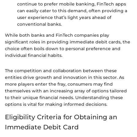
continue to prefer mobile banking, FinTech apps
can easily cater to this demand, often providing a
user experience that’s light years ahead of
conventional banks.
While both banks and FinTech companies play
significant roles in providing immediate debit cards, the
choice often boils down to personal preference and
individual financial habits.
The competition and collaboration between these
entities drive growth and innovation in this sector. As
more players enter the fray, consumers may find
themselves with an increasing array of options tailored
to their unique financial needs. Understanding these
options is vital for making informed decisions.
Eligibility Criteria for Obtaining an
Immediate Debit Card