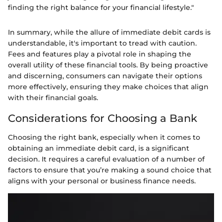
finding the right balance for your financial lifestyle."
In summary, while the allure of immediate debit cards is
understandable, it's important to tread with caution.
Fees and features play a pivotal role in shaping the
overall utility of these financial tools. By being proactive
and discerning, consumers can navigate their options
more effectively, ensuring they make choices that align
with their financial goals.
Considerations for Choosing a Bank
Choosing the right bank, especially when it comes to
obtaining an immediate debit card, is a significant
decision. It requires a careful evaluation of a number of
factors to ensure that you’re making a sound choice that
aligns with your personal or business finance needs.