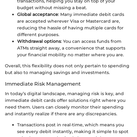
transactions, helping you stay on top of your
budget without missing a beat.
Global acceptance
: Many immediate debit cards
are accepted wherever Visa or Mastercard are,
reducing the hassle of having multiple cards for
different purposes.
Withdrawal options
: You can access funds from
ATMs straight away, a convenience that supports
your financial mobility no matter where you are.
Overall, this flexibility does not only pertain to spending
but also to managing savings and investments.
Immediate Risk Management
In today’s digital landscape, managing risk is key, and
immediate debit cards offer solutions right where you
need them. Users can closely monitor their spending
and instantly realize if there are any discrepancies.
Transactions post in real-time, which means you
see every debit instantly, making it simple to spot