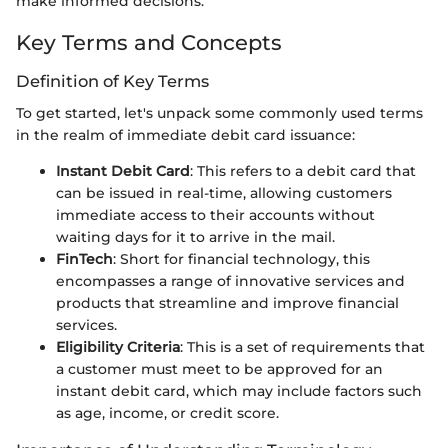
make informed decisions.
Key Terms and Concepts
Definition of Key Terms
To get started, let's unpack some commonly used terms
in the realm of immediate debit card issuance:
Instant Debit Card
: This refers to a debit card that
can be issued in real-time, allowing customers
immediate access to their accounts without
waiting days for it to arrive in the mail.
FinTech
: Short for financial technology, this
encompasses a range of innovative services and
products that streamline and improve financial
services.
Eligibility Criteria
: This is a set of requirements that
a customer must meet to be approved for an
instant debit card, which may include factors such
as age, income, or credit score.