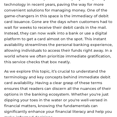
technology in recent years, paving the way for more
convenient solutions for managing money. One of the
game-changers in this space is the immediacy of debit
card issuance. Gone are the days when customers had to
wait for weeks to receive their debit cards in the mail.
Instead, they can now walk into a bank or use a digital
platform to get a card almost on the spot. This instant
availability streamlines the personal banking experience,
allowing individuals to access their funds right away. In a
world where we often prioritize immediate gratification,
this service checks that box neatly.
As we explore this topic, it’s crucial to understand the
terminology and key concepts behind immediate debit
card availability. Having a clear grasp of these terms
ensures that readers can discern all the nuances of their
options in the banking ecosystem. Whether you're just
dipping your toes in the water or you're well-versed in
financial matters, knowing the fundamentals can
significantly enhance your financial literacy and help you