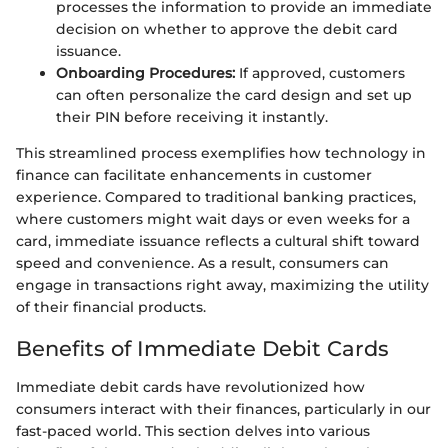
processes the information to provide an immediate
decision on whether to approve the debit card
issuance.
Onboarding Procedures:
If approved, customers
can often personalize the card design and set up
their PIN before receiving it instantly.
This streamlined process exemplifies how technology in
finance can facilitate enhancements in customer
experience. Compared to traditional banking practices,
where customers might wait days or even weeks for a
card, immediate issuance reflects a cultural shift toward
speed and convenience. As a result, consumers can
engage in transactions right away, maximizing the utility
of their financial products.
Benefits of Immediate Debit Cards
Immediate debit cards have revolutionized how
consumers interact with their finances, particularly in our
fast-paced world. This section delves into various