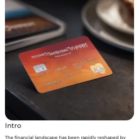
Intro
The financial landscape has been rapidly reshaped by