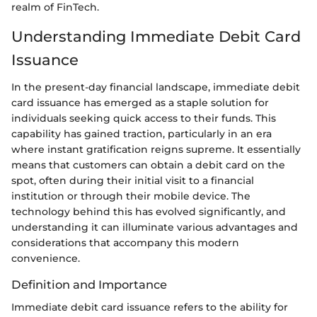
realm of FinTech.
Understanding Immediate Debit Card
Issuance
In the present-day financial landscape, immediate debit
card issuance has emerged as a staple solution for
individuals seeking quick access to their funds. This
capability has gained traction, particularly in an era
where instant gratification reigns supreme. It essentially
means that customers can obtain a debit card on the
spot, often during their initial visit to a financial
institution or through their mobile device. The
technology behind this has evolved significantly, and
understanding it can illuminate various advantages and
considerations that accompany this modern
convenience.
Definition and Importance
Immediate debit card issuance refers to the ability for