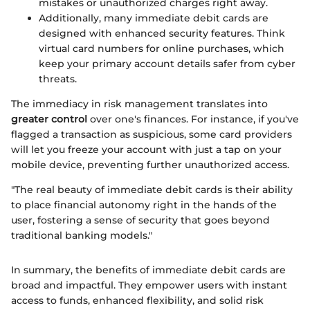
mistakes or unauthorized charges right away.
Additionally, many immediate debit cards are
designed with enhanced security features. Think
virtual card numbers for online purchases, which
keep your primary account details safer from cyber
threats.
The immediacy in risk management translates into
greater control
over one's finances. For instance, if you've
flagged a transaction as suspicious, some card providers
will let you freeze your account with just a tap on your
mobile device, preventing further unauthorized access.
"The real beauty of immediate debit cards is their ability
to place financial autonomy right in the hands of the
user, fostering a sense of security that goes beyond
traditional banking models."
In summary, the benefits of immediate debit cards are
broad and impactful. They empower users with instant
access to funds, enhanced flexibility, and solid risk