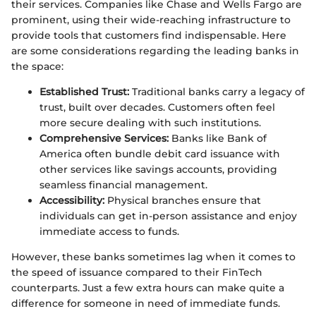
their services. Companies like Chase and Wells Fargo are
prominent, using their wide-reaching infrastructure to
provide tools that customers find indispensable. Here
are some considerations regarding the leading banks in
the space:
Established Trust:
Traditional banks carry a legacy of
trust, built over decades. Customers often feel
more secure dealing with such institutions.
Comprehensive Services:
Banks like Bank of
America often bundle debit card issuance with
other services like savings accounts, providing
seamless financial management.
Accessibility:
Physical branches ensure that
individuals can get in-person assistance and enjoy
immediate access to funds.
However, these banks sometimes lag when it comes to
the speed of issuance compared to their FinTech
counterparts. Just a few extra hours can make quite a
difference for someone in need of immediate funds.