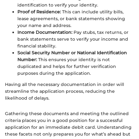
identification to verify your identity.
Proof of Residence:
This can include utility bills,
lease agreements, or bank statements showing
your name and address.
Income Documentation:
Pay stubs, tax returns, or
bank statements serve to verify your income and
financial stability.
Social Security Number or National Identification
Number:
This ensures your identity is not
duplicated and helps for further verification
purposes during the application.
Having all the necessary documentation in order will
streamline the application process, reducing the
likelihood of delays.
Gathering these documents and meeting the outlined
criteria places you in a good position for a successful
application for an immediate debit card. Understanding
these facets not only prepares you for what’s ahead but