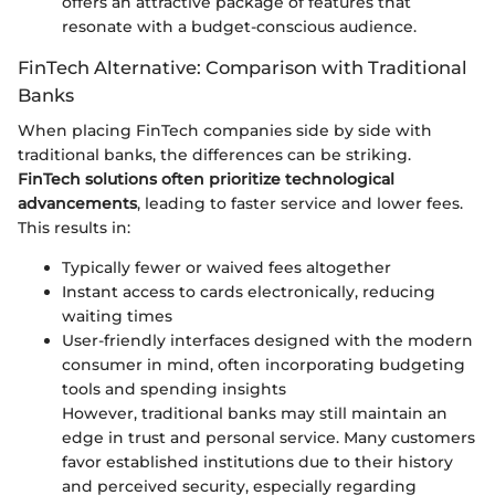
offers an attractive package of features that
resonate with a budget-conscious audience.
FinTech Alternative: Comparison with Traditional
Banks
When placing FinTech companies side by side with
traditional banks, the differences can be striking.
FinTech solutions often prioritize technological
advancements
, leading to faster service and lower fees.
This results in:
Typically fewer or waived fees altogether
Instant access to cards electronically, reducing
waiting times
User-friendly interfaces designed with the modern
consumer in mind, often incorporating budgeting
tools and spending insights
However, traditional banks may still maintain an
edge in trust and personal service. Many customers
favor established institutions due to their history
and perceived security, especially regarding