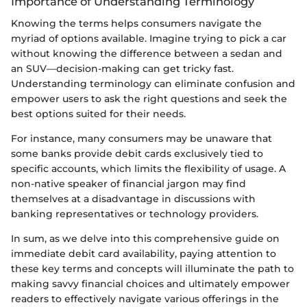
Importance of Understanding Terminology
Knowing the terms helps consumers navigate the
myriad of options available. Imagine trying to pick a car
without knowing the difference between a sedan and
an SUV—decision-making can get tricky fast.
Understanding terminology can eliminate confusion and
empower users to ask the right questions and seek the
best options suited for their needs.
For instance, many consumers may be unaware that
some banks provide debit cards exclusively tied to
specific accounts, which limits the flexibility of usage. A
non-native speaker of financial jargon may find
themselves at a disadvantage in discussions with
banking representatives or technology providers.
In sum, as we delve into this comprehensive guide on
immediate debit card availability, paying attention to
these key terms and concepts will illuminate the path to
making savvy financial choices and ultimately empower
readers to effectively navigate various offerings in the