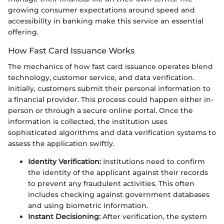
growing consumer expectations around speed and
accessibility in banking make this service an essential
offering.
How Fast Card Issuance Works
The mechanics of how fast card issuance operates blend
technology, customer service, and data verification.
Initially, customers submit their personal information to
a financial provider. This process could happen either in-
person or through a secure online portal. Once the
information is collected, the institution uses
sophisticated algorithms and data verification systems to
assess the application swiftly.
Identity Verification:
Institutions need to confirm
the identity of the applicant against their records
to prevent any fraudulent activities. This often
includes checking against government databases
and using biometric information.
Instant Decisioning:
After verification, the system