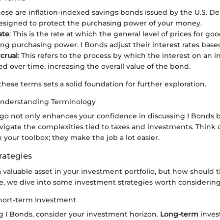
hese are inflation-indexed savings bonds issued by the U.S. D
esigned to protect the purchasing power of your money.
ate
: This is the rate at which the general level of prices for go
ing purchasing power. I Bonds adjust their interest rates based
ccrual
: This refers to the process by which the interest on an 
d over time, increasing the overall value of the bond.
ese terms sets a solid foundation for further exploration.
Understanding Terminology
go not only enhances your confidence in discussing I Bonds b
vigate the complexities tied to taxes and investments. Think o
n your toolbox; they make the job a lot easier.
rategies
 valuable asset in your investment portfolio, but how should 
e, we dive into some investment strategies worth considering
hort-term Investment
 I Bonds, consider your investment horizon.
Long-term
invest