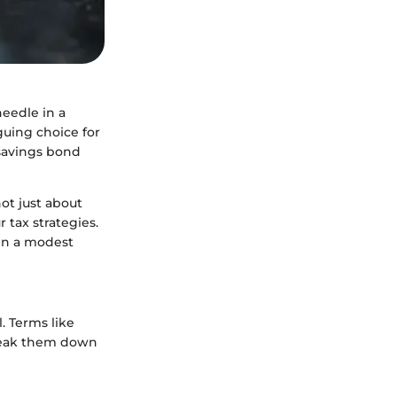
needle in a
guing choice for
 savings bond
not just about
 tax strategies.
en a modest
. Terms like
 break them down