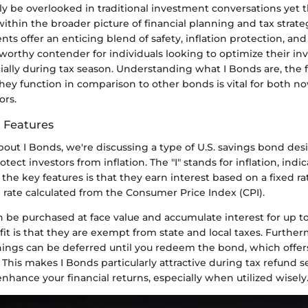
ly be overlooked in traditional investment conversations yet 
 within the broader picture of financial planning and tax strate
ts offer an enticing blend of safety, inflation protection, an
orthy contender for individuals looking to optimize their i
cially during tax season. Understanding what I Bonds are, the 
ey function in comparison to other bonds is vital for both n
ors.
d Features
out I Bonds, we're discussing a type of U.S. savings bond de
rotect investors from inflation. The "I" stands for inflation, indi
 the key features is that they earn interest based on a fixed 
n rate calculated from the Consumer Price Index (CPI).
 be purchased at face value and accumulate interest for up to
fit is that they are exempt from state and local taxes. Further
rnings can be deferred until you redeem the bond, which offer
y. This makes I Bonds particularly attractive during tax refund s
enhance your financial returns, especially when utilized wisely