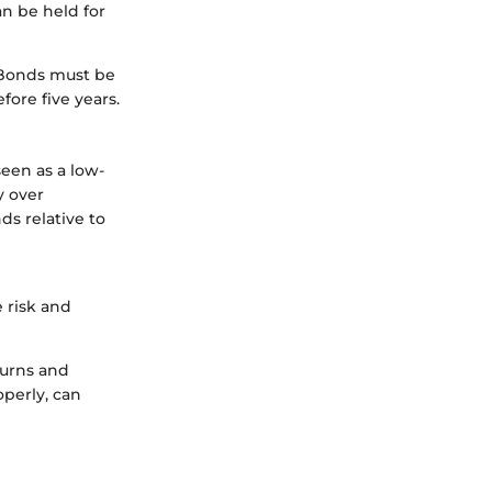
n be held for
I Bonds must be
fore five years.
seen as a low-
y over
ds relative to
 risk and
turns and
perly, can