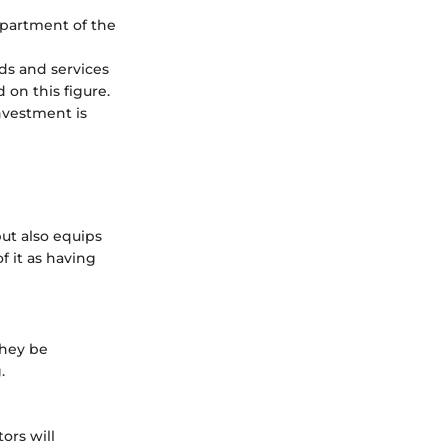
epartment of the
ods and services
 on this figure.
investment is
ut also equips
f it as having
they be
.
ors will