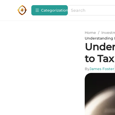
Сategorization
Home
/
Invest
Understanding I
Under
to Ta
By
James Foster