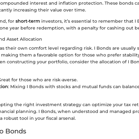
compounded interest and inflation protection. These bonds ca
cantly increasing their value over time.
nd, for
short-term
investors, it’s essential to remember that 
t one year before redemption, with a penalty for cashing out be
nd Asset Allocation
as their own comfort level regarding risk. I Bonds are usually 
 making them a favorable option for those who prefer stabilit
n constructing your portfolio, consider the allocation of I Bon
Great for those who are risk-averse.
tion
: Mixing I Bonds with stocks and mutual funds can balance
pting the right investment strategy can optimize your tax re
nancial planning. I Bonds, when understood and managed pro
 robust tool in your fiscal arsenal.
to Bonds