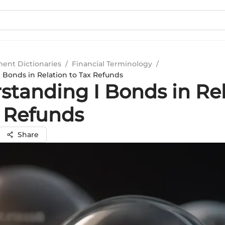
ment Dictionaries
/
Financial Terminology
/
 Bonds in Relation to Tax Refunds
standing I Bonds in Re
x Refunds
Share