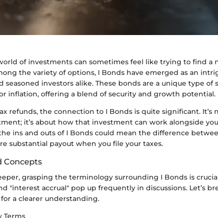
orld of investments can sometimes feel like trying to find a 
mong the variety of options, I Bonds have emerged as an intri
d seasoned investors alike. These bonds are a unique type of
or inflation, offering a blend of security and growth potential.
ax refunds, the connection to I Bonds is quite significant. It’s 
ment; it’s about how that investment can work alongside your
he ins and outs of I Bonds could mean the difference betwe
e substantial payout when you file your taxes.
d Concepts
eper, grasping the terminology surrounding I Bonds is crucial
 and "interest accrual" pop up frequently in discussions. Let’s
for a clearer understanding.
ey Terms