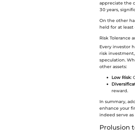
appreciate the 
30 years, signifi
On the other ha
held for at leas
Risk Tolerance a
Every investor h
risk investment,
speculation. Whe
other assets:
Low Risk
: 
Diversifica
reward.
In summary, ado
enhance your fi
indeed serve as a
Prolusion 