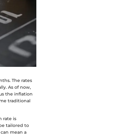
nths. The rates
lly. As of now,
s the inflation
me traditional
 rate is
be tailored to
, can mean a