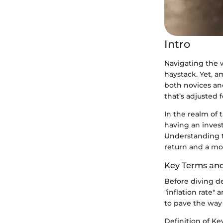
Intro
Navigating the w
haystack. Yet, a
both novices an
that’s adjusted f
In the realm of t
having an invest
Understanding t
return and a mor
Key Terms an
Before diving de
"inflation rate"
to pave the way 
Definition of K