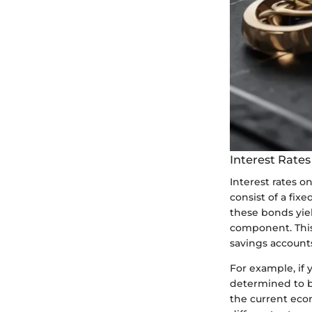
Interest Rate
Interest rates o
consist of a fixe
these bonds yiel
component. This 
savings accounts
For example, if 
determined to be
the current eco