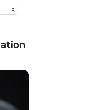
lation