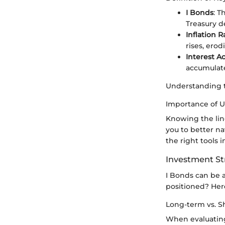
I Bonds
: T
Treasury d
Inflation R
rises, erod
Interest A
accumulate
Understanding th
Importance of 
Knowing the lin
you to better na
the right tools i
Investment St
I Bonds can be a
positioned? Her
Long-term vs. S
When evaluating