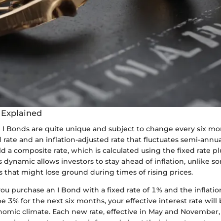
s Explained
n I Bonds are quite unique and subject to change every six mo
d rate and an inflation-adjusted rate that fluctuates semi-annua
d a composite rate, which is calculated using the fixed rate plu
dynamic allows investors to stay ahead of inflation, unlike so
 that might lose ground during times of rising prices.
you purchase an I Bond with a fixed rate of 1% and the inflation
 3% for the next six months, your effective interest rate will 
nomic climate. Each new rate, effective in May and November