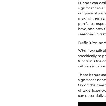
I Bonds can easi
significant role
unique instrumen
making them a w
portfolios, espe
have, and how th
seasoned invest
Definition an
When we talk ab
specifically to p
function. One of
with an inflatio
These bonds can
significant bene
tax on their ea
of tax efficienc
can potentially 