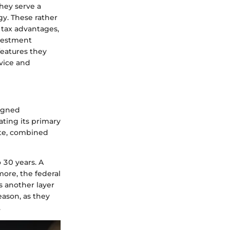
they serve a
gy. These rather
d tax advantages,
nvestment
features they
ovice and
signed
cating its primary
rate, combined
 30 years. A
more, the federal
s another layer
eason, as they
.