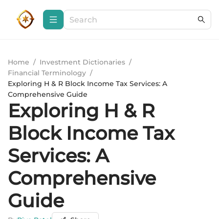
Home
/
Investment Dictionaries
/
Financial Terminology
/
Exploring H & R Block Income Tax Services: A
Comprehensive Guide
Exploring H & R
Block Income Tax
Services: A
Comprehensive
Guide