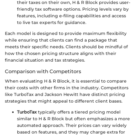
their taxes on their own, H & R Block provides user-
friendly tax software options. Pricing levels vary by
features, including e-filing capabilities and access
to live tax experts for guidance.
Each model is designed to provide maximum flexibility
while ensuring that clients can find a package that
meets their specific needs. Clients should be mindful of
how the chosen pricing structure aligns with their
financial situation and tax strategies.
Comparison with Competitors
When evaluating H & R Block, it is essential to compare
their costs with other firms in the industry. Competitors
like TurboTax and Jackson Hewitt have distinct pricing
strategies that might appeal to different client bases.
TurboTax
typically offers a tiered pricing model
similar to H & R Block but often emphasizes a more
automated approach. Their prices can vary widely
based on features, and they may charge extra for