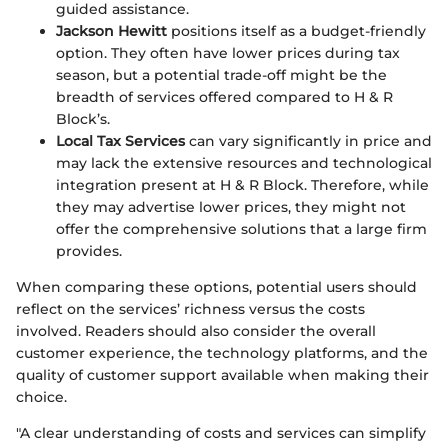
guided assistance.
Jackson Hewitt
positions itself as a budget-friendly
option. They often have lower prices during tax
season, but a potential trade-off might be the
breadth of services offered compared to H & R
Block’s.
Local Tax Services
can vary significantly in price and
may lack the extensive resources and technological
integration present at H & R Block. Therefore, while
they may advertise lower prices, they might not
offer the comprehensive solutions that a large firm
provides.
When comparing these options, potential users should
reflect on the services’ richness versus the costs
involved. Readers should also consider the overall
customer experience, the technology platforms, and the
quality of customer support available when making their
choice.
"A clear understanding of costs and services can simplify