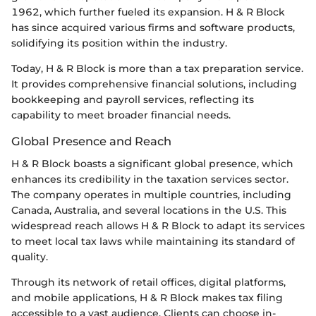
1962, which further fueled its expansion. H & R Block
has since acquired various firms and software products,
solidifying its position within the industry.
Today, H & R Block is more than a tax preparation service.
It provides comprehensive financial solutions, including
bookkeeping and payroll services, reflecting its
capability to meet broader financial needs.
Global Presence and Reach
H & R Block boasts a significant global presence, which
enhances its credibility in the taxation services sector.
The company operates in multiple countries, including
Canada, Australia, and several locations in the U.S. This
widespread reach allows H & R Block to adapt its services
to meet local tax laws while maintaining its standard of
quality.
Through its network of retail offices, digital platforms,
and mobile applications, H & R Block makes tax filing
accessible to a vast audience. Clients can choose in-