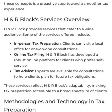
these concepts is a proactive step toward a smoother tax
experience.
H & R Block's Services Overview
H & R Block provides services that cater to a wide
audience. Some of the services offered include:
In-person Tax Preparation
: Clients can visit a local
office for one-on-one consultations.
Online Tax Filing
: H & R Block has developed a
robust online platform for clients who prefer self-
service.
Tax Advice
: Experts are available for consultations
to help clients plan for future tax obligations.
These services reflect H & R Block's adaptability, making
tax preparation accessible to a broad spectrum of clients.
Methodologies and Technology in Tax
Preparation