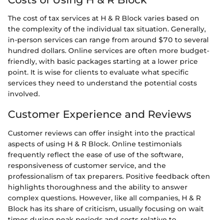
The cost of tax services at H & R Block varies based on
the complexity of the individual tax situation. Generally,
in-person services can range from around $70 to several
hundred dollars. Online services are often more budget-
friendly, with basic packages starting at a lower price
point. It is wise for clients to evaluate what specific
services they need to understand the potential costs
involved.
Customer Experience and Reviews
Customer reviews can offer insight into the practical
aspects of using H & R Block. Online testimonials
frequently reflect the ease of use of the software,
responsiveness of customer service, and the
professionalism of tax preparers. Positive feedback often
highlights thoroughness and the ability to answer
complex questions. However, like all companies, H & R
Block has its share of criticism, usually focusing on wait
times during peak periods and costs relative to