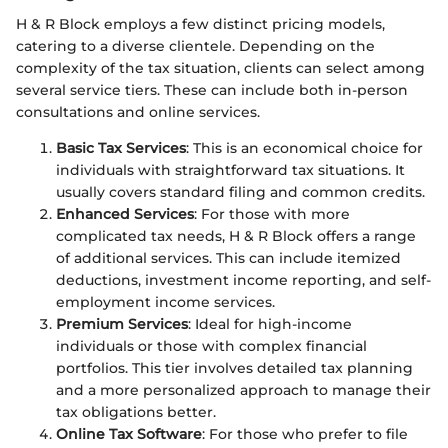
H & R Block employs a few distinct pricing models,
catering to a diverse clientele. Depending on the
complexity of the tax situation, clients can select among
several service tiers. These can include both in-person
consultations and online services.
Basic Tax Services
: This is an economical choice for
individuals with straightforward tax situations. It
usually covers standard filing and common credits.
Enhanced Services
: For those with more
complicated tax needs, H & R Block offers a range
of additional services. This can include itemized
deductions, investment income reporting, and self-
employment income services.
Premium Services
: Ideal for high-income
individuals or those with complex financial
portfolios. This tier involves detailed tax planning
and a more personalized approach to manage their
tax obligations better.
Online Tax Software
: For those who prefer to file