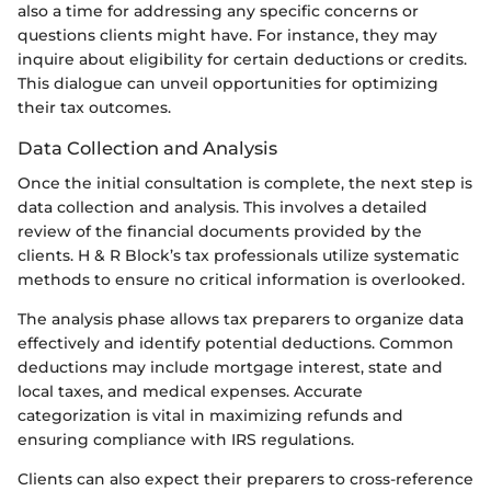
also a time for addressing any specific concerns or
questions clients might have. For instance, they may
inquire about eligibility for certain deductions or credits.
This dialogue can unveil opportunities for optimizing
their tax outcomes.
Data Collection and Analysis
Once the initial consultation is complete, the next step is
data collection and analysis. This involves a detailed
review of the financial documents provided by the
clients. H & R Block’s tax professionals utilize systematic
methods to ensure no critical information is overlooked.
The analysis phase allows tax preparers to organize data
effectively and identify potential deductions. Common
deductions may include mortgage interest, state and
local taxes, and medical expenses. Accurate
categorization is vital in maximizing refunds and
ensuring compliance with IRS regulations.
Clients can also expect their preparers to cross-reference