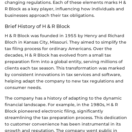
changing regulations. Each of these elements marks H &
R Block as a key player, influencing how individuals and
businesses approach their tax obligations.
Brief History of H & R Block
H & R Block was founded in 1955 by Henry and Richard
Bloch in Kansas City, Missouri. They aimed to simplify the
tax filing process for ordinary Americans. Over the
decades, H & R Block has evolved from a small tax
preparation firm into a global entity, serving millions of
clients each tax season. This transformation was marked
by consistent innovations in tax services and software,
helping adapt the company to new tax regulations and
consumer needs.
The company has a history of adapting to the dynamic
financial landscape. For example, in the 1980s, H & R
Block pioneered electronic filing, significantly
streamlining the tax preparation process. This dedication
to customer convenience has been instrumental in its
growth and reputation. The company went public in