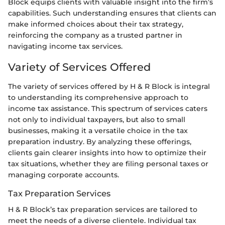
Block equips clients with valuable insight into the firm’s
capabilities. Such understanding ensures that clients can
make informed choices about their tax strategy,
reinforcing the company as a trusted partner in
navigating income tax services.
Variety of Services Offered
The variety of services offered by H & R Block is integral
to understanding its comprehensive approach to
income tax assistance. This spectrum of services caters
not only to individual taxpayers, but also to small
businesses, making it a versatile choice in the tax
preparation industry. By analyzing these offerings,
clients gain clearer insights into how to optimize their
tax situations, whether they are filing personal taxes or
managing corporate accounts.
Tax Preparation Services
H & R Block’s tax preparation services are tailored to
meet the needs of a diverse clientele. Individual tax