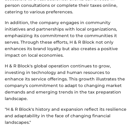
person consultations or complete their taxes online,
catering to various preferences.
In addition, the company engages in community
initiatives and partnerships with local organizations,
emphasizing its commitment to the communities it
serves. Through these efforts, H & R Block not only
enhances its brand loyalty but also creates a positive
impact on local economies.
H & R Block's global operation continues to grow,
investing in technology and human resources to
enhance its service offerings. This growth illustrates the
company's commitment to adapt to changing market
demands and emerging trends in the tax preparation
landscape.
"H & R Block's history and expansion reflect its resilience
and adaptability in the face of changing financial
landscapes."