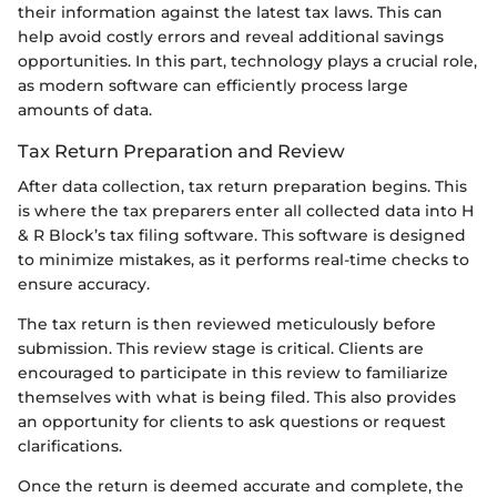
their information against the latest tax laws. This can
help avoid costly errors and reveal additional savings
opportunities. In this part, technology plays a crucial role,
as modern software can efficiently process large
amounts of data.
Tax Return Preparation and Review
After data collection, tax return preparation begins. This
is where the tax preparers enter all collected data into H
& R Block’s tax filing software. This software is designed
to minimize mistakes, as it performs real-time checks to
ensure accuracy.
The tax return is then reviewed meticulously before
submission. This review stage is critical. Clients are
encouraged to participate in this review to familiarize
themselves with what is being filed. This also provides
an opportunity for clients to ask questions or request
clarifications.
Once the return is deemed accurate and complete, the