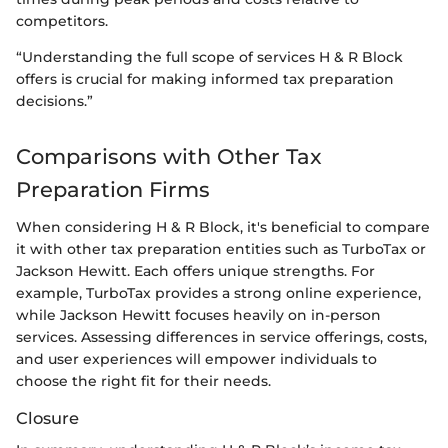
competitors.
“Understanding the full scope of services H & R Block
offers is crucial for making informed tax preparation
decisions.”
Comparisons with Other Tax
Preparation Firms
When considering H & R Block, it's beneficial to compare
it with other tax preparation entities such as TurboTax or
Jackson Hewitt. Each offers unique strengths. For
example, TurboTax provides a strong online experience,
while Jackson Hewitt focuses heavily on in-person
services. Assessing differences in service offerings, costs,
and user experiences will empower individuals to
choose the right fit for their needs.
Closure