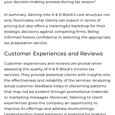
your decision-making process during tax season."
In summary, delving into H & R Block’s cost structure not
only illuminates what clients can expect in terms of
pricing but also offers a meaningful backdrop for their
strategic decisions against competing firms. Being
informed fosters confidence in selecting the appropriate
tax preparation service.
Customer Experiences and Reviews
Customer experiences and reviews are pivotal when
assessing the quality of H & R Block's income tax
services. They provide potential clients with insights into
the effectiveness and reliability of the services. Analyzing
actual customer feedback helps in discerning patterns
that may not be evident through promotional materials
or marketing messages. Moreover, listening to client
experiences gives the company an opportunity to
improve its offerings and address shortcomings.
Understanding these elements is essential for making