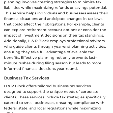
planning involves creating strategies to minimize tax
liabilities while maximizing refunds or savings potential.
This service helps individuals and businesses assess their
financial situations and anticipate changes in tax laws
that could affect their obligations. For example, clients
can explore retirement account options or consider the
impact of investment decisions on their tax standings.
Additionally, H & R Block employs professional advisors
who guide clients through year-end planning activities,
ensuring they take full advantage of available tax
benefits. Effective planning not only prevents last-
minute rushes during filing season but leads to more
informed financial decisions year-round.
Business Tax Services
H & R Block offers tailored business tax services
designed to support the unique needs of corporate
clients. These services include tax strategies specifically
catered to small businesses, ensuring compliance with
federal, state, and local regulations while maximizing