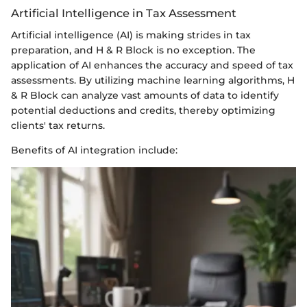
Artificial Intelligence in Tax Assessment
Artificial intelligence (AI) is making strides in tax
preparation, and H & R Block is no exception. The
application of AI enhances the accuracy and speed of tax
assessments. By utilizing machine learning algorithms, H
& R Block can analyze vast amounts of data to identify
potential deductions and credits, thereby optimizing
clients' tax returns.
Benefits of AI integration include: