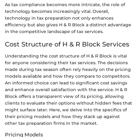
As tax compliance becomes more intricate, the role of
technology becomes increasingly vital. Overall,
technology in tax preparation not only enhances
efficiency but also gives H & R Block a distinct advantage
in the competitive landscape of tax services.
Cost Structure of H & R Block Services
Understanding the cost structure of H & R Block is vital
for anyone considering their tax services. The decisions
made during tax season often rely heavily on the pricing
models available and how they compare to competitors.
An informed choice can lead to significant cost savings
and enhance overall satisfaction with the service. H & R
Block offers a transparent view of its pricing, allowing
clients to evaluate their options without hidden fees that
might surface later. Here, we delve into the specifics of
their pricing models and how they stack up against
other tax preparation firms in the market.
Pricing Models