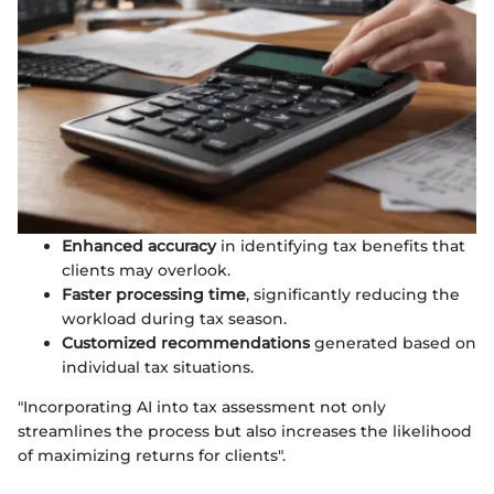
Enhanced accuracy
in identifying tax benefits that
clients may overlook.
Faster processing time
, significantly reducing the
workload during tax season.
Customized recommendations
generated based on
individual tax situations.
"Incorporating AI into tax assessment not only
streamlines the process but also increases the likelihood
of maximizing returns for clients".