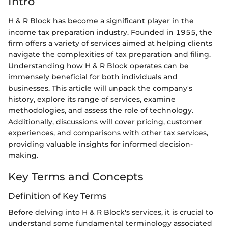
Intro
H & R Block has become a significant player in the
income tax preparation industry. Founded in 1955, the
firm offers a variety of services aimed at helping clients
navigate the complexities of tax preparation and filing.
Understanding how H & R Block operates can be
immensely beneficial for both individuals and
businesses. This article will unpack the company's
history, explore its range of services, examine
methodologies, and assess the role of technology.
Additionally, discussions will cover pricing, customer
experiences, and comparisons with other tax services,
providing valuable insights for informed decision-
making.
Key Terms and Concepts
Definition of Key Terms
Before delving into H & R Block's services, it is crucial to
understand some fundamental terminology associated