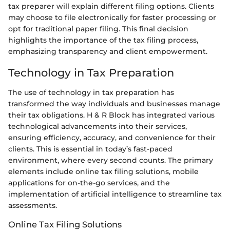
tax preparer will explain different filing options. Clients
may choose to file electronically for faster processing or
opt for traditional paper filing. This final decision
highlights the importance of the tax filing process,
emphasizing transparency and client empowerment.
Technology in Tax Preparation
The use of technology in tax preparation has
transformed the way individuals and businesses manage
their tax obligations. H & R Block has integrated various
technological advancements into their services,
ensuring efficiency, accuracy, and convenience for their
clients. This is essential in today’s fast-paced
environment, where every second counts. The primary
elements include online tax filing solutions, mobile
applications for on-the-go services, and the
implementation of artificial intelligence to streamline tax
assessments.
Online Tax Filing Solutions