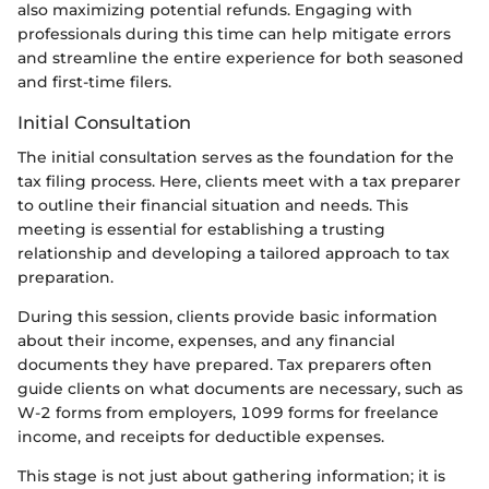
also maximizing potential refunds. Engaging with
professionals during this time can help mitigate errors
and streamline the entire experience for both seasoned
and first-time filers.
Initial Consultation
The initial consultation serves as the foundation for the
tax filing process. Here, clients meet with a tax preparer
to outline their financial situation and needs. This
meeting is essential for establishing a trusting
relationship and developing a tailored approach to tax
preparation.
During this session, clients provide basic information
about their income, expenses, and any financial
documents they have prepared. Tax preparers often
guide clients on what documents are necessary, such as
W-2 forms from employers, 1099 forms for freelance
income, and receipts for deductible expenses.
This stage is not just about gathering information; it is