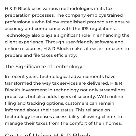
H & R Block uses various methodologies in its tax
preparation processes. The company employs trained
professionals who follow established protocols to ensure
accuracy and compliance with the IRS regulations.
Technology also plays a significant role in enhancing the
client experience. Through user-friendly software and
online resources, H & R Block makes it easier for users to
prepare and file taxes efficiently.
The Significance of Technology
In recent years, technological advancements have
transformed the way tax services are delivered. H & R
Block’s investment in technology not only streamlines
processes but also adds layers of security. With online
filing and tracking options, customers can remain
informed about their tax status. This reliance on
technology increases accessibility, allowing clients to
manage their taxes from the comfort of their homes.
Costs of Using H & R Block