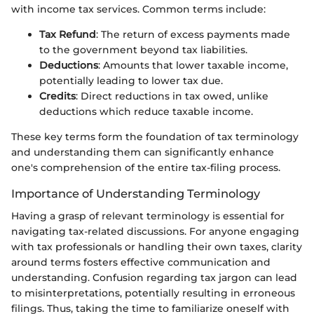
with income tax services. Common terms include:
Tax Refund
: The return of excess payments made
to the government beyond tax liabilities.
Deductions
: Amounts that lower taxable income,
potentially leading to lower tax due.
Credits
: Direct reductions in tax owed, unlike
deductions which reduce taxable income.
These key terms form the foundation of tax terminology
and understanding them can significantly enhance
one's comprehension of the entire tax-filing process.
Importance of Understanding Terminology
Having a grasp of relevant terminology is essential for
navigating tax-related discussions. For anyone engaging
with tax professionals or handling their own taxes, clarity
around terms fosters effective communication and
understanding. Confusion regarding tax jargon can lead
to misinterpretations, potentially resulting in erroneous
filings. Thus, taking the time to familiarize oneself with