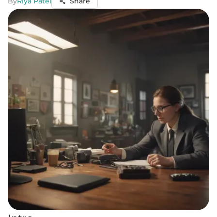
By
Riya Patel
Share