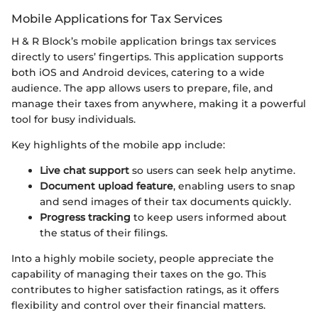
Mobile Applications for Tax Services
H & R Block’s mobile application brings tax services
directly to users’ fingertips. This application supports
both iOS and Android devices, catering to a wide
audience. The app allows users to prepare, file, and
manage their taxes from anywhere, making it a powerful
tool for busy individuals.
Key highlights of the mobile app include:
Live chat support
so users can seek help anytime.
Document upload feature
, enabling users to snap
and send images of their tax documents quickly.
Progress tracking
to keep users informed about
the status of their filings.
Into a highly mobile society, people appreciate the
capability of managing their taxes on the go. This
contributes to higher satisfaction ratings, as it offers
flexibility and control over their financial matters.