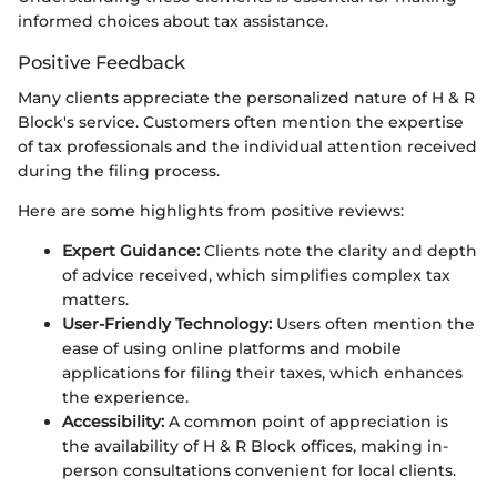
informed choices about tax assistance.
Positive Feedback
Many clients appreciate the personalized nature of H & R
Block's service. Customers often mention the expertise
of tax professionals and the individual attention received
during the filing process.
Here are some highlights from positive reviews:
Expert Guidance:
Clients note the clarity and depth
of advice received, which simplifies complex tax
matters.
User-Friendly Technology:
Users often mention the
ease of using online platforms and mobile
applications for filing their taxes, which enhances
the experience.
Accessibility:
A common point of appreciation is
the availability of H & R Block offices, making in-
person consultations convenient for local clients.