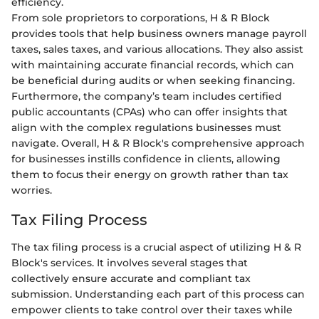
efficiency.
From sole proprietors to corporations, H & R Block
provides tools that help business owners manage payroll
taxes, sales taxes, and various allocations. They also assist
with maintaining accurate financial records, which can
be beneficial during audits or when seeking financing.
Furthermore, the company’s team includes certified
public accountants (CPAs) who can offer insights that
align with the complex regulations businesses must
navigate. Overall, H & R Block's comprehensive approach
for businesses instills confidence in clients, allowing
them to focus their energy on growth rather than tax
worries.
Tax Filing Process
The tax filing process is a crucial aspect of utilizing H & R
Block's services. It involves several stages that
collectively ensure accurate and compliant tax
submission. Understanding each part of this process can
empower clients to take control over their taxes while