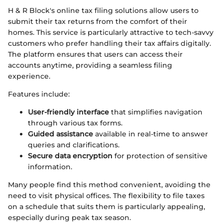
H & R Block's online tax filing solutions allow users to
submit their tax returns from the comfort of their
homes. This service is particularly attractive to tech-savvy
customers who prefer handling their tax affairs digitally.
The platform ensures that users can access their
accounts anytime, providing a seamless filing
experience.
Features include:
User-friendly interface
that simplifies navigation
through various tax forms.
Guided assistance
available in real-time to answer
queries and clarifications.
Secure data encryption
for protection of sensitive
information.
Many people find this method convenient, avoiding the
need to visit physical offices. The flexibility to file taxes
on a schedule that suits them is particularly appealing,
especially during peak tax season.