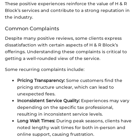
These positive experiences reinforce the value of H & R
Block’s services and contribute to a strong reputation in
the industry.
Common Complaints
Despite many positive reviews, some clients express
dissatisfaction with certain aspects of H & R Block’s
offerings. Understanding these complaints is critical to
getting a well-rounded view of the service.
Some recurring complaints include:
Pricing Transparency:
Some customers find the
pricing structure unclear, which can lead to
unexpected fees.
Inconsistent Service Quality:
Experiences may vary
depending on the specific tax professional,
resulting in inconsistent service levels.
Long Wait Times:
During peak seasons, clients have
noted lengthy wait times for both in-person and
online support, causing frustration.