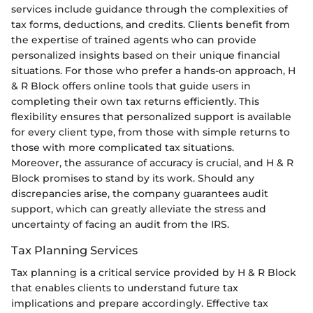
services include guidance through the complexities of
tax forms, deductions, and credits. Clients benefit from
the expertise of trained agents who can provide
personalized insights based on their unique financial
situations. For those who prefer a hands-on approach, H
& R Block offers online tools that guide users in
completing their own tax returns efficiently. This
flexibility ensures that personalized support is available
for every client type, from those with simple returns to
those with more complicated tax situations.
Moreover, the assurance of accuracy is crucial, and H & R
Block promises to stand by its work. Should any
discrepancies arise, the company guarantees audit
support, which can greatly alleviate the stress and
uncertainty of facing an audit from the IRS.
Tax Planning Services
Tax planning is a critical service provided by H & R Block
that enables clients to understand future tax
implications and prepare accordingly. Effective tax