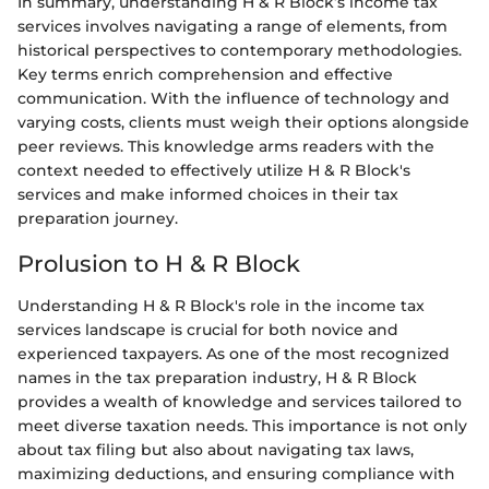
In summary, understanding H & R Block’s income tax
services involves navigating a range of elements, from
historical perspectives to contemporary methodologies.
Key terms enrich comprehension and effective
communication. With the influence of technology and
varying costs, clients must weigh their options alongside
peer reviews. This knowledge arms readers with the
context needed to effectively utilize H & R Block's
services and make informed choices in their tax
preparation journey.
Prolusion to H & R Block
Understanding H & R Block's role in the income tax
services landscape is crucial for both novice and
experienced taxpayers. As one of the most recognized
names in the tax preparation industry, H & R Block
provides a wealth of knowledge and services tailored to
meet diverse taxation needs. This importance is not only
about tax filing but also about navigating tax laws,
maximizing deductions, and ensuring compliance with