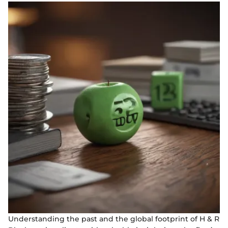
Understanding the past and the global footprint of H & R