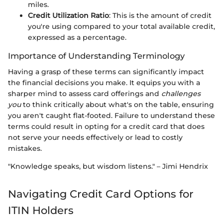
miles.
Credit Utilization Ratio
: This is the amount of credit
you're using compared to your total available credit,
expressed as a percentage.
Importance of Understanding Terminology
Having a grasp of these terms can significantly impact
the financial decisions you make. It equips you with a
sharper mind to assess card offerings and
challenges
you
to think critically about what's on the table, ensuring
you aren't caught flat-footed. Failure to understand these
terms could result in opting for a credit card that does
not serve your needs effectively or lead to costly
mistakes.
"Knowledge speaks, but wisdom listens." – Jimi Hendrix
Navigating Credit Card Options for
ITIN Holders