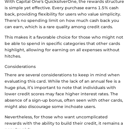
With Capital One’s QuicksilverOne, the rewards structure
is simple yet effective. Every purchase earns 1.5% cash
back, providing flexibility for users who value simplicity.
There’s no spending limit on how much cash back you
can earn, which is a rare quality among credit cards.
This makes it a favorable choice for those who might not
be able to spend in specific categories that other cards
highlight, allowing for earning on all expenses without
hitches.
Considerations
There are several considerations to keep in mind when
evaluating this card. While the lack of an annual fee is a
huge plus, it’s important to note that individuals with
lower credit scores may face higher interest rates. The
absence of a sign-up bonus, often seen with other cards,
might also discourage some inchoate users.
Nevertheless, for those who want uncomplicated
rewards with the ability to build their credit, it remains a