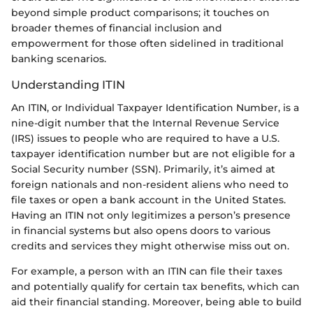
beyond simple product comparisons; it touches on
broader themes of financial inclusion and
empowerment for those often sidelined in traditional
banking scenarios.
Understanding ITIN
An ITIN, or Individual Taxpayer Identification Number, is a
nine-digit number that the Internal Revenue Service
(IRS) issues to people who are required to have a U.S.
taxpayer identification number but are not eligible for a
Social Security number (SSN). Primarily, it’s aimed at
foreign nationals and non-resident aliens who need to
file taxes or open a bank account in the United States.
Having an ITIN not only legitimizes a person’s presence
in financial systems but also opens doors to various
credits and services they might otherwise miss out on.
For example, a person with an ITIN can file their taxes
and potentially qualify for certain tax benefits, which can
aid their financial standing. Moreover, being able to build