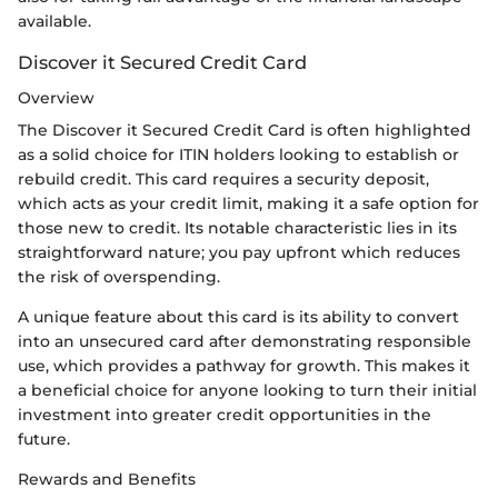
available.
Discover it Secured Credit Card
Overview
The Discover it Secured Credit Card is often highlighted
as a solid choice for ITIN holders looking to establish or
rebuild credit. This card requires a security deposit,
which acts as your credit limit, making it a safe option for
those new to credit. Its notable characteristic lies in its
straightforward nature; you pay upfront which reduces
the risk of overspending.
A unique feature about this card is its ability to convert
into an unsecured card after demonstrating responsible
use, which provides a pathway for growth. This makes it
a beneficial choice for anyone looking to turn their initial
investment into greater credit opportunities in the
future.
Rewards and Benefits