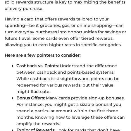
solid rewards structure is key to maximizing the benefits
of every purchase.
Having a card that offers rewards tailored to your
spending—be it groceries, gas, or online shopping—can
turn everyday purchases into opportunities for savings or
future travel. Some cards even offer tiered rewards,
allowing you to earn higher rates in specific categories.
Here are a few pointers to consider:
Cashback vs. Points:
Understand the difference
between cashback and points-based systems.
While cashback is straightforward, points can be
redeemed for various rewards, but their value
might fluctuate.
Bonus Offers:
Many cards provide sign-up bonuses.
For instance, you might get a sizable bonus if you
spend a particular amount within the first three
months. Knowing how to leverage these offers can
amplify the rewards.
Expiry of Rewards:
Look for cards that don’t have