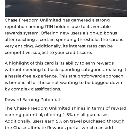
Chase Freedom Unlimited has garnered a strong
reputation among ITIN holders due to its versatile
rewards system. Offering new users a sign-up bonus
after reaching a certain spending threshold, the card is
very enticing. Additionally, its interest rates can be
competitive, subject to your credit score.
A highlight of this card is its ability to earn rewards
without needing to track spending categories, making it
a hassle-free experience. This straightforward approach
is beneficial for those not wanting to be bogged down
by complex classifications.
Reward Earning Potential
The Chase Freedom Unlimited shines in terms of reward
earning potential, offering 1.5% on all purchases.
Additionally, users earn 5% on travel purchased through
the Chase Ultimate Rewards portal, which can add