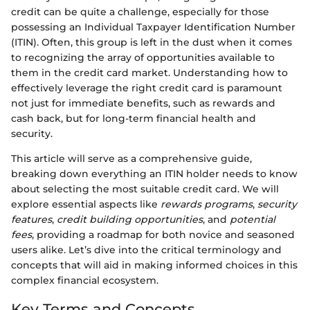
credit can be quite a challenge, especially for those
possessing an Individual Taxpayer Identification Number
(ITIN). Often, this group is left in the dust when it comes
to recognizing the array of opportunities available to
them in the credit card market. Understanding how to
effectively leverage the right credit card is paramount
not just for immediate benefits, such as rewards and
cash back, but for long-term financial health and
security.
This article will serve as a comprehensive guide,
breaking down everything an ITIN holder needs to know
about selecting the most suitable credit card. We will
explore essential aspects like
rewards programs
,
security
features
,
credit building opportunities
, and
potential
fees
, providing a roadmap for both novice and seasoned
users alike. Let’s dive into the critical terminology and
concepts that will aid in making informed choices in this
complex financial ecosystem.
Key Terms and Concepts