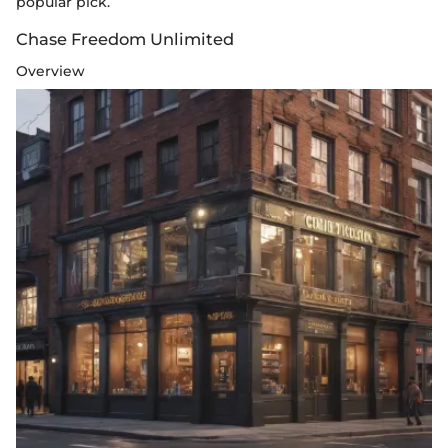
popular pick.
Chase Freedom Unlimited
Overview