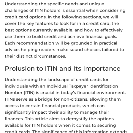
Understanding the specific needs and unique
challenges of ITIN holders is essential when considering
credit card options. In the following sections, we will
cover the key features to look for in a credit card, the
best options currently available, and how to effectively
use them to build credit and achieve financial goals.
Each recommendation will be grounded in practical
advice, helping readers make sound choices tailored to
their distinct circumstances.
Prolusion to ITIN and Its Importance
Understanding the landscape of credit cards for
individuals with an Individual Taxpayer Identification
Number (ITIN) is crucial in today’s financial environment.
ITINs serve as a bridge for non-citizens, allowing them
access to certain financial products, which can
significantly impact their ability to manage their
finances. This article aims to demystify the options
available for ITIN holders when it comes to securing
credit cards. The significance of this information extends