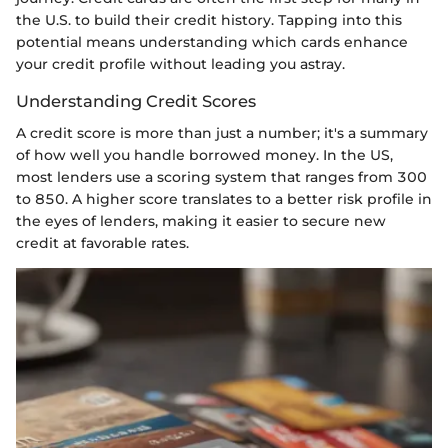
the U.S. to build their credit history. Tapping into this
potential means understanding which cards enhance
your credit profile without leading you astray.
Understanding Credit Scores
A credit score is more than just a number; it's a summary
of how well you handle borrowed money. In the US,
most lenders use a scoring system that ranges from 300
to 850. A higher score translates to a better risk profile in
the eyes of lenders, making it easier to secure new
credit at favorable rates.