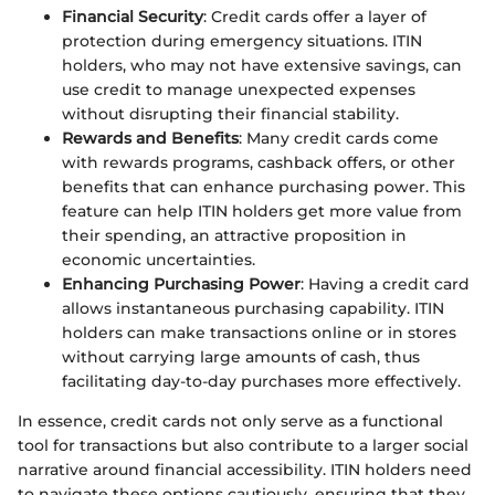
Financial Security
: Credit cards offer a layer of
protection during emergency situations. ITIN
holders, who may not have extensive savings, can
use credit to manage unexpected expenses
without disrupting their financial stability.
Rewards and Benefits
: Many credit cards come
with rewards programs, cashback offers, or other
benefits that can enhance purchasing power. This
feature can help ITIN holders get more value from
their spending, an attractive proposition in
economic uncertainties.
Enhancing Purchasing Power
: Having a credit card
allows instantaneous purchasing capability. ITIN
holders can make transactions online or in stores
without carrying large amounts of cash, thus
facilitating day-to-day purchases more effectively.
In essence, credit cards not only serve as a functional
tool for transactions but also contribute to a larger social
narrative around financial accessibility. ITIN holders need
to navigate these options cautiously, ensuring that they