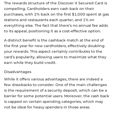
The rewards structure of the Discover it Secured Card is
compelling. Cardholders earn cash back on their
purchases, with 2% back on the first $1,000 spent at gas
stations and restaurants each quarter, and 1% on
everything else. The fact that there’s no annual fee adds
to its appeal, positioning it as a cost-effective option.
A distinct benefit is the cashback match at the end of
the first year for new cardholders, effectively doubling
your rewards. This aspect certainly contributes to the
card’s popularity, allowing users to maximize what they
earn while they build credit.
Disadvantages
While it offers various advantages, there are indeed a
few drawbacks to consider. One of the main challenges
is the requirement of a security deposit, which can be a
barrier for some potential users. Moreover, the cash back
is capped on certain spending categories, which may
not be ideal for heavy spenders in those areas.