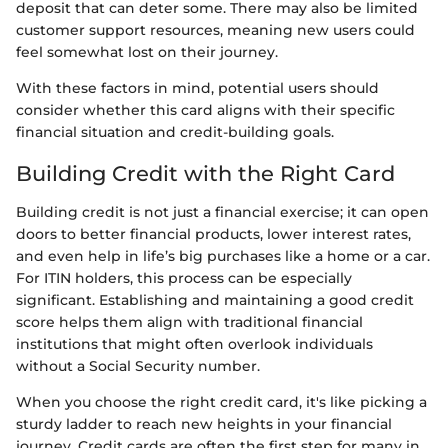
deposit that can deter some. There may also be limited
customer support resources, meaning new users could
feel somewhat lost on their journey.
With these factors in mind, potential users should
consider whether this card aligns with their specific
financial situation and credit-building goals.
Building Credit with the Right Card
Building credit is not just a financial exercise; it can open
doors to better financial products, lower interest rates,
and even help in life’s big purchases like a home or a car.
For ITIN holders, this process can be especially
significant. Establishing and maintaining a good credit
score helps them align with traditional financial
institutions that might often overlook individuals
without a Social Security number.
When you choose the right credit card, it's like picking a
sturdy ladder to reach new heights in your financial
journey. Credit cards are often the first step for many in