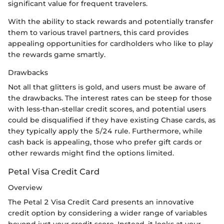
significant value for frequent travelers.
With the ability to stack rewards and potentially transfer
them to various travel partners, this card provides
appealing opportunities for cardholders who like to play
the rewards game smartly.
Drawbacks
Not all that glitters is gold, and users must be aware of
the drawbacks. The interest rates can be steep for those
with less-than-stellar credit scores, and potential users
could be disqualified if they have existing Chase cards, as
they typically apply the 5/24 rule. Furthermore, while
cash back is appealing, those who prefer gift cards or
other rewards might find the options limited.
Petal Visa Credit Card
Overview
The Petal 2 Visa Credit Card presents an innovative
credit option by considering a wider range of variables