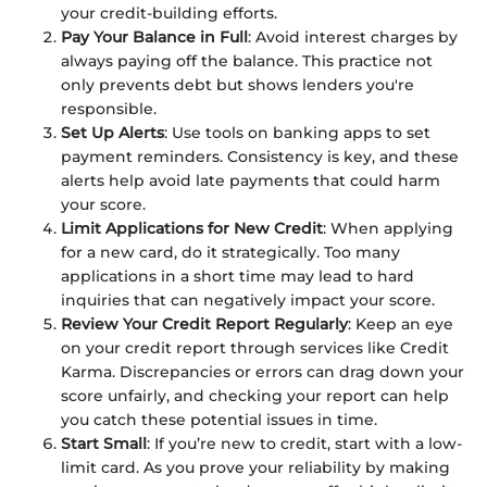
your credit-building efforts.
Pay Your Balance in Full
: Avoid interest charges by
always paying off the balance. This practice not
only prevents debt but shows lenders you're
responsible.
Set Up Alerts
: Use tools on banking apps to set
payment reminders. Consistency is key, and these
alerts help avoid late payments that could harm
your score.
Limit Applications for New Credit
: When applying
for a new card, do it strategically. Too many
applications in a short time may lead to hard
inquiries that can negatively impact your score.
Review Your Credit Report Regularly
: Keep an eye
on your credit report through services like Credit
Karma. Discrepancies or errors can drag down your
score unfairly, and checking your report can help
you catch these potential issues in time.
Start Small
: If you’re new to credit, start with a low-
limit card. As you prove your reliability by making