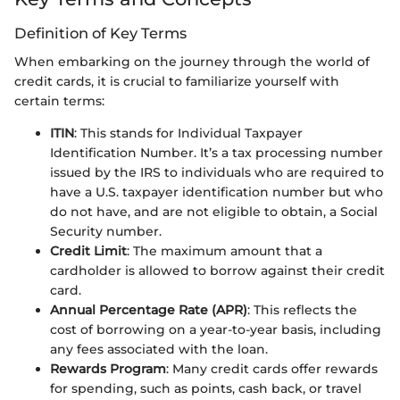
Definition of Key Terms
When embarking on the journey through the world of
credit cards, it is crucial to familiarize yourself with
certain terms:
ITIN
: This stands for Individual Taxpayer
Identification Number. It’s a tax processing number
issued by the IRS to individuals who are required to
have a U.S. taxpayer identification number but who
do not have, and are not eligible to obtain, a Social
Security number.
Credit Limit
: The maximum amount that a
cardholder is allowed to borrow against their credit
card.
Annual Percentage Rate (APR)
: This reflects the
cost of borrowing on a year-to-year basis, including
any fees associated with the loan.
Rewards Program
: Many credit cards offer rewards
for spending, such as points, cash back, or travel