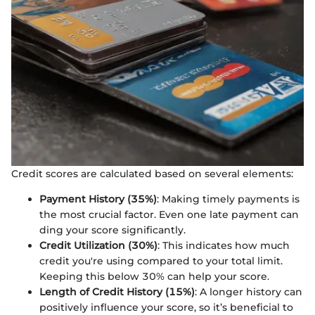
Credit scores are calculated based on several elements:
Payment History (35%)
: Making timely payments is
the most crucial factor. Even one late payment can
ding your score significantly.
Credit Utilization (30%)
: This indicates how much
credit you're using compared to your total limit.
Keeping this below 30% can help your score.
Length of Credit History (15%)
: A longer history can
positively influence your score, so it’s beneficial to