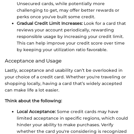
Unsecured cards, while potentially more
challenging to get, may offer better rewards or
perks once you've built some credit.
Gradual Credit Limit Increases:
Look for a card that
reviews your account periodically, rewarding
responsible usage by increasing your credit limit.
This can help improve your credit score over time
by keeping your utilization ratio favorable.
Acceptance and Usage
Lastly, acceptance and usability can’t be overlooked in
your choice of a credit card. Whether you're traveling or
shopping locally, having a card that’s widely accepted
can make life a lot easier.
Think about the following:
Local Acceptance:
Some credit cards may have
limited acceptance in specific regions, which could
hinder your ability to make purchases. Verify
whether the card you're considering is recognized