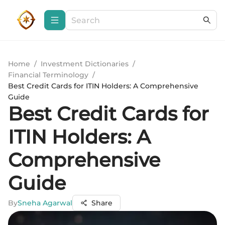
Home
/
Investment Dictionaries
/
Financial Terminology
/
Best Credit Cards for ITIN Holders: A Comprehensive
Guide
Best Credit Cards for
ITIN Holders: A
Comprehensive
Guide
By
Sneha Agarwal
Share