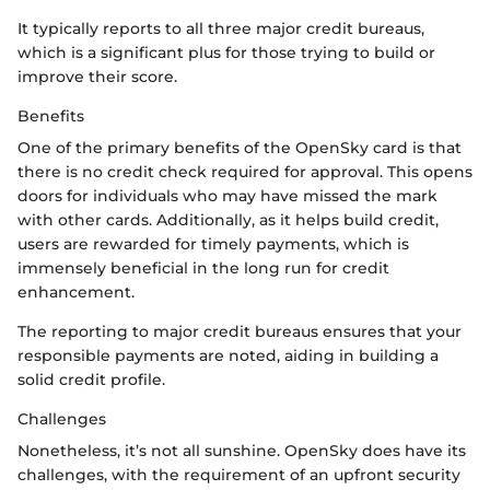
It typically reports to all three major credit bureaus,
which is a significant plus for those trying to build or
improve their score.
Benefits
One of the primary benefits of the OpenSky card is that
there is no credit check required for approval. This opens
doors for individuals who may have missed the mark
with other cards. Additionally, as it helps build credit,
users are rewarded for timely payments, which is
immensely beneficial in the long run for credit
enhancement.
The reporting to major credit bureaus ensures that your
responsible payments are noted, aiding in building a
solid credit profile.
Challenges
Nonetheless, it’s not all sunshine. OpenSky does have its
challenges, with the requirement of an upfront security