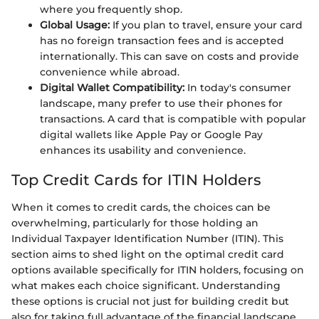
where you frequently shop.
Global Usage:
If you plan to travel, ensure your card
has no foreign transaction fees and is accepted
internationally. This can save on costs and provide
convenience while abroad.
Digital Wallet Compatibility:
In today's consumer
landscape, many prefer to use their phones for
transactions. A card that is compatible with popular
digital wallets like Apple Pay or Google Pay
enhances its usability and convenience.
Top Credit Cards for ITIN Holders
When it comes to credit cards, the choices can be
overwhelming, particularly for those holding an
Individual Taxpayer Identification Number (ITIN). This
section aims to shed light on the optimal credit card
options available specifically for ITIN holders, focusing on
what makes each choice significant. Understanding
these options is crucial not just for building credit but
also for taking full advantage of the financial landscape