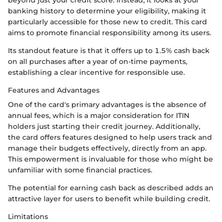
beyond just your credit score. Instead, it looks at your
banking history to determine your eligibility, making it
particularly accessible for those new to credit. This card
aims to promote financial responsibility among its users.
Its standout feature is that it offers up to 1.5% cash back
on all purchases after a year of on-time payments,
establishing a clear incentive for responsible use.
Features and Advantages
One of the card's primary advantages is the absence of
annual fees, which is a major consideration for ITIN
holders just starting their credit journey. Additionally,
the card offers features designed to help users track and
manage their budgets effectively, directly from an app.
This empowerment is invaluable for those who might be
unfamiliar with some financial practices.
The potential for earning cash back as described adds an
attractive layer for users to benefit while building credit.
Limitations