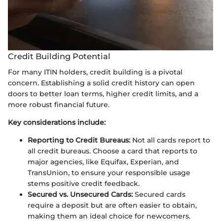
Credit Building Potential
For many ITIN holders, credit building is a pivotal
concern. Establishing a solid credit history can open
doors to better loan terms, higher credit limits, and a
more robust financial future.
Key considerations include:
Reporting to Credit Bureaus:
Not all cards report to
all credit bureaus. Choose a card that reports to
major agencies, like Equifax, Experian, and
TransUnion, to ensure your responsible usage
stems positive credit feedback.
Secured vs. Unsecured Cards:
Secured cards
require a deposit but are often easier to obtain,
making them an ideal choice for newcomers.