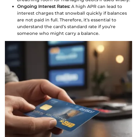
Ongoing Interest Rates:
A high APR can lead to
interest charges that snowball quickly if balances
are not paid in full. Therefore, it’s essential to
understand the card’s standard rate if you’re
someone who might carry a balance.