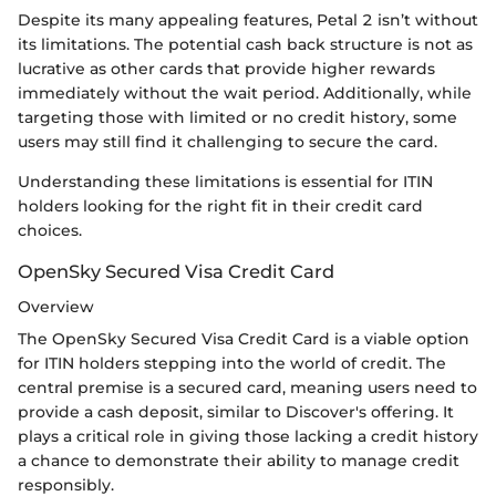
Despite its many appealing features, Petal 2 isn’t without
its limitations. The potential cash back structure is not as
lucrative as other cards that provide higher rewards
immediately without the wait period. Additionally, while
targeting those with limited or no credit history, some
users may still find it challenging to secure the card.
Understanding these limitations is essential for ITIN
holders looking for the right fit in their credit card
choices.
OpenSky Secured Visa Credit Card
Overview
The OpenSky Secured Visa Credit Card is a viable option
for ITIN holders stepping into the world of credit. The
central premise is a secured card, meaning users need to
provide a cash deposit, similar to Discover's offering. It
plays a critical role in giving those lacking a credit history
a chance to demonstrate their ability to manage credit
responsibly.