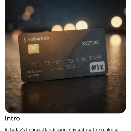
Intro
In today’s financial landscape, navigating the realm of