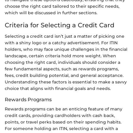
choose the right card tailored to their specific needs,
which will be discussed in further sections.
Criteria for Selecting a Credit Card
Selecting a credit card isn’t just a matter of picking one
with a shiny logo or a catchy advertisement. For ITIN
holders, who may face unique challenges in the financial
landscape, certain criteria hold more weight. When
choosing the right card, individuals should consider a
few fundamental aspects, such as rewards programs,
fees, credit building potential, and general acceptance.
Understanding these factors is essential to make a savvy
choice that aligns with financial goals and needs.
Rewards Programs
Rewards programs can be an enticing feature of many
credit cards, providing cardholders with cash back,
points, or travel perks based on their spending habits.
For someone holding an ITIN, selecting a card with a