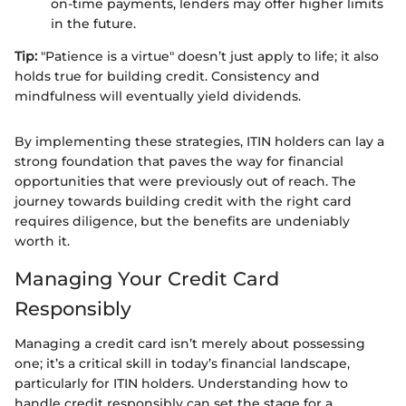
on-time payments, lenders may offer higher limits
in the future.
Tip:
"Patience is a virtue" doesn’t just apply to life; it also
holds true for building credit. Consistency and
mindfulness will eventually yield dividends.
By implementing these strategies, ITIN holders can lay a
strong foundation that paves the way for financial
opportunities that were previously out of reach. The
journey towards building credit with the right card
requires diligence, but the benefits are undeniably
worth it.
Managing Your Credit Card
Responsibly
Managing a credit card isn’t merely about possessing
one; it’s a critical skill in today’s financial landscape,
particularly for ITIN holders. Understanding how to
handle credit responsibly can set the stage for a