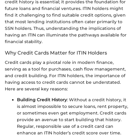
credit history is essential; it provides the foundation for
future loans and financial ventures. ITIN holders might
find it challenging to find suitable credit options, given
that most lending institutions often cater primarily to
SSN holders. Thus, understanding the implications of
having an ITIN can illuminate the pathways available for
financial stability.
Why Credit Cards Matter for ITIN Holders
Credit cards play a pivotal role in modern finance,
serving as a tool for purchases, cash flow management,
and credit building. For ITIN holders, the importance of
having access to credit cards cannot be understated.
Here are several key reasons:
Building Credit History
: Without a credit history, it
is almost impossible to secure loans, rent property,
or sometimes even get employment. Credit cards
provide an avenue to start building that history.
Regular, responsible use of a credit card can
enhance an ITIN holder’s credit score over time.