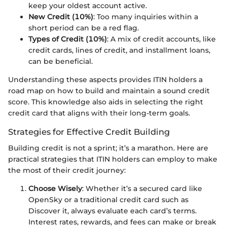
keep your oldest account active.
New Credit (10%)
: Too many inquiries within a
short period can be a red flag.
Types of Credit (10%)
: A mix of credit accounts, like
credit cards, lines of credit, and installment loans,
can be beneficial.
Understanding these aspects provides ITIN holders a
road map on how to build and maintain a sound credit
score. This knowledge also aids in selecting the right
credit card that aligns with their long-term goals.
Strategies for Effective Credit Building
Building credit is not a sprint; it’s a marathon. Here are
practical strategies that ITIN holders can employ to make
the most of their credit journey:
Choose Wisely
: Whether it’s a secured card like
OpenSky or a traditional credit card such as
Discover it, always evaluate each card’s terms.
Interest rates, rewards, and fees can make or break