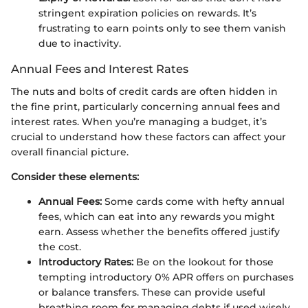
stringent expiration policies on rewards. It’s
frustrating to earn points only to see them vanish
due to inactivity.
Annual Fees and Interest Rates
The nuts and bolts of credit cards are often hidden in
the fine print, particularly concerning annual fees and
interest rates. When you’re managing a budget, it’s
crucial to understand how these factors can affect your
overall financial picture.
Consider these elements:
Annual Fees:
Some cards come with hefty annual
fees, which can eat into any rewards you might
earn. Assess whether the benefits offered justify
the cost.
Introductory Rates:
Be on the lookout for those
tempting introductory 0% APR offers on purchases
or balance transfers. These can provide useful
breathing room for managing debts if used wisely.