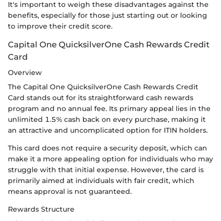
It's important to weigh these disadvantages against the
benefits, especially for those just starting out or looking
to improve their credit score.
Capital One QuicksilverOne Cash Rewards Credit
Card
Overview
The Capital One QuicksilverOne Cash Rewards Credit
Card stands out for its straightforward cash rewards
program and no annual fee. Its primary appeal lies in the
unlimited 1.5% cash back on every purchase, making it
an attractive and uncomplicated option for ITIN holders.
This card does not require a security deposit, which can
make it a more appealing option for individuals who may
struggle with that initial expense. However, the card is
primarily aimed at individuals with fair credit, which
means approval is not guaranteed.
Rewards Structure