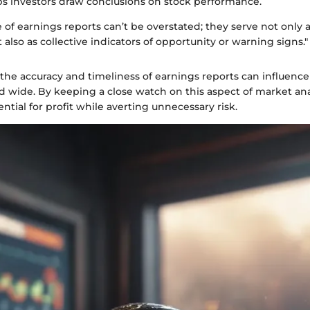
s investors draw conclusions on stock performance.
of earnings reports can’t be overstated; they serve not only a
lso as collective indicators of opportunity or warning signs."
, the accuracy and timeliness of earnings reports can influenc
nd wide. By keeping a close watch on this aspect of market ana
ntial for profit while averting unnecessary risk.