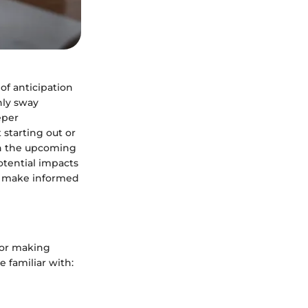
of anticipation
nly sway
eper
starting out or
own the upcoming
otential impacts
to make informed
for making
 familiar with: