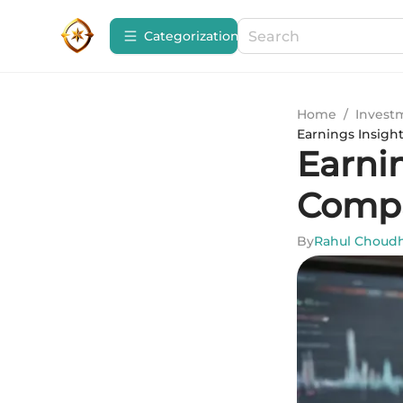
Сategorization
Home
/
Invest
Earnings Insigh
Earni
Compa
By
Rahul Choud