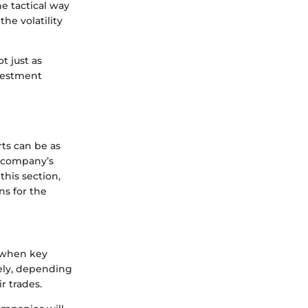
e tactical way
he volatility
t just as
nvestment
ts can be as
a company’s
this section,
ns for the
t when key
dely, depending
r trades.