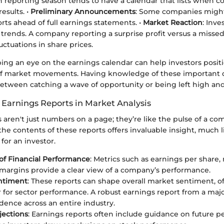
h reporting season tends to have a calendar that lists when c
esults. •
Preliminary Announcements
: Some companies might
rts ahead of full earnings statements. •
Market Reaction
: Inve
 trends. A company reporting a surprise profit versus a missed
luctuations in share prices.
ping an eye on the earnings calendar can help investors posi
 of market movements. Having knowledge of these important
between catching a wave of opportunity or being left high and
 Earnings Reports in Market Analysis
 aren't just numbers on a page; they’re like the pulse of a co
e contents of these reports offers invaluable insight, much li
for an investor.
 of Financial Performance
: Metrics such as earnings per share
 margins provide a clear view of a company’s performance.
ntiment
: These reports can shape overall market sentiment, of
 for sector performance. A robust earnings report from a majo
dence across an entire industry.
jections
: Earnings reports often include guidance on future 