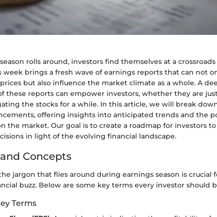
season rolls around, investors find themselves at a crossroads 
s week brings a fresh wave of earnings reports that can not o
 prices but also influence the market climate as a whole. A de
f these reports can empower investors, whether they are just 
ting the stocks for a while. In this article, we will break d
cements, offering insights into anticipated trends and the p
n the market. Our goal is to create a roadmap for investors 
cisions in light of the evolving financial landscape.
 and Concepts
e jargon that flies around during earnings season is crucial 
ancial buzz. Below are some key terms every investor should be
Key Terms