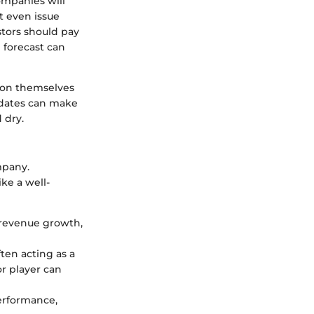
ompanies will
 even issue
stors should pay
 forecast can
tion themselves
 dates can make
 dry.
mpany.
ke a well-
, revenue growth,
ten acting as a
r player can
performance,