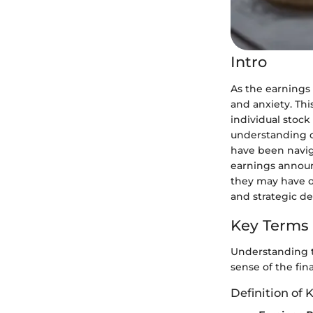
Intro
As the earnings 
and anxiety. Thi
individual stock
understanding o
have been naviga
earnings announ
they may have o
and strategic de
Key Terms
Understanding th
sense of the fin
Definition of 