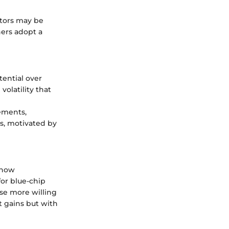
stors may be
thers adopt a
ential over
volatility that
ements,
s, motivated by
 how
for blue-chip
ose more willing
t gains but with