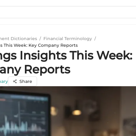
ment Dictionaries
/
Financial Terminology
/
ts This Week: Key Company Reports
ngs Insights This Week:
ny Reports
hary
Share