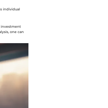
s individual
e investment
lysis, one can