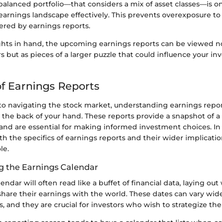
balanced portfolio—that considers a mix of asset classes—is on
earnings landscape effectively. This prevents overexposure to t
ered by earnings reports.
ghts in hand, the upcoming earnings reports can be viewed no
but as pieces of a larger puzzle that could influence your i
f Earnings Reports
o navigating the stock market, understanding earnings repor
g the back of your hand. These reports provide a snapshot of 
 and are essential for making informed investment choices. In 
oth the specifics of earnings reports and their wider implicatio
le.
 the Earnings Calendar
endar will often read like a buffet of financial data, laying ou
share their earnings with the world. These dates can vary wi
s, and they are crucial for investors who wish to strategize thei