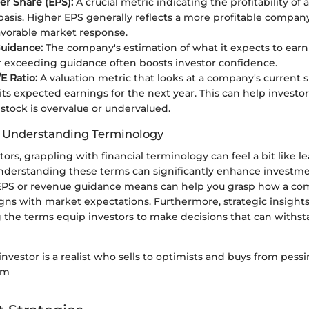
er Share (EPS):
A crucial metric indicating the profitability o
basis. Higher EPS generally reflects a more profitable compa
favorable market response.
uidance:
The company's estimation of what it expects to earn 
 exceeding guidance often boosts investor confidence.
E Ratio:
A valuation metric that looks at a company's current 
 its expected earnings for the next year. This can help investo
stock is overvalue or undervalued.
f Understanding Terminology
tors, grappling with financial terminology can feel a bit like 
nderstanding these terms can significantly enhance investme
PS or revenue guidance means can help you grasp how a co
gns with market expectations. Furthermore, strategic insight
he terms equip investors to make decisions that can withsta
investor is a realist who sells to optimists and buys from pessim
am