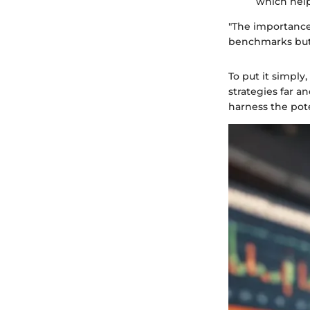
which help
"The importance 
benchmarks but a
To put it simply
strategies far a
harness the pote