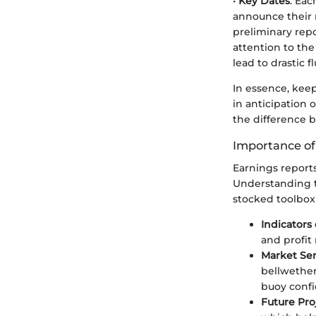
•
Key Dates
: Eac
announce their r
preliminary repo
attention to the
lead to drastic f
In essence, kee
in anticipation
the difference 
Importance of
Earnings reports
Understanding th
stocked toolbox 
Indicators
and profit
Market Se
bellwether
buoy confi
Future Pro