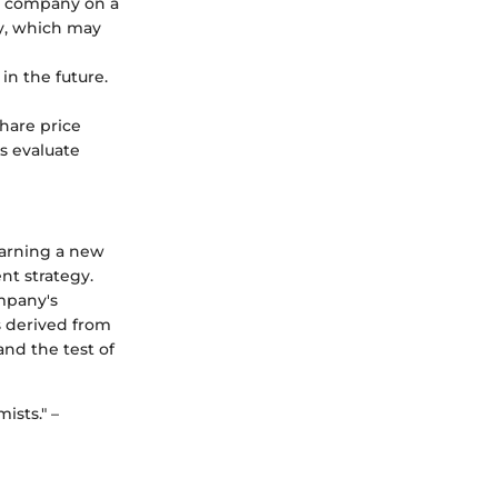
f a company on a
ny, which may
in the future.
share price
rs evaluate
learning a new
nt strategy.
mpany's
s derived from
nd the test of
ists." –