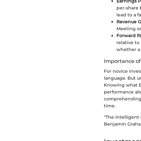
Earnings P
per-share 
lead to a 
Revenue G
Meeting or
Forward P/
relative to
whether a 
Importance o
For novice inves
language. But u
Knowing what E
performance ali
comprehending t
time.
"The intelligent 
Benjamin Grah