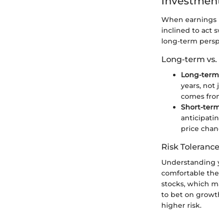
Investment
When earnings r
inclined to act s
long-term persp
Long-term vs.
Long-term 
years, not 
comes fro
Short-term
anticipati
price chan
Risk Tolerance
Understanding y
comfortable they
stocks, which ma
to bet on growt
higher risk.