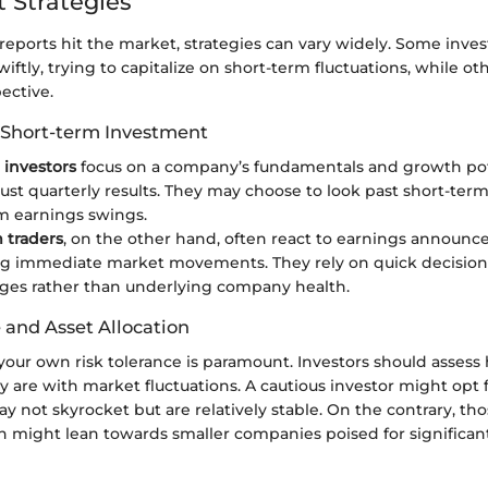
 Strategies
eports hit the market, strategies can vary widely. Some inve
wiftly, trying to capitalize on short-term fluctuations, while o
ective.
 Short-term Investment
investors
focus on a company’s fundamentals and growth pot
just quarterly results. They may choose to look past short-term 
m earnings swings.
 traders
, on the other hand, often react to earnings announc
ng immediate market movements. They rely on quick decision
ges rather than underlying company health.
 and Asset Allocation
our own risk tolerance is paramount. Investors should assess
 are with market fluctuations. A cautious investor might opt 
y not skyrocket but are relatively stable. On the contrary, th
h might lean towards smaller companies poised for significan