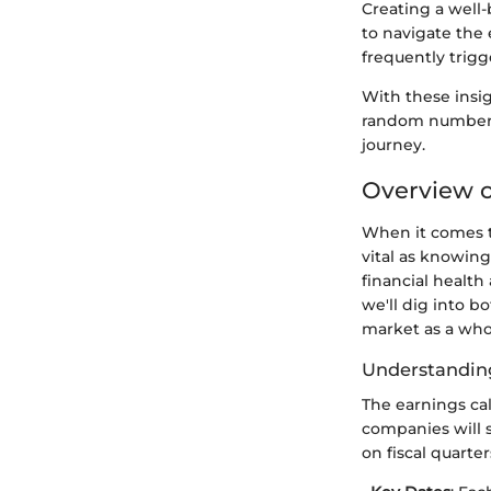
Creating a well-
to navigate the 
frequently trigg
With these insi
random numbers 
journey.
Overview o
When it comes t
vital as knowin
financial health
we'll dig into b
market as a who
Understanding
The earnings cal
companies will 
on fiscal quarter