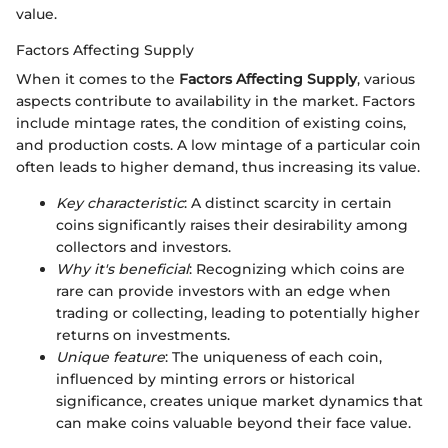
value.
Factors Affecting Supply
When it comes to the
Factors Affecting Supply
, various
aspects contribute to availability in the market. Factors
include mintage rates, the condition of existing coins,
and production costs. A low mintage of a particular coin
often leads to higher demand, thus increasing its value.
Key characteristic
: A distinct scarcity in certain
coins significantly raises their desirability among
collectors and investors.
Why it's beneficial
: Recognizing which coins are
rare can provide investors with an edge when
trading or collecting, leading to potentially higher
returns on investments.
Unique feature
: The uniqueness of each coin,
influenced by minting errors or historical
significance, creates unique market dynamics that
can make coins valuable beyond their face value.