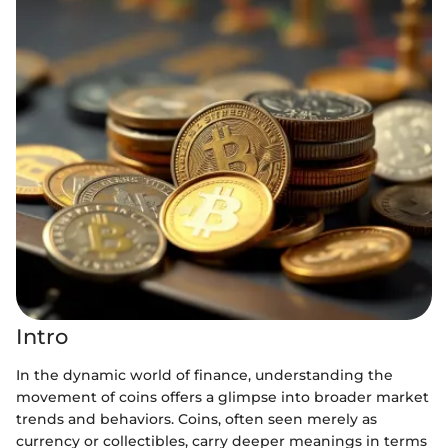
Intro
In the dynamic world of finance, understanding the
movement of coins offers a glimpse into broader market
trends and behaviors. Coins, often seen merely as
currency or collectibles, carry deeper meanings in terms