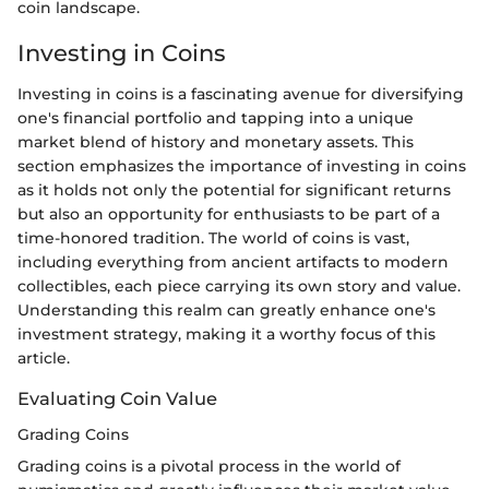
coin landscape.
Investing in Coins
Investing in coins is a fascinating avenue for diversifying
one's financial portfolio and tapping into a unique
market blend of history and monetary assets. This
section emphasizes the importance of investing in coins
as it holds not only the potential for significant returns
but also an opportunity for enthusiasts to be part of a
time-honored tradition. The world of coins is vast,
including everything from ancient artifacts to modern
collectibles, each piece carrying its own story and value.
Understanding this realm can greatly enhance one's
investment strategy, making it a worthy focus of this
article.
Evaluating Coin Value
Grading Coins
Grading coins is a pivotal process in the world of