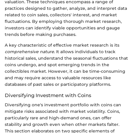
valuation. These techniques encompass a range of
practices designed to gather, analyze, and interpret data
related to coin sales, collectors' interest, and market
fluctuations. By employing thorough market research,
investors can identify viable opportunities and gauge
trends before making purchases.
A key characteristic of effective market research is its
comprehensive nature
. It allows individuals to track
historical sales, understand the seasonal fluctuations that
coins undergo, and spot emerging trends in the
collectibles market. However, it can be time-consuming
and may require access to valuable resources like
databases of past sales or participatory platforms.
Diversifying Investment with Coins
Diversifying one's investment portfolio with coins can
mitigate risks associated with market volatility. Coins,
particularly rare and high-demand ones, can offer
stability and growth even when other markets falter.
This section elaborates on two specific elements of