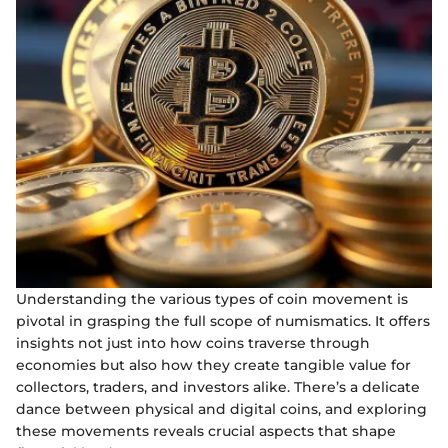
Understanding the various types of coin movement is
pivotal in grasping the full scope of numismatics. It offers
insights not just into how coins traverse through
economies but also how they create tangible value for
collectors, traders, and investors alike. There’s a delicate
dance between physical and digital coins, and exploring
these movements reveals crucial aspects that shape