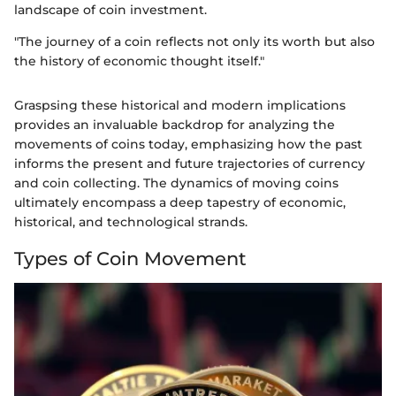
landscape of coin investment.
"The journey of a coin reflects not only its worth but also
the history of economic thought itself."
Graspsing these historical and modern implications
provides an invaluable backdrop for analyzing the
movements of coins today, emphasizing how the past
informs the present and future trajectories of currency
and coin collecting. The dynamics of moving coins
ultimately encompass a deep tapestry of economic,
historical, and technological strands.
Types of Coin Movement