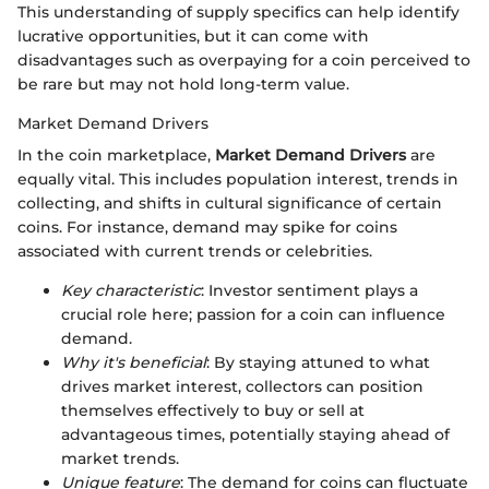
This understanding of supply specifics can help identify
lucrative opportunities, but it can come with
disadvantages such as overpaying for a coin perceived to
be rare but may not hold long-term value.
Market Demand Drivers
In the coin marketplace,
Market Demand Drivers
are
equally vital. This includes population interest, trends in
collecting, and shifts in cultural significance of certain
coins. For instance, demand may spike for coins
associated with current trends or celebrities.
Key characteristic
: Investor sentiment plays a
crucial role here; passion for a coin can influence
demand.
Why it's beneficial
: By staying attuned to what
drives market interest, collectors can position
themselves effectively to buy or sell at
advantageous times, potentially staying ahead of
market trends.
Unique feature
: The demand for coins can fluctuate