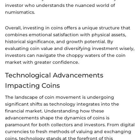
investor who understands the nuanced world of
numismatics.
Overall, investing in coins offers a unique structure that
combines emotional satisfaction with physical assets,
historical significance, and growth potential. By
evaluating coin value and diversifying investment wisely,
investors can navigate the choppy waters of the coin
market with greater confidence.
Technological Advancements
Impacting Coins
The landscape of coin movement is undergoing
significant shifts as technology integrates into the
financial market. Understanding how these
advancements shape the dynamics of coins is
paramount for both collectors and investors. From digital
currencies to fresh methods of valuing and exchanging
coins, technology stands at the forefront of this