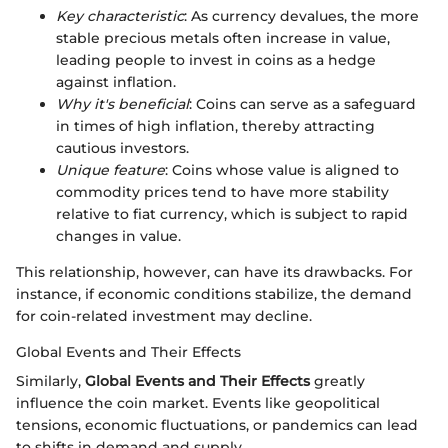
Key characteristic
: As currency devalues, the more
stable precious metals often increase in value,
leading people to invest in coins as a hedge
against inflation.
Why it's beneficial
: Coins can serve as a safeguard
in times of high inflation, thereby attracting
cautious investors.
Unique feature
: Coins whose value is aligned to
commodity prices tend to have more stability
relative to fiat currency, which is subject to rapid
changes in value.
This relationship, however, can have its drawbacks. For
instance, if economic conditions stabilize, the demand
for coin-related investment may decline.
Global Events and Their Effects
Similarly,
Global Events and Their Effects
greatly
influence the coin market. Events like geopolitical
tensions, economic fluctuations, or pandemics can lead
to shifts in demand and supply.