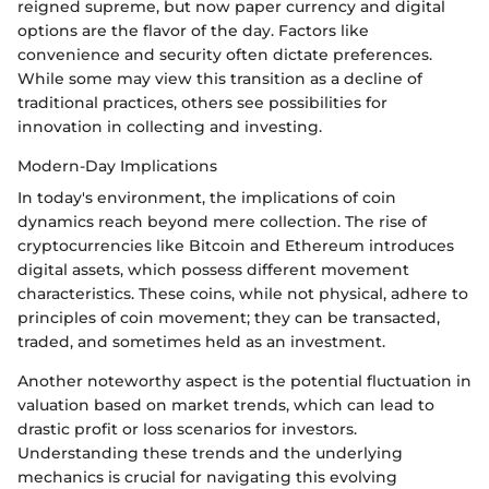
reigned supreme, but now paper currency and digital
options are the flavor of the day. Factors like
convenience and security often dictate preferences.
While some may view this transition as a decline of
traditional practices, others see possibilities for
innovation in collecting and investing.
Modern-Day Implications
In today's environment, the implications of coin
dynamics reach beyond mere collection. The rise of
cryptocurrencies like Bitcoin and Ethereum introduces
digital assets, which possess different movement
characteristics. These coins, while not physical, adhere to
principles of coin movement; they can be transacted,
traded, and sometimes held as an investment.
Another noteworthy aspect is the potential fluctuation in
valuation based on market trends, which can lead to
drastic profit or loss scenarios for investors.
Understanding these trends and the underlying
mechanics is crucial for navigating this evolving