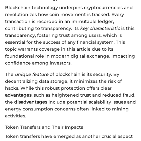
Blockchain technology underpins cryptocurrencies and
revolutionizes how coin movement is tracked. Every
transaction is recorded in an immutable ledger,
contributing to transparency. Its
key characteristic
is this
transparency, fostering trust among users, which is
essential for the success of any financial system. This
topic warrants coverage in this article due to its
foundational role in modern digital exchange, impacting
confidence among investors.
The
unique feature
of blockchain is its security. By
decentralizing data storage, it minimizes the risk of
hacks. While this robust protection offers clear
advantages
, such as heightened trust and reduced fraud,
the
disadvantages
include potential scalability issues and
energy consumption concerns often linked to mining
activities.
Token Transfers and Their Impacts
Token transfers have emerged as another crucial aspect