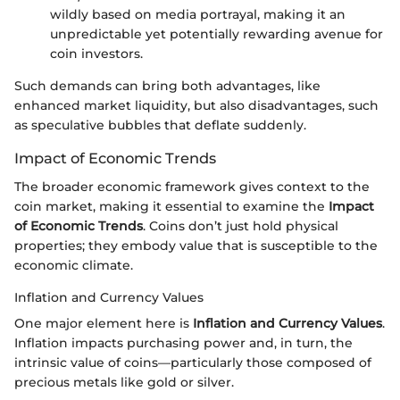
wildly based on media portrayal, making it an
unpredictable yet potentially rewarding avenue for
coin investors.
Such demands can bring both advantages, like
enhanced market liquidity, but also disadvantages, such
as speculative bubbles that deflate suddenly.
Impact of Economic Trends
The broader economic framework gives context to the
coin market, making it essential to examine the
Impact
of Economic Trends
. Coins don’t just hold physical
properties; they embody value that is susceptible to the
economic climate.
Inflation and Currency Values
One major element here is
Inflation and Currency Values
.
Inflation impacts purchasing power and, in turn, the
intrinsic value of coins—particularly those composed of
precious metals like gold or silver.