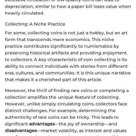
depreciation, similar to how a paper bill loses value when
heavily circulated.
Collecting: A Niche Practice
For some, collecting coins is not just a hobby, but an art
form that transcends mere economics. This niche
practice contributes significantly to numismatics by
preserving historical artifacts and providing enjoyment
to collectors. A
key characteristic
of coin collecting is its
ability to connect individuals with stories from different
eras, cultures, and communities. It is this unique narrative
that makes it a cherished part of this article.
Moreover, the thrill of finding rare coins or completing a
collection amplifies the
unique feature
of collecting.
However, unlike simply circulating coins, collectors face
distinct challenges. For example, determining the
authenticity of rare coins can be tricky. This leads to
significant
advantages
—the joy of ownership—and
disadvantages
—market volatility, as interest and values