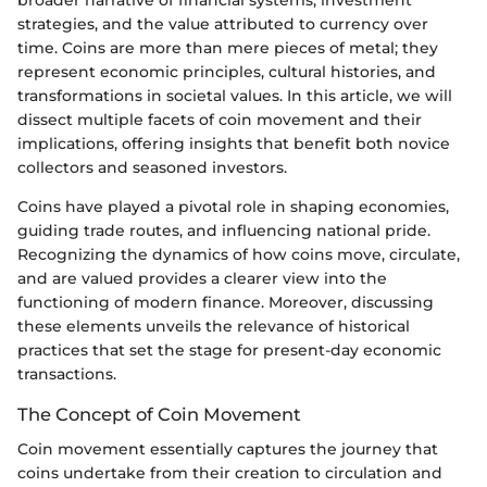
strategies, and the value attributed to currency over
time. Coins are more than mere pieces of metal; they
represent economic principles, cultural histories, and
transformations in societal values. In this article, we will
dissect multiple facets of coin movement and their
implications, offering insights that benefit both novice
collectors and seasoned investors.
Coins have played a pivotal role in shaping economies,
guiding trade routes, and influencing national pride.
Recognizing the dynamics of how coins move, circulate,
and are valued provides a clearer view into the
functioning of modern finance. Moreover, discussing
these elements unveils the relevance of historical
practices that set the stage for present-day economic
transactions.
The Concept of Coin Movement
Coin movement essentially captures the journey that
coins undertake from their creation to circulation and