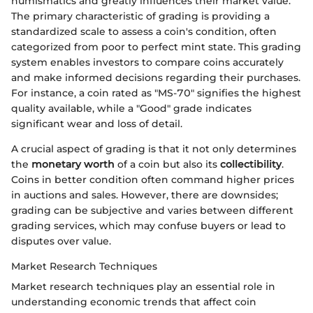
numismatics and greatly influences their market value.
The primary characteristic of grading is providing a
standardized scale to assess a coin's condition, often
categorized from poor to perfect mint state. This grading
system enables investors to compare coins accurately
and make informed decisions regarding their purchases.
For instance, a coin rated as "MS-70" signifies the highest
quality available, while a "Good" grade indicates
significant wear and loss of detail.
A crucial aspect of grading is that it not only determines
the
monetary worth
of a coin but also its
collectibility
.
Coins in better condition often command higher prices
in auctions and sales. However, there are downsides;
grading can be subjective and varies between different
grading services, which may confuse buyers or lead to
disputes over value.
Market Research Techniques
Market research techniques play an essential role in
understanding economic trends that affect coin