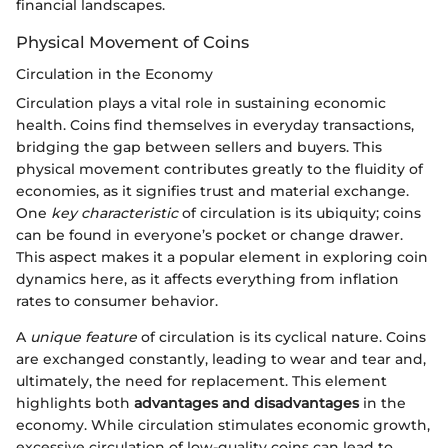
financial landscapes.
Physical Movement of Coins
Circulation in the Economy
Circulation plays a vital role in sustaining economic
health. Coins find themselves in everyday transactions,
bridging the gap between sellers and buyers. This
physical movement contributes greatly to the fluidity of
economies, as it signifies trust and material exchange.
One
key characteristic
of circulation is its ubiquity; coins
can be found in everyone’s pocket or change drawer.
This aspect makes it a popular element in exploring coin
dynamics here, as it affects everything from inflation
rates to consumer behavior.
A
unique feature
of circulation is its cyclical nature. Coins
are exchanged constantly, leading to wear and tear and,
ultimately, the need for replacement. This element
highlights both
advantages and disadvantages
in the
economy. While circulation stimulates economic growth,
excessive circulation of low-quality coins can lead to