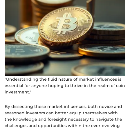
"Understanding the fluid nature of market influences is
essential for anyone hoping to thrive in the realm of coin
investment."
By dissecting these market influences, both novice and
seasoned investors can better equip themselves with
the knowledge and foresight necessary to navigate the
challenges and opportunities within the ever-evolving