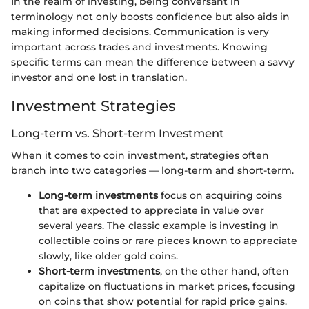
In the realm of investing, being conversant in
terminology not only boosts confidence but also aids in
making informed decisions. Communication is very
important across trades and investments. Knowing
specific terms can mean the difference between a savvy
investor and one lost in translation.
Investment Strategies
Long-term vs. Short-term Investment
When it comes to coin investment, strategies often
branch into two categories — long-term and short-term.
Long-term investments
focus on acquiring coins
that are expected to appreciate in value over
several years. The classic example is investing in
collectible coins or rare pieces known to appreciate
slowly, like older gold coins.
Short-term investments
, on the other hand, often
capitalize on fluctuations in market prices, focusing
on coins that show potential for rapid price gains.