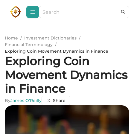
Home
/
Investment Dictionaries
/
Financial Terminology
/
Exploring Coin Movement Dynamics in Finance
Exploring Coin
Movement Dynamics
in Finance
By
James O'Reilly
Share