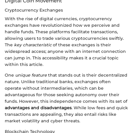
Digital Coin Movement
Cryptocurrency Exchanges
With the rise of digital currencies, cryptocurrency
exchanges have revolutionized how we perceive and
handle funds. These platforms facilitate transactions,
allowing users to trade various cryptocurrencies swiftly.
The
key characteristic
of these exchanges is their
widespread access; anyone with an internet connection
can jump in. This accessibility makes it a crucial topic
within this article.
One
unique feature
that stands out is their decentralized
nature. Unlike traditional banks, exchanges often
operate without intermediaries, which can be
advantageous for those seeking autonomy over their
funds. However, this independence comes with its set of
advantages and disadvantages
. While low fees and quick
transactions are appealing, they also entail risks like
market volatility and cyber threats.
Blockchain Technology