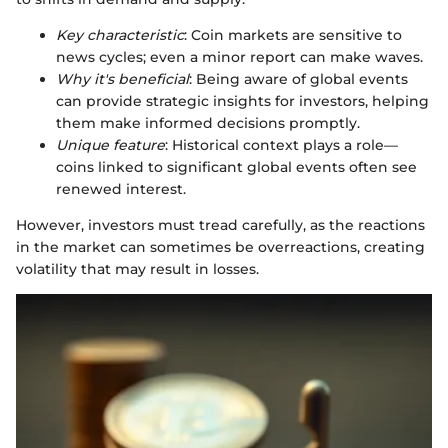
Key characteristic
: Coin markets are sensitive to
news cycles; even a minor report can make waves.
Why it's beneficial
: Being aware of global events
can provide strategic insights for investors, helping
them make informed decisions promptly.
Unique feature
: Historical context plays a role—
coins linked to significant global events often see
renewed interest.
However, investors must tread carefully, as the reactions
in the market can sometimes be overreactions, creating
volatility that may result in losses.