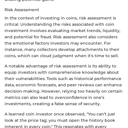
Risk Assessment
In the context of investing in coins, risk assessment is
critical. Understanding the risks associated with coin
investment involves evaluating market trends, liquidity,
and potential for fraud. Risk assessment also considers
the emotional factors investors may encounter. For
instance, many collectors develop attachments to their
coins, which can cloud judgment when it's time to sell.
A notable advantage of risk assessment is its ability to
equip investors with comprehensive knowledge about
their vulnerabilities. Tools such as historical performance
data, economic forecasts, and peer reviews can enhance
decision-making. However, relying too heavily on certain
metrics can also lead to
overconfidence
in one's
investments, creating a false sense of security.
A learned coin investor once observed, "You can’t just
look at the price tag; you must open the history book
inherent in every coin." This resonates with every