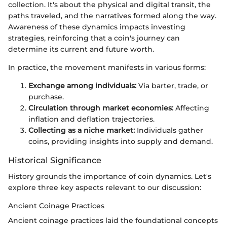
collection. It's about the physical and digital transit, the
paths traveled, and the narratives formed along the way.
Awareness of these dynamics impacts investing
strategies, reinforcing that a coin's journey can
determine its current and future worth.
In practice, the movement manifests in various forms:
Exchange among individuals:
Via barter, trade, or
purchase.
Circulation through market economies:
Affecting
inflation and deflation trajectories.
Collecting as a niche market:
Individuals gather
coins, providing insights into supply and demand.
Historical Significance
History grounds the importance of coin dynamics. Let's
explore three key aspects relevant to our discussion:
Ancient Coinage Practices
Ancient coinage practices laid the foundational concepts