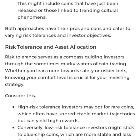
This might include coins that have just been
released or those linked to trending cultural
phenomena.
Both approaches have their pros and cons and cater to
varying risk tolerances and investor objectives.
Risk Tolerance and Asset Allocation
Risk tolerance serves as a compass guiding investors
through the sometimes murky waters of coin trading.
Whether you lean more towards safety or riskier bets,
knowing your comfort level is crucial for your investing
strategy.
Consider this:
High-risk tolerance investors may opt for rare coins,
which often have unpredictable market trajectories
but can yield high rewards.
Conversely, low-risk tolerance investors might stick
to blue-chip coins, which are more stable and less