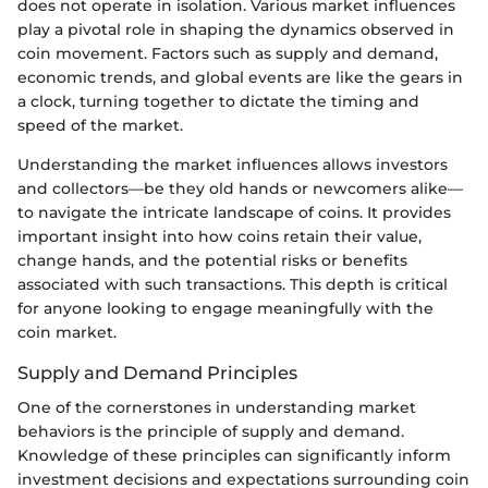
does not operate in isolation. Various market influences
play a pivotal role in shaping the dynamics observed in
coin movement. Factors such as supply and demand,
economic trends, and global events are like the gears in
a clock, turning together to dictate the timing and
speed of the market.
Understanding the market influences allows investors
and collectors—be they old hands or newcomers alike—
to navigate the intricate landscape of coins. It provides
important insight into how coins retain their value,
change hands, and the potential risks or benefits
associated with such transactions. This depth is critical
for anyone looking to engage meaningfully with the
coin market.
Supply and Demand Principles
One of the cornerstones in understanding market
behaviors is the principle of supply and demand.
Knowledge of these principles can significantly inform
investment decisions and expectations surrounding coin