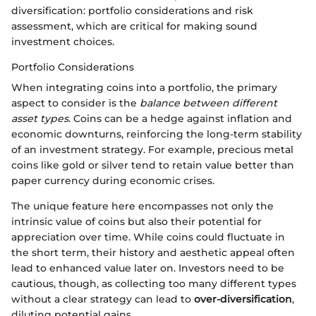
diversification: portfolio considerations and risk
assessment, which are critical for making sound
investment choices.
Portfolio Considerations
When integrating coins into a portfolio, the primary
aspect to consider is the
balance between different
asset types
. Coins can be a hedge against inflation and
economic downturns, reinforcing the long-term stability
of an investment strategy. For example, precious metal
coins like gold or silver tend to retain value better than
paper currency during economic crises.
The unique feature here encompasses not only the
intrinsic value of coins but also their potential for
appreciation over time. While coins could fluctuate in
the short term, their history and aesthetic appeal often
lead to enhanced value later on. Investors need to be
cautious, though, as collecting too many different types
without a clear strategy can lead to
over-diversification
,
diluting potential gains.