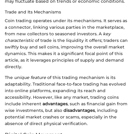
may fluctuate based on trends or economic conditions.
Trade and Its Mechanisms
Coin trading operates under its mechanisms. It serves as
a connector, linking various parties in the marketplace,
from new collectors to seasoned investors. A
key
characteristic
of trade is the liquidity it offers; traders can
swiftly buy and sell coins, improving the overall market
dynamics. This makes it a significant focal point of this
article, as it leverages principles of supply and demand
directly.
The
unique feature
of this trading mechanism is its
adaptability. Traditional face-to-face trading has evolved
into online platforms, expanding its reach and
accessibility. However, like any market, trading coins
include inherent
advantages
, such as financial gain from
wise investments, but also
disadvantages
, including
potential market crashes or scams, especially in the
absence of direct physical verification.