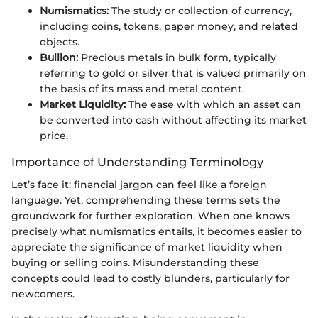
Numismatics:
The study or collection of currency,
including coins, tokens, paper money, and related
objects.
Bullion:
Precious metals in bulk form, typically
referring to gold or silver that is valued primarily on
the basis of its mass and metal content.
Market Liquidity:
The ease with which an asset can
be converted into cash without affecting its market
price.
Importance of Understanding Terminology
Let’s face it: financial jargon can feel like a foreign
language. Yet, comprehending these terms sets the
groundwork for further exploration. When one knows
precisely what numismatics entails, it becomes easier to
appreciate the significance of market liquidity when
buying or selling coins. Misunderstanding these
concepts could lead to costly blunders, particularly for
newcomers.