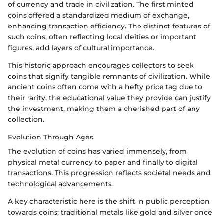
of currency and trade in civilization. The first minted
coins offered a standardized medium of exchange,
enhancing transaction efficiency. The distinct features of
such coins, often reflecting local deities or important
figures, add layers of cultural importance.
This historic approach encourages collectors to seek
coins that signify tangible remnants of civilization. While
ancient coins often come with a hefty price tag due to
their rarity, the educational value they provide can justify
the investment, making them a cherished part of any
collection.
Evolution Through Ages
The evolution of coins has varied immensely, from
physical metal currency to paper and finally to digital
transactions. This progression reflects societal needs and
technological advancements.
A key characteristic here is the shift in public perception
towards coins; traditional metals like gold and silver once