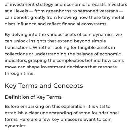
of investment strategy and economic forecasts. Investors
at all levels — from greenhorns to seasoned veterans —
can benefit greatly from knowing how these tiny metal
discs influence and reflect financial ecosystems.
By delving into the various facets of coin dynamics, we
can unlock insights that extend beyond simple
transactions. Whether looking for tangible assets in
collections or understanding the balance of economic
indicators, grasping the complexities behind how coins
move can shape investment decisions that resonate
through time.
Key Terms and Concepts
Definition of Key Terms
Before embarking on this exploration, it is vital to
establish a clear understanding of some foundational
terms. Here are a few key phrases relevant to coin
dynamics: