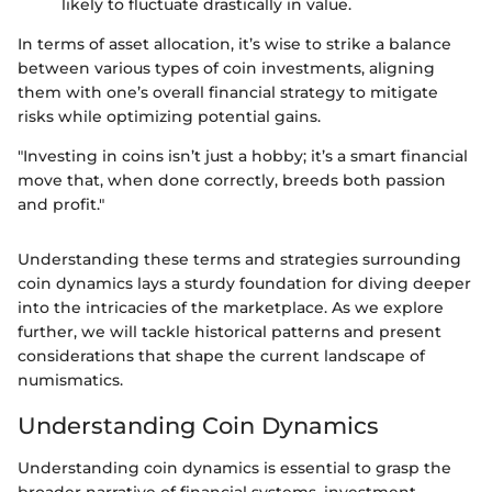
likely to fluctuate drastically in value.
In terms of asset allocation, it’s wise to strike a balance
between various types of coin investments, aligning
them with one’s overall financial strategy to mitigate
risks while optimizing potential gains.
"Investing in coins isn’t just a hobby; it’s a smart financial
move that, when done correctly, breeds both passion
and profit."
Understanding these terms and strategies surrounding
coin dynamics lays a sturdy foundation for diving deeper
into the intricacies of the marketplace. As we explore
further, we will tackle historical patterns and present
considerations that shape the current landscape of
numismatics.
Understanding Coin Dynamics
Understanding coin dynamics is essential to grasp the
broader narrative of financial systems, investment