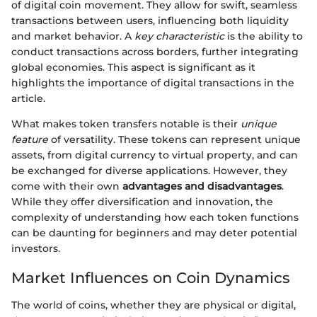
of digital coin movement. They allow for swift, seamless
transactions between users, influencing both liquidity
and market behavior. A
key characteristic
is the ability to
conduct transactions across borders, further integrating
global economies. This aspect is significant as it
highlights the importance of digital transactions in the
article.
What makes token transfers notable is their
unique
feature
of versatility. These tokens can represent unique
assets, from digital currency to virtual property, and can
be exchanged for diverse applications. However, they
come with their own
advantages and disadvantages
.
While they offer diversification and innovation, the
complexity of understanding how each token functions
can be daunting for beginners and may deter potential
investors.
Market Influences on Coin Dynamics
The world of coins, whether they are physical or digital,