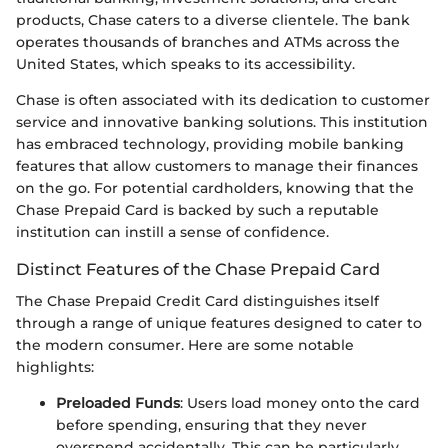
products, Chase caters to a diverse clientele. The bank
operates thousands of branches and ATMs across the
United States, which speaks to its accessibility.
Chase is often associated with its dedication to customer
service and innovative banking solutions. This institution
has embraced technology, providing mobile banking
features that allow customers to manage their finances
on the go. For potential cardholders, knowing that the
Chase Prepaid Card is backed by such a reputable
institution can instill a sense of confidence.
Distinct Features of the Chase Prepaid Card
The Chase Prepaid Credit Card distinguishes itself
through a range of unique features designed to cater to
the modern consumer. Here are some notable
highlights:
Preloaded Funds
: Users load money onto the card
before spending, ensuring that they never
overspend accidentally. This can be particularly