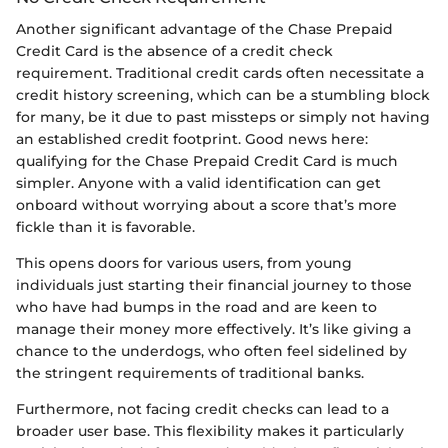
Another significant advantage of the Chase Prepaid
Credit Card is the absence of a credit check
requirement. Traditional credit cards often necessitate a
credit history screening, which can be a stumbling block
for many, be it due to past missteps or simply not having
an established credit footprint. Good news here:
qualifying for the Chase Prepaid Credit Card is much
simpler. Anyone with a valid identification can get
onboard without worrying about a score that’s more
fickle than it is favorable.
This opens doors for various users, from young
individuals just starting their financial journey to those
who have had bumps in the road and are keen to
manage their money more effectively. It’s like giving a
chance to the underdogs, who often feel sidelined by
the stringent requirements of traditional banks.
Furthermore, not facing credit checks can lead to a
broader user base. This flexibility makes it particularly