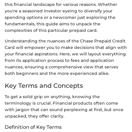
this financial landscape for various reasons. Whether
you're a seasoned investor eyeing to diversify your
spending options or a newcomer just exploring the
fundamentals, this guide aims to unpack the
complexities of this particular prepaid card.
Understanding the nuances of the Chase Prepaid Credit
Card will empower you to make decisions that align with
your financial aspirations. Here, we will layout everything
from its application process to fees and application
nuances, ensuring a comprehensive view that serves
both beginners and the more experienced alike.
Key Terms and Concepts
To get a solid grip on anything, knowing the
terminology is crucial. Financial products often come
with jargon that can sound perplexing at first, but once
unpacked, they offer clarity.
Definition of Key Terms