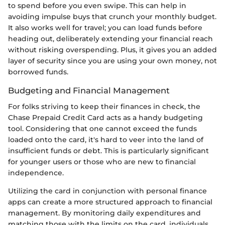
to spend before you even swipe. This can help in
avoiding impulse buys that crunch your monthly budget.
It also works well for travel; you can load funds before
heading out, deliberately extending your financial reach
without risking overspending. Plus, it gives you an added
layer of security since you are using your own money, not
borrowed funds.
Budgeting and Financial Management
For folks striving to keep their finances in check, the
Chase Prepaid Credit Card acts as a handy budgeting
tool. Considering that one cannot exceed the funds
loaded onto the card, it's hard to veer into the land of
insufficient funds or debt. This is particularly significant
for younger users or those who are new to financial
independence.
Utilizing the card in conjunction with personal finance
apps can create a more structured approach to financial
management. By monitoring daily expenditures and
matching those with the limits on the card, individuals