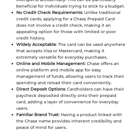
beneficial for individuals trying to stick to a budget.
No Credit Check Requirements
: Unlike traditional
credit cards, applying for a Chase Prepaid Card
does not involve a credit check, making it an
appealing option for those with limited or poor
credit history.
Widely Acceptable
: The card can be used anywhere
that accepts Visa or Mastercard, making it
extremely versatile for everyday purchases.
Online and Mobile Management
: Chase offers an
online platform and mobile app for easy
management of funds, allowing users to track their
spending and reload their card conveniently.
Direct Deposit Options
: Cardholders can have their
paycheck deposited directly onto their prepaid
card, adding a layer of convenience for everyday
users.
Familiar Brand Trust
: Having a product linked with
the Chase name provides inherent credibility and
peace of mind for users.