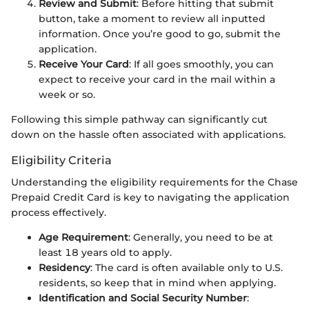
Review and Submit
: Before hitting that submit
button, take a moment to review all inputted
information. Once you’re good to go, submit the
application.
Receive Your Card
: If all goes smoothly, you can
expect to receive your card in the mail within a
week or so.
Following this simple pathway can significantly cut
down on the hassle often associated with applications.
Eligibility Criteria
Understanding the eligibility requirements for the Chase
Prepaid Credit Card is key to navigating the application
process effectively.
Age Requirement
: Generally, you need to be at
least 18 years old to apply.
Residency
: The card is often available only to U.S.
residents, so keep that in mind when applying.
Identification and Social Security Number
: