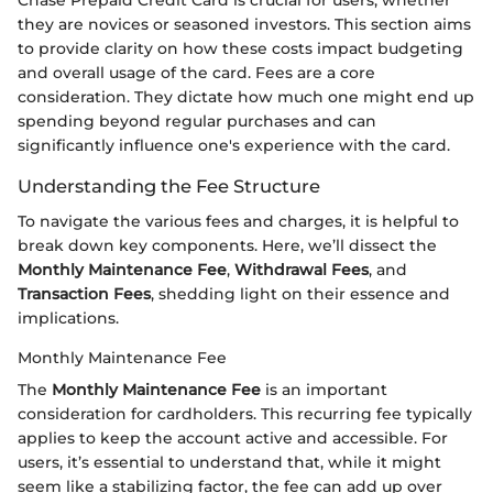
they are novices or seasoned investors. This section aims
to provide clarity on how these costs impact budgeting
and overall usage of the card. Fees are a core
consideration. They dictate how much one might end up
spending beyond regular purchases and can
significantly influence one's experience with the card.
Understanding the Fee Structure
To navigate the various fees and charges, it is helpful to
break down key components. Here, we’ll dissect the
Monthly Maintenance Fee
,
Withdrawal Fees
, and
Transaction Fees
, shedding light on their essence and
implications.
Monthly Maintenance Fee
The
Monthly Maintenance Fee
is an important
consideration for cardholders. This recurring fee typically
applies to keep the account active and accessible. For
users, it’s essential to understand that, while it might
seem like a stabilizing factor, the fee can add up over