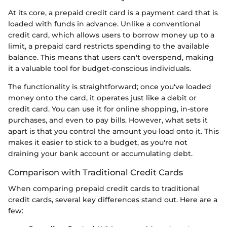
At its core, a prepaid credit card is a payment card that is
loaded with funds in advance. Unlike a conventional
credit card, which allows users to borrow money up to a
limit, a prepaid card restricts spending to the available
balance. This means that users can't overspend, making
it a valuable tool for budget-conscious individuals.
The functionality is straightforward; once you've loaded
money onto the card, it operates just like a debit or
credit card. You can use it for online shopping, in-store
purchases, and even to pay bills. However, what sets it
apart is that you control the amount you load onto it. This
makes it easier to stick to a budget, as you're not
draining your bank account or accumulating debt.
Comparison with Traditional Credit Cards
When comparing prepaid credit cards to traditional
credit cards, several key differences stand out. Here are a
few: