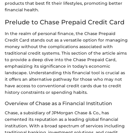
products that best fit their lifestyles, promoting better
financial health.
Prelude to Chase Prepaid Credit Card
In the realm of personal finance, the Chase Prepaid
Credit Card stands out as a versatile option for managing
money without the complications associated with
traditional credit systems. This section of the article aims
to provide a deep dive into the Chase Prepaid Card,
emphasizing its significance in today's economic
landscape. Understanding this financial tool is crucial as
it offers an alternative pathway for those who may not
have access to conventional credit cards due to credit
history constraints or spending habits.
Overview of Chase as a Financial Institution
Chase, a subsidiary of JPMorgan Chase & Co., has
cemented its reputation as a leading global financial
institution. With a broad spectrum of services including
traditional banking, investment solutions, and credit