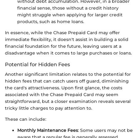
without debt accumulation. However, in a broader
financial sense, those without a credit history
might struggle when applying for larger credit
products, such as home loans.
In essence, while the Chase Prepaid Card may offer
immediate flexibility, it doesn't assist in building a solid
financial foundation for the future, leaving users at a
disadvantage when it comes to large purchases or loans.
Potential for Hidden Fees
Another significant limitation relates to the potential for
hidden fees that can catch users off guard, diminishing
the card's attractiveness. Upon first glance, the costs
associated with the Chase Prepaid Card may seem
straightforward, but a closer examination reveals several
tricky little charges to pay attention to.
These can include:
Monthly Maintenance Fees
: Some users may not be
aware that a regular fee is generally assessed