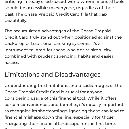
enticing in today’s fast-paced world where financial tools
should be accessible to everyone, regardless of their
past. The Chase Prepaid Credit Card fills that gap
beautifully.
The accumulated advantages of the Chase Prepaid
Credit Card truly stand out when positioned against the
backdrop of traditional banking systems. It’s an
instrument tailored for those who desire simplicity
combined with prudent spending habits and easier
access.
Limitations and Disadvantages
Understanding the limitations and disadvantages of the
Chase Prepaid Credit Card is crucial for anyone
considering usage of this financial tool. While it offers
certain conveniences and benefits, it's equally important
to recognize its shortcomings. Ignoring these can lead to
financial mishaps down the line, especially for those
navigating their financial landscape for the first time.