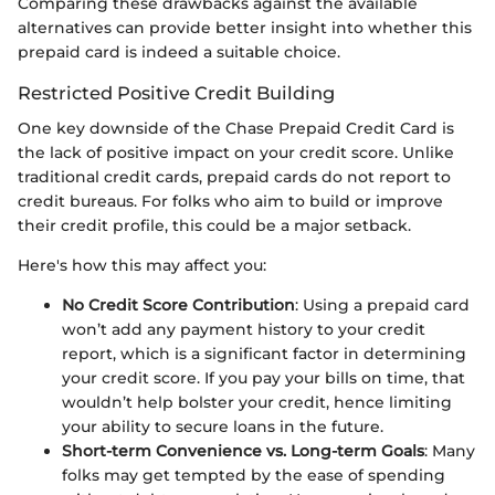
Comparing these drawbacks against the available
alternatives can provide better insight into whether this
prepaid card is indeed a suitable choice.
Restricted Positive Credit Building
One key downside of the Chase Prepaid Credit Card is
the lack of positive impact on your credit score. Unlike
traditional credit cards, prepaid cards do not report to
credit bureaus. For folks who aim to build or improve
their credit profile, this could be a major setback.
Here's how this may affect you:
No Credit Score Contribution
: Using a prepaid card
won’t add any payment history to your credit
report, which is a significant factor in determining
your credit score. If you pay your bills on time, that
wouldn’t help bolster your credit, hence limiting
your ability to secure loans in the future.
Short-term Convenience vs. Long-term Goals
: Many
folks may get tempted by the ease of spending