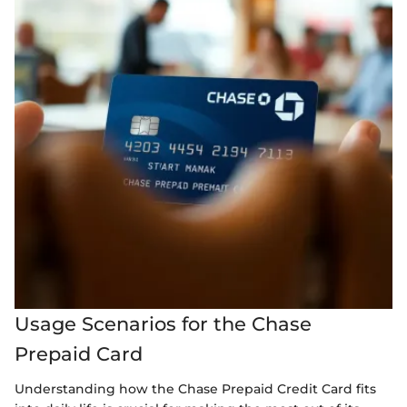
Usage Scenarios for the Chase
Prepaid Card
Understanding how the Chase Prepaid Credit Card fits