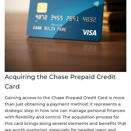
Acquiring the Chase Prepaid Credit
Card
Gaining access to the Chase Prepaid Credit Card is more
than just obtaining a payment method; it represents a
strategic step in how one can manage personal finances
with flexibility and control. The acquisition process for
this card brings along several elements and benefits that
are worth exploring, especially for newbie users and