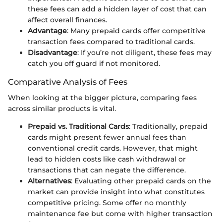
these fees can add a hidden layer of cost that can
affect overall finances.
Advantage
: Many prepaid cards offer competitive
transaction fees compared to traditional cards.
Disadvantage
: If you’re not diligent, these fees may
catch you off guard if not monitored.
Comparative Analysis of Fees
When looking at the bigger picture, comparing fees
across similar products is vital.
Prepaid vs. Traditional Cards
: Traditionally, prepaid
cards might present fewer annual fees than
conventional credit cards. However, that might
lead to hidden costs like cash withdrawal or
transactions that can negate the difference.
Alternatives
: Evaluating other prepaid cards on the
market can provide insight into what constitutes
competitive pricing. Some offer no monthly
maintenance fee but come with higher transaction