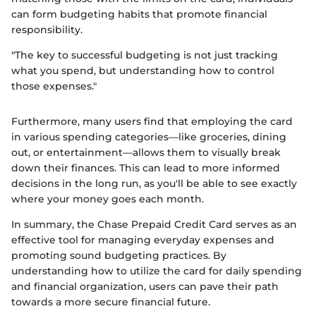
can form budgeting habits that promote financial
responsibility.
"The key to successful budgeting is not just tracking
what you spend, but understanding how to control
those expenses."
Furthermore, many users find that employing the card
in various spending categories—like groceries, dining
out, or entertainment—allows them to visually break
down their finances. This can lead to more informed
decisions in the long run, as you'll be able to see exactly
where your money goes each month.
In summary, the Chase Prepaid Credit Card serves as an
effective tool for managing everyday expenses and
promoting sound budgeting practices. By
understanding how to utilize the card for daily spending
and financial organization, users can pave their path
towards a more secure financial future.