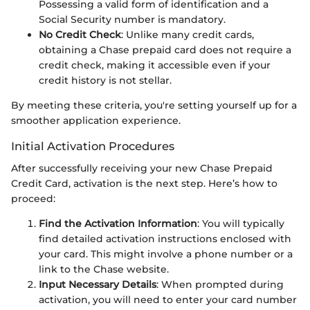
Possessing a valid form of identification and a
Social Security number is mandatory.
No Credit Check
: Unlike many credit cards,
obtaining a Chase prepaid card does not require a
credit check, making it accessible even if your
credit history is not stellar.
By meeting these criteria, you're setting yourself up for a
smoother application experience.
Initial Activation Procedures
After successfully receiving your new Chase Prepaid
Credit Card, activation is the next step. Here’s how to
proceed:
Find the Activation Information
: You will typically
find detailed activation instructions enclosed with
your card. This might involve a phone number or a
link to the Chase website.
Input Necessary Details
: When prompted during
activation, you will need to enter your card number