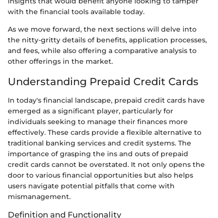
insights that would benefit anyone looking to tamper
with the financial tools available today.
As we move forward, the next sections will delve into
the nitty-gritty details of benefits, application processes,
and fees, while also offering a comparative analysis to
other offerings in the market.
Understanding Prepaid Credit Cards
In today's financial landscape, prepaid credit cards have
emerged as a significant player, particularly for
individuals seeking to manage their finances more
effectively. These cards provide a flexible alternative to
traditional banking services and credit systems. The
importance of grasping the ins and outs of prepaid
credit cards cannot be overstated. It not only opens the
door to various financial opportunities but also helps
users navigate potential pitfalls that come with
mismanagement.
Definition and Functionality