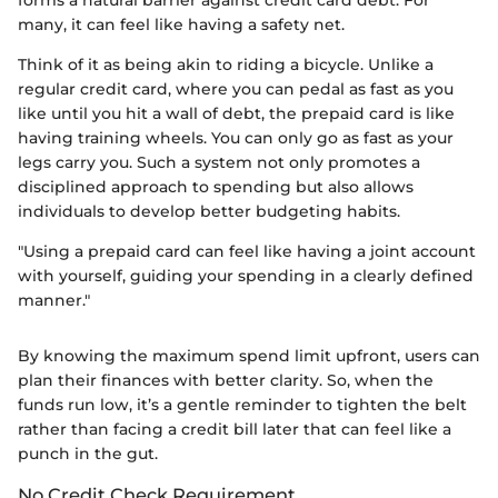
many, it can feel like having a safety net.
Think of it as being akin to riding a bicycle. Unlike a
regular credit card, where you can pedal as fast as you
like until you hit a wall of debt, the prepaid card is like
having training wheels. You can only go as fast as your
legs carry you. Such a system not only promotes a
disciplined approach to spending but also allows
individuals to develop better budgeting habits.
"Using a prepaid card can feel like having a joint account
with yourself, guiding your spending in a clearly defined
manner."
By knowing the maximum spend limit upfront, users can
plan their finances with better clarity. So, when the
funds run low, it’s a gentle reminder to tighten the belt
rather than facing a credit bill later that can feel like a
punch in the gut.
No Credit Check Requirement