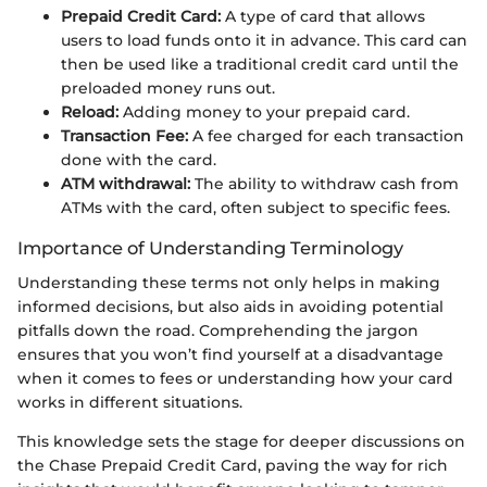
Prepaid Credit Card:
A type of card that allows
users to load funds onto it in advance. This card can
then be used like a traditional credit card until the
preloaded money runs out.
Reload:
Adding money to your prepaid card.
Transaction Fee:
A fee charged for each transaction
done with the card.
ATM withdrawal:
The ability to withdraw cash from
ATMs with the card, often subject to specific fees.
Importance of Understanding Terminology
Understanding these terms not only helps in making
informed decisions, but also aids in avoiding potential
pitfalls down the road. Comprehending the jargon
ensures that you won’t find yourself at a disadvantage
when it comes to fees or understanding how your card
works in different situations.
This knowledge sets the stage for deeper discussions on
the Chase Prepaid Credit Card, paving the way for rich