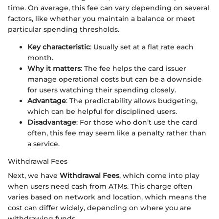
time. On average, this fee can vary depending on several
factors, like whether you maintain a balance or meet
particular spending thresholds.
Key characteristic
: Usually set at a flat rate each
month.
Why it matters
: The fee helps the card issuer
manage operational costs but can be a downside
for users watching their spending closely.
Advantage
: The predictability allows budgeting,
which can be helpful for disciplined users.
Disadvantage
: For those who don’t use the card
often, this fee may seem like a penalty rather than
a service.
Withdrawal Fees
Next, we have
Withdrawal Fees
, which come into play
when users need cash from ATMs. This charge often
varies based on network and location, which means the
cost can differ widely, depending on where you are
withdrawing funds.