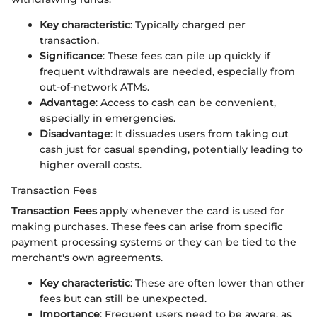
Key characteristic
: Typically charged per
transaction.
Significance
: These fees can pile up quickly if
frequent withdrawals are needed, especially from
out-of-network ATMs.
Advantage
: Access to cash can be convenient,
especially in emergencies.
Disadvantage
: It dissuades users from taking out
cash just for casual spending, potentially leading to
higher overall costs.
Transaction Fees
Transaction Fees
apply whenever the card is used for
making purchases. These fees can arise from specific
payment processing systems or they can be tied to the
merchant's own agreements.
Key characteristic
: These are often lower than other
fees but can still be unexpected.
Importance
: Frequent users need to be aware, as