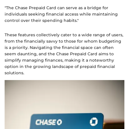
"The Chase Prepaid Card can serve as a bridge for
individuals seeking financial access while maintaining
control over their spending habits."
These features collectively cater to a wide range of users,
from the financially savvy to those for whom budgeting
is a priority. Navigating the financial space can often
seem daunting, and the Chase Prepaid Card aims to
simplify managing finances, making it a noteworthy
option in the growing landscape of prepaid financial
solutions.