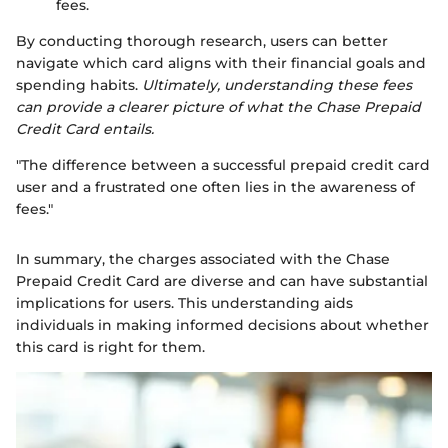
fees.
By conducting thorough research, users can better
navigate which card aligns with their financial goals and
spending habits.
Ultimately, understanding these fees
can provide a clearer picture of what the Chase Prepaid
Credit Card entails.
"The difference between a successful prepaid credit card
user and a frustrated one often lies in the awareness of
fees."
In summary, the charges associated with the Chase
Prepaid Credit Card are diverse and can have substantial
implications for users. This understanding aids
individuals in making informed decisions about whether
this card is right for them.