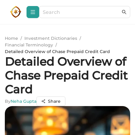
Home
/
Investment Dictionaries
/
Financial Terminology
/
Detailed Overview of Chase Prepaid Credit Card
Detailed Overview of
Chase Prepaid Credit
Card
By
Neha Gupta
Share