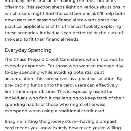
into daily life is crucial for making the most out of its
offerings. This section sheds light on various situations in
which users might find the card beneficial. It’ll help both
new users and seasoned financial stewards grasp the
practical applications of this financial tool. By exploring
these scenarios, individuals can better tailor their use of
the card to fit their financial needs.
Everyday Spending
The Chase Prepaid Credit Card shines when it comes to
everyday expenses. For those who want to manage day-
to-day spending while avoiding potential debt
accumulation, this card serves as a practical solution. By
pre-loading funds onto the card, users can effectively
limit their expenditures. This is especially useful for
individuals who find it challenging to keep track of their
spending habits or those who might otherwise
overspend when using a traditional credit card.
Imagine hitting the grocery store—having a prepaid
card means you know exactly how much you're willing