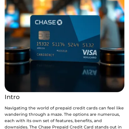
Intro
Navigating the world of prepaid credit cards can feel like
wandering through a maze. The options are numerous,
each with its own set of features, benefits, and
downsides. The Chase Prepaid Credit Card stands out in