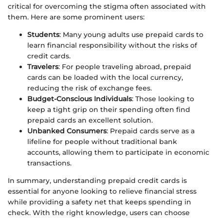
critical for overcoming the stigma often associated with
them. Here are some prominent users:
Students
: Many young adults use prepaid cards to
learn financial responsibility without the risks of
credit cards.
Travelers
: For people traveling abroad, prepaid
cards can be loaded with the local currency,
reducing the risk of exchange fees.
Budget-Conscious Individuals
: Those looking to
keep a tight grip on their spending often find
prepaid cards an excellent solution.
Unbanked Consumers
: Prepaid cards serve as a
lifeline for people without traditional bank
accounts, allowing them to participate in economic
transactions.
In summary, understanding prepaid credit cards is
essential for anyone looking to relieve financial stress
while providing a safety net that keeps spending in
check. With the right knowledge, users can choose