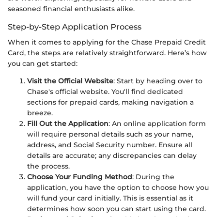
seasoned financial enthusiasts alike.
Step-by-Step Application Process
When it comes to applying for the Chase Prepaid Credit
Card, the steps are relatively straightforward. Here’s how
you can get started:
Visit the Official Website
: Start by heading over to
Chase's official website. You'll find dedicated
sections for prepaid cards, making navigation a
breeze.
Fill Out the Application
: An online application form
will require personal details such as your name,
address, and Social Security number. Ensure all
details are accurate; any discrepancies can delay
the process.
Choose Your Funding Method
: During the
application, you have the option to choose how you
will fund your card initially. This is essential as it
determines how soon you can start using the card.