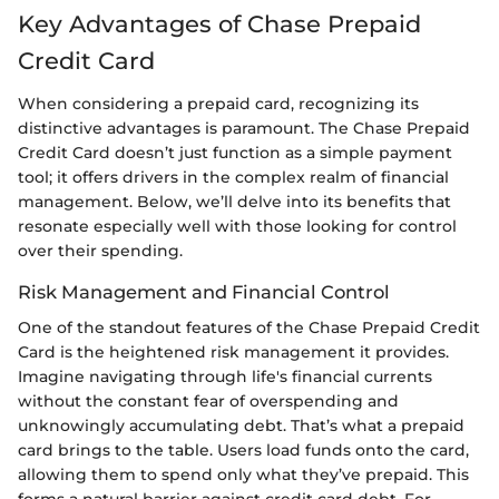
Key Advantages of Chase Prepaid
Credit Card
When considering a prepaid card, recognizing its
distinctive advantages is paramount. The Chase Prepaid
Credit Card doesn’t just function as a simple payment
tool; it offers drivers in the complex realm of financial
management. Below, we’ll delve into its benefits that
resonate especially well with those looking for control
over their spending.
Risk Management and Financial Control
One of the standout features of the Chase Prepaid Credit
Card is the heightened risk management it provides.
Imagine navigating through life's financial currents
without the constant fear of overspending and
unknowingly accumulating debt. That’s what a prepaid
card brings to the table. Users load funds onto the card,
allowing them to spend only what they’ve prepaid. This
forms a natural barrier against credit card debt. For