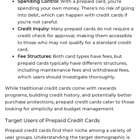
Spending Control
: With a prepaid card, you're
spending your own money. There's no risk of going
into debt, which can happen with credit cards if
you're not careful.
Credit Inquiry
: Many prepaid cards do not require a
credit check for approval, making them accessible
to those who may not qualify for a standard credit
card.
Fee Structures
: Both card types have fees, but
prepaid cards typically have different structures,
including maintenance fees and withdrawal fees,
which users should investigate thoroughly.
While traditional credit cards come with rewards
programs, building credit history, and potentially better
purchase protections, prepaid credit cards cater to those
looking for simplicity and budget management.
Target Users of Prepaid Credit Cards
Prepaid credit cards find their niche among a variety of
user groups. Understanding the target demographic is