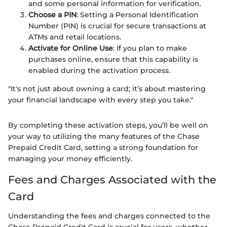
and some personal information for verification.
Choose a PIN
: Setting a Personal Identification
Number (PIN) is crucial for secure transactions at
ATMs and retail locations.
Activate for Online Use
: If you plan to make
purchases online, ensure that this capability is
enabled during the activation process.
"It's not just about owning a card; it’s about mastering
your financial landscape with every step you take."
By completing these activation steps, you’ll be well on
your way to utilizing the many features of the Chase
Prepaid Credit Card, setting a strong foundation for
managing your money efficiently.
Fees and Charges Associated with the
Card
Understanding the fees and charges connected to the
Chase Prepaid Credit Card is crucial for users, whether