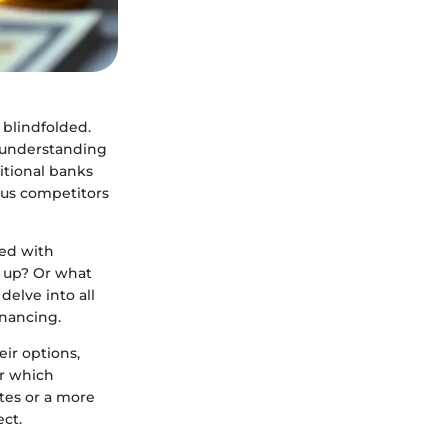
 blindfolded.
, understanding
ditional banks
ous competitors
ted with
k up? Or what
elve into all
inancing.
eir options,
er which
ates or a more
ect.