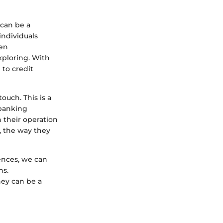
 can be a
individuals
ten
xploring. With
 to credit
ouch. This is a
 banking
n their operation
, the way they
ences, we can
ns.
hey can be a