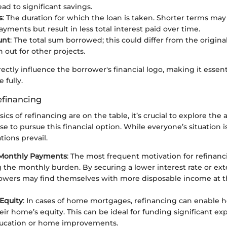
ead to significant savings.
s
: The duration for which the loan is taken. Shorter terms m
yments but result in less total interest paid over time.
unt
: The total sum borrowed; this could differ from the original
 out for other projects.
rectly influence the borrower's financial logo, making it essent
 fully.
efinancing
cs of refinancing are on the table, it’s crucial to explore the 
se to pursue this financial option. While everyone’s situation i
ons prevail.
Monthly Payments
: The most frequent motivation for refinanc
 the monthly burden. By securing a lower interest rate or ex
owers may find themselves with more disposable income at t
Equity
: In cases of home mortgages, refinancing can enable
eir home’s equity. This can be ideal for funding significant exp
ducation or home improvements.