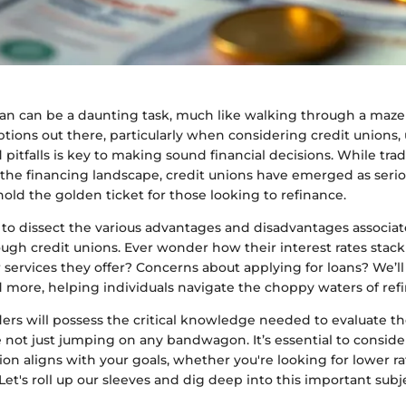
oan can be a daunting task, much like walking through a maze
tions out there, particularly when considering credit unions
 pitfalls is key to making sound financial decisions. While tra
the financing landscape, credit unions have emerged as seri
hold the golden ticket for those looking to refinance.
s to dissect the various advantages and disadvantages associa
ough credit unions. Ever wonder how their interest rates stac
rvices they offer? Concerns about applying for loans? We’ll d
d more, helping individuals navigate the choppy waters of ref
ers will possess the critical knowledge needed to evaluate th
e not just jumping on any bandwagon. It’s essential to consid
ution aligns with your goals, whether you're looking for lower r
Let's roll up our sleeves and dig deep into this important subj