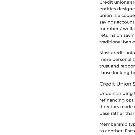
Credit unions ar
entities designe
union is a coope
savings accounts
members’ welfar
returns on savi
traditional bank
Most credit unio
more personaliz
trust and rappo
those looking to
Credit Union 
Understanding t
refinancing opti
directors made 
base rather tha
Membership typic
to another. Fact