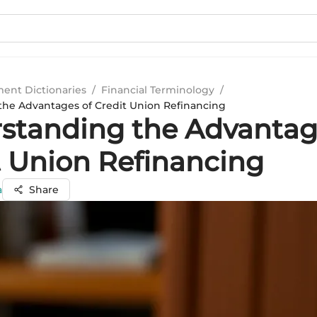
ment Dictionaries
/
Financial Terminology
/
he Advantages of Credit Union Refinancing
standing the Advantag
t Union Refinancing
a
Share