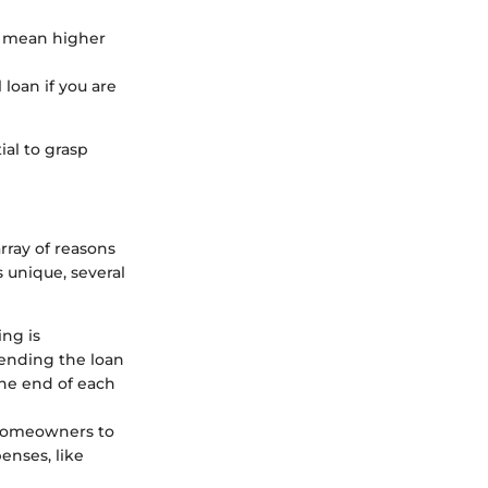
ay mean higher
 loan if you are
ial to grasp
array of reasons
s unique, several
ing is
tending the loan
he end of each
 homeowners to
enses, like