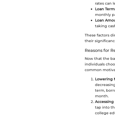
rates can l
Loan Term
monthly pa
Loan Amo
taking cash
These factors di
their significance
Reasons for R
Now that the basi
individuals choo
common motivati
Lowering 
decreasing
term, borr
month.
Accessing 
tap into th
college e