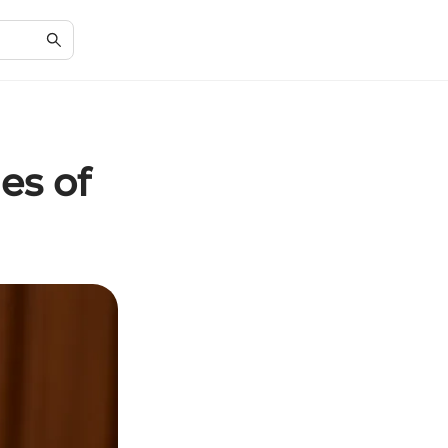
es of