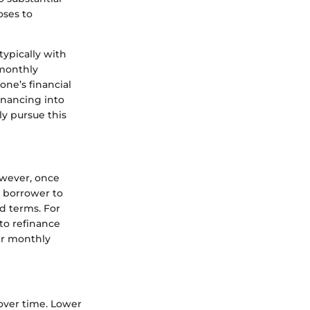
oses to
typically with
 monthly
one’s financial
financing into
ly pursue this
owever, once
a borrower to
d terms. For
to refinance
ir monthly
over time. Lower