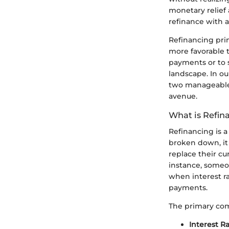
monetary relief 
refinance with a
Refinancing prim
more favorable 
payments or to s
landscape. In our
two manageable s
avenue.
What is Refin
Refinancing is a
broken down, it 
replace their cu
instance, someo
when interest r
payments.
The primary com
Interest R