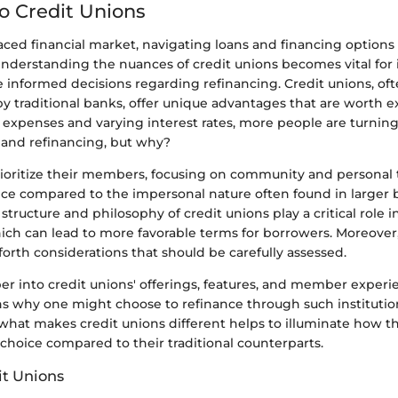
to Credit Unions
paced financial market, navigating loans and financing options
Understanding the nuances of credit unions becomes vital for 
 informed decisions regarding refinancing. Credit unions, of
 traditional banks, offer unique advantages that are worth e
ng expenses and varying interest rates, more people are turning
s and refinancing, but why?
ioritize their members, focusing on community and personal t
ce compared to the impersonal nature often found in larger
 structure and philosophy of credit unions play a critical role i
hich can lead to more favorable terms for borrowers. Moreover
forth considerations that should be carefully assessed.
er into credit unions' offerings, features, and member experi
ons why one might choose to refinance through such institutio
hat makes credit unions different helps to illuminate how t
choice compared to their traditional counterparts.
it Unions