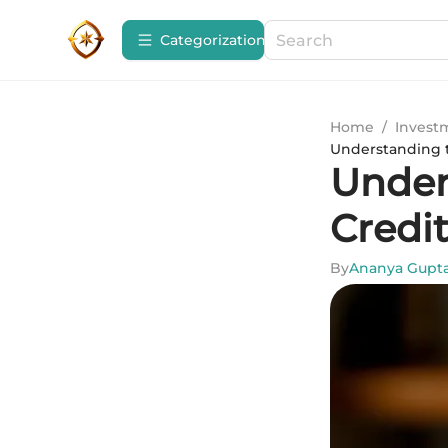
Сategorization
Home
/
Invest
Understanding t
Under
Credi
By
Ananya Gupt