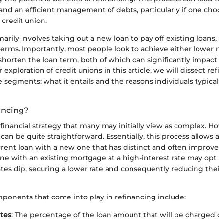
and an efficient management of debts, particularly if one cho
 credit union.
arily involves taking out a new loan to pay off existing loans, 
terms. Importantly, most people look to achieve either lower
horten the loan term, both of which can significantly impact 
 exploration of credit unions in this article, we will dissect re
egments: what it entails and the reasons individuals typical
ancing?
 financial strategy that many may initially view as complex. H
can be quite straightforward. Essentially, this process allows 
rrent loan with a new one that has distinct and often improve
ne with an existing mortgage at a high-interest rate may opt 
ates dip, securing a lower rate and consequently reducing the
ponents that come into play in refinancing include:
ates
: The percentage of the loan amount that will be charged 