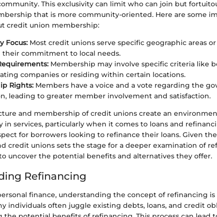
mmunity. This exclusivity can limit who can join but fortuitou
mbership that is more community-oriented. Here are some im
ut credit union membership:
 Focus:
Most credit unions serve specific geographic areas o
their commitment to local needs.
y Requirements:
Membership may involve specific criteria like
pating companies or residing within certain locations.
p Rights:
Members have a voice and a vote regarding the go
on, leading to greater member involvement and satisfaction.
ructure and membership of credit unions create an environment
ty in services, particularly when it comes to loans and refinanc
aspect for borrowers looking to refinance their loans. Given the
d credit unions sets the stage for a deeper examination of re
o uncover the potential benefits and alternatives they offer.
ding Refinancing
personal finance, understanding the concept of refinancing is
 individuals often juggle existing debts, loans, and credit ob
g the potential benefits of refinancing. This process can lead t