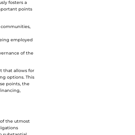
sly fosters a
portant points
r communities,
 being employed
vernance of the
 that allows for
ing options. This
se points, the
financing,
 of the utmost
ligations
o substantial