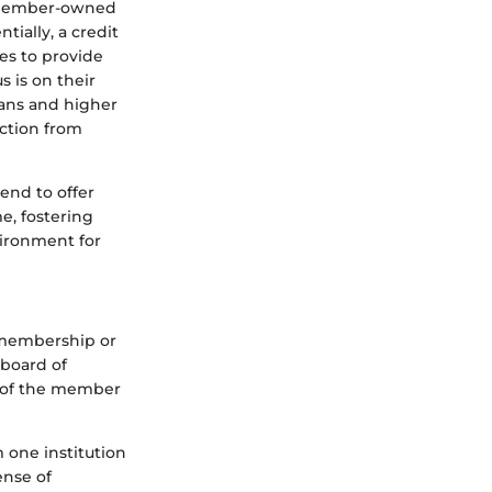
re member-owned
tially, a credit
es to provide
s is on their
oans and higher
nction from
end to offer
e, fostering
vironment for
g membership or
 board of
t of the member
m one institution
ense of