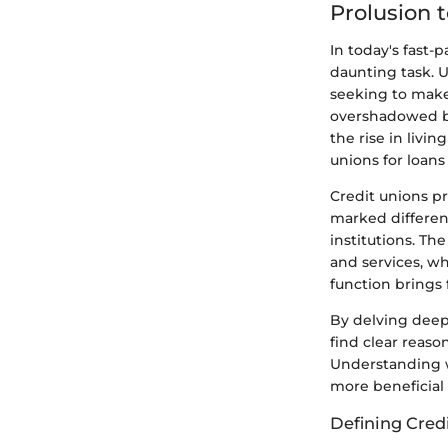
Prolusion 
In today's fast-
daunting task. 
seeking to make
overshadowed by
the rise in livi
unions for loan
Credit unions pr
marked differen
institutions. The
and services, w
function brings 
By delving deep
find clear reas
Understanding w
more beneficial 
Defining Cred