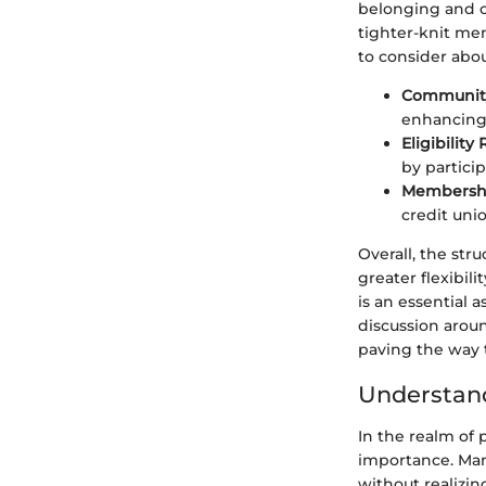
belonging and co
tighter-knit me
to consider abo
Community
enhancing 
Eligibilit
by partici
Membershi
credit uni
Overall, the st
greater flexibili
is an essential 
discussion aroun
paving the way t
Understan
In the realm of 
importance. Many
without realizin