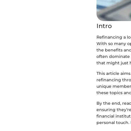
Intro
Refinancing a l
With so many op
the benefits and
often dominate 
that might just 
This article aim
refinancing thr
unique member se
these topics an
By the end, read
ensuring they’r
financial instit
personal touch. 