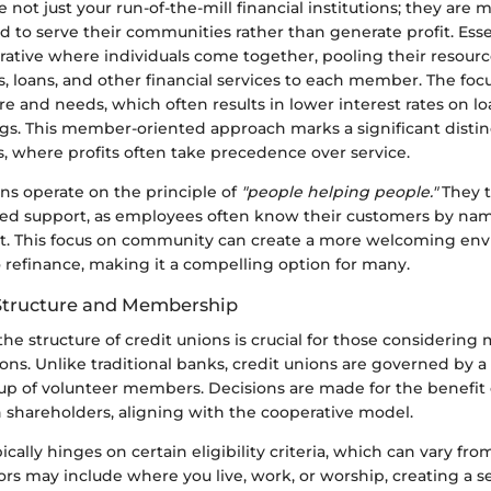
e not just your run-of-the-mill financial institutions; they a
d to serve their communities rather than generate profit. Essen
rative where individuals come together, pooling their resourc
, loans, and other financial services to each member. The focu
e and needs, which often results in lower interest rates on l
ngs. This member-oriented approach marks a significant disti
s, where profits often take precedence over service.
ns operate on the principle of
"people helping people."
They t
ed support, as employees often know their customers by nam
rt. This focus on community can create a more welcoming en
 refinance, making it a compelling option for many.
Structure and Membership
he structure of credit unions is crucial for those considerin
ons. Unlike traditional banks, credit unions are governed by a
up of volunteer members. Decisions are made for the benefi
n shareholders, aligning with the cooperative model.
ally hinges on certain eligibility criteria, which can vary fro
ors may include where you live, work, or worship, creating a s