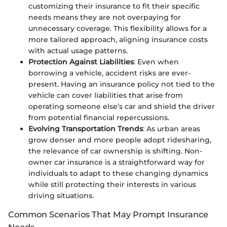
customizing their insurance to fit their specific
needs means they are not overpaying for
unnecessary coverage. This flexibility allows for a
more tailored approach, aligning insurance costs
with actual usage patterns.
Protection Against Liabilities
: Even when
borrowing a vehicle, accident risks are ever-
present. Having an insurance policy not tied to the
vehicle can cover liabilities that arise from
operating someone else’s car and shield the driver
from potential financial repercussions.
Evolving Transportation Trends
: As urban areas
grow denser and more people adopt ridesharing,
the relevance of car ownership is shifting. Non-
owner car insurance is a straightforward way for
individuals to adapt to these changing dynamics
while still protecting their interests in various
driving situations.
Common Scenarios That May Prompt Insurance
Needs