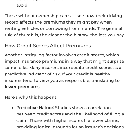
avoid.
Those without ownership can still see how their driving
record affects the premiums they might pay when
renting vehicles or borrowing from friends. The general
rule of thumb is, the cleaner the history, the less you pay.
How Credit Scores Affect Premiums
Another intriguing factor involves credit scores, which
impact insurance premiums in a way that might surprise
some folks. Many insurers incorporate credit scores as a
predictive indicator of risk. If your credit is healthy,
insurers tend to view you as responsible, translating to
lower premiums
.
Here's why this happens:
Predictive Nature:
Studies show a correlation
between credit scores and the likelihood of filing a
claim. Those with higher scores file fewer claims,
providing logical grounds for an insurer’s decisions.