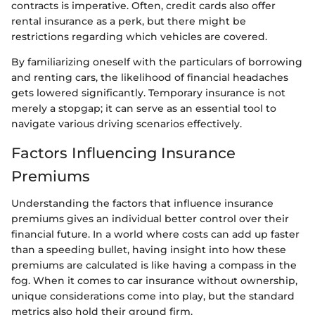
contracts is imperative. Often, credit cards also offer
rental insurance as a perk, but there might be
restrictions regarding which vehicles are covered.
By familiarizing oneself with the particulars of borrowing
and renting cars, the likelihood of financial headaches
gets lowered significantly. Temporary insurance is not
merely a stopgap; it can serve as an essential tool to
navigate various driving scenarios effectively.
Factors Influencing Insurance
Premiums
Understanding the factors that influence insurance
premiums gives an individual better control over their
financial future. In a world where costs can add up faster
than a speeding bullet, having insight into how these
premiums are calculated is like having a compass in the
fog. When it comes to car insurance without ownership,
unique considerations come into play, but the standard
metrics also hold their ground firm.