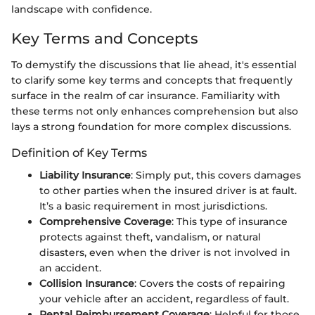
landscape with confidence.
Key Terms and Concepts
To demystify the discussions that lie ahead, it's essential
to clarify some key terms and concepts that frequently
surface in the realm of car insurance. Familiarity with
these terms not only enhances comprehension but also
lays a strong foundation for more complex discussions.
Definition of Key Terms
Liability Insurance
: Simply put, this covers damages
to other parties when the insured driver is at fault.
It’s a basic requirement in most jurisdictions.
Comprehensive Coverage
: This type of insurance
protects against theft, vandalism, or natural
disasters, even when the driver is not involved in
an accident.
Collision Insurance
: Covers the costs of repairing
your vehicle after an accident, regardless of fault.
Rental Reimbursement Coverage
: Helpful for those