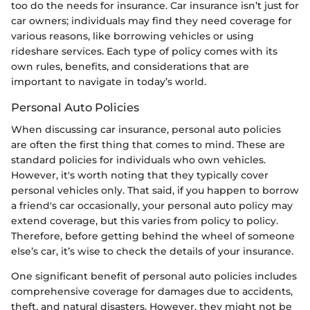
too do the needs for insurance. Car insurance isn’t just for
car owners; individuals may find they need coverage for
various reasons, like borrowing vehicles or using
rideshare services. Each type of policy comes with its
own rules, benefits, and considerations that are
important to navigate in today’s world.
Personal Auto Policies
When discussing car insurance, personal auto policies
are often the first thing that comes to mind. These are
standard policies for individuals who own vehicles.
However, it's worth noting that they typically cover
personal vehicles only. That said, if you happen to borrow
a friend's car occasionally, your personal auto policy may
extend coverage, but this varies from policy to policy.
Therefore, before getting behind the wheel of someone
else’s car, it’s wise to check the details of your insurance.
One significant benefit of personal auto policies includes
comprehensive coverage for damages due to accidents,
theft, and natural disasters. However, they might not be