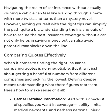
Navigating the realm of car insurance without actually
owning a vehicle can feel like walking through a maze
with more twists and turns than a mystery novel.
However, arming yourself with the right tips can simplify
the path quite a bit. Understanding the ins and outs of
how to secure the best insurance coverage without a car
not only helps in saving money but can also avoid
potential roadblocks down the line.
Comparing Quotes Effectively
When it comes to finding the right insurance,
comparing quotes is non-negotiable. But it isn’t just
about getting a handful of numbers from different
companies and picking the lowest. Delving deeper
means understanding what those figures represent.
Here’s how to make sense of it all:
Gather Detailed Information
: Start with a checklist
of specifics you want in coverage—liability limits,
medical payments, and perhaps personal injury