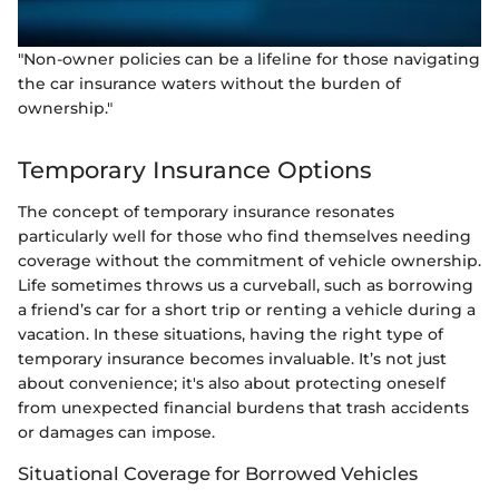
"Non-owner policies can be a lifeline for those navigating
the car insurance waters without the burden of
ownership."
Temporary Insurance Options
The concept of temporary insurance resonates
particularly well for those who find themselves needing
coverage without the commitment of vehicle ownership.
Life sometimes throws us a curveball, such as borrowing
a friend’s car for a short trip or renting a vehicle during a
vacation. In these situations, having the right type of
temporary insurance becomes invaluable. It’s not just
about convenience; it's also about protecting oneself
from unexpected financial burdens that trash accidents
or damages can impose.
Situational Coverage for Borrowed Vehicles