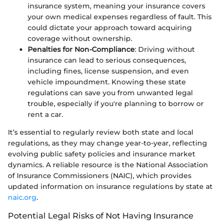
insurance system, meaning your insurance covers
your own medical expenses regardless of fault. This
could dictate your approach toward acquiring
coverage without ownership.
Penalties for Non-Compliance
: Driving without
insurance can lead to serious consequences,
including fines, license suspension, and even
vehicle impoundment. Knowing these state
regulations can save you from unwanted legal
trouble, especially if you're planning to borrow or
rent a car.
It’s essential to regularly review both state and local
regulations, as they may change year-to-year, reflecting
evolving public safety policies and insurance market
dynamics. A reliable resource is the National Association
of Insurance Commissioners (NAIC), which provides
updated information on insurance regulations by state at
naic.org
.
Potential Legal Risks of Not Having Insurance