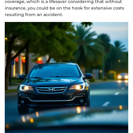
coverage, which is a lifesaver considering that without
insurance, you could be on the hook for extensive costs
resulting from an accident.