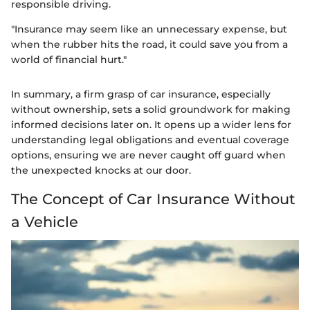
responsible driving.
"Insurance may seem like an unnecessary expense, but
when the rubber hits the road, it could save you from a
world of financial hurt."
In summary, a firm grasp of car insurance, especially
without ownership, sets a solid groundwork for making
informed decisions later on. It opens up a wider lens for
understanding legal obligations and eventual coverage
options, ensuring we are never caught off guard when
the unexpected knocks at our door.
The Concept of Car Insurance Without
a Vehicle