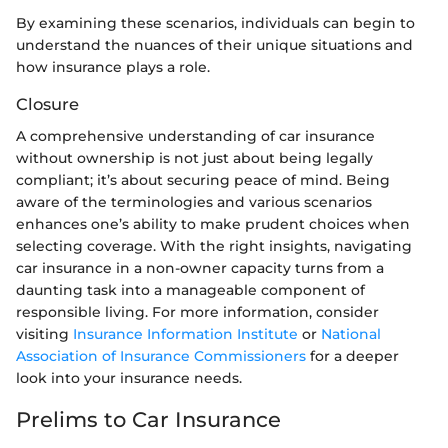
By examining these scenarios, individuals can begin to
understand the nuances of their unique situations and
how insurance plays a role.
Closure
A comprehensive understanding of car insurance
without ownership is not just about being legally
compliant; it’s about securing peace of mind. Being
aware of the terminologies and various scenarios
enhances one’s ability to make prudent choices when
selecting coverage. With the right insights, navigating
car insurance in a non-owner capacity turns from a
daunting task into a manageable component of
responsible living. For more information, consider
visiting
Insurance Information Institute
or
National
Association of Insurance Commissioners
for a deeper
look into your insurance needs.
Prelims to Car Insurance