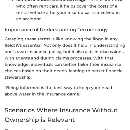
who often rent cars, it helps cover the costs of a
rental vehicle after your insured car is involved in
an accident.
Importance of Understanding Terminology
Grasping these terms is like knowing the lingo in any
field; it’s essential. Not only does it help in understanding
one’s own insurance policy, but it also aids in discussions
with agents and during claims processes. With that
knowledge, individuals can better tailor their insurance
choices based on their needs, leading to better financial
stewardship.
"Being informed is the best way to keep your head
above water in the insurance game."
Scenarios Where Insurance Without
Ownership is Relevant