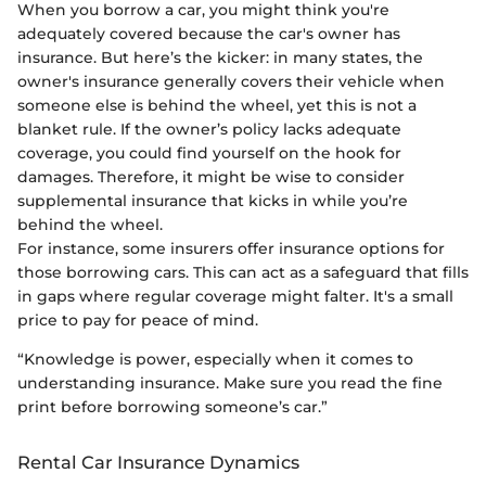
When you borrow a car, you might think you're
adequately covered because the car's owner has
insurance. But here’s the kicker: in many states, the
owner's insurance generally covers their vehicle when
someone else is behind the wheel, yet this is not a
blanket rule. If the owner’s policy lacks adequate
coverage, you could find yourself on the hook for
damages. Therefore, it might be wise to consider
supplemental insurance that kicks in while you’re
behind the wheel.
For instance, some insurers offer insurance options for
those borrowing cars. This can act as a safeguard that fills
in gaps where regular coverage might falter. It's a small
price to pay for peace of mind.
“Knowledge is power, especially when it comes to
understanding insurance. Make sure you read the fine
print before borrowing someone’s car.”
Rental Car Insurance Dynamics