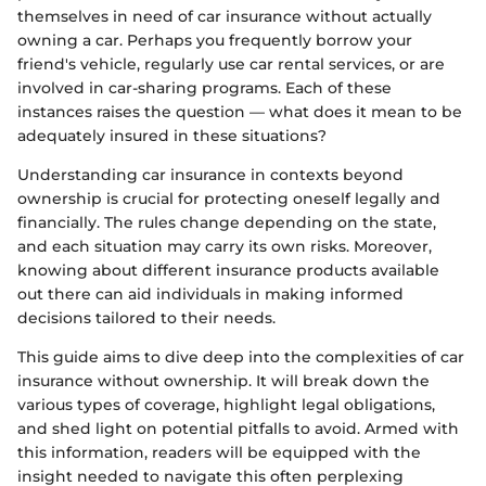
themselves in need of car insurance without actually
owning a car. Perhaps you frequently borrow your
friend's vehicle, regularly use car rental services, or are
involved in car-sharing programs. Each of these
instances raises the question — what does it mean to be
adequately insured in these situations?
Understanding car insurance in contexts beyond
ownership is crucial for protecting oneself legally and
financially. The rules change depending on the state,
and each situation may carry its own risks. Moreover,
knowing about different insurance products available
out there can aid individuals in making informed
decisions tailored to their needs.
This guide aims to dive deep into the complexities of car
insurance without ownership. It will break down the
various types of coverage, highlight legal obligations,
and shed light on potential pitfalls to avoid. Armed with
this information, readers will be equipped with the
insight needed to navigate this often perplexing