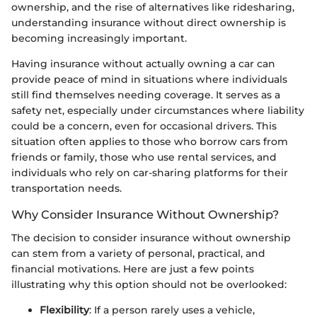
ownership, and the rise of alternatives like ridesharing,
understanding insurance without direct ownership is
becoming increasingly important.
Having insurance without actually owning a car can
provide peace of mind in situations where individuals
still find themselves needing coverage. It serves as a
safety net, especially under circumstances where liability
could be a concern, even for occasional drivers. This
situation often applies to those who borrow cars from
friends or family, those who use rental services, and
individuals who rely on car-sharing platforms for their
transportation needs.
Why Consider Insurance Without Ownership?
The decision to consider insurance without ownership
can stem from a variety of personal, practical, and
financial motivations. Here are just a few points
illustrating why this option should not be overlooked:
Flexibility
: If a person rarely uses a vehicle,