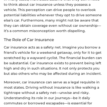
to think about car insurance unless they possess a
vehicle. This perception can drive people to overlook
potential liabilities whenever they opt to drive someone
else’s car. Furthermore, many might not be aware that
they can obtain coverage even without car ownership—
it’s a common misconception worth dispelling.
The Role of Car Insurance
Car insurance acts as a safety net. Imagine you borrow a
friend’s vehicle for a weekend getaway, only for it to get
scratched by a wayward cyclist. The financial burden can
be substantial. Car insurance exists to prevent being left
high and dry in such situations. It not only protects you
but also others who may be affected during an incident.
Moreover, car insurance can serve as a legal requisite in
most states. Driving without insurance is like walking a
tightrope without a safety net—unwise and risky.
Understanding its role in our journeys—be it daily
commutes or borrowed escapades—is essential for