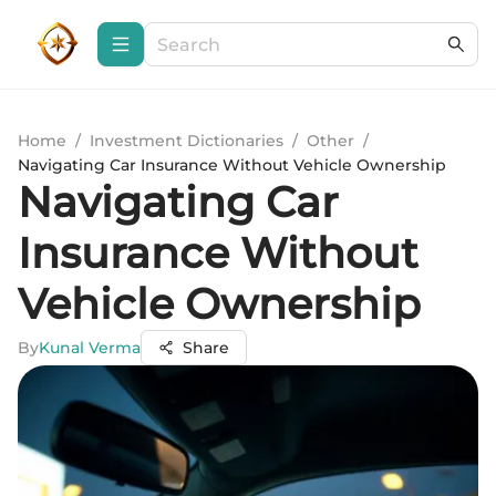
Home
/
Investment Dictionaries
/
Other
/
Navigating Car Insurance Without Vehicle Ownership
Navigating Car
Insurance Without
Vehicle Ownership
By
Kunal Verma
Share