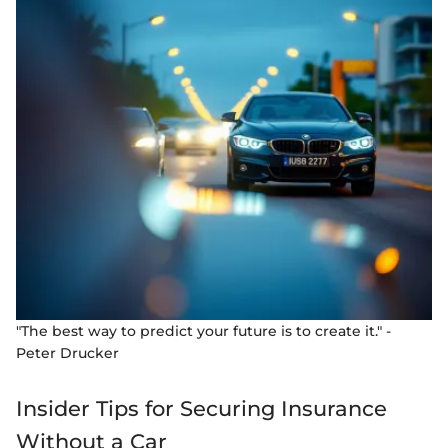
"The best way to predict your future is to create it." -
Peter Drucker
Insider Tips for Securing Insurance
Without a Car