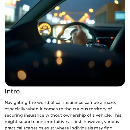
Intro
Navigating the world of car insurance can be a maze,
especially when it comes to the curious territory of
securing insurance without ownership of a vehicle. This
might sound counterintuitive at first; however, various
practical scenarios exist where individuals may find