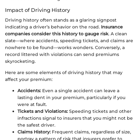
Impact of Driving History
Driving history often stands as a glaring signpost
indicating a driver’s behavior on the road.
Insurance
companies consider this history to gauge risk
. A clean
slate—where accidents, speeding tickets, and claims are
nowhere to be found—works wonders. Conversely, a
record littered with violations can send premiums
skyrocketing.
Here are some elements of driving history that may
affect your premium:
Accidents:
Even a single accident can leave a
lasting dent in your premium, particularly if you
were at fault.
Tickets and Violations:
Speeding tickets and other
infractions signal to insurers that you might not be
the safest driver.
Claims History:
Frequent claims, regardless of size,
portray a pattern of risk that insurers prefer to