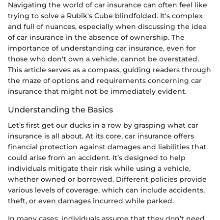
Navigating the world of car insurance can often feel like
trying to solve a Rubik's Cube blindfolded. It's complex
and full of nuances, especially when discussing the idea
of car insurance in the absence of ownership. The
importance of understanding car insurance, even for
those who don't own a vehicle, cannot be overstated.
This article serves as a compass, guiding readers through
the maze of options and requirements concerning car
insurance that might not be immediately evident.
Understanding the Basics
Let’s first get our ducks in a row by grasping what car
insurance is all about. At its core, car insurance offers
financial protection against damages and liabilities that
could arise from an accident. It’s designed to help
individuals mitigate their risk while using a vehicle,
whether owned or borrowed. Different policies provide
various levels of coverage, which can include accidents,
theft, or even damages incurred while parked.
In many cases, individuals assume that they don’t need