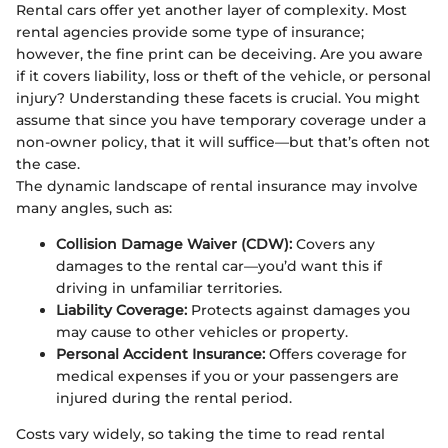
Rental cars offer yet another layer of complexity. Most
rental agencies provide some type of insurance;
however, the fine print can be deceiving. Are you aware
if it covers liability, loss or theft of the vehicle, or personal
injury? Understanding these facets is crucial. You might
assume that since you have temporary coverage under a
non-owner policy, that it will suffice—but that’s often not
the case.
The dynamic landscape of rental insurance may involve
many angles, such as:
Collision Damage Waiver (CDW):
Covers any
damages to the rental car—you’d want this if
driving in unfamiliar territories.
Liability Coverage:
Protects against damages you
may cause to other vehicles or property.
Personal Accident Insurance:
Offers coverage for
medical expenses if you or your passengers are
injured during the rental period.
Costs vary widely, so taking the time to read rental