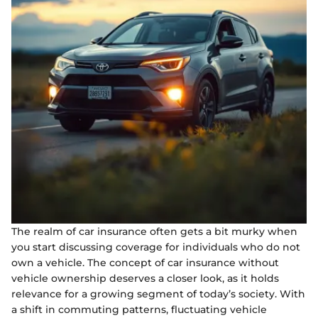
The realm of car insurance often gets a bit murky when
you start discussing coverage for individuals who do not
own a vehicle. The concept of car insurance without
vehicle ownership deserves a closer look, as it holds
relevance for a growing segment of today’s society. With
a shift in commuting patterns, fluctuating vehicle