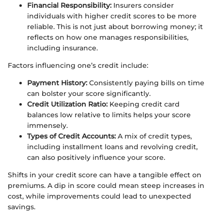
Financial Responsibility:
Insurers consider
individuals with higher credit scores to be more
reliable. This is not just about borrowing money; it
reflects on how one manages responsibilities,
including insurance.
Factors influencing one’s credit include:
Payment History:
Consistently paying bills on time
can bolster your score significantly.
Credit Utilization Ratio:
Keeping credit card
balances low relative to limits helps your score
immensely.
Types of Credit Accounts:
A mix of credit types,
including installment loans and revolving credit,
can also positively influence your score.
Shifts in your credit score can have a tangible effect on
premiums. A dip in score could mean steep increases in
cost, while improvements could lead to unexpected
savings.