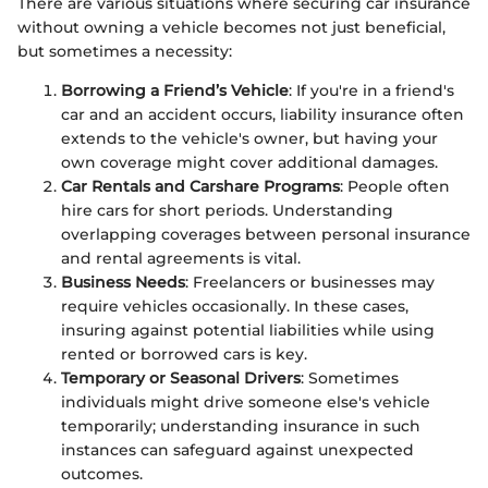
There are various situations where securing car insurance
without owning a vehicle becomes not just beneficial,
but sometimes a necessity:
Borrowing a Friend’s Vehicle
: If you're in a friend's
car and an accident occurs, liability insurance often
extends to the vehicle's owner, but having your
own coverage might cover additional damages.
Car Rentals and Carshare Programs
: People often
hire cars for short periods. Understanding
overlapping coverages between personal insurance
and rental agreements is vital.
Business Needs
: Freelancers or businesses may
require vehicles occasionally. In these cases,
insuring against potential liabilities while using
rented or borrowed cars is key.
Temporary or Seasonal Drivers
: Sometimes
individuals might drive someone else's vehicle
temporarily; understanding insurance in such
instances can safeguard against unexpected
outcomes.