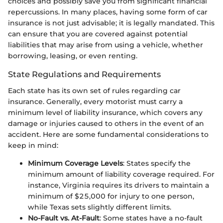
choices and possibly save you from significant financial
repercussions. In many places, having some form of car
insurance is not just advisable; it is legally mandated. This
can ensure that you are covered against potential
liabilities that may arise from using a vehicle, whether
borrowing, leasing, or even renting.
State Regulations and Requirements
Each state has its own set of rules regarding car
insurance. Generally, every motorist must carry a
minimum level of liability insurance, which covers any
damage or injuries caused to others in the event of an
accident. Here are some fundamental considerations to
keep in mind:
Minimum Coverage Levels
: States specify the
minimum amount of liability coverage required. For
instance, Virginia requires its drivers to maintain a
minimum of $25,000 for injury to one person,
while Texas sets slightly different limits.
No-Fault vs. At-Fault
: Some states have a no-fault