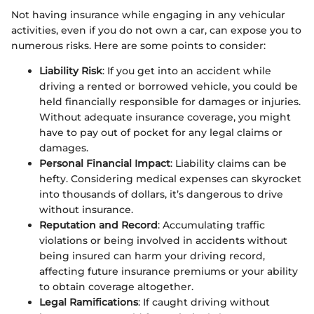
Not having insurance while engaging in any vehicular
activities, even if you do not own a car, can expose you to
numerous risks. Here are some points to consider:
Liability Risk
: If you get into an accident while
driving a rented or borrowed vehicle, you could be
held financially responsible for damages or injuries.
Without adequate insurance coverage, you might
have to pay out of pocket for any legal claims or
damages.
Personal Financial Impact
: Liability claims can be
hefty. Considering medical expenses can skyrocket
into thousands of dollars, it’s dangerous to drive
without insurance.
Reputation and Record
: Accumulating traffic
violations or being involved in accidents without
being insured can harm your driving record,
affecting future insurance premiums or your ability
to obtain coverage altogether.
Legal Ramifications
: If caught driving without