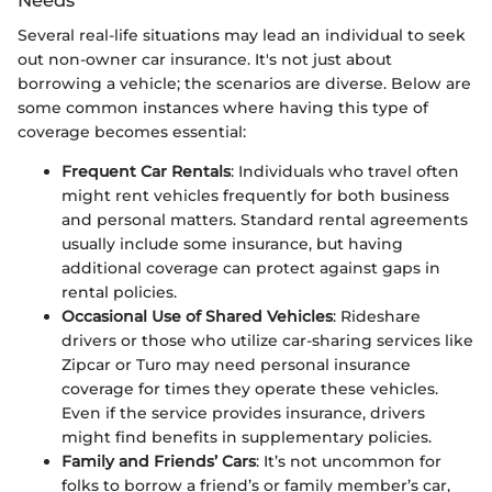
Several real-life situations may lead an individual to seek
out non-owner car insurance. It's not just about
borrowing a vehicle; the scenarios are diverse. Below are
some common instances where having this type of
coverage becomes essential:
Frequent Car Rentals
: Individuals who travel often
might rent vehicles frequently for both business
and personal matters. Standard rental agreements
usually include some insurance, but having
additional coverage can protect against gaps in
rental policies.
Occasional Use of Shared Vehicles
: Rideshare
drivers or those who utilize car-sharing services like
Zipcar or Turo may need personal insurance
coverage for times they operate these vehicles.
Even if the service provides insurance, drivers
might find benefits in supplementary policies.
Family and Friends’ Cars
: It’s not uncommon for
folks to borrow a friend’s or family member’s car,