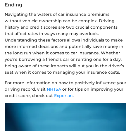
Ending
Navigating the waters of car insurance premiums
without vehicle ownership can be complex. Driving
history and credit scores are two crucial components
that affect rates in ways many may overlook.
Understanding these factors allows individuals to make
more informed decisions and potentially save money in
the long run when it comes to car insurance. Whether
you’re borrowing a friend's car or renting one for a day,
being aware of these impacts will put you in the driver’s
seat when it comes to managing your insurance costs.
For more information on how to positively influence your
driving record, visit
NHTSA
or for tips on improving your
credit score, check out
Experian
.