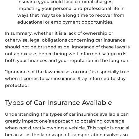
insurance, you could face criminal charges,
impacting your personal and professional life in
ways that may take a long time to recover from
educational or employment opportunities.
In summary, whether it is a lack of ownership or
otherwise, legal obligations concerning car insurance
should not be brushed aside. Ignorance of these laws is
not an excuse; hence being well-informed safeguards
both your finances and your reputation in the long run.
"Ignorance of the law excuses no one," is especially true
when it comes to car insurance. Stay informed to stay
protected.
Types of Car Insurance Available
Understanding the types of car insurance available can
greatly impact one’s approach to obtaining coverage
when not directly owning a vehicle. This topic is crucial
because, as the landscape of transportation evolves, so