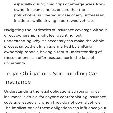
especially during road trips or emergencies. Non-
owner insurance helps ensure that the
policyholder is covered in case of any unforeseen
incidents while driving a borrowed vehicle.
Navigating the intricacies of insurance coverage without
direct ownership might feel daunting, but
understanding why it's necessary can make the whole
process smoother. In an age marked by shifting
ownership models, having a robust understanding of
these options can offer reassurance in the face of
uncertainty.
Legal Obligations Surrounding Car
Insurance
Understanding the legal obligations surrounding car
insurance is crucial for anyone contemplating insurance
coverage, especially when they do not own a vehicle.
The implications of these obligations can influence your