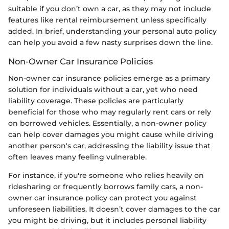
suitable if you don’t own a car, as they may not include
features like rental reimbursement unless specifically
added. In brief, understanding your personal auto policy
can help you avoid a few nasty surprises down the line.
Non-Owner Car Insurance Policies
Non-owner car insurance policies emerge as a primary
solution for individuals without a car, yet who need
liability coverage. These policies are particularly
beneficial for those who may regularly rent cars or rely
on borrowed vehicles. Essentially, a non-owner policy
can help cover damages you might cause while driving
another person's car, addressing the liability issue that
often leaves many feeling vulnerable.
For instance, if you're someone who relies heavily on
ridesharing or frequently borrows family cars, a non-
owner car insurance policy can protect you against
unforeseen liabilities. It doesn’t cover damages to the car
you might be driving, but it includes personal liability