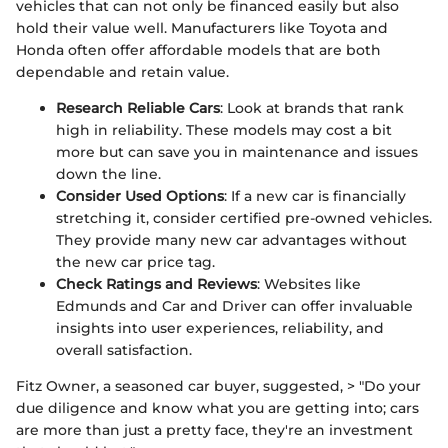
vehicles that can not only be financed easily but also
hold their value well. Manufacturers like Toyota and
Honda often offer affordable models that are both
dependable and retain value.
Research Reliable Cars
: Look at brands that rank
high in reliability. These models may cost a bit
more but can save you in maintenance and issues
down the line.
Consider Used Options
: If a new car is financially
stretching it, consider certified pre-owned vehicles.
They provide many new car advantages without
the new car price tag.
Check Ratings and Reviews
: Websites like
Edmunds and Car and Driver can offer invaluable
insights into user experiences, reliability, and
overall satisfaction.
Fitz Owner, a seasoned car buyer, suggested, > "Do your
due diligence and know what you are getting into; cars
are more than just a pretty face, they're an investment