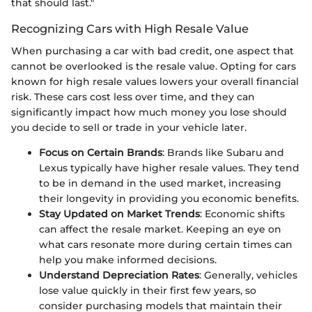
that should last."
Recognizing Cars with High Resale Value
When purchasing a car with bad credit, one aspect that
cannot be overlooked is the resale value. Opting for cars
known for high resale values lowers your overall financial
risk. These cars cost less over time, and they can
significantly impact how much money you lose should
you decide to sell or trade in your vehicle later.
Focus on Certain Brands
: Brands like Subaru and
Lexus typically have higher resale values. They tend
to be in demand in the used market, increasing
their longevity in providing you economic benefits.
Stay Updated on Market Trends
: Economic shifts
can affect the resale market. Keeping an eye on
what cars resonate more during certain times can
help you make informed decisions.
Understand Depreciation Rates
: Generally, vehicles
lose value quickly in their first few years, so
consider purchasing models that maintain their