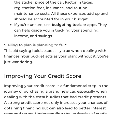
the sticker price of the car. Factor in taxes,
registration fees, insurance, and routine
maintenance costs. All these expenses add up and
should be accounted for in your budget.
If you're unsure, use
budgeting tools
or apps. They
can help guide you in tracking your spending,
income, and savings.
"Failing to plan is planning to fail."
This old saying holds especially true when dealing with
finances. Your budget acts as your plan; without it, you're
just wandering.
Improving Your Credit Score
Improving your credit score is a fundamental step in the
journey of purchasing a brand new car, especially when
dealing with the extra hurdles that bad credit presents.
A strong credit score not only increases your chances of
obtaining financing but can also lead to better interest
rates and terms. Understanding the intricacies of credit