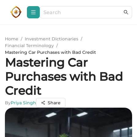
Home
/
Investment Dictionaries
/
Financial Terminology
/
Mastering Car Purchases with Bad Credit
Mastering Car
Purchases with Bad
Credit
By
Priya Singh
Share