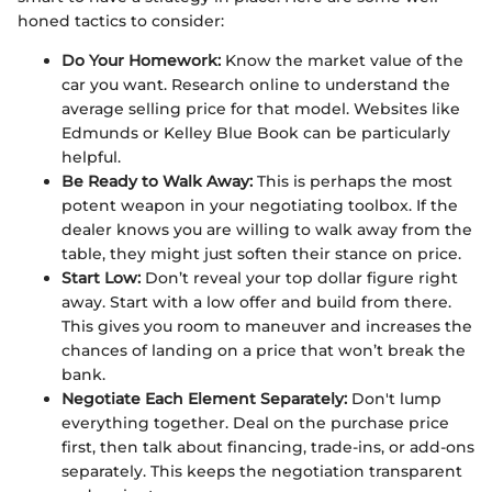
honed tactics to consider:
Do Your Homework:
Know the market value of the
car you want. Research online to understand the
average selling price for that model. Websites like
Edmunds or Kelley Blue Book can be particularly
helpful.
Be Ready to Walk Away:
This is perhaps the most
potent weapon in your negotiating toolbox. If the
dealer knows you are willing to walk away from the
table, they might just soften their stance on price.
Start Low:
Don’t reveal your top dollar figure right
away. Start with a low offer and build from there.
This gives you room to maneuver and increases the
chances of landing on a price that won’t break the
bank.
Negotiate Each Element Separately:
Don't lump
everything together. Deal on the purchase price
first, then talk about financing, trade-ins, or add-ons
separately. This keeps the negotiation transparent