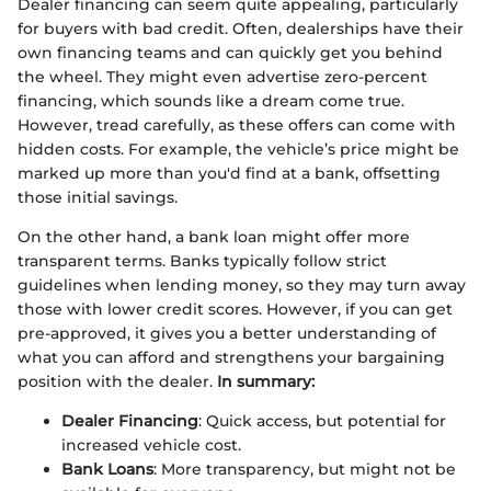
Dealer financing can seem quite appealing, particularly
for buyers with bad credit. Often, dealerships have their
own financing teams and can quickly get you behind
the wheel. They might even advertise zero-percent
financing, which sounds like a dream come true.
However, tread carefully, as these offers can come with
hidden costs. For example, the vehicle’s price might be
marked up more than you'd find at a bank, offsetting
those initial savings.
On the other hand, a bank loan might offer more
transparent terms. Banks typically follow strict
guidelines when lending money, so they may turn away
those with lower credit scores. However, if you can get
pre-approved, it gives you a better understanding of
what you can afford and strengthens your bargaining
position with the dealer.
In summary:
Dealer Financing
: Quick access, but potential for
increased vehicle cost.
Bank Loans
: More transparency, but might not be