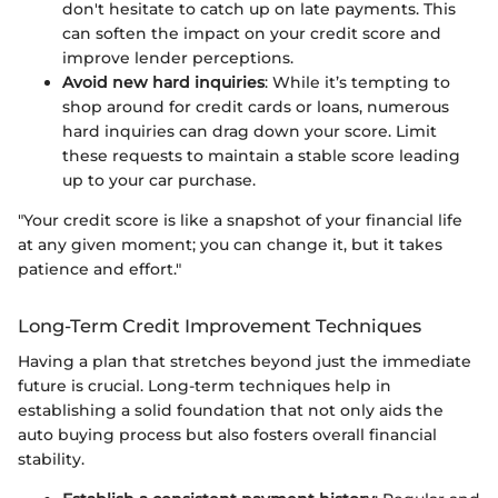
don't hesitate to catch up on late payments. This
can soften the impact on your credit score and
improve lender perceptions.
Avoid new hard inquiries
: While it’s tempting to
shop around for credit cards or loans, numerous
hard inquiries can drag down your score. Limit
these requests to maintain a stable score leading
up to your car purchase.
"Your credit score is like a snapshot of your financial life
at any given moment; you can change it, but it takes
patience and effort."
Long-Term Credit Improvement Techniques
Having a plan that stretches beyond just the immediate
future is crucial. Long-term techniques help in
establishing a solid foundation that not only aids the
auto buying process but also fosters overall financial
stability.