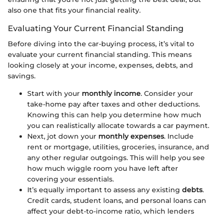
also one that fits your financial reality.
Evaluating Your Current Financial Standing
Before diving into the car-buying process, it’s vital to
evaluate your current financial standing. This means
looking closely at your income, expenses, debts, and
savings.
Start with your
monthly income
. Consider your
take-home pay after taxes and other deductions.
Knowing this can help you determine how much
you can realistically allocate towards a car payment.
Next, jot down your
monthly expenses
. Include
rent or mortgage, utilities, groceries, insurance, and
any other regular outgoings. This will help you see
how much wiggle room you have left after
covering your essentials.
It’s equally important to assess any existing
debts
.
Credit cards, student loans, and personal loans can
affect your debt-to-income ratio, which lenders