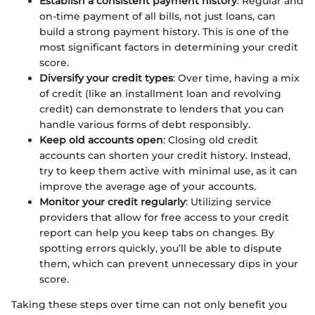
Establish a consistent payment history
: Regular and
on-time payment of all bills, not just loans, can
build a strong payment history. This is one of the
most significant factors in determining your credit
score.
Diversify your credit types
: Over time, having a mix
of credit (like an installment loan and revolving
credit) can demonstrate to lenders that you can
handle various forms of debt responsibly.
Keep old accounts open
: Closing old credit
accounts can shorten your credit history. Instead,
try to keep them active with minimal use, as it can
improve the average age of your accounts.
Monitor your credit regularly
: Utilizing service
providers that allow for free access to your credit
report can help you keep tabs on changes. By
spotting errors quickly, you’ll be able to dispute
them, which can prevent unnecessary dips in your
score.
Taking these steps over time can not only benefit you