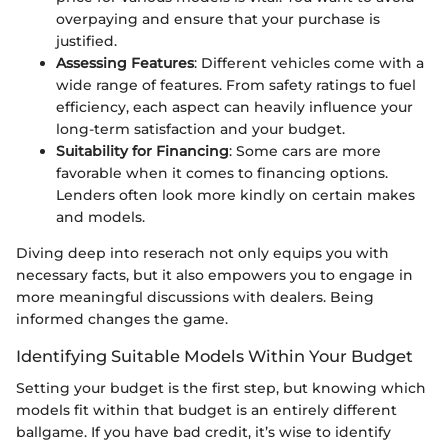
overpaying and ensure that your purchase is
justified.
Assessing Features
: Different vehicles come with a
wide range of features. From safety ratings to fuel
efficiency, each aspect can heavily influence your
long-term satisfaction and your budget.
Suitability for Financing
: Some cars are more
favorable when it comes to financing options.
Lenders often look more kindly on certain makes
and models.
Diving deep into reserach not only equips you with
necessary facts, but it also empowers you to engage in
more meaningful discussions with dealers. Being
informed changes the game.
Identifying Suitable Models Within Your Budget
Setting your budget is the first step, but knowing which
models fit within that budget is an entirely different
ballgame. If you have bad credit, it’s wise to identify