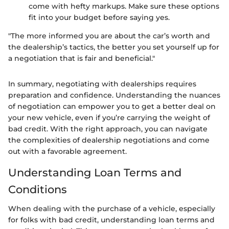
come with hefty markups. Make sure these options
fit into your budget before saying yes.
"The more informed you are about the car’s worth and
the dealership’s tactics, the better you set yourself up for
a negotiation that is fair and beneficial."
In summary, negotiating with dealerships requires
preparation and confidence. Understanding the nuances
of negotiation can empower you to get a better deal on
your new vehicle, even if you’re carrying the weight of
bad credit. With the right approach, you can navigate
the complexities of dealership negotiations and come
out with a favorable agreement.
Understanding Loan Terms and
Conditions
When dealing with the purchase of a vehicle, especially
for folks with bad credit, understanding loan terms and