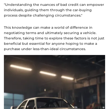
"Understanding the nuances of bad credit can empower
individuals, guiding them through the car-buying
process despite challenging circumstances."
This knowledge can make a world of difference in
negotiating terms and ultimately securing a vehicle.
Therefore, taking time to explore these factors is not just
beneficial but essential for anyone hoping to make a
purchase under less-than-ideal circumstances.