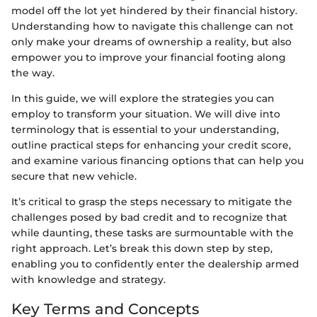
model off the lot yet hindered by their financial history.
Understanding how to navigate this challenge can not
only make your dreams of ownership a reality, but also
empower you to improve your financial footing along
the way.
In this guide, we will explore the strategies you can
employ to transform your situation. We will dive into
terminology that is essential to your understanding,
outline practical steps for enhancing your credit score,
and examine various financing options that can help you
secure that new vehicle.
It’s critical to grasp the steps necessary to mitigate the
challenges posed by bad credit and to recognize that
while daunting, these tasks are surmountable with the
right approach. Let’s break this down step by step,
enabling you to confidently enter the dealership armed
with knowledge and strategy.
Key Terms and Concepts