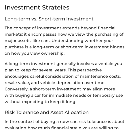
Investment Strateies
Long-term vs. Short-term Investment
The concept of investment extends beyond financial
markets; it encompasses how we view the purchasing of
major assets, like cars. Understanding whether your
purchase is a long-term or short-term investment hinges
on how you view ownership.
A long-term investment generally involves a vehicle you
plan to keep for several years. This perspective
encourages careful consideration of maintenance costs,
resale value, and vehicle depreciation over time.
Conversely, a short-term investment may align more
with buying a car for immediate needs or temporary use
without expecting to keep it long.
Risk Tolerance and Asset Allocation
In the context of buying a new car, risk tolerance is about
evaluating how much financial strain you are willing to