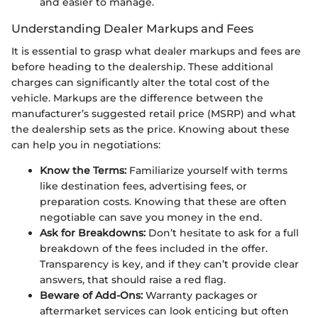
and easier to manage.
Understanding Dealer Markups and Fees
It is essential to grasp what dealer markups and fees are
before heading to the dealership. These additional
charges can significantly alter the total cost of the
vehicle. Markups are the difference between the
manufacturer’s suggested retail price (MSRP) and what
the dealership sets as the price. Knowing about these
can help you in negotiations:
Know the Terms:
Familiarize yourself with terms
like destination fees, advertising fees, or
preparation costs. Knowing that these are often
negotiable can save you money in the end.
Ask for Breakdowns:
Don’t hesitate to ask for a full
breakdown of the fees included in the offer.
Transparency is key, and if they can’t provide clear
answers, that should raise a red flag.
Beware of Add-Ons:
Warranty packages or
aftermarket services can look enticing but often