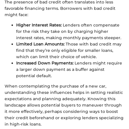
The presence of bad credit often translates into less
favorable financing terms. Borrowers with bad credit
might face:
Higher Interest Rates:
Lenders often compensate
for the risk they take on by charging higher
interest rates, making monthly payments steeper.
Limited Loan Amounts:
Those with bad credit may
find that they’re only eligible for smaller loans,
which can limit their choice of vehicle.
Increased Down Payments:
Lenders might require
a larger down payment as a buffer against
potential default.
When contemplating the purchase of a new car,
understanding these influences helps in setting realistic
expectations and planning adequately. Knowing this
landscape allows potential buyers to maneuver through
it more effectively, perhaps considering ways to boost
their credit beforehand or exploring lenders specializing
in high-risk loans.