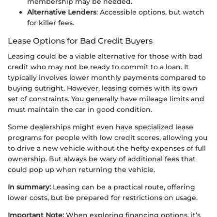
membership may be needed.
Alternative Lenders
: Accessible options, but watch
for killer fees.
Lease Options for Bad Credit Buyers
Leasing could be a viable alternative for those with bad
credit who may not be ready to commit to a loan. It
typically involves lower monthly payments compared to
buying outright. However, leasing comes with its own
set of constraints. You generally have mileage limits and
must maintain the car in good condition.
Some dealerships might even have specialized lease
programs for people with low credit scores, allowing you
to drive a new vehicle without the hefty expenses of full
ownership. But always be wary of additional fees that
could pop up when returning the vehicle.
In summary:
Leasing can be a practical route, offering
lower costs, but be prepared for restrictions on usage.
Important Note:
When exploring financing options, it’s