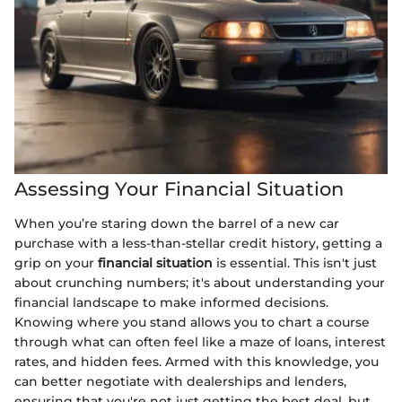
Assessing Your Financial Situation
When you’re staring down the barrel of a new car
purchase with a less-than-stellar credit history, getting a
grip on your
financial situation
is essential. This isn't just
about crunching numbers; it's about understanding your
financial landscape to make informed decisions.
Knowing where you stand allows you to chart a course
through what can often feel like a maze of loans, interest
rates, and hidden fees. Armed with this knowledge, you
can better negotiate with dealerships and lenders,
ensuring that you're not just getting the best deal, but