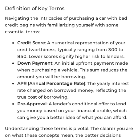
Definition of Key Terms
Navigating the intricacies of purchasing a car with bad
credit begins with familiarizing yourself with some
essential terms:
Credit Score
: A numerical representation of your
creditworthiness, typically ranging from 300 to
850. Lower scores signify higher risk to lenders.
Down Payment
: An initial upfront payment made
when purchasing a vehicle. This sum reduces the
amount you will be borrowing.
APR (Annual Percentage Rate)
: The yearly interest
rate charged on borrowed money, reflecting the
true cost of borrowing.
Pre-Approval
: A lender’s conditional offer to lend
you money based on your financial profile, which
can give you a better idea of what you can afford.
Understanding these terms is pivotal. The clearer you are
on what these concepts mean, the better decisions