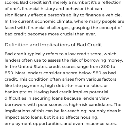
scores. Bad credit isn’t merely a number; it’s a reflection
of one’s financial history and behavior that can
significantly affect a person’s ability to finance a vehicle.
In the current economic climate, where many people are
faced with financial challenges, grasping the concept of
bad credit becomes more crucial than ever.
Definition and Implications of Bad Credit
Bad credit typically refers to a low credit score, which
lenders often use to assess the risk of borrowing money.
In the United States, credit scores range from 300 to
850. Most lenders consider a score below 580 as bad
credit. This condition often arises from various factors
like late payments, high debt-to-income ratios, or
bankruptcies. Having bad credit implies potential
difficulties in securing loans because lenders view
borrowers with poor scores as high-risk candidates. The
implications of this can be far-reaching; not only does it
impact auto loans, but it also affects housing,
employment opportunities, and even insurance rates.