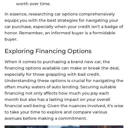
worth over time.
In essence, researching car options comprehensively
equips you with the best strategies for navigating your
car purchase, especially when your credit isn’t a badge of
honor. Remember, an informed buyer is a formidable
buyer.
Exploring Financing Options
When it comes to purchasing a brand new car, the
financing options available can make or break the deal,
especially for those grappling with bad credit.
Understanding these options is crucial for navigating the
often murky waters of auto lending. Securing suitable
financing not only affects how much you pay each
month but also has a lasting impact on your overall
financial well-being. Given the nuances involved, it’s wise
to take your time to explore and compare various
avenues before making a commitment.