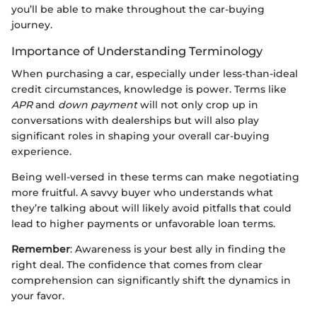
you’ll be able to make throughout the car-buying
journey.
Importance of Understanding Terminology
When purchasing a car, especially under less-than-ideal
credit circumstances, knowledge is power. Terms like
APR
and
down payment
will not only crop up in
conversations with dealerships but will also play
significant roles in shaping your overall car-buying
experience.
Being well-versed in these terms can make negotiating
more fruitful. A savvy buyer who understands what
they’re talking about will likely avoid pitfalls that could
lead to higher payments or unfavorable loan terms.
Remember
: Awareness is your best ally in finding the
right deal. The confidence that comes from clear
comprehension can significantly shift the dynamics in
your favor.