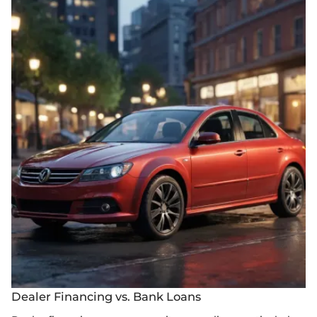
Dealer Financing vs. Bank Loans