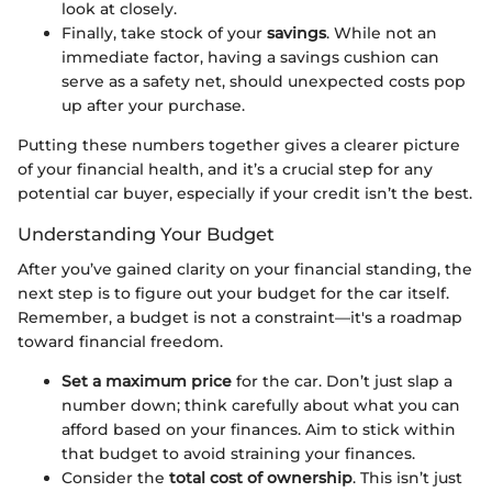
look at closely.
Finally, take stock of your
savings
. While not an
immediate factor, having a savings cushion can
serve as a safety net, should unexpected costs pop
up after your purchase.
Putting these numbers together gives a clearer picture
of your financial health, and it’s a crucial step for any
potential car buyer, especially if your credit isn’t the best.
Understanding Your Budget
After you’ve gained clarity on your financial standing, the
next step is to figure out your budget for the car itself.
Remember, a budget is not a constraint—it's a roadmap
toward financial freedom.
Set a maximum price
for the car. Don’t just slap a
number down; think carefully about what you can
afford based on your finances. Aim to stick within
that budget to avoid straining your finances.
Consider the
total cost of ownership
. This isn’t just