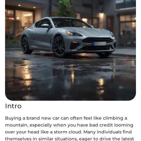
Intro
Buying a brand new car can often feel like climbing a
mountain, especially when you have bad credit looming
over your head like a storm cloud. Many individuals find
themselves in similar situations, eager to drive the latest