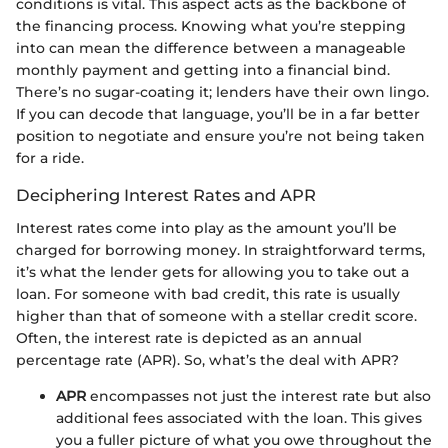
conditions is vital. This aspect acts as the backbone of
the financing process. Knowing what you’re stepping
into can mean the difference between a manageable
monthly payment and getting into a financial bind.
There’s no sugar-coating it; lenders have their own lingo.
If you can decode that language, you’ll be in a far better
position to negotiate and ensure you’re not being taken
for a ride.
Deciphering Interest Rates and APR
Interest rates come into play as the amount you’ll be
charged for borrowing money. In straightforward terms,
it’s what the lender gets for allowing you to take out a
loan. For someone with bad credit, this rate is usually
higher than that of someone with a stellar credit score.
Often, the interest rate is depicted as an annual
percentage rate (APR). So, what’s the deal with APR?
APR
encompasses not just the interest rate but also
additional fees associated with the loan. This gives
you a fuller picture of what you owe throughout the