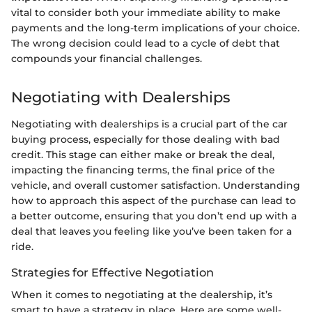
vital to consider both your immediate ability to make
payments and the long-term implications of your choice.
The wrong decision could lead to a cycle of debt that
compounds your financial challenges.
Negotiating with Dealerships
Negotiating with dealerships is a crucial part of the car
buying process, especially for those dealing with bad
credit. This stage can either make or break the deal,
impacting the financing terms, the final price of the
vehicle, and overall customer satisfaction. Understanding
how to approach this aspect of the purchase can lead to
a better outcome, ensuring that you don’t end up with a
deal that leaves you feeling like you’ve been taken for a
ride.
Strategies for Effective Negotiation
When it comes to negotiating at the dealership, it’s
smart to have a strategy in place. Here are some well-