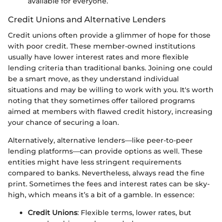
available for everyone.
Credit Unions and Alternative Lenders
Credit unions often provide a glimmer of hope for those
with poor credit. These member-owned institutions
usually have lower interest rates and more flexible
lending criteria than traditional banks. Joining one could
be a smart move, as they understand individual
situations and may be willing to work with you. It's worth
noting that they sometimes offer tailored programs
aimed at members with flawed credit history, increasing
your chance of securing a loan.
Alternatively, alternative lenders—like peer-to-peer
lending platforms—can provide options as well. These
entities might have less stringent requirements
compared to banks. Nevertheless, always read the fine
print. Sometimes the fees and interest rates can be sky-
high, which means it’s a bit of a gamble. In essence:
Credit Unions
: Flexible terms, lower rates, but