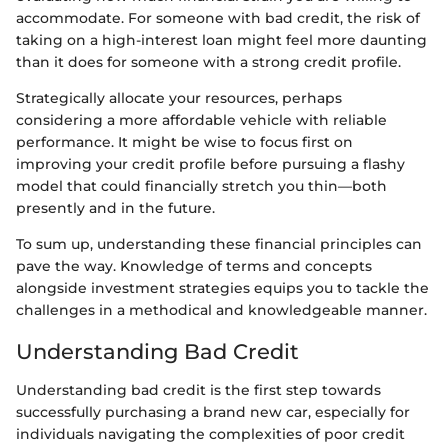
accommodate. For someone with bad credit, the risk of
taking on a high-interest loan might feel more daunting
than it does for someone with a strong credit profile.
Strategically allocate your resources, perhaps
considering a more affordable vehicle with reliable
performance. It might be wise to focus first on
improving your credit profile before pursuing a flashy
model that could financially stretch you thin—both
presently and in the future.
To sum up, understanding these financial principles can
pave the way. Knowledge of terms and concepts
alongside investment strategies equips you to tackle the
challenges in a methodical and knowledgeable manner.
Understanding Bad Credit
Understanding bad credit is the first step towards
successfully purchasing a brand new car, especially for
individuals navigating the complexities of poor credit