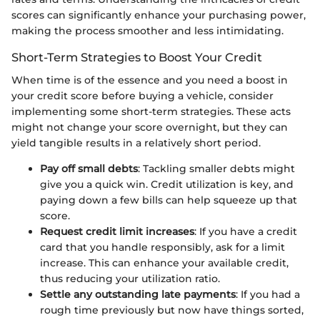
scores can significantly enhance your purchasing power,
making the process smoother and less intimidating.
Short-Term Strategies to Boost Your Credit
When time is of the essence and you need a boost in
your credit score before buying a vehicle, consider
implementing some short-term strategies. These acts
might not change your score overnight, but they can
yield tangible results in a relatively short period.
Pay off small debts
: Tackling smaller debts might
give you a quick win. Credit utilization is key, and
paying down a few bills can help squeeze up that
score.
Request credit limit increases
: If you have a credit
card that you handle responsibly, ask for a limit
increase. This can enhance your available credit,
thus reducing your utilization ratio.
Settle any outstanding late payments
: If you had a
rough time previously but now have things sorted,