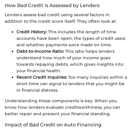
How Bad Credit is Assessed by Lenders
Lenders assess bad credit using several factors in
addition to the credit score itself. They often look at:
Credit History:
This includes the length of time
accounts have been open, the types of credit used,
and whether payments were made on time.
Debt-to-Income Ratio:
This ratio helps lenders
understand how much of your income goes
towards repaying debts, which gives insights into
your financial health.
Recent Credit Inquiries:
Too many inquiries within a
short time can signal to lenders that you might be
in financial distress.
Understanding these components is key. When you
know how lenders evaluate creditworthiness, you can
better repair and present your financial standing.
Impact of Bad Credit on Auto Financing