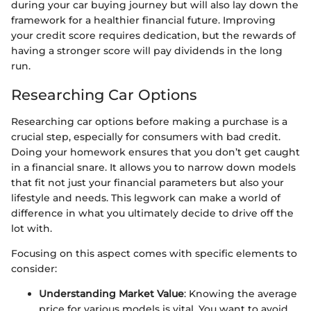
during your car buying journey but will also lay down the
framework for a healthier financial future. Improving
your credit score requires dedication, but the rewards of
having a stronger score will pay dividends in the long
run.
Researching Car Options
Researching car options before making a purchase is a
crucial step, especially for consumers with bad credit.
Doing your homework ensures that you don’t get caught
in a financial snare. It allows you to narrow down models
that fit not just your financial parameters but also your
lifestyle and needs. This legwork can make a world of
difference in what you ultimately decide to drive off the
lot with.
Focusing on this aspect comes with specific elements to
consider:
Understanding Market Value
: Knowing the average
price for various models is vital. You want to avoid