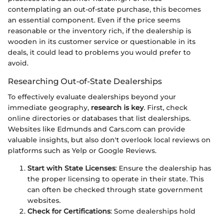
contemplating an out-of-state purchase, this becomes
an essential component. Even if the price seems
reasonable or the inventory rich, if the dealership is
wooden in its customer service or questionable in its
deals, it could lead to problems you would prefer to
avoid.
Researching Out-of-State Dealerships
To effectively evaluate dealerships beyond your
immediate geography,
research is key
. First, check
online directories or databases that list dealerships.
Websites like Edmunds and Cars.com can provide
valuable insights, but also don't overlook local reviews on
platforms such as Yelp or Google Reviews.
Start with State Licenses
: Ensure the dealership has
the proper licensing to operate in their state. This
can often be checked through state government
websites.
Check for Certifications
: Some dealerships hold