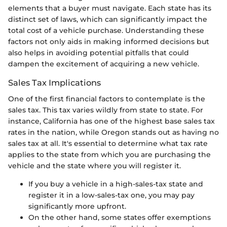
elements that a buyer must navigate. Each state has its
distinct set of laws, which can significantly impact the
total cost of a vehicle purchase. Understanding these
factors not only aids in making informed decisions but
also helps in avoiding potential pitfalls that could
dampen the excitement of acquiring a new vehicle.
Sales Tax Implications
One of the first financial factors to contemplate is the
sales tax. This tax varies wildly from state to state. For
instance, California has one of the highest base sales tax
rates in the nation, while Oregon stands out as having no
sales tax at all. It's essential to determine what tax rate
applies to the state from which you are purchasing the
vehicle and the state where you will register it.
If you buy a vehicle in a high-sales-tax state and
register it in a low-sales-tax one, you may pay
significantly more upfront.
On the other hand, some states offer exemptions