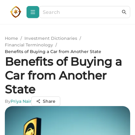
Home
/
Investment Dictionaries
/
Financial Terminology
/
Benefits of Buying a Car from Another State
Benefits of Buying a
Car from Another
State
By
Priya Nair
Share