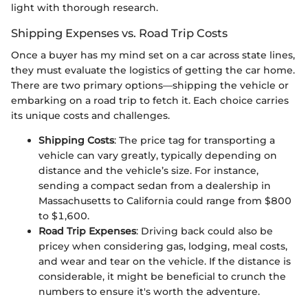
light with thorough research.
Shipping Expenses vs. Road Trip Costs
Once a buyer has my mind set on a car across state lines,
they must evaluate the logistics of getting the car home.
There are two primary options—shipping the vehicle or
embarking on a road trip to fetch it. Each choice carries
its unique costs and challenges.
Shipping Costs
: The price tag for transporting a
vehicle can vary greatly, typically depending on
distance and the vehicle’s size. For instance,
sending a compact sedan from a dealership in
Massachusetts to California could range from $800
to $1,600.
Road Trip Expenses
: Driving back could also be
pricey when considering gas, lodging, meal costs,
and wear and tear on the vehicle. If the distance is
considerable, it might be beneficial to crunch the
numbers to ensure it's worth the adventure.