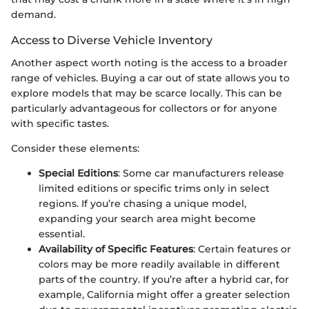
demand.
Access to Diverse Vehicle Inventory
Another aspect worth noting is the access to a broader
range of vehicles. Buying a car out of state allows you to
explore models that may be scarce locally. This can be
particularly advantageous for collectors or for anyone
with specific tastes.
Consider these elements:
Special Editions
: Some car manufacturers release
limited editions or specific trims only in select
regions. If you’re chasing a unique model,
expanding your search area might become
essential.
Availability of Specific Features
: Certain features or
colors may be more readily available in different
parts of the country. If you’re after a hybrid car, for
example, California might offer a greater selection