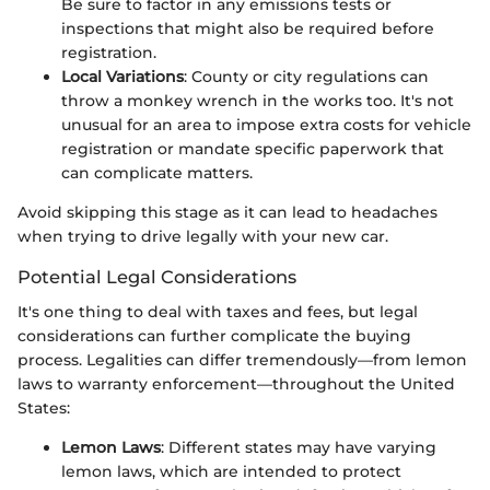
Be sure to factor in any emissions tests or
inspections that might also be required before
registration.
Local Variations
: County or city regulations can
throw a monkey wrench in the works too. It's not
unusual for an area to impose extra costs for vehicle
registration or mandate specific paperwork that
can complicate matters.
Avoid skipping this stage as it can lead to headaches
when trying to drive legally with your new car.
Potential Legal Considerations
It's one thing to deal with taxes and fees, but legal
considerations can further complicate the buying
process. Legalities can differ tremendously—from lemon
laws to warranty enforcement—throughout the United
States:
Lemon Laws
: Different states may have varying
lemon laws, which are intended to protect