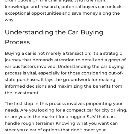
knowledge and research, potential buyers can unlock
exceptional opportunities and save money along the
way.
Understanding the Car Buying
Process
Buying a car is not merely a transaction; it's a strategic
journey that demands attention to detail and a grasp of
various factors involved. Understanding the car buying
process is vital, especially for those considering out-of-
state purchases. It lays the groundwork for making
informed decisions and maximizing the benefits from
the investment.
The first step in this process involves pinpointing your
needs. Are you looking for a compact car for city driving,
or are you in the market for a rugged SUV that can
handle rough terrains? Knowing what you want can
steer you clear of options that don’t meet your