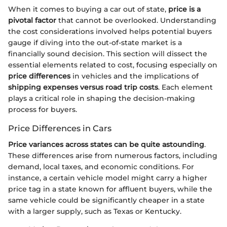
When it comes to buying a car out of state,
price is a
pivotal factor
that cannot be overlooked. Understanding
the cost considerations involved helps potential buyers
gauge if diving into the out-of-state market is a
financially sound decision. This section will dissect the
essential elements related to cost, focusing especially on
price differences
in vehicles and the implications of
shipping expenses versus road trip costs
. Each element
plays a critical role in shaping the decision-making
process for buyers.
Price Differences in Cars
Price variances across states can be quite astounding
.
These differences arise from numerous factors, including
demand, local taxes, and economic conditions. For
instance, a certain vehicle model might carry a higher
price tag in a state known for affluent buyers, while the
same vehicle could be significantly cheaper in a state
with a larger supply, such as Texas or Kentucky.