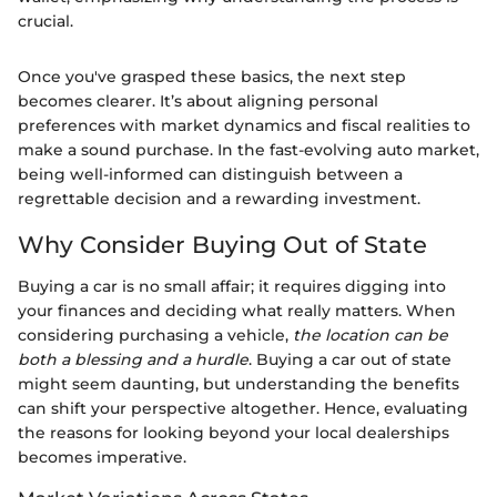
crucial.
Once you've grasped these basics, the next step
becomes clearer. It’s about aligning personal
preferences with market dynamics and fiscal realities to
make a sound purchase. In the fast-evolving auto market,
being well-informed can distinguish between a
regrettable decision and a rewarding investment.
Why Consider Buying Out of State
Buying a car is no small affair; it requires digging into
your finances and deciding what really matters. When
considering purchasing a vehicle,
the location can be
both a blessing and a hurdle
. Buying a car out of state
might seem daunting, but understanding the benefits
can shift your perspective altogether. Hence, evaluating
the reasons for looking beyond your local dealerships
becomes imperative.