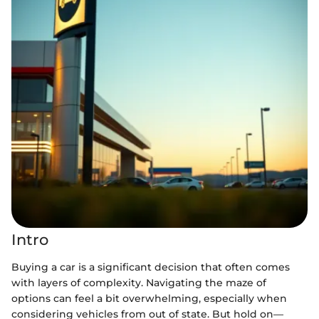
Intro
Buying a car is a significant decision that often comes
with layers of complexity. Navigating the maze of
options can feel a bit overwhelming, especially when
considering vehicles from out of state. But hold on—