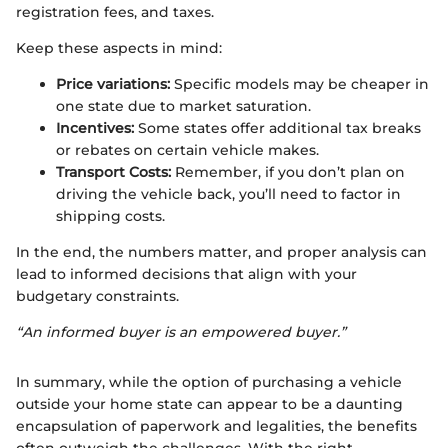
registration fees, and taxes.
Keep these aspects in mind:
Price variations:
Specific models may be cheaper in
one state due to market saturation.
Incentives:
Some states offer additional tax breaks
or rebates on certain vehicle makes.
Transport Costs:
Remember, if you don’t plan on
driving the vehicle back, you’ll need to factor in
shipping costs.
In the end, the numbers matter, and proper analysis can
lead to informed decisions that align with your
budgetary constraints.
“An informed buyer is an empowered buyer.”
In summary, while the option of purchasing a vehicle
outside your home state can appear to be a daunting
encapsulation of paperwork and legalities, the benefits
often outweigh the challenges. With the right