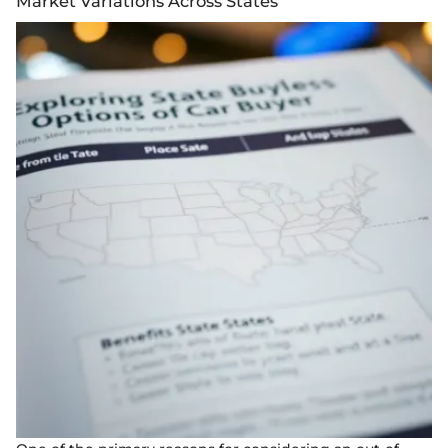
Market Variations Across States