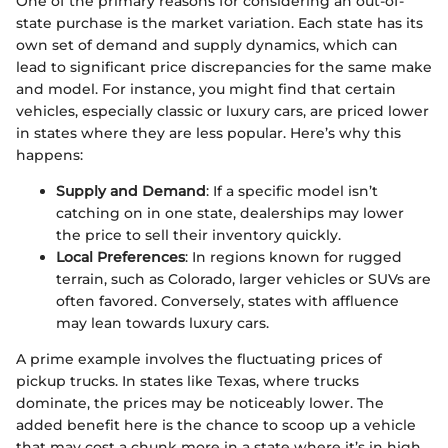
One of the primary reasons for considering an out-of-
state purchase is the market variation. Each state has its
own set of demand and supply dynamics, which can
lead to significant price discrepancies for the same make
and model. For instance, you might find that certain
vehicles, especially classic or luxury cars, are priced lower
in states where they are less popular. Here’s why this
happens:
Supply and Demand
: If a specific model isn’t
catching on in one state, dealerships may lower
the price to sell their inventory quickly.
Local Preferences
: In regions known for rugged
terrain, such as Colorado, larger vehicles or SUVs are
often favored. Conversely, states with affluence
may lean towards luxury cars.
A prime example involves the fluctuating prices of
pickup trucks. In states like Texas, where trucks
dominate, the prices may be noticeably lower. The
added benefit here is the chance to scoop up a vehicle
that may cost a chunk more in a state where it’s in high