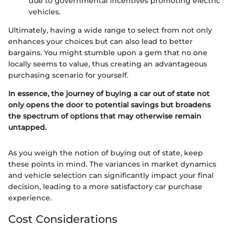
due to governmental incentives promoting electric
vehicles.
Ultimately, having a wide range to select from not only
enhances your choices but can also lead to better
bargains. You might stumble upon a gem that no one
locally seems to value, thus creating an advantageous
purchasing scenario for yourself.
In essence, the journey of buying a car out of state not
only opens the door to potential savings but broadens
the spectrum of options that may otherwise remain
untapped.
As you weigh the notion of buying out of state, keep
these points in mind. The variances in market dynamics
and vehicle selection can significantly impact your final
decision, leading to a more satisfactory car purchase
experience.
Cost Considerations