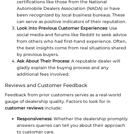
certifications like those from the National
Automobile Dealers Association (NADA) or have
been recognized by local business bureaus. These
can serve as positive indicators of their reputation.
Look into Previous Customer Experiences
: Use
social media and forums like Reddit to seek advice
from others who had first-hand experience. Often,
the best insights come from real situations shared
by previous buyers.
Ask About Their Process
: A reputable dealer will
gladly explain the buying process and any
additional fees involved.
Reviews and Customer Feedback
Feedback from prior customers serves as a real-world
gauge of dealership quality. Factors to look for in
customer reviews
include:
Responsiveness
: Whether the dealership promptly
answers queries can tell you about their approach
to customer care.