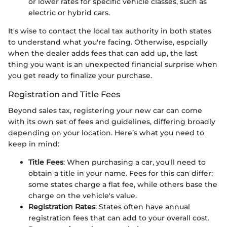
or lower rates for specific vehicle classes, such as
electric or hybrid cars.
It's wise to contact the local tax authority in both states
to understand what you're facing. Otherwise, espcially
when the dealer adds fees that can add up, the last
thing you want is an unexpected financial surprise when
you get ready to finalize your purchase.
Registration and Title Fees
Beyond sales tax, registering your new car can come
with its own set of fees and guidelines, differing broadly
depending on your location. Here’s what you need to
keep in mind:
Title Fees
: When purchasing a car, you'll need to
obtain a title in your name. Fees for this can differ;
some states charge a flat fee, while others base the
charge on the vehicle's value.
Registration Rates
: States often have annual
registration fees that can add to your overall cost.