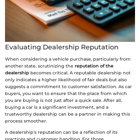
Evaluating Dealership Reputation
When considering a vehicle purchase, particularly from
another state, scrutinizing the
reputation of the
dealership
becomes critical. A reputable dealership not
only indicates a higher likelihood of fair deals but also
suggests a commitment to customer satisfaction. As car
buyers, you want to ensure that the place from which
you are buying is not just after a quick sale. After all,
buying a car is a significant investment, and a
trustworthy dealership can be a partner in making this
process smoother.
A dealership's reputation can be a reflection of its
practices and customer handling. For those