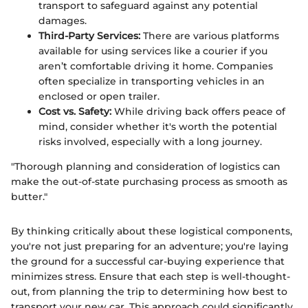
transport to safeguard against any potential
damages.
Third-Party Services:
There are various platforms
available for using services like a courier if you
aren’t comfortable driving it home. Companies
often specialize in transporting vehicles in an
enclosed or open trailer.
Cost vs. Safety:
While driving back offers peace of
mind, consider whether it's worth the potential
risks involved, especially with a long journey.
"Thorough planning and consideration of logistics can
make the out-of-state purchasing process as smooth as
butter."
By thinking critically about these logistical components,
you're not just preparing for an adventure; you're laying
the ground for a successful car-buying experience that
minimizes stress. Ensure that each step is well-thought-
out, from planning the trip to determining how best to
transport your new car. This approach could significantly