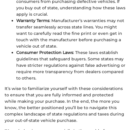
consumers from purchasing defective vehicles. If
you buy out of state, understanding how these laws
apply is crucial.
Warranty Terms
: Manufacturer’s warranties may not
transfer seamlessly across state lines. You might
want to carefully read the fine print or even get in
touch with the manufacturer before purchasing a
vehicle out of state.
Consumer Protection Laws
: These laws establish
guidelines that safeguard buyers. Some states may
have stricter regulations against false advertising or
require more transparency from dealers compared
to others.
It’s wise to familiarize yourself with these considerations
to ensure that you are fully informed and protected
while making your purchase. In the end, the more you
know, the better positioned you’ll be to navigate this
complex landscape of state regulations and taxes during
your out-of-state vehicle purchase.