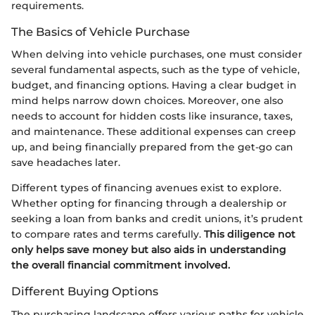
requirements.
The Basics of Vehicle Purchase
When delving into vehicle purchases, one must consider
several fundamental aspects, such as the type of vehicle,
budget, and financing options. Having a clear budget in
mind helps narrow down choices. Moreover, one also
needs to account for hidden costs like insurance, taxes,
and maintenance. These additional expenses can creep
up, and being financially prepared from the get-go can
save headaches later.
Different types of financing avenues exist to explore.
Whether opting for financing through a dealership or
seeking a loan from banks and credit unions, it’s prudent
to compare rates and terms carefully.
This diligence not
only helps save money but also aids in understanding
the overall financial commitment involved.
Different Buying Options
The purchasing landscape offers various paths for vehicle