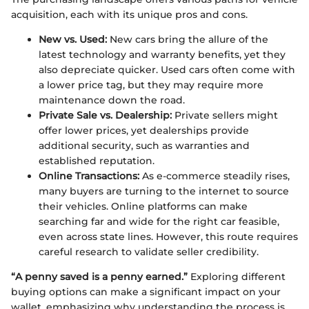
acquisition, each with its unique pros and cons.
New vs. Used:
New cars bring the allure of the
latest technology and warranty benefits, yet they
also depreciate quicker. Used cars often come with
a lower price tag, but they may require more
maintenance down the road.
Private Sale vs. Dealership:
Private sellers might
offer lower prices, yet dealerships provide
additional security, such as warranties and
established reputation.
Online Transactions:
As e-commerce steadily rises,
many buyers are turning to the internet to source
their vehicles. Online platforms can make
searching far and wide for the right car feasible,
even across state lines. However, this route requires
careful research to validate seller credibility.
“A penny saved is a penny earned.”
Exploring different
buying options can make a significant impact on your
wallet, emphasizing why understanding the process is