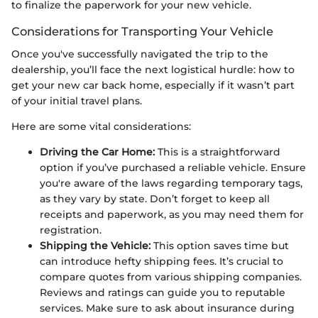
to finalize the paperwork for your new vehicle.
Considerations for Transporting Your Vehicle
Once you've successfully navigated the trip to the
dealership, you’ll face the next logistical hurdle: how to
get your new car back home, especially if it wasn’t part
of your initial travel plans.
Here are some vital considerations:
Driving the Car Home:
This is a straightforward
option if you’ve purchased a reliable vehicle. Ensure
you're aware of the laws regarding temporary tags,
as they vary by state. Don’t forget to keep all
receipts and paperwork, as you may need them for
registration.
Shipping the Vehicle:
This option saves time but
can introduce hefty shipping fees. It’s crucial to
compare quotes from various shipping companies.
Reviews and ratings can guide you to reputable
services. Make sure to ask about insurance during