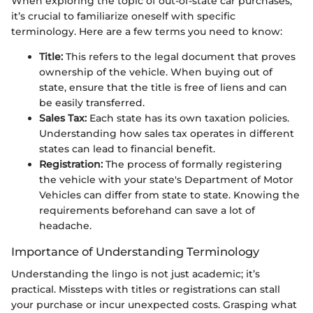
When exploring the topic of out-of-state car purchases,
it’s crucial to familiarize oneself with specific
terminology. Here are a few terms you need to know:
Title:
This refers to the legal document that proves
ownership of the vehicle. When buying out of
state, ensure that the title is free of liens and can
be easily transferred.
Sales Tax:
Each state has its own taxation policies.
Understanding how sales tax operates in different
states can lead to financial benefit.
Registration:
The process of formally registering
the vehicle with your state's Department of Motor
Vehicles can differ from state to state. Knowing the
requirements beforehand can save a lot of
headache.
Importance of Understanding Terminology
Understanding the lingo is not just academic; it’s
practical. Missteps with titles or registrations can stall
your purchase or incur unexpected costs. Grasping what