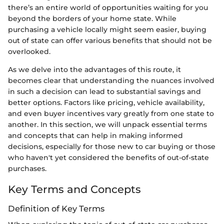
there’s an entire world of opportunities waiting for you
beyond the borders of your home state. While
purchasing a vehicle locally might seem easier, buying
out of state can offer various benefits that should not be
overlooked.
As we delve into the advantages of this route, it
becomes clear that understanding the nuances involved
in such a decision can lead to substantial savings and
better options. Factors like pricing, vehicle availability,
and even buyer incentives vary greatly from one state to
another. In this section, we will unpack essential terms
and concepts that can help in making informed
decisions, especially for those new to car buying or those
who haven't yet considered the benefits of out-of-state
purchases.
Key Terms and Concepts
Definition of Key Terms