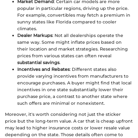
Market Demand
: Certain car models are more
popular in particular regions, driving up the price.
For example, convertibles may fetch a premium in
sunny states like Florida compared to cooler
climates.
Dealer Markups
: Not all dealerships operate the
same way. Some might inflate prices based on
their location and market strategies. Researching
prices from various states can often reveal
substantial savings
.
Incentives and Rebates
: Different states also
provide varying incentives from manufacturers to
encourage purchases. A buyer might find that local
incentives in one state substantially lower their
purchase price, a contrast to another state where
such offers are minimal or nonexistent.
Moreover, it's worth considering not just the sticker
price but the long-term value. A car that is cheap upfront
may lead to higher insurance costs or lower resale value
depending on the state. Those details often come to