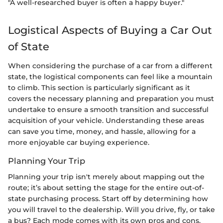
"A well-researched buyer is often a happy buyer."
Logistical Aspects of Buying a Car Out
of State
When considering the purchase of a car from a different
state, the logistical components can feel like a mountain
to climb. This section is particularly significant as it
covers the necessary planning and preparation you must
undertake to ensure a smooth transition and successful
acquisition of your vehicle. Understanding these areas
can save you time, money, and hassle, allowing for a
more enjoyable car buying experience.
Planning Your Trip
Planning your trip isn't merely about mapping out the
route; it’s about setting the stage for the entire out-of-
state purchasing process. Start off by determining how
you will travel to the dealership. Will you drive, fly, or take
a bus? Each mode comes with its own pros and cons.