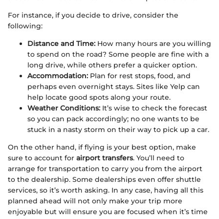
For instance, if you decide to drive, consider the
following:
Distance and Time:
How many hours are you willing
to spend on the road? Some people are fine with a
long drive, while others prefer a quicker option.
Accommodation:
Plan for rest stops, food, and
perhaps even overnight stays. Sites like Yelp can
help locate good spots along your route.
Weather Conditions:
It’s wise to check the forecast
so you can pack accordingly; no one wants to be
stuck in a nasty storm on their way to pick up a car.
On the other hand, if flying is your best option, make
sure to account for
airport transfers
. You’ll need to
arrange for transportation to carry you from the airport
to the dealership. Some dealerships even offer shuttle
services, so it’s worth asking. In any case, having all this
planned ahead will not only make your trip more
enjoyable but will ensure you are focused when it’s time