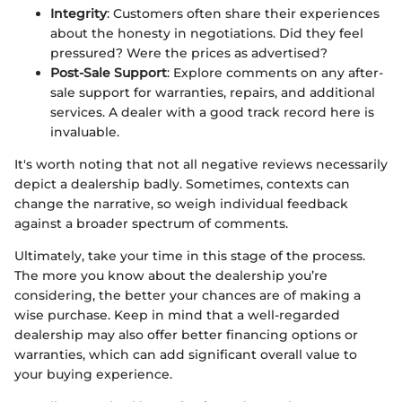
Integrity
: Customers often share their experiences
about the honesty in negotiations. Did they feel
pressured? Were the prices as advertised?
Post-Sale Support
: Explore comments on any after-
sale support for warranties, repairs, and additional
services. A dealer with a good track record here is
invaluable.
It's worth noting that not all negative reviews necessarily
depict a dealership badly. Sometimes, contexts can
change the narrative, so weigh individual feedback
against a broader spectrum of comments.
Ultimately, take your time in this stage of the process.
The more you know about the dealership you’re
considering, the better your chances are of making a
wise purchase. Keep in mind that a well-regarded
dealership may also offer better financing options or
warranties, which can add significant overall value to
your buying experience.