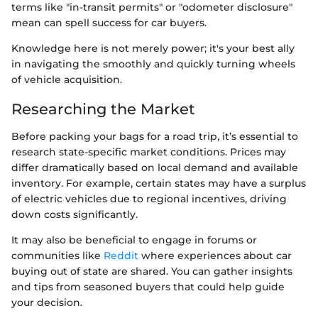
terms like "in-transit permits" or "odometer disclosure"
mean can spell success for car buyers.
Knowledge here is not merely power; it's your best ally
in navigating the smoothly and quickly turning wheels
of vehicle acquisition.
Researching the Market
Before packing your bags for a road trip, it’s essential to
research state-specific market conditions. Prices may
differ dramatically based on local demand and available
inventory. For example, certain states may have a surplus
of electric vehicles due to regional incentives, driving
down costs significantly.
It may also be beneficial to engage in forums or
communities like
Reddit
where experiences about car
buying out of state are shared. You can gather insights
and tips from seasoned buyers that could help guide
your decision.