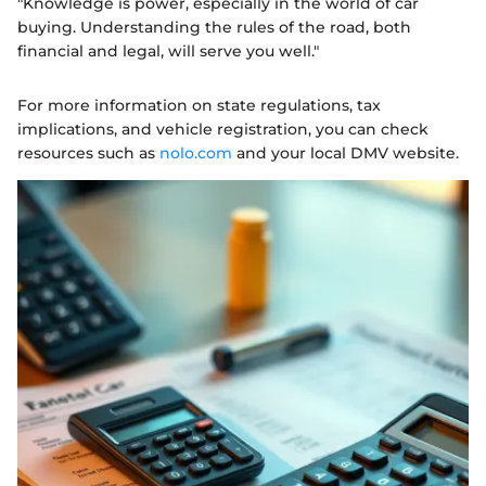
"Knowledge is power, especially in the world of car
buying. Understanding the rules of the road, both
financial and legal, will serve you well."
For more information on state regulations, tax
implications, and vehicle registration, you can check
resources such as
nolo.com
and your local DMV website.