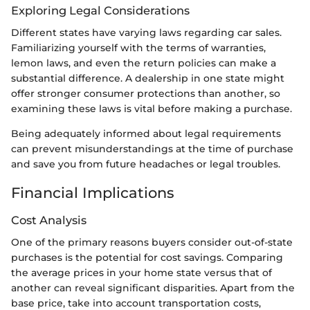
Exploring Legal Considerations
Different states have varying laws regarding car sales.
Familiarizing yourself with the terms of warranties,
lemon laws, and even the return policies can make a
substantial difference. A dealership in one state might
offer stronger consumer protections than another, so
examining these laws is vital before making a purchase.
Being adequately informed about legal requirements
can prevent misunderstandings at the time of purchase
and save you from future headaches or legal troubles.
Financial Implications
Cost Analysis
One of the primary reasons buyers consider out-of-state
purchases is the potential for cost savings. Comparing
the average prices in your home state versus that of
another can reveal significant disparities. Apart from the
base price, take into account transportation costs,