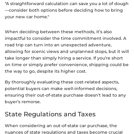
"A straightforward calculation can save you a lot of dough
—consider both options before deciding how to bring
your new car home."
When deciding between these methods, it’s also
impactful to consider the time commitment involved. A
road trip can turn into an unexpected adventure,
allowing for scenic views and unplanned stops, but it will
take longer than simply hiring a service. If you’re short
on time or simply prefer convenience, shipping could be
the way to go, despite its higher cost.
By thoroughly evaluating these cost-related aspects,
potential buyers can make well-informed decisions,
ensuring their out-of-state purchase doesn’t lead to any
buyer’s remorse.
State Regulations and Taxes
When considering an out-of-state car purchase, the
nuances of state regulations and taxes become crucial