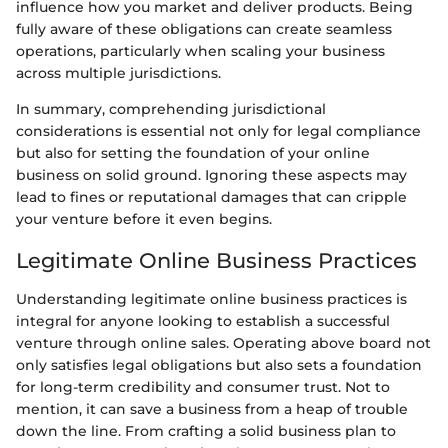
influence how you market and deliver products. Being
fully aware of these obligations can create seamless
operations, particularly when scaling your business
across multiple jurisdictions.
In summary, comprehending jurisdictional
considerations is essential not only for legal compliance
but also for setting the foundation of your online
business on solid ground. Ignoring these aspects may
lead to fines or reputational damages that can cripple
your venture before it even begins.
Legitimate Online Business Practices
Understanding legitimate online business practices is
integral for anyone looking to establish a successful
venture through online sales. Operating above board not
only satisfies legal obligations but also sets a foundation
for long-term credibility and consumer trust. Not to
mention, it can save a business from a heap of trouble
down the line. From crafting a solid business plan to