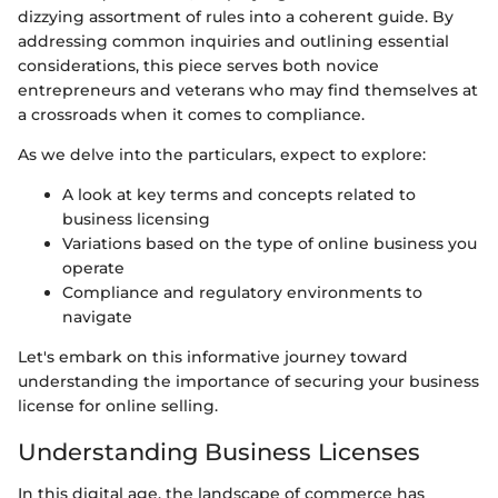
dizzying assortment of rules into a coherent guide. By
addressing common inquiries and outlining essential
considerations, this piece serves both novice
entrepreneurs and veterans who may find themselves at
a crossroads when it comes to compliance.
As we delve into the particulars, expect to explore:
A look at key terms and concepts related to
business licensing
Variations based on the type of online business you
operate
Compliance and regulatory environments to
navigate
Let's embark on this informative journey toward
understanding the importance of securing your business
license for online selling.
Understanding Business Licenses
In this digital age, the landscape of commerce has