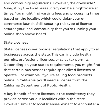
and community regulations. However, the downside?
Navigating the local bureaucracy can be a nightmare at
times. You might find varying fees and processing times
based on the locality, which could delay your e-
commerce launch. Still, securing this type of license
assures your local community that you’re running your
online shop above board.
State Licenses
State licenses cover broader regulations that apply to all
businesses across the state. This can include health
permits, professional licenses, or sales tax permits.
Depending on your state’s requirements, you might find
that certain businesses require specialized licenses to
operate. For example, if you’re selling food products
online in California, you’ll need a license from the
California Department of Public Health.
A key benefit of state licenses is the consistency they
provide across various localities within the state.
However, similar to local licenses, expect to encounter a