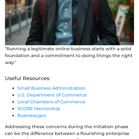
"Running a legitimate online business starts with a solid
foundation and a commitment to doing things the right
way."
Useful Resources:
Small Business Administration
U.S. Department of Commerce
Local Chambers of Commerce
SCORE Mentorship
Business.gov
Addressing these concerns during the initiation phase
can be the difference between a flourishing enterprise