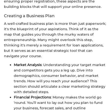
ensuring proper registration, these aspects are the
building blocks that will support your online presence.
Creating a Business Plan
A well-crafted business plan is more than just paperwork;
it's the blueprint of your aspirations. Think of it as the
map that guides you through the murky waters of
entrepreneurship. Many might overlook this step,
thinking it's merely a requirement for loan applications,
but it serves as an essential strategic tool that can
navigate your course.
Market Analysis
: Understanding your target market
and competitors gets you a leg up. Dive into
demographics, consumer behavior, and market
trends. How will you reach your audience? This
section should articulate a clear marketing strategy
with detailed steps.
Financial Projections
: Money makes the world go
‘round. You’ll want to lay out how you plan to fund
your business, forecast sales, and outline