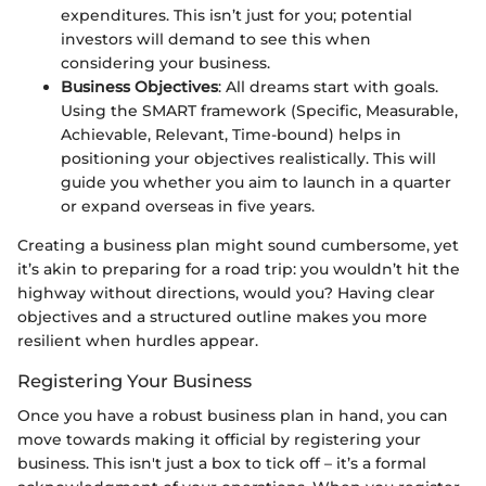
expenditures. This isn’t just for you; potential
investors will demand to see this when
considering your business.
Business Objectives
: All dreams start with goals.
Using the SMART framework (Specific, Measurable,
Achievable, Relevant, Time-bound) helps in
positioning your objectives realistically. This will
guide you whether you aim to launch in a quarter
or expand overseas in five years.
Creating a business plan might sound cumbersome, yet
it’s akin to preparing for a road trip: you wouldn’t hit the
highway without directions, would you? Having clear
objectives and a structured outline makes you more
resilient when hurdles appear.
Registering Your Business
Once you have a robust business plan in hand, you can
move towards making it official by registering your
business. This isn't just a box to tick off – it’s a formal