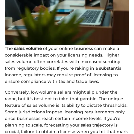
The
sales volume
of your online business can make a
considerable impact on your licensing needs. Higher
sales volume often correlates with increased scrutiny
from regulatory bodies. If you're raking in a substantial
income, regulators may require proof of licensing to
ensure compliance with tax and trade laws.
Conversely, low-volume sellers might slip under the
radar, but it’s best not to take that gamble. The unique
feature of sales volume is its ability to dictate thresholds.
Some jurisdictions impose licensing requirements only
once businesses reach certain income levels. If you're
planning to scale, forecasting your sales trajectory is
crucial; failure to obtain a license when you hit that mark