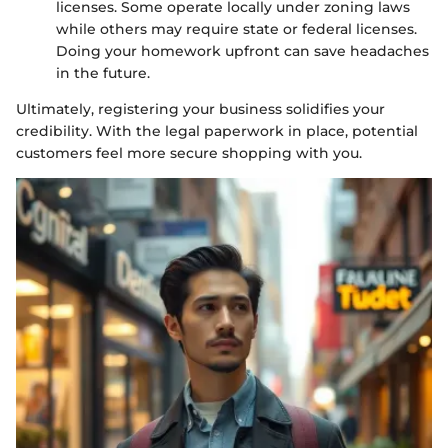
licenses. Some operate locally under zoning laws
while others may require state or federal licenses.
Doing your homework upfront can save headaches
in the future.
Ultimately, registering your business solidifies your
credibility. With the legal paperwork in place, potential
customers feel more secure shopping with you.