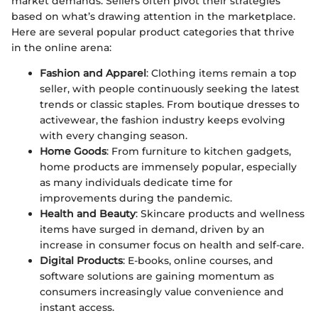
market demands. Sellers often pivot their strategies
based on what’s drawing attention in the marketplace.
Here are several popular product categories that thrive
in the online arena:
Fashion and Apparel
: Clothing items remain a top
seller, with people continuously seeking the latest
trends or classic staples. From boutique dresses to
activewear, the fashion industry keeps evolving
with every changing season.
Home Goods
: From furniture to kitchen gadgets,
home products are immensely popular, especially
as many individuals dedicate time for
improvements during the pandemic.
Health and Beauty
: Skincare products and wellness
items have surged in demand, driven by an
increase in consumer focus on health and self-care.
Digital Products
: E-books, online courses, and
software solutions are gaining momentum as
consumers increasingly value convenience and
instant access.