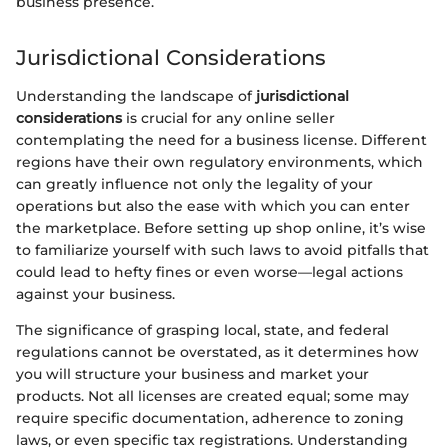
business presence.
Jurisdictional Considerations
Understanding the landscape of
jurisdictional
considerations
is crucial for any online seller
contemplating the need for a business license. Different
regions have their own regulatory environments, which
can greatly influence not only the legality of your
operations but also the ease with which you can enter
the marketplace. Before setting up shop online, it’s wise
to familiarize yourself with such laws to avoid pitfalls that
could lead to hefty fines or even worse—legal actions
against your business.
The significance of grasping local, state, and federal
regulations cannot be overstated, as it determines how
you will structure your business and market your
products. Not all licenses are created equal; some may
require specific documentation, adherence to zoning
laws, or even specific tax registrations. Understanding