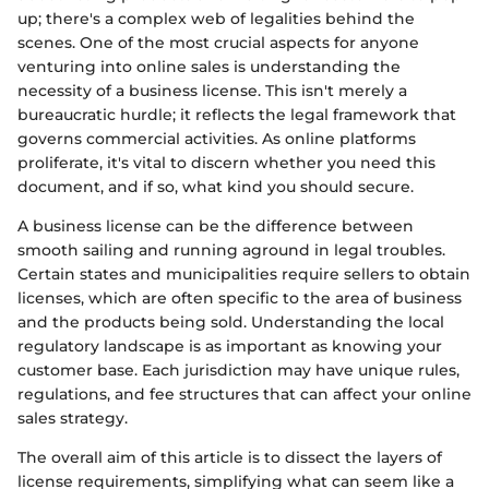
up; there's a complex web of legalities behind the
scenes. One of the most crucial aspects for anyone
venturing into online sales is understanding the
necessity of a business license. This isn't merely a
bureaucratic hurdle; it reflects the legal framework that
governs commercial activities. As online platforms
proliferate, it's vital to discern whether you need this
document, and if so, what kind you should secure.
A business license can be the difference between
smooth sailing and running aground in legal troubles.
Certain states and municipalities require sellers to obtain
licenses, which are often specific to the area of business
and the products being sold. Understanding the local
regulatory landscape is as important as knowing your
customer base. Each jurisdiction may have unique rules,
regulations, and fee structures that can affect your online
sales strategy.
The overall aim of this article is to dissect the layers of
license requirements, simplifying what can seem like a