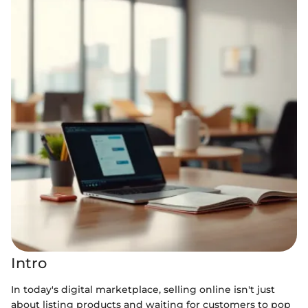
Intro
In today's digital marketplace, selling online isn't just
about listing products and waiting for customers to pop