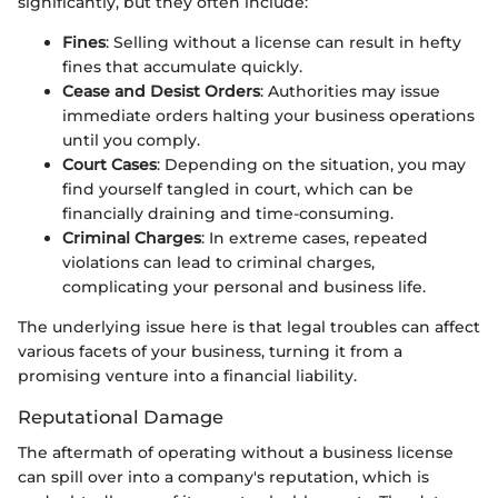
significantly, but they often include:
Fines
: Selling without a license can result in hefty
fines that accumulate quickly.
Cease and Desist Orders
: Authorities may issue
immediate orders halting your business operations
until you comply.
Court Cases
: Depending on the situation, you may
find yourself tangled in court, which can be
financially draining and time-consuming.
Criminal Charges
: In extreme cases, repeated
violations can lead to criminal charges,
complicating your personal and business life.
The underlying issue here is that legal troubles can affect
various facets of your business, turning it from a
promising venture into a financial liability.
Reputational Damage
The aftermath of operating without a business license
can spill over into a company's reputation, which is