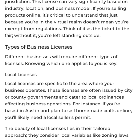
jurisdiction. This license can vary significantly based on
industry, location, and business model. If you’re selling
products online, it’s critical to understand that just
because you’re in the virtual realm doesn’t mean you’re
exempt from regulations. Think of it as the ticket to the
fair; without it, you’re left standing outside.
Types of Business Licenses
Different businesses will require different types of
licenses. Knowing which one applies to you is key.
Local Licenses
Local licenses are specific to the area where your
business operates. These licenses are often issued by city
or county governments and cater to local ordinances
affecting business operations. For instance, if you’re
based in Austin and plan to sell homemade crafts online,
you’ll likely need a local seller’s permit.
The beauty of local licenses lies in their tailored
approach; they consider local variables like zoning laws