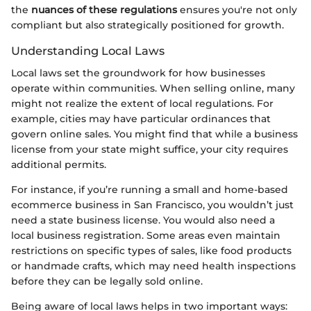
the
nuances of these regulations
ensures you're not only
compliant but also strategically positioned for growth.
Understanding Local Laws
Local laws set the groundwork for how businesses
operate within communities. When selling online, many
might not realize the extent of local regulations. For
example, cities may have particular ordinances that
govern online sales. You might find that while a business
license from your state might suffice, your city requires
additional permits.
For instance, if you’re running a small and home-based
ecommerce business in San Francisco, you wouldn’t just
need a state business license. You would also need a
local business registration. Some areas even maintain
restrictions on specific types of sales, like food products
or handmade crafts, which may need health inspections
before they can be legally sold online.
Being aware of local laws helps in two important ways: