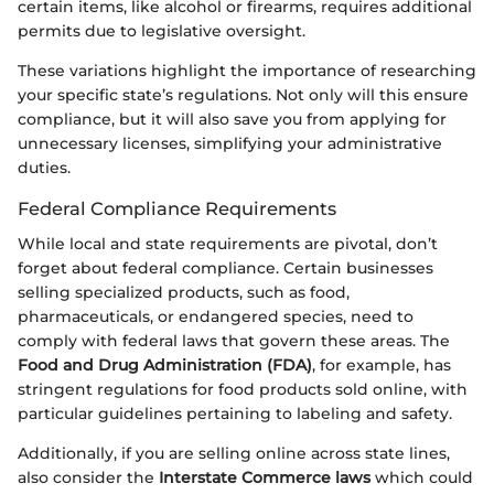
certain items, like alcohol or firearms, requires additional
permits due to legislative oversight.
These variations highlight the importance of researching
your specific state’s regulations. Not only will this ensure
compliance, but it will also save you from applying for
unnecessary licenses, simplifying your administrative
duties.
Federal Compliance Requirements
While local and state requirements are pivotal, don’t
forget about federal compliance. Certain businesses
selling specialized products, such as food,
pharmaceuticals, or endangered species, need to
comply with federal laws that govern these areas. The
Food and Drug Administration (FDA)
, for example, has
stringent regulations for food products sold online, with
particular guidelines pertaining to labeling and safety.
Additionally, if you are selling online across state lines,
also consider the
Interstate Commerce laws
which could