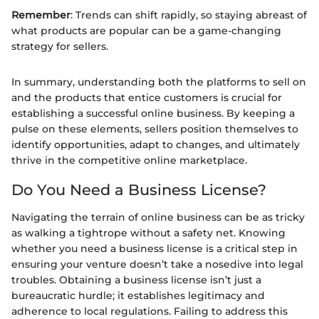
Remember
: Trends can shift rapidly, so staying abreast of
what products are popular can be a game-changing
strategy for sellers.
In summary, understanding both the platforms to sell on
and the products that entice customers is crucial for
establishing a successful online business. By keeping a
pulse on these elements, sellers position themselves to
identify opportunities, adapt to changes, and ultimately
thrive in the competitive online marketplace.
Do You Need a Business License?
Navigating the terrain of online business can be as tricky
as walking a tightrope without a safety net. Knowing
whether you need a business license is a critical step in
ensuring your venture doesn’t take a nosedive into legal
troubles. Obtaining a business license isn’t just a
bureaucratic hurdle; it establishes legitimacy and
adherence to local regulations. Failing to address this