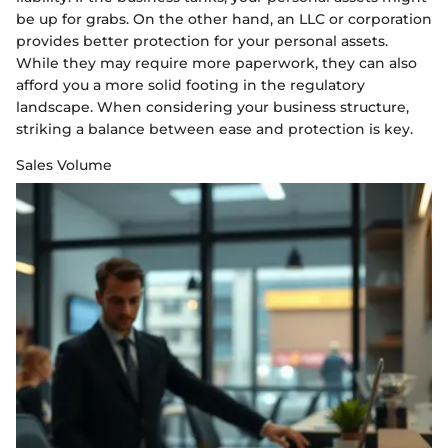
be up for grabs. On the other hand, an LLC or corporation
provides better protection for your personal assets.
While they may require more paperwork, they can also
afford you a more solid footing in the regulatory
landscape. When considering your business structure,
striking a balance between ease and protection is key.
Sales Volume