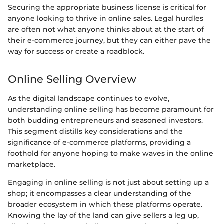
Securing the appropriate business license is critical for
anyone looking to thrive in online sales. Legal hurdles
are often not what anyone thinks about at the start of
their e-commerce journey, but they can either pave the
way for success or create a roadblock.
Online Selling Overview
As the digital landscape continues to evolve,
understanding online selling has become paramount for
both budding entrepreneurs and seasoned investors.
This segment distills key considerations and the
significance of e-commerce platforms, providing a
foothold for anyone hoping to make waves in the online
marketplace.
Engaging in online selling is not just about setting up a
shop; it encompasses a clear understanding of the
broader ecosystem in which these platforms operate.
Knowing the lay of the land can give sellers a leg up,