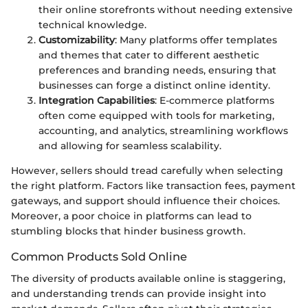
their online storefronts without needing extensive
technical knowledge.
Customizability
: Many platforms offer templates
and themes that cater to different aesthetic
preferences and branding needs, ensuring that
businesses can forge a distinct online identity.
Integration Capabilities
: E-commerce platforms
often come equipped with tools for marketing,
accounting, and analytics, streamlining workflows
and allowing for seamless scalability.
However, sellers should tread carefully when selecting
the right platform. Factors like transaction fees, payment
gateways, and support should influence their choices.
Moreover, a poor choice in platforms can lead to
stumbling blocks that hinder business growth.
Common Products Sold Online
The diversity of products available online is staggering,
and understanding trends can provide insight into