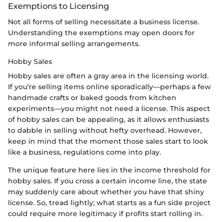
Exemptions to Licensing
Not all forms of selling necessitate a business license.
Understanding the exemptions may open doors for
more informal selling arrangements.
Hobby Sales
Hobby sales are often a gray area in the licensing world.
If you’re selling items online sporadically—perhaps a few
handmade crafts or baked goods from kitchen
experiments—you might not need a license. This aspect
of hobby sales can be appealing, as it allows enthusiasts
to dabble in selling without hefty overhead. However,
keep in mind that the moment those sales start to look
like a business, regulations come into play.
The unique feature here lies in the income threshold for
hobby sales. If you cross a certain income line, the state
may suddenly care about whether you have that shiny
license. So, tread lightly; what starts as a fun side project
could require more legitimacy if profits start rolling in.