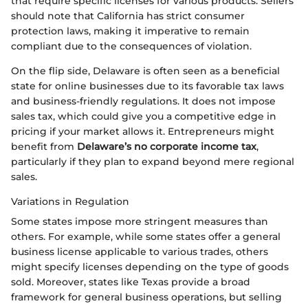
that require specific licenses for various products. Sellers
should note that California has strict consumer
protection laws, making it imperative to remain
compliant due to the consequences of violation.
On the flip side, Delaware is often seen as a beneficial
state for online businesses due to its favorable tax laws
and business-friendly regulations. It does not impose
sales tax, which could give you a competitive edge in
pricing if your market allows it. Entrepreneurs might
benefit from
Delaware’s no corporate income tax
,
particularly if they plan to expand beyond mere regional
sales.
Variations in Regulation
Some states impose more stringent measures than
others. For example, while some states offer a general
business license applicable to various trades, others
might specify licenses depending on the type of goods
sold. Moreover, states like Texas provide a broad
framework for general business operations, but selling