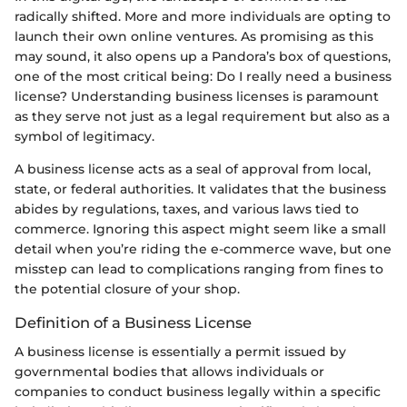
radically shifted. More and more individuals are opting to
launch their own online ventures. As promising as this
may sound, it also opens up a Pandora’s box of questions,
one of the most critical being: Do I really need a business
license? Understanding business licenses is paramount
as they serve not just as a legal requirement but also as a
symbol of legitimacy.
A business license acts as a seal of approval from local,
state, or federal authorities. It validates that the business
abides by regulations, taxes, and various laws tied to
commerce. Ignoring this aspect might seem like a small
detail when you’re riding the e-commerce wave, but one
misstep can lead to complications ranging from fines to
the potential closure of your shop.
Definition of a Business License
A business license is essentially a permit issued by
governmental bodies that allows individuals or
companies to conduct business legally within a specific