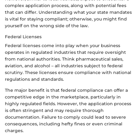
complex application process, along with potential fees
that can differ. Understanding what your state mandates
is vital for staying compliant; otherwise, you might find
yourself on the wrong side of the law.
Federal Licenses
Federal licenses come into play when your business
operates in regulated industries that require oversight
from national authorities. Think pharmaceutical sales,
aviation, and alcohol – all industries subject to federal
scrutiny. These licenses ensure compliance with national
regulations and standards.
The major benefit is that federal compliance can offer a
competitive edge in the marketplace, particularly in
highly regulated fields. However, the application process
is often stringent and may require thorough
documentation. Failure to comply could lead to severe
consequences, including hefty fines or even criminal
charges.