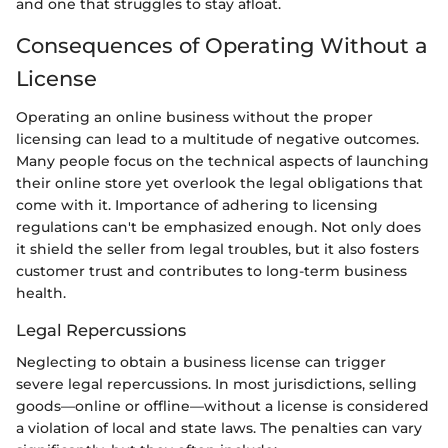
and one that struggles to stay afloat.
Consequences of Operating Without a
License
Operating an online business without the proper
licensing can lead to a multitude of negative outcomes.
Many people focus on the technical aspects of launching
their online store yet overlook the legal obligations that
come with it. Importance of adhering to licensing
regulations can't be emphasized enough. Not only does
it shield the seller from legal troubles, but it also fosters
customer trust and contributes to long-term business
health.
Legal Repercussions
Neglecting to obtain a business license can trigger
severe legal repercussions. In most jurisdictions, selling
goods—online or offline—without a license is considered
a violation of local and state laws. The penalties can vary