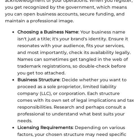
acknowledgment of your operations. When you register,
you get recognized by the government, which means
you can open business accounts, secure funding, and
maintain a professional image.
Choosing a Business Name
: Your business name
isn't just a title; it's your brand's identity. Ensure it
resonates with your audience, fits your services,
and most importantly, check its availability legally.
Names can sometimes get tangled in the web of
trademark registrations, so double-check before
you get too attached.
Business Structure
: Decide whether you want to
proceed as a sole proprietor, limited liability
company (LLC), or corporation. Each structure
comes with its own set of legal implications and tax
responsibilities. Research and perhaps consult a
professional to understand what best suits your
needs.
Licensing Requirements
: Depending on various
factors, your chosen structure may need specific