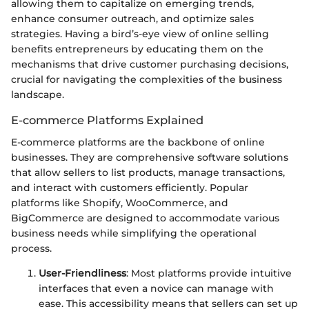
allowing them to capitalize on emerging trends,
enhance consumer outreach, and optimize sales
strategies. Having a bird’s-eye view of online selling
benefits entrepreneurs by educating them on the
mechanisms that drive customer purchasing decisions,
crucial for navigating the complexities of the business
landscape.
E-commerce Platforms Explained
E-commerce platforms are the backbone of online
businesses. They are comprehensive software solutions
that allow sellers to list products, manage transactions,
and interact with customers efficiently. Popular
platforms like Shopify, WooCommerce, and
BigCommerce are designed to accommodate various
business needs while simplifying the operational
process.
User-Friendliness
: Most platforms provide intuitive
interfaces that even a novice can manage with
ease. This accessibility means that sellers can set up