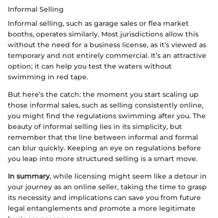
Informal Selling
Informal selling, such as garage sales or flea market
booths, operates similarly. Most jurisdictions allow this
without the need for a business license, as it's viewed as
temporary and not entirely commercial. It’s an attractive
option; it can help you test the waters without
swimming in red tape.
But here’s the catch: the moment you start scaling up
those informal sales, such as selling consistently online,
you might find the regulations swimming after you. The
beauty of informal selling lies in its simplicity, but
remember that the line between informal and formal
can blur quickly. Keeping an eye on regulations before
you leap into more structured selling is a smart move.
In summary
, while licensing might seem like a detour in
your journey as an online seller, taking the time to grasp
its necessity and implications can save you from future
legal entanglements and promote a more legitimate