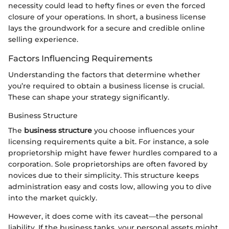
necessity could lead to hefty fines or even the forced
closure of your operations. In short, a business license
lays the groundwork for a secure and credible online
selling experience.
Factors Influencing Requirements
Understanding the factors that determine whether
you’re required to obtain a business license is crucial.
These can shape your strategy significantly.
Business Structure
The
business structure
you choose influences your
licensing requirements quite a bit. For instance, a sole
proprietorship might have fewer hurdles compared to a
corporation. Sole proprietorships are often favored by
novices due to their simplicity. This structure keeps
administration easy and costs low, allowing you to dive
into the market quickly.
However, it does come with its caveat—the personal
liability. If the business tanks, your personal assets might