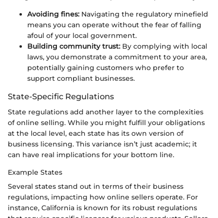
Avoiding fines:
Navigating the regulatory minefield
means you can operate without the fear of falling
afoul of your local government.
Building community trust:
By complying with local
laws, you demonstrate a commitment to your area,
potentially gaining customers who prefer to
support compliant businesses.
State-Specific Regulations
State regulations add another layer to the complexities
of online selling. While you might fulfill your obligations
at the local level, each state has its own version of
business licensing. This variance isn’t just academic; it
can have real implications for your bottom line.
Example States
Several states stand out in terms of their business
regulations, impacting how online sellers operate. For
instance, California is known for its robust regulations