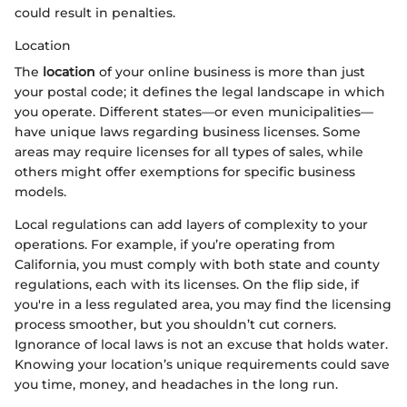
could result in penalties.
Location
The
location
of your online business is more than just
your postal code; it defines the legal landscape in which
you operate. Different states—or even municipalities—
have unique laws regarding business licenses. Some
areas may require licenses for all types of sales, while
others might offer exemptions for specific business
models.
Local regulations can add layers of complexity to your
operations. For example, if you’re operating from
California, you must comply with both state and county
regulations, each with its licenses. On the flip side, if
you're in a less regulated area, you may find the licensing
process smoother, but you shouldn’t cut corners.
Ignorance of local laws is not an excuse that holds water.
Knowing your location’s unique requirements could save
you time, money, and headaches in the long run.