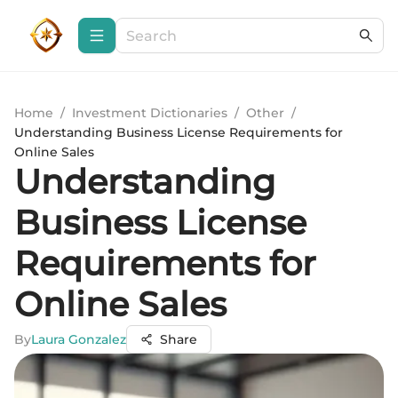
Home
/
Investment Dictionaries
/
Other
/
Understanding Business License Requirements for
Online Sales
Understanding
Business License
Requirements for
Online Sales
By
Laura Gonzalez
Share