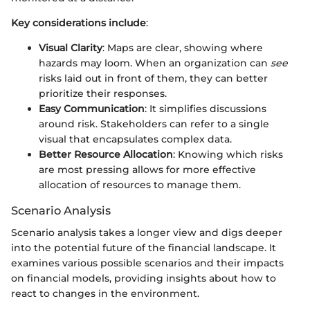
Key considerations include
:
Visual Clarity
: Maps are clear, showing where
hazards may loom. When an organization can
see
risks laid out in front of them, they can better
prioritize their responses.
Easy Communication
: It simplifies discussions
around risk. Stakeholders can refer to a single
visual that encapsulates complex data.
Better Resource Allocation
: Knowing which risks
are most pressing allows for more effective
allocation of resources to manage them.
Scenario Analysis
Scenario analysis takes a longer view and digs deeper
into the potential future of the financial landscape. It
examines various possible scenarios and their impacts
on financial models, providing insights about how to
react to changes in the environment.