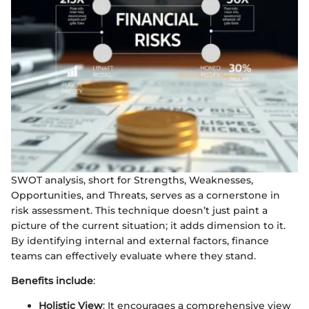
SWOT analysis, short for Strengths, Weaknesses,
Opportunities, and Threats, serves as a cornerstone in
risk assessment. This technique doesn’t just paint a
picture of the current situation; it adds dimension to it.
By identifying internal and external factors, finance
teams can effectively evaluate where they stand.
Benefits include
:
Holistic View
: It encourages a comprehensive view