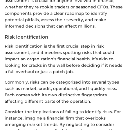
assessment is crucial for anyone involved in finance,
whether they're rookie traders or seasoned CFOs. These
components provide a clear roadmap to identify
potential pitfalls, assess their severity, and make
informed decisions that can affect millions.
Risk Identification
Risk Identification is the first crucial step in risk
assessment, and it involves spotting risks that could
impact an organization’s financial health. It’s akin to
looking for cracks in the wall before deciding if it needs
a full overhaul or just a patch job.
Commonly, risks can be categorized into several types
such as market, credit, operational, and liquidity risks.
Each comes with its own distinctive fingerprints
affecting different parts of the operation.
Consider the implications of failing to identify risks. For
instance, imagine a financial firm that overlooks
emerging market trends. By neglecting to consider