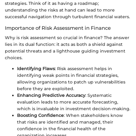
strategies. Think of it as having a roadmap;
understanding the risks at hand can lead to more
successful navigation through turbulent financial waters.
Importance of Risk Assessment in Finance
Why is risk assessment so crucial in finance? The answer
lies in its dual function: it acts as both a shield against
potential threats and a lighthouse guiding investment
choices.
Identifying Flaws
: Risk assessment helps in
identifying weak points in financial strategies,
allowing organizations to patch up vulnerabilities
before they are exploited.
Enhancing Predictive Accuracy
: Systematic
evaluation leads to more accurate forecasting,
which is invaluable in investment decision-making.
Boosting Confidence
: When stakeholders know
that risks are identified and managed, their
confidence in the financial health of the
organization increases.