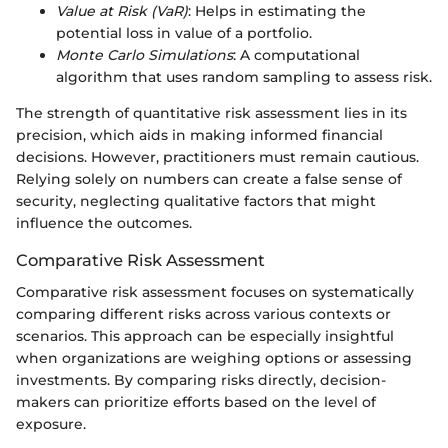
Value at Risk (VaR)
: Helps in estimating the
potential loss in value of a portfolio.
Monte Carlo Simulations
: A computational
algorithm that uses random sampling to assess risk.
The strength of quantitative risk assessment lies in its
precision, which aids in making informed financial
decisions. However, practitioners must remain cautious.
Relying solely on numbers can create a false sense of
security, neglecting qualitative factors that might
influence the outcomes.
Comparative Risk Assessment
Comparative risk assessment focuses on systematically
comparing different risks across various contexts or
scenarios. This approach can be especially insightful
when organizations are weighing options or assessing
investments. By comparing risks directly, decision-
makers can prioritize efforts based on the level of
exposure.