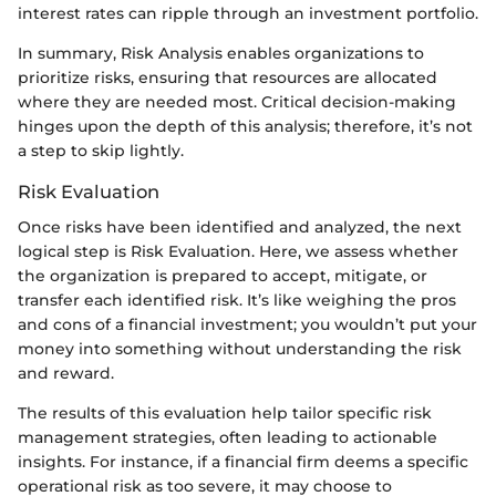
interest rates can ripple through an investment portfolio.
In summary, Risk Analysis enables organizations to
prioritize risks, ensuring that resources are allocated
where they are needed most. Critical decision-making
hinges upon the depth of this analysis; therefore, it’s not
a step to skip lightly.
Risk Evaluation
Once risks have been identified and analyzed, the next
logical step is Risk Evaluation. Here, we assess whether
the organization is prepared to accept, mitigate, or
transfer each identified risk. It’s like weighing the pros
and cons of a financial investment; you wouldn’t put your
money into something without understanding the risk
and reward.
The results of this evaluation help tailor specific risk
management strategies, often leading to actionable
insights. For instance, if a financial firm deems a specific
operational risk as too severe, it may choose to