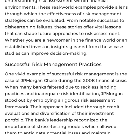
understanding risk assessment within financial
environments. These real-world examples provide a lens
through which the effectiveness of risk management
strategies can be evaluated. From notable successes to
disheartening failures, these stories offer vital lessons
that can shape future approaches to risk assessment.
Whether you are a newcomer in the finance world or an
established investor, insights gleaned from these case
studies can improve decision-making.
Successful Risk Management Practices
One vivid example of successful risk management is the
case of JPMorgan Chase during the 2008 financial crisis.
When many banks faltered due to reckless lending
practices and inadequate risk identification, JPMorgan
stood out by employing a rigorous risk assessment
framework. Their approach included thorough credit
evaluations and diversification of their investment
portfolio. The bank’s leadership recognized the
importance of stress-testing models which allowed
them to anticipate potential losses and maintain