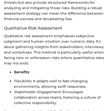
threats but also provide structured frameworks for
analyzing and mitigating those risks. Building a robust
assessment strategy can mean the difference between
financial success and devastating loss.
Qualitative Risk Assessment
Qualitative risk assessment emphasizes subjective
judgment and human intuition over numeric data. It's
about gathering insights from stakeholders, interviews,
and workshops. This method is particularly useful when
facing new or unforeseen risks where quantitative data
may not exist.
Benefits
:
Flexibility
: It adapts well to fast-changing
environments, allowing swift responses.
Stakeholder Engagement
: Encourages
collaboration across teams, fostering a culture of
collective responsibility.