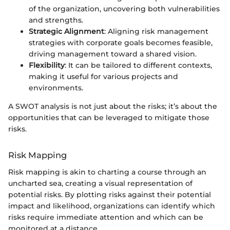
of the organization, uncovering both vulnerabilities
and strengths.
Strategic Alignment
: Aligning risk management
strategies with corporate goals becomes feasible,
driving management toward a shared vision.
Flexibility
: It can be tailored to different contexts,
making it useful for various projects and
environments.
A SWOT analysis is not just about the risks; it’s about the
opportunities that can be leveraged to mitigate those
risks.
Risk Mapping
Risk mapping is akin to charting a course through an
uncharted sea, creating a visual representation of
potential risks. By plotting risks against their potential
impact and likelihood, organizations can identify which
risks require immediate attention and which can be
monitored at a distance.