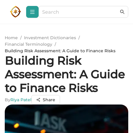
Home
/
Investment Dictionaries
/
Financial Terminology
/
Building Risk Assessment: A Guide to Finance Risks
Building Risk
Assessment: A Guide
to Finance Risks
By
Riya Patel
Share