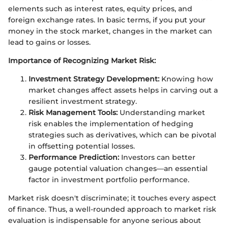
elements such as interest rates, equity prices, and
foreign exchange rates. In basic terms, if you put your
money in the stock market, changes in the market can
lead to gains or losses.
Importance of Recognizing Market Risk:
Investment Strategy Development:
Knowing how
market changes affect assets helps in carving out a
resilient investment strategy.
Risk Management Tools:
Understanding market
risk enables the implementation of hedging
strategies such as derivatives, which can be pivotal
in offsetting potential losses.
Performance Prediction:
Investors can better
gauge potential valuation changes—an essential
factor in investment portfolio performance.
Market risk doesn't discriminate; it touches every aspect
of finance. Thus, a well-rounded approach to market risk
evaluation is indispensable for anyone serious about