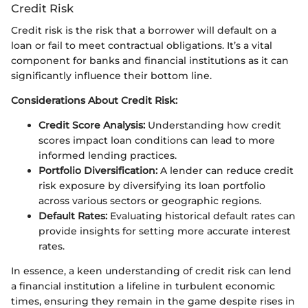
Credit Risk
Credit risk is the risk that a borrower will default on a
loan or fail to meet contractual obligations. It’s a vital
component for banks and financial institutions as it can
significantly influence their bottom line.
Considerations About Credit Risk:
Credit Score Analysis:
Understanding how credit
scores impact loan conditions can lead to more
informed lending practices.
Portfolio Diversification:
A lender can reduce credit
risk exposure by diversifying its loan portfolio
across various sectors or geographic regions.
Default Rates:
Evaluating historical default rates can
provide insights for setting more accurate interest
rates.
In essence, a keen understanding of credit risk can lend
a financial institution a lifeline in turbulent economic
times, ensuring they remain in the game despite rises in