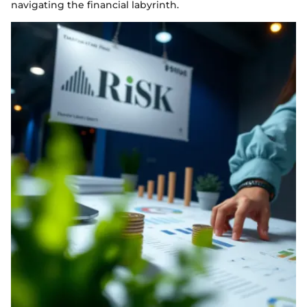
navigating the financial labyrinth.