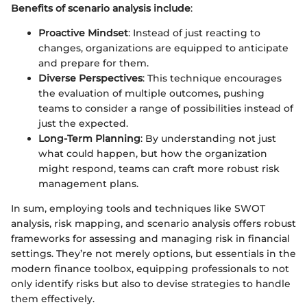
Benefits of scenario analysis include
:
Proactive Mindset
: Instead of just reacting to
changes, organizations are equipped to anticipate
and prepare for them.
Diverse Perspectives
: This technique encourages
the evaluation of multiple outcomes, pushing
teams to consider a range of possibilities instead of
just the expected.
Long-Term Planning
: By understanding not just
what could happen, but how the organization
might respond, teams can craft more robust risk
management plans.
In sum, employing tools and techniques like SWOT
analysis, risk mapping, and scenario analysis offers robust
frameworks for assessing and managing risk in financial
settings. They’re not merely options, but essentials in the
modern finance toolbox, equipping professionals to not
only identify risks but also to devise strategies to handle
them effectively.