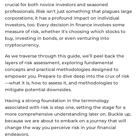
crucial for both novice investors and seasoned
professionals. Risk isn't just something that plagues large
corporations; it has a profound impact on individual
investors, too. Every decision in finance involves some
measure of risk, whether it's choosing which stocks to
buy, investing in bonds, or even venturing into
cryptocurrency.
As we traverse through this guide, we’ll peel back the
layers of risk assessment, exploring fundamental
concepts and practical methodologies designed to
empower you. Prepare to dive deep into the crux of risk
—what it is, how to assess it, and methodologies to
mitigate potential downsides.
Having a strong foundation in the terminology
associated with risk is step one, setting the stage for a
more comprehensive understanding later on. Buckle up,
because we are about to embark on a journey that will
change the way you perceive risk in your financial
endeavors.