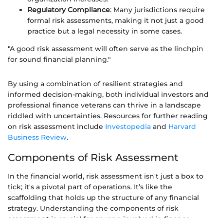
Regulatory Compliance
: Many jurisdictions require
formal risk assessments, making it not just a good
practice but a legal necessity in some cases.
"A good risk assessment will often serve as the linchpin
for sound financial planning."
By using a combination of resilient strategies and
informed decision-making, both individual investors and
professional finance veterans can thrive in a landscape
riddled with uncertainties. Resources for further reading
on risk assessment include
Investopedia
and
Harvard
Business Review
.
Components of Risk Assessment
In the financial world, risk assessment isn't just a box to
tick; it's a pivotal part of operations. It’s like the
scaffolding that holds up the structure of any financial
strategy. Understanding the components of risk