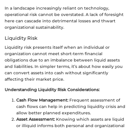
In a landscape increasingly reliant on technology,
operational risk cannot be overstated. A lack of foresight
here can cascade into detrimental losses and thwart
organizational sustainability.
Liquidity Risk
Liquidity risk presents itself when an individual or
organization cannot meet short-term financial
obligations due to an imbalance between liquid assets
and liabilities. In simpler terms, it’s about how easily you
can convert assets into cash without significantly
affecting their market price.
Understanding Liquidity Risk Considerations:
Cash Flow Management:
Frequent assessment of
cash flows can help in predicting liquidity crisis and
allow better planned expenditures.
Asset Assessment:
Knowing which assets are liquid
or illiquid informs both personal and organizational