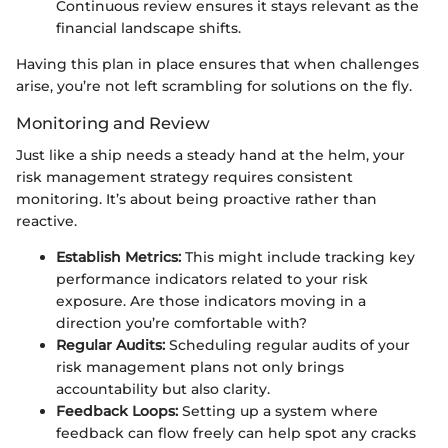
Continuous review ensures it stays relevant as the
financial landscape shifts.
Having this plan in place ensures that when challenges
arise, you’re not left scrambling for solutions on the fly.
Monitoring and Review
Just like a ship needs a steady hand at the helm, your
risk management strategy requires consistent
monitoring. It’s about being proactive rather than
reactive.
Establish Metrics:
This might include tracking key
performance indicators related to your risk
exposure. Are those indicators moving in a
direction you’re comfortable with?
Regular Audits:
Scheduling regular audits of your
risk management plans not only brings
accountability but also clarity.
Feedback Loops:
Setting up a system where
feedback can flow freely can help spot any cracks