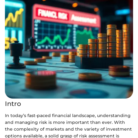
Intro
In today’s fast-paced financial landscape, understanding
and managing risk is more important than ever. With
the complexity of markets and the variety of investment
options available, a solid grasp of risk assessment is