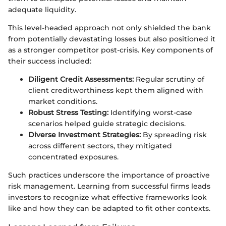
adequate liquidity.
This level-headed approach not only shielded the bank
from potentially devastating losses but also positioned it
as a stronger competitor post-crisis. Key components of
their success included:
Diligent Credit Assessments:
Regular scrutiny of
client creditworthiness kept them aligned with
market conditions.
Robust Stress Testing:
Identifying worst-case
scenarios helped guide strategic decisions.
Diverse Investment Strategies:
By spreading risk
across different sectors, they mitigated
concentrated exposures.
Such practices underscore the importance of proactive
risk management. Learning from successful firms leads
investors to recognize what effective frameworks look
like and how they can be adapted to fit other contexts.