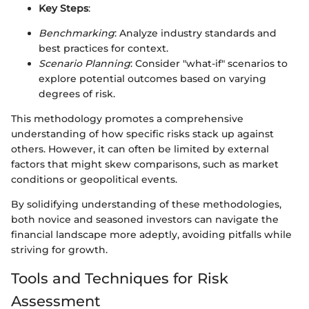
Key Steps
:
Benchmarking
: Analyze industry standards and
best practices for context.
Scenario Planning
: Consider "what-if" scenarios to
explore potential outcomes based on varying
degrees of risk.
This methodology promotes a comprehensive
understanding of how specific risks stack up against
others. However, it can often be limited by external
factors that might skew comparisons, such as market
conditions or geopolitical events.
By solidifying understanding of these methodologies,
both novice and seasoned investors can navigate the
financial landscape more adeptly, avoiding pitfalls while
striving for growth.
Tools and Techniques for Risk
Assessment