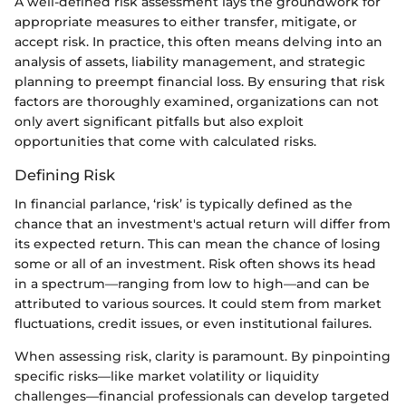
A well-defined risk assessment lays the groundwork for
appropriate measures to either transfer, mitigate, or
accept risk. In practice, this often means delving into an
analysis of assets, liability management, and strategic
planning to preempt financial loss. By ensuring that risk
factors are thoroughly examined, organizations can not
only avert significant pitfalls but also exploit
opportunities that come with calculated risks.
Defining Risk
In financial parlance, ‘risk’ is typically defined as the
chance that an investment's actual return will differ from
its expected return. This can mean the chance of losing
some or all of an investment. Risk often shows its head
in a spectrum—ranging from low to high—and can be
attributed to various sources. It could stem from market
fluctuations, credit issues, or even institutional failures.
When assessing risk, clarity is paramount. By pinpointing
specific risks—like market volatility or liquidity
challenges—financial professionals can develop targeted