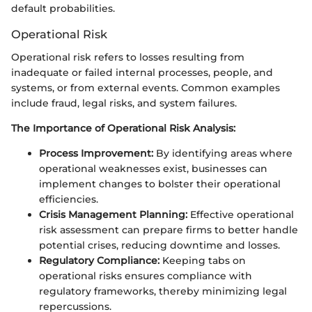
default probabilities.
Operational Risk
Operational risk refers to losses resulting from
inadequate or failed internal processes, people, and
systems, or from external events. Common examples
include fraud, legal risks, and system failures.
The Importance of Operational Risk Analysis:
Process Improvement:
By identifying areas where
operational weaknesses exist, businesses can
implement changes to bolster their operational
efficiencies.
Crisis Management Planning:
Effective operational
risk assessment can prepare firms to better handle
potential crises, reducing downtime and losses.
Regulatory Compliance:
Keeping tabs on
operational risks ensures compliance with
regulatory frameworks, thereby minimizing legal
repercussions.