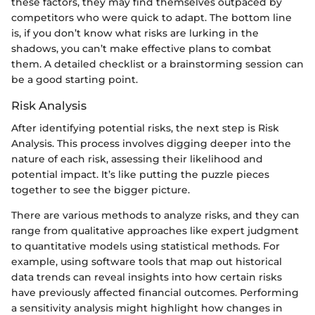
these factors, they may find themselves outpaced by
competitors who were quick to adapt. The bottom line
is, if you don’t know what risks are lurking in the
shadows, you can’t make effective plans to combat
them. A detailed checklist or a brainstorming session can
be a good starting point.
Risk Analysis
After identifying potential risks, the next step is Risk
Analysis. This process involves digging deeper into the
nature of each risk, assessing their likelihood and
potential impact. It’s like putting the puzzle pieces
together to see the bigger picture.
There are various methods to analyze risks, and they can
range from qualitative approaches like expert judgment
to quantitative models using statistical methods. For
example, using software tools that map out historical
data trends can reveal insights into how certain risks
have previously affected financial outcomes. Performing
a sensitivity analysis might highlight how changes in