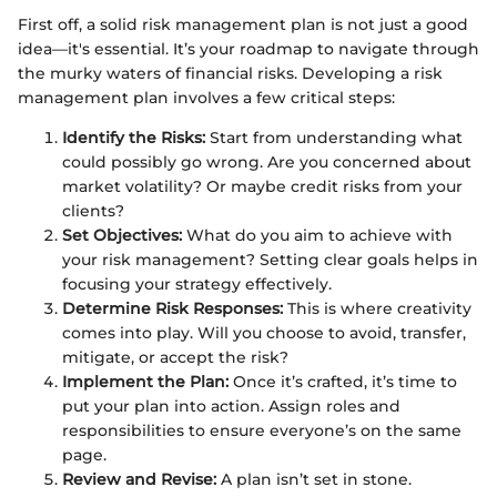
First off, a solid risk management plan is not just a good
idea—it's essential. It’s your roadmap to navigate through
the murky waters of financial risks. Developing a risk
management plan involves a few critical steps:
Identify the Risks:
Start from understanding what
could possibly go wrong. Are you concerned about
market volatility? Or maybe credit risks from your
clients?
Set Objectives:
What do you aim to achieve with
your risk management? Setting clear goals helps in
focusing your strategy effectively.
Determine Risk Responses:
This is where creativity
comes into play. Will you choose to avoid, transfer,
mitigate, or accept the risk?
Implement the Plan:
Once it’s crafted, it’s time to
put your plan into action. Assign roles and
responsibilities to ensure everyone’s on the same
page.
Review and Revise:
A plan isn’t set in stone.