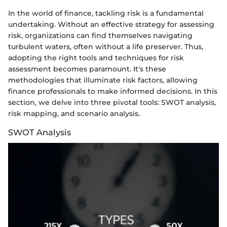
In the world of finance, tackling risk is a fundamental
undertaking. Without an effective strategy for assessing
risk, organizations can find themselves navigating
turbulent waters, often without a life preserver. Thus,
adopting the right tools and techniques for risk
assessment becomes paramount. It's these
methodologies that illuminate risk factors, allowing
finance professionals to make informed decisions. In this
section, we delve into three pivotal tools: SWOT analysis,
risk mapping, and scenario analysis.
SWOT Analysis