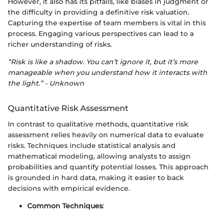
However, it also has its pitfalls, like biases in judgment or
the difficulty in providing a definitive risk valuation.
Capturing the expertise of team members is vital in this
process. Engaging various perspectives can lead to a
richer understanding of risks.
“Risk is like a shadow. You can’t ignore it, but it’s more
manageable when you understand how it interacts with
the light.” - Unknown
Quantitative Risk Assessment
In contrast to qualitative methods, quantitative risk
assessment relies heavily on numerical data to evaluate
risks. Techniques include statistical analysis and
mathematical modeling, allowing analysts to assign
probabilities and quantify potential losses. This approach
is grounded in hard data, making it easier to back
decisions with empirical evidence.
Common Techniques
: