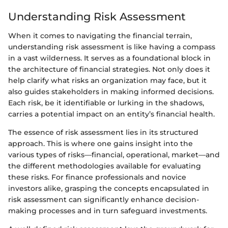
Understanding Risk Assessment
When it comes to navigating the financial terrain,
understanding risk assessment is like having a compass
in a vast wilderness. It serves as a foundational block in
the architecture of financial strategies. Not only does it
help clarify what risks an organization may face, but it
also guides stakeholders in making informed decisions.
Each risk, be it identifiable or lurking in the shadows,
carries a potential impact on an entity’s financial health.
The essence of risk assessment lies in its structured
approach. This is where one gains insight into the
various types of risks—financial, operational, market—and
the different methodologies available for evaluating
these risks. For finance professionals and novice
investors alike, grasping the concepts encapsulated in
risk assessment can significantly enhance decision-
making processes and in turn safeguard investments.