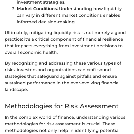
investment strategies.
Market Conditions:
Understanding how liquidity
can vary in different market conditions enables
informed decision-making.
Ultimately, mitigating liquidity risk is not merely a good
practice; it's a critical component of financial resilience
that impacts everything from investment decisions to
overall economic health.
By recognizing and addressing these various types of
risks, investors and organizations can craft sound
strategies that safeguard against pitfalls and ensure
sustained performance in the ever-evolving financial
landscape.
Methodologies for Risk Assessment
In the complex world of finance, understanding various
methodologies for risk assessment is crucial. These
methodologies not only help in identifying potential