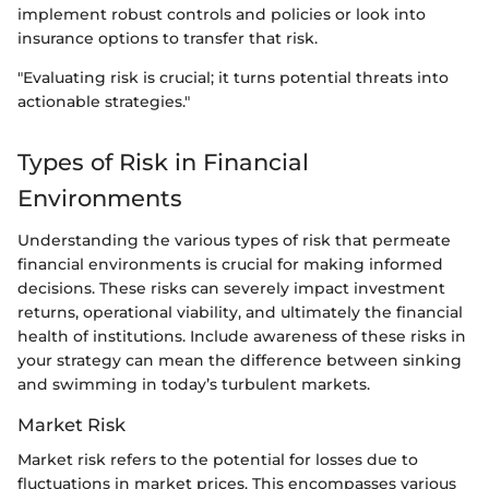
implement robust controls and policies or look into
insurance options to transfer that risk.
"Evaluating risk is crucial; it turns potential threats into
actionable strategies."
Types of Risk in Financial
Environments
Understanding the various types of risk that permeate
financial environments is crucial for making informed
decisions. These risks can severely impact investment
returns, operational viability, and ultimately the financial
health of institutions. Include awareness of these risks in
your strategy can mean the difference between sinking
and swimming in today’s turbulent markets.
Market Risk
Market risk refers to the potential for losses due to
fluctuations in market prices. This encompasses various