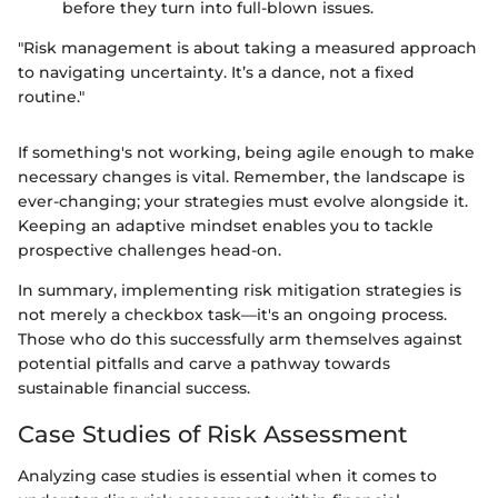
before they turn into full-blown issues.
"Risk management is about taking a measured approach
to navigating uncertainty. It’s a dance, not a fixed
routine."
If something's not working, being agile enough to make
necessary changes is vital. Remember, the landscape is
ever-changing; your strategies must evolve alongside it.
Keeping an adaptive mindset enables you to tackle
prospective challenges head-on.
In summary, implementing risk mitigation strategies is
not merely a checkbox task—it's an ongoing process.
Those who do this successfully arm themselves against
potential pitfalls and carve a pathway towards
sustainable financial success.
Case Studies of Risk Assessment
Analyzing case studies is essential when it comes to