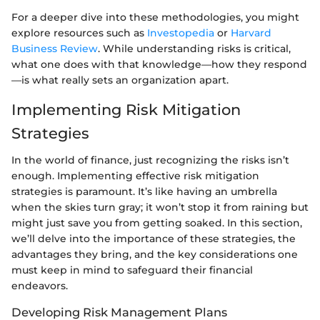
For a deeper dive into these methodologies, you might
explore resources such as
Investopedia
or
Harvard
Business Review
. While understanding risks is critical,
what one does with that knowledge—how they respond
—is what really sets an organization apart.
Implementing Risk Mitigation
Strategies
In the world of finance, just recognizing the risks isn’t
enough. Implementing effective risk mitigation
strategies is paramount. It’s like having an umbrella
when the skies turn gray; it won’t stop it from raining but
might just save you from getting soaked. In this section,
we’ll delve into the importance of these strategies, the
advantages they bring, and the key considerations one
must keep in mind to safeguard their financial
endeavors.
Developing Risk Management Plans