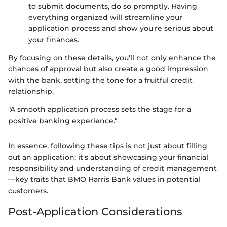
to submit documents, do so promptly. Having
everything organized will streamline your
application process and show you're serious about
your finances.
By focusing on these details, you’ll not only enhance the
chances of approval but also create a good impression
with the bank, setting the tone for a fruitful credit
relationship.
"A smooth application process sets the stage for a
positive banking experience."
In essence, following these tips is not just about filling
out an application; it's about showcasing your financial
responsibility and understanding of credit management
—key traits that BMO Harris Bank values in potential
customers.
Post-Application Considerations