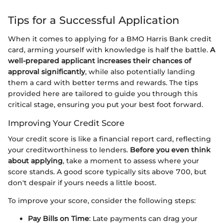
Tips for a Successful Application
When it comes to applying for a BMO Harris Bank credit
card, arming yourself with knowledge is half the battle.
A
well-prepared applicant increases their chances of
approval significantly
, while also potentially landing
them a card with better terms and rewards. The tips
provided here are tailored to guide you through this
critical stage, ensuring you put your best foot forward.
Improving Your Credit Score
Your credit score is like a financial report card, reflecting
your creditworthiness to lenders.
Before you even think
about applying
, take a moment to assess where your
score stands. A good score typically sits above 700, but
don't despair if yours needs a little boost.
To improve your score, consider the following steps:
Pay Bills on Time
: Late payments can drag your