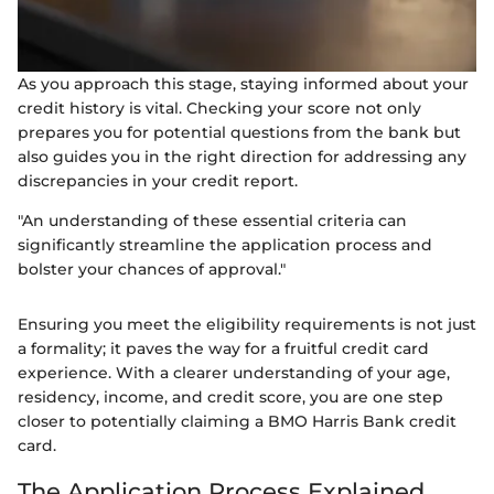
As you approach this stage, staying informed about your
credit history is vital. Checking your score not only
prepares you for potential questions from the bank but
also guides you in the right direction for addressing any
discrepancies in your credit report.
"An understanding of these essential criteria can
significantly streamline the application process and
bolster your chances of approval."
Ensuring you meet the eligibility requirements is not just
a formality; it paves the way for a fruitful credit card
experience. With a clearer understanding of your age,
residency, income, and credit score, you are one step
closer to potentially claiming a BMO Harris Bank credit
card.
The Application Process Explained