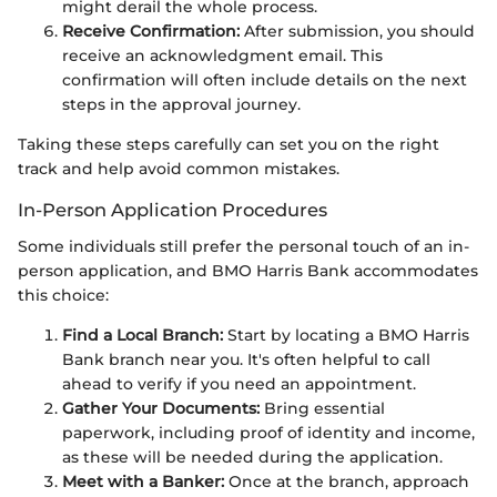
might derail the whole process.
Receive Confirmation:
After submission, you should
receive an acknowledgment email. This
confirmation will often include details on the next
steps in the approval journey.
Taking these steps carefully can set you on the right
track and help avoid common mistakes.
In-Person Application Procedures
Some individuals still prefer the personal touch of an in-
person application, and BMO Harris Bank accommodates
this choice:
Find a Local Branch:
Start by locating a BMO Harris
Bank branch near you. It's often helpful to call
ahead to verify if you need an appointment.
Gather Your Documents:
Bring essential
paperwork, including proof of identity and income,
as these will be needed during the application.
Meet with a Banker:
Once at the branch, approach