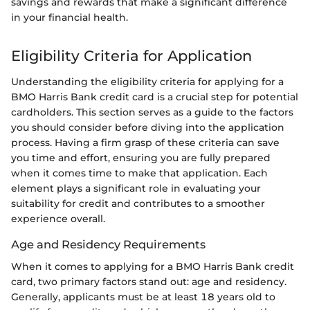
savings and rewards that make a significant difference
in your financial health.
Eligibility Criteria for Application
Understanding the eligibility criteria for applying for a
BMO Harris Bank credit card is a crucial step for potential
cardholders. This section serves as a guide to the factors
you should consider before diving into the application
process. Having a firm grasp of these criteria can save
you time and effort, ensuring you are fully prepared
when it comes time to make that application. Each
element plays a significant role in evaluating your
suitability for credit and contributes to a smoother
experience overall.
Age and Residency Requirements
When it comes to applying for a BMO Harris Bank credit
card, two primary factors stand out: age and residency.
Generally, applicants must be at least 18 years old to