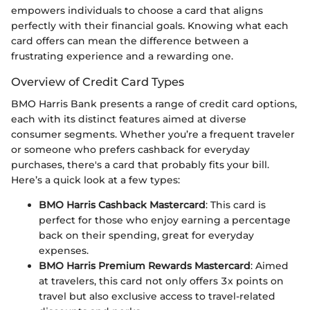
empowers individuals to choose a card that aligns
perfectly with their financial goals. Knowing what each
card offers can mean the difference between a
frustrating experience and a rewarding one.
Overview of Credit Card Types
BMO Harris Bank presents a range of credit card options,
each with its distinct features aimed at diverse
consumer segments. Whether you’re a frequent traveler
or someone who prefers cashback for everyday
purchases, there's a card that probably fits your bill.
Here’s a quick look at a few types:
BMO Harris Cashback Mastercard
: This card is
perfect for those who enjoy earning a percentage
back on their spending, great for everyday
expenses.
BMO Harris Premium Rewards Mastercard
: Aimed
at travelers, this card not only offers 3x points on
travel but also exclusive access to travel-related