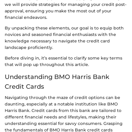
we will provide strategies for managing your credit post-
approval, ensuring you make the most out of your
financial endeavors.
By unpacking these elements, our goal is to equip both
novices and seasoned financial enthusiasts with the
knowledge necessary to navigate the credit card
landscape proficiently.
Before diving in, it’s essential to clarify some key terms
that will pop up throughout this article.
Understanding BMO Harris Bank
Credit Cards
Navigating through the maze of credit options can be
daunting, especially at a notable institution like BMO
Harris Bank. Credit cards from this bank are tailored to
different financial needs and lifestyles, making their
understanding essential for savvy consumers. Grasping
the fundamentals of BMO Harris Bank credit cards