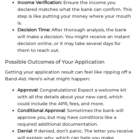
Income Verification:
Ensure the income you
declared matches what the bank can confirm. This
step is like putting your money where your mouth
is.
Decision Time:
After thorough analysis, the bank
will make a decision. You might receive an instant
decision online, or it may take several days for
them to reach out.
Possible Outcomes of Your Application
Getting your application result can feel like ripping off a
Band-Aid. Here’s what might happen:
Approval
: Congratulations! Expect a welcome kit
with all the details about your new card, which
could include the APR, fees, and more.
Conditional Approval
: Sometimes the bank will
approve you, but may have conditions like a
required additional documentation.
Denial
: If denied, don’t panic. The letter you receive
will explain why, which can help you make