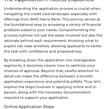
Understanding the application process is crucial when
navigating the credit card landscape, especially with
offerings from BMO Harris Bank. This journey serves as
the foundational step to accessing a variety of financial
products suited to your needs. Comprehending the
process outlines not just the steps involved but also the
rationale behind each requirement. Knowing what to
expect can ease anxieties, allowing applicants to tackle
the task with confidence and preparedness.
By breaking down the application into manageable
segments, it becomes clearer how to optimize your
chances of approval. Beyond that, careful attention to
detail can make the difference between a smooth
application experience and potential pitfalls. Thus, let’s
explore the steps involved in applying online and in-
person, along with the necessary documentation
required to support your application.
Online Application Steps