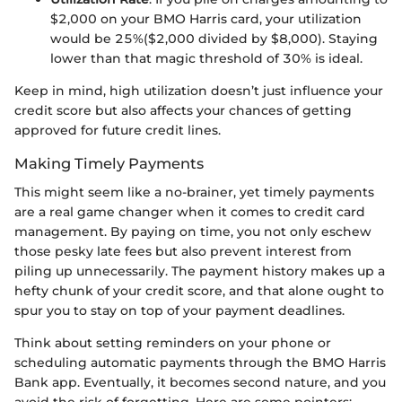
$2,000 on your BMO Harris card, your utilization
would be 25%($2,000 divided by $8,000). Staying
lower than that magic threshold of 30% is ideal.
Keep in mind, high utilization doesn’t just influence your
credit score but also affects your chances of getting
approved for future credit lines.
Making Timely Payments
This might seem like a no-brainer, yet timely payments
are a real game changer when it comes to credit card
management. By paying on time, you not only eschew
those pesky late fees but also prevent interest from
piling up unnecessarily. The payment history makes up a
hefty chunk of your credit score, and that alone ought to
spur you to stay on top of your payment deadlines.
Think about setting reminders on your phone or
scheduling automatic payments through the BMO Harris
Bank app. Eventually, it becomes second nature, and you
avoid the risk of forgetting. Here are some pointers: