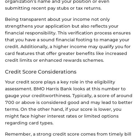
organization’s name and your position or even
submitting recent pay stubs or tax returns.
Being transparent about your income not only
strengthens your application but also reflects your
financial responsibility. This verification process ensures
that you have a sound financial footing to manage your
credit. Additionally, a higher income may qualify you for
card features that offer greater benefits like increased
credit limits or enhanced rewards schemes.
Credit Score Considerations
Your credit score plays a key role in the eligibility
assessment. BMO Harris Bank looks at this number to
gauge your creditworthiness. Typically, a score of around
700 or above is considered good and may lead to better
terms. On the other hand, if your score is lower, you
might face higher interest rates or limited options
regarding card types.
Remember, a strong credit score comes from timely bill