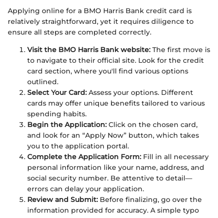
Applying online for a BMO Harris Bank credit card is
relatively straightforward, yet it requires diligence to
ensure all steps are completed correctly.
Visit the BMO Harris Bank website:
The first move is
to navigate to their official site. Look for the credit
card section, where you'll find various options
outlined.
Select Your Card:
Assess your options. Different
cards may offer unique benefits tailored to various
spending habits.
Begin the Application:
Click on the chosen card,
and look for an “Apply Now” button, which takes
you to the application portal.
Complete the Application Form:
Fill in all necessary
personal information like your name, address, and
social security number. Be attentive to detail—
errors can delay your application.
Review and Submit:
Before finalizing, go over the
information provided for accuracy. A simple typo