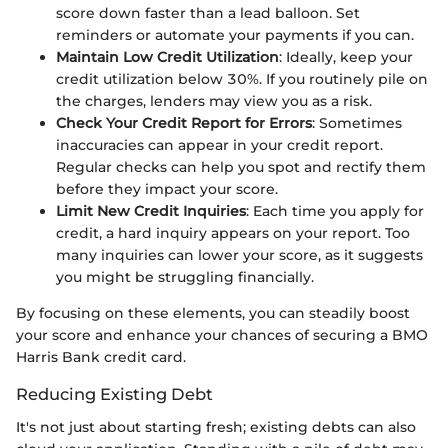
score down faster than a lead balloon. Set
reminders or automate your payments if you can.
Maintain Low Credit Utilization
: Ideally, keep your
credit utilization below 30%. If you routinely pile on
the charges, lenders may view you as a risk.
Check Your Credit Report for Errors
: Sometimes
inaccuracies can appear in your credit report.
Regular checks can help you spot and rectify them
before they impact your score.
Limit New Credit Inquiries
: Each time you apply for
credit, a hard inquiry appears on your report. Too
many inquiries can lower your score, as it suggests
you might be struggling financially.
By focusing on these elements, you can steadily boost
your score and enhance your chances of securing a BMO
Harris Bank credit card.
Reducing Existing Debt
It's not just about starting fresh; existing debts can also