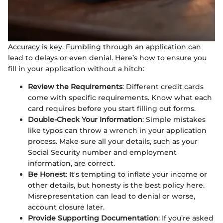
Accuracy is key. Fumbling through an application can
lead to delays or even denial. Here’s how to ensure you
fill in your application without a hitch:
Review the Requirements
: Different credit cards
come with specific requirements. Know what each
card requires before you start filling out forms.
Double-Check Your Information
: Simple mistakes
like typos can throw a wrench in your application
process. Make sure all your details, such as your
Social Security number and employment
information, are correct.
Be Honest
: It's tempting to inflate your income or
other details, but honesty is the best policy here.
Misrepresentation can lead to denial or worse,
account closure later.
Provide Supporting Documentation
: If you’re asked