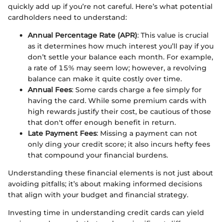
quickly add up if you’re not careful. Here’s what potential
cardholders need to understand:
Annual Percentage Rate (APR)
: This value is crucial
as it determines how much interest you’ll pay if you
don’t settle your balance each month. For example,
a rate of 15% may seem low; however, a revolving
balance can make it quite costly over time.
Annual Fees
: Some cards charge a fee simply for
having the card. While some premium cards with
high rewards justify their cost, be cautious of those
that don't offer enough benefit in return.
Late Payment Fees
: Missing a payment can not
only ding your credit score; it also incurs hefty fees
that compound your financial burdens.
Understanding these financial elements is not just about
avoiding pitfalls; it’s about making informed decisions
that align with your budget and financial strategy.
Investing time in understanding credit cards can yield