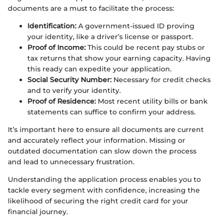
documents are a must to facilitate the process:
Identification:
A government-issued ID proving
your identity, like a driver’s license or passport.
Proof of Income:
This could be recent pay stubs or
tax returns that show your earning capacity. Having
this ready can expedite your application.
Social Security Number:
Necessary for credit checks
and to verify your identity.
Proof of Residence:
Most recent utility bills or bank
statements can suffice to confirm your address.
It’s important here to ensure all documents are current
and accurately reflect your information. Missing or
outdated documentation can slow down the process
and lead to unnecessary frustration.
Understanding the application process enables you to
tackle every segment with confidence, increasing the
likelihood of securing the right credit card for your
financial journey.