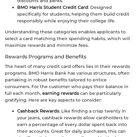
discounts and perks.
BMO Harris Student Credit Card
: Designed
specifically for students, helping them build credit
responsibly while enjoying their college life.
Understanding these categories enables applicants to
select a card matching their spending habits, which will
maximize rewards and minimize fees.
Rewards Programs and Benefits
The heart of many credit card offers lies in their rewards
programs. BMO Harris Bank has various structures, often
partaking in robust benefits tailored to entice
consumers. For the customer who pays their balance in
full each month,
earning rewards
can be particularly
gratifying. Here are key aspects to consider:
Cashback Rewards
: Like finding a crisp twenty in
your jeans, cashback rewards allow cardholders to
earn a percentage of every dollar spent back into
their accounts. Great for daily purchases, this can