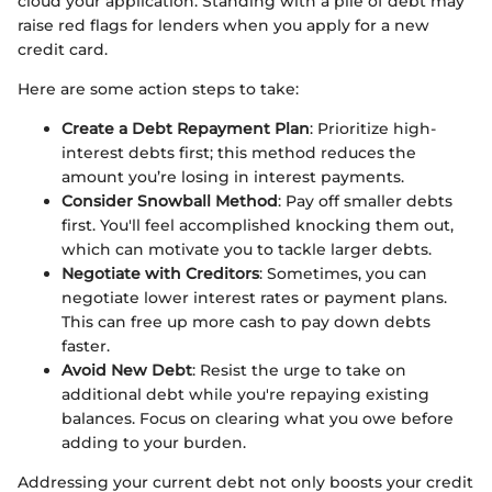
cloud your application. Standing with a pile of debt may
raise red flags for lenders when you apply for a new
credit card.
Here are some action steps to take:
Create a Debt Repayment Plan
: Prioritize high-
interest debts first; this method reduces the
amount you’re losing in interest payments.
Consider Snowball Method
: Pay off smaller debts
first. You'll feel accomplished knocking them out,
which can motivate you to tackle larger debts.
Negotiate with Creditors
: Sometimes, you can
negotiate lower interest rates or payment plans.
This can free up more cash to pay down debts
faster.
Avoid New Debt
: Resist the urge to take on
additional debt while you're repaying existing
balances. Focus on clearing what you owe before
adding to your burden.
Addressing your current debt not only boosts your credit