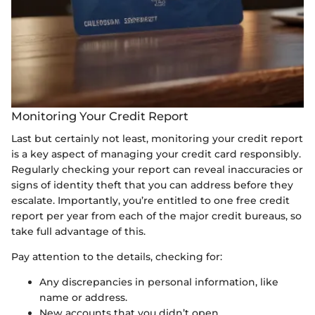
Monitoring Your Credit Report
Last but certainly not least, monitoring your credit report
is a key aspect of managing your credit card responsibly.
Regularly checking your report can reveal inaccuracies or
signs of identity theft that you can address before they
escalate. Importantly, you’re entitled to one free credit
report per year from each of the major credit bureaus, so
take full advantage of this.
Pay attention to the details, checking for:
Any discrepancies in personal information, like
name or address.
New accounts that you didn’t open.