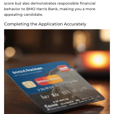
score but also demonstrates responsible financial
behavior to BMO Harris Bank, making you a more
appealing candidate.
Completing the Application Accurately