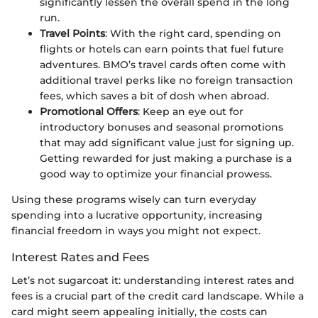
significantly lessen the overall spend in the long
run.
Travel Points
: With the right card, spending on
flights or hotels can earn points that fuel future
adventures. BMO’s travel cards often come with
additional travel perks like no foreign transaction
fees, which saves a bit of dosh when abroad.
Promotional Offers
: Keep an eye out for
introductory bonuses and seasonal promotions
that may add significant value just for signing up.
Getting rewarded for just making a purchase is a
good way to optimize your financial prowess.
Using these programs wisely can turn everyday
spending into a lucrative opportunity, increasing
financial freedom in ways you might not expect.
Interest Rates and Fees
Let’s not sugarcoat it: understanding interest rates and
fees is a crucial part of the credit card landscape. While a
card might seem appealing initially, the costs can