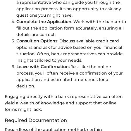
a representative who can guide you through the
application process. It's an opportunity to ask any
questions you might have.
Complete the Application:
Work with the banker to
fill out the application form accurately, ensuring all
details are correct.
Consult on Options:
Discuss available credit card
options and ask for advice based on your financial
situation. Often, bank representatives can provide
insights tailored to your needs.
Leave with Confirmation:
Just like the online
process, you'll often receive a confirmation of your
application and estimated timeframes for a
decision.
Engaging directly with a bank representative can often
yield a wealth of knowledge and support that online
forms might lack.
Required Documentation
Regardless of the application method, certain