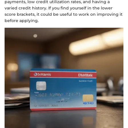
payments, low credit utilization rates, and having a
varied credit history. If you find yourself in the lower
score brackets, it could be useful to work on improving it
before applying.