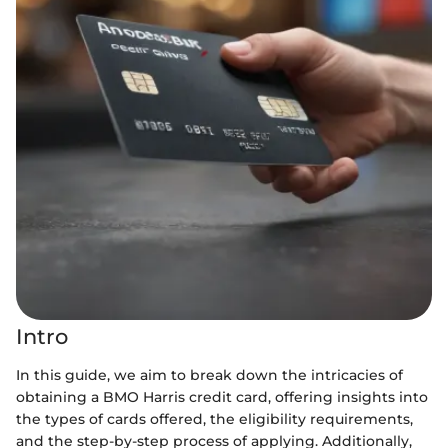
Intro
In this guide, we aim to break down the intricacies of
obtaining a BMO Harris credit card, offering insights into
the types of cards offered, the eligibility requirements,
and the step-by-step process of applying. Additionally,