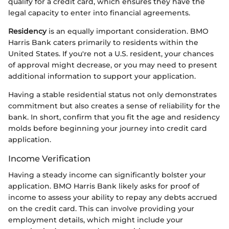
qualify for a credit card, which ensures they have the
legal capacity to enter into financial agreements.
Residency
is an equally important consideration. BMO
Harris Bank caters primarily to residents within the
United States. If you're not a U.S. resident, your chances
of approval might decrease, or you may need to present
additional information to support your application.
Having a stable residential status not only demonstrates
commitment but also creates a sense of reliability for the
bank. In short, confirm that you fit the age and residency
molds before beginning your journey into credit card
application.
Income Verification
Having a steady income can significantly bolster your
application. BMO Harris Bank likely asks for proof of
income to assess your ability to repay any debts accrued
on the credit card. This can involve providing your
employment details, which might include your