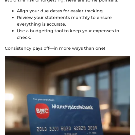
Align your due dates for easier tracking.
Review your statements monthly to ensure
everything is accurate.
Use a budgeting tool to keep your expenses in
check.
Consistency pays off—in more ways than one!