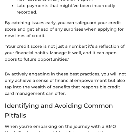
Late payments that might’ve been incorrectly
recorded.
By catching issues early, you can safeguard your credit
score and get ahead of any surprises when applying for
new lines of credit.
"Your credit score is not just a number; it’s a reflection of
your financial habits. Manage it well, and it can open
doors to future opportunities."
By actively engaging in these best practices, you will not
only achieve a sense of financial empowerment but also
tap into the wealth of benefits that responsible credit
card management can offer.
Identifying and Avoiding Common
Pitfalls
When you’re embarking on the journey with a BMO