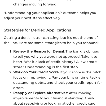
changes moving forward.
"Understanding your application’s outcome helps you
adjust your next steps effectively.
Strategies for Denied Applications
Getting a denial letter can sting, but it’s not the end of
the line. Here are some strategies to help you rebound:
Review the Reason for Denial
: The bank is obliged
to tell you why you were not approved. Take it to
heart. Was it a lack of credit history? A low credit
score? Understanding is the first step.
Work on Your Credit Score
: If your score is the hitch,
focus on improving it. Pay your bills on time, tackle
outstanding debts, and check your credit report for
errors.
Reapply or Explore Alternatives
: After making
improvements to your financial standing, think
about reapplying or looking at other credit card