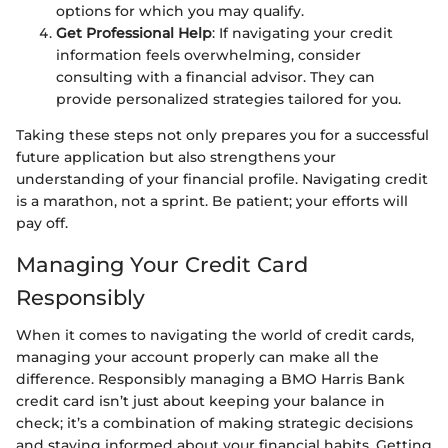
options for which you may qualify.
Get Professional Help
: If navigating your credit
information feels overwhelming, consider
consulting with a financial advisor. They can
provide personalized strategies tailored for you.
Taking these steps not only prepares you for a successful
future application but also strengthens your
understanding of your financial profile. Navigating credit
is a marathon, not a sprint. Be patient; your efforts will
pay off.
Managing Your Credit Card
Responsibly
When it comes to navigating the world of credit cards,
managing your account properly can make all the
difference. Responsibly managing a BMO Harris Bank
credit card isn’t just about keeping your balance in
check; it’s a combination of making strategic decisions
and staying informed about your financial habits. Getting