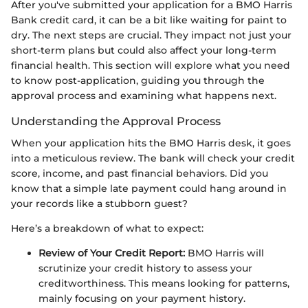
After you've submitted your application for a BMO Harris
Bank credit card, it can be a bit like waiting for paint to
dry. The next steps are crucial. They impact not just your
short-term plans but could also affect your long-term
financial health. This section will explore what you need
to know post-application, guiding you through the
approval process and examining what happens next.
Understanding the Approval Process
When your application hits the BMO Harris desk, it goes
into a meticulous review. The bank will check your credit
score, income, and past financial behaviors. Did you
know that a simple late payment could hang around in
your records like a stubborn guest?
Here’s a breakdown of what to expect:
Review of Your Credit Report:
BMO Harris will
scrutinize your credit history to assess your
creditworthiness. This means looking for patterns,
mainly focusing on your payment history.