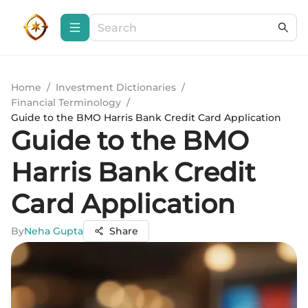
Home
/
Investment Dictionaries
/
Financial Terminology
/
Guide to the BMO Harris Bank Credit Card Application
Guide to the BMO
Harris Bank Credit
Card Application
By
Neha Gupta
Share