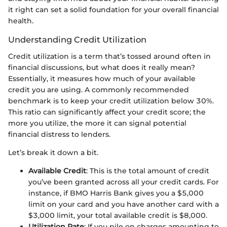
it right can set a solid foundation for your overall financial
health.
Understanding Credit Utilization
Credit utilization is a term that’s tossed around often in
financial discussions, but what does it really mean?
Essentially, it measures how much of your available
credit you are using. A commonly recommended
benchmark is to keep your credit utilization below 30%.
This ratio can significantly affect your credit score; the
more you utilize, the more it can signal potential
financial distress to lenders.
Let’s break it down a bit.
Available Credit
: This is the total amount of credit
you’ve been granted across all your credit cards. For
instance, if BMO Harris Bank gives you a $5,000
limit on your card and you have another card with a
$3,000 limit, your total available credit is $8,000.
Utilization Rate
: If you pile on charges amounting to