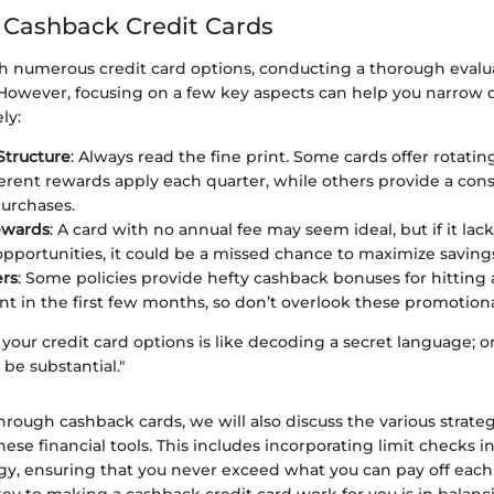
 Cashback Credit Cards
 numerous credit card options, conducting a thorough evalua
owever, focusing on a few key aspects can help you narrow
ly:
Structure
: Always read the fine print. Some cards offer rotatin
erent rewards apply each quarter, while others provide a consi
purchases.
ewards
: A card with no annual fee may seem ideal, but if it lack
pportunities, it could be a missed chance to maximize saving
ers
: Some policies provide hefty cashback bonuses for hitting
t in the first few months, so don’t overlook these promotiona
our credit card options is like decoding a secret language; on
be substantial."
through cashback cards, we will also discuss the various strateg
these financial tools. This includes incorporating limit checks i
gy, ensuring that you never exceed what you can pay off eac
key to making a cashback credit card work for you is in balanci