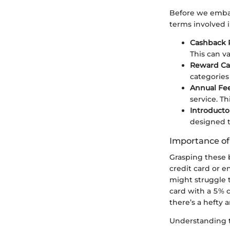
Before we embark
terms involved i
Cashback 
This can va
Reward Ca
categories 
Annual Fe
service. Th
Introducto
designed t
Importance o
Grasping these 
credit card or 
might struggle t
card with a 5% 
there’s a hefty a
Understanding t