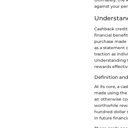
against your per
Understand
Cashback credi
financial benefi
purchase made w
as a statement c
traction as indi
Understanding th
rewards effectiv
Definition and
At its core, a c
made using the c
an otherwise co
worthwhile rewa
hundred-dollar 
in future financi