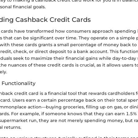
sonal financial goals.
ing Cashback Credit Cards
t cards have transformed how consumers approach spending 
ts that can be significant over time. They operate on a simple
ith these cards grants a small percentage of money back to t
redit, check, or direct deposit to a bank account. This functio
viduals seek to maximize their financial gains while day-to-day
e nuances of these credit cards is crucial, as it allows users t
ely.
 Functionality
ashback credit card is a financial tool that rewards cardholders
ard. Users earn a certain percentage back on their total spen
mmonplace action—buying groceries, filling up on gas, or di
rds. For example, if someone knows that they can earn 1.5%
supermarket run, they are not merely spending money, but ra
al returns.