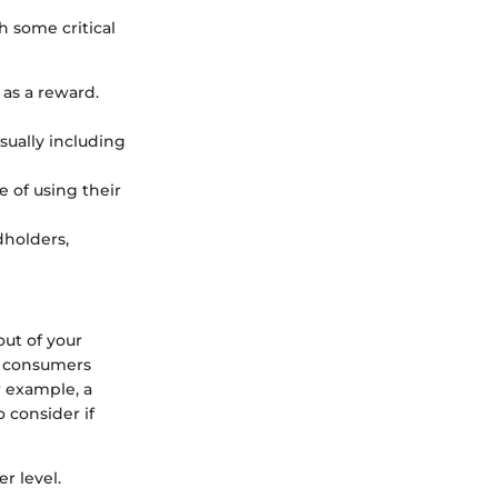
h some critical
 as a reward.
sually including
e of using their
dholders,
ut of your
, consumers
r example, a
 consider if
r level.