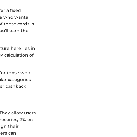
er a fixed
ne who wants
f these cards is
u’ll earn the
ure here lies in
y calculation of
for those who
lar categories
ger cashback
They allow users
roceries, 2% on
ign their
sers can