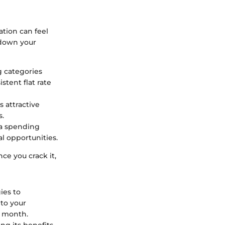
tion can feel
 down your
g categories
stent flat rate
s attractive
s.
 a spending
l opportunities.
ce you crack it,
ies to
nto your
h month.
ng its benefits