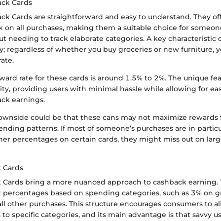
ack Cards
ck Cards are straightforward and easy to understand. They off
 on all purchases, making them a suitable choice for someo
ut needing to track elaborate categories. A key characteristic o
y; regardless of whether you buy groceries or new furniture, yo
ate.
rd rate for these cards is around 1.5% to 2%. The unique feat
lity, providing users with minimal hassle while allowing for eas
ack earnings.
wnside could be that these cans may not maximize rewards 
ending patterns. If most of someone’s purchases are in particu
her percentages on certain cards, they might miss out on lar
 Cards
 Cards bring a more nuanced approach to cashback earning. 
nt percentages based on spending categories, such as 3% on g
ll other purchases. This structure encourages consumers to al
to specific categories, and its main advantage is that savvy u