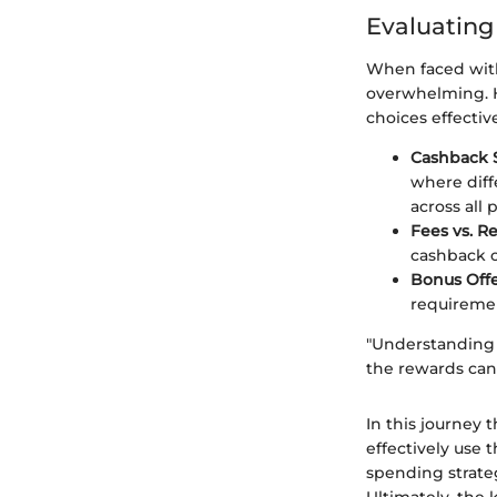
Evaluating
When faced with
overwhelming. H
choices effective
Cashback 
where diff
across all 
Fees vs. R
cashback o
Bonus Off
requiremen
"Understanding y
the rewards can 
In this journey 
effectively use 
spending strate
Ultimately, the 