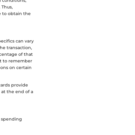
d conditions,
 Thus,
 to obtain the
ecifics can vary
he transaction,
centage of that
nt to remember
ions on certain
cards provide
at the end of a
ic spending