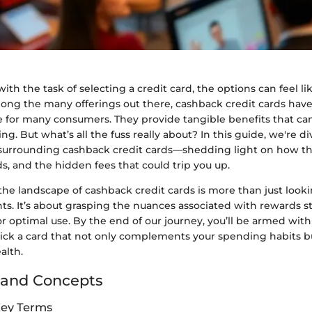
h the task of selecting a credit card, the options can feel lik
mong the many offerings out there, cashback credit cards hav
e for many consumers. They provide tangible benefits that ca
g. But what’s all the fuss really about? In this guide, we're di
surrounding cashback credit cards—shedding light on how th
s, and the hidden fees that could trip you up.
he landscape of cashback credit cards is more than just looki
s. It’s about grasping the nuances associated with rewards str
or optimal use. By the end of our journey, you’ll be armed wi
pick a card that not only complements your spending habits bu
alth.
 and Concepts
Key Terms