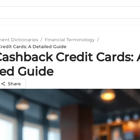
ment Dictionaries
/
Financial Terminology
/
redit Cards: A Detailed Guide
Cashback Credit Cards: 
led Guide
Share