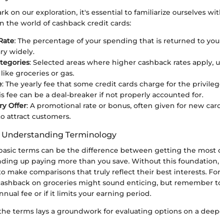
 on our exploration, it's essential to familiarize ourselves wit
n the world of cashback credit cards:
Rate
: The percentage of your spending that is returned to you
ry widely.
tegories
: Selected areas where higher cashback rates apply, u
like groceries or gas.
e
: The yearly fee that some credit cards charge for the privileg
is fee can be a deal-breaker if not properly accounted for.
ry Offer
: A promotional rate or bonus, often given for new car
o attract customers.
f Understanding Terminology
basic terms can be the difference between getting the most o
ending up paying more than you save. Without this foundation
o make comparisons that truly reflect their best interests. Fo
cashback on groceries might sound enticing, but remember to
nnual fee or if it limits your earning period.
he terms lays a groundwork for evaluating options on a deepe