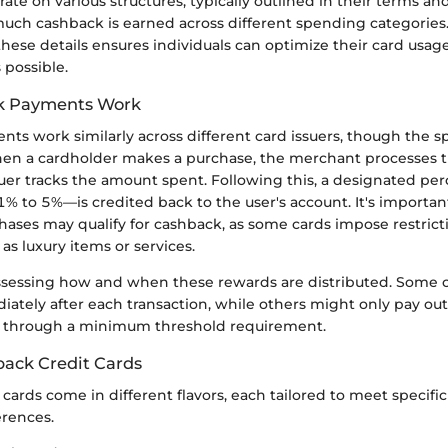
ate on various structures, typically outlined in their terms an
uch cashback is earned across different spending categories.
ese details ensures individuals can optimize their card usage
 possible.
k Payments Work
s work similarly across different card issuers, though the sp
When a cardholder makes a purchase, the merchant processes t
uer tracks the amount spent. Following this, a designated per
 to 5%—is credited back to the user's account. It's importa
chases may qualify for cashback, as some cards impose restrict
 as luxury items or services.
 assessing how and when these rewards are distributed. Some 
tely after each transaction, while others might only pay out 
or through a minimum threshold requirement.
back Credit Cards
cards come in different flavors, each tailored to meet specif
erences.