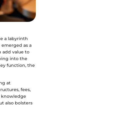
e a labyrinth
e emerged as a
n add value to
ving into the
ey function, the
ng at
uctures, fees,
th knowledge
t also bolsters