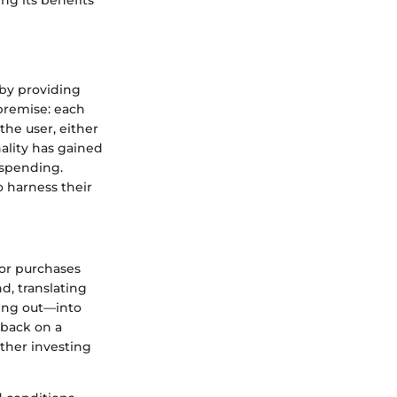
by providing
 premise: each
he user, either
nality has gained
 spending.
o harness their
 for purchases
d, translating
ning out—into
 back on a
ther investing