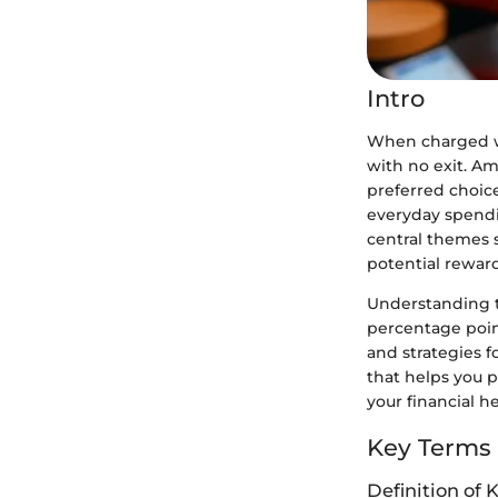
Intro
When charged wit
with no exit. A
preferred choic
everyday spendin
central themes 
potential reward
Understanding t
percentage point
and strategies f
that helps you 
your financial he
Key Terms
Definition of 