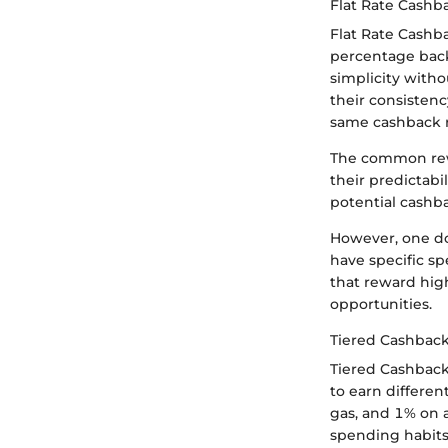
Flat Rate Cashb
Flat Rate Cashba
percentage back
simplicity witho
their consistenc
same cashback r
The common rewa
their predictabi
potential cashb
However, one do
have specific sp
that reward hig
opportunities.
Tiered Cashback
Tiered Cashback
to earn differe
gas, and 1% on a
spending habits 