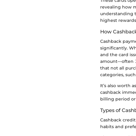
These cards oper
revealing how m
understanding th
highest rewards
How Cashbac
Cashback payment
significantly. 
and the card iss
amount—often 1%
that not all pur
categories, such
It’s also worth
cashback immedia
billing period 
Types of Cash
Cashback credit 
habits and pref