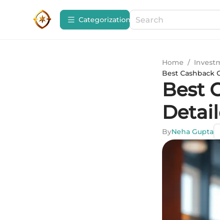
Сategorization
Home
/
Invest
Best Cashback C
Best 
Detai
By
Neha Gupta