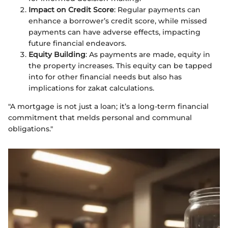
Impact on Credit Score
: Regular payments can
enhance a borrower’s credit score, while missed
payments can have adverse effects, impacting
future financial endeavors.
Equity Building
: As payments are made, equity in
the property increases. This equity can be tapped
into for other financial needs but also has
implications for zakat calculations.
"A mortgage is not just a loan; it’s a long-term financial
commitment that melds personal and communal
obligations."