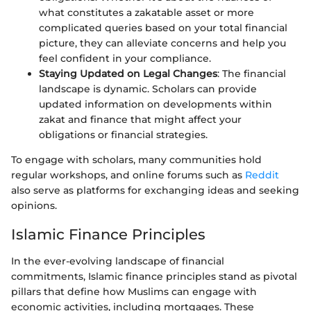
what constitutes a zakatable asset or more
complicated queries based on your total financial
picture, they can alleviate concerns and help you
feel confident in your compliance.
Staying Updated on Legal Changes
: The financial
landscape is dynamic. Scholars can provide
updated information on developments within
zakat and finance that might affect your
obligations or financial strategies.
To engage with scholars, many communities hold
regular workshops, and online forums such as
Reddit
also serve as platforms for exchanging ideas and seeking
opinions.
Islamic Finance Principles
In the ever-evolving landscape of financial
commitments, Islamic finance principles stand as pivotal
pillars that define how Muslims can engage with
economic activities, including mortgages. These