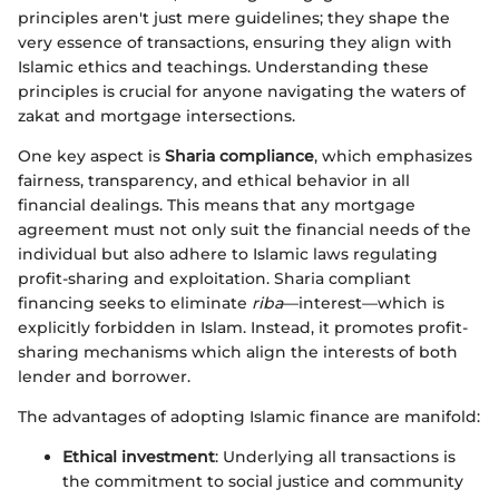
principles aren't just mere guidelines; they shape the
very essence of transactions, ensuring they align with
Islamic ethics and teachings. Understanding these
principles is crucial for anyone navigating the waters of
zakat and mortgage intersections.
One key aspect is
Sharia compliance
, which emphasizes
fairness, transparency, and ethical behavior in all
financial dealings. This means that any mortgage
agreement must not only suit the financial needs of the
individual but also adhere to Islamic laws regulating
profit-sharing and exploitation. Sharia compliant
financing seeks to eliminate
riba
—interest—which is
explicitly forbidden in Islam. Instead, it promotes profit-
sharing mechanisms which align the interests of both
lender and borrower.
The advantages of adopting Islamic finance are manifold:
Ethical investment
: Underlying all transactions is
the commitment to social justice and community