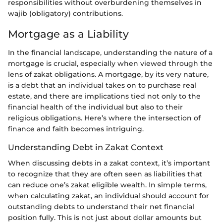
responsibilities without overburdening themselves in
wajib (obligatory) contributions.
Mortgage as a Liability
In the financial landscape, understanding the nature of a
mortgage is crucial, especially when viewed through the
lens of zakat obligations. A mortgage, by its very nature,
is a debt that an individual takes on to purchase real
estate, and there are implications tied not only to the
financial health of the individual but also to their
religious obligations. Here’s where the intersection of
finance and faith becomes intriguing.
Understanding Debt in Zakat Context
When discussing debts in a zakat context, it’s important
to recognize that they are often seen as liabilities that
can reduce one’s zakat eligible wealth. In simple terms,
when calculating zakat, an individual should account for
outstanding debts to understand their net financial
position fully. This is not just about dollar amounts but