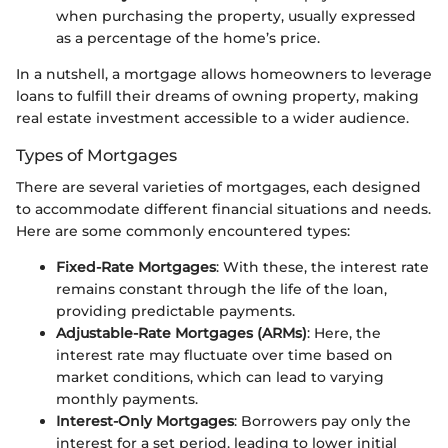
when purchasing the property, usually expressed
as a percentage of the home’s price.
In a nutshell, a mortgage allows homeowners to leverage
loans to fulfill their dreams of owning property, making
real estate investment accessible to a wider audience.
Types of Mortgages
There are several varieties of mortgages, each designed
to accommodate different financial situations and needs.
Here are some commonly encountered types:
Fixed-Rate Mortgages
: With these, the interest rate
remains constant through the life of the loan,
providing predictable payments.
Adjustable-Rate Mortgages (ARMs)
: Here, the
interest rate may fluctuate over time based on
market conditions, which can lead to varying
monthly payments.
Interest-Only Mortgages
: Borrowers pay only the
interest for a set period, leading to lower initial