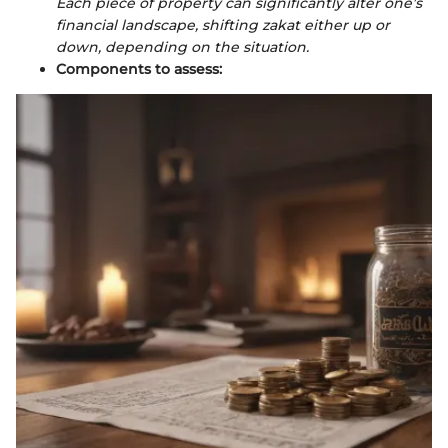
Each piece of property can significantly alter one’s
financial landscape, shifting zakat either up or
down, depending on the situation.
Components to assess: