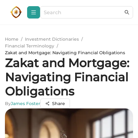
Home
/
Investment Dictionaries
/
Financial Terminology
/
Zakat and Mortgage: Navigating Financial Obligations
Zakat and Mortgage:
Navigating Financial
Obligations
By
James Foster
Share