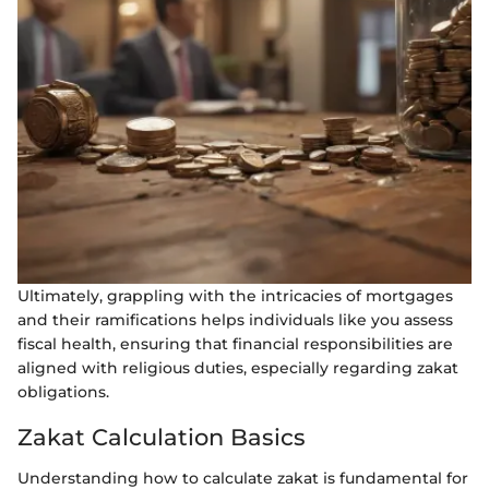
Ultimately, grappling with the intricacies of mortgages
and their ramifications helps individuals like you assess
fiscal health, ensuring that financial responsibilities are
aligned with religious duties, especially regarding zakat
obligations.
Zakat Calculation Basics
Understanding how to calculate zakat is fundamental for