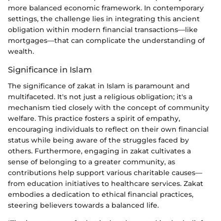
more balanced economic framework. In contemporary
settings, the challenge lies in integrating this ancient
obligation within modern financial transactions—like
mortgages—that can complicate the understanding of
wealth.
Significance in Islam
The significance of zakat in Islam is paramount and
multifaceted. It's not just a religious obligation; it's a
mechanism tied closely with the concept of community
welfare. This practice fosters a spirit of empathy,
encouraging individuals to reflect on their own financial
status while being aware of the struggles faced by
others. Furthermore, engaging in zakat cultivates a
sense of belonging to a greater community, as
contributions help support various charitable causes—
from education initiatives to healthcare services. Zakat
embodies a dedication to ethical financial practices,
steering believers towards a balanced life.