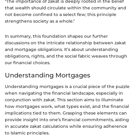
"The importance of zakat is deeply rooted in the belief
that wealth should circulate within the community and
not become confined to a select few; this principle
strengthens society as a whole."
In summary, this foundation shapes our further
discussions on the intricate relationship between zakat
and mortgage obligations. It’s about understanding
obligations, rights, and the social fabric weaves through
our financial choices.
Understanding Mortgages
Understanding mortgages is a crucial piece of the puzzle
when navigating the financial landscape, especially in
conjunction with zakat. This section aims to illuminate
how mortgages work, what types exist, and the financial
implications tied to them. Grasping these elements can
provide insight into one’s financial commitments, aiding
in accurate zakat calculations while ensuring adherence
to Islamic principles.