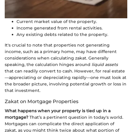
Current market value of the property.
Income generated from rental activities.
Any existing debts related to the property.
It's crucial to note that properties not generating
income, such as a primary home, may have different
considerations when calculating zakat. Generally
speaking, the calculation hinges around
liquid assets
that can readily convert to cash. However, for real estate
—appreciating or depreciating rapidly—one must look at
the broader picture, involving potential growth or loss in
that investment.
Zakat on Mortgage Properties
What happens when your property is tied up in a
mortgage?
That’s a pertinent question in today's world.
Mortgages can complicate the direct application of
zakat, as you might think twice about what portion of