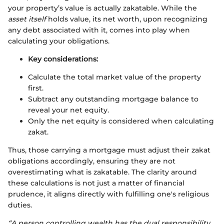
your property’s value is actually zakatable. While the
asset itself
holds value, its net worth, upon recognizing
any debt associated with it, comes into play when
calculating your obligations.
Key considerations:
Calculate the total market value of the property
first.
Subtract any outstanding mortgage balance to
reveal your net equity.
Only the net equity is considered when calculating
zakat.
Thus, those carrying a mortgage must adjust their zakat
obligations accordingly, ensuring they are not
overestimating what is zakatable. The clarity around
these calculations is not just a matter of financial
prudence, it aligns directly with fulfilling one's religious
duties.
“A person controlling wealth has the dual responsibility