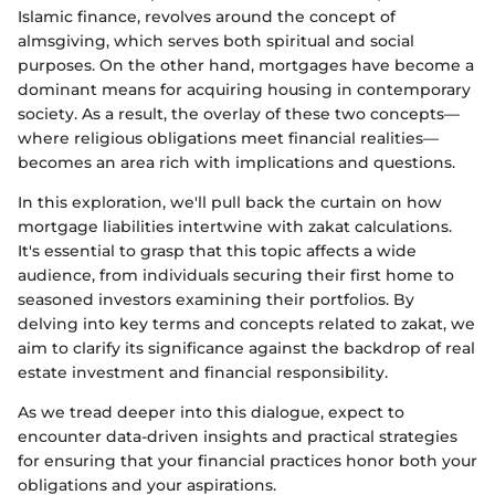
Islamic finance, revolves around the concept of
almsgiving, which serves both spiritual and social
purposes. On the other hand, mortgages have become a
dominant means for acquiring housing in contemporary
society. As a result, the overlay of these two concepts—
where religious obligations meet financial realities—
becomes an area rich with implications and questions.
In this exploration, we'll pull back the curtain on how
mortgage liabilities intertwine with zakat calculations.
It's essential to grasp that this topic affects a wide
audience, from individuals securing their first home to
seasoned investors examining their portfolios. By
delving into key terms and concepts related to zakat, we
aim to clarify its significance against the backdrop of real
estate investment and financial responsibility.
As we tread deeper into this dialogue, expect to
encounter data-driven insights and practical strategies
for ensuring that your financial practices honor both your
obligations and your aspirations.