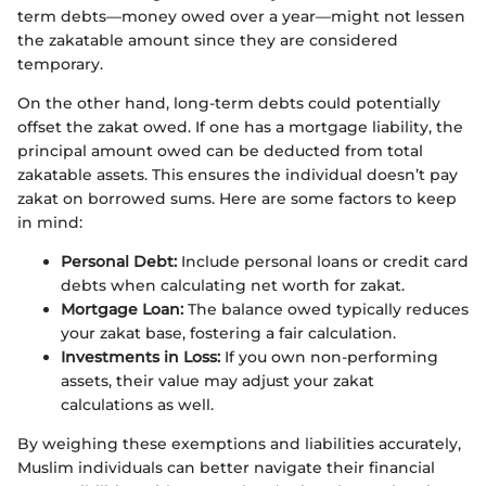
term debts—money owed over a year—might not lessen
the zakatable amount since they are considered
temporary.
On the other hand, long-term debts could potentially
offset the zakat owed. If one has a mortgage liability, the
principal amount owed can be deducted from total
zakatable assets. This ensures the individual doesn’t pay
zakat on borrowed sums. Here are some factors to keep
in mind:
Personal Debt:
Include personal loans or credit card
debts when calculating net worth for zakat.
Mortgage Loan:
The balance owed typically reduces
your zakat base, fostering a fair calculation.
Investments in Loss:
If you own non-performing
assets, their value may adjust your zakat
calculations as well.
By weighing these exemptions and liabilities accurately,
Muslim individuals can better navigate their financial