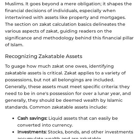
Muslims. It goes beyond a mere obligation; it shapes the
financial decisions of individuals, especially when
intertwined with assets like property and mortgages.
The section on zakat calculation basics delineates the
various aspects of zakat, guiding readers on the
significance and methodology behind this financial pillar
of Islam.
Recognizing Zakatable Assets
To guage how much zakat one owes, identifying
zakatable assets is critical. Zakat applies to a variety of
possessions, but not all belongings are included.
Generally, these assets must meet specific criteria: they
need to be in one's possession for over a lunar year, and
generally, they should be deemed wealth by Islamic
standards. Common zakatable assets include:
Cash savings:
Liquid assets that can easily be
converted into currency.
Investments:
Stocks, bonds, and other investments
accumulate wealth and are zakatable.