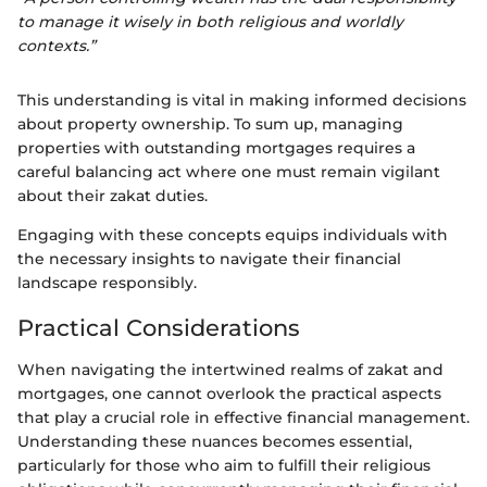
to manage it wisely in both religious and worldly
contexts.”
This understanding is vital in making informed decisions
about property ownership. To sum up, managing
properties with outstanding mortgages requires a
careful balancing act where one must remain vigilant
about their zakat duties.
Engaging with these concepts equips individuals with
the necessary insights to navigate their financial
landscape responsibly.
Practical Considerations
When navigating the intertwined realms of zakat and
mortgages, one cannot overlook the practical aspects
that play a crucial role in effective financial management.
Understanding these nuances becomes essential,
particularly for those who aim to fulfill their religious