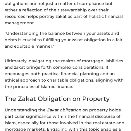
obligations are not just a matter of compliance but
rather a reflection of their stewardship over their
resources helps portray zakat as part of holistic financial
management.
"Understanding the balance between your assets and
debts is crucial to fulfilling your zakat obligation in a fair
and equitable manner."
Ultimately, navigating the realms of mortgage liabilities
and zakat brings forth complex considerations. It
encourages both practical financial planning and an
ethical approach to charitable obligations, aligning with
the principles of Islamic finance.
The Zakat Obligation on Property
Understanding the
Zakat obligation
on property holds
particular significance within the financial discourse of
Islam, especially for those involved in the real estate and
mortgage markets. Engaging with this topic enables a