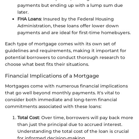
payments but ending up with a lump sum due
later.
FHA Loans
: Insured by the Federal Housing
Administration, these loans offer lower down
payments and are ideal for first-time homebuyers.
Each type of mortgage comes with its own set of
guidelines and requirements, making it important for
potential borrowers to conduct thorough research to
choose what best fits their situations.
Financial Implications of a Mortgage
Mortgages come with numerous financial implications
that go well beyond monthly payments. It's vital to
consider both immediate and long-term financial
commitments associated with these loans:
Total Cost
: Over time, borrowers will pay back more
than just the principal due to accrued interest.
Understanding the total cost of the loan is crucial
for informed decision-making.