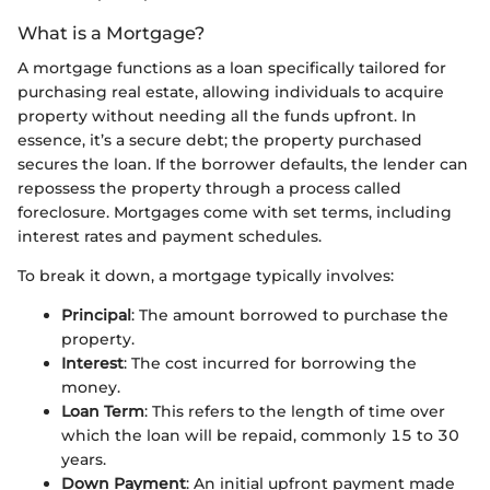
What is a Mortgage?
A mortgage functions as a loan specifically tailored for
purchasing real estate, allowing individuals to acquire
property without needing all the funds upfront. In
essence, it’s a secure debt; the property purchased
secures the loan. If the borrower defaults, the lender can
repossess the property through a process called
foreclosure. Mortgages come with set terms, including
interest rates and payment schedules.
To break it down, a mortgage typically involves:
Principal
: The amount borrowed to purchase the
property.
Interest
: The cost incurred for borrowing the
money.
Loan Term
: This refers to the length of time over
which the loan will be repaid, commonly 15 to 30
years.
Down Payment
: An initial upfront payment made