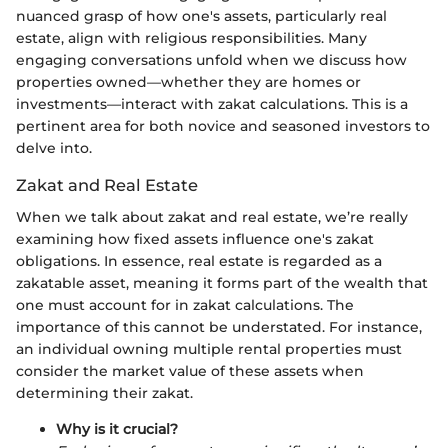
nuanced grasp of how one's assets, particularly real
estate, align with religious responsibilities. Many
engaging conversations unfold when we discuss how
properties owned—whether they are homes or
investments—interact with zakat calculations. This is a
pertinent area for both novice and seasoned investors to
delve into.
Zakat and Real Estate
When we talk about zakat and real estate, we’re really
examining how fixed assets influence one's zakat
obligations. In essence, real estate is regarded as a
zakatable asset, meaning it forms part of the wealth that
one must account for in zakat calculations. The
importance of this cannot be understated. For instance,
an individual owning multiple rental properties must
consider the market value of these assets when
determining their zakat.
Why is it crucial?