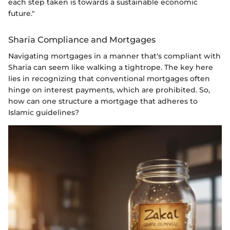
each step taken is towards a sustainable economic
future."
Sharia Compliance and Mortgages
Navigating mortgages in a manner that's compliant with
Sharia can seem like walking a tightrope. The key here
lies in recognizing that conventional mortgages often
hinge on interest payments, which are prohibited. So,
how can one structure a mortgage that adheres to
Islamic guidelines?