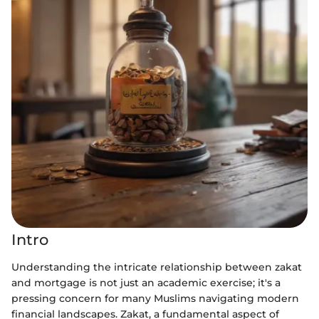
Intro
Understanding the intricate relationship between zakat
and mortgage is not just an academic exercise; it's a
pressing concern for many Muslims navigating modern
financial landscapes. Zakat, a fundamental aspect of