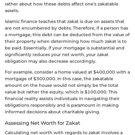
rather about how these debts affect one’s zakatable
assets.
Islamic finance teaches that zakat is due on assets that
are not encumbered by debts. Therefore, if a person has
a mortgage, this debt can be deducted from the value of
their property when determining how much zakat is to
be paid. Essentially, if your mortgage is substantial and
significantly reduces your net worth, your zakat
obligation may also decrease accordingly.
For example, consider a home valued at $400,000 with a
mortgage of $300,000. In this case, the zakatable
amount on the house would not simply be the total
value but rather the equity, which is $100,000. This
financial reality assists individuals in navigating their
obligations responsibly and is paramount in making
informed decisions about charitable giving.
Assessing Net Worth for Zakat
Calculating net worth with regards to zakat involves a