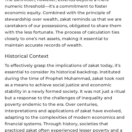
numeric threshold—it's a commitment to foster
economic equity. Combined with the principle of
stewardship over wealth, zakat reminds us that we are
caretakers of our possessions, obligated to share them
with the less fortunate. The process of calculation ties
closely to one’s net assets, making it essential to
maintain accurate records of wealth.
Historical Context
To effectively grasp the implications of zakat today, it’s
essential to consider its historical backdrop. Instituted
during the time of Prophet Muhammad, zakat took root
as a means to achieve social justice and economic
stability in a newly formed society. It was not just a ritual
but a response to the challenges of inequality and
poverty endemic to the era. Over centuries,
interpretations and applications of zakat have evolved,
adapting to the complexities of modern economics and
financial systems. Through history, societies that
practiced zakat often experienced lesser poverty and a