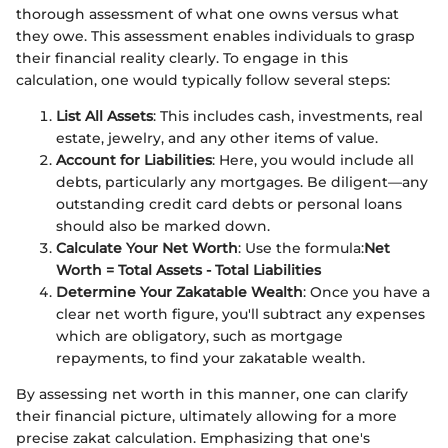
thorough assessment of what one owns versus what
they owe. This assessment enables individuals to grasp
their financial reality clearly. To engage in this
calculation, one would typically follow several steps:
List All Assets
: This includes cash, investments, real
estate, jewelry, and any other items of value.
Account for Liabilities
: Here, you would include all
debts, particularly any mortgages. Be diligent—any
outstanding credit card debts or personal loans
should also be marked down.
Calculate Your Net Worth
: Use the formula:
Net
Worth = Total Assets - Total Liabilities
Determine Your Zakatable Wealth
: Once you have a
clear net worth figure, you'll subtract any expenses
which are obligatory, such as mortgage
repayments, to find your zakatable wealth.
By assessing net worth in this manner, one can clarify
their financial picture, ultimately allowing for a more
precise zakat calculation. Emphasizing that one's