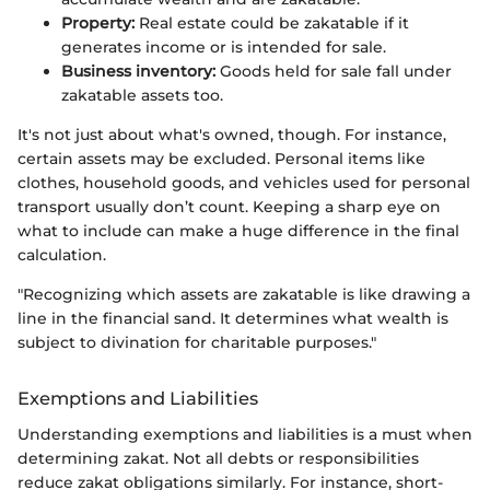
Property:
Real estate could be zakatable if it
generates income or is intended for sale.
Business inventory:
Goods held for sale fall under
zakatable assets too.
It's not just about what's owned, though. For instance,
certain assets may be excluded. Personal items like
clothes, household goods, and vehicles used for personal
transport usually don’t count. Keeping a sharp eye on
what to include can make a huge difference in the final
calculation.
"Recognizing which assets are zakatable is like drawing a
line in the financial sand. It determines what wealth is
subject to divination for charitable purposes."
Exemptions and Liabilities
Understanding exemptions and liabilities is a must when
determining zakat. Not all debts or responsibilities
reduce zakat obligations similarly. For instance, short-