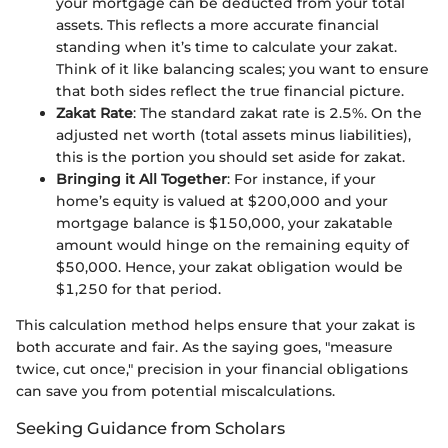
your mortgage can be deducted from your total
assets. This reflects a more accurate financial
standing when it’s time to calculate your zakat.
Think of it like balancing scales; you want to ensure
that both sides reflect the true financial picture.
Zakat Rate
: The standard zakat rate is 2.5%. On the
adjusted net worth (total assets minus liabilities),
this is the portion you should set aside for zakat.
Bringing it All Together
: For instance, if your
home’s equity is valued at $200,000 and your
mortgage balance is $150,000, your zakatable
amount would hinge on the remaining equity of
$50,000. Hence, your zakat obligation would be
$1,250 for that period.
This calculation method helps ensure that your zakat is
both accurate and fair. As the saying goes, "measure
twice, cut once," precision in your financial obligations
can save you from potential miscalculations.
Seeking Guidance from Scholars