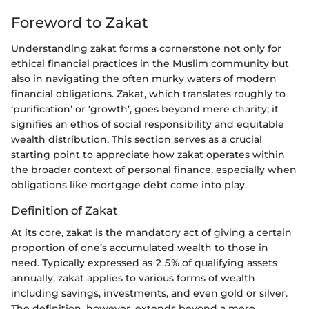
Foreword to Zakat
Understanding zakat forms a cornerstone not only for
ethical financial practices in the Muslim community but
also in navigating the often murky waters of modern
financial obligations. Zakat, which translates roughly to
‘purification’ or ‘growth’, goes beyond mere charity; it
signifies an ethos of social responsibility and equitable
wealth distribution. This section serves as a crucial
starting point to appreciate how zakat operates within
the broader context of personal finance, especially when
obligations like mortgage debt come into play.
Definition of Zakat
At its core, zakat is the mandatory act of giving a certain
proportion of one’s accumulated wealth to those in
need. Typically expressed as 2.5% of qualifying assets
annually, zakat applies to various forms of wealth
including savings, investments, and even gold or silver.
The definition, however, extends beyond a mere