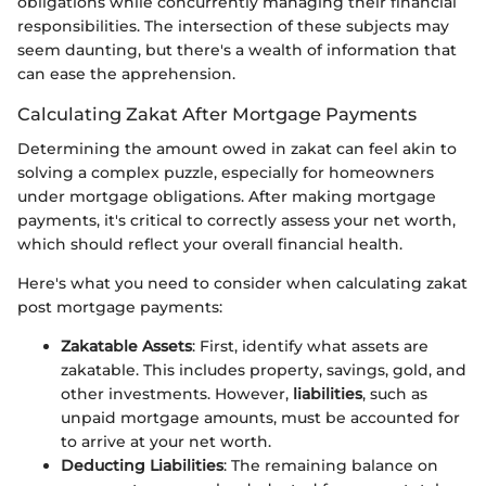
obligations while concurrently managing their financial
responsibilities. The intersection of these subjects may
seem daunting, but there's a wealth of information that
can ease the apprehension.
Calculating Zakat After Mortgage Payments
Determining the amount owed in zakat can feel akin to
solving a complex puzzle, especially for homeowners
under mortgage obligations. After making mortgage
payments, it's critical to correctly assess your net worth,
which should reflect your overall financial health.
Here's what you need to consider when calculating zakat
post mortgage payments:
Zakatable Assets
: First, identify what assets are
zakatable. This includes property, savings, gold, and
other investments. However,
liabilities
, such as
unpaid mortgage amounts, must be accounted for
to arrive at your net worth.
Deducting Liabilities
: The remaining balance on