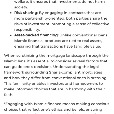
welfare; it ensures that investments do not harm
society.
Risk-sharing
: By engaging in contracts that are
more partnership-oriented, both parties share the
risks of investment, promoting a sense of collective
responsibility.
Asset-backed financing
: Unlike conventional loans,
Islamic financial products are tied to real assets,
ensuring that transactions have tangible value.
When scrutinizing the mortgage landscape through the
Islamic lens, it’s essential to consider several factors that
can guide one's decisions. Understanding the legal
framework surrounding Sharia-compliant mortgages
and how they differ from conventional ones is pressing.
This familiarity enables investors and homeowners to
make informed choices that are in harmony with their
faith.
"Engaging with Islamic finance means making conscious
choices that reflect one’s ethics and beliefs, ensuring