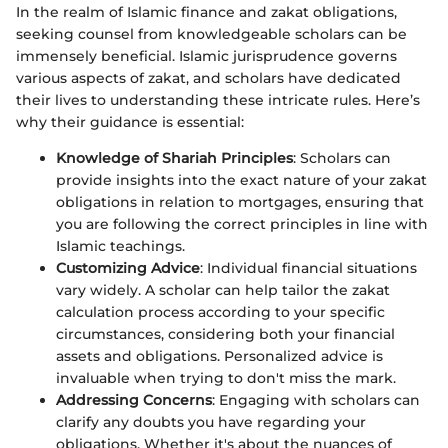
In the realm of Islamic finance and zakat obligations,
seeking counsel from knowledgeable scholars can be
immensely beneficial. Islamic jurisprudence governs
various aspects of zakat, and scholars have dedicated
their lives to understanding these intricate rules. Here’s
why their guidance is essential:
Knowledge of Shariah Principles
: Scholars can
provide insights into the exact nature of your zakat
obligations in relation to mortgages, ensuring that
you are following the correct principles in line with
Islamic teachings.
Customizing Advice
: Individual financial situations
vary widely. A scholar can help tailor the zakat
calculation process according to your specific
circumstances, considering both your financial
assets and obligations. Personalized advice is
invaluable when trying to don't miss the mark.
Addressing Concerns
: Engaging with scholars can
clarify any doubts you have regarding your
obligations. Whether it's about the nuances of