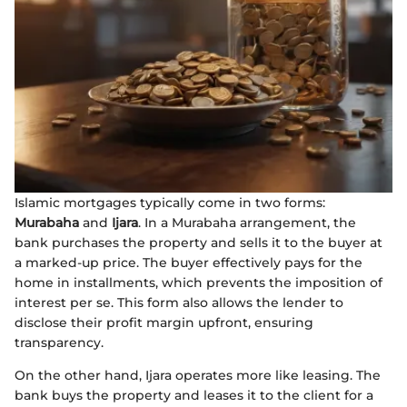
Islamic mortgages typically come in two forms:
Murabaha
and
Ijara
. In a Murabaha arrangement, the
bank purchases the property and sells it to the buyer at
a marked-up price. The buyer effectively pays for the
home in installments, which prevents the imposition of
interest per se. This form also allows the lender to
disclose their profit margin upfront, ensuring
transparency.
On the other hand, Ijara operates more like leasing. The
bank buys the property and leases it to the client for a