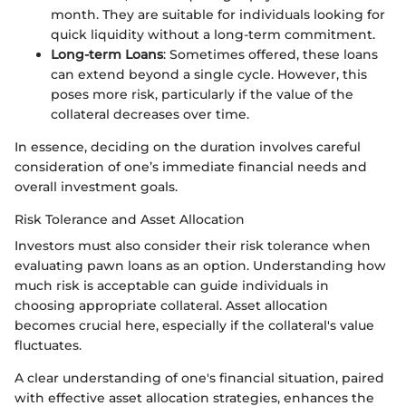
month. They are suitable for individuals looking for
quick liquidity without a long-term commitment.
Long-term Loans
: Sometimes offered, these loans
can extend beyond a single cycle. However, this
poses more risk, particularly if the value of the
collateral decreases over time.
In essence, deciding on the duration involves careful
consideration of one’s immediate financial needs and
overall investment goals.
Risk Tolerance and Asset Allocation
Investors must also consider their risk tolerance when
evaluating pawn loans as an option. Understanding how
much risk is acceptable can guide individuals in
choosing appropriate collateral. Asset allocation
becomes crucial here, especially if the collateral's value
fluctuates.
A clear understanding of one's financial situation, paired
with effective asset allocation strategies, enhances the