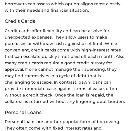
borrowers can assess which option aligns most closely
with their needs and financial situation.
Credit Cards
Credit cards offer flexibility and can be a solve for
unexpected expenses. They allow users to make
purchases or withdraw cash against a set limit. While
convenient, credit cards come with high-interest rates
that can escalate quickly if not paid off each month. Also,
many credit cards require a good credit history for
approval. If one cannot manage their spending, they
may find themselves in a cycle of debt that is
challenging to escape. In contrast, pawn loans can
provide immediate cash against items of value, often
without a credit check. Once the loan is repaid, the
collateral is returned without any lingering debt burden.
Personal Loans
Personal loans are another popular form of borrowing.
They often come with fixed interest rates and