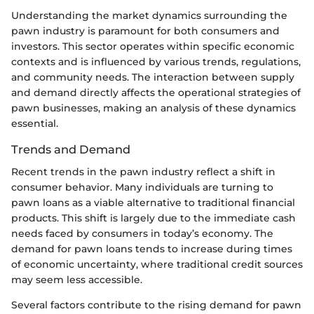
Understanding the market dynamics surrounding the
pawn industry is paramount for both consumers and
investors. This sector operates within specific economic
contexts and is influenced by various trends, regulations,
and community needs. The interaction between supply
and demand directly affects the operational strategies of
pawn businesses, making an analysis of these dynamics
essential.
Trends and Demand
Recent trends in the pawn industry reflect a shift in
consumer behavior. Many individuals are turning to
pawn loans as a viable alternative to traditional financial
products. This shift is largely due to the immediate cash
needs faced by consumers in today’s economy. The
demand for pawn loans tends to increase during times
of economic uncertainty, where traditional credit sources
may seem less accessible.
Several factors contribute to the rising demand for pawn