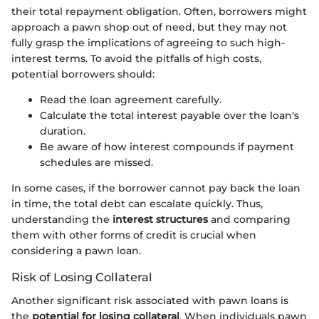
their total repayment obligation. Often, borrowers might
approach a pawn shop out of need, but they may not
fully grasp the implications of agreeing to such high-
interest terms. To avoid the pitfalls of high costs,
potential borrowers should:
Read the loan agreement carefully.
Calculate the total interest payable over the loan's
duration.
Be aware of how interest compounds if payment
schedules are missed.
In some cases, if the borrower cannot pay back the loan
in time, the total debt can escalate quickly. Thus,
understanding the
interest structures
and comparing
them with other forms of credit is crucial when
considering a pawn loan.
Risk of Losing Collateral
Another significant risk associated with pawn loans is
the
potential for losing collateral
. When individuals pawn