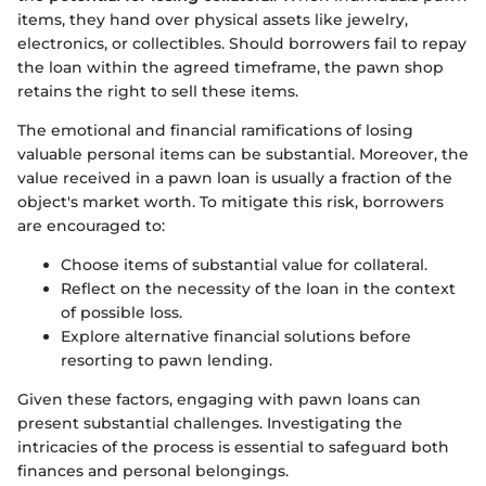
items, they hand over physical assets like jewelry,
electronics, or collectibles. Should borrowers fail to repay
the loan within the agreed timeframe, the pawn shop
retains the right to sell these items.
The emotional and financial ramifications of losing
valuable personal items can be substantial. Moreover, the
value received in a pawn loan is usually a fraction of the
object's market worth. To mitigate this risk, borrowers
are encouraged to:
Choose items of substantial value for collateral.
Reflect on the necessity of the loan in the context
of possible loss.
Explore alternative financial solutions before
resorting to pawn lending.
Given these factors, engaging with pawn loans can
present substantial challenges. Investigating the
intricacies of the process is essential to safeguard both
finances and personal belongings.