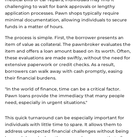
challenging to wait for bank approvals or lengthy
application processes. Pawn shops typically require
minimal documentation, allowing individuals to secure
funds in a matter of hours.
The process is simple. First, the borrower presents an
item of value as collateral. The pawnbroker evaluates the
item and offers a loan amount based on its worth. Often,
these evaluations are made swiftly, without the need for
extensive paperwork or credit checks. As a result,
borrowers can walk away with cash promptly, easing
their financial burdens.
"In the world of finance, time can be a critical factor.
Pawn loans provide the immediacy that many people
need, especially in urgent situations."
This quick turnaround can be especially important for
individuals with little time to spare. It allows them to
address unexpected financial challenges without being