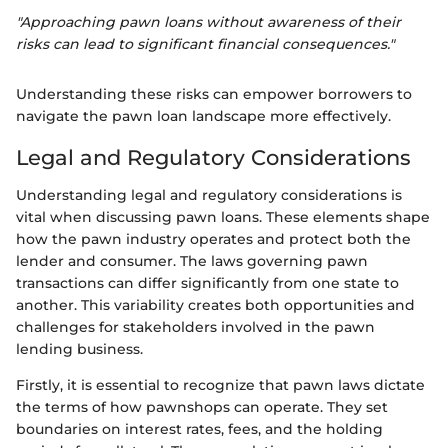
"Approaching pawn loans without awareness of their
risks can lead to significant financial consequences."
Understanding these risks can empower borrowers to
navigate the pawn loan landscape more effectively.
Legal and Regulatory Considerations
Understanding legal and regulatory considerations is
vital when discussing pawn loans. These elements shape
how the pawn industry operates and protect both the
lender and consumer. The laws governing pawn
transactions can differ significantly from one state to
another. This variability creates both opportunities and
challenges for stakeholders involved in the pawn
lending business.
Firstly, it is essential to recognize that pawn laws dictate
the terms of how pawnshops can operate. They set
boundaries on interest rates, fees, and the holding