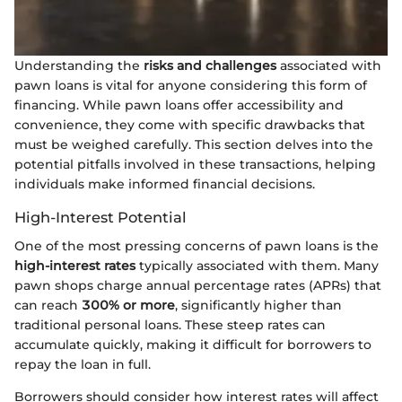
Understanding the
risks and challenges
associated with
pawn loans is vital for anyone considering this form of
financing. While pawn loans offer accessibility and
convenience, they come with specific drawbacks that
must be weighed carefully. This section delves into the
potential pitfalls involved in these transactions, helping
individuals make informed financial decisions.
High-Interest Potential
One of the most pressing concerns of pawn loans is the
high-interest rates
typically associated with them. Many
pawn shops charge annual percentage rates (APRs) that
can reach
300% or more
, significantly higher than
traditional personal loans. These steep rates can
accumulate quickly, making it difficult for borrowers to
repay the loan in full.
Borrowers should consider how interest rates will affect