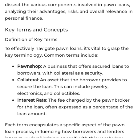
dissect the various components involved in pawn loans,
analyzing their advantages, risks, and overall relevance in
personal finance.
Key Terms and Concepts
Definition of Key Terms
To effectively navigate pawn loans, it's vital to grasp the
key terminology. Common terms include:
Pawnshop
: A business that offers secured loans to
borrowers, with collateral as a security.
Collateral
: An asset that the borrower provides to
secure the loan. This can include jewelry,
electronics, and collectibles.
Interest Rate
: The fee charged by the pawnbroker
for the loan, often expressed as a percentage of the
loan amount.
Each term encapsulates a specific aspect of the pawn
loan process, influencing how borrowers and lenders