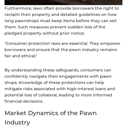
Furthermore, laws often provide borrowers the right to
reclaim their property and detailed guidelines on how
long pawnshops must keep items before they can sell
them. Such measures prevent sudden loss of the
pledged property without prior notice.
"Consumer protection laws are essential. They empower
borrowers and ensure that the pawn industry remains
fair and ethical."
By understanding these safeguards, consumers can
confidently navigate their engagements with pawn
shops. Knowledge of these protections can help
mitigate risks associated with high-interest loans and
potential loss of collateral, leading to more informed
financial decisions.
Market Dynamics of the Pawn
Industry