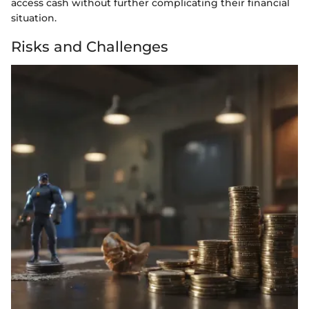
access cash without further complicating their financial
situation.
Risks and Challenges