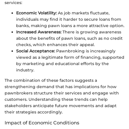
services:
Economic Volatility:
As job markets fluctuate,
individuals may find it harder to secure loans from
banks, making pawn loans a more attractive option.
Increased Awareness:
There is growing awareness
about the benefits of pawn loans, such as no credit
checks, which enhances their appeal.
Social Acceptance:
Pawnbroking is increasingly
viewed as a legitimate form of financing, supported
by marketing and educational efforts by the
industry.
The combination of these factors suggests a
strengthening demand that has implications for how
pawnbrokers structure their services and engage with
customers. Understanding these trends can help
stakeholders anticipate future movements and adapt
their strategies accordingly.
Impact of Economic Conditions