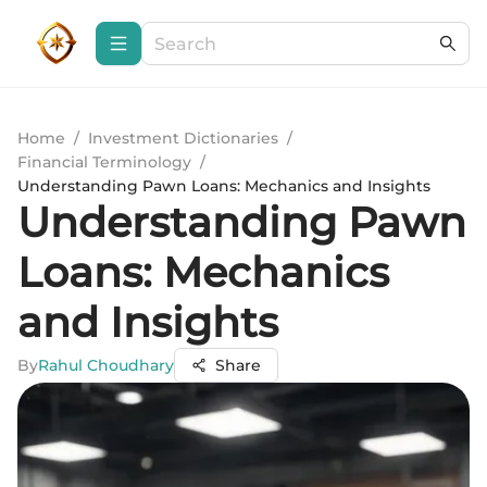
Home
/
Investment Dictionaries
/
Financial Terminology
/
Understanding Pawn Loans: Mechanics and Insights
Understanding Pawn
Loans: Mechanics
and Insights
By
Rahul Choudhary
Share