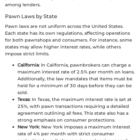
among lenders.
Pawn Laws by State
Pawn laws are not uniform across the United States.
Each state has its own regulations, affecting operations
for both pawnshops and consumers. For instance, some
states may allow higher interest rates, while others
impose strict limits.
California
: In California, pawnbrokers can charge a
maximum interest rate of 2.5% per month on loans.
Additionally, the law mandates that items must be
held for a minimum of 30 days before they can be
sold.
Texas
: In Texas, the maximum interest rate is set at
25%, with pawn transactions requiring a detailed
agreement outlining all fees. This state also has a
strong emphasis on consumer protections.
New York
: New York imposes a maximum interest
rate of 4% per month with strict consumer