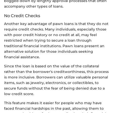
bogged down by lengthy approval processes that often
accompany other types of loans.
No Credit Checks
Another key advantage of pawn loans is that they do not
require credit checks. Many individuals, especially those
with poor credit history or no credit at all, may feel
restricted when trying to secure a loan through
traditional financial institutions. Pawn loans present an
alternative solution for those individuals seeking
financial assistance.
Since the loan is based on the value of the collateral
rather than the borrower's creditworthiness, this process
is more inclusive. Borrowers can utilize valuable personal
items, such as jewelry, electronics, or collectibles, to
secure funds without the fear of being denied due to a
low credit score.
This feature makes it easier for people who may have
faced financial hardships in the past, allowing them to