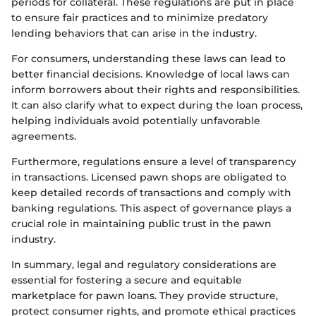
periods for collateral. These regulations are put in place
to ensure fair practices and to minimize predatory
lending behaviors that can arise in the industry.
For consumers, understanding these laws can lead to
better financial decisions. Knowledge of local laws can
inform borrowers about their rights and responsibilities.
It can also clarify what to expect during the loan process,
helping individuals avoid potentially unfavorable
agreements.
Furthermore, regulations ensure a level of transparency
in transactions. Licensed pawn shops are obligated to
keep detailed records of transactions and comply with
banking regulations. This aspect of governance plays a
crucial role in maintaining public trust in the pawn
industry.
In summary, legal and regulatory considerations are
essential for fostering a secure and equitable
marketplace for pawn loans. They provide structure,
protect consumer rights, and promote ethical practices