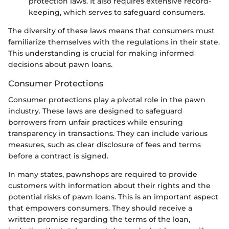
protection laws. It also requires extensive record-
keeping, which serves to safeguard consumers.
The diversity of these laws means that consumers must
familiarize themselves with the regulations in their state.
This understanding is crucial for making informed
decisions about pawn loans.
Consumer Protections
Consumer protections play a pivotal role in the pawn
industry. These laws are designed to safeguard
borrowers from unfair practices while ensuring
transparency in transactions. They can include various
measures, such as clear disclosure of fees and terms
before a contract is signed.
In many states, pawnshops are required to provide
customers with information about their rights and the
potential risks of pawn loans. This is an important aspect
that empowers consumers. They should receive a
written promise regarding the terms of the loan,