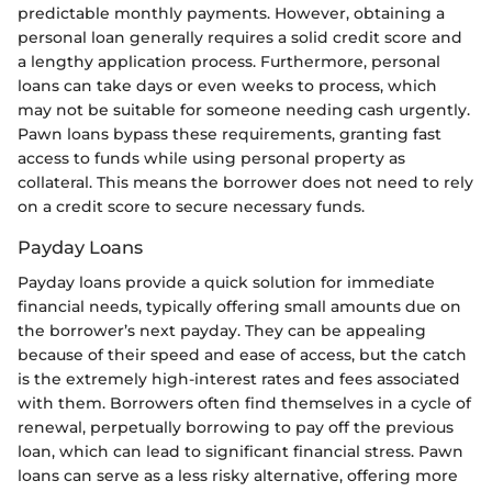
predictable monthly payments. However, obtaining a
personal loan generally requires a solid credit score and
a lengthy application process. Furthermore, personal
loans can take days or even weeks to process, which
may not be suitable for someone needing cash urgently.
Pawn loans bypass these requirements, granting fast
access to funds while using personal property as
collateral. This means the borrower does not need to rely
on a credit score to secure necessary funds.
Payday Loans
Payday loans provide a quick solution for immediate
financial needs, typically offering small amounts due on
the borrower’s next payday. They can be appealing
because of their speed and ease of access, but the catch
is the extremely high-interest rates and fees associated
with them. Borrowers often find themselves in a cycle of
renewal, perpetually borrowing to pay off the previous
loan, which can lead to significant financial stress. Pawn
loans can serve as a less risky alternative, offering more