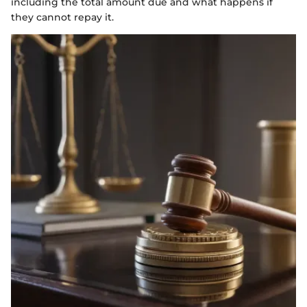
including the total amount due and what happens if
they cannot repay it.