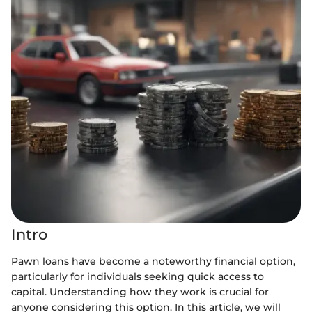
Intro
Pawn loans have become a noteworthy financial option,
particularly for individuals seeking quick access to
capital. Understanding how they work is crucial for
anyone considering this option. In this article, we will