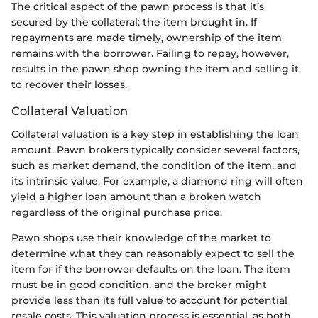
The critical aspect of the pawn process is that it’s
secured by the collateral: the item brought in. If
repayments are made timely, ownership of the item
remains with the borrower. Failing to repay, however,
results in the pawn shop owning the item and selling it
to recover their losses.
Collateral Valuation
Collateral valuation is a key step in establishing the loan
amount. Pawn brokers typically consider several factors,
such as market demand, the condition of the item, and
its intrinsic value. For example, a diamond ring will often
yield a higher loan amount than a broken watch
regardless of the original purchase price.
Pawn shops use their knowledge of the market to
determine what they can reasonably expect to sell the
item for if the borrower defaults on the loan. The item
must be in good condition, and the broker might
provide less than its full value to account for potential
resale costs. This valuation process is essential, as both