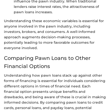
influence the pawn industry. When traditional
lenders raise interest rates, the attractiveness of
pawn loans increases.
Understanding these economic variables is essential for
anyone involved in the pawn industry, including
investors, brokers, and consumers. A well-informed
approach augments decision-making processes,
potentially leading to more favorable outcomes for
everyone involved.
Comparing Pawn Loans to Other
Financial Options
Understanding how pawn loans stack up against other
forms of financing is essential for individuals considering
different options in times of financial need. Each
financial option presents unique benefits and
drawbacks, and being aware of these is crucial in making
informed decisions. By comparing pawn loans to credit
cards, personal loans, and payday loans, potential