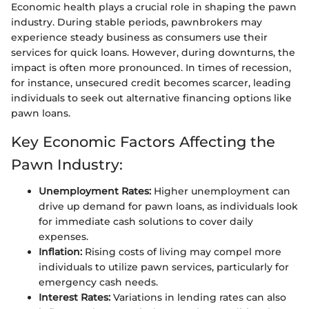
Economic health plays a crucial role in shaping the pawn
industry. During stable periods, pawnbrokers may
experience steady business as consumers use their
services for quick loans. However, during downturns, the
impact is often more pronounced. In times of recession,
for instance, unsecured credit becomes scarcer, leading
individuals to seek out alternative financing options like
pawn loans.
Key Economic Factors Affecting the
Pawn Industry:
Unemployment Rates:
Higher unemployment can
drive up demand for pawn loans, as individuals look
for immediate cash solutions to cover daily
expenses.
Inflation:
Rising costs of living may compel more
individuals to utilize pawn services, particularly for
emergency cash needs.
Interest Rates:
Variations in lending rates can also