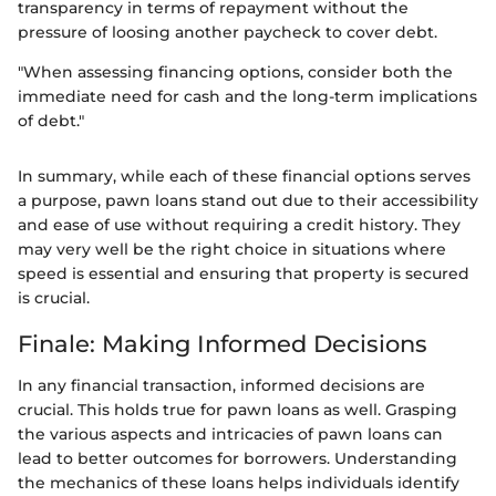
transparency in terms of repayment without the
pressure of loosing another paycheck to cover debt.
"When assessing financing options, consider both the
immediate need for cash and the long-term implications
of debt."
In summary, while each of these financial options serves
a purpose, pawn loans stand out due to their accessibility
and ease of use without requiring a credit history. They
may very well be the right choice in situations where
speed is essential and ensuring that property is secured
is crucial.
Finale: Making Informed Decisions
In any financial transaction, informed decisions are
crucial. This holds true for pawn loans as well. Grasping
the various aspects and intricacies of pawn loans can
lead to better outcomes for borrowers. Understanding
the mechanics of these loans helps individuals identify