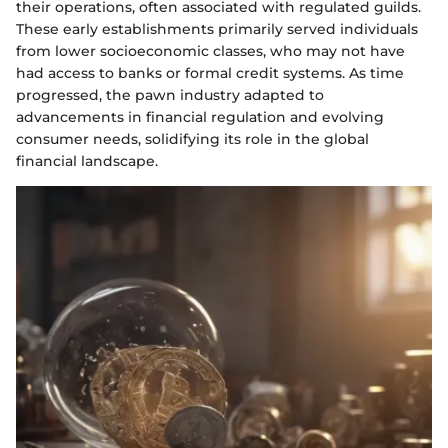
their operations, often associated with regulated guilds.
These early establishments primarily served individuals
from lower socioeconomic classes, who may not have
had access to banks or formal credit systems. As time
progressed, the pawn industry adapted to
advancements in financial regulation and evolving
consumer needs, solidifying its role in the global
financial landscape.