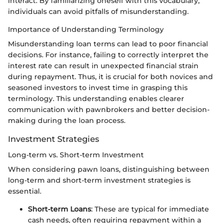
interact. By familiarizing oneself with this vocabulary,
individuals can avoid pitfalls of misunderstanding.
Importance of Understanding Terminology
Misunderstanding loan terms can lead to poor financial
decisions. For instance, failing to correctly interpret the
interest rate can result in unexpected financial strain
during repayment. Thus, it is crucial for both novices and
seasoned investors to invest time in grasping this
terminology. This understanding enables clearer
communication with pawnbrokers and better decision-
making during the loan process.
Investment Strategies
Long-term vs. Short-term Investment
When considering pawn loans, distinguishing between
long-term and short-term investment strategies is
essential.
Short-term Loans
: These are typical for immediate
cash needs, often requiring repayment within a