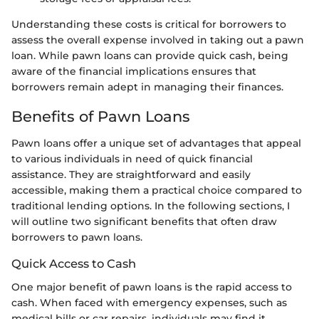
Understanding these costs is critical for borrowers to
assess the overall expense involved in taking out a pawn
loan. While pawn loans can provide quick cash, being
aware of the financial implications ensures that
borrowers remain adept in managing their finances.
Benefits of Pawn Loans
Pawn loans offer a unique set of advantages that appeal
to various individuals in need of quick financial
assistance. They are straightforward and easily
accessible, making them a practical choice compared to
traditional lending options. In the following sections, I
will outline two significant benefits that often draw
borrowers to pawn loans.
Quick Access to Cash
One major benefit of pawn loans is the rapid access to
cash. When faced with emergency expenses, such as
medical bills or car repairs, individuals may find it