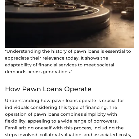
"Understanding the history of pawn loans is essential to
appreciate their relevance today. It shows the
adaptability of financial services to meet societal
demands across generations."
How Pawn Loans Operate
Understanding how pawn loans operate is crucial for
individuals considering this type of financing. The
operation of pawn loans combines simplicity with
flexibility, appealing to a wide range of borrowers.
Familiarizing oneself with this process, including the
steps involved, collateral valuation, and associated costs,