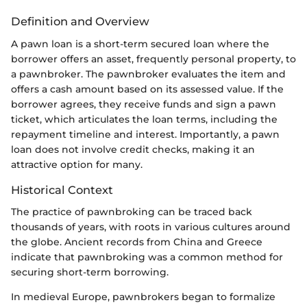
Definition and Overview
A pawn loan is a short-term secured loan where the
borrower offers an asset, frequently personal property, to
a pawnbroker. The pawnbroker evaluates the item and
offers a cash amount based on its assessed value. If the
borrower agrees, they receive funds and sign a pawn
ticket, which articulates the loan terms, including the
repayment timeline and interest. Importantly, a pawn
loan does not involve credit checks, making it an
attractive option for many.
Historical Context
The practice of pawnbroking can be traced back
thousands of years, with roots in various cultures around
the globe. Ancient records from China and Greece
indicate that pawnbroking was a common method for
securing short-term borrowing.
In medieval Europe, pawnbrokers began to formalize