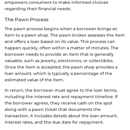
empowers consumers to make informed choices
regarding their financial needs.
The Pawn Process
The pawn process begins when a borrower brings an
item to a pawn shop. The pawn broker assesses the item
and offers a loan based on its value. This process can
happen quickly, often within a matter of minutes. The
borrower needs to provide an item that is generally
valuable, such as jewelry, electronics, or collectibles.
Once the item is accepted, the pawn shop provides a
loan amount, which is typically a percentage of the
estimated value of the item.
In return, the borrower must agree to the loan terms,
including the interest rate and repayment timeline. If
the borrower agrees, they receive cash on the spot
along with a pawn ticket that documents the
transaction. It includes details about the loan amount,
interest rates, and the due date for repayment.