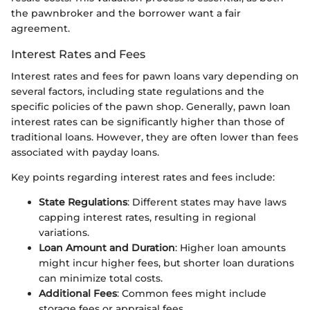
the pawnbroker and the borrower want a fair
agreement.
Interest Rates and Fees
Interest rates and fees for pawn loans vary depending on
several factors, including state regulations and the
specific policies of the pawn shop. Generally, pawn loan
interest rates can be significantly higher than those of
traditional loans. However, they are often lower than fees
associated with payday loans.
Key points regarding interest rates and fees include:
State Regulations
: Different states may have laws
capping interest rates, resulting in regional
variations.
Loan Amount and Duration
: Higher loan amounts
might incur higher fees, but shorter loan durations
can minimize total costs.
Additional Fees
: Common fees might include
storage fees or appraisal fees.