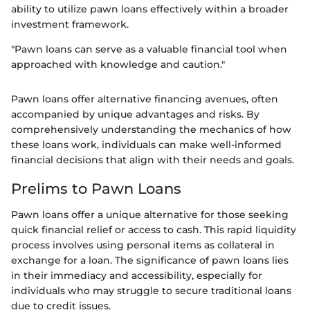
ability to utilize pawn loans effectively within a broader
investment framework.
"Pawn loans can serve as a valuable financial tool when
approached with knowledge and caution."
Pawn loans offer alternative financing avenues, often
accompanied by unique advantages and risks. By
comprehensively understanding the mechanics of how
these loans work, individuals can make well-informed
financial decisions that align with their needs and goals.
Prelims to Pawn Loans
Pawn loans offer a unique alternative for those seeking
quick financial relief or access to cash. This rapid liquidity
process involves using personal items as collateral in
exchange for a loan. The significance of pawn loans lies
in their immediacy and accessibility, especially for
individuals who may struggle to secure traditional loans
due to credit issues.