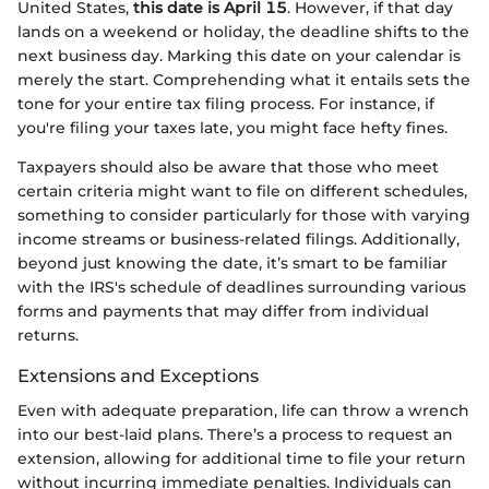
United States,
this date is April 15
. However, if that day
lands on a weekend or holiday, the deadline shifts to the
next business day. Marking this date on your calendar is
merely the start. Comprehending what it entails sets the
tone for your entire tax filing process. For instance, if
you're filing your taxes late, you might face hefty fines.
Taxpayers should also be aware that those who meet
certain criteria might want to file on different schedules,
something to consider particularly for those with varying
income streams or business-related filings. Additionally,
beyond just knowing the date, it’s smart to be familiar
with the IRS's schedule of deadlines surrounding various
forms and payments that may differ from individual
returns.
Extensions and Exceptions
Even with adequate preparation, life can throw a wrench
into our best-laid plans. There’s a process to request an
extension, allowing for additional time to file your return
without incurring immediate penalties. Individuals can