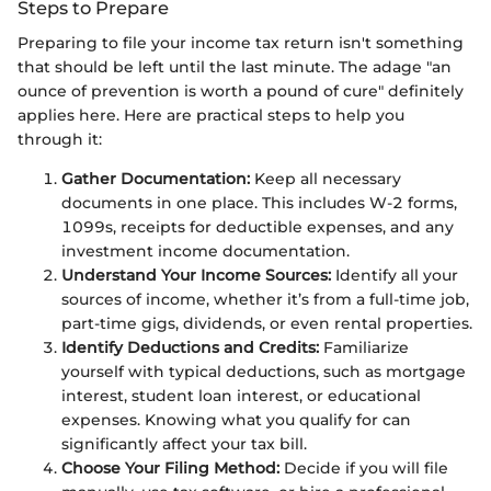
Steps to Prepare
Preparing to file your income tax return isn't something
that should be left until the last minute. The adage "an
ounce of prevention is worth a pound of cure" definitely
applies here. Here are practical steps to help you
through it:
Gather Documentation:
Keep all necessary
documents in one place. This includes W-2 forms,
1099s, receipts for deductible expenses, and any
investment income documentation.
Understand Your Income Sources:
Identify all your
sources of income, whether it’s from a full-time job,
part-time gigs, dividends, or even rental properties.
Identify Deductions and Credits:
Familiarize
yourself with typical deductions, such as mortgage
interest, student loan interest, or educational
expenses. Knowing what you qualify for can
significantly affect your tax bill.
Choose Your Filing Method:
Decide if you will file