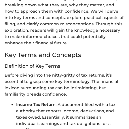
breaking down what they are, why they matter, and
how to approach them with confidence. We will delve
into key terms and concepts, explore practical aspects of
filing, and clarify common misconceptions. Through this
exploration, readers will gain the knowledge necessary
to make informed choices that could potentially
enhance their financial future.
Key Terms and Concepts
Definition of Key Terms
Before diving into the nitty-gritty of tax returns, it’s
essential to grasp some key terminology. The financial
lexicon surrounding tax can be intimidating, but
familiarity breeds confidence.
Income Tax Return
: A document filed with a tax
authority that reports income, deductions, and
taxes owed. Essentially, it summarizes an
individual’s earnings and tax obligations for a