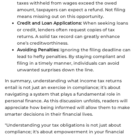
taxes withheld from wages exceed the owed
amount, taxpayers can expect a refund. Not filing
means missing out on this opportunity.
Credit and Loan Applications:
When seeking loans
or credit, lenders often request copies of tax
returns. A solid tax record can greatly enhance
one’s creditworthiness.
Avoiding Penalties:
Ignoring the filing deadline can
lead to hefty penalties. By staying compliant and
filing in a timely manner, individuals can avoid
unwanted surprises down the line.
In summary, understanding what income tax returns
entail is not just an exercise in compliance; it’s about
navigating a system that plays a fundamental role in
personal finance. As this discussion unfolds, readers will
appreciate how being informed will allow them to make
smarter decisions in their financial lives.
"Understanding your tax obligations is not just about
compliance; it's about empowerment in your financial