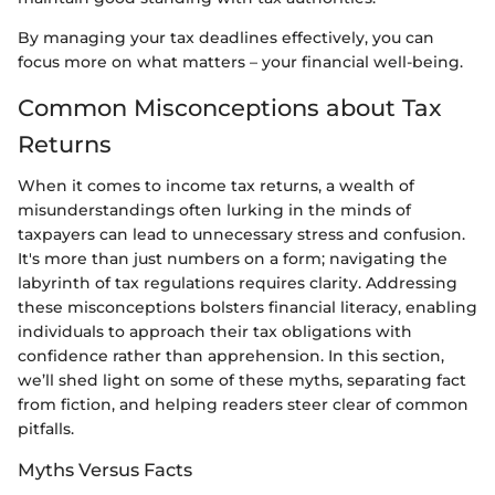
By managing your tax deadlines effectively, you can
focus more on what matters – your financial well-being.
Common Misconceptions about Tax
Returns
When it comes to income tax returns, a wealth of
misunderstandings often lurking in the minds of
taxpayers can lead to unnecessary stress and confusion.
It's more than just numbers on a form; navigating the
labyrinth of tax regulations requires clarity. Addressing
these misconceptions bolsters financial literacy, enabling
individuals to approach their tax obligations with
confidence rather than apprehension. In this section,
we’ll shed light on some of these myths, separating fact
from fiction, and helping readers steer clear of common
pitfalls.
Myths Versus Facts