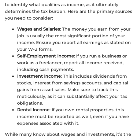
to identify what qualifies as income, as it ultimately
determines the tax burden. Here are the primary sources
you need to consider:
Wages and Salaries
: The money you earn from your
job is usually the most significant portion of your
income. Ensure you report all earnings as stated on
your W-2 forms.
Self-Employment Income
: If you run a business or
work as a freelancer, report all income received,
including cash payments.
Investment Income
: This includes dividends from
stocks, interest from savings accounts, and capital
gains from asset sales. Make sure to track this
meticulously, as it can substantially affect your tax
obligations.
Rental Income
: If you own rental properties, this
income must be reported as well, even if you have
expenses associated with it.
While many know about wages and investments, it’s the