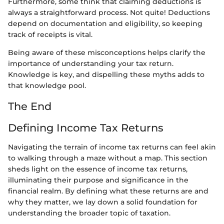
Furthermore, some think that claiming deductions is
always a straightforward process. Not quite! Deductions
depend on documentation and eligibility, so keeping
track of receipts is vital.
Being aware of these misconceptions helps clarify the
importance of understanding your tax return.
Knowledge is key, and dispelling these myths adds to
that knowledge pool.
The End
Defining Income Tax Returns
Navigating the terrain of income tax returns can feel akin
to walking through a maze without a map. This section
sheds light on the essence of income tax returns,
illuminating their purpose and significance in the
financial realm. By defining what these returns are and
why they matter, we lay down a solid foundation for
understanding the broader topic of taxation.