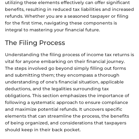
utilizing these elements effectively can offer significant
benefits, resulting in reduced tax liabilities and increased
refunds. Whether you are a seasoned taxpayer or filing
for the first time, navigating these components is
integral to mastering your financial future.
The Filing Process
Understanding the filing process of income tax returns is
vital for anyone embarking on their financial journey.
The steps involved go beyond simply filling out forms
and submitting them; they encompass a thorough
understanding of one's financial situation, applicable
deductions, and the legalities surrounding tax
obligations. This section emphasizes the importance of
following a systematic approach to ensure compliance
and maximize potential refunds. It uncovers specific
elements that can streamline the process, the benefits
of being organized, and considerations that taxpayers
should keep in their back pocket.