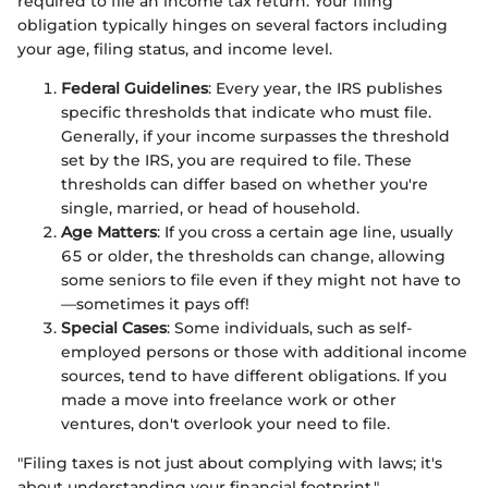
required to file an income tax return. Your filing
obligation typically hinges on several factors including
your age, filing status, and income level.
Federal Guidelines
: Every year, the IRS publishes
specific thresholds that indicate who must file.
Generally, if your income surpasses the threshold
set by the IRS, you are required to file. These
thresholds can differ based on whether you're
single, married, or head of household.
Age Matters
: If you cross a certain age line, usually
65 or older, the thresholds can change, allowing
some seniors to file even if they might not have to
—sometimes it pays off!
Special Cases
: Some individuals, such as self-
employed persons or those with additional income
sources, tend to have different obligations. If you
made a move into freelance work or other
ventures, don't overlook your need to file.
"Filing taxes is not just about complying with laws; it's
about understanding your financial footprint."