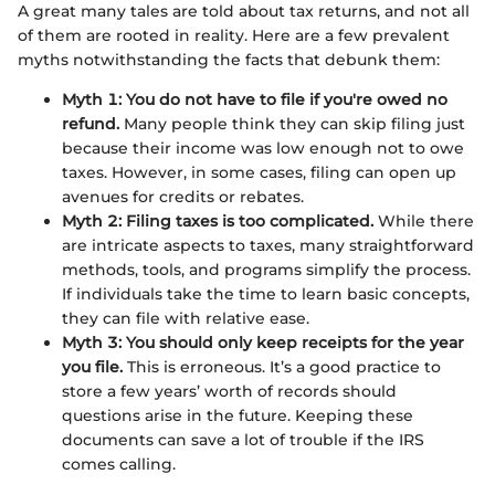
A great many tales are told about tax returns, and not all
of them are rooted in reality. Here are a few prevalent
myths notwithstanding the facts that debunk them:
Myth 1: You do not have to file if you're owed no
refund.
Many people think they can skip filing just
because their income was low enough not to owe
taxes. However, in some cases, filing can open up
avenues for credits or rebates.
Myth 2: Filing taxes is too complicated.
While there
are intricate aspects to taxes, many straightforward
methods, tools, and programs simplify the process.
If individuals take the time to learn basic concepts,
they can file with relative ease.
Myth 3: You should only keep receipts for the year
you file.
This is erroneous. It’s a good practice to
store a few years’ worth of records should
questions arise in the future. Keeping these
documents can save a lot of trouble if the IRS
comes calling.