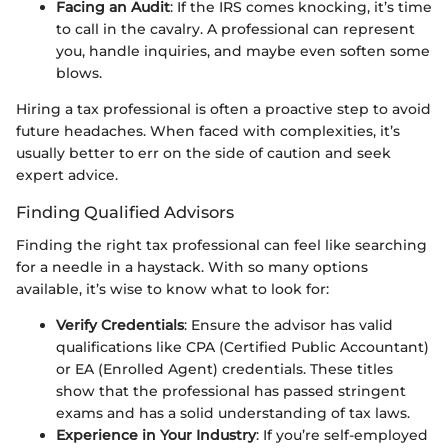
Facing an Audit
: If the IRS comes knocking, it’s time
to call in the cavalry. A professional can represent
you, handle inquiries, and maybe even soften some
blows.
Hiring a tax professional is often a proactive step to avoid
future headaches. When faced with complexities, it’s
usually better to err on the side of caution and seek
expert advice.
Finding Qualified Advisors
Finding the right tax professional can feel like searching
for a needle in a haystack. With so many options
available, it’s wise to know what to look for:
Verify Credentials
: Ensure the advisor has valid
qualifications like CPA (Certified Public Accountant)
or EA (Enrolled Agent) credentials. These titles
show that the professional has passed stringent
exams and has a solid understanding of tax laws.
Experience in Your Industry
: If you’re self-employed