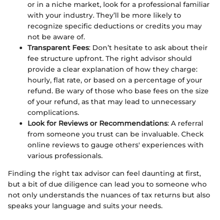
or in a niche market, look for a professional familiar
with your industry. They’ll be more likely to
recognize specific deductions or credits you may
not be aware of.
Transparent Fees
: Don’t hesitate to ask about their
fee structure upfront. The right advisor should
provide a clear explanation of how they charge:
hourly, flat rate, or based on a percentage of your
refund. Be wary of those who base fees on the size
of your refund, as that may lead to unnecessary
complications.
Look for Reviews or Recommendations
: A referral
from someone you trust can be invaluable. Check
online reviews to gauge others' experiences with
various professionals.
Finding the right tax advisor can feel daunting at first,
but a bit of due diligence can lead you to someone who
not only understands the nuances of tax returns but also
speaks your language and suits your needs.