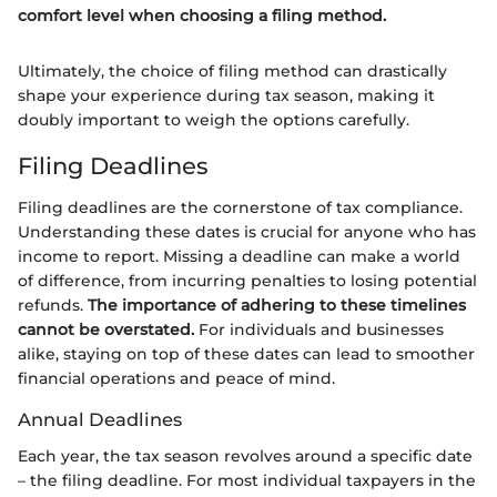
comfort level when choosing a filing method.
Ultimately, the choice of filing method can drastically
shape your experience during tax season, making it
doubly important to weigh the options carefully.
Filing Deadlines
Filing deadlines are the cornerstone of tax compliance.
Understanding these dates is crucial for anyone who has
income to report. Missing a deadline can make a world
of difference, from incurring penalties to losing potential
refunds.
The importance of adhering to these timelines
cannot be overstated.
For individuals and businesses
alike, staying on top of these dates can lead to smoother
financial operations and peace of mind.
Annual Deadlines
Each year, the tax season revolves around a specific date
– the filing deadline. For most individual taxpayers in the