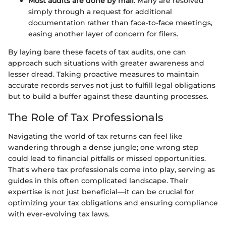
Most audits are done by mail
. Many are resolved
simply through a request for additional
documentation rather than face-to-face meetings,
easing another layer of concern for filers.
By laying bare these facets of tax audits, one can
approach such situations with greater awareness and
lesser dread. Taking proactive measures to maintain
accurate records serves not just to fulfill legal obligations
but to build a buffer against these daunting processes.
The Role of Tax Professionals
Navigating the world of tax returns can feel like
wandering through a dense jungle; one wrong step
could lead to financial pitfalls or missed opportunities.
That's where tax professionals come into play, serving as
guides in this often complicated landscape. Their
expertise is not just beneficial—it can be crucial for
optimizing your tax obligations and ensuring compliance
with ever-evolving tax laws.