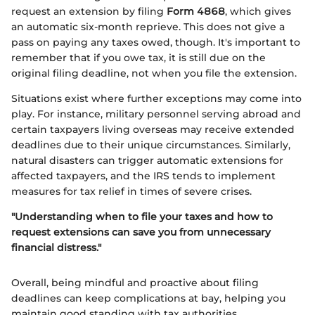
request an extension by filing
Form 4868
, which gives
an automatic six-month reprieve. This does not give a
pass on paying any taxes owed, though. It's important to
remember that if you owe tax, it is still due on the
original filing deadline, not when you file the extension.
Situations exist where further exceptions may come into
play. For instance, military personnel serving abroad and
certain taxpayers living overseas may receive extended
deadlines due to their unique circumstances. Similarly,
natural disasters can trigger automatic extensions for
affected taxpayers, and the IRS tends to implement
measures for tax relief in times of severe crises.
"Understanding when to file your taxes and how to
request extensions can save you from unnecessary
financial distress."
Overall, being mindful and proactive about filing
deadlines can keep complications at bay, helping you
maintain good standing with tax authorities.