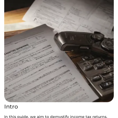
Intro
In this guide, we aim to demystify income tax returns,