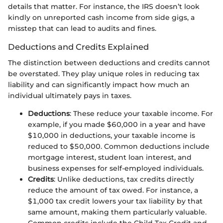
details that matter. For instance, the IRS doesn’t look
kindly on unreported cash income from side gigs, a
misstep that can lead to audits and fines.
Deductions and Credits Explained
The distinction between deductions and credits cannot
be overstated. They play unique roles in reducing tax
liability and can significantly impact how much an
individual ultimately pays in taxes.
Deductions
: These reduce your taxable income. For
example, if you made $60,000 in a year and have
$10,000 in deductions, your taxable income is
reduced to $50,000. Common deductions include
mortgage interest, student loan interest, and
business expenses for self-employed individuals.
Credits
: Unlike deductions, tax credits directly
reduce the amount of tax owed. For instance, a
$1,000 tax credit lowers your tax liability by that
same amount, making them particularly valuable.