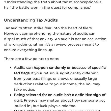
"Understanding the truth about tax misconceptions is
half the battle won in the quest for compliance."
Understanding Tax Audits
Tax audits often strike fear into the heart of filers.
However, comprehending the nature of audits can
dispel much of that anxiety. An audit is not an accusation
of wrongdoing; rather, it’s a review process meant to
ensure everything lines up.
There are a few points to note:
Audits can happen randomly or because of specific
red flags
. If your return is significantly different
from your past filings or shows unusually large
deductions relative to your income, the IRS may
take notice.
Being selected for an audit isn't a definitive sign of
guilt
. Friends may mutter about how someone got
'pulled in', but luck plays a role too.