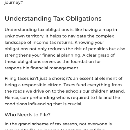
journey."
Understanding Tax Obligations
Understanding tax obligations is like having a map in
unknown territory. It helps to navigate the complex
landscape of income tax returns. Knowing your
obligations not only reduces the risk of penalties but also
strengthens your financial planning. A clear grasp of
these obligations serves as the foundation for
responsible financial management.
Filing taxes isn’t just a chore; it's an essential element of
being a responsible citizen. Taxes fund everything from
the roads we drive on to the schools our children attend.
Hence, comprehending who is required to file and the
conditions influencing that is crucial.
Who Needs to File?
In the grand scheme of tax season, not everyone is