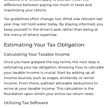
difference between paying too much in taxes and
maximizing your refund.
Tax guidelines often change, too. What was relevant last
year may not hold water today. By staying informed, you
keep yourself in the driver’s seat, rather than being at
the mercy of others' expertise.
Estimating Your Tax Obligation
Calculating Your Taxable Income
Once you have grasped the key terms, the next step is
estimating your tax obligation. Knowing how to calculate
your taxable income is crucial. Start by adding up all
income sources, such as wages, dividends, or rental
income. From there, subtract allowable deductions to
arrive at your taxable income. This calculation is the
foundation upon which your entire tax return rests.
Utilizing Tax Software