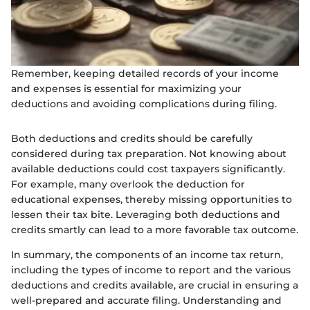
Remember, keeping detailed records of your income
and expenses is essential for maximizing your
deductions and avoiding complications during filing.
Both deductions and credits should be carefully
considered during tax preparation. Not knowing about
available deductions could cost taxpayers significantly.
For example, many overlook the deduction for
educational expenses, thereby missing opportunities to
lessen their tax bite. Leveraging both deductions and
credits smartly can lead to a more favorable tax outcome.
In summary, the components of an income tax return,
including the types of income to report and the various
deductions and credits available, are crucial in ensuring a
well-prepared and accurate filing. Understanding and