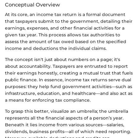
Conceptual Overview
At its core, an income tax return is a formal document
that taxpayers submit to the government, detailing their
earnings, expenses, and other financial activities for a
given tax year. This process allows tax authorities to
assess the amount of tax owed based on the specified
income and deductions the individual claims.
The concept isn't just about numbers on a page; it's
about accountability. Taxpayers are entrusted to report
their earnings honestly, creating a mutual trust that fuels
public finance. In essence, income tax returns serve dual
purposes: they help fund government activities—such as
infrastructure, education, and healthcare—and also act as
a means for enforcing tax compliance.
To grasp this better, visualize an umbrella; the umbrella
represents all the financial aspects of a person’s year.
Beneath it lies income from various sources—salaries,
dividends, business profits—all of which need reporting.