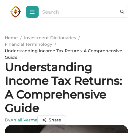
Home
/
Investment Dictionaries
/
Financial Terminology
/
Understanding Income Tax Returns: A Comprehensive
Guide
Understanding
Income Tax Returns:
A Comprehensive
Guide
By
Anjali Verma
Share