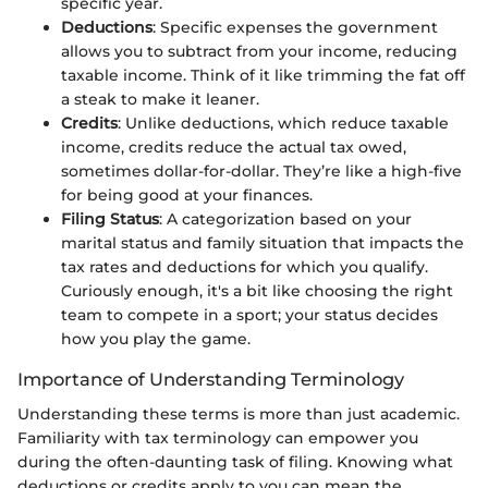
specific year.
Deductions
: Specific expenses the government
allows you to subtract from your income, reducing
taxable income. Think of it like trimming the fat off
a steak to make it leaner.
Credits
: Unlike deductions, which reduce taxable
income, credits reduce the actual tax owed,
sometimes dollar-for-dollar. They’re like a high-five
for being good at your finances.
Filing Status
: A categorization based on your
marital status and family situation that impacts the
tax rates and deductions for which you qualify.
Curiously enough, it's a bit like choosing the right
team to compete in a sport; your status decides
how you play the game.
Importance of Understanding Terminology
Understanding these terms is more than just academic.
Familiarity with tax terminology can empower you
during the often-daunting task of filing. Knowing what
deductions or credits apply to you can mean the