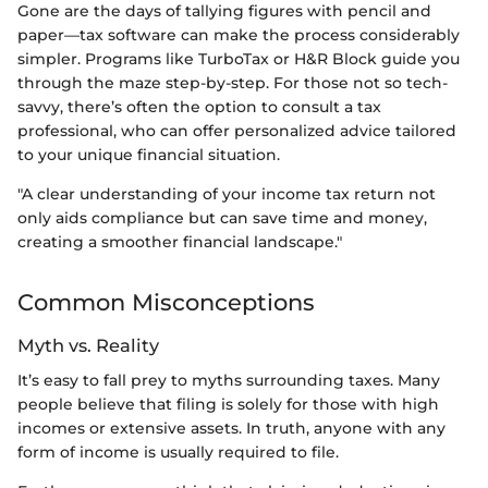
Gone are the days of tallying figures with pencil and
paper—tax software can make the process considerably
simpler. Programs like TurboTax or H&R Block guide you
through the maze step-by-step. For those not so tech-
savvy, there’s often the option to consult a tax
professional, who can offer personalized advice tailored
to your unique financial situation.
"A clear understanding of your income tax return not
only aids compliance but can save time and money,
creating a smoother financial landscape."
Common Misconceptions
Myth vs. Reality
It’s easy to fall prey to myths surrounding taxes. Many
people believe that filing is solely for those with high
incomes or extensive assets. In truth, anyone with any
form of income is usually required to file.