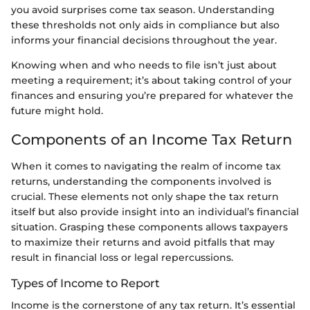
you avoid surprises come tax season. Understanding
these thresholds not only aids in compliance but also
informs your financial decisions throughout the year.
Knowing when and who needs to file isn’t just about
meeting a requirement; it’s about taking control of your
finances and ensuring you’re prepared for whatever the
future might hold.
Components of an Income Tax Return
When it comes to navigating the realm of income tax
returns, understanding the components involved is
crucial. These elements not only shape the tax return
itself but also provide insight into an individual’s financial
situation. Grasping these components allows taxpayers
to maximize their returns and avoid pitfalls that may
result in financial loss or legal repercussions.
Types of Income to Report
Income is the cornerstone of any tax return. It’s essential