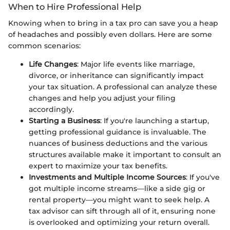
When to Hire Professional Help
Knowing when to bring in a tax pro can save you a heap
of headaches and possibly even dollars. Here are some
common scenarios:
Life Changes
: Major life events like marriage,
divorce, or inheritance can significantly impact
your tax situation. A professional can analyze these
changes and help you adjust your filing
accordingly.
Starting a Business
: If you're launching a startup,
getting professional guidance is invaluable. The
nuances of business deductions and the various
structures available make it important to consult an
expert to maximize your tax benefits.
Investments and Multiple Income Sources
: If you've
got multiple income streams—like a side gig or
rental property—you might want to seek help. A
tax advisor can sift through all of it, ensuring none
is overlooked and optimizing your return overall.