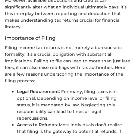
Moreover, available deductions and credits can
significantly alter what an individual ultimately pays. It’s
this interplay between reporting and deduction that
makes understanding tax returns crucial for financial
literacy.
Importance of Filing
Filing income tax returns is not merely a bureaucratic
formality; it's a crucial obligation with substantial
implications. Failing to file can lead to more than just late
fees, it can also raise red flags with tax authorities. Here
are a few reasons underscoring the importance of the
filing process:
Legal Requirement:
For many, filing taxes isn’t
optional. Depending on income level or filing
status, it is mandated by law. Neglecting this
responsibility can lead to fines or legal
repercussions.
Access to Refunds:
Most individuals don't realize
that filing is the gateway to potential refunds. If