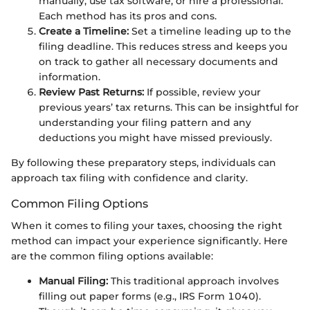
manually, use tax software, or hire a professional.
Each method has its pros and cons.
Create a Timeline:
Set a timeline leading up to the
filing deadline. This reduces stress and keeps you
on track to gather all necessary documents and
information.
Review Past Returns:
If possible, review your
previous years’ tax returns. This can be insightful for
understanding your filing pattern and any
deductions you might have missed previously.
By following these preparatory steps, individuals can
approach tax filing with confidence and clarity.
Common Filing Options
When it comes to filing your taxes, choosing the right
method can impact your experience significantly. Here
are the common filing options available:
Manual Filing:
This traditional approach involves
filling out paper forms (e.g., IRS Form 1040).