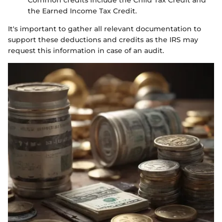
Common credits include the Child Tax Credit and
the Earned Income Tax Credit.
It's important to gather all relevant documentation to
support these deductions and credits as the IRS may
request this information in case of an audit.