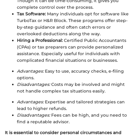
Though it can be time-consuming, it gives you
complete control over the process.
Tax Software:
Many individuals opt for software like
TurboTax or H&R Block. These programs offer step-
by-step guidance and often catch errors or
overlooked deductions along the way.
Hiring a Professional:
Certified Public Accountants
(CPAs) or tax preparers can provide personalized
assistance. Especially useful for individuals with
complicated financial situations or businesses.
Advantages:
Easy to use, accuracy checks, e-filing
options.
Disadvantages:
Costs may be involved and might
not handle complex tax situations easily.
Advantages:
Expertise and tailored strategies can
lead to higher refunds.
Disadvantages:
Fees can be high, and you need to
find a reputable advisor.
It is essential to consider personal circumstances and