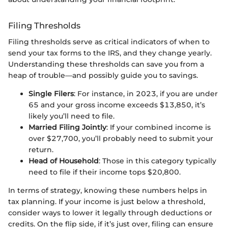
Filing Thresholds
Filing thresholds serve as critical indicators of when to
send your tax forms to the IRS, and they change yearly.
Understanding these thresholds can save you from a
heap of trouble—and possibly guide you to savings.
Single Filers
: For instance, in 2023, if you are under
65 and your gross income exceeds $13,850, it’s
likely you’ll need to file.
Married Filing Jointly
: If your combined income is
over $27,700, you’ll probably need to submit your
return.
Head of Household
: Those in this category typically
need to file if their income tops $20,800.
In terms of strategy, knowing these numbers helps in
tax planning. If your income is just below a threshold,
consider ways to lower it legally through deductions or
credits. On the flip side, if it’s just over, filing can ensure