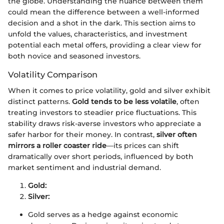
the globe. Understanding the nuance between them
could mean the difference between a well-informed
decision and a shot in the dark. This section aims to
unfold the values, characteristics, and investment
potential each metal offers, providing a clear view for
both novice and seasoned investors.
Volatility Comparison
When it comes to price volatility, gold and silver exhibit
distinct patterns.
Gold tends to be less volatile
, often
treating investors to steadier price fluctuations. This
stability draws risk-averse investors who appreciate a
safer harbor for their money. In contrast,
silver often
mirrors a roller coaster ride
—its prices can shift
dramatically over short periods, influenced by both
market sentiment and industrial demand.
Gold:
Silver:
Gold serves as a hedge against economic