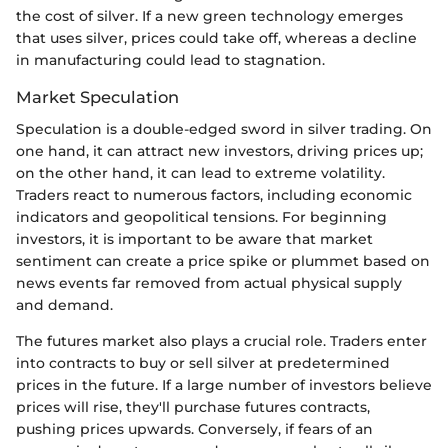
the cost of silver. If a new green technology emerges
that uses silver, prices could take off, whereas a decline
in manufacturing could lead to stagnation.
Market Speculation
Speculation is a double-edged sword in silver trading. On
one hand, it can attract new investors, driving prices up;
on the other hand, it can lead to extreme volatility.
Traders react to numerous factors, including economic
indicators and geopolitical tensions. For beginning
investors, it is important to be aware that market
sentiment can create a price spike or plummet based on
news events far removed from actual physical supply
and demand.
The futures market also plays a crucial role. Traders enter
into contracts to buy or sell silver at predetermined
prices in the future. If a large number of investors believe
prices will rise, they'll purchase futures contracts,
pushing prices upwards. Conversely, if fears of an