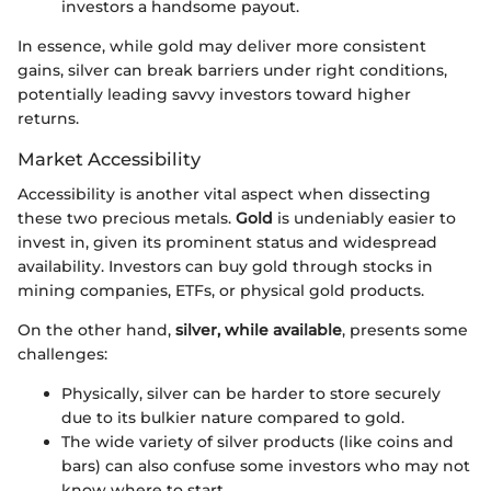
investors a handsome payout.
In essence, while gold may deliver more consistent
gains, silver can break barriers under right conditions,
potentially leading savvy investors toward higher
returns.
Market Accessibility
Accessibility is another vital aspect when dissecting
these two precious metals.
Gold
is undeniably easier to
invest in, given its prominent status and widespread
availability. Investors can buy gold through stocks in
mining companies, ETFs, or physical gold products.
On the other hand,
silver, while available
, presents some
challenges:
Physically, silver can be harder to store securely
due to its bulkier nature compared to gold.
The wide variety of silver products (like coins and
bars) can also confuse some investors who may not
know where to start.