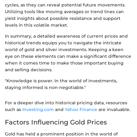
cycles, as they can reveal potential future movements.
Utilizing tools like moving averages or trend lines can
yield insights about possible resistance and support
levels in this volatile market.
In summary, a detailed awareness of current prices and
historical trends equips you to navigate the intricate
world of gold and silver investments. Keeping a keen
eye on these elements can make a significant difference
when it comes time to make those important buying
and selling decisions.
"Knowledge is power. In the world of investments,
staying informed is non-negotiable."
For a deeper dive into historical pricing data, resources
such as
Investing.com
and
Yahoo Finance
are invaluable.
Factors Influencing Gold Prices
Gold has held a prominent position in the world of