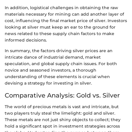
In addition, logistical challenges in obtaining the raw
materials necessary for mining can add another layer of
cost, influencing the final market price of silver. Investors
looking at silver must keep an ear to the ground for
news related to these supply chain factors to make
informed decisions.
In summary, the factors driving silver prices are an
intricate dance of industrial demand, market
speculation, and global supply chain issues. For both
novice and seasoned investors, a thorough
understanding of these elements is crucial when
devising a strategy for investing in silver.
Comparative Analysis: Gold vs. Silver
The world of precious metals is vast and intricate, but
two players truly steal the limelight: gold and silver.
These metals are not just shiny objects to collect; they
hold a significant spot in investment strategies across