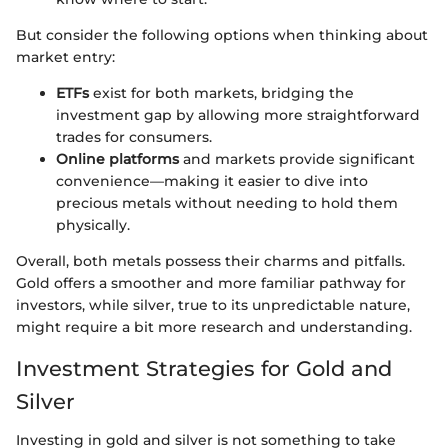
But consider the following options when thinking about
market entry:
ETFs
exist for both markets, bridging the
investment gap by allowing more straightforward
trades for consumers.
Online platforms
and markets provide significant
convenience—making it easier to dive into
precious metals without needing to hold them
physically.
Overall, both metals possess their charms and pitfalls.
Gold offers a smoother and more familiar pathway for
investors, while silver, true to its unpredictable nature,
might require a bit more research and understanding.
Investment Strategies for Gold and
Silver
Investing in gold and silver is not something to take