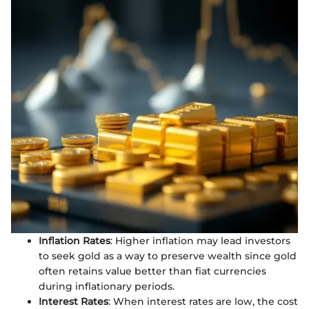
Inflation Rates
: Higher inflation may lead investors
to seek gold as a way to preserve wealth since gold
often retains value better than fiat currencies
during inflationary periods.
Interest Rates
: When interest rates are low, the cost