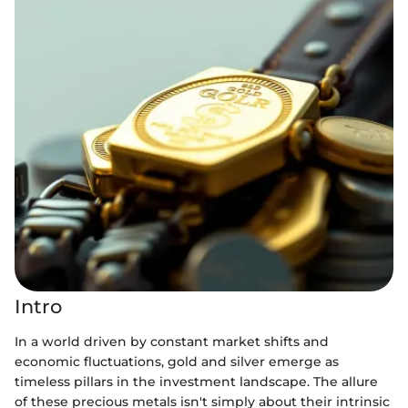
Intro
In a world driven by constant market shifts and
economic fluctuations, gold and silver emerge as
timeless pillars in the investment landscape. The allure
of these precious metals isn't simply about their intrinsic