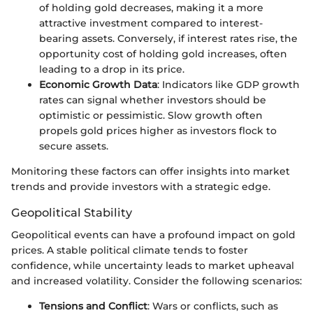
of holding gold decreases, making it a more
attractive investment compared to interest-
bearing assets. Conversely, if interest rates rise, the
opportunity cost of holding gold increases, often
leading to a drop in its price.
Economic Growth Data
: Indicators like GDP growth
rates can signal whether investors should be
optimistic or pessimistic. Slow growth often
propels gold prices higher as investors flock to
secure assets.
Monitoring these factors can offer insights into market
trends and provide investors with a strategic edge.
Geopolitical Stability
Geopolitical events can have a profound impact on gold
prices. A stable political climate tends to foster
confidence, while uncertainty leads to market upheaval
and increased volatility. Consider the following scenarios:
Tensions and Conflict
: Wars or conflicts, such as