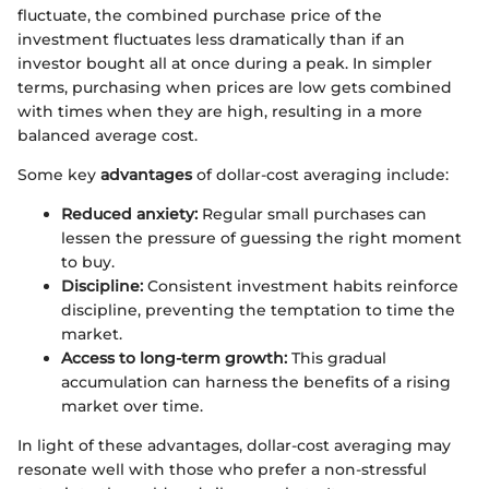
fluctuate, the combined purchase price of the
investment fluctuates less dramatically than if an
investor bought all at once during a peak. In simpler
terms, purchasing when prices are low gets combined
with times when they are high, resulting in a more
balanced average cost.
Some key
advantages
of dollar-cost averaging include:
Reduced anxiety:
Regular small purchases can
lessen the pressure of guessing the right moment
to buy.
Discipline:
Consistent investment habits reinforce
discipline, preventing the temptation to time the
market.
Access to long-term growth:
This gradual
accumulation can harness the benefits of a rising
market over time.
In light of these advantages, dollar-cost averaging may
resonate well with those who prefer a non-stressful