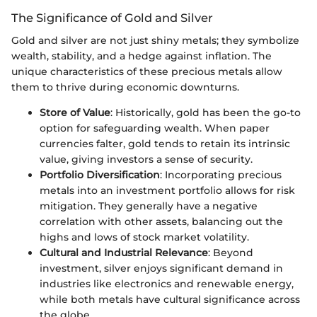
The Significance of Gold and Silver
Gold and silver are not just shiny metals; they symbolize
wealth, stability, and a hedge against inflation. The
unique characteristics of these precious metals allow
them to thrive during economic downturns.
Store of Value
: Historically, gold has been the go-to
option for safeguarding wealth. When paper
currencies falter, gold tends to retain its intrinsic
value, giving investors a sense of security.
Portfolio Diversification
: Incorporating precious
metals into an investment portfolio allows for risk
mitigation. They generally have a negative
correlation with other assets, balancing out the
highs and lows of stock market volatility.
Cultural and Industrial Relevance
: Beyond
investment, silver enjoys significant demand in
industries like electronics and renewable energy,
while both metals have cultural significance across
the globe.