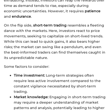
exhausting. Instead, investors can reap the rewards over
time as demand tends to rise, especially during
economic uncertainties. However, it requires
patience
and
endurance
.
On the flip side,
short-term trading
resembles a fleeting
dance with the markets. Here, investors react to price
movements, seeking to capitalize on short-lived trends.
While this can lead to quick gains, it also bears higher
risks; the market can swing like a pendulum, and even
the best-informed traders can find themselves caught in
its unpredictable nature.
Some factors to consider:
Time investment:
Long-term strategies often
require less active involvement compared to the
constant vigilance necessitated by short-term
trading.
Market knowledge:
Engaging in short-term trading
may require a deeper understanding of market
patterns and analysis, potentially leading to higher