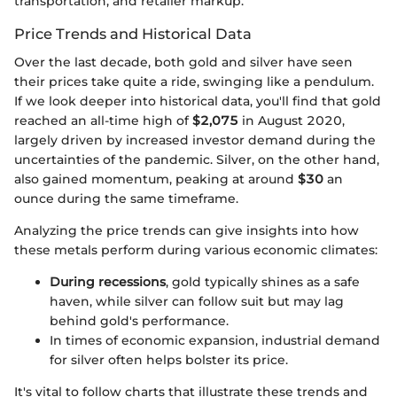
transportation, and retailer markup.
Price Trends and Historical Data
Over the last decade, both gold and silver have seen
their prices take quite a ride, swinging like a pendulum.
If we look deeper into historical data, you'll find that gold
reached an all-time high of
$2,075
in August 2020,
largely driven by increased investor demand during the
uncertainties of the pandemic. Silver, on the other hand,
also gained momentum, peaking at around
$30
an
ounce during the same timeframe.
Analyzing the price trends can give insights into how
these metals perform during various economic climates:
During recessions
, gold typically shines as a safe
haven, while silver can follow suit but may lag
behind gold's performance.
In times of economic expansion, industrial demand
for silver often helps bolster its price.
It's vital to follow charts that illustrate these trends and