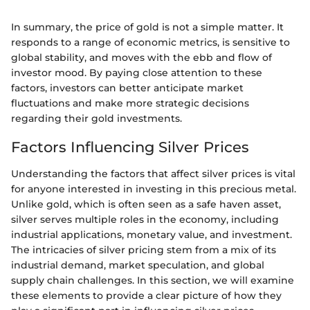
In summary, the price of gold is not a simple matter. It
responds to a range of economic metrics, is sensitive to
global stability, and moves with the ebb and flow of
investor mood. By paying close attention to these
factors, investors can better anticipate market
fluctuations and make more strategic decisions
regarding their gold investments.
Factors Influencing Silver Prices
Understanding the factors that affect silver prices is vital
for anyone interested in investing in this precious metal.
Unlike gold, which is often seen as a safe haven asset,
silver serves multiple roles in the economy, including
industrial applications, monetary value, and investment.
The intricacies of silver pricing stem from a mix of its
industrial demand, market speculation, and global
supply chain challenges. In this section, we will examine
these elements to provide a clear picture of how they