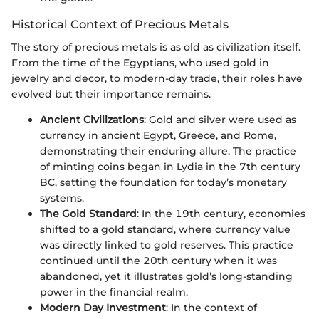
Historical Context of Precious Metals
The story of precious metals is as old as civilization itself.
From the time of the Egyptians, who used gold in
jewelry and decor, to modern-day trade, their roles have
evolved but their importance remains.
Ancient Civilizations
: Gold and silver were used as
currency in ancient Egypt, Greece, and Rome,
demonstrating their enduring allure. The practice
of minting coins began in Lydia in the 7th century
BC, setting the foundation for today’s monetary
systems.
The Gold Standard
: In the 19th century, economies
shifted to a gold standard, where currency value
was directly linked to gold reserves. This practice
continued until the 20th century when it was
abandoned, yet it illustrates gold’s long-standing
power in the financial realm.
Modern Day Investment
: In the context of