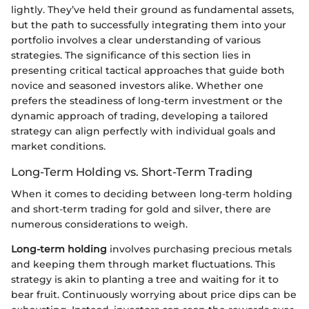
lightly. They’ve held their ground as fundamental assets,
but the path to successfully integrating them into your
portfolio involves a clear understanding of various
strategies. The significance of this section lies in
presenting critical tactical approaches that guide both
novice and seasoned investors alike. Whether one
prefers the steadiness of long-term investment or the
dynamic approach of trading, developing a tailored
strategy can align perfectly with individual goals and
market conditions.
Long-Term Holding vs. Short-Term Trading
When it comes to deciding between long-term holding
and short-term trading for gold and silver, there are
numerous considerations to weigh.
Long-term holding
involves purchasing precious metals
and keeping them through market fluctuations. This
strategy is akin to planting a tree and waiting for it to
bear fruit. Continuously worrying about price dips can be