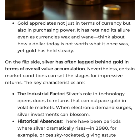
Gold appreciates not just in terms of currency but
also in purchasing power. It has retained its allure
even as currencies wax and wane—think about
how a dollar today is not worth what it once was,
yet gold has held steady.
On the flip side,
silver has often lagged behind gold in
terms of overall value accumulation
. Nevertheless, certain
market conditions can set the stages for impressive
returns. The key characteristics are:
The Industrial Factor:
Silver's role in technology
opens doors to returns that can outpace gold in
volatile markets. When electronic demand surges,
silver investments can blossom.
Historical Absences:
There have been periods
where silver dramatically rises—in 1980, for
example, prices sky-rocketed, giving astute