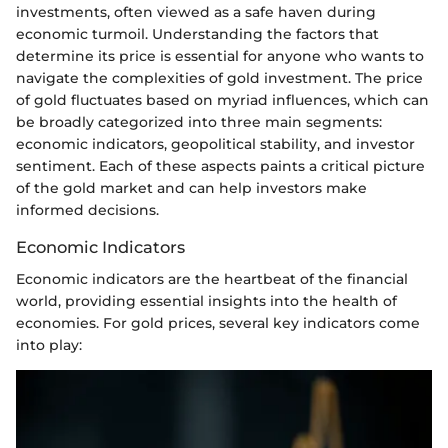
investments, often viewed as a safe haven during
economic turmoil. Understanding the factors that
determine its price is essential for anyone who wants to
navigate the complexities of gold investment. The price
of gold fluctuates based on myriad influences, which can
be broadly categorized into three main segments:
economic indicators, geopolitical stability, and investor
sentiment. Each of these aspects paints a critical picture
of the gold market and can help investors make
informed decisions.
Economic Indicators
Economic indicators are the heartbeat of the financial
world, providing essential insights into the health of
economies. For gold prices, several key indicators come
into play: