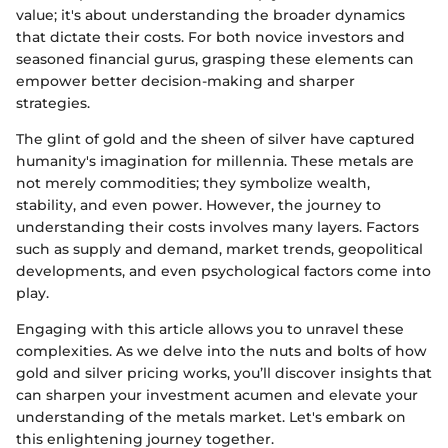
value; it's about understanding the broader dynamics
that dictate their costs. For both novice investors and
seasoned financial gurus, grasping these elements can
empower better decision-making and sharper
strategies.
The glint of gold and the sheen of silver have captured
humanity's imagination for millennia. These metals are
not merely commodities; they symbolize wealth,
stability, and even power. However, the journey to
understanding their costs involves many layers. Factors
such as supply and demand, market trends, geopolitical
developments, and even psychological factors come into
play.
Engaging with this article allows you to unravel these
complexities. As we delve into the nuts and bolts of how
gold and silver pricing works, you’ll discover insights that
can sharpen your investment acumen and elevate your
understanding of the metals market. Let's embark on
this enlightening journey together.