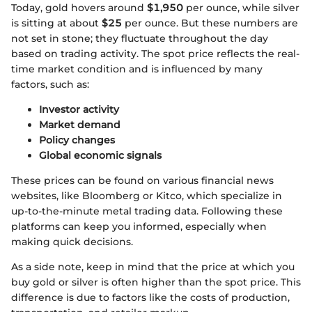
Today, gold hovers around
$1,950
per ounce, while silver
is sitting at about
$25
per ounce. But these numbers are
not set in stone; they fluctuate throughout the day
based on trading activity. The spot price reflects the real-
time market condition and is influenced by many
factors, such as:
Investor activity
Market demand
Policy changes
Global economic signals
These prices can be found on various financial news
websites, like Bloomberg or Kitco, which specialize in
up-to-the-minute metal trading data. Following these
platforms can keep you informed, especially when
making quick decisions.
As a side note, keep in mind that the price at which you
buy gold or silver is often higher than the spot price. This
difference is due to factors like the costs of production,