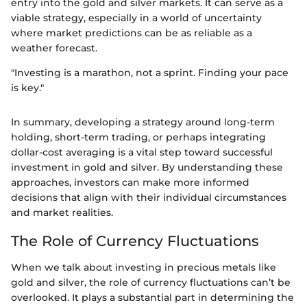
entry into the gold and silver markets. It can serve as a
viable strategy, especially in a world of uncertainty
where market predictions can be as reliable as a
weather forecast.
"Investing is a marathon, not a sprint. Finding your pace
is key."
In summary, developing a strategy around long-term
holding, short-term trading, or perhaps integrating
dollar-cost averaging is a vital step toward successful
investment in gold and silver. By understanding these
approaches, investors can make more informed
decisions that align with their individual circumstances
and market realities.
The Role of Currency Fluctuations
When we talk about investing in precious metals like
gold and silver, the role of currency fluctuations can’t be
overlooked. It plays a substantial part in determining the