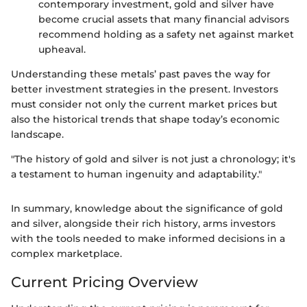
contemporary investment, gold and silver have
become crucial assets that many financial advisors
recommend holding as a safety net against market
upheaval.
Understanding these metals’ past paves the way for
better investment strategies in the present. Investors
must consider not only the current market prices but
also the historical trends that shape today’s economic
landscape.
"The history of gold and silver is not just a chronology; it's
a testament to human ingenuity and adaptability."
In summary, knowledge about the significance of gold
and silver, alongside their rich history, arms investors
with the tools needed to make informed decisions in a
complex marketplace.
Current Pricing Overview