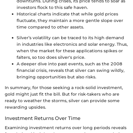
downturns. During crises, its price tends to soar as
investors flock to this safe haven.
Historical charts indicate that while gold prices
fluctuate, they maintain a more gentle slope over
time compared to other assets.
Silver’s volatility can be traced to its high demand
in industries like electronics and solar energy. Thus,
when the market for these applications spikes or
falters, so too does silver's price.
A deeper dive into past events, such as the 2008
financial crisis, reveals that silver can swing wildly,
bringing opportunities but also risks.
In summary, for those seeking a rock-solid investment,
gold might just fit the bill. But for risk-takers who are
ready to weather the storms, silver can provide some
rewarding upsides.
Investment Returns Over Time
Examining investment returns over long periods reveals