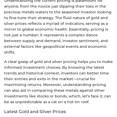
Understanding the current pricing is paramount for
anyone, from the novice just dipping their toes in the
precious metals waters to the seasoned investor looking
to fine-tune their strategy. The fluid nature of gold and
silver prices reflects a myriad of indicators, serving as a
mirror to global economic health. Essentially, pricing is
not just a number; it represents a complex dance
between supply and demand, investor sentiment, and
external factors like geopolitical events and economic
shifts.
A clear grasp of gold and silver pricing helps you to make
informed investment choices. By knowing the latest
trends and historical context, investors can better time
their entries and exits in the market—crucial for
maximizing returns. Moreover, understanding pricing
can also aid in comparing these metals against other
investments like stocks or bonds, which, let’s face it, can
be as unpredictable as a cat on a hot tin roof.
Latest Gold and Silver Prices