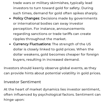
trade wars or military skirmishes, typically lead
investors to turn toward gold for safety. During
such times, demand for gold often spikes sharply.
Policy Changes
: Decisions made by governments
or international bodies can sway investor
perception. For instance, announcements
regarding sanctions or trade tariffs can create
ripples throughout the market.
Currency Fluctuations
: The strength of the US
dollar is closely linked to gold prices. When the
dollar weakens, gold becomes cheaper for foreign
buyers, resulting in increased demand.
Investors should keenly observe global events, as they
can provide hints about potential volatility in gold prices.
Investor Sentiment
At the heart of market dynamics lies investor sentiment,
often influenced by psychological factors. Sentiment can
hinge upon: