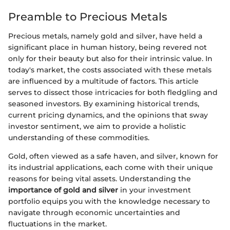
Preamble to Precious Metals
Precious metals, namely gold and silver, have held a
significant place in human history, being revered not
only for their beauty but also for their intrinsic value. In
today's market, the costs associated with these metals
are influenced by a multitude of factors. This article
serves to dissect those intricacies for both fledgling and
seasoned investors. By examining historical trends,
current pricing dynamics, and the opinions that sway
investor sentiment, we aim to provide a holistic
understanding of these commodities.
Gold, often viewed as a safe haven, and silver, known for
its industrial applications, each come with their unique
reasons for being vital assets. Understanding the
importance of gold and silver
in your investment
portfolio equips you with the knowledge necessary to
navigate through economic uncertainties and
fluctuations in the market.