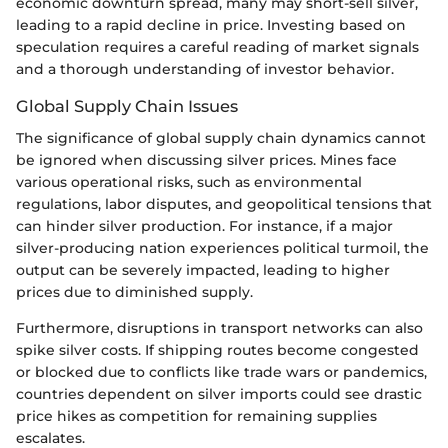
economic downturn spread, many may short-sell silver,
leading to a rapid decline in price. Investing based on
speculation requires a careful reading of market signals
and a thorough understanding of investor behavior.
Global Supply Chain Issues
The significance of global supply chain dynamics cannot
be ignored when discussing silver prices. Mines face
various operational risks, such as environmental
regulations, labor disputes, and geopolitical tensions that
can hinder silver production. For instance, if a major
silver-producing nation experiences political turmoil, the
output can be severely impacted, leading to higher
prices due to diminished supply.
Furthermore, disruptions in transport networks can also
spike silver costs. If shipping routes become congested
or blocked due to conflicts like trade wars or pandemics,
countries dependent on silver imports could see drastic
price hikes as competition for remaining supplies
escalates.