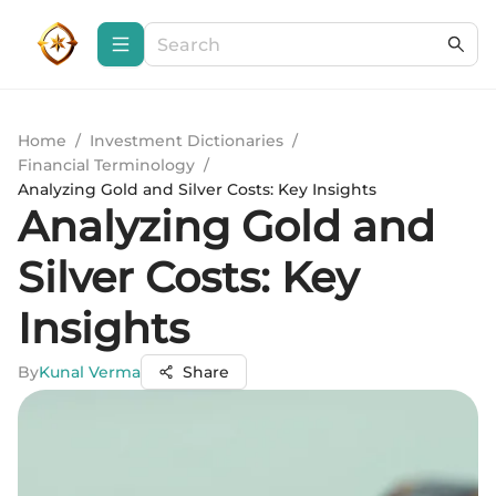
Home
/
Investment Dictionaries
/
Financial Terminology
/
Analyzing Gold and Silver Costs: Key Insights
Analyzing Gold and
Silver Costs: Key
Insights
By
Kunal Verma
Share