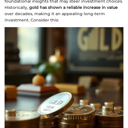
foundational insights that may steer investment choices.
Historically,
gold has shown a reliable increase in value
over decades, making it an appealing long-term
investment. Consider this: