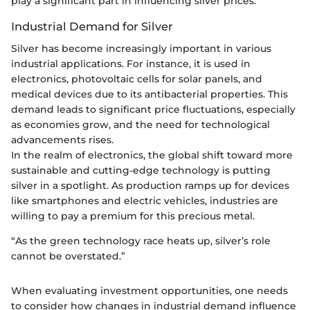
play a significant part in influencing silver prices.
Industrial Demand for Silver
Silver has become increasingly important in various
industrial applications. For instance, it is used in
electronics, photovoltaic cells for solar panels, and
medical devices due to its antibacterial properties. This
demand leads to significant price fluctuations, especially
as economies grow, and the need for technological
advancements rises.
In the realm of electronics, the global shift toward more
sustainable and cutting-edge technology is putting
silver in a spotlight. As production ramps up for devices
like smartphones and electric vehicles, industries are
willing to pay a premium for this precious metal.
“As the green technology race heats up, silver’s role
cannot be overstated.”
When evaluating investment opportunities, one needs
to consider how changes in industrial demand influence