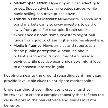
Market Speculation
: Hype or panic can affect gold
prices. Speculative buying creates surges, while
panic selling can drive prices down.
Trends in Other Markets
: Movements in stock and
bond markets can also sway investors toward or
away from gold. For example, if tech stocks
experience a boom, some investors might pull
funds from gold to chase higher returns elsewhere.
Media Influence
: News articles and reports can
shape public perception. A headline about
potential economic turmoil might encourage
buying, while positive economic news might lead
to decreased interest in gold.
Keeping an ear to the ground regarding sentiment can
provide invaluable clues to anticipate market shifts.
Understanding these influences is crucial, as they
interweave to create a complex tapestry that reflects the
value of gold in the marketplace and guides investor
behavior.