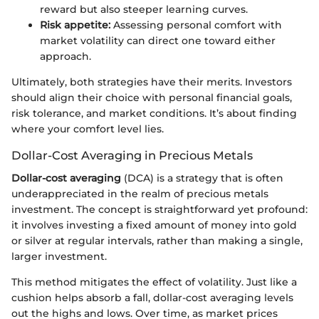
reward but also steeper learning curves.
Risk appetite:
Assessing personal comfort with
market volatility can direct one toward either
approach.
Ultimately, both strategies have their merits. Investors
should align their choice with personal financial goals,
risk tolerance, and market conditions. It’s about finding
where your comfort level lies.
Dollar-Cost Averaging in Precious Metals
Dollar-cost averaging
(DCA) is a strategy that is often
underappreciated in the realm of precious metals
investment. The concept is straightforward yet profound:
it involves investing a fixed amount of money into gold
or silver at regular intervals, rather than making a single,
larger investment.
This method mitigates the effect of volatility. Just like a
cushion helps absorb a fall, dollar-cost averaging levels
out the highs and lows. Over time, as market prices